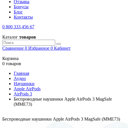
Отзывы
Бонусы
Блог
Контакты
0 800 333 456 67
Каталог
товаров
Сравнение
0
Избранное
0
Кабинет
Корзина
0 товаров
Главная
Аудио
Наушники
Apple AirPods
AirPods 3
Беспроводные наушники Apple AirPods 3 MagSafe
(MME73)
Беспроводные наушники Apple AirPods 3 MagSafe (MME73)