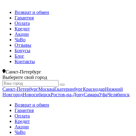
Возврат и обмен
Гарантия
Оплата
Кредит
Акции
ЧаВо
Отзывы
Бонусы
Блог
Контакты
Санкт-Петербург
Выберите свой город
Санкт-Петербург
Москва
Екатеринбург
Краснодар
Нижний
Новгород
Новосибирск
Ростов-на-Дону
Самара
Уфа
Челябинск
Возврат и обмен
Гарантия
Оплата
Кредит
Акции
ЧаВо