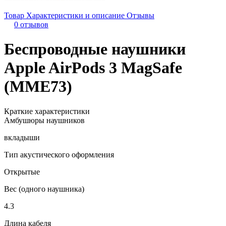
Товар
Характеристики и описание
Отзывы
0 отзывов
Беспроводные наушники
Apple AirPods 3 MagSafe
(MME73)
Краткие характеристики
Амбушюры наушников
вкладыши
Тип акустического оформления
Открытые
Вес (одного наушника)
4.3
Длина кабеля