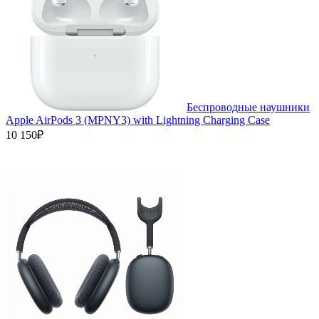
Беспроводные наушники
Apple AirPods 3 (MPNY3) with Lightning Charging Case
10 150₽