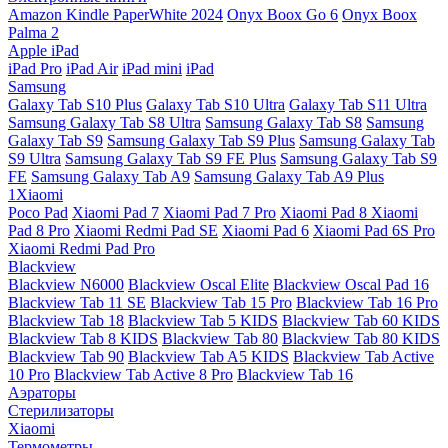
Amazon Kindle PaperWhite 2024
Onyx Boox Go 6
Onyx Boox
Palma 2
Apple iPad
iPad Pro
iPad Air
iPad mini
iPad
Samsung
Galaxy Tab S10 Plus
Galaxy Tab S10 Ultra
Galaxy Tab S11 Ultra
Samsung Galaxy Tab S8 Ultra
Samsung Galaxy Tab S8
Samsung
Galaxy Tab S9
Samsung Galaxy Tab S9 Plus
Samsung Galaxy Tab
S9 Ultra
Samsung Galaxy Tab S9 FE Plus
Samsung Galaxy Tab S9
FE
Samsung Galaxy Tab A9
Samsung Galaxy Tab A9 Plus
1Xiaomi
Poco Pad
Xiaomi Pad 7
Xiaomi Pad 7 Pro
Xiaomi Pad 8
Xiaomi
Pad 8 Pro
Xiaomi Redmi Pad SE
Xiaomi Pad 6
Xiaomi Pad 6S Pro
Xiaomi Redmi Pad Pro
Blackview
Blackview N6000
Blackview Oscal Elite
Blackview Oscal Pad 16
Blackview Tab 11 SE
Blackview Tab 15 Pro
Blackview Tab 16 Pro
Blackview Tab 18
Blackview Tab 5 KIDS
Blackview Tab 60 KIDS
Blackview Tab 8 KIDS
Blackview Tab 80
Blackview Tab 80 KIDS
Blackview Tab 90
Blackview Tab A5 KIDS
Blackview Tab Active
10 Pro
Blackview Tab Active 8 Pro
Blackview Tab 16
Аэраторы
Стерилизаторы
Xiaomi
Термометры