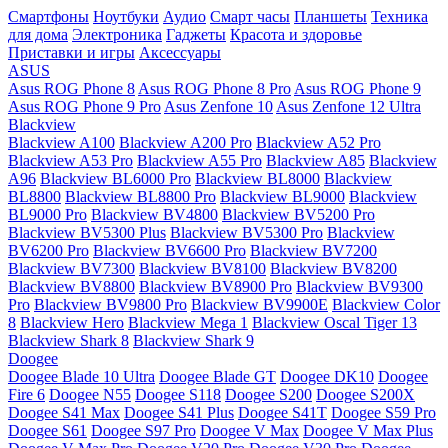
Смартфоны
Ноутбуки
Аудио
Смарт часы
Планшеты
Техника
для дома
Электроника
Гаджеты
Красота и здоровье
Приставки и игры
Аксессуары
ASUS
Asus ROG Phone 8
Asus ROG Phone 8 Pro
Asus ROG Phone 9
Asus ROG Phone 9 Pro
Asus Zenfone 10
Asus Zenfone 12 Ultra
Blackview
Blackview A100
Blackview A200 Pro
Blackview A52 Pro
Blackview A53 Pro
Blackview A55 Pro
Blackview A85
Blackview
A96
Blackview BL6000 Pro
Blackview BL8000
Blackview
BL8800
Blackview BL8800 Pro
Blackview BL9000
Blackview
BL9000 Pro
Blackview BV4800
Blackview BV5200 Pro
Blackview BV5300 Plus
Blackview BV5300 Pro
Blackview
BV6200 Pro
Blackview BV6600 Pro
Blackview BV7200
Blackview BV7300
Blackview BV8100
Blackview BV8200
Blackview BV8800
Blackview BV8900 Pro
Blackview BV9300
Pro
Blackview BV9800 Pro
Blackview BV9900E
Blackview Color
8
Blackview Hero
Blackview Mega 1
Blackview Oscal Tiger 13
Blackview Shark 8
Blackview Shark 9
Doogee
Doogee Blade 10 Ultra
Doogee Blade GT
Doogee DK10
Doogee
Fire 6
Doogee N55
Doogee S118
Doogee S200
Doogee S200X
Doogee S41 Max
Doogee S41 Plus
Doogee S41T
Doogee S59 Pro
Doogee S61
Doogee S97 Pro
Doogee V Max
Doogee V Max Plus