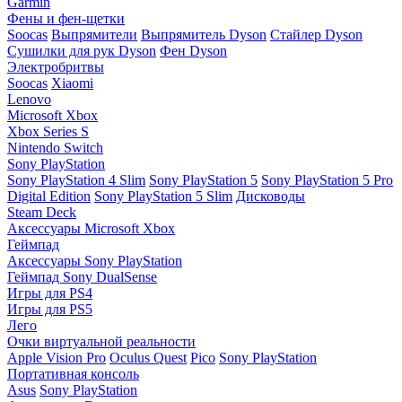
Garmin
Фены и фен-щетки
Soocas
Выпрямители
Выпрямитель Dyson
Стайлер Dyson
Сушилки для рук Dyson
Фен Dyson
Электробритвы
Soocas
Xiaomi
Lenovo
Microsoft Xbox
Xbox Series S
Nintendo Switch
Sony PlayStation
Sony PlayStation 4 Slim
Sony PlayStation 5
Sony PlayStation 5 Pro
Digital Edition
Sony PlayStation 5 Slim
Дисководы
Steam Deck
Аксессуары Microsoft Xbox
Геймпад
Аксессуары Sony PlayStation
Геймпад Sony DualSense
Игры для PS4
Игры для PS5
Лего
Очки виртуальной реальности
Apple Vision Pro
Oculus Quest
Pico
Sony PlayStation
Портативная консоль
Asus
Sony PlayStation