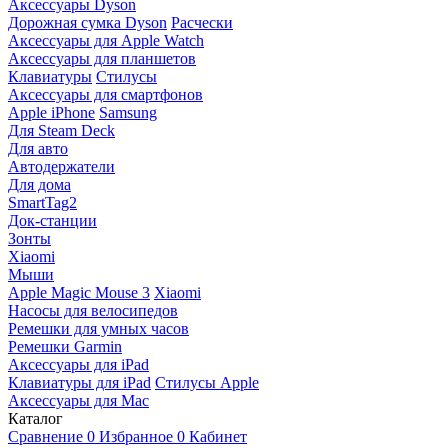
Аксессуары Dyson
Дорожная сумка Dyson
Расчески
Аксессуары для Apple Watch
Аксессуары для планшетов
Клавиатуры
Стилусы
Аксессуары для смартфонов
Apple iPhone
Samsung
Для Steam Deck
Для авто
Автодержатели
Для дома
SmartTag2
Док-станции
Зонты
Xiaomi
Мыши
Apple Magic Mouse 3
Xiaomi
Насосы для велосипедов
Ремешки для умных часов
Ремешки Garmin
Аксессуары для iPad
Клавиатуры для iPad
Стилусы Apple
Аксессуары для Mac
Каталог
Сравнение
0
Избранное
0
Кабинет