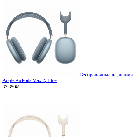
Беспроводные наушники
Apple AirPods Max 2, Blue
37 350₽