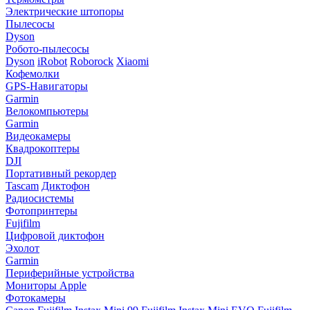
Электрические штопоры
Пылесосы
Dyson
Робото-пылесосы
Dyson
iRobot
Roborock
Xiaomi
Кофемолки
GPS-Навигаторы
Garmin
Велокомпьютеры
Garmin
Видеокамеры
Квадрокоптеры
DJI
Портативный рекордер
Tascam
Диктофон
Радиосистемы
Фотопринтеры
Fujifilm
Цифровой диктофон
Эхолот
Garmin
Периферийные устройства
Мониторы Apple
Фотокамеры