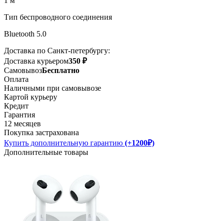
1 м
Тип беспроводного соединения
Bluetooth 5.0
Доставка по Санкт-петербургу:
Доставка курьером
350 ₽
Самовывоз
Бесплатно
Оплата
Наличными при самовывозе
Картой курьеру
Кредит
Гарантия
12 месяцев
Покупка застрахована
Купить дополнительную гарантию
(+1200₽)
Дополнительные товары