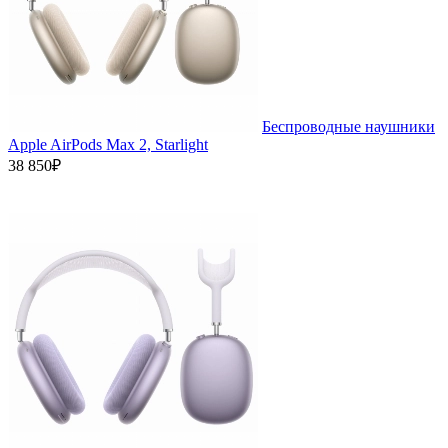
Беспроводные наушники
Apple AirPods Max 2, Starlight
38 850₽