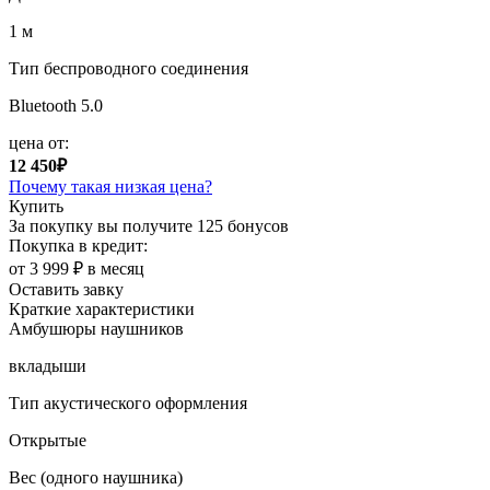
1 м
Тип беспроводного соединения
Bluetooth 5.0
цена от:
12 450₽
Почему такая низкая цена?
Купить
За покупку вы получите
125 бонусов
Покупка в кредит:
от 3 999 ₽ в месяц
Оставить завку
Краткие характеристики
Амбушюры наушников
вкладыши
Тип акустического оформления
Открытые
Вес (одного наушника)