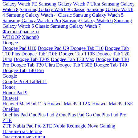
Galaxy Watch FE
Samsung Galaxy Watch 7 Ultra
Samsung Galaxy
Watch 8
Samsung Galaxy Watch 8 Classic
Samsung Galaxy Watch
4
Samsung Galaxy Watch 4 Classic
Samsung Galaxy Watch 5
Samsung Galaxy Watch 5 Pro
Samsung Galaxy Watch 6
Samsung
Galaxy Watch 6 Classic
Samsung Galaxy Watch 7
Фитнес-браслеты
WHOOP
Xiaomi0
Doogee
Doogee Pad U10
Doogee Pad U9
Doogee Tab T10
Doogee Tab
T10 Plus
Doogee Tab T10E
Doogee Tab T10S
Doogee Tab T20
Ultra
Doogee Tab T20S
Doogee Tab T30 Max
Doogee Tab T30
Pro
Doogee Tab T30 Ultra
Doogee Tab T30E
Doogee Tab T40
Doogee Tab T40 Pro
Google
Google Pixel Tablet 11
Honor
Honor Pad 9
Huawei
Huawei MatePad 11.5
Huawei MatePad 12X
Huawei MatePad SE
OnePlus
OnePlus Pad
OnePlus Pad 2
OnePlus Pad Go
OnePlus Pad Pro
ZTE
ZTE Nubia Pad Pro
ZTE Nubia Redmagic Nova Gaming
Планшеты Ulefone
Электронные книги