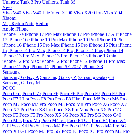
Unihertz Tank 3 Pro
Unihertz Tank 3S
Vivo
Vivo V40
Vivo V40 Lite
Vivo X200
Vivo X200 Pro
Vivo Y04
Xiaomi
Mi
1Redmi Note
Redmi
Apple iPhone
iPhone 17e
iPhone 17 Pro Max
iPhone 17 Pro
iPhone 17 Air
iPhone
17
iPhone 16e
iPhone 16 Pro Max
iPhone 16 Pro
iPhone 16 Plus
iPhone 16
iPhone 15 Pro Max
iPhone 15 Pro
iPhone 15 Plus
iPhone
15
iPhone 14 Pro Max
iPhone 14 Pro
iPhone 14 Plus
iPhone 14
iPhone 13 Pro Max
iPhone 13 Pro
iPhone 13
iPhone 13 mini
iPhone 12 Pro Max
iPhone 12 Pro
iPhone 12
iPhone 11 Pro Max
iPhone 11 Pro
iPhone 11
iPhone SE 2022
iPhone XR
Samsung
Samsung Galaxy A
Samsung Galaxy Z
Samsung Galaxy S
Samsung Galaxy M
POCO
Poco C61
Poco C75
Poco F6
Poco F6 Pro
Poco F7
Poco F7 Pro
Poco F7 Ultra
Poco F8 Pro
Poco F8 Ultra
Poco M6
Poco M6 Pro
Poco M7
Poco M7 Pro
Poco M8
Poco M8 Pro
Poco X6
Poco X7
Poco X7 Pro
Poco X8 Pro
Poco X8 Pro Max
Poco X6 Pro 5G
Poco F5
Poco F5 Pro
Poco X5 5G
Poco X5 Pro 5G
Poco C40
Poco M5s
Poco M5
Poco M4 5G
Poco F4 GT
Poco F4
Poco X4
GT
Poco X4 Pro 5G
Poco M4 Pro
Poco F3 GT
Poco M4 Pro 5G
Poco X3 GT
Poco M3 Pro 5G
Poco F3
Poco X3 Pro
Poco M2 Pro