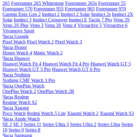
265
Forerunner 265 Whitestone
Forerunner 265s
Forerunner 55
Forerunner 570
Forerunner 955
Forerunner 965
Forerunner 970
Garmin Epix Gen 2
Instinct 2
Instinct 2 Solar
Instinct 2s
Instinct 2X
Solar
Instinct 3
Instinct Crossover
Instinct E
Tactix 7 Pro
Venu 2S
Venu 2S Plus
Venu 3
Venu 3S
Venu 4
Vivoactive 5
Vivoactive 6
Vivomove Sport
Часы Google
Pixel Watch
Pixel Watch 2
Pixel Watch 3
Часы Honor
Honor Watch 4
Magic Watch 2
Часы Huawei
Huawei Watch Fit 4
Huawei Watch Fit 4 Pro
Huawei Watch GT 5
Huawei Watch GT 5 Pro
Huawei Watch GT 6 Pro
Часы Nothing
Nothing CMF Watch 3 Pro
Часы OnePlus Watch
OnePlus Watch 2
OnePlus Watch 2R
Часы Realme
Realme Watch S2
Часы Xiaomi
Poco Watch
Redmi Watch 5 Lite
Xiaomi Watch 2
Xiaomi Watch S3
Часы Apple Watch
SE 2
SE 3
Series 11
Series Ultra 3
Series Ultra 2
Series Ultra
Series
10
Series 9
Series 8
Часы Samsung