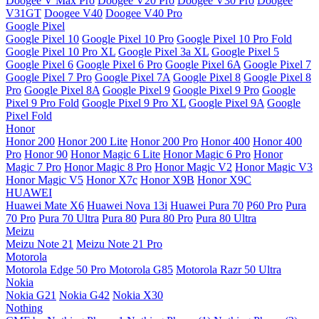
Doogee V Max Pro
Doogee V20 Pro
Doogee V30 Pro
Doogee
V31GT
Doogee V40
Doogee V40 Pro
Google Pixel
Google Pixel 10
Google Pixel 10 Pro
Google Pixel 10 Pro Fold
Google Pixel 10 Pro XL
Google Pixel 3a XL
Google Pixel 5
Google Pixel 6
Google Pixel 6 Pro
Google Pixel 6A
Google Pixel 7
Google Pixel 7 Pro
Google Pixel 7A
Google Pixel 8
Google Pixel 8
Pro
Google Pixel 8A
Google Pixel 9
Google Pixel 9 Pro
Google
Pixel 9 Pro Fold
Google Pixel 9 Pro XL
Google Pixel 9A
Google
Pixel Fold
Honor
Honor 200
Honor 200 Lite
Honor 200 Pro
Honor 400
Honor 400
Pro
Honor 90
Honor Magic 6 Lite
Honor Magic 6 Pro
Honor
Magic 7 Pro
Honor Magic 8 Pro
Honor Magic V2
Honor Magic V3
Honor Magic V5
Honor X7c
Honor X9B
Honor X9C
HUAWEI
Huawei Mate X6
Huawei Nova 13i
Huawei Pura 70
P60 Pro
Pura
70 Pro
Pura 70 Ultra
Pura 80
Pura 80 Pro
Pura 80 Ultra
Meizu
Meizu Note 21
Meizu Note 21 Pro
Motorola
Motorola Edge 50 Pro
Motorola G85
Motorola Razr 50 Ultra
Nokia
Nokia G21
Nokia G42
Nokia X30
Nothing