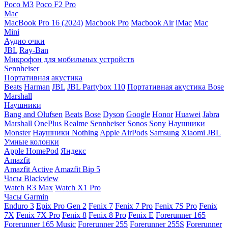
Poco M3
Poco F2 Pro
Mac
MacBook Pro 16 (2024)
Macbook Pro
Macbook Air
iMac
Mac
Mini
Аудио очки
JBL
Ray-Ban
Микрофон для мобильных устройств
Sennheiser
Портативная акустика
Beats
Harman
JBL
JBL Partybox 110
Портативная акустика Bose
Marshall
Наушники
Bang and Olufsen
Beats
Bose
Dyson
Google
Honor
Huawei
Jabra
Marshall
OnePlus
Realme
Sennheiser
Sonos
Sony
Наушники
Monster
Наушники Nothing
Apple AirPods
Samsung
Xiaomi
JBL
Умные колонки
Apple HomePod
Яндекс
Amazfit
Amazfit Active
Amazfit Bip 5
Часы Blackview
Watch R3 Max
Watch X1 Pro
Часы Garmin
Enduro 3
Epix Pro Gen 2
Fenix 7
Fenix 7 Pro
Fenix 7S Pro
Fenix
7X
Fenix 7X Pro
Fenix 8
Fenix 8 Pro
Fenix E
Forerunner 165
Forerunner 165 Music
Forerunner 255
Forerunner 255S
Forerunner