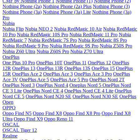
CMF by Nothing Phone 1
Nothing Phone (1)
Nothing Phone (2)
Nothing Phone (2a)
Nothing Phone (2a) Plus
Nothing Phone (3)
Nothing Phone (3a)
Nothing Phone (3a) Lite
Nothing Phone (3a)
Pro
Nubia
Nubia Flip
Nubia NEO 2
Nubia RedMagic 10 Air
Nubia RedMagic
10 Pro
Nubia RedMagic 10S Pro
Nubia RedMagic 11 Pro
Nubia
RedMagic 7
Nubia RedMagic 7S Pro
Nubia RedMagic 8S Pro
Nubia RedMagic 9 Pro
Nubia RedMagic 9S Pro
Nubia Z50S Pro
Nubia Z60 Ultra
Nubia Z60S Pro
Nubia Z70 Ultra
OnePlus
One Plus 10 Pro
OnePlus 10T
OnePlus 11
OnePlus 12
OnePlus
12R
OnePlus 13
OnePlus 13R
OnePlus 13S
OnePlus 15
OnePlus
15R
OnePlus Ace 2
OnePlus Ace 3
OnePlus Ace 3 Pro
OnePlus
Ace 3V
OnePlus Ace 5
OnePlus Ace 5 Pro
OnePlus Nord 2T
OnePlus Nord 3
OnePlus Nord 4
Oneplus Nord 5
OnePlus Nord
CE 3 Lite
OnePlus Nord CE 4
OnePlus Nord CE 4 Lite
OnePlus
Nord CE 5
OnePlus Nord N20 SE
OnePlus Nord N30 SE
OnePlus
Open
OPPO
Oppo Find N5
Oppo Find X8
Oppo Find X8 Pro
Oppo Find X8
Ultra
Oppo Find X9
Oppo Reno 11
OSCAL
OSCAL Tiger 12
Realme