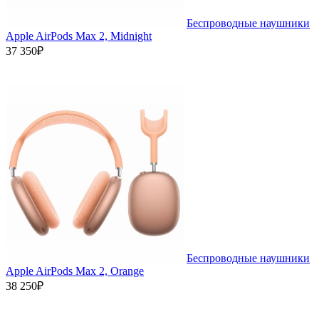
Беспроводные наушники
Apple AirPods Max 2, Midnight
37 350₽
Беспроводные наушники
Apple AirPods Max 2, Orange
38 250₽