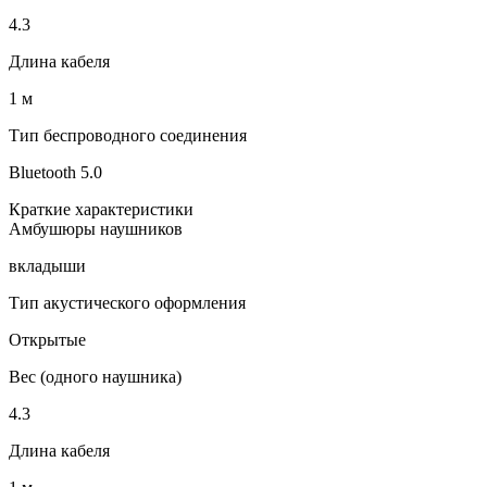
4.3
Длина кабеля
1 м
Тип беспроводного соединения
Bluetooth 5.0
Краткие характеристики
Амбушюры наушников
вкладыши
Тип акустического оформления
Открытые
Вес (одного наушника)
4.3
Длина кабеля