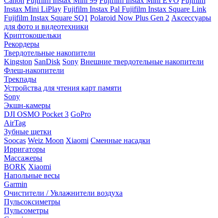
Canon
Fujifilm Instax Mini 99
Fujifilm Instax Mini EVO
Fujifilm
Instax Mini LiPlay
Fujifilm Instax Pal
Fujifilm Instax Square Link
Fujifilm Instax Square SQ1
Polaroid Now Plus Gen 2
Аксессуары
для фото и видеотехники
Криптокошельки
Рекордеры
Твердотельные накопители
Kingston
SanDisk
Sony
Внешние твердотельные накопители
Флеш-накопители
Трекпады
Устройства для чтения карт памяти
Sony
Экшн-камеры
DJI OSMO Pocket 3
GoPro
AirTag
Зубные щетки
Soocas
Weiz Moon
Xiaomi
Сменные насадки
Ирригаторы
Массажеры
BORK
Xiaomi
Напольные весы
Garmin
Очистители / Увлажнители воздуха
Пульсоксиметры
Пульсометры