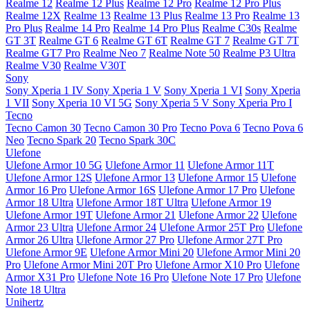
Realme 12
Realme 12 Plus
Realme 12 Pro
Realme 12 Pro Plus
Realme 12X
Realme 13
Realme 13 Plus
Realme 13 Pro
Realme 13
Pro Plus
Realme 14 Pro
Realme 14 Pro Plus
Realme C30s
Realme
GT 3T
Realme GT 6
Realme GT 6T
Realme GT 7
Realme GT 7T
Realme GT7 Pro
Realme Neo 7
Realme Note 50
Realme P3 Ultra
Realme V30
Realme V30T
Sony
Sony Xperia 1 IV
Sony Xperia 1 V
Sony Xperia 1 VI
Sony Xperia
1 VII
Sony Xperia 10 VI 5G
Sony Xperia 5 V
Sony Xperia Pro I
Tecno
Tecno Camon 30
Tecno Camon 30 Pro
Tecno Pova 6
Tecno Pova 6
Neo
Tecno Spark 20
Tecno Spark 30C
Ulefone
Ulefone Armor 10 5G
Ulefone Armor 11
Ulefone Armor 11T
Ulefone Armor 12S
Ulefone Armor 13
Ulefone Armor 15
Ulefone
Armor 16 Pro
Ulefone Armor 16S
Ulefone Armor 17 Pro
Ulefone
Armor 18 Ultra
Ulefone Armor 18T Ultra
Ulefone Armor 19
Ulefone Armor 19T
Ulefone Armor 21
Ulefone Armor 22
Ulefone
Armor 23 Ultra
Ulefone Armor 24
Ulefone Armor 25T Pro
Ulefone
Armor 26 Ultra
Ulefone Armor 27 Pro
Ulefone Armor 27T Pro
Ulefone Armor 9E
Ulefone Armor Mini 20
Ulefone Armor Mini 20
Pro
Ulefone Armor Mini 20T Pro
Ulefone Armor X10 Pro
Ulefone
Armor X31 Pro
Ulefone Note 16 Pro
Ulefone Note 17 Pro
Ulefone
Note 18 Ultra
Unihertz