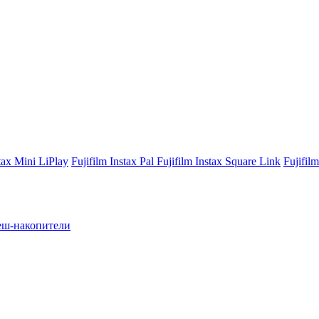
stax Mini LiPlay
Fujifilm Instax Pal
Fujifilm Instax Square Link
Fujifil
ш-накопители