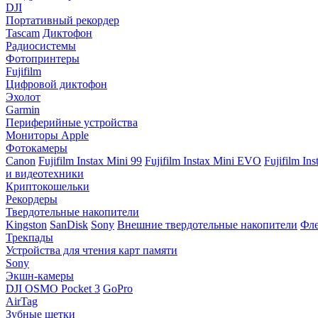
DJI
Портативный рекордер
Tascam
Диктофон
Радиосистемы
Фотопринтеры
Fujifilm
Цифровой диктофон
Эхолот
Garmin
Периферийные устройства
Мониторы Apple
Фотокамеры
Canon
Fujifilm Instax Mini 99
Fujifilm Instax Mini EVO
Fujifilm In
и видеотехники
Криптокошельки
Рекордеры
Твердотельные накопители
Kingston
SanDisk
Sony
Внешние твердотельные накопители
Фле
Трекпады
Устройства для чтения карт памяти
Sony
Экшн-камеры
DJI OSMO Pocket 3
GoPro
AirTag
Зубные щетки