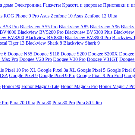
я дома
Электроника
Гаджеты
Красота и здоровье
Приставки и и
s ROG Phone 9 Pro
Asus Zenfone 10
Asus Zenfone 12 Ultra
w A53 Pro
Blackview A55 Pro
Blackview A85
Blackview A96
Blackv
 BV4800
Blackview BV5200 Pro
Blackview BV5300 Plus
Blackview
view BV8200
Blackview BV8800
Blackview BV8900 Pro
Blackview
cal Tiger 13
Blackview Shark 8
Blackview Shark 9
e 6
Doogee N55
Doogee S118
Doogee S200
Doogee S200X
Doogee
 Max Pro
Doogee V20 Pro
Doogee V30 Pro
Doogee V31GT
Doogee
le Pixel 10 Pro XL
Google Pixel 3a XL
Google Pixel 5
Google Pixel 
l 8A
Google Pixel 9
Google Pixel 9 Pro
Google Pixel 9 Pro Fold
Googl
o
Honor 90
Honor Magic 6 Lite
Honor Magic 6 Pro
Honor Magic 7 Pr
0 Pro
Pura 70 Ultra
Pura 80
Pura 80 Pro
Pura 80 Ultra