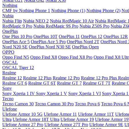
Nokia G21
Nokia G42
Nokia X30
Nothing
CMF by Nothing Phone 1
Nothing Phone (1)
Nothing Phone (2)
Not
Nubia
Nubia Flip
Nubia NEO 2
Nubia RedMagic 10 Air
Nubia RedMagic 
RedMagic 9 Pro
Nubia RedMagic 9S Pro
Nubia Z50S Pro
Nubia Z60
OnePlus
One Plus 10 Pro
OnePlus 10T
OnePlus 11
OnePlus 12
OnePlus 12R
OnePlus Ace 5
OnePlus Ace 5 Pro
OnePlus Nord 2T
OnePlus Nord 
Nord N20 SE
OnePlus Nord N30 SE
OnePlus Open
OPPO
Oppo Find N5
Oppo Find X8
Oppo Find X8 Pro
Oppo Find X8 Ultr
OSCAL
OSCAL Tiger 12
Realme
Realme 12
Realme 12 Plus
Realme 12 Pro
Realme 12 Pro Plus
Real
Realme GT 6
Realme GT 6T
Realme GT 7
Realme GT 7T
Realme 
Sony
Sony Xperia 1 IV
Sony Xperia 1 V
Sony Xperia 1 VI
Sony Xperia 1
Tecno
Tecno Camon 30
Tecno Camon 30 Pro
Tecno Pova 6
Tecno Pova 6 
Ulefone
Ulefone Armor 10 5G
Ulefone Armor 11
Ulefone Armor 11T
Ulefon
Ultra
Ulefone Armor 18T Ultra
Ulefone Armor 19
Ulefone Armor 1
Ulefone Armor 27 Pro
Ulefone Armor 27T Pro
Ulefone Armor 9E
Ul