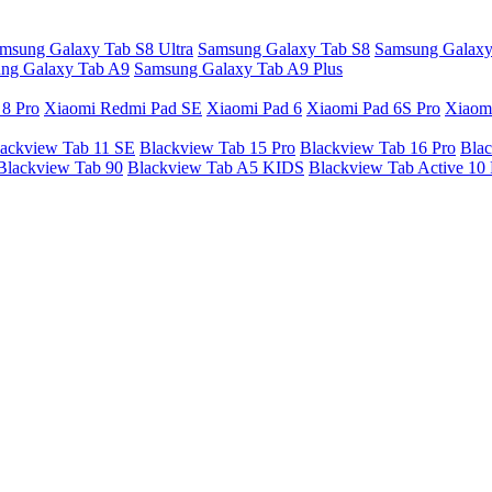
msung Galaxy Tab S8 Ultra
Samsung Galaxy Tab S8
Samsung Galaxy
ng Galaxy Tab A9
Samsung Galaxy Tab A9 Plus
 8 Pro
Xiaomi Redmi Pad SE
Xiaomi Pad 6
Xiaomi Pad 6S Pro
Xiaom
ackview Tab 11 SE
Blackview Tab 15 Pro
Blackview Tab 16 Pro
Blac
Blackview Tab 90
Blackview Tab A5 KIDS
Blackview Tab Active 10 