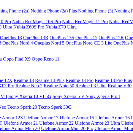
hing Phone (2a)
Nothing Phone (2a) Plus
Nothing Phone (3)
Nothing P
10 Pro
Nubia RedMagic 10S Pro
Nubia RedMagic 11 Pro
Nubia RedM
 Ultra
Nubia Z60S Pro
Nubia Z70 Ultra
OnePlus 13
OnePlus 13R
OnePlus 13S
OnePlus 15
OnePlus 15R
One
3
OnePlus Nord 4
Oneplus Nord 5
OnePlus Nord CE 3 Lite
OnePlus 
a
Oppo Find X9
Oppo Reno 11
me 12X
Realme 13
Realme 13 Plus
Realme 13 Pro
Realme 13 Pro Plus
GT7 Pro
Realme Neo 7
Realme Note 50
Realme P3 Ultra
Realme V30
 VII
Sony Xperia 10 VI 5G
Sony Xperia 5 V
Sony Xperia Pro I
Neo
Tecno Spark 20
Tecno Spark 30C
e Armor 12S
Ulefone Armor 13
Ulefone Armor 15
Ulefone Armor 16 
9T
Ulefone Armor 21
Ulefone Armor 22
Ulefone Armor 23 Ultra
Ulefo
efone Armor Mini 20
Ulefone Armor Mini 20 Pro
Ulefone Armor Mini