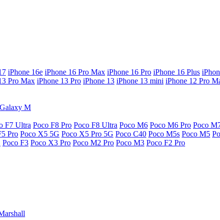
17
iPhone 16e
iPhone 16 Pro Max
iPhone 16 Pro
iPhone 16 Plus
iPhon
13 Pro Max
iPhone 13 Pro
iPhone 13
iPhone 13 mini
iPhone 12 Pro M
Galaxy M
o F7 Ultra
Poco F8 Pro
Poco F8 Ultra
Poco M6
Poco M6 Pro
Poco M
F5 Pro
Poco X5 5G
Poco X5 Pro 5G
Poco C40
Poco M5s
Poco M5
P
G
Poco F3
Poco X3 Pro
Poco M2 Pro
Poco M3
Poco F2 Pro
Marshall