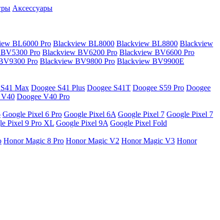
гры
Аксессуары
iew BL6000 Pro
Blackview BL8000
Blackview BL8800
Blackview
 BV5300 Pro
Blackview BV6200 Pro
Blackview BV6600 Pro
 BV9300 Pro
Blackview BV9800 Pro
Blackview BV9900E
 S41 Max
Doogee S41 Plus
Doogee S41T
Doogee S59 Pro
Doogee
 V40
Doogee V40 Pro
6
Google Pixel 6 Pro
Google Pixel 6A
Google Pixel 7
Google Pixel 7
e Pixel 9 Pro XL
Google Pixel 9A
Google Pixel Fold
o
Honor Magic 8 Pro
Honor Magic V2
Honor Magic V3
Honor