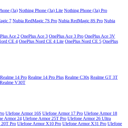
hone (3a)
Nothing Phone (3a) Lite
Nothing Phone (3a) Pro
agic 7
Nubia RedMagic 7S Pro
Nubia RedMagic 8S Pro
Nubia
Plus Ace 2
OnePlus Ace 3
OnePlus Ace 3 Pro
OnePlus Ace 3V
Nord CE 4
OnePlus Nord CE 4 Lite
OnePlus Nord CE 5
OnePlus
Realme 14 Pro
Realme 14 Pro Plus
Realme C30s
Realme GT 3T
Realme V30T
Pro
Ulefone Armor 16S
Ulefone Armor 17 Pro
Ulefone Armor 18
ne Armor 24
Ulefone Armor 25T Pro
Ulefone Armor 26 Ultra
 20T Pro
Ulefone Armor X10 Pro
Ulefone Armor X31 Pro
Ulefone