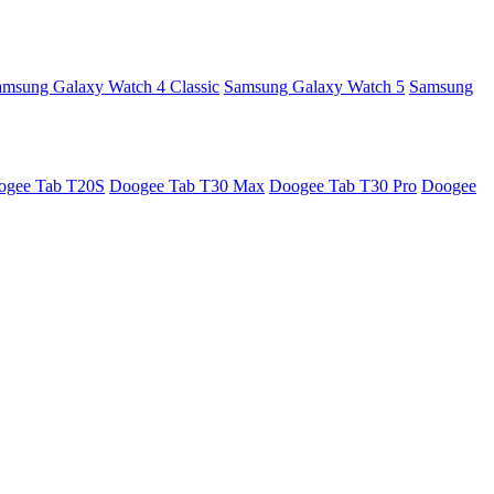
amsung Galaxy Watch 4 Classic
Samsung Galaxy Watch 5
Samsung
ogee Tab T20S
Doogee Tab T30 Max
Doogee Tab T30 Pro
Doogee