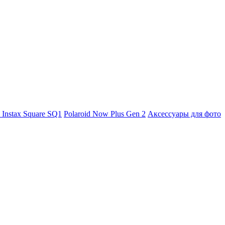
m Instax Square SQ1
Polaroid Now Plus Gen 2
Аксессуары для фото