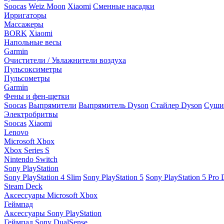
Soocas
Weiz Moon
Xiaomi
Сменные насадки
Ирригаторы
Массажеры
BORK
Xiaomi
Напольные весы
Garmin
Очистители / Увлажнители воздуха
Пульсоксиметры
Пульсометры
Garmin
Фены и фен-щетки
Soocas
Выпрямители
Выпрямитель Dyson
Стайлер Dyson
Сушил
Электробритвы
Soocas
Xiaomi
Lenovo
Microsoft Xbox
Xbox Series S
Nintendo Switch
Sony PlayStation
Sony PlayStation 4 Slim
Sony PlayStation 5
Sony PlayStation 5 Pro D
Steam Deck
Аксессуары Microsoft Xbox
Геймпад
Аксессуары Sony PlayStation
Геймпад Sony DualSense