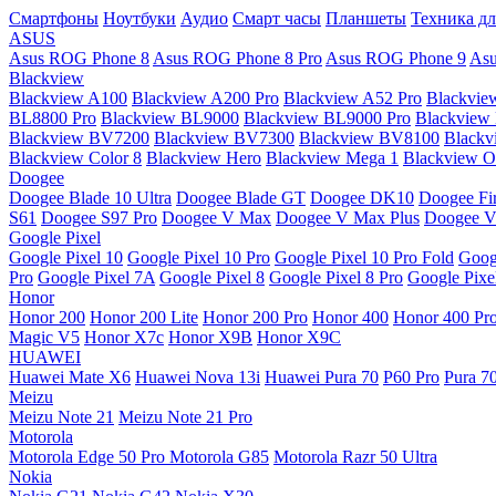
Смартфоны
Ноутбуки
Аудио
Смарт часы
Планшеты
Техника дл
ASUS
Asus ROG Phone 8
Asus ROG Phone 8 Pro
Asus ROG Phone 9
Asu
Blackview
Blackview A100
Blackview A200 Pro
Blackview A52 Pro
Blackvie
BL8800 Pro
Blackview BL9000
Blackview BL9000 Pro
Blackview
Blackview BV7200
Blackview BV7300
Blackview BV8100
Black
Blackview Color 8
Blackview Hero
Blackview Mega 1
Blackview Os
Doogee
Doogee Blade 10 Ultra
Doogee Blade GT
Doogee DK10
Doogee Fir
S61
Doogee S97 Pro
Doogee V Max
Doogee V Max Plus
Doogee V
Google Pixel
Google Pixel 10
Google Pixel 10 Pro
Google Pixel 10 Pro Fold
Goog
Pro
Google Pixel 7A
Google Pixel 8
Google Pixel 8 Pro
Google Pixe
Honor
Honor 200
Honor 200 Lite
Honor 200 Pro
Honor 400
Honor 400 Pr
Magic V5
Honor X7c
Honor X9B
Honor X9C
HUAWEI
Huawei Mate X6
Huawei Nova 13i
Huawei Pura 70
P60 Pro
Pura 7
Meizu
Meizu Note 21
Meizu Note 21 Pro
Motorola
Motorola Edge 50 Pro
Motorola G85
Motorola Razr 50 Ultra
Nokia