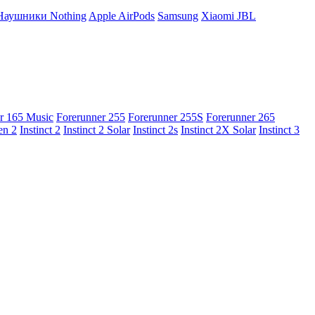
Наушники Nothing
Apple AirPods
Samsung
Xiaomi
JBL
r 165 Music
Forerunner 255
Forerunner 255S
Forerunner 265
en 2
Instinct 2
Instinct 2 Solar
Instinct 2s
Instinct 2X Solar
Instinct 3