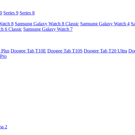
10
Series 9
Series 8
Watch 8
Samsung Galaxy Watch 8 Classic
Samsung Galaxy Watch 4
S
h 6 Classic
Samsung Galaxy Watch 7
 Plus
Doogee Tab T10E
Doogee Tab T10S
Doogee Tab T20 Ultra
Do
Pro
ma 2