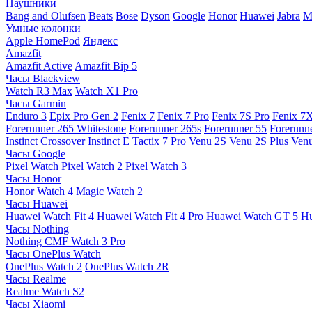
Наушники
Bang and Olufsen
Beats
Bose
Dyson
Google
Honor
Huawei
Jabra
M
Умные колонки
Apple HomePod
Яндекс
Amazfit
Amazfit Active
Amazfit Bip 5
Часы Blackview
Watch R3 Max
Watch X1 Pro
Часы Garmin
Enduro 3
Epix Pro Gen 2
Fenix 7
Fenix 7 Pro
Fenix 7S Pro
Fenix 7
Forerunner 265 Whitestone
Forerunner 265s
Forerunner 55
Forerunn
Instinct Crossover
Instinct E
Tactix 7 Pro
Venu 2S
Venu 2S Plus
Venu
Часы Google
Pixel Watch
Pixel Watch 2
Pixel Watch 3
Часы Honor
Honor Watch 4
Magic Watch 2
Часы Huawei
Huawei Watch Fit 4
Huawei Watch Fit 4 Pro
Huawei Watch GT 5
Hu
Часы Nothing
Nothing CMF Watch 3 Pro
Часы OnePlus Watch
OnePlus Watch 2
OnePlus Watch 2R
Часы Realme
Realme Watch S2
Часы Xiaomi