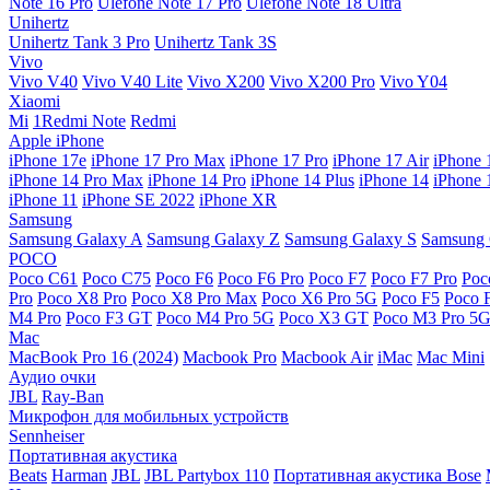
Note 16 Pro
Ulefone Note 17 Pro
Ulefone Note 18 Ultra
Unihertz
Unihertz Tank 3 Pro
Unihertz Tank 3S
Vivo
Vivo V40
Vivo V40 Lite
Vivo X200
Vivo X200 Pro
Vivo Y04
Xiaomi
Mi
1Redmi Note
Redmi
Apple iPhone
iPhone 17e
iPhone 17 Pro Max
iPhone 17 Pro
iPhone 17 Air
iPhone 
iPhone 14 Pro Max
iPhone 14 Pro
iPhone 14 Plus
iPhone 14
iPhone 
iPhone 11
iPhone SE 2022
iPhone XR
Samsung
Samsung Galaxy A
Samsung Galaxy Z
Samsung Galaxy S
Samsung 
POCO
Poco C61
Poco C75
Poco F6
Poco F6 Pro
Poco F7
Poco F7 Pro
Poc
Pro
Poco X8 Pro
Poco X8 Pro Max
Poco X6 Pro 5G
Poco F5
Poco 
M4 Pro
Poco F3 GT
Poco M4 Pro 5G
Poco X3 GT
Poco M3 Pro 5
Mac
MacBook Pro 16 (2024)
Macbook Pro
Macbook Air
iMac
Mac Mini
Аудио очки
JBL
Ray-Ban
Микрофон для мобильных устройств
Sennheiser
Портативная акустика
Beats
Harman
JBL
JBL Partybox 110
Портативная акустика Bose