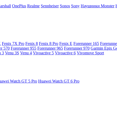
arshall
OnePlus
Realme
Sennheiser
Sonos
Sony
Наушники Monster
X
Fenix 7X Pro
Fenix 8
Fenix 8 Pro
Fenix E
Forerunner 165
Forerunne
er 570
Forerunner 955
Forerunner 965
Forerunner 970
Garmin Epix G
 3
Venu 3S
Venu 4
Vivoactive 5
Vivoactive 6
Vivomove Sport
awei Watch GT 5 Pro
Huawei Watch GT 6 Pro