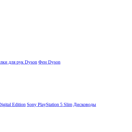
ки для рук Dyson
Фен Dyson
igital Edition
Sony PlayStation 5 Slim
Дисководы