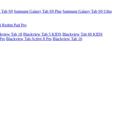
 Tab S9
Samsung Galaxy Tab S9 Plus
Samsung Galaxy Tab S9 Ultra
i Redmi Pad Pro
kview Tab 18
Blackview Tab 5 KIDS
Blackview Tab 60 KIDS
Pro
Blackview Tab Active 8 Pro
Blackview Tab 16