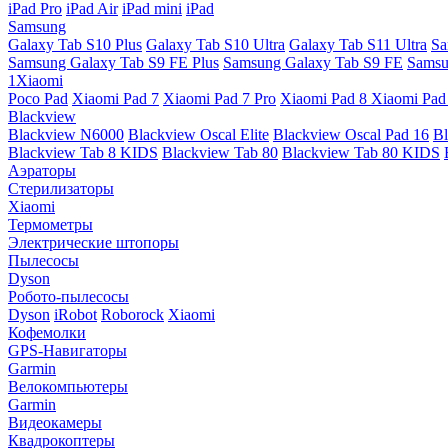
iPad Pro
iPad Air
iPad mini
iPad
Samsung
Galaxy Tab S10 Plus
Galaxy Tab S10 Ultra
Galaxy Tab S11 Ultra
Sa
Samsung Galaxy Tab S9 FE Plus
Samsung Galaxy Tab S9 FE
Samsu
1Xiaomi
Poco Pad
Xiaomi Pad 7
Xiaomi Pad 7 Pro
Xiaomi Pad 8
Xiaomi Pad
Blackview
Blackview N6000
Blackview Oscal Elite
Blackview Oscal Pad 16
Bl
Blackview Tab 8 KIDS
Blackview Tab 80
Blackview Tab 80 KIDS
Аэраторы
Стерилизаторы
Xiaomi
Термометры
Электрические штопоры
Пылесосы
Dyson
Робото-пылесосы
Dyson
iRobot
Roborock
Xiaomi
Кофемолки
GPS-Навигаторы
Garmin
Велокомпьютеры
Garmin
Видеокамеры
Квадрокоптеры