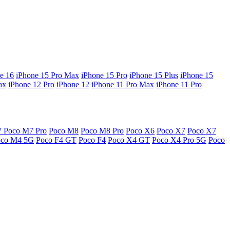
e 16
iPhone 15 Pro Max
iPhone 15 Pro
iPhone 15 Plus
iPhone 15
ax
iPhone 12 Pro
iPhone 12
iPhone 11 Pro Max
iPhone 11 Pro
7
Poco M7 Pro
Poco M8
Poco M8 Pro
Poco X6
Poco X7
Poco X7
oco M4 5G
Poco F4 GT
Poco F4
Poco X4 GT
Poco X4 Pro 5G
Poco