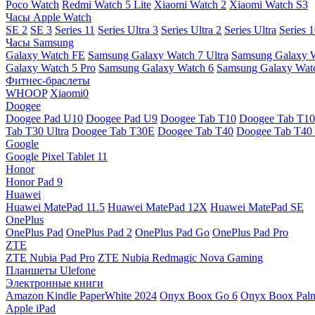
Poco Watch
Redmi Watch 5 Lite
Xiaomi Watch 2
Xiaomi Watch S3
Часы Apple Watch
SE 2
SE 3
Series 11
Series Ultra 3
Series Ultra 2
Series Ultra
Series 
Часы Samsung
Galaxy Watch FE
Samsung Galaxy Watch 7 Ultra
Samsung Galaxy 
Galaxy Watch 5 Pro
Samsung Galaxy Watch 6
Samsung Galaxy Watc
Фитнес-браслеты
WHOOP
Xiaomi0
Doogee
Doogee Pad U10
Doogee Pad U9
Doogee Tab T10
Doogee Tab T10
Tab T30 Ultra
Doogee Tab T30E
Doogee Tab T40
Doogee Tab T40 
Google
Google Pixel Tablet 11
Honor
Honor Pad 9
Huawei
Huawei MatePad 11.5
Huawei MatePad 12X
Huawei MatePad SE
OnePlus
OnePlus Pad
OnePlus Pad 2
OnePlus Pad Go
OnePlus Pad Pro
ZTE
ZTE Nubia Pad Pro
ZTE Nubia Redmagic Nova Gaming
Планшеты Ulefone
Электронные книги
Amazon Kindle PaperWhite 2024
Onyx Boox Go 6
Onyx Boox Pal
Apple iPad