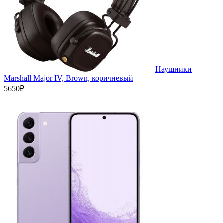
Наушники
Marshall Major IV, Brown, коричневый
5650₽