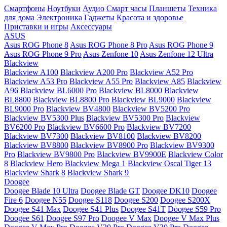
Смартфоны
Ноутбуки
Аудио
Смарт часы
Планшеты
Техника
для дома
Электроника
Гаджеты
Красота и здоровье
Приставки и игры
Аксессуары
ASUS
Asus ROG Phone 8
Asus ROG Phone 8 Pro
Asus ROG Phone 9
Asus ROG Phone 9 Pro
Asus Zenfone 10
Asus Zenfone 12 Ultra
Blackview
Blackview A100
Blackview A200 Pro
Blackview A52 Pro
Blackview A53 Pro
Blackview A55 Pro
Blackview A85
Blackview
A96
Blackview BL6000 Pro
Blackview BL8000
Blackview
BL8800
Blackview BL8800 Pro
Blackview BL9000
Blackview
BL9000 Pro
Blackview BV4800
Blackview BV5200 Pro
Blackview BV5300 Plus
Blackview BV5300 Pro
Blackview
BV6200 Pro
Blackview BV6600 Pro
Blackview BV7200
Blackview BV7300
Blackview BV8100
Blackview BV8200
Blackview BV8800
Blackview BV8900 Pro
Blackview BV9300
Pro
Blackview BV9800 Pro
Blackview BV9900E
Blackview Color
8
Blackview Hero
Blackview Mega 1
Blackview Oscal Tiger 13
Blackview Shark 8
Blackview Shark 9
Doogee
Doogee Blade 10 Ultra
Doogee Blade GT
Doogee DK10
Doogee
Fire 6
Doogee N55
Doogee S118
Doogee S200
Doogee S200X
Doogee S41 Max
Doogee S41 Plus
Doogee S41T
Doogee S59 Pro
Doogee S61
Doogee S97 Pro
Doogee V Max
Doogee V Max Plus