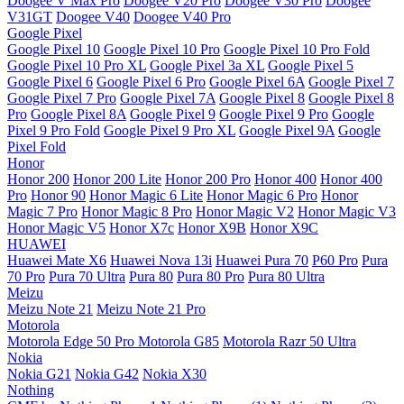
Doogee V Max Pro
Doogee V20 Pro
Doogee V30 Pro
Doogee
V31GT
Doogee V40
Doogee V40 Pro
Google Pixel
Google Pixel 10
Google Pixel 10 Pro
Google Pixel 10 Pro Fold
Google Pixel 10 Pro XL
Google Pixel 3a XL
Google Pixel 5
Google Pixel 6
Google Pixel 6 Pro
Google Pixel 6A
Google Pixel 7
Google Pixel 7 Pro
Google Pixel 7A
Google Pixel 8
Google Pixel 8
Pro
Google Pixel 8A
Google Pixel 9
Google Pixel 9 Pro
Google
Pixel 9 Pro Fold
Google Pixel 9 Pro XL
Google Pixel 9A
Google
Pixel Fold
Honor
Honor 200
Honor 200 Lite
Honor 200 Pro
Honor 400
Honor 400
Pro
Honor 90
Honor Magic 6 Lite
Honor Magic 6 Pro
Honor
Magic 7 Pro
Honor Magic 8 Pro
Honor Magic V2
Honor Magic V3
Honor Magic V5
Honor X7c
Honor X9B
Honor X9C
HUAWEI
Huawei Mate X6
Huawei Nova 13i
Huawei Pura 70
P60 Pro
Pura
70 Pro
Pura 70 Ultra
Pura 80
Pura 80 Pro
Pura 80 Ultra
Meizu
Meizu Note 21
Meizu Note 21 Pro
Motorola
Motorola Edge 50 Pro
Motorola G85
Motorola Razr 50 Ultra
Nokia
Nokia G21
Nokia G42
Nokia X30
Nothing