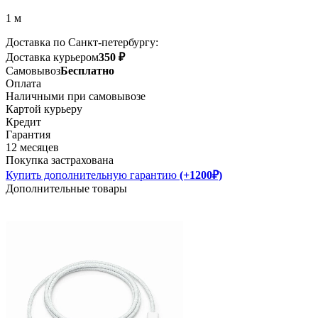
1 м
Доставка по Санкт-петербургу:
Доставка курьером
350 ₽
Самовывоз
Бесплатно
Оплата
Наличными при самовывозе
Картой курьеру
Кредит
Гарантия
12 месяцев
Покупка застрахована
Купить дополнительную гарантию
(+1200₽)
Дополнительные товары