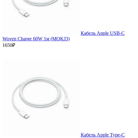
Кабель Apple USB-C
Woven Charge 60W 1м (MQKJ3)
1650₽
Кабель Apple Type-C