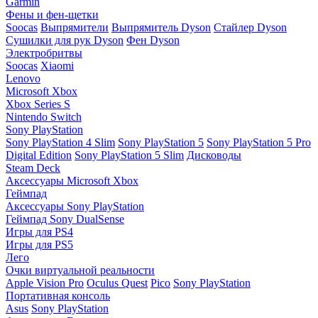
Garmin
Фены и фен-щетки
Soocas
Выпрямители
Выпрямитель Dyson
Стайлер Dyson
Сушилки для рук Dyson
Фен Dyson
Электробритвы
Soocas
Xiaomi
Lenovo
Microsoft Xbox
Xbox Series S
Nintendo Switch
Sony PlayStation
Sony PlayStation 4 Slim
Sony PlayStation 5
Sony PlayStation 5 Pro
Digital Edition
Sony PlayStation 5 Slim
Дисководы
Steam Deck
Аксессуары Microsoft Xbox
Геймпад
Аксессуары Sony PlayStation
Геймпад Sony DualSense
Игры для PS4
Игры для PS5
Лего
Очки виртуальной реальности
Apple Vision Pro
Oculus Quest
Pico
Sony PlayStation
Портативная консоль
Asus
Sony PlayStation