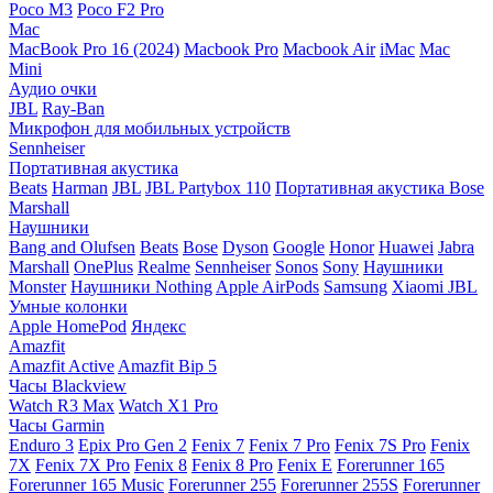
Poco M3
Poco F2 Pro
Mac
MacBook Pro 16 (2024)
Macbook Pro
Macbook Air
iMac
Mac
Mini
Аудио очки
JBL
Ray-Ban
Микрофон для мобильных устройств
Sennheiser
Портативная акустика
Beats
Harman
JBL
JBL Partybox 110
Портативная акустика Bose
Marshall
Наушники
Bang and Olufsen
Beats
Bose
Dyson
Google
Honor
Huawei
Jabra
Marshall
OnePlus
Realme
Sennheiser
Sonos
Sony
Наушники
Monster
Наушники Nothing
Apple AirPods
Samsung
Xiaomi
JBL
Умные колонки
Apple HomePod
Яндекс
Amazfit
Amazfit Active
Amazfit Bip 5
Часы Blackview
Watch R3 Max
Watch X1 Pro
Часы Garmin
Enduro 3
Epix Pro Gen 2
Fenix 7
Fenix 7 Pro
Fenix 7S Pro
Fenix
7X
Fenix 7X Pro
Fenix 8
Fenix 8 Pro
Fenix E
Forerunner 165
Forerunner 165 Music
Forerunner 255
Forerunner 255S
Forerunner