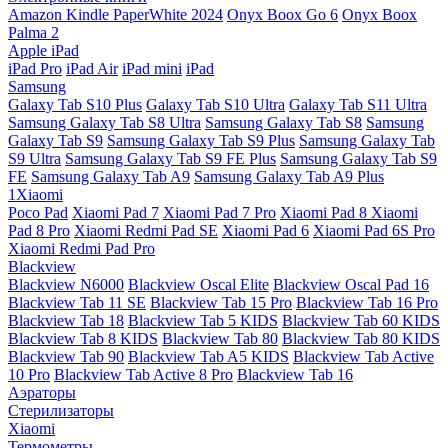
Amazon Kindle PaperWhite 2024
Onyx Boox Go 6
Onyx Boox
Palma 2
Apple iPad
iPad Pro
iPad Air
iPad mini
iPad
Samsung
Galaxy Tab S10 Plus
Galaxy Tab S10 Ultra
Galaxy Tab S11 Ultra
Samsung Galaxy Tab S8 Ultra
Samsung Galaxy Tab S8
Samsung
Galaxy Tab S9
Samsung Galaxy Tab S9 Plus
Samsung Galaxy Tab
S9 Ultra
Samsung Galaxy Tab S9 FE Plus
Samsung Galaxy Tab S9
FE
Samsung Galaxy Tab A9
Samsung Galaxy Tab A9 Plus
1Xiaomi
Poco Pad
Xiaomi Pad 7
Xiaomi Pad 7 Pro
Xiaomi Pad 8
Xiaomi
Pad 8 Pro
Xiaomi Redmi Pad SE
Xiaomi Pad 6
Xiaomi Pad 6S Pro
Xiaomi Redmi Pad Pro
Blackview
Blackview N6000
Blackview Oscal Elite
Blackview Oscal Pad 16
Blackview Tab 11 SE
Blackview Tab 15 Pro
Blackview Tab 16 Pro
Blackview Tab 18
Blackview Tab 5 KIDS
Blackview Tab 60 KIDS
Blackview Tab 8 KIDS
Blackview Tab 80
Blackview Tab 80 KIDS
Blackview Tab 90
Blackview Tab A5 KIDS
Blackview Tab Active
10 Pro
Blackview Tab Active 8 Pro
Blackview Tab 16
Аэраторы
Стерилизаторы
Xiaomi
Термометры