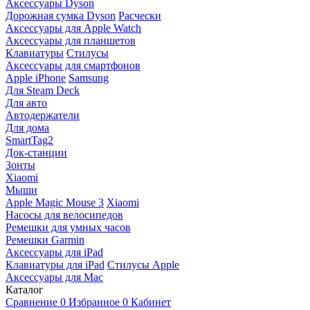
Аксессуары Dyson
Дорожная сумка Dyson
Расчески
Аксессуары для Apple Watch
Аксессуары для планшетов
Клавиатуры
Стилусы
Аксессуары для смартфонов
Apple iPhone
Samsung
Для Steam Deck
Для авто
Автодержатели
Для дома
SmartTag2
Док-станции
Зонты
Xiaomi
Мыши
Apple Magic Mouse 3
Xiaomi
Насосы для велосипедов
Ремешки для умных часов
Ремешки Garmin
Аксессуары для iPad
Клавиатуры для iPad
Стилусы Apple
Аксессуары для Mac
Каталог
Сравнение
0
Избранное
0
Кабинет