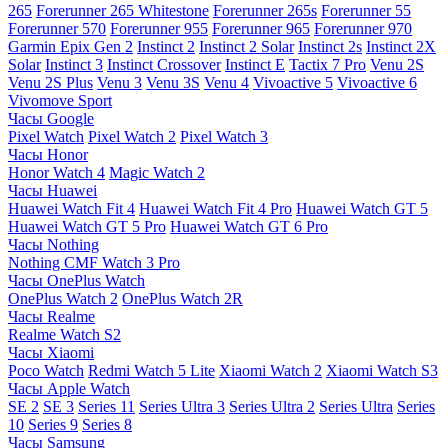
265
Forerunner 265 Whitestone
Forerunner 265s
Forerunner 55
Forerunner 570
Forerunner 955
Forerunner 965
Forerunner 970
Garmin Epix Gen 2
Instinct 2
Instinct 2 Solar
Instinct 2s
Instinct 2X
Solar
Instinct 3
Instinct Crossover
Instinct E
Tactix 7 Pro
Venu 2S
Venu 2S Plus
Venu 3
Venu 3S
Venu 4
Vivoactive 5
Vivoactive 6
Vivomove Sport
Часы Google
Pixel Watch
Pixel Watch 2
Pixel Watch 3
Часы Honor
Honor Watch 4
Magic Watch 2
Часы Huawei
Huawei Watch Fit 4
Huawei Watch Fit 4 Pro
Huawei Watch GT 5
Huawei Watch GT 5 Pro
Huawei Watch GT 6 Pro
Часы Nothing
Nothing CMF Watch 3 Pro
Часы OnePlus Watch
OnePlus Watch 2
OnePlus Watch 2R
Часы Realme
Realme Watch S2
Часы Xiaomi
Poco Watch
Redmi Watch 5 Lite
Xiaomi Watch 2
Xiaomi Watch S3
Часы Apple Watch
SE 2
SE 3
Series 11
Series Ultra 3
Series Ultra 2
Series Ultra
Series
10
Series 9
Series 8
Часы Samsung