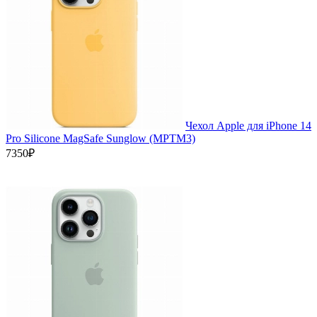
Чехол Apple для iPhone 14
Pro Silicone MagSafe Sunglow (MPTM3)
7350₽