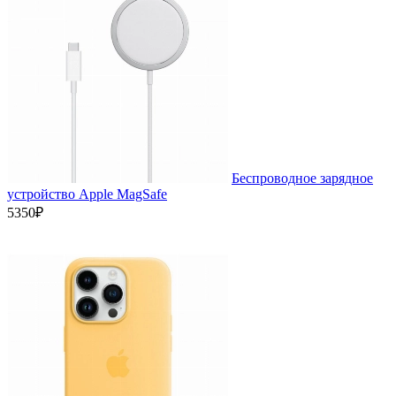
Беспроводное зарядное
устройство Apple MagSafe
5350₽