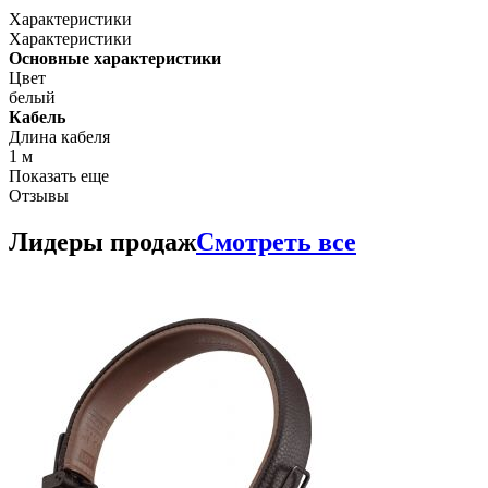
Характеристики
Характеристики
Основные характеристики
Цвет
белый
Кабель
Длина кабеля
1 м
Показать еще
Отзывы
Лидеры продаж
Смотреть все