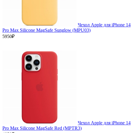
Чехол Apple для iPhone 14
Pro Max Silicone MagSafe Sunglow (MPU03)
5950₽
Чехол Apple для iPhone 14
Pro Max Silicone MagSafe Red (MPTR3)