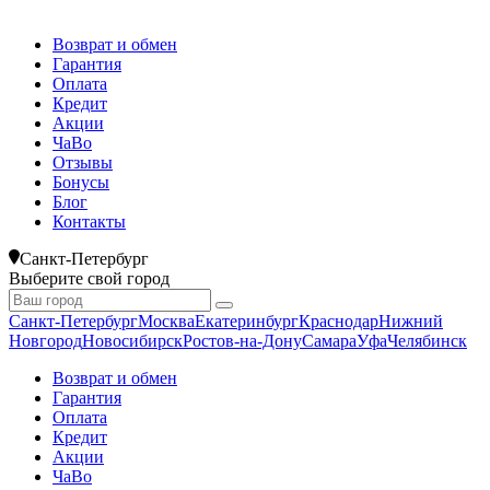
Возврат и обмен
Гарантия
Оплата
Кредит
Акции
ЧаВо
Отзывы
Бонусы
Блог
Контакты
Санкт-Петербург
Выберите свой город
Санкт-Петербург
Москва
Екатеринбург
Краснодар
Нижний
Новгород
Новосибирск
Ростов-на-Дону
Самара
Уфа
Челябинск
Возврат и обмен
Гарантия
Оплата
Кредит
Акции
ЧаВо