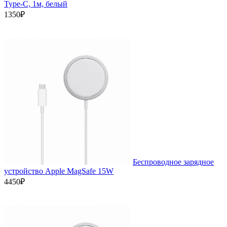
Type-C, 1м, белый
1350₽
Беспроводное зарядное
устройство Apple MagSafe 15W
4450₽