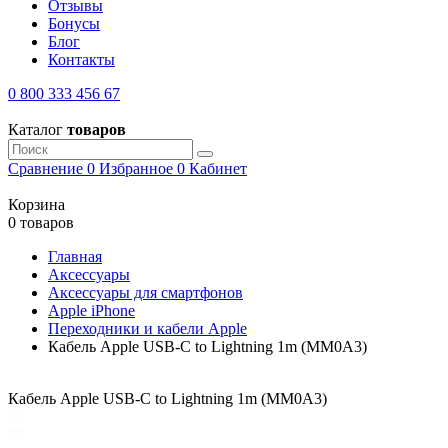
Отзывы
Бонусы
Блог
Контакты
0 800 333 456 67
Каталог
товаров
Сравнение
0
Избранное
0
Кабинет
Корзина
0 товаров
Главная
Аксессуары
Аксессуары для смартфонов
Apple iPhone
Переходники и кабели Apple
Кабель Apple USB-C to Lightning 1m (MM0A3)
Кабель Apple USB-C to Lightning 1m (MM0A3)