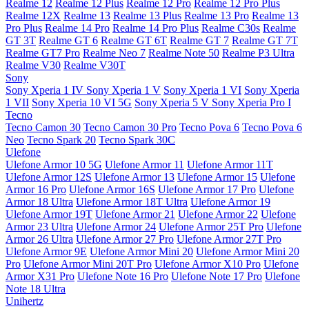
Realme 12
Realme 12 Plus
Realme 12 Pro
Realme 12 Pro Plus
Realme 12X
Realme 13
Realme 13 Plus
Realme 13 Pro
Realme 13
Pro Plus
Realme 14 Pro
Realme 14 Pro Plus
Realme C30s
Realme
GT 3T
Realme GT 6
Realme GT 6T
Realme GT 7
Realme GT 7T
Realme GT7 Pro
Realme Neo 7
Realme Note 50
Realme P3 Ultra
Realme V30
Realme V30T
Sony
Sony Xperia 1 IV
Sony Xperia 1 V
Sony Xperia 1 VI
Sony Xperia
1 VII
Sony Xperia 10 VI 5G
Sony Xperia 5 V
Sony Xperia Pro I
Tecno
Tecno Camon 30
Tecno Camon 30 Pro
Tecno Pova 6
Tecno Pova 6
Neo
Tecno Spark 20
Tecno Spark 30C
Ulefone
Ulefone Armor 10 5G
Ulefone Armor 11
Ulefone Armor 11T
Ulefone Armor 12S
Ulefone Armor 13
Ulefone Armor 15
Ulefone
Armor 16 Pro
Ulefone Armor 16S
Ulefone Armor 17 Pro
Ulefone
Armor 18 Ultra
Ulefone Armor 18T Ultra
Ulefone Armor 19
Ulefone Armor 19T
Ulefone Armor 21
Ulefone Armor 22
Ulefone
Armor 23 Ultra
Ulefone Armor 24
Ulefone Armor 25T Pro
Ulefone
Armor 26 Ultra
Ulefone Armor 27 Pro
Ulefone Armor 27T Pro
Ulefone Armor 9E
Ulefone Armor Mini 20
Ulefone Armor Mini 20
Pro
Ulefone Armor Mini 20T Pro
Ulefone Armor X10 Pro
Ulefone
Armor X31 Pro
Ulefone Note 16 Pro
Ulefone Note 17 Pro
Ulefone
Note 18 Ultra
Unihertz