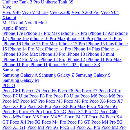
Unihertz Tank 3 Pro
Unihertz Tank 3S
Vivo
Vivo V40
Vivo V40 Lite
Vivo X200
Vivo X200 Pro
Vivo Y04
Xiaomi
Mi
1Redmi Note
Redmi
Apple iPhone
iPhone 17e
iPhone 17 Pro Max
iPhone 17 Pro
iPhone 17 Air
iPhone
17
iPhone 16e
iPhone 16 Pro Max
iPhone 16 Pro
iPhone 16 Plus
iPhone 16
iPhone 15 Pro Max
iPhone 15 Pro
iPhone 15 Plus
iPhone
15
iPhone 14 Pro Max
iPhone 14 Pro
iPhone 14 Plus
iPhone 14
iPhone 13 Pro Max
iPhone 13 Pro
iPhone 13
iPhone 13 mini
iPhone 12 Pro Max
iPhone 12 Pro
iPhone 12
iPhone 11 Pro Max
iPhone 11 Pro
iPhone 11
iPhone SE 2022
iPhone XR
Samsung
Samsung Galaxy A
Samsung Galaxy Z
Samsung Galaxy S
Samsung Galaxy M
POCO
Poco C61
Poco C75
Poco F6
Poco F6 Pro
Poco F7
Poco F7 Pro
Poco F7 Ultra
Poco F8 Pro
Poco F8 Ultra
Poco M6
Poco M6 Pro
Poco M7
Poco M7 Pro
Poco M8
Poco M8 Pro
Poco X6
Poco X7
Poco X7 Pro
Poco X8 Pro
Poco X8 Pro Max
Poco X6 Pro 5G
Poco F5
Poco F5 Pro
Poco X5 5G
Poco X5 Pro 5G
Poco C40
Poco M5s
Poco M5
Poco M4 5G
Poco F4 GT
Poco F4
Poco X4
GT
Poco X4 Pro 5G
Poco M4 Pro
Poco F3 GT
Poco M4 Pro 5G
Poco X3 GT
Poco M3 Pro 5G
Poco F3
Poco X3 Pro
Poco M2 Pro