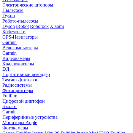
Электрические штопоры
Пылесосы
Dyson
Робото-пылесосы
Dyson
iRobot
Roborock
Xiaomi
Кофемолки
GPS-Навигаторы
Garmin
Велокомпьютеры
Garmin
Видеокамеры
Квадрокоптеры
DJI
Портативный рекордер
Tascam
Диктофон
Радиосистемы
Фотопринтеры
Fujifilm
Цифровой диктофон
Эхолот
Garmin
Периферийные устройства
Мониторы Apple
Фотокамеры