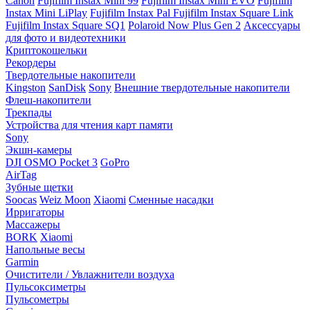
Canon
Fujifilm Instax Mini 99
Fujifilm Instax Mini EVO
Fujifilm
Instax Mini LiPlay
Fujifilm Instax Pal
Fujifilm Instax Square Link
Fujifilm Instax Square SQ1
Polaroid Now Plus Gen 2
Аксессуары
для фото и видеотехники
Криптокошельки
Рекордеры
Твердотельные накопители
Kingston
SanDisk
Sony
Внешние твердотельные накопители
Флеш-накопители
Трекпады
Устройства для чтения карт памяти
Sony
Экшн-камеры
DJI OSMO Pocket 3
GoPro
AirTag
Зубные щетки
Soocas
Weiz Moon
Xiaomi
Сменные насадки
Ирригаторы
Массажеры
BORK
Xiaomi
Напольные весы
Garmin
Очистители / Увлажнители воздуха
Пульсоксиметры
Пульсометры