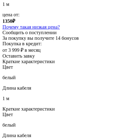
1 м
цена от:
1350₽
Почему такая низкая цена?
Сообщить о поступлении
За покупку вы получите
14 бонусов
Покупка в кредит:
от 3 999 ₽ в месяц
Оставить завку
Краткие характеристики
Цвет
белый
Длина кабеля
1 м
Краткие характеристики
Цвет
белый
Длина кабеля