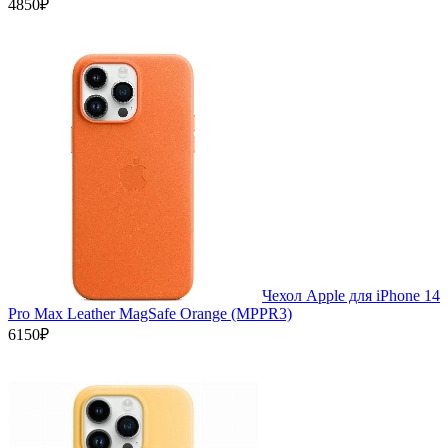
4850₽
Чехол Apple для iPhone 14
Pro Max Leather MagSafe Orange (MPPR3)
6150₽