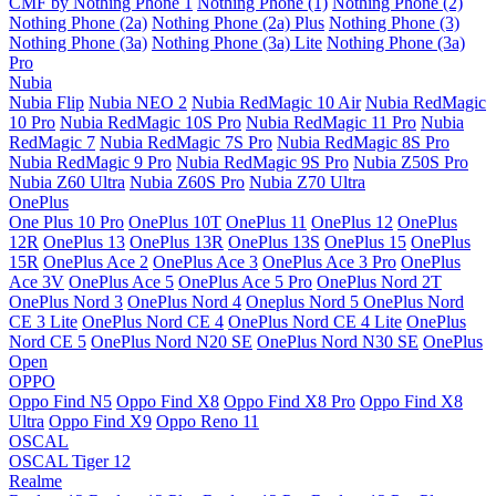
CMF by Nothing Phone 1
Nothing Phone (1)
Nothing Phone (2)
Nothing Phone (2a)
Nothing Phone (2a) Plus
Nothing Phone (3)
Nothing Phone (3a)
Nothing Phone (3a) Lite
Nothing Phone (3a)
Pro
Nubia
Nubia Flip
Nubia NEO 2
Nubia RedMagic 10 Air
Nubia RedMagic
10 Pro
Nubia RedMagic 10S Pro
Nubia RedMagic 11 Pro
Nubia
RedMagic 7
Nubia RedMagic 7S Pro
Nubia RedMagic 8S Pro
Nubia RedMagic 9 Pro
Nubia RedMagic 9S Pro
Nubia Z50S Pro
Nubia Z60 Ultra
Nubia Z60S Pro
Nubia Z70 Ultra
OnePlus
One Plus 10 Pro
OnePlus 10T
OnePlus 11
OnePlus 12
OnePlus
12R
OnePlus 13
OnePlus 13R
OnePlus 13S
OnePlus 15
OnePlus
15R
OnePlus Ace 2
OnePlus Ace 3
OnePlus Ace 3 Pro
OnePlus
Ace 3V
OnePlus Ace 5
OnePlus Ace 5 Pro
OnePlus Nord 2T
OnePlus Nord 3
OnePlus Nord 4
Oneplus Nord 5
OnePlus Nord
CE 3 Lite
OnePlus Nord CE 4
OnePlus Nord CE 4 Lite
OnePlus
Nord CE 5
OnePlus Nord N20 SE
OnePlus Nord N30 SE
OnePlus
Open
OPPO
Oppo Find N5
Oppo Find X8
Oppo Find X8 Pro
Oppo Find X8
Ultra
Oppo Find X9
Oppo Reno 11
OSCAL
OSCAL Tiger 12
Realme