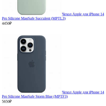
Чехол Apple для iPhone 14
Pro Silicone MagSafe Succulent (MPTL3)
4450₽
Чехол Apple для iPhone 14
Pro Silicone MagSafe Storm Blue (MPTF3)
5650₽