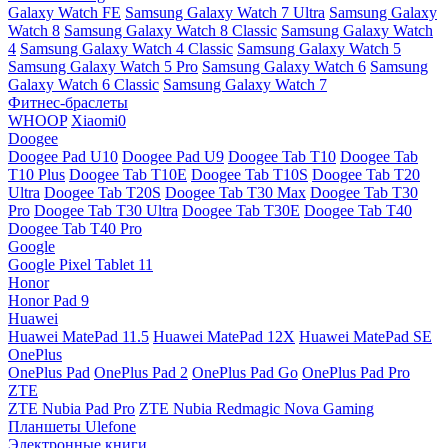
Galaxy Watch FE
Samsung Galaxy Watch 7 Ultra
Samsung Galaxy
Watch 8
Samsung Galaxy Watch 8 Classic
Samsung Galaxy Watch
4
Samsung Galaxy Watch 4 Classic
Samsung Galaxy Watch 5
Samsung Galaxy Watch 5 Pro
Samsung Galaxy Watch 6
Samsung
Galaxy Watch 6 Classic
Samsung Galaxy Watch 7
Фитнес-браслеты
WHOOP
Xiaomi0
Doogee
Doogee Pad U10
Doogee Pad U9
Doogee Tab T10
Doogee Tab
T10 Plus
Doogee Tab T10E
Doogee Tab T10S
Doogee Tab T20
Ultra
Doogee Tab T20S
Doogee Tab T30 Max
Doogee Tab T30
Pro
Doogee Tab T30 Ultra
Doogee Tab T30E
Doogee Tab T40
Doogee Tab T40 Pro
Google
Google Pixel Tablet 11
Honor
Honor Pad 9
Huawei
Huawei MatePad 11.5
Huawei MatePad 12X
Huawei MatePad SE
OnePlus
OnePlus Pad
OnePlus Pad 2
OnePlus Pad Go
OnePlus Pad Pro
ZTE
ZTE Nubia Pad Pro
ZTE Nubia Redmagic Nova Gaming
Планшеты Ulefone
Электронные книги