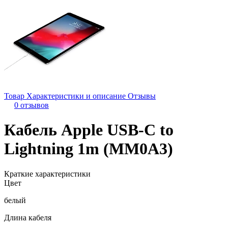
Товар
Характеристики и описание
Отзывы
0 отзывов
Кабель Apple USB-C to
Lightning 1m (MM0A3)
Краткие характеристики
Цвет
белый
Длина кабеля