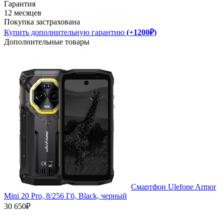
Гарантия
12 месяцев
Покупка застрахована
Купить дополнительную гарантию
(+1200₽)
Дополнительные товары
Смартфон Ulefone Armor
Mini 20 Pro, 8/256 Гб, Black, черный
30 650₽