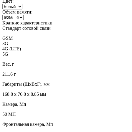
Цвет:
Объем памяти:
Краткие характеристики
Стандарт сотовой связи
GSM
3G
4G (LTE)
5G
Вес, г
211,6 г
Габариты (ШxВxГ), мм
168,8 x 76,8 x 8,85 мм
Камера, Мп
50 МП
Фронтальная камера, Мп