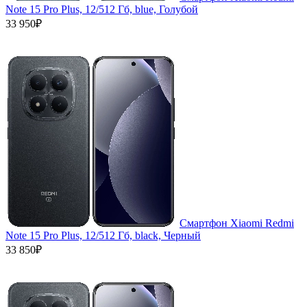
Note 15 Pro Plus, 12/512 Гб, blue, Голубой
33 950₽
Смартфон Xiaomi Redmi
Note 15 Pro Plus, 12/512 Гб, black, Черный
33 850₽