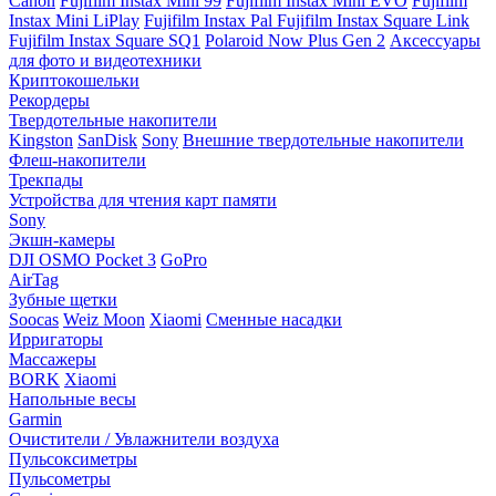
Canon
Fujifilm Instax Mini 99
Fujifilm Instax Mini EVO
Fujifilm
Instax Mini LiPlay
Fujifilm Instax Pal
Fujifilm Instax Square Link
Fujifilm Instax Square SQ1
Polaroid Now Plus Gen 2
Аксессуары
для фото и видеотехники
Криптокошельки
Рекордеры
Твердотельные накопители
Kingston
SanDisk
Sony
Внешние твердотельные накопители
Флеш-накопители
Трекпады
Устройства для чтения карт памяти
Sony
Экшн-камеры
DJI OSMO Pocket 3
GoPro
AirTag
Зубные щетки
Soocas
Weiz Moon
Xiaomi
Сменные насадки
Ирригаторы
Массажеры
BORK
Xiaomi
Напольные весы
Garmin
Очистители / Увлажнители воздуха
Пульсоксиметры
Пульсометры