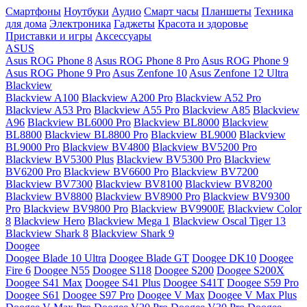
Смартфоны
Ноутбуки
Аудио
Смарт часы
Планшеты
Техника
для дома
Электроника
Гаджеты
Красота и здоровье
Приставки и игры
Аксессуары
ASUS
Asus ROG Phone 8
Asus ROG Phone 8 Pro
Asus ROG Phone 9
Asus ROG Phone 9 Pro
Asus Zenfone 10
Asus Zenfone 12 Ultra
Blackview
Blackview A100
Blackview A200 Pro
Blackview A52 Pro
Blackview A53 Pro
Blackview A55 Pro
Blackview A85
Blackview
A96
Blackview BL6000 Pro
Blackview BL8000
Blackview
BL8800
Blackview BL8800 Pro
Blackview BL9000
Blackview
BL9000 Pro
Blackview BV4800
Blackview BV5200 Pro
Blackview BV5300 Plus
Blackview BV5300 Pro
Blackview
BV6200 Pro
Blackview BV6600 Pro
Blackview BV7200
Blackview BV7300
Blackview BV8100
Blackview BV8200
Blackview BV8800
Blackview BV8900 Pro
Blackview BV9300
Pro
Blackview BV9800 Pro
Blackview BV9900E
Blackview Color
8
Blackview Hero
Blackview Mega 1
Blackview Oscal Tiger 13
Blackview Shark 8
Blackview Shark 9
Doogee
Doogee Blade 10 Ultra
Doogee Blade GT
Doogee DK10
Doogee
Fire 6
Doogee N55
Doogee S118
Doogee S200
Doogee S200X
Doogee S41 Max
Doogee S41 Plus
Doogee S41T
Doogee S59 Pro
Doogee S61
Doogee S97 Pro
Doogee V Max
Doogee V Max Plus