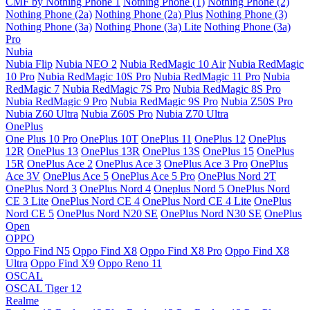
CMF by Nothing Phone 1
Nothing Phone (1)
Nothing Phone (2)
Nothing Phone (2a)
Nothing Phone (2a) Plus
Nothing Phone (3)
Nothing Phone (3a)
Nothing Phone (3a) Lite
Nothing Phone (3a)
Pro
Nubia
Nubia Flip
Nubia NEO 2
Nubia RedMagic 10 Air
Nubia RedMagic
10 Pro
Nubia RedMagic 10S Pro
Nubia RedMagic 11 Pro
Nubia
RedMagic 7
Nubia RedMagic 7S Pro
Nubia RedMagic 8S Pro
Nubia RedMagic 9 Pro
Nubia RedMagic 9S Pro
Nubia Z50S Pro
Nubia Z60 Ultra
Nubia Z60S Pro
Nubia Z70 Ultra
OnePlus
One Plus 10 Pro
OnePlus 10T
OnePlus 11
OnePlus 12
OnePlus
12R
OnePlus 13
OnePlus 13R
OnePlus 13S
OnePlus 15
OnePlus
15R
OnePlus Ace 2
OnePlus Ace 3
OnePlus Ace 3 Pro
OnePlus
Ace 3V
OnePlus Ace 5
OnePlus Ace 5 Pro
OnePlus Nord 2T
OnePlus Nord 3
OnePlus Nord 4
Oneplus Nord 5
OnePlus Nord
CE 3 Lite
OnePlus Nord CE 4
OnePlus Nord CE 4 Lite
OnePlus
Nord CE 5
OnePlus Nord N20 SE
OnePlus Nord N30 SE
OnePlus
Open
OPPO
Oppo Find N5
Oppo Find X8
Oppo Find X8 Pro
Oppo Find X8
Ultra
Oppo Find X9
Oppo Reno 11
OSCAL
OSCAL Tiger 12
Realme