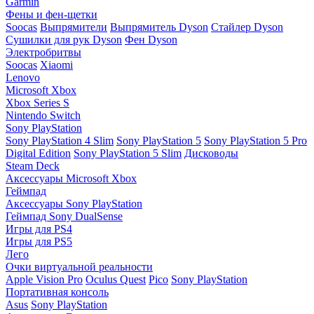
Garmin
Фены и фен-щетки
Soocas
Выпрямители
Выпрямитель Dyson
Стайлер Dyson
Сушилки для рук Dyson
Фен Dyson
Электробритвы
Soocas
Xiaomi
Lenovo
Microsoft Xbox
Xbox Series S
Nintendo Switch
Sony PlayStation
Sony PlayStation 4 Slim
Sony PlayStation 5
Sony PlayStation 5 Pro
Digital Edition
Sony PlayStation 5 Slim
Дисководы
Steam Deck
Аксессуары Microsoft Xbox
Геймпад
Аксессуары Sony PlayStation
Геймпад Sony DualSense
Игры для PS4
Игры для PS5
Лего
Очки виртуальной реальности
Apple Vision Pro
Oculus Quest
Pico
Sony PlayStation
Портативная консоль
Asus
Sony PlayStation