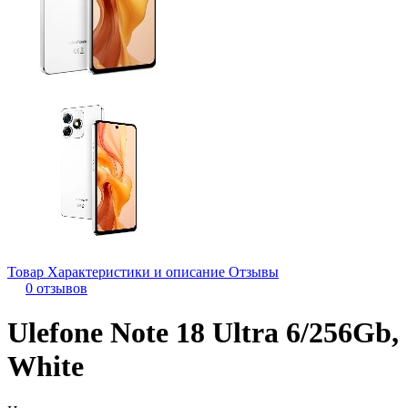
Товар
Характеристики и описание
Отзывы
0 отзывов
Ulefone Note 18 Ultra 6/256Gb,
White