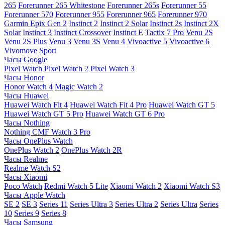
265
Forerunner 265 Whitestone
Forerunner 265s
Forerunner 55
Forerunner 570
Forerunner 955
Forerunner 965
Forerunner 970
Garmin Epix Gen 2
Instinct 2
Instinct 2 Solar
Instinct 2s
Instinct 2X
Solar
Instinct 3
Instinct Crossover
Instinct E
Tactix 7 Pro
Venu 2S
Venu 2S Plus
Venu 3
Venu 3S
Venu 4
Vivoactive 5
Vivoactive 6
Vivomove Sport
Часы Google
Pixel Watch
Pixel Watch 2
Pixel Watch 3
Часы Honor
Honor Watch 4
Magic Watch 2
Часы Huawei
Huawei Watch Fit 4
Huawei Watch Fit 4 Pro
Huawei Watch GT 5
Huawei Watch GT 5 Pro
Huawei Watch GT 6 Pro
Часы Nothing
Nothing CMF Watch 3 Pro
Часы OnePlus Watch
OnePlus Watch 2
OnePlus Watch 2R
Часы Realme
Realme Watch S2
Часы Xiaomi
Poco Watch
Redmi Watch 5 Lite
Xiaomi Watch 2
Xiaomi Watch S3
Часы Apple Watch
SE 2
SE 3
Series 11
Series Ultra 3
Series Ultra 2
Series Ultra
Series
10
Series 9
Series 8
Часы Samsung