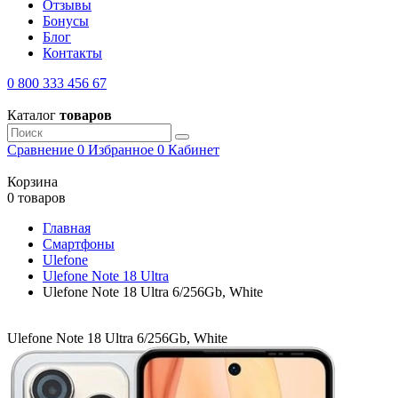
Отзывы
Бонусы
Блог
Контакты
0 800 333 456 67
Каталог
товаров
Сравнение
0
Избранное
0
Кабинет
Корзина
0 товаров
Главная
Смартфоны
Ulefone
Ulefone Note 18 Ultra
Ulefone Note 18 Ultra 6/256Gb, White
Ulefone Note 18 Ultra 6/256Gb, White