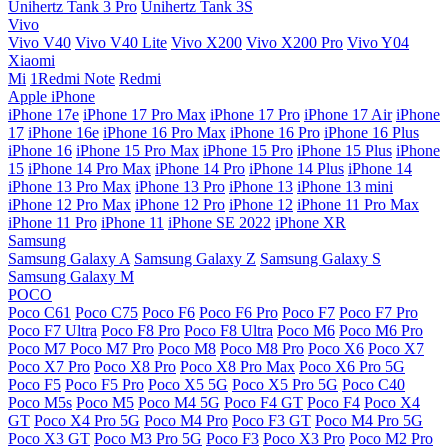
Unihertz Tank 3 Pro
Unihertz Tank 3S
Vivo
Vivo V40
Vivo V40 Lite
Vivo X200
Vivo X200 Pro
Vivo Y04
Xiaomi
Mi
1Redmi Note
Redmi
Apple iPhone
iPhone 17e
iPhone 17 Pro Max
iPhone 17 Pro
iPhone 17 Air
iPhone
17
iPhone 16e
iPhone 16 Pro Max
iPhone 16 Pro
iPhone 16 Plus
iPhone 16
iPhone 15 Pro Max
iPhone 15 Pro
iPhone 15 Plus
iPhone
15
iPhone 14 Pro Max
iPhone 14 Pro
iPhone 14 Plus
iPhone 14
iPhone 13 Pro Max
iPhone 13 Pro
iPhone 13
iPhone 13 mini
iPhone 12 Pro Max
iPhone 12 Pro
iPhone 12
iPhone 11 Pro Max
iPhone 11 Pro
iPhone 11
iPhone SE 2022
iPhone XR
Samsung
Samsung Galaxy A
Samsung Galaxy Z
Samsung Galaxy S
Samsung Galaxy M
POCO
Poco C61
Poco C75
Poco F6
Poco F6 Pro
Poco F7
Poco F7 Pro
Poco F7 Ultra
Poco F8 Pro
Poco F8 Ultra
Poco M6
Poco M6 Pro
Poco M7
Poco M7 Pro
Poco M8
Poco M8 Pro
Poco X6
Poco X7
Poco X7 Pro
Poco X8 Pro
Poco X8 Pro Max
Poco X6 Pro 5G
Poco F5
Poco F5 Pro
Poco X5 5G
Poco X5 Pro 5G
Poco C40
Poco M5s
Poco M5
Poco M4 5G
Poco F4 GT
Poco F4
Poco X4
GT
Poco X4 Pro 5G
Poco M4 Pro
Poco F3 GT
Poco M4 Pro 5G
Poco X3 GT
Poco M3 Pro 5G
Poco F3
Poco X3 Pro
Poco M2 Pro