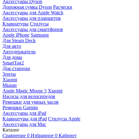
Аксессуары Dyson
Дорожная сумка Dyson
Расчески
Аксессуары для Apple Watch
Аксессуары для планшетов
Клавиатуры
Стилусы
Аксессуары для смартфонов
Apple iPhone
Samsung
Для Steam Deck
Для авто
Автодержатели
Для дома
SmartTag2
Док-станции
Зонты
Xiaomi
Мыши
Apple Magic Mouse 3
Xiaomi
Насосы для велосипедов
Ремешки для умных часов
Ремешки Garmin
Аксессуары для iPad
Клавиатуры для iPad
Стилусы Apple
Аксессуары для Mac
Каталог
Сравнение
0
Избранное
0
Кабинет