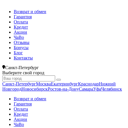
Возврат и обмен
Гарантия
Оплата
Кредит
Акции
ЧаВо
Отзывы
Бонусы
Блог
Контакты
Санкт-Петербург
Выберите свой город
Санкт-Петербург
Москва
Екатеринбург
Краснодар
Нижний
Новгород
Новосибирск
Ростов-на-Дону
Самара
Уфа
Челябинск
Возврат и обмен
Гарантия
Оплата
Кредит
Акции
ЧаВо