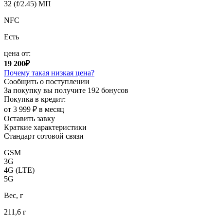
32 (f/2.45) МП
NFC
Есть
цена от:
19 200₽
Почему такая низкая цена?
Сообщить о поступлении
За покупку вы получите
192 бонусов
Покупка в кредит:
от 3 999 ₽ в месяц
Оставить завку
Краткие характеристики
Стандарт сотовой связи
GSM
3G
4G (LTE)
5G
Вес, г
211,6 г