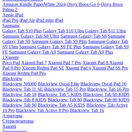
Amazon Kindle PaperWhite 2024
Onyx Boox Go 6
Onyx Boox
Palma 2
Apple iPad
iPad Pro
iPad Air
iPad mini
iPad
Samsung
Galaxy Tab S10 Plus
Galaxy Tab S10 Ultra
Galaxy Tab S11 Ultra
Samsung Galaxy Tab S8 Ultra
Samsung Galaxy Tab S8
Samsung
Galaxy Tab S9
Samsung Galaxy Tab S9 Plus
Samsung Galaxy Tab
S9 Ultra
Samsung Galaxy Tab S9 FE Plus
Samsung Galaxy Tab S9
FE
Samsung Galaxy Tab A9
Samsung Galaxy Tab A9 Plus
1Xiaomi
Poco Pad
Xiaomi Pad 7
Xiaomi Pad 7 Pro
Xiaomi Pad 8
Xiaomi
Pad 8 Pro
Xiaomi Redmi Pad SE
Xiaomi Pad 6
Xiaomi Pad 6S Pro
Xiaomi Redmi Pad Pro
Blackview
Blackview N6000
Blackview Oscal Elite
Blackview Oscal Pad 16
Blackview Tab 11 SE
Blackview Tab 15 Pro
Blackview Tab 16 Pro
Blackview Tab 18
Blackview Tab 5 KIDS
Blackview Tab 60 KIDS
Blackview Tab 8 KIDS
Blackview Tab 80
Blackview Tab 80 KIDS
Blackview Tab 90
Blackview Tab A5 KIDS
Blackview Tab Active
10 Pro
Blackview Tab Active 8 Pro
Blackview Tab 16
Аэраторы
Стерилизаторы
Xiaomi
Термометры