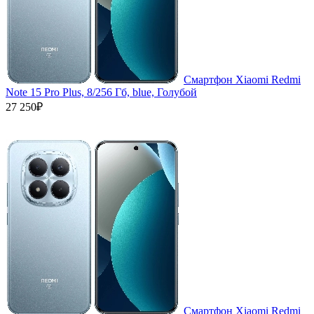
Смартфон Xiaomi Redmi
Note 15 Pro Plus, 8/256 Гб, blue, Голубой
27 250₽
Смартфон Xiaomi Redmi