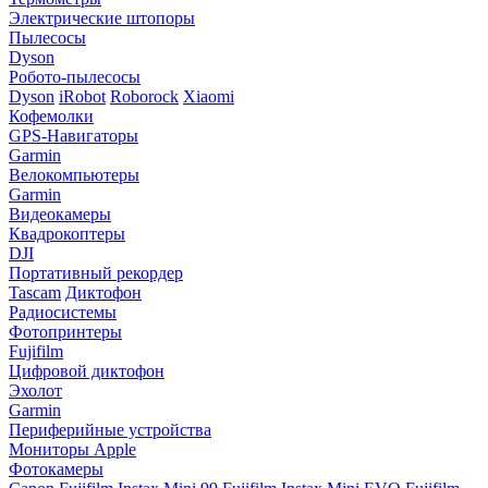
Электрические штопоры
Пылесосы
Dyson
Робото-пылесосы
Dyson
iRobot
Roborock
Xiaomi
Кофемолки
GPS-Навигаторы
Garmin
Велокомпьютеры
Garmin
Видеокамеры
Квадрокоптеры
DJI
Портативный рекордер
Tascam
Диктофон
Радиосистемы
Фотопринтеры
Fujifilm
Цифровой диктофон
Эхолот
Garmin
Периферийные устройства
Мониторы Apple
Фотокамеры