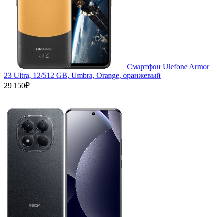
Смартфон Ulefone Armor
23 Ultra, 12/512 GB, Umbra, Orange, оранжевый
29 150₽