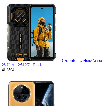
Смартфон Ulefone Armor
26 Ultra, 12/512Gb, Black
41 850₽