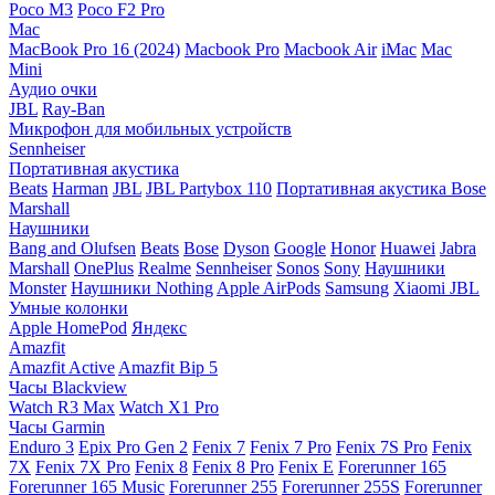
Poco M3
Poco F2 Pro
Mac
MacBook Pro 16 (2024)
Macbook Pro
Macbook Air
iMac
Mac
Mini
Аудио очки
JBL
Ray-Ban
Микрофон для мобильных устройств
Sennheiser
Портативная акустика
Beats
Harman
JBL
JBL Partybox 110
Портативная акустика Bose
Marshall
Наушники
Bang and Olufsen
Beats
Bose
Dyson
Google
Honor
Huawei
Jabra
Marshall
OnePlus
Realme
Sennheiser
Sonos
Sony
Наушники
Monster
Наушники Nothing
Apple AirPods
Samsung
Xiaomi
JBL
Умные колонки
Apple HomePod
Яндекс
Amazfit
Amazfit Active
Amazfit Bip 5
Часы Blackview
Watch R3 Max
Watch X1 Pro
Часы Garmin
Enduro 3
Epix Pro Gen 2
Fenix 7
Fenix 7 Pro
Fenix 7S Pro
Fenix
7X
Fenix 7X Pro
Fenix 8
Fenix 8 Pro
Fenix E
Forerunner 165
Forerunner 165 Music
Forerunner 255
Forerunner 255S
Forerunner