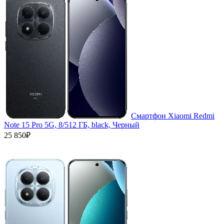
Смартфон Xiaomi Redmi
Note 15 Pro 5G, 8/512 ГБ, black, Черный
25 850₽