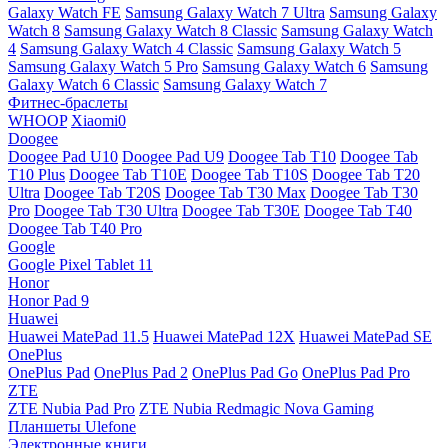
Galaxy Watch FE
Samsung Galaxy Watch 7 Ultra
Samsung Galaxy
Watch 8
Samsung Galaxy Watch 8 Classic
Samsung Galaxy Watch
4
Samsung Galaxy Watch 4 Classic
Samsung Galaxy Watch 5
Samsung Galaxy Watch 5 Pro
Samsung Galaxy Watch 6
Samsung
Galaxy Watch 6 Classic
Samsung Galaxy Watch 7
Фитнес-браслеты
WHOOP
Xiaomi0
Doogee
Doogee Pad U10
Doogee Pad U9
Doogee Tab T10
Doogee Tab
T10 Plus
Doogee Tab T10E
Doogee Tab T10S
Doogee Tab T20
Ultra
Doogee Tab T20S
Doogee Tab T30 Max
Doogee Tab T30
Pro
Doogee Tab T30 Ultra
Doogee Tab T30E
Doogee Tab T40
Doogee Tab T40 Pro
Google
Google Pixel Tablet 11
Honor
Honor Pad 9
Huawei
Huawei MatePad 11.5
Huawei MatePad 12X
Huawei MatePad SE
OnePlus
OnePlus Pad
OnePlus Pad 2
OnePlus Pad Go
OnePlus Pad Pro
ZTE
ZTE Nubia Pad Pro
ZTE Nubia Redmagic Nova Gaming
Планшеты Ulefone
Электронные книги