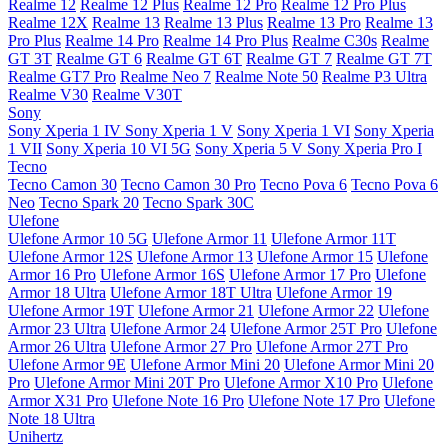
Realme 12
Realme 12 Plus
Realme 12 Pro
Realme 12 Pro Plus
Realme 12X
Realme 13
Realme 13 Plus
Realme 13 Pro
Realme 13
Pro Plus
Realme 14 Pro
Realme 14 Pro Plus
Realme C30s
Realme
GT 3T
Realme GT 6
Realme GT 6T
Realme GT 7
Realme GT 7T
Realme GT7 Pro
Realme Neo 7
Realme Note 50
Realme P3 Ultra
Realme V30
Realme V30T
Sony
Sony Xperia 1 IV
Sony Xperia 1 V
Sony Xperia 1 VI
Sony Xperia
1 VII
Sony Xperia 10 VI 5G
Sony Xperia 5 V
Sony Xperia Pro I
Tecno
Tecno Camon 30
Tecno Camon 30 Pro
Tecno Pova 6
Tecno Pova 6
Neo
Tecno Spark 20
Tecno Spark 30C
Ulefone
Ulefone Armor 10 5G
Ulefone Armor 11
Ulefone Armor 11T
Ulefone Armor 12S
Ulefone Armor 13
Ulefone Armor 15
Ulefone
Armor 16 Pro
Ulefone Armor 16S
Ulefone Armor 17 Pro
Ulefone
Armor 18 Ultra
Ulefone Armor 18T Ultra
Ulefone Armor 19
Ulefone Armor 19T
Ulefone Armor 21
Ulefone Armor 22
Ulefone
Armor 23 Ultra
Ulefone Armor 24
Ulefone Armor 25T Pro
Ulefone
Armor 26 Ultra
Ulefone Armor 27 Pro
Ulefone Armor 27T Pro
Ulefone Armor 9E
Ulefone Armor Mini 20
Ulefone Armor Mini 20
Pro
Ulefone Armor Mini 20T Pro
Ulefone Armor X10 Pro
Ulefone
Armor X31 Pro
Ulefone Note 16 Pro
Ulefone Note 17 Pro
Ulefone
Note 18 Ultra
Unihertz