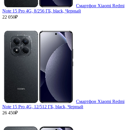
Смартфон Xiaomi Redmi
Note 15 Pro 4G, 8/256 ГБ, black, Черный
22 050₽
Смартфон Xiaomi Redmi
Note 15 Pro 4G, 12/512 ГБ, black, Черный
26 450₽