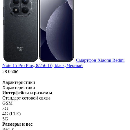
Смартфон Xiaomi Redmi
Note 15 Pro Plus, 8/256 Гб, black, Черный
28 050₽
Характеристики
Характеристики
Интерфейсы и разъемы
Стандарт сотовой связи
GSM
3G
4G (LTE)
5G
Размеры и вес
Вес, г