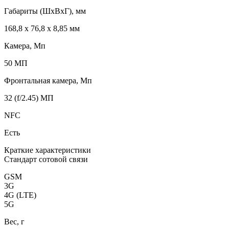
Габариты (ШxВxГ), мм
168,8 x 76,8 x 8,85 мм
Камера, Мп
50 МП
Фронтальная камера, Мп
32 (f/2.45) МП
NFC
Есть
Краткие характеристики
Стандарт сотовой связи
GSM
3G
4G (LTE)
5G
Вес, г