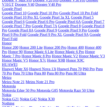
Doogee V Max Pro
Doogee V20 Pro
Doogee V30 Pro
Doogee
V31GT
Doogee V40
Doogee V40 Pro
Google Pixel
Google Pixel 10
Google Pixel 10 Pro
Google Pixel 10 Pro Fold
Google Pixel 10 Pro XL
Google Pixel 3a XL
Google Pixel 5
Google Pixel 6
Google Pixel 6 Pro
Google Pixel 6A
Google Pixel 7
Google Pixel 7 Pro
Google Pixel 7A
Google Pixel 8
Google Pixel 8
Pro
Google Pixel 8A
Google Pixel 9
Google Pixel 9 Pro
Google
Pixel 9 Pro Fold
Google Pixel 9 Pro XL
Google Pixel 9A
Google
Pixel Fold
Honor
Honor 200
Honor 200 Lite
Honor 200 Pro
Honor 400
Honor 400
Pro
Honor 90
Honor Magic 6 Lite
Honor Magic 6 Pro
Honor
Magic 7 Pro
Honor Magic 8 Pro
Honor Magic V2
Honor Magic V3
Honor Magic V5
Honor X7c
Honor X9B
Honor X9C
HUAWEI
Huawei Mate X6
Huawei Nova 13i
Huawei Pura 70
P60 Pro
Pura
70 Pro
Pura 70 Ultra
Pura 80
Pura 80 Pro
Pura 80 Ultra
Meizu
Meizu Note 21
Meizu Note 21 Pro
Motorola
Motorola Edge 50 Pro
Motorola G85
Motorola Razr 50 Ultra
Nokia
Nokia G21
Nokia G42
Nokia X30
Nothing