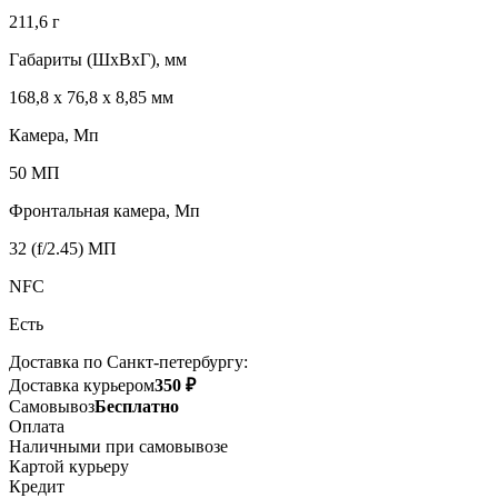
211,6 г
Габариты (ШxВxГ), мм
168,8 x 76,8 x 8,85 мм
Камера, Мп
50 МП
Фронтальная камера, Мп
32 (f/2.45) МП
NFC
Есть
Доставка по Санкт-петербургу:
Доставка курьером
350 ₽
Самовывоз
Бесплатно
Оплата
Наличными при самовывозе
Картой курьеру
Кредит