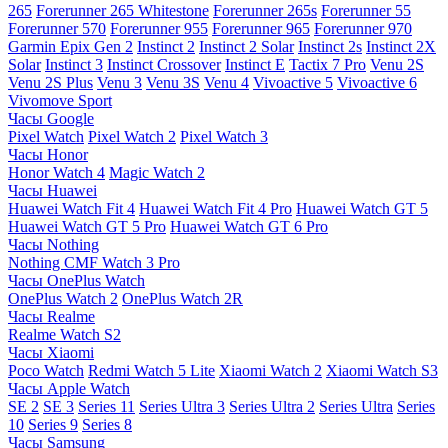
265
Forerunner 265 Whitestone
Forerunner 265s
Forerunner 55
Forerunner 570
Forerunner 955
Forerunner 965
Forerunner 970
Garmin Epix Gen 2
Instinct 2
Instinct 2 Solar
Instinct 2s
Instinct 2X
Solar
Instinct 3
Instinct Crossover
Instinct E
Tactix 7 Pro
Venu 2S
Venu 2S Plus
Venu 3
Venu 3S
Venu 4
Vivoactive 5
Vivoactive 6
Vivomove Sport
Часы Google
Pixel Watch
Pixel Watch 2
Pixel Watch 3
Часы Honor
Honor Watch 4
Magic Watch 2
Часы Huawei
Huawei Watch Fit 4
Huawei Watch Fit 4 Pro
Huawei Watch GT 5
Huawei Watch GT 5 Pro
Huawei Watch GT 6 Pro
Часы Nothing
Nothing CMF Watch 3 Pro
Часы OnePlus Watch
OnePlus Watch 2
OnePlus Watch 2R
Часы Realme
Realme Watch S2
Часы Xiaomi
Poco Watch
Redmi Watch 5 Lite
Xiaomi Watch 2
Xiaomi Watch S3
Часы Apple Watch
SE 2
SE 3
Series 11
Series Ultra 3
Series Ultra 2
Series Ultra
Series
10
Series 9
Series 8
Часы Samsung