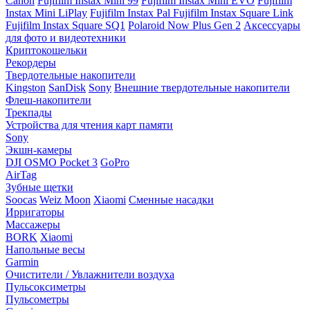
Canon
Fujifilm Instax Mini 99
Fujifilm Instax Mini EVO
Fujifilm
Instax Mini LiPlay
Fujifilm Instax Pal
Fujifilm Instax Square Link
Fujifilm Instax Square SQ1
Polaroid Now Plus Gen 2
Аксессуары
для фото и видеотехники
Криптокошельки
Рекордеры
Твердотельные накопители
Kingston
SanDisk
Sony
Внешние твердотельные накопители
Флеш-накопители
Трекпады
Устройства для чтения карт памяти
Sony
Экшн-камеры
DJI OSMO Pocket 3
GoPro
AirTag
Зубные щетки
Soocas
Weiz Moon
Xiaomi
Сменные насадки
Ирригаторы
Массажеры
BORK
Xiaomi
Напольные весы
Garmin
Очистители / Увлажнители воздуха
Пульсоксиметры
Пульсометры