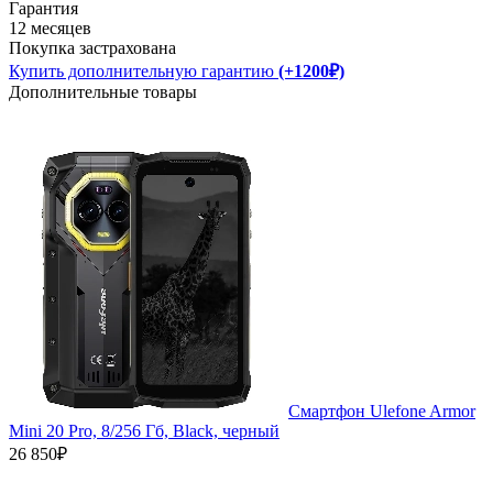
Гарантия
12 месяцев
Покупка застрахована
Купить дополнительную гарантию
(+1200₽)
Дополнительные товары
Смартфон Ulefone Armor
Mini 20 Pro, 8/256 Гб, Black, черный
26 850₽