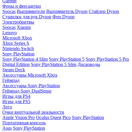
Garmin
Фены и фен-щетки
Soocas
Выпрямители
Выпрямитель Dyson
Стайлер Dyson
Сушилки для рук Dyson
Фен Dyson
Электробритвы
Soocas
Xiaomi
Lenovo
Microsoft Xbox
Xbox Series S
Nintendo Switch
Sony PlayStation
Sony PlayStation 4 Slim
Sony PlayStation 5
Sony PlayStation 5 Pro
Digital Edition
Sony PlayStation 5 Slim
Дисководы
Steam Deck
Аксессуары Microsoft Xbox
Геймпад
Аксессуары Sony PlayStation
Геймпад Sony DualSense
Игры для PS4
Игры для PS5
Лего
Очки виртуальной реальности
Apple Vision Pro
Oculus Quest
Pico
Sony PlayStation
Портативная консоль
Asus
Sony PlayStation