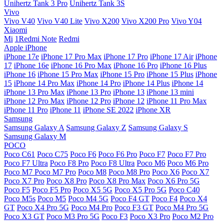
Unihertz Tank 3 Pro
Unihertz Tank 3S
Vivo
Vivo V40
Vivo V40 Lite
Vivo X200
Vivo X200 Pro
Vivo Y04
Xiaomi
Mi
1Redmi Note
Redmi
Apple iPhone
iPhone 17e
iPhone 17 Pro Max
iPhone 17 Pro
iPhone 17 Air
iPhone
17
iPhone 16e
iPhone 16 Pro Max
iPhone 16 Pro
iPhone 16 Plus
iPhone 16
iPhone 15 Pro Max
iPhone 15 Pro
iPhone 15 Plus
iPhone
15
iPhone 14 Pro Max
iPhone 14 Pro
iPhone 14 Plus
iPhone 14
iPhone 13 Pro Max
iPhone 13 Pro
iPhone 13
iPhone 13 mini
iPhone 12 Pro Max
iPhone 12 Pro
iPhone 12
iPhone 11 Pro Max
iPhone 11 Pro
iPhone 11
iPhone SE 2022
iPhone XR
Samsung
Samsung Galaxy A
Samsung Galaxy Z
Samsung Galaxy S
Samsung Galaxy M
POCO
Poco C61
Poco C75
Poco F6
Poco F6 Pro
Poco F7
Poco F7 Pro
Poco F7 Ultra
Poco F8 Pro
Poco F8 Ultra
Poco M6
Poco M6 Pro
Poco M7
Poco M7 Pro
Poco M8
Poco M8 Pro
Poco X6
Poco X7
Poco X7 Pro
Poco X8 Pro
Poco X8 Pro Max
Poco X6 Pro 5G
Poco F5
Poco F5 Pro
Poco X5 5G
Poco X5 Pro 5G
Poco C40
Poco M5s
Poco M5
Poco M4 5G
Poco F4 GT
Poco F4
Poco X4
GT
Poco X4 Pro 5G
Poco M4 Pro
Poco F3 GT
Poco M4 Pro 5G
Poco X3 GT
Poco M3 Pro 5G
Poco F3
Poco X3 Pro
Poco M2 Pro