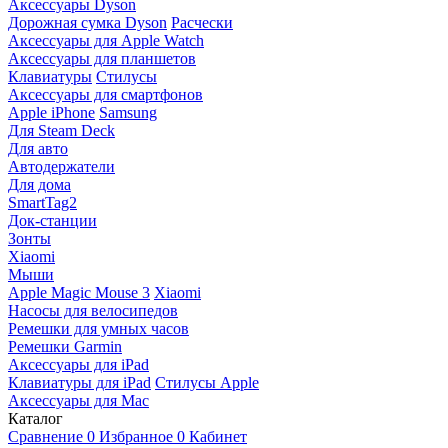
Аксессуары Dyson
Дорожная сумка Dyson
Расчески
Аксессуары для Apple Watch
Аксессуары для планшетов
Клавиатуры
Стилусы
Аксессуары для смартфонов
Apple iPhone
Samsung
Для Steam Deck
Для авто
Автодержатели
Для дома
SmartTag2
Док-станции
Зонты
Xiaomi
Мыши
Apple Magic Mouse 3
Xiaomi
Насосы для велосипедов
Ремешки для умных часов
Ремешки Garmin
Аксессуары для iPad
Клавиатуры для iPad
Стилусы Apple
Аксессуары для Mac
Каталог
Сравнение
0
Избранное
0
Кабинет