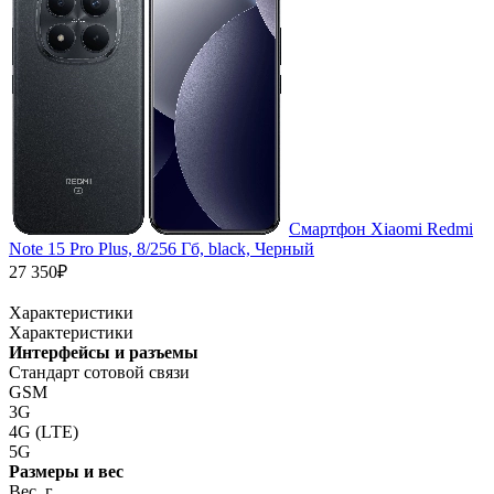
Смартфон Xiaomi Redmi
Note 15 Pro Plus, 8/256 Гб, black, Черный
27 350₽
Характеристики
Характеристики
Интерфейсы и разъемы
Стандарт сотовой связи
GSM
3G
4G (LTE)
5G
Размеры и вес
Вес, г