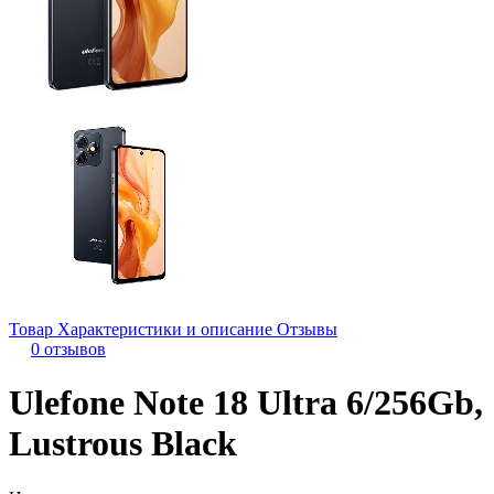
Товар
Характеристики и описание
Отзывы
0 отзывов
Ulefone Note 18 Ultra 6/256Gb,
Lustrous Black