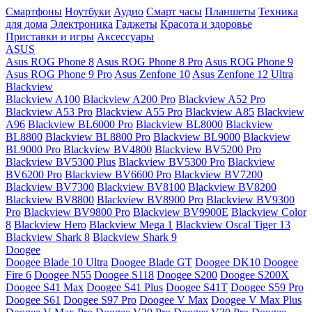
Смартфоны
Ноутбуки
Аудио
Смарт часы
Планшеты
Техника
для дома
Электроника
Гаджеты
Красота и здоровье
Приставки и игры
Аксессуары
ASUS
Asus ROG Phone 8
Asus ROG Phone 8 Pro
Asus ROG Phone 9
Asus ROG Phone 9 Pro
Asus Zenfone 10
Asus Zenfone 12 Ultra
Blackview
Blackview A100
Blackview A200 Pro
Blackview A52 Pro
Blackview A53 Pro
Blackview A55 Pro
Blackview A85
Blackview
A96
Blackview BL6000 Pro
Blackview BL8000
Blackview
BL8800
Blackview BL8800 Pro
Blackview BL9000
Blackview
BL9000 Pro
Blackview BV4800
Blackview BV5200 Pro
Blackview BV5300 Plus
Blackview BV5300 Pro
Blackview
BV6200 Pro
Blackview BV6600 Pro
Blackview BV7200
Blackview BV7300
Blackview BV8100
Blackview BV8200
Blackview BV8800
Blackview BV8900 Pro
Blackview BV9300
Pro
Blackview BV9800 Pro
Blackview BV9900E
Blackview Color
8
Blackview Hero
Blackview Mega 1
Blackview Oscal Tiger 13
Blackview Shark 8
Blackview Shark 9
Doogee
Doogee Blade 10 Ultra
Doogee Blade GT
Doogee DK10
Doogee
Fire 6
Doogee N55
Doogee S118
Doogee S200
Doogee S200X
Doogee S41 Max
Doogee S41 Plus
Doogee S41T
Doogee S59 Pro
Doogee S61
Doogee S97 Pro
Doogee V Max
Doogee V Max Plus