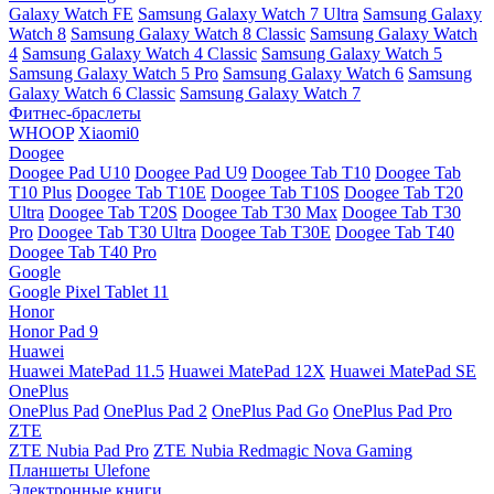
Galaxy Watch FE
Samsung Galaxy Watch 7 Ultra
Samsung Galaxy
Watch 8
Samsung Galaxy Watch 8 Classic
Samsung Galaxy Watch
4
Samsung Galaxy Watch 4 Classic
Samsung Galaxy Watch 5
Samsung Galaxy Watch 5 Pro
Samsung Galaxy Watch 6
Samsung
Galaxy Watch 6 Classic
Samsung Galaxy Watch 7
Фитнес-браслеты
WHOOP
Xiaomi0
Doogee
Doogee Pad U10
Doogee Pad U9
Doogee Tab T10
Doogee Tab
T10 Plus
Doogee Tab T10E
Doogee Tab T10S
Doogee Tab T20
Ultra
Doogee Tab T20S
Doogee Tab T30 Max
Doogee Tab T30
Pro
Doogee Tab T30 Ultra
Doogee Tab T30E
Doogee Tab T40
Doogee Tab T40 Pro
Google
Google Pixel Tablet 11
Honor
Honor Pad 9
Huawei
Huawei MatePad 11.5
Huawei MatePad 12X
Huawei MatePad SE
OnePlus
OnePlus Pad
OnePlus Pad 2
OnePlus Pad Go
OnePlus Pad Pro
ZTE
ZTE Nubia Pad Pro
ZTE Nubia Redmagic Nova Gaming
Планшеты Ulefone
Электронные книги