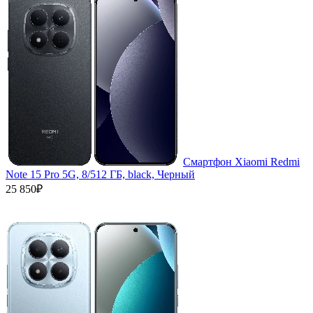
Смартфон Xiaomi Redmi
Note 15 Pro 5G, 8/512 ГБ, black, Черный
25 850₽