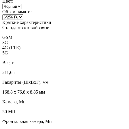
Цвет:
Объем памяти:
Краткие характеристики
Стандарт сотовой связи
GSM
3G
4G (LTE)
5G
Вес, г
211,6 г
Габариты (ШxВxГ), мм
168,8 x 76,8 x 8,85 мм
Камера, Мп
50 МП
Фронтальная камера, Мп