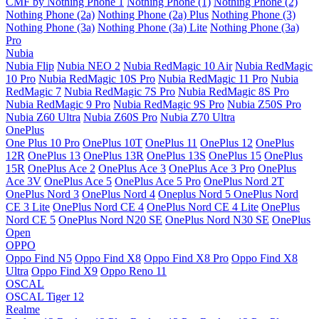
CMF by Nothing Phone 1
Nothing Phone (1)
Nothing Phone (2)
Nothing Phone (2a)
Nothing Phone (2a) Plus
Nothing Phone (3)
Nothing Phone (3a)
Nothing Phone (3a) Lite
Nothing Phone (3a)
Pro
Nubia
Nubia Flip
Nubia NEO 2
Nubia RedMagic 10 Air
Nubia RedMagic
10 Pro
Nubia RedMagic 10S Pro
Nubia RedMagic 11 Pro
Nubia
RedMagic 7
Nubia RedMagic 7S Pro
Nubia RedMagic 8S Pro
Nubia RedMagic 9 Pro
Nubia RedMagic 9S Pro
Nubia Z50S Pro
Nubia Z60 Ultra
Nubia Z60S Pro
Nubia Z70 Ultra
OnePlus
One Plus 10 Pro
OnePlus 10T
OnePlus 11
OnePlus 12
OnePlus
12R
OnePlus 13
OnePlus 13R
OnePlus 13S
OnePlus 15
OnePlus
15R
OnePlus Ace 2
OnePlus Ace 3
OnePlus Ace 3 Pro
OnePlus
Ace 3V
OnePlus Ace 5
OnePlus Ace 5 Pro
OnePlus Nord 2T
OnePlus Nord 3
OnePlus Nord 4
Oneplus Nord 5
OnePlus Nord
CE 3 Lite
OnePlus Nord CE 4
OnePlus Nord CE 4 Lite
OnePlus
Nord CE 5
OnePlus Nord N20 SE
OnePlus Nord N30 SE
OnePlus
Open
OPPO
Oppo Find N5
Oppo Find X8
Oppo Find X8 Pro
Oppo Find X8
Ultra
Oppo Find X9
Oppo Reno 11
OSCAL
OSCAL Tiger 12
Realme