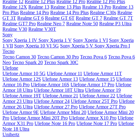
Realme 12
Realme 12 Plus
Realme 12 Pro
Realme 12 Pro Plus
Realme 12X
Realme 13
Realme 13 Plus
Realme 13 Pro
Realme 13
Pro Plus
Realme 14 Pro
Realme 14 Pro Plus
Realme C30s
Realme
GT 3T
Realme GT 6
Realme GT 6T
Realme GT 7
Realme GT 7T
Realme GT7 Pro
Realme Neo 7
Realme Note 50
Realme P3 Ultra
Realme V30
Realme V30T
Sony
Sony Xperia 1 IV
Sony Xperia 1 V
Sony Xperia 1 VI
Sony Xperia
1 VII
Sony Xperia 10 VI 5G
Sony Xperia 5 V
Sony Xperia Pro I
Tecno
Tecno Camon 30
Tecno Camon 30 Pro
Tecno Pova 6
Tecno Pova 6
Neo
Tecno Spark 20
Tecno Spark 30C
Ulefone
Ulefone Armor 10 5G
Ulefone Armor 11
Ulefone Armor 11T
Ulefone Armor 12S
Ulefone Armor 13
Ulefone Armor 15
Ulefone
Armor 16 Pro
Ulefone Armor 16S
Ulefone Armor 17 Pro
Ulefone
Armor 18 Ultra
Ulefone Armor 18T Ultra
Ulefone Armor 19
Ulefone Armor 19T
Ulefone Armor 21
Ulefone Armor 22
Ulefone
Armor 23 Ultra
Ulefone Armor 24
Ulefone Armor 25T Pro
Ulefone
Armor 26 Ultra
Ulefone Armor 27 Pro
Ulefone Armor 27T Pro
Ulefone Armor 9E
Ulefone Armor Mini 20
Ulefone Armor Mini 20
Pro
Ulefone Armor Mini 20T Pro
Ulefone Armor X10 Pro
Ulefone
Armor X31 Pro
Ulefone Note 16 Pro
Ulefone Note 17 Pro
Ulefone
Note 18 Ultra
Unihertz