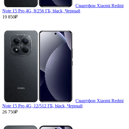
Смартфон Xiaomi Redmi
Note 15 Pro 4G, 8/256 ГБ, black, Черный
19 850₽
Смартфон Xiaomi Redmi
Note 15 Pro 4G, 12/512 ГБ, black, Черный
26 750₽