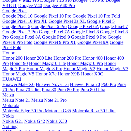
Doogee V Max Pro
Doogee V20 Pro
Doogee V30 Pro
Doogee
V31GT
Doogee V40
Doogee V40 Pro
Google Pixel
Google Pixel 10
Google Pixel 10 Pro
Google Pixel 10 Pro Fold
Google Pixel 10 Pro XL
Google Pixel 3a XL
Google Pixel 5
Google Pixel 6
Google Pixel 6 Pro
Google Pixel 6A
Google Pixel 7
Google Pixel 7 Pro
Google Pixel 7A
Google Pixel 8
Google Pixel 8
Pro
Google Pixel 8A
Google Pixel 9
Google Pixel 9 Pro
Google
Pixel 9 Pro Fold
Google Pixel 9 Pro XL
Google Pixel 9A
Google
Pixel Fold
Honor
Honor 200
Honor 200 Lite
Honor 200 Pro
Honor 400
Honor 400
Pro
Honor 90
Honor Magic 6 Lite
Honor Magic 6 Pro
Honor
Magic 7 Pro
Honor Magic 8 Pro
Honor Magic V2
Honor Magic V3
Honor Magic V5
Honor X7c
Honor X9B
Honor X9C
HUAWEI
Huawei Mate X6
Huawei Nova 13i
Huawei Pura 70
P60 Pro
Pura
70 Pro
Pura 70 Ultra
Pura 80
Pura 80 Pro
Pura 80 Ultra
Meizu
Meizu Note 21
Meizu Note 21 Pro
Motorola
Motorola Edge 50 Pro
Motorola G85
Motorola Razr 50 Ultra
Nokia
Nokia G21
Nokia G42
Nokia X30
Nothing