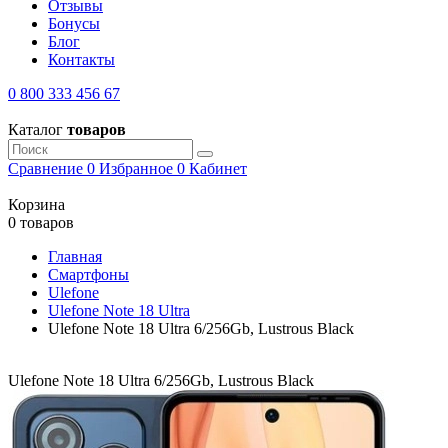
Отзывы
Бонусы
Блог
Контакты
0 800 333 456 67
Каталог
товаров
Сравнение
0
Избранное
0
Кабинет
Корзина
0 товаров
Главная
Смартфоны
Ulefone
Ulefone Note 18 Ultra
Ulefone Note 18 Ultra 6/256Gb, Lustrous Black
Ulefone Note 18 Ultra 6/256Gb, Lustrous Black