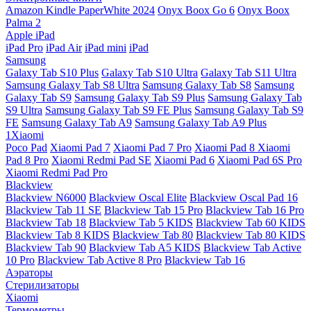
Amazon Kindle PaperWhite 2024
Onyx Boox Go 6
Onyx Boox
Palma 2
Apple iPad
iPad Pro
iPad Air
iPad mini
iPad
Samsung
Galaxy Tab S10 Plus
Galaxy Tab S10 Ultra
Galaxy Tab S11 Ultra
Samsung Galaxy Tab S8 Ultra
Samsung Galaxy Tab S8
Samsung
Galaxy Tab S9
Samsung Galaxy Tab S9 Plus
Samsung Galaxy Tab
S9 Ultra
Samsung Galaxy Tab S9 FE Plus
Samsung Galaxy Tab S9
FE
Samsung Galaxy Tab A9
Samsung Galaxy Tab A9 Plus
1Xiaomi
Poco Pad
Xiaomi Pad 7
Xiaomi Pad 7 Pro
Xiaomi Pad 8
Xiaomi
Pad 8 Pro
Xiaomi Redmi Pad SE
Xiaomi Pad 6
Xiaomi Pad 6S Pro
Xiaomi Redmi Pad Pro
Blackview
Blackview N6000
Blackview Oscal Elite
Blackview Oscal Pad 16
Blackview Tab 11 SE
Blackview Tab 15 Pro
Blackview Tab 16 Pro
Blackview Tab 18
Blackview Tab 5 KIDS
Blackview Tab 60 KIDS
Blackview Tab 8 KIDS
Blackview Tab 80
Blackview Tab 80 KIDS
Blackview Tab 90
Blackview Tab A5 KIDS
Blackview Tab Active
10 Pro
Blackview Tab Active 8 Pro
Blackview Tab 16
Аэраторы
Стерилизаторы
Xiaomi
Термометры