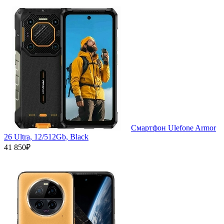
Смартфон Ulefone Armor
26 Ultra, 12/512Gb, Black
41 850₽