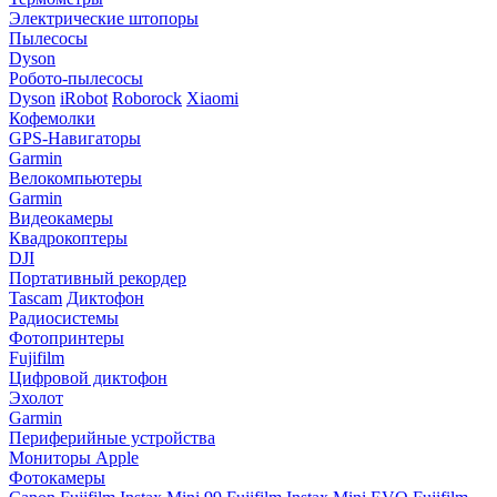
Электрические штопоры
Пылесосы
Dyson
Робото-пылесосы
Dyson
iRobot
Roborock
Xiaomi
Кофемолки
GPS-Навигаторы
Garmin
Велокомпьютеры
Garmin
Видеокамеры
Квадрокоптеры
DJI
Портативный рекордер
Tascam
Диктофон
Радиосистемы
Фотопринтеры
Fujifilm
Цифровой диктофон
Эхолот
Garmin
Периферийные устройства
Мониторы Apple
Фотокамеры