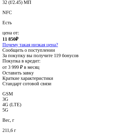
32 (f/2.45) МП
NFC
Есть
цена от:
11 850₽
Почему такая низкая цена?
Сообщить о поступлении
За покупку вы получите
119 бонусов
Покупка в кредит:
от 3 999 ₽ в месяц
Оставить завку
Краткие характеристики
Стандарт сотовой связи
GSM
3G
4G (LTE)
5G
Вес, г
211,6 г