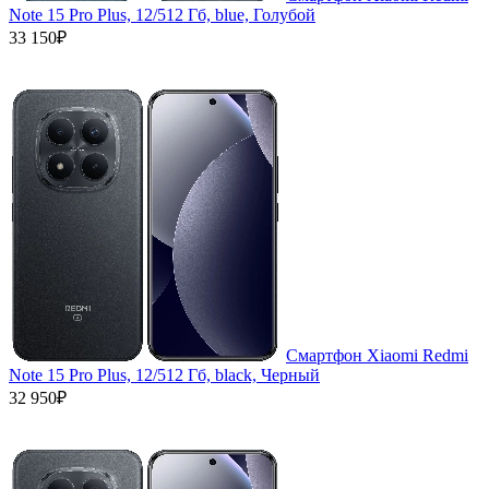
Note 15 Pro Plus, 12/512 Гб, blue, Голубой
33 150₽
Смартфон Xiaomi Redmi
Note 15 Pro Plus, 12/512 Гб, black, Черный
32 950₽