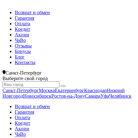
Возврат и обмен
Гарантия
Оплата
Кредит
Акции
ЧаВо
Отзывы
Бонусы
Блог
Контакты
Санкт-Петербург
Выберите свой город
Санкт-Петербург
Москва
Екатеринбург
Краснодар
Нижний
Новгород
Новосибирск
Ростов-на-Дону
Самара
Уфа
Челябинск
Возврат и обмен
Гарантия
Оплата
Кредит
Акции
ЧаВо