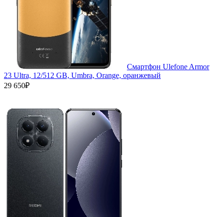
Смартфон Ulefone Armor
23 Ultra, 12/512 GB, Umbra, Orange, оранжевый
29 650₽