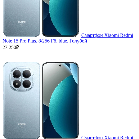
Смартфон Xiaomi Redmi
Note 15 Pro Plus, 8/256 Гб, blue, Голубой
27 250₽
Смартфон Xiaomi Redmi