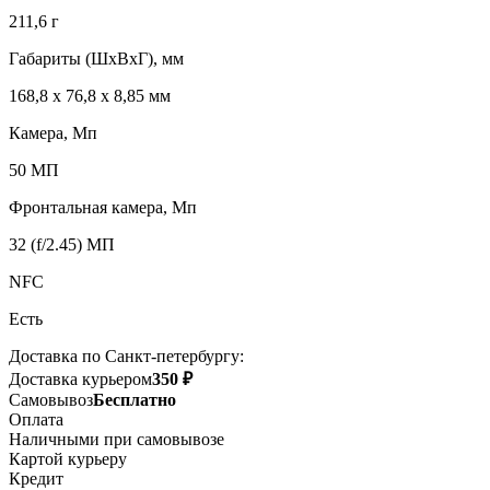
211,6 г
Габариты (ШxВxГ), мм
168,8 x 76,8 x 8,85 мм
Камера, Мп
50 МП
Фронтальная камера, Мп
32 (f/2.45) МП
NFC
Есть
Доставка по Санкт-петербургу:
Доставка курьером
350 ₽
Самовывоз
Бесплатно
Оплата
Наличными при самовывозе
Картой курьеру
Кредит