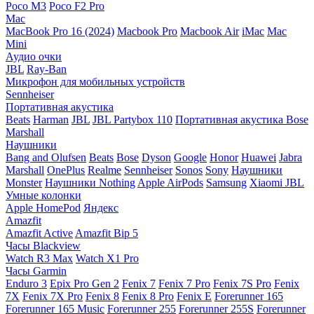
Poco M3
Poco F2 Pro
Mac
MacBook Pro 16 (2024)
Macbook Pro
Macbook Air
iMac
Mac
Mini
Аудио очки
JBL
Ray-Ban
Микрофон для мобильных устройств
Sennheiser
Портативная акустика
Beats
Harman
JBL
JBL Partybox 110
Портативная акустика Bose
Marshall
Наушники
Bang and Olufsen
Beats
Bose
Dyson
Google
Honor
Huawei
Jabra
Marshall
OnePlus
Realme
Sennheiser
Sonos
Sony
Наушники
Monster
Наушники Nothing
Apple AirPods
Samsung
Xiaomi
JBL
Умные колонки
Apple HomePod
Яндекс
Amazfit
Amazfit Active
Amazfit Bip 5
Часы Blackview
Watch R3 Max
Watch X1 Pro
Часы Garmin
Enduro 3
Epix Pro Gen 2
Fenix 7
Fenix 7 Pro
Fenix 7S Pro
Fenix
7X
Fenix 7X Pro
Fenix 8
Fenix 8 Pro
Fenix E
Forerunner 165
Forerunner 165 Music
Forerunner 255
Forerunner 255S
Forerunner