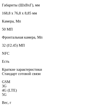
Габариты (ШxВxГ), мм
168,8 x 76,8 x 8,85 мм
Камера, Мп
50 МП
Фронтальная камера, Мп
32 (f/2.45) МП
NFC
Есть
Краткие характеристики
Стандарт сотовой связи
GSM
3G
4G (LTE)
5G
Вес, г