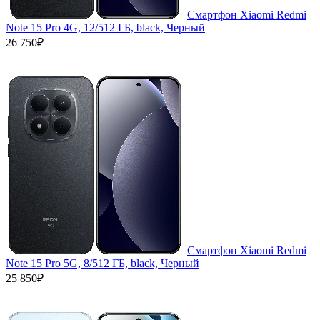
Смартфон Xiaomi Redmi
Note 15 Pro 4G, 12/512 ГБ, black, Черный
26 750₽
Смартфон Xiaomi Redmi
Note 15 Pro 5G, 8/512 ГБ, black, Черный
25 850₽