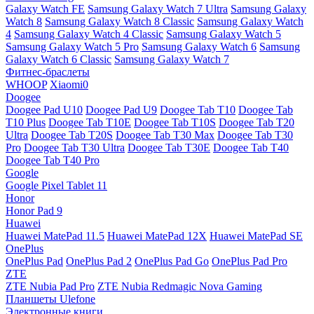
Galaxy Watch FE
Samsung Galaxy Watch 7 Ultra
Samsung Galaxy
Watch 8
Samsung Galaxy Watch 8 Classic
Samsung Galaxy Watch
4
Samsung Galaxy Watch 4 Classic
Samsung Galaxy Watch 5
Samsung Galaxy Watch 5 Pro
Samsung Galaxy Watch 6
Samsung
Galaxy Watch 6 Classic
Samsung Galaxy Watch 7
Фитнес-браслеты
WHOOP
Xiaomi0
Doogee
Doogee Pad U10
Doogee Pad U9
Doogee Tab T10
Doogee Tab
T10 Plus
Doogee Tab T10E
Doogee Tab T10S
Doogee Tab T20
Ultra
Doogee Tab T20S
Doogee Tab T30 Max
Doogee Tab T30
Pro
Doogee Tab T30 Ultra
Doogee Tab T30E
Doogee Tab T40
Doogee Tab T40 Pro
Google
Google Pixel Tablet 11
Honor
Honor Pad 9
Huawei
Huawei MatePad 11.5
Huawei MatePad 12X
Huawei MatePad SE
OnePlus
OnePlus Pad
OnePlus Pad 2
OnePlus Pad Go
OnePlus Pad Pro
ZTE
ZTE Nubia Pad Pro
ZTE Nubia Redmagic Nova Gaming
Планшеты Ulefone
Электронные книги