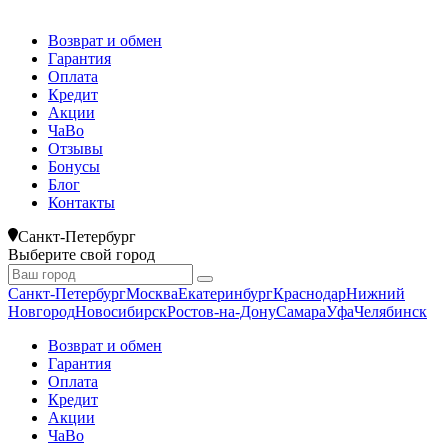
Возврат и обмен
Гарантия
Оплата
Кредит
Акции
ЧаВо
Отзывы
Бонусы
Блог
Контакты
Санкт-Петербург
Выберите свой город
Санкт-Петербург
Москва
Екатеринбург
Краснодар
Нижний
Новгород
Новосибирск
Ростов-на-Дону
Самара
Уфа
Челябинск
Возврат и обмен
Гарантия
Оплата
Кредит
Акции
ЧаВо