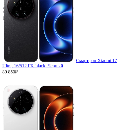
Смартфон Xiaomi 17
Ultra, 16/512 ГБ, black, Черный
89 850₽