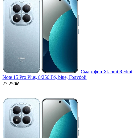
Смартфон Xiaomi Redmi
Note 15 Pro Plus, 8/256 Гб, blue, Голубой
27 250₽