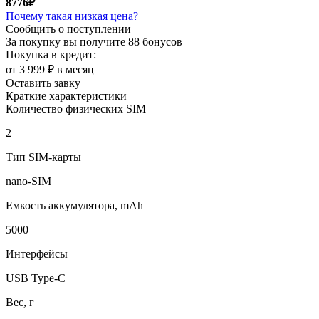
8776₽
Почему такая низкая цена?
Сообщить о поступлении
За покупку вы получите
88 бонусов
Покупка в кредит:
от 3 999 ₽ в месяц
Оставить завку
Краткие характеристики
Количество физических SIM
2
Тип SIM-карты
nano-SIM
Емкость аккумулятора, mAh
5000
Интерфейсы
USB Type-C
Вес, г