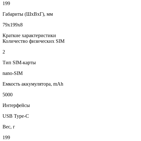
199
Габариты (ШxВxГ), мм
79x199x8
Краткие характеристики
Количество физических SIM
2
Тип SIM-карты
nano-SIM
Емкость аккумулятора, mAh
5000
Интерфейсы
USB Type-C
Вес, г
199