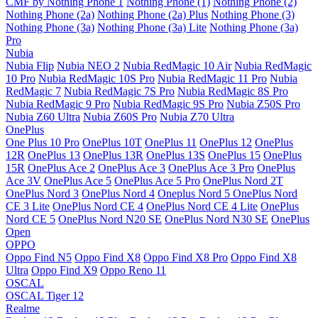
CMF by Nothing Phone 1
Nothing Phone (1)
Nothing Phone (2)
Nothing Phone (2a)
Nothing Phone (2a) Plus
Nothing Phone (3)
Nothing Phone (3a)
Nothing Phone (3a) Lite
Nothing Phone (3a)
Pro
Nubia
Nubia Flip
Nubia NEO 2
Nubia RedMagic 10 Air
Nubia RedMagic
10 Pro
Nubia RedMagic 10S Pro
Nubia RedMagic 11 Pro
Nubia
RedMagic 7
Nubia RedMagic 7S Pro
Nubia RedMagic 8S Pro
Nubia RedMagic 9 Pro
Nubia RedMagic 9S Pro
Nubia Z50S Pro
Nubia Z60 Ultra
Nubia Z60S Pro
Nubia Z70 Ultra
OnePlus
One Plus 10 Pro
OnePlus 10T
OnePlus 11
OnePlus 12
OnePlus
12R
OnePlus 13
OnePlus 13R
OnePlus 13S
OnePlus 15
OnePlus
15R
OnePlus Ace 2
OnePlus Ace 3
OnePlus Ace 3 Pro
OnePlus
Ace 3V
OnePlus Ace 5
OnePlus Ace 5 Pro
OnePlus Nord 2T
OnePlus Nord 3
OnePlus Nord 4
Oneplus Nord 5
OnePlus Nord
CE 3 Lite
OnePlus Nord CE 4
OnePlus Nord CE 4 Lite
OnePlus
Nord CE 5
OnePlus Nord N20 SE
OnePlus Nord N30 SE
OnePlus
Open
OPPO
Oppo Find N5
Oppo Find X8
Oppo Find X8 Pro
Oppo Find X8
Ultra
Oppo Find X9
Oppo Reno 11
OSCAL
OSCAL Tiger 12
Realme