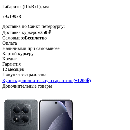
Габариты (ШxВxГ), мм
79x199x8
Доставка по Санкт-петербургу:
Доставка курьером
350 ₽
Самовывоз
Бесплатно
Оплата
Наличными при самовывозе
Картой курьеру
Кредит
Гарантия
12 месяцев
Покупка застрахована
Купить дополнительную гарантию
(+1200₽)
Дополнительные товары