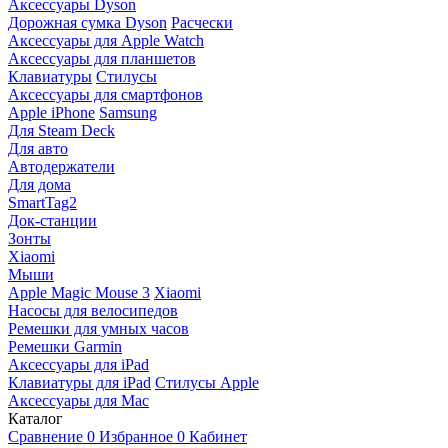
Аксессуары Dyson
Дорожная сумка Dyson
Расчески
Аксессуары для Apple Watch
Аксессуары для планшетов
Клавиатуры
Стилусы
Аксессуары для смартфонов
Apple iPhone
Samsung
Для Steam Deck
Для авто
Автодержатели
Для дома
SmartTag2
Док-станции
Зонты
Xiaomi
Мыши
Apple Magic Mouse 3
Xiaomi
Насосы для велосипедов
Ремешки для умных часов
Ремешки Garmin
Аксессуары для iPad
Клавиатуры для iPad
Стилусы Apple
Аксессуары для Mac
Каталог
Сравнение
0
Избранное
0
Кабинет