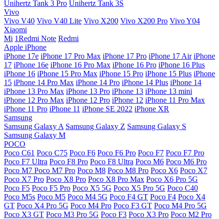
Unihertz Tank 3 Pro
Unihertz Tank 3S
Vivo
Vivo V40
Vivo V40 Lite
Vivo X200
Vivo X200 Pro
Vivo Y04
Xiaomi
Mi
1Redmi Note
Redmi
Apple iPhone
iPhone 17e
iPhone 17 Pro Max
iPhone 17 Pro
iPhone 17 Air
iPhone
17
iPhone 16e
iPhone 16 Pro Max
iPhone 16 Pro
iPhone 16 Plus
iPhone 16
iPhone 15 Pro Max
iPhone 15 Pro
iPhone 15 Plus
iPhone
15
iPhone 14 Pro Max
iPhone 14 Pro
iPhone 14 Plus
iPhone 14
iPhone 13 Pro Max
iPhone 13 Pro
iPhone 13
iPhone 13 mini
iPhone 12 Pro Max
iPhone 12 Pro
iPhone 12
iPhone 11 Pro Max
iPhone 11 Pro
iPhone 11
iPhone SE 2022
iPhone XR
Samsung
Samsung Galaxy A
Samsung Galaxy Z
Samsung Galaxy S
Samsung Galaxy M
POCO
Poco C61
Poco C75
Poco F6
Poco F6 Pro
Poco F7
Poco F7 Pro
Poco F7 Ultra
Poco F8 Pro
Poco F8 Ultra
Poco M6
Poco M6 Pro
Poco M7
Poco M7 Pro
Poco M8
Poco M8 Pro
Poco X6
Poco X7
Poco X7 Pro
Poco X8 Pro
Poco X8 Pro Max
Poco X6 Pro 5G
Poco F5
Poco F5 Pro
Poco X5 5G
Poco X5 Pro 5G
Poco C40
Poco M5s
Poco M5
Poco M4 5G
Poco F4 GT
Poco F4
Poco X4
GT
Poco X4 Pro 5G
Poco M4 Pro
Poco F3 GT
Poco M4 Pro 5G
Poco X3 GT
Poco M3 Pro 5G
Poco F3
Poco X3 Pro
Poco M2 Pro