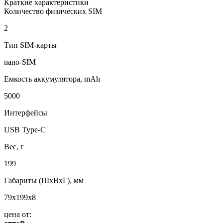
Краткие характеристики
Количество физических SIM
2
Тип SIM-карты
nano-SIM
Емкость аккумулятора, mAh
5000
Интерфейсы
USB Type-C
Вес, г
199
Габариты (ШxВxГ), мм
79x199x8
цена от: