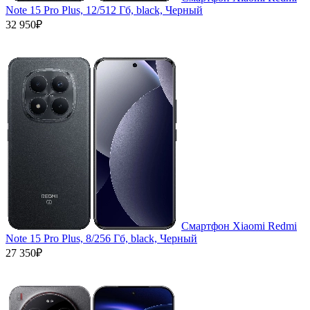
Note 15 Pro Plus, 12/512 Гб, black, Черный
32 950₽
Смартфон Xiaomi Redmi
Note 15 Pro Plus, 8/256 Гб, black, Черный
27 350₽