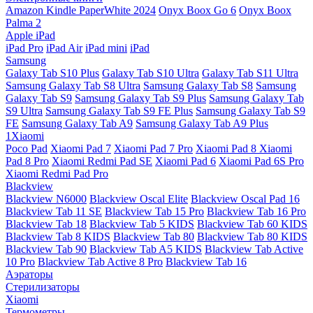
Amazon Kindle PaperWhite 2024
Onyx Boox Go 6
Onyx Boox
Palma 2
Apple iPad
iPad Pro
iPad Air
iPad mini
iPad
Samsung
Galaxy Tab S10 Plus
Galaxy Tab S10 Ultra
Galaxy Tab S11 Ultra
Samsung Galaxy Tab S8 Ultra
Samsung Galaxy Tab S8
Samsung
Galaxy Tab S9
Samsung Galaxy Tab S9 Plus
Samsung Galaxy Tab
S9 Ultra
Samsung Galaxy Tab S9 FE Plus
Samsung Galaxy Tab S9
FE
Samsung Galaxy Tab A9
Samsung Galaxy Tab A9 Plus
1Xiaomi
Poco Pad
Xiaomi Pad 7
Xiaomi Pad 7 Pro
Xiaomi Pad 8
Xiaomi
Pad 8 Pro
Xiaomi Redmi Pad SE
Xiaomi Pad 6
Xiaomi Pad 6S Pro
Xiaomi Redmi Pad Pro
Blackview
Blackview N6000
Blackview Oscal Elite
Blackview Oscal Pad 16
Blackview Tab 11 SE
Blackview Tab 15 Pro
Blackview Tab 16 Pro
Blackview Tab 18
Blackview Tab 5 KIDS
Blackview Tab 60 KIDS
Blackview Tab 8 KIDS
Blackview Tab 80
Blackview Tab 80 KIDS
Blackview Tab 90
Blackview Tab A5 KIDS
Blackview Tab Active
10 Pro
Blackview Tab Active 8 Pro
Blackview Tab 16
Аэраторы
Стерилизаторы
Xiaomi
Термометры