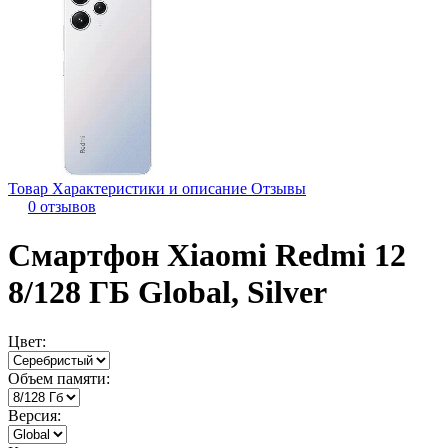
Товар
Характеристики и описание
Отзывы
0 отзывов
Смартфон Xiaomi Redmi 12
8/128 ГБ Global, Silver
Цвет:
Объем памяти:
Версия: