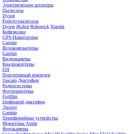
Электрические штопоры
Пылесосы
Dyson
Робото-пылесосы
Dyson
iRobot
Roborock
Xiaomi
Кофемолки
GPS-Навигаторы
Garmin
Велокомпьютеры
Garmin
Видеокамеры
Квадрокоптеры
DJI
Портативный рекордер
Tascam
Диктофон
Радиосистемы
Фотопринтеры
Fujifilm
Цифровой диктофон
Эхолот
Garmin
Периферийные устройства
Мониторы Apple
Фотокамеры