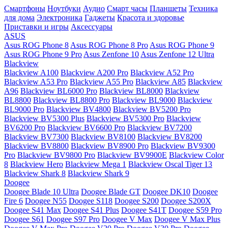
Смартфоны
Ноутбуки
Аудио
Смарт часы
Планшеты
Техника
для дома
Электроника
Гаджеты
Красота и здоровье
Приставки и игры
Аксессуары
ASUS
Asus ROG Phone 8
Asus ROG Phone 8 Pro
Asus ROG Phone 9
Asus ROG Phone 9 Pro
Asus Zenfone 10
Asus Zenfone 12 Ultra
Blackview
Blackview A100
Blackview A200 Pro
Blackview A52 Pro
Blackview A53 Pro
Blackview A55 Pro
Blackview A85
Blackview
A96
Blackview BL6000 Pro
Blackview BL8000
Blackview
BL8800
Blackview BL8800 Pro
Blackview BL9000
Blackview
BL9000 Pro
Blackview BV4800
Blackview BV5200 Pro
Blackview BV5300 Plus
Blackview BV5300 Pro
Blackview
BV6200 Pro
Blackview BV6600 Pro
Blackview BV7200
Blackview BV7300
Blackview BV8100
Blackview BV8200
Blackview BV8800
Blackview BV8900 Pro
Blackview BV9300
Pro
Blackview BV9800 Pro
Blackview BV9900E
Blackview Color
8
Blackview Hero
Blackview Mega 1
Blackview Oscal Tiger 13
Blackview Shark 8
Blackview Shark 9
Doogee
Doogee Blade 10 Ultra
Doogee Blade GT
Doogee DK10
Doogee
Fire 6
Doogee N55
Doogee S118
Doogee S200
Doogee S200X
Doogee S41 Max
Doogee S41 Plus
Doogee S41T
Doogee S59 Pro
Doogee S61
Doogee S97 Pro
Doogee V Max
Doogee V Max Plus