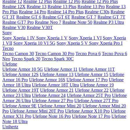
Realme 12
Realme 12 Plus
Realme 12 Pro
Realme 12 Pro Plus
Realme 12X
Realme 13
Realme 13 Plus
Realme 13 Pro
Realme 13
Pro Plus
Realme 14 Pro
Realme 14 Pro Plus
Realme C30s
Realme
GT 3T
Realme GT 6
Realme GT 6T
Realme GT 7
Realme GT 7T
Realme GT7 Pro
Realme Neo 7
Realme Note 50
Realme P3 Ultra
Realme V30
Realme V30T
Sony
Sony Xperia 1 IV
Sony Xperia 1 V
Sony Xperia 1 VI
Sony Xperia
1 VII
Sony Xperia 10 VI 5G
Sony Xperia 5 V
Sony Xperia Pro I
Tecno
Tecno Camon 30
Tecno Camon 30 Pro
Tecno Pova 6
Tecno Pova 6
Neo
Tecno Spark 20
Tecno Spark 30C
Ulefone
Ulefone Armor 10 5G
Ulefone Armor 11
Ulefone Armor 11T
Ulefone Armor 12S
Ulefone Armor 13
Ulefone Armor 15
Ulefone
Armor 16 Pro
Ulefone Armor 16S
Ulefone Armor 17 Pro
Ulefone
Armor 18 Ultra
Ulefone Armor 18T Ultra
Ulefone Armor 19
Ulefone Armor 19T
Ulefone Armor 21
Ulefone Armor 22
Ulefone
Armor 23 Ultra
Ulefone Armor 24
Ulefone Armor 25T Pro
Ulefone
Armor 26 Ultra
Ulefone Armor 27 Pro
Ulefone Armor 27T Pro
Ulefone Armor 9E
Ulefone Armor Mini 20
Ulefone Armor Mini 20
Pro
Ulefone Armor Mini 20T Pro
Ulefone Armor X10 Pro
Ulefone
Armor X31 Pro
Ulefone Note 16 Pro
Ulefone Note 17 Pro
Ulefone
Note 18 Ultra
Unihertz