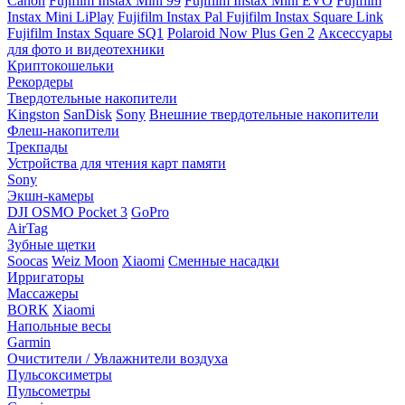
Canon
Fujifilm Instax Mini 99
Fujifilm Instax Mini EVO
Fujifilm
Instax Mini LiPlay
Fujifilm Instax Pal
Fujifilm Instax Square Link
Fujifilm Instax Square SQ1
Polaroid Now Plus Gen 2
Аксессуары
для фото и видеотехники
Криптокошельки
Рекордеры
Твердотельные накопители
Kingston
SanDisk
Sony
Внешние твердотельные накопители
Флеш-накопители
Трекпады
Устройства для чтения карт памяти
Sony
Экшн-камеры
DJI OSMO Pocket 3
GoPro
AirTag
Зубные щетки
Soocas
Weiz Moon
Xiaomi
Сменные насадки
Ирригаторы
Массажеры
BORK
Xiaomi
Напольные весы
Garmin
Очистители / Увлажнители воздуха
Пульсоксиметры
Пульсометры