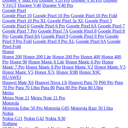
Doogee V Max Pro
Doogee V20 Pro
Doogee V30 Pro
Doogee
V31GT
Doogee V40
Doogee V40 Pro
Google Pixel
Google Pixel 10
Google Pixel 10 Pro
Google Pixel 10 Pro Fold
Google Pixel 10 Pro XL
Google Pixel 3a XL
Google Pixel 5
Google Pixel 6
Google Pixel 6 Pro
Google Pixel 6A
Google Pixel 7
Google Pixel 7 Pro
Google Pixel 7A
Google Pixel 8
Google Pixel 8
Pro
Google Pixel 8A
Google Pixel 9
Google Pixel 9 Pro
Google
Pixel 9 Pro Fold
Google Pixel 9 Pro XL
Google Pixel 9A
Google
Pixel Fold
Honor
Honor 200
Honor 200 Lite
Honor 200 Pro
Honor 400
Honor 400
Pro
Honor 90
Honor Magic 6 Lite
Honor Magic 6 Pro
Honor
Magic 7 Pro
Honor Magic 8 Pro
Honor Magic V2
Honor Magic V3
Honor Magic V5
Honor X7c
Honor X9B
Honor X9C
HUAWEI
Huawei Mate X6
Huawei Nova 13i
Huawei Pura 70
P60 Pro
Pura
70 Pro
Pura 70 Ultra
Pura 80
Pura 80 Pro
Pura 80 Ultra
Meizu
Meizu Note 21
Meizu Note 21 Pro
Motorola
Motorola Edge 50 Pro
Motorola G85
Motorola Razr 50 Ultra
Nokia
Nokia G21
Nokia G42
Nokia X30
Nothing