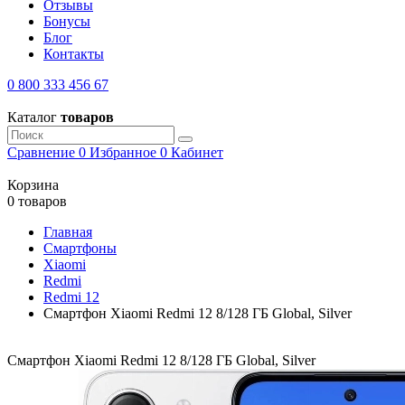
Отзывы
Бонусы
Блог
Контакты
0 800 333 456 67
Каталог
товаров
Сравнение
0
Избранное
0
Кабинет
Корзина
0 товаров
Главная
Смартфоны
Xiaomi
Redmi
Redmi 12
Смартфон Xiaomi Redmi 12 8/128 ГБ Global, Silver
Смартфон Xiaomi Redmi 12 8/128 ГБ Global, Silver