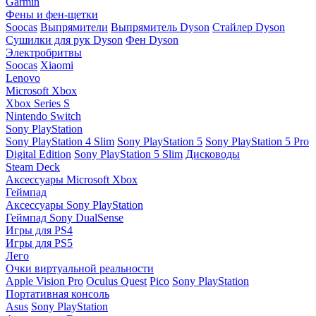
Garmin
Фены и фен-щетки
Soocas
Выпрямители
Выпрямитель Dyson
Стайлер Dyson
Сушилки для рук Dyson
Фен Dyson
Электробритвы
Soocas
Xiaomi
Lenovo
Microsoft Xbox
Xbox Series S
Nintendo Switch
Sony PlayStation
Sony PlayStation 4 Slim
Sony PlayStation 5
Sony PlayStation 5 Pro
Digital Edition
Sony PlayStation 5 Slim
Дисководы
Steam Deck
Аксессуары Microsoft Xbox
Геймпад
Аксессуары Sony PlayStation
Геймпад Sony DualSense
Игры для PS4
Игры для PS5
Лего
Очки виртуальной реальности
Apple Vision Pro
Oculus Quest
Pico
Sony PlayStation
Портативная консоль
Asus
Sony PlayStation