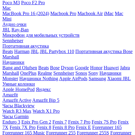
Poco M3
Poco F2 Pro
Mac
MacBook Pro 16 (2024)
Macbook Pro
Macbook Air
iMac
Mac
Mini
Аудио очки
JBL
Ray-Ban
Микрофон для мобильных устройств
Sennheiser
Портативная акустика
Beats
Harman
JBL
JBL Partybox 110
Портативная акустика Bose
Marshall
Наушники
Bang and Olufsen
Beats
Bose
Dyson
Google
Honor
Huawei
Jabra
Marshall
OnePlus
Realme
Sennheiser
Sonos
Sony
Наушники
Monster
Наушники Nothing
Apple AirPods
Samsung
Xiaomi
JBL
Умные колонки
Apple HomePod
Яндекс
Amazfit
Amazfit Active
Amazfit Bip 5
Часы Blackview
Watch R3 Max
Watch X1 Pro
Часы Garmin
Enduro 3
Epix Pro Gen 2
Fenix 7
Fenix 7 Pro
Fenix 7S Pro
Fenix
7X
Fenix 7X Pro
Fenix 8
Fenix 8 Pro
Fenix E
Forerunner 165
Forerunner 165 Music
Forerunner 255
Forerunner 255S
Forerunner