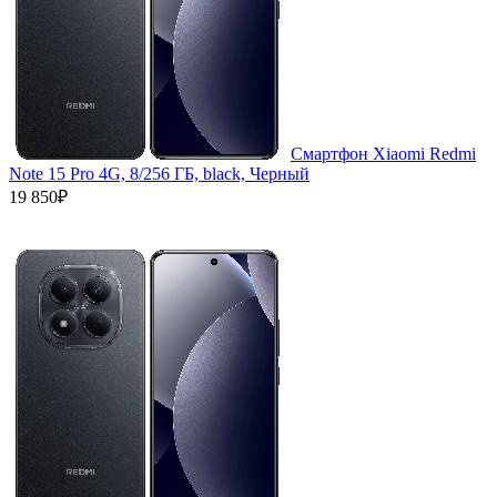
Смартфон Xiaomi Redmi
Note 15 Pro 4G, 8/256 ГБ, black, Черный
19 850₽