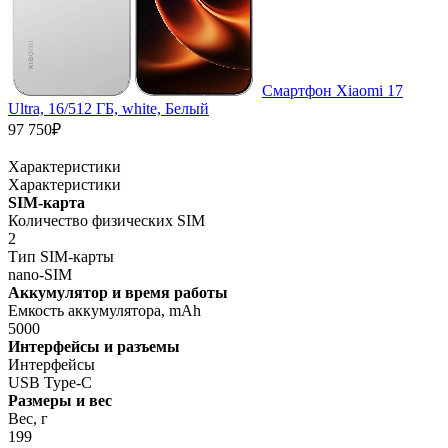
Смартфон Xiaomi 17
Ultra, 16/512 ГБ, white, Белый
97 750₽
Характеристики
Характеристики
SIM-карта
Количество физических SIM
2
Тип SIM-карты
nano-SIM
Аккумулятор и время работы
Емкость аккумулятора, mAh
5000
Интерфейсы и разъемы
Интерфейсы
USB Type-C
Размеры и вес
Вес, г
199