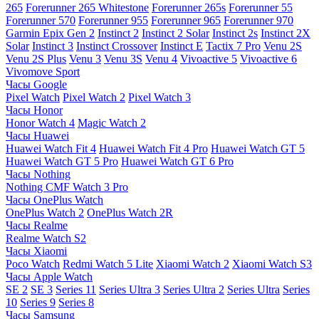
265
Forerunner 265 Whitestone
Forerunner 265s
Forerunner 55
Forerunner 570
Forerunner 955
Forerunner 965
Forerunner 970
Garmin Epix Gen 2
Instinct 2
Instinct 2 Solar
Instinct 2s
Instinct 2X
Solar
Instinct 3
Instinct Crossover
Instinct E
Tactix 7 Pro
Venu 2S
Venu 2S Plus
Venu 3
Venu 3S
Venu 4
Vivoactive 5
Vivoactive 6
Vivomove Sport
Часы Google
Pixel Watch
Pixel Watch 2
Pixel Watch 3
Часы Honor
Honor Watch 4
Magic Watch 2
Часы Huawei
Huawei Watch Fit 4
Huawei Watch Fit 4 Pro
Huawei Watch GT 5
Huawei Watch GT 5 Pro
Huawei Watch GT 6 Pro
Часы Nothing
Nothing CMF Watch 3 Pro
Часы OnePlus Watch
OnePlus Watch 2
OnePlus Watch 2R
Часы Realme
Realme Watch S2
Часы Xiaomi
Poco Watch
Redmi Watch 5 Lite
Xiaomi Watch 2
Xiaomi Watch S3
Часы Apple Watch
SE 2
SE 3
Series 11
Series Ultra 3
Series Ultra 2
Series Ultra
Series
10
Series 9
Series 8
Часы Samsung