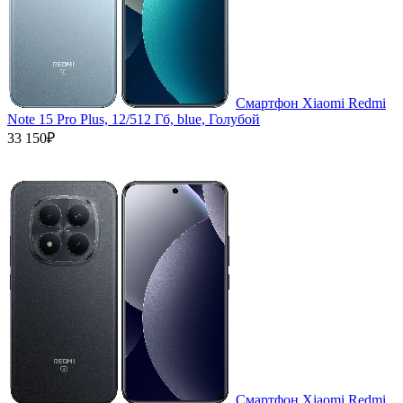
Смартфон Xiaomi Redmi
Note 15 Pro Plus, 12/512 Гб, blue, Голубой
33 150₽
Смартфон Xiaomi Redmi