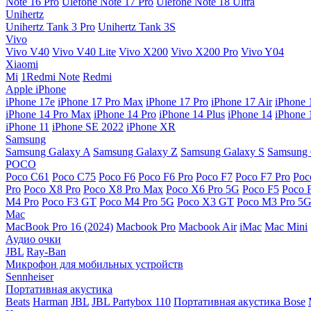
Note 16 Pro
Ulefone Note 17 Pro
Ulefone Note 18 Ultra
Unihertz
Unihertz Tank 3 Pro
Unihertz Tank 3S
Vivo
Vivo V40
Vivo V40 Lite
Vivo X200
Vivo X200 Pro
Vivo Y04
Xiaomi
Mi
1Redmi Note
Redmi
Apple iPhone
iPhone 17e
iPhone 17 Pro Max
iPhone 17 Pro
iPhone 17 Air
iPhone 
iPhone 14 Pro Max
iPhone 14 Pro
iPhone 14 Plus
iPhone 14
iPhone 
iPhone 11
iPhone SE 2022
iPhone XR
Samsung
Samsung Galaxy A
Samsung Galaxy Z
Samsung Galaxy S
Samsung 
POCO
Poco C61
Poco C75
Poco F6
Poco F6 Pro
Poco F7
Poco F7 Pro
Poc
Pro
Poco X8 Pro
Poco X8 Pro Max
Poco X6 Pro 5G
Poco F5
Poco 
M4 Pro
Poco F3 GT
Poco M4 Pro 5G
Poco X3 GT
Poco M3 Pro 5
Mac
MacBook Pro 16 (2024)
Macbook Pro
Macbook Air
iMac
Mac Mini
Аудио очки
JBL
Ray-Ban
Микрофон для мобильных устройств
Sennheiser
Портативная акустика
Beats
Harman
JBL
JBL Partybox 110
Портативная акустика Bose