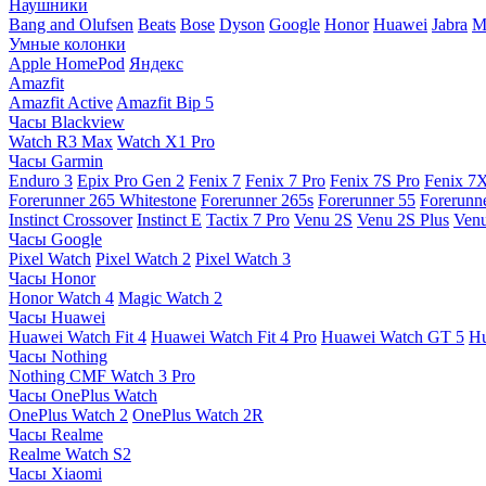
Наушники
Bang and Olufsen
Beats
Bose
Dyson
Google
Honor
Huawei
Jabra
M
Умные колонки
Apple HomePod
Яндекс
Amazfit
Amazfit Active
Amazfit Bip 5
Часы Blackview
Watch R3 Max
Watch X1 Pro
Часы Garmin
Enduro 3
Epix Pro Gen 2
Fenix 7
Fenix 7 Pro
Fenix 7S Pro
Fenix 7
Forerunner 265 Whitestone
Forerunner 265s
Forerunner 55
Forerunn
Instinct Crossover
Instinct E
Tactix 7 Pro
Venu 2S
Venu 2S Plus
Venu
Часы Google
Pixel Watch
Pixel Watch 2
Pixel Watch 3
Часы Honor
Honor Watch 4
Magic Watch 2
Часы Huawei
Huawei Watch Fit 4
Huawei Watch Fit 4 Pro
Huawei Watch GT 5
Hu
Часы Nothing
Nothing CMF Watch 3 Pro
Часы OnePlus Watch
OnePlus Watch 2
OnePlus Watch 2R
Часы Realme
Realme Watch S2
Часы Xiaomi