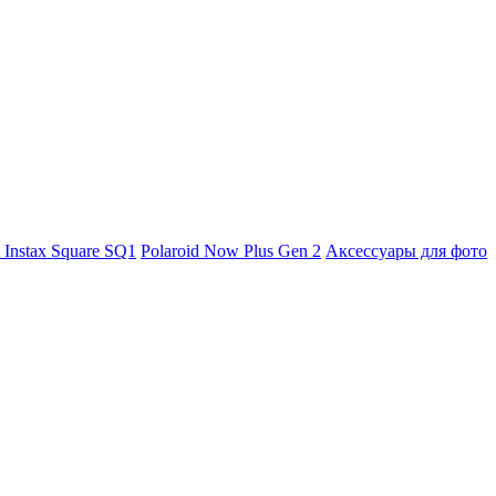
m Instax Square SQ1
Polaroid Now Plus Gen 2
Аксессуары для фото