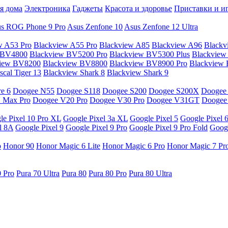
я дома
Электроника
Гаджеты
Красота и здоровье
Приставки и и
s ROG Phone 9 Pro
Asus Zenfone 10
Asus Zenfone 12 Ultra
w A53 Pro
Blackview A55 Pro
Blackview A85
Blackview A96
Blackv
 BV4800
Blackview BV5200 Pro
Blackview BV5300 Plus
Blackview
view BV8200
Blackview BV8800
Blackview BV8900 Pro
Blackview
cal Tiger 13
Blackview Shark 8
Blackview Shark 9
e 6
Doogee N55
Doogee S118
Doogee S200
Doogee S200X
Doogee
 Max Pro
Doogee V20 Pro
Doogee V30 Pro
Doogee V31GT
Doogee
le Pixel 10 Pro XL
Google Pixel 3a XL
Google Pixel 5
Google Pixel 
l 8A
Google Pixel 9
Google Pixel 9 Pro
Google Pixel 9 Pro Fold
Googl
o
Honor 90
Honor Magic 6 Lite
Honor Magic 6 Pro
Honor Magic 7 Pr
0 Pro
Pura 70 Ultra
Pura 80
Pura 80 Pro
Pura 80 Ultra