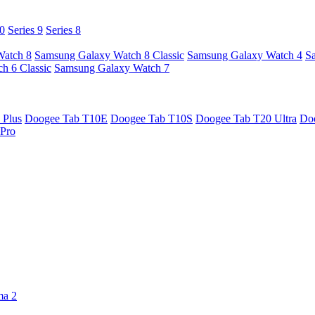
10
Series 9
Series 8
Watch 8
Samsung Galaxy Watch 8 Classic
Samsung Galaxy Watch 4
S
h 6 Classic
Samsung Galaxy Watch 7
 Plus
Doogee Tab T10E
Doogee Tab T10S
Doogee Tab T20 Ultra
Do
Pro
ma 2