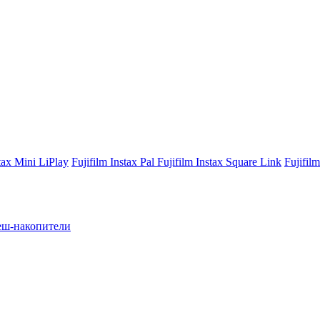
stax Mini LiPlay
Fujifilm Instax Pal
Fujifilm Instax Square Link
Fujifil
ш-накопители