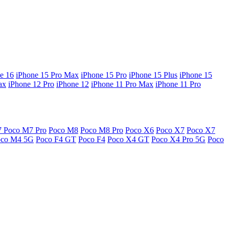
e 16
iPhone 15 Pro Max
iPhone 15 Pro
iPhone 15 Plus
iPhone 15
ax
iPhone 12 Pro
iPhone 12
iPhone 11 Pro Max
iPhone 11 Pro
7
Poco M7 Pro
Poco M8
Poco M8 Pro
Poco X6
Poco X7
Poco X7
oco M4 5G
Poco F4 GT
Poco F4
Poco X4 GT
Poco X4 Pro 5G
Poco