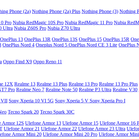
hing Phone (2a)
Nothing Phone (2a) Plus
Nothing Phone (3)
Nothing P
10 Pro
Nubia RedMagic 10S Pro
Nubia RedMagic 11 Pro
Nubia RedM
 Ultra
Nubia Z60S Pro
Nubia Z70 Ultra
OnePlus 13
OnePlus 13R
OnePlus 13S
OnePlus 15
OnePlus 15R
One
3
OnePlus Nord 4
Oneplus Nord 5
OnePlus Nord CE 3 Lite
OnePlus 
a
Oppo Find X9
Oppo Reno 11
me 12X
Realme 13
Realme 13 Plus
Realme 13 Pro
Realme 13 Pro Plus
GT7 Pro
Realme Neo 7
Realme Note 50
Realme P3 Ultra
Realme V30
 VII
Sony Xperia 10 VI 5G
Sony Xperia 5 V
Sony Xperia Pro I
Neo
Tecno Spark 20
Tecno Spark 30C
e Armor 12S
Ulefone Armor 13
Ulefone Armor 15
Ulefone Armor 16 
9T
Ulefone Armor 21
Ulefone Armor 22
Ulefone Armor 23 Ultra
Ulefo
efone Armor Mini 20
Ulefone Armor Mini 20 Pro
Ulefone Armor Mini