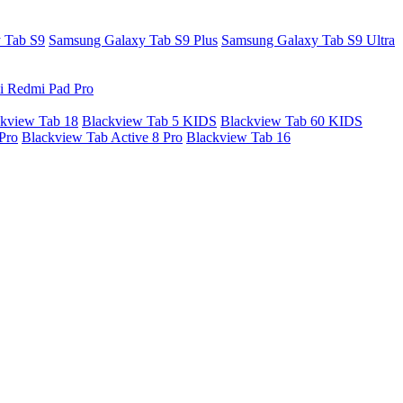
 Tab S9
Samsung Galaxy Tab S9 Plus
Samsung Galaxy Tab S9 Ultra
i Redmi Pad Pro
kview Tab 18
Blackview Tab 5 KIDS
Blackview Tab 60 KIDS
Pro
Blackview Tab Active 8 Pro
Blackview Tab 16