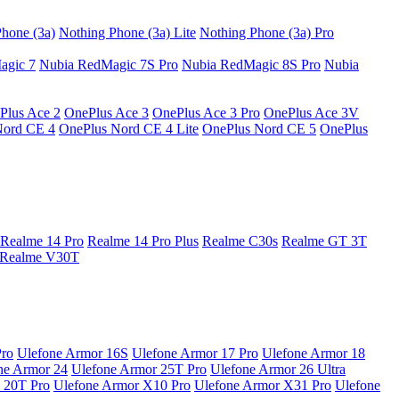
hone (3a)
Nothing Phone (3a) Lite
Nothing Phone (3a) Pro
agic 7
Nubia RedMagic 7S Pro
Nubia RedMagic 8S Pro
Nubia
Plus Ace 2
OnePlus Ace 3
OnePlus Ace 3 Pro
OnePlus Ace 3V
Nord CE 4
OnePlus Nord CE 4 Lite
OnePlus Nord CE 5
OnePlus
Realme 14 Pro
Realme 14 Pro Plus
Realme C30s
Realme GT 3T
Realme V30T
Pro
Ulefone Armor 16S
Ulefone Armor 17 Pro
Ulefone Armor 18
ne Armor 24
Ulefone Armor 25T Pro
Ulefone Armor 26 Ultra
 20T Pro
Ulefone Armor X10 Pro
Ulefone Armor X31 Pro
Ulefone