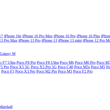
17
iPhone 16e
iPhone 16 Pro Max
iPhone 16 Pro
iPhone 16 Plus
iPhon
13 Pro Max
iPhone 13 Pro
iPhone 13
iPhone 13 mini
iPhone 12 Pro M
Galaxy M
o F7 Ultra
Poco F8 Pro
Poco F8 Ultra
Poco M6
Poco M6 Pro
Poco M
F5 Pro
Poco X5 5G
Poco X5 Pro 5G
Poco C40
Poco M5s
Poco M5
P
G
Poco F3
Poco X3 Pro
Poco M2 Pro
Poco M3
Poco F2 Pro
Marshall