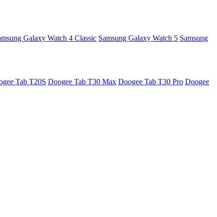
amsung Galaxy Watch 4 Classic
Samsung Galaxy Watch 5
Samsung
ogee Tab T20S
Doogee Tab T30 Max
Doogee Tab T30 Pro
Doogee