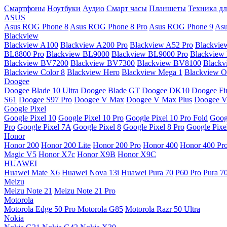
Смартфоны
Ноутбуки
Аудио
Смарт часы
Планшеты
Техника дл
ASUS
Asus ROG Phone 8
Asus ROG Phone 8 Pro
Asus ROG Phone 9
Asu
Blackview
Blackview A100
Blackview A200 Pro
Blackview A52 Pro
Blackvie
BL8800 Pro
Blackview BL9000
Blackview BL9000 Pro
Blackview
Blackview BV7200
Blackview BV7300
Blackview BV8100
Black
Blackview Color 8
Blackview Hero
Blackview Mega 1
Blackview Os
Doogee
Doogee Blade 10 Ultra
Doogee Blade GT
Doogee DK10
Doogee Fir
S61
Doogee S97 Pro
Doogee V Max
Doogee V Max Plus
Doogee V
Google Pixel
Google Pixel 10
Google Pixel 10 Pro
Google Pixel 10 Pro Fold
Goog
Pro
Google Pixel 7A
Google Pixel 8
Google Pixel 8 Pro
Google Pixe
Honor
Honor 200
Honor 200 Lite
Honor 200 Pro
Honor 400
Honor 400 Pr
Magic V5
Honor X7c
Honor X9B
Honor X9C
HUAWEI
Huawei Mate X6
Huawei Nova 13i
Huawei Pura 70
P60 Pro
Pura 7
Meizu
Meizu Note 21
Meizu Note 21 Pro
Motorola
Motorola Edge 50 Pro
Motorola G85
Motorola Razr 50 Ultra
Nokia