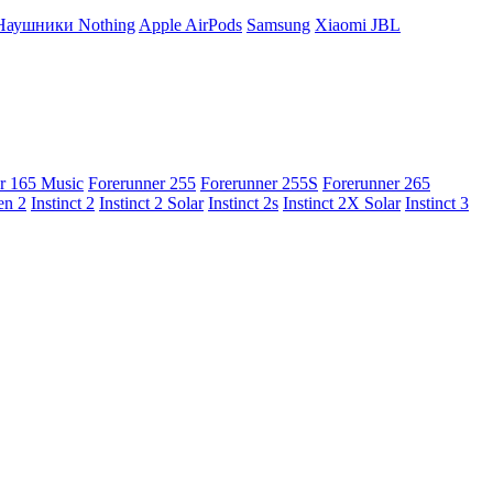
Наушники Nothing
Apple AirPods
Samsung
Xiaomi
JBL
r 165 Music
Forerunner 255
Forerunner 255S
Forerunner 265
en 2
Instinct 2
Instinct 2 Solar
Instinct 2s
Instinct 2X Solar
Instinct 3