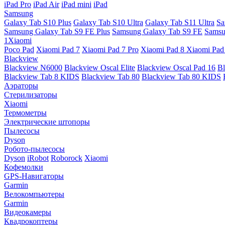
iPad Pro
iPad Air
iPad mini
iPad
Samsung
Galaxy Tab S10 Plus
Galaxy Tab S10 Ultra
Galaxy Tab S11 Ultra
Sa
Samsung Galaxy Tab S9 FE Plus
Samsung Galaxy Tab S9 FE
Samsu
1Xiaomi
Poco Pad
Xiaomi Pad 7
Xiaomi Pad 7 Pro
Xiaomi Pad 8
Xiaomi Pad
Blackview
Blackview N6000
Blackview Oscal Elite
Blackview Oscal Pad 16
Bl
Blackview Tab 8 KIDS
Blackview Tab 80
Blackview Tab 80 KIDS
Аэраторы
Стерилизаторы
Xiaomi
Термометры
Электрические штопоры
Пылесосы
Dyson
Робото-пылесосы
Dyson
iRobot
Roborock
Xiaomi
Кофемолки
GPS-Навигаторы
Garmin
Велокомпьютеры
Garmin
Видеокамеры
Квадрокоптеры