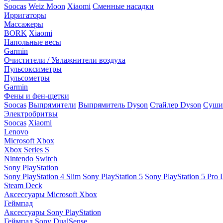
Soocas
Weiz Moon
Xiaomi
Сменные насадки
Ирригаторы
Массажеры
BORK
Xiaomi
Напольные весы
Garmin
Очистители / Увлажнители воздуха
Пульсоксиметры
Пульсометры
Garmin
Фены и фен-щетки
Soocas
Выпрямители
Выпрямитель Dyson
Стайлер Dyson
Сушил
Электробритвы
Soocas
Xiaomi
Lenovo
Microsoft Xbox
Xbox Series S
Nintendo Switch
Sony PlayStation
Sony PlayStation 4 Slim
Sony PlayStation 5
Sony PlayStation 5 Pro D
Steam Deck
Аксессуары Microsoft Xbox
Геймпад
Аксессуары Sony PlayStation
Геймпад Sony DualSense