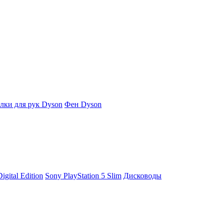
ки для рук Dyson
Фен Dyson
igital Edition
Sony PlayStation 5 Slim
Дисководы