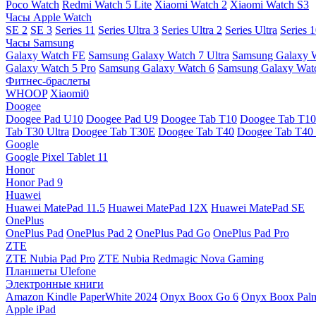
Poco Watch
Redmi Watch 5 Lite
Xiaomi Watch 2
Xiaomi Watch S3
Часы Apple Watch
SE 2
SE 3
Series 11
Series Ultra 3
Series Ultra 2
Series Ultra
Series 
Часы Samsung
Galaxy Watch FE
Samsung Galaxy Watch 7 Ultra
Samsung Galaxy 
Galaxy Watch 5 Pro
Samsung Galaxy Watch 6
Samsung Galaxy Watc
Фитнес-браслеты
WHOOP
Xiaomi0
Doogee
Doogee Pad U10
Doogee Pad U9
Doogee Tab T10
Doogee Tab T10
Tab T30 Ultra
Doogee Tab T30E
Doogee Tab T40
Doogee Tab T40 
Google
Google Pixel Tablet 11
Honor
Honor Pad 9
Huawei
Huawei MatePad 11.5
Huawei MatePad 12X
Huawei MatePad SE
OnePlus
OnePlus Pad
OnePlus Pad 2
OnePlus Pad Go
OnePlus Pad Pro
ZTE
ZTE Nubia Pad Pro
ZTE Nubia Redmagic Nova Gaming
Планшеты Ulefone
Электронные книги
Amazon Kindle PaperWhite 2024
Onyx Boox Go 6
Onyx Boox Pal
Apple iPad