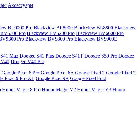
гры
Аксессуары
iew BL6000 Pro
Blackview BL8000
Blackview BL8800
Blackview
 BV5300 Pro
Blackview BV6200 Pro
Blackview BV6600 Pro
 BV9300 Pro
Blackview BV9800 Pro
Blackview BV9900E
 S41 Max
Doogee S41 Plus
Doogee S41T
Doogee S59 Pro
Doogee
 V40
Doogee V40 Pro
6
Google Pixel 6 Pro
Google Pixel 6A
Google Pixel 7
Google Pixel 7
e Pixel 9 Pro XL
Google Pixel 9A
Google Pixel Fold
o
Honor Magic 8 Pro
Honor Magic V2
Honor Magic V3
Honor