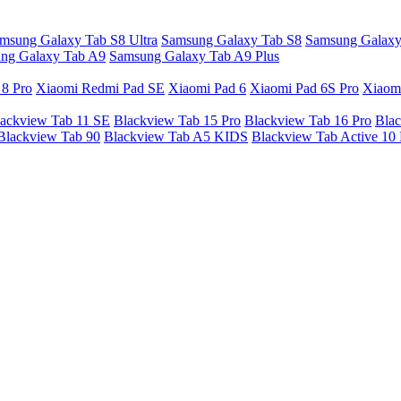
msung Galaxy Tab S8 Ultra
Samsung Galaxy Tab S8
Samsung Galaxy
ng Galaxy Tab A9
Samsung Galaxy Tab A9 Plus
 8 Pro
Xiaomi Redmi Pad SE
Xiaomi Pad 6
Xiaomi Pad 6S Pro
Xiaom
ackview Tab 11 SE
Blackview Tab 15 Pro
Blackview Tab 16 Pro
Blac
Blackview Tab 90
Blackview Tab A5 KIDS
Blackview Tab Active 10 