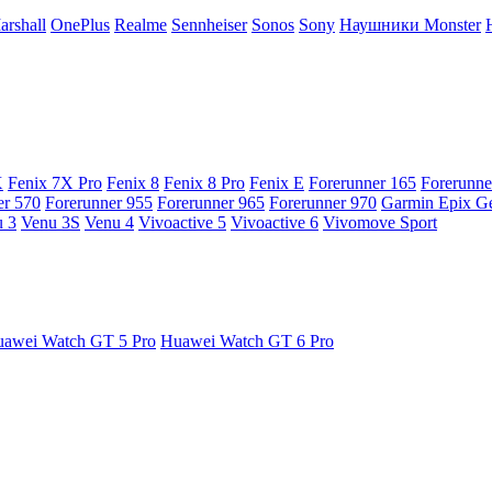
arshall
OnePlus
Realme
Sennheiser
Sonos
Sony
Наушники Monster
X
Fenix 7X Pro
Fenix 8
Fenix 8 Pro
Fenix E
Forerunner 165
Forerunne
er 570
Forerunner 955
Forerunner 965
Forerunner 970
Garmin Epix G
 3
Venu 3S
Venu 4
Vivoactive 5
Vivoactive 6
Vivomove Sport
awei Watch GT 5 Pro
Huawei Watch GT 6 Pro