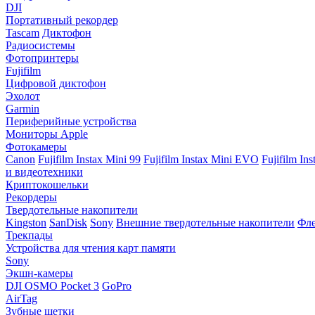
DJI
Портативный рекордер
Tascam
Диктофон
Радиосистемы
Фотопринтеры
Fujifilm
Цифровой диктофон
Эхолот
Garmin
Периферийные устройства
Мониторы Apple
Фотокамеры
Canon
Fujifilm Instax Mini 99
Fujifilm Instax Mini EVO
Fujifilm In
и видеотехники
Криптокошельки
Рекордеры
Твердотельные накопители
Kingston
SanDisk
Sony
Внешние твердотельные накопители
Фле
Трекпады
Устройства для чтения карт памяти
Sony
Экшн-камеры
DJI OSMO Pocket 3
GoPro
AirTag
Зубные щетки