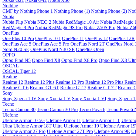
Nokia G21
Nokia G42
Nokia X30
Nothing
CMF by Nothing Phone 1
Nothing Phone (1)
Nothing Phone (2)
Not
Nubia
Nubia Flip
Nubia NEO 2
Nubia RedMagic 10 Air
Nubia RedMagic 
RedMagic 9 Pro
Nubia RedMagic 9S Pro
Nubia Z50S Pro
Nubia Z60
OnePlus
One Plus 10 Pro
OnePlus 10T
OnePlus 11
OnePlus 12
OnePlus 12R
OnePlus Ace 5
OnePlus Ace 5 Pro
OnePlus Nord 2T
OnePlus Nord 
Nord N20 SE
OnePlus Nord N30 SE
OnePlus Open
OPPO
Oppo Find N5
Oppo Find X8
Oppo Find X8 Pro
Oppo Find X8 Ultr
OSCAL
OSCAL Tiger 12
Realme
Realme 12
Realme 12 Plus
Realme 12 Pro
Realme 12 Pro Plus
Real
Realme GT 6
Realme GT 6T
Realme GT 7
Realme GT 7T
Realme 
Sony
Sony Xperia 1 IV
Sony Xperia 1 V
Sony Xperia 1 VI
Sony Xperia 1
Tecno
Tecno Camon 30
Tecno Camon 30 Pro
Tecno Pova 6
Tecno Pova 6 
Ulefone
Ulefone Armor 10 5G
Ulefone Armor 11
Ulefone Armor 11T
Ulefon
Ultra
Ulefone Armor 18T Ultra
Ulefone Armor 19
Ulefone Armor 1
Ulefone Armor 27 Pro
Ulefone Armor 27T Pro
Ulefone Armor 9E
Ul