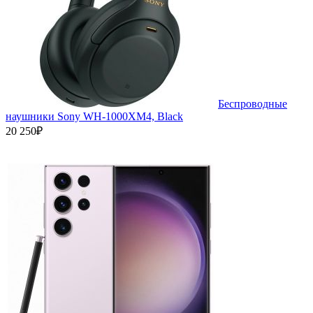
Беспроводные
наушники Sony WH-1000XM4, Black
20 250₽