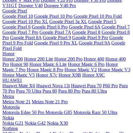
Doogee V Max Pro
Doogee V20 Pro
Doogee V30 Pro
Doogee
V31GT
Doogee V40
Doogee V40 Pro
Google Pixel
Google Pixel 10
Google Pixel 10 Pro
Google Pixel 10 Pro Fold
Google Pixel 10 Pro XL
Google Pixel 3a XL
Google Pixel 5
Google Pixel 6
Google Pixel 6 Pro
Google Pixel 6A
Google Pixel 7
Google Pixel 7 Pro
Google Pixel 7A
Google Pixel 8
Google Pixel 8
Pro
Google Pixel 8A
Google Pixel 9
Google Pixel 9 Pro
Google
Pixel 9 Pro Fold
Google Pixel 9 Pro XL
Google Pixel 9A
Google
Pixel Fold
Honor
Honor 200
Honor 200 Lite
Honor 200 Pro
Honor 400
Honor 400
Pro
Honor 90
Honor Magic 6 Lite
Honor Magic 6 Pro
Honor
Magic 7 Pro
Honor Magic 8 Pro
Honor Magic V2
Honor Magic V3
Honor Magic V5
Honor X7c
Honor X9B
Honor X9C
HUAWEI
Huawei Mate X6
Huawei Nova 13i
Huawei Pura 70
P60 Pro
Pura
70 Pro
Pura 70 Ultra
Pura 80
Pura 80 Pro
Pura 80 Ultra
Meizu
Meizu Note 21
Meizu Note 21 Pro
Motorola
Motorola Edge 50 Pro
Motorola G85
Motorola Razr 50 Ultra
Nokia
Nokia G21
Nokia G42
Nokia X30
Nothing