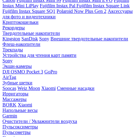
Canon
Fujifilm Instax Mini 99
Fujifilm Instax Mini EVO
Fujifilm
Instax Mini LiPlay
Fujifilm Instax Pal
Fujifilm Instax Square Link
Fujifilm Instax Square SQ1
Polaroid Now Plus Gen 2
Аксессуары
для фото и видеотехники
Криптокошельки
Рекордеры
Твердотельные накопители
Kingston
SanDisk
Sony
Внешние твердотельные накопители
Флеш-накопители
Трекпады
Устройства для чтения карт памяти
Sony
Экшн-камеры
DJI OSMO Pocket 3
GoPro
AirTag
Зубные щетки
Soocas
Weiz Moon
Xiaomi
Сменные насадки
Ирригаторы
Массажеры
BORK
Xiaomi
Напольные весы
Garmin
Очистители / Увлажнители воздуха
Пульсоксиметры
Пульсометры