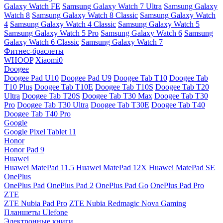
Galaxy Watch FE
Samsung Galaxy Watch 7 Ultra
Samsung Galaxy
Watch 8
Samsung Galaxy Watch 8 Classic
Samsung Galaxy Watch
4
Samsung Galaxy Watch 4 Classic
Samsung Galaxy Watch 5
Samsung Galaxy Watch 5 Pro
Samsung Galaxy Watch 6
Samsung
Galaxy Watch 6 Classic
Samsung Galaxy Watch 7
Фитнес-браслеты
WHOOP
Xiaomi0
Doogee
Doogee Pad U10
Doogee Pad U9
Doogee Tab T10
Doogee Tab
T10 Plus
Doogee Tab T10E
Doogee Tab T10S
Doogee Tab T20
Ultra
Doogee Tab T20S
Doogee Tab T30 Max
Doogee Tab T30
Pro
Doogee Tab T30 Ultra
Doogee Tab T30E
Doogee Tab T40
Doogee Tab T40 Pro
Google
Google Pixel Tablet 11
Honor
Honor Pad 9
Huawei
Huawei MatePad 11.5
Huawei MatePad 12X
Huawei MatePad SE
OnePlus
OnePlus Pad
OnePlus Pad 2
OnePlus Pad Go
OnePlus Pad Pro
ZTE
ZTE Nubia Pad Pro
ZTE Nubia Redmagic Nova Gaming
Планшеты Ulefone
Электронные книги