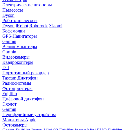
Электрические штопоры
Пылесосы
Dyson
Робото-пылесосы
Dyson
iRobot
Roborock
Xiaomi
Кофемолки
GPS-Навигаторы
Garmin
Велокомпьютеры
Garmin
Видеокамеры
Квадрокоптеры
DJI
Портативный рекордер
Tascam
Диктофон
Радиосистемы
Фотопринтеры
Fujifilm
Цифровой диктофон
Эхолот
Garmin
Периферийные устройства
Мониторы Apple
Фотокамеры