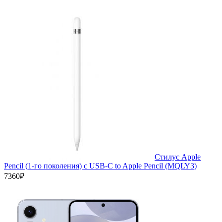
Стилус Apple
Pencil (1-го поколения) с USB-C to Apple Pencil (MQLY3)
7360₽