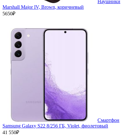
Наушники
Marshall Major IV, Brown, коричневый
5650₽
Смартфон
Samsung Galaxy S22 8/256 ГБ, Violet, фиолетовый
41 550₽