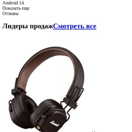
Android 14
Показать еще
Отзывы
Лидеры продаж
Смотреть все