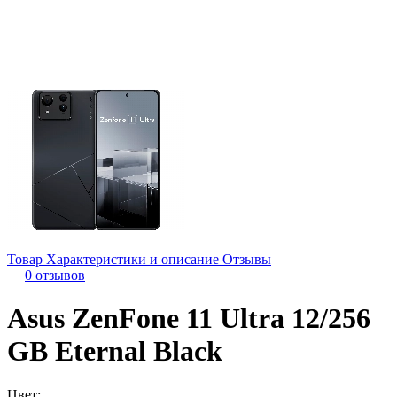
Товар
Характеристики и описание
Отзывы
0 отзывов
Asus ZenFone 11 Ultra 12/256
GB Eternal Black
Цвет: