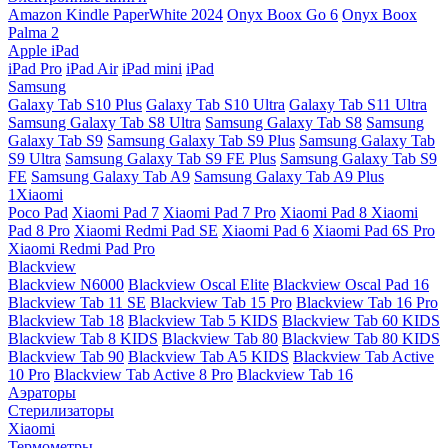
Amazon Kindle PaperWhite 2024
Onyx Boox Go 6
Onyx Boox
Palma 2
Apple iPad
iPad Pro
iPad Air
iPad mini
iPad
Samsung
Galaxy Tab S10 Plus
Galaxy Tab S10 Ultra
Galaxy Tab S11 Ultra
Samsung Galaxy Tab S8 Ultra
Samsung Galaxy Tab S8
Samsung
Galaxy Tab S9
Samsung Galaxy Tab S9 Plus
Samsung Galaxy Tab
S9 Ultra
Samsung Galaxy Tab S9 FE Plus
Samsung Galaxy Tab S9
FE
Samsung Galaxy Tab A9
Samsung Galaxy Tab A9 Plus
1Xiaomi
Poco Pad
Xiaomi Pad 7
Xiaomi Pad 7 Pro
Xiaomi Pad 8
Xiaomi
Pad 8 Pro
Xiaomi Redmi Pad SE
Xiaomi Pad 6
Xiaomi Pad 6S Pro
Xiaomi Redmi Pad Pro
Blackview
Blackview N6000
Blackview Oscal Elite
Blackview Oscal Pad 16
Blackview Tab 11 SE
Blackview Tab 15 Pro
Blackview Tab 16 Pro
Blackview Tab 18
Blackview Tab 5 KIDS
Blackview Tab 60 KIDS
Blackview Tab 8 KIDS
Blackview Tab 80
Blackview Tab 80 KIDS
Blackview Tab 90
Blackview Tab A5 KIDS
Blackview Tab Active
10 Pro
Blackview Tab Active 8 Pro
Blackview Tab 16
Аэраторы
Стерилизаторы
Xiaomi
Термометры