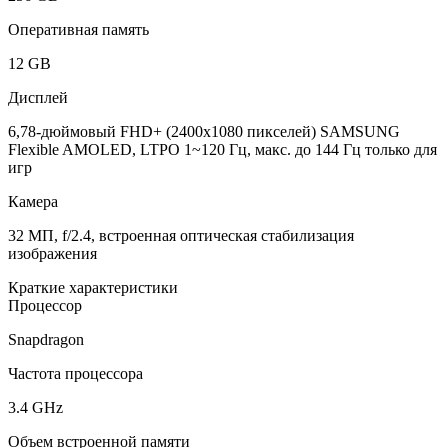
Оперативная память
12 GB
Дисплей
6,78-дюймовый FHD+ (2400x1080 пикселей) SAMSUNG
Flexible AMOLED, LTPO 1~120 Гц, макс. до 144 Гц только для
игр
Камера
32 МП, f/2.4, встроенная оптическая стабилизация
изображения
Краткие характеристики
Процессор
Snapdragon
Частота процессора
3.4 GHz
Объем встроенной памяти