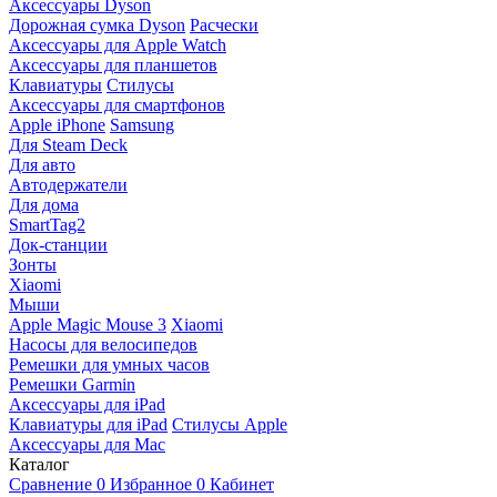
Аксессуары Dyson
Дорожная сумка Dyson
Расчески
Аксессуары для Apple Watch
Аксессуары для планшетов
Клавиатуры
Стилусы
Аксессуары для смартфонов
Apple iPhone
Samsung
Для Steam Deck
Для авто
Автодержатели
Для дома
SmartTag2
Док-станции
Зонты
Xiaomi
Мыши
Apple Magic Mouse 3
Xiaomi
Насосы для велосипедов
Ремешки для умных часов
Ремешки Garmin
Аксессуары для iPad
Клавиатуры для iPad
Стилусы Apple
Аксессуары для Mac
Каталог
Сравнение
0
Избранное
0
Кабинет