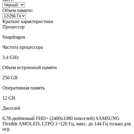
Объем памяти:
Краткие характеристики
Процессор
Snapdragon
Частота процессора
3.4 GHz
Объем встроенной памяти
256 GB
Оперативная память
12 GB
Дисплей
6,78-дюймовый FHD+ (2400x1080 пикселей) SAMSUNG
Flexible AMOLED, LTPO 1~120 Гц, макс. до 144 Гц только для
игр