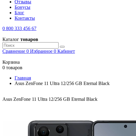
Отзывы
Бонусы
Блог
Контакты
0 800 333 456 67
Каталог
товаров
Сравнение
0
Избранное
0
Кабинет
Корзина
0 товаров
Главная
Asus ZenFone 11 Ultra 12/256 GB Eternal Black
Asus ZenFone 11 Ultra 12/256 GB Eternal Black