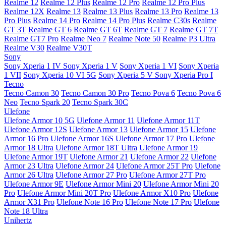
Realme 12
Realme 12 Plus
Realme 12 Pro
Realme 12 Pro Plus
Realme 12X
Realme 13
Realme 13 Plus
Realme 13 Pro
Realme 13
Pro Plus
Realme 14 Pro
Realme 14 Pro Plus
Realme C30s
Realme
GT 3T
Realme GT 6
Realme GT 6T
Realme GT 7
Realme GT 7T
Realme GT7 Pro
Realme Neo 7
Realme Note 50
Realme P3 Ultra
Realme V30
Realme V30T
Sony
Sony Xperia 1 IV
Sony Xperia 1 V
Sony Xperia 1 VI
Sony Xperia
1 VII
Sony Xperia 10 VI 5G
Sony Xperia 5 V
Sony Xperia Pro I
Tecno
Tecno Camon 30
Tecno Camon 30 Pro
Tecno Pova 6
Tecno Pova 6
Neo
Tecno Spark 20
Tecno Spark 30C
Ulefone
Ulefone Armor 10 5G
Ulefone Armor 11
Ulefone Armor 11T
Ulefone Armor 12S
Ulefone Armor 13
Ulefone Armor 15
Ulefone
Armor 16 Pro
Ulefone Armor 16S
Ulefone Armor 17 Pro
Ulefone
Armor 18 Ultra
Ulefone Armor 18T Ultra
Ulefone Armor 19
Ulefone Armor 19T
Ulefone Armor 21
Ulefone Armor 22
Ulefone
Armor 23 Ultra
Ulefone Armor 24
Ulefone Armor 25T Pro
Ulefone
Armor 26 Ultra
Ulefone Armor 27 Pro
Ulefone Armor 27T Pro
Ulefone Armor 9E
Ulefone Armor Mini 20
Ulefone Armor Mini 20
Pro
Ulefone Armor Mini 20T Pro
Ulefone Armor X10 Pro
Ulefone
Armor X31 Pro
Ulefone Note 16 Pro
Ulefone Note 17 Pro
Ulefone
Note 18 Ultra
Unihertz