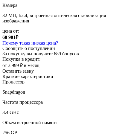
Камера
32 МП, f/2.4, встроенная оптическая стабилизация
изображения
цена от:
68 901₽
Почему такая низкая цена?
Сообщить о поступлении
За покупку вы получите
689 бонусов
Покупка в кредит:
от 3 999 ₽ в месяц
Оставить завку
Краткие характеристики
Процессор
Snapdragon
Частота процессора
3.4 GHz
Объем встроенной памяти
256 GB