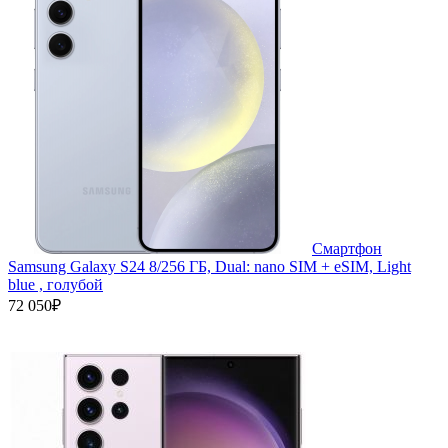
Смартфон
Samsung Galaxy S24 8/256 ГБ, Dual: nano SIM + eSIM, Light
blue , голубой
72 050₽