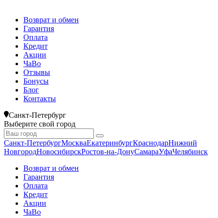
Возврат и обмен
Гарантия
Оплата
Кредит
Акции
ЧаВо
Отзывы
Бонусы
Блог
Контакты
Санкт-Петербург
Выберите свой город
Санкт-Петербург
Москва
Екатеринбург
Краснодар
Нижний
Новгород
Новосибирск
Ростов-на-Дону
Самара
Уфа
Челябинск
Возврат и обмен
Гарантия
Оплата
Кредит
Акции
ЧаВо