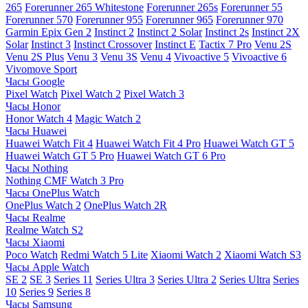
265
Forerunner 265 Whitestone
Forerunner 265s
Forerunner 55
Forerunner 570
Forerunner 955
Forerunner 965
Forerunner 970
Garmin Epix Gen 2
Instinct 2
Instinct 2 Solar
Instinct 2s
Instinct 2X
Solar
Instinct 3
Instinct Crossover
Instinct E
Tactix 7 Pro
Venu 2S
Venu 2S Plus
Venu 3
Venu 3S
Venu 4
Vivoactive 5
Vivoactive 6
Vivomove Sport
Часы Google
Pixel Watch
Pixel Watch 2
Pixel Watch 3
Часы Honor
Honor Watch 4
Magic Watch 2
Часы Huawei
Huawei Watch Fit 4
Huawei Watch Fit 4 Pro
Huawei Watch GT 5
Huawei Watch GT 5 Pro
Huawei Watch GT 6 Pro
Часы Nothing
Nothing CMF Watch 3 Pro
Часы OnePlus Watch
OnePlus Watch 2
OnePlus Watch 2R
Часы Realme
Realme Watch S2
Часы Xiaomi
Poco Watch
Redmi Watch 5 Lite
Xiaomi Watch 2
Xiaomi Watch S3
Часы Apple Watch
SE 2
SE 3
Series 11
Series Ultra 3
Series Ultra 2
Series Ultra
Series
10
Series 9
Series 8
Часы Samsung