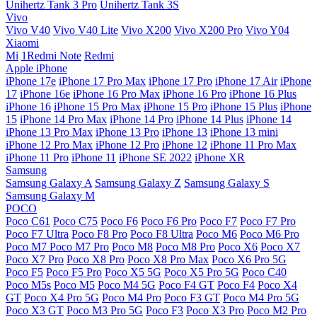
Unihertz Tank 3 Pro
Unihertz Tank 3S
Vivo
Vivo V40
Vivo V40 Lite
Vivo X200
Vivo X200 Pro
Vivo Y04
Xiaomi
Mi
1Redmi Note
Redmi
Apple iPhone
iPhone 17e
iPhone 17 Pro Max
iPhone 17 Pro
iPhone 17 Air
iPhone
17
iPhone 16e
iPhone 16 Pro Max
iPhone 16 Pro
iPhone 16 Plus
iPhone 16
iPhone 15 Pro Max
iPhone 15 Pro
iPhone 15 Plus
iPhone
15
iPhone 14 Pro Max
iPhone 14 Pro
iPhone 14 Plus
iPhone 14
iPhone 13 Pro Max
iPhone 13 Pro
iPhone 13
iPhone 13 mini
iPhone 12 Pro Max
iPhone 12 Pro
iPhone 12
iPhone 11 Pro Max
iPhone 11 Pro
iPhone 11
iPhone SE 2022
iPhone XR
Samsung
Samsung Galaxy A
Samsung Galaxy Z
Samsung Galaxy S
Samsung Galaxy M
POCO
Poco C61
Poco C75
Poco F6
Poco F6 Pro
Poco F7
Poco F7 Pro
Poco F7 Ultra
Poco F8 Pro
Poco F8 Ultra
Poco M6
Poco M6 Pro
Poco M7
Poco M7 Pro
Poco M8
Poco M8 Pro
Poco X6
Poco X7
Poco X7 Pro
Poco X8 Pro
Poco X8 Pro Max
Poco X6 Pro 5G
Poco F5
Poco F5 Pro
Poco X5 5G
Poco X5 Pro 5G
Poco C40
Poco M5s
Poco M5
Poco M4 5G
Poco F4 GT
Poco F4
Poco X4
GT
Poco X4 Pro 5G
Poco M4 Pro
Poco F3 GT
Poco M4 Pro 5G
Poco X3 GT
Poco M3 Pro 5G
Poco F3
Poco X3 Pro
Poco M2 Pro