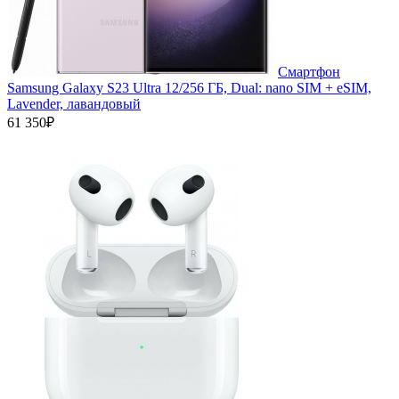
Смартфон
Samsung Galaxy S23 Ultra 12/256 ГБ, Dual: nano SIM + eSIM,
Lavender, лавандовый
61 350₽