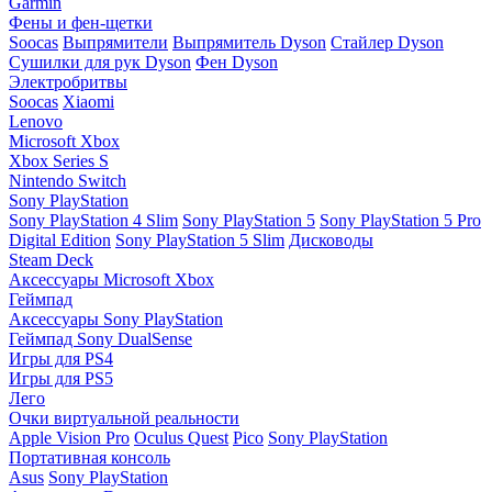
Garmin
Фены и фен-щетки
Soocas
Выпрямители
Выпрямитель Dyson
Стайлер Dyson
Сушилки для рук Dyson
Фен Dyson
Электробритвы
Soocas
Xiaomi
Lenovo
Microsoft Xbox
Xbox Series S
Nintendo Switch
Sony PlayStation
Sony PlayStation 4 Slim
Sony PlayStation 5
Sony PlayStation 5 Pro
Digital Edition
Sony PlayStation 5 Slim
Дисководы
Steam Deck
Аксессуары Microsoft Xbox
Геймпад
Аксессуары Sony PlayStation
Геймпад Sony DualSense
Игры для PS4
Игры для PS5
Лего
Очки виртуальной реальности
Apple Vision Pro
Oculus Quest
Pico
Sony PlayStation
Портативная консоль
Asus
Sony PlayStation