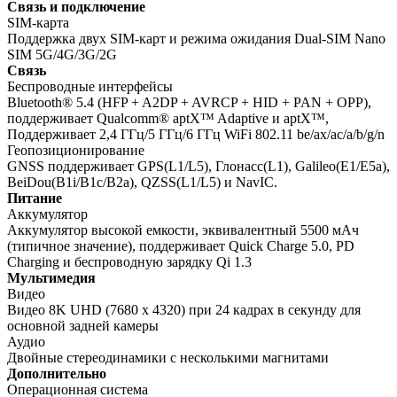
Связь и подключение
SIM-карта
Поддержка двух SIM-карт и режима ожидания Dual-SIM Nano
SIM 5G/4G/3G/2G
Связь
Беспроводные интерфейсы
Bluetooth® 5.4 (HFP + A2DP + AVRCP + HID + PAN + OPP),
поддерживает Qualcomm® aptX™ Adaptive и aptX™,
Поддерживает 2,4 ГГц/5 ГГц/6 ГГц WiFi 802.11 be/ax/ac/a/b/g/n
Геопозиционирование
GNSS поддерживает GPS(L1/L5), Глонасс(L1), Galileo(E1/E5a),
BeiDou(B1i/B1c/B2a), QZSS(L1/L5) и NavIC.
Питание
Аккумулятор
Аккумулятор высокой емкости, эквивалентный 5500 мАч
(типичное значение), поддерживает Quick Charge 5.0, PD
Charging и беспроводную зарядку Qi 1.3
Мультимедия
Видео
Видео 8K UHD (7680 x 4320) при 24 кадрах в секунду для
основной задней камеры
Аудио
Двойные стереодинамики с несколькими магнитами
Дополнительно
Операционная система