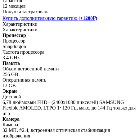
Гарантия
12 месяцев
Покупка застрахована
Купить дополнительную гарантию
(+1200₽)
Характеристики
Характеристики
Процессор
Процессор
Snapdragon
Частота процессора
3.4 GHz
Память
Объем встроенной памяти
256 GB
Оперативная память
12 GB
Экран
Дисплей
6,78-дюймовый FHD+ (2400x1080 пикселей) SAMSUNG
Flexible AMOLED, LTPO 1~120 Гц, макс. до 144 Гц только для
игр
Камера
Камера
32 МП, f/2.4, встроенная оптическая стабилизация
изображения