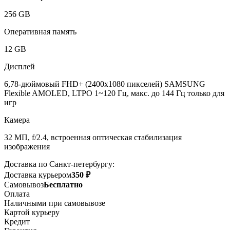
256 GB
Оперативная память
12 GB
Дисплей
6,78-дюймовый FHD+ (2400x1080 пикселей) SAMSUNG
Flexible AMOLED, LTPO 1~120 Гц, макс. до 144 Гц только для
игр
Камера
32 МП, f/2.4, встроенная оптическая стабилизация
изображения
Доставка по Санкт-петербургу:
Доставка курьером
350 ₽
Самовывоз
Бесплатно
Оплата
Наличными при самовывозе
Картой курьеру
Кредит