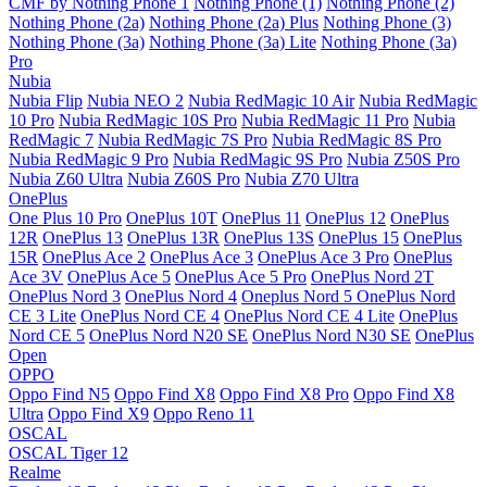
CMF by Nothing Phone 1
Nothing Phone (1)
Nothing Phone (2)
Nothing Phone (2a)
Nothing Phone (2a) Plus
Nothing Phone (3)
Nothing Phone (3a)
Nothing Phone (3a) Lite
Nothing Phone (3a)
Pro
Nubia
Nubia Flip
Nubia NEO 2
Nubia RedMagic 10 Air
Nubia RedMagic
10 Pro
Nubia RedMagic 10S Pro
Nubia RedMagic 11 Pro
Nubia
RedMagic 7
Nubia RedMagic 7S Pro
Nubia RedMagic 8S Pro
Nubia RedMagic 9 Pro
Nubia RedMagic 9S Pro
Nubia Z50S Pro
Nubia Z60 Ultra
Nubia Z60S Pro
Nubia Z70 Ultra
OnePlus
One Plus 10 Pro
OnePlus 10T
OnePlus 11
OnePlus 12
OnePlus
12R
OnePlus 13
OnePlus 13R
OnePlus 13S
OnePlus 15
OnePlus
15R
OnePlus Ace 2
OnePlus Ace 3
OnePlus Ace 3 Pro
OnePlus
Ace 3V
OnePlus Ace 5
OnePlus Ace 5 Pro
OnePlus Nord 2T
OnePlus Nord 3
OnePlus Nord 4
Oneplus Nord 5
OnePlus Nord
CE 3 Lite
OnePlus Nord CE 4
OnePlus Nord CE 4 Lite
OnePlus
Nord CE 5
OnePlus Nord N20 SE
OnePlus Nord N30 SE
OnePlus
Open
OPPO
Oppo Find N5
Oppo Find X8
Oppo Find X8 Pro
Oppo Find X8
Ultra
Oppo Find X9
Oppo Reno 11
OSCAL
OSCAL Tiger 12
Realme