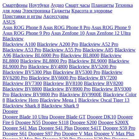
Смартфоны
Ноутбуки
Аудио
Смарт часы
Планшеты
Техника
для дома
Электроника
Гаджеты
Красота и здоровье
Приставки и игры
Аксессуары
ASUS
Asus ROG Phone 8
Asus ROG Phone 8 Pro
Asus ROG Phone 9
Asus ROG Phone 9 Pro
Asus Zenfone 10
Asus Zenfone 12 Ultra
Blackview
Blackview A100
Blackview A200 Pro
Blackview A52 Pro
Blackview A53 Pro
Blackview A55 Pro
Blackview A85
Blackview
A96
Blackview BL6000 Pro
Blackview BL8000
Blackview
BL8800
Blackview BL8800 Pro
Blackview BL9000
Blackview
BL9000 Pro
Blackview BV4800
Blackview BV5200 Pro
Blackview BV5300 Plus
Blackview BV5300 Pro
Blackview
BV6200 Pro
Blackview BV6600 Pro
Blackview BV7200
Blackview BV7300
Blackview BV8100
Blackview BV8200
Blackview BV8800
Blackview BV8900 Pro
Blackview BV9300
Pro
Blackview BV9800 Pro
Blackview BV9900E
Blackview Color
8
Blackview Hero
Blackview Mega 1
Blackview Oscal Tiger 13
Blackview Shark 8
Blackview Shark 9
Doogee
Doogee Blade 10 Ultra
Doogee Blade GT
Doogee DK10
Doogee
Fire 6
Doogee N55
Doogee S118
Doogee S200
Doogee S200X
Doogee S41 Max
Doogee S41 Plus
Doogee S41T
Doogee S59 Pro
Doogee S61
Doogee S97 Pro
Doogee V Max
Doogee V Max Plus