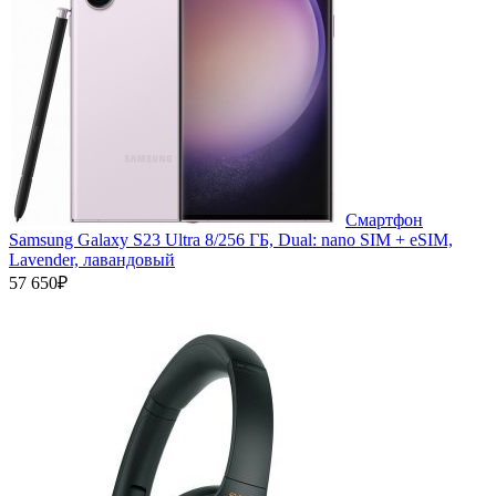
Смартфон
Samsung Galaxy S23 Ultra 8/256 ГБ, Dual: nano SIM + eSIM,
Lavender, лавандовый
57 650₽