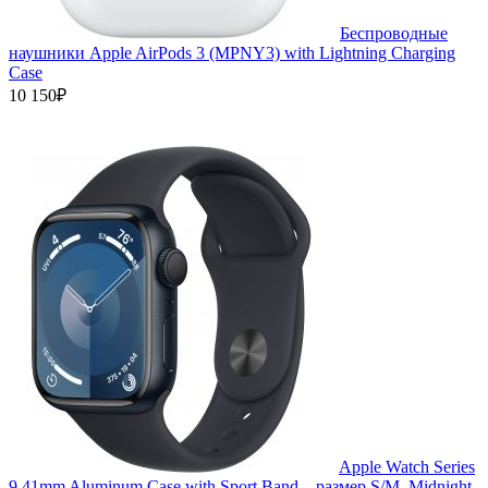
Беспроводные
наушники Apple AirPods 3 (MPNY3) with Lightning Charging
Case
10 150₽
Apple Watch Series
9 41mm Aluminum Case with Sport Band, , размер S/M, Midnight,