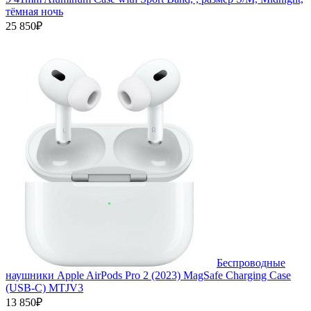
тёмная ночь
25 850₽
Беспроводные
наушники Apple AirPods Pro 2 (2023) MagSafe Charging Case
(USB‑C) MTJV3
13 850₽