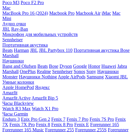
Poco M3
Poco F2 Pro
Mac
MacBook Pro 16 (2024)
Macbook Pro
Macbook Air
iMac
Mac
Mini
Аудио очки
JBL
Ray-Ban
Микрофон для мобильных устройств
Sennheiser
Портативная акустика
Beats
Harman
JBL
JBL Partybox 110
Портативная акустика Bose
Marshall
Наушники
Bang and Olufsen
Beats
Bose
Dyson
Google
Honor
Huawei
Jabra
Marshall
OnePlus
Realme
Sennheiser
Sonos
Sony
Наушники
Monster
Наушники Nothing
Apple AirPods
Samsung
Xiaomi
JBL
Умные колонки
Apple HomePod
Яндекс
Amazfit
Amazfit Active
Amazfit Bip 5
Часы Blackview
Watch R3 Max
Watch X1 Pro
Часы Garmin
Enduro 3
Epix Pro Gen 2
Fenix 7
Fenix 7 Pro
Fenix 7S Pro
Fenix
7X
Fenix 7X Pro
Fenix 8
Fenix 8 Pro
Fenix E
Forerunner 165
Forerunner 165 Music
Forerunner 255
Forerunner 255S
Forerunner