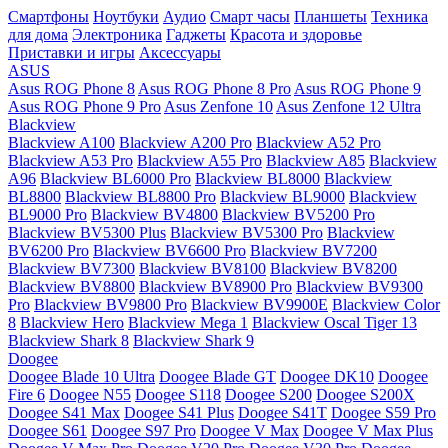
Смартфоны
Ноутбуки
Аудио
Смарт часы
Планшеты
Техника
для дома
Электроника
Гаджеты
Красота и здоровье
Приставки и игры
Аксессуары
ASUS
Asus ROG Phone 8
Asus ROG Phone 8 Pro
Asus ROG Phone 9
Asus ROG Phone 9 Pro
Asus Zenfone 10
Asus Zenfone 12 Ultra
Blackview
Blackview A100
Blackview A200 Pro
Blackview A52 Pro
Blackview A53 Pro
Blackview A55 Pro
Blackview A85
Blackview
A96
Blackview BL6000 Pro
Blackview BL8000
Blackview
BL8800
Blackview BL8800 Pro
Blackview BL9000
Blackview
BL9000 Pro
Blackview BV4800
Blackview BV5200 Pro
Blackview BV5300 Plus
Blackview BV5300 Pro
Blackview
BV6200 Pro
Blackview BV6600 Pro
Blackview BV7200
Blackview BV7300
Blackview BV8100
Blackview BV8200
Blackview BV8800
Blackview BV8900 Pro
Blackview BV9300
Pro
Blackview BV9800 Pro
Blackview BV9900E
Blackview Color
8
Blackview Hero
Blackview Mega 1
Blackview Oscal Tiger 13
Blackview Shark 8
Blackview Shark 9
Doogee
Doogee Blade 10 Ultra
Doogee Blade GT
Doogee DK10
Doogee
Fire 6
Doogee N55
Doogee S118
Doogee S200
Doogee S200X
Doogee S41 Max
Doogee S41 Plus
Doogee S41T
Doogee S59 Pro
Doogee S61
Doogee S97 Pro
Doogee V Max
Doogee V Max Plus