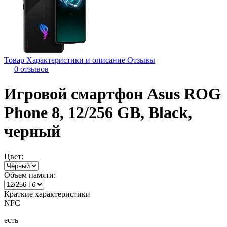
Товар
Характеристики и описание
Отзывы
0 отзывов
Игровой смартфон Asus ROG
Phone 8, 12/256 GB, Black,
черный
Цвет:
Объем памяти:
Краткие характеристики
NFC
есть