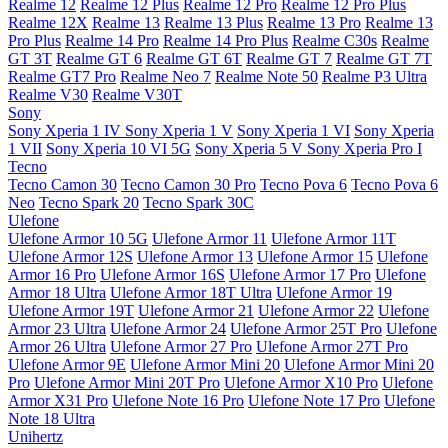
Realme 12
Realme 12 Plus
Realme 12 Pro
Realme 12 Pro Plus
Realme 12X
Realme 13
Realme 13 Plus
Realme 13 Pro
Realme 13
Pro Plus
Realme 14 Pro
Realme 14 Pro Plus
Realme C30s
Realme
GT 3T
Realme GT 6
Realme GT 6T
Realme GT 7
Realme GT 7T
Realme GT7 Pro
Realme Neo 7
Realme Note 50
Realme P3 Ultra
Realme V30
Realme V30T
Sony
Sony Xperia 1 IV
Sony Xperia 1 V
Sony Xperia 1 VI
Sony Xperia
1 VII
Sony Xperia 10 VI 5G
Sony Xperia 5 V
Sony Xperia Pro I
Tecno
Tecno Camon 30
Tecno Camon 30 Pro
Tecno Pova 6
Tecno Pova 6
Neo
Tecno Spark 20
Tecno Spark 30C
Ulefone
Ulefone Armor 10 5G
Ulefone Armor 11
Ulefone Armor 11T
Ulefone Armor 12S
Ulefone Armor 13
Ulefone Armor 15
Ulefone
Armor 16 Pro
Ulefone Armor 16S
Ulefone Armor 17 Pro
Ulefone
Armor 18 Ultra
Ulefone Armor 18T Ultra
Ulefone Armor 19
Ulefone Armor 19T
Ulefone Armor 21
Ulefone Armor 22
Ulefone
Armor 23 Ultra
Ulefone Armor 24
Ulefone Armor 25T Pro
Ulefone
Armor 26 Ultra
Ulefone Armor 27 Pro
Ulefone Armor 27T Pro
Ulefone Armor 9E
Ulefone Armor Mini 20
Ulefone Armor Mini 20
Pro
Ulefone Armor Mini 20T Pro
Ulefone Armor X10 Pro
Ulefone
Armor X31 Pro
Ulefone Note 16 Pro
Ulefone Note 17 Pro
Ulefone
Note 18 Ultra
Unihertz