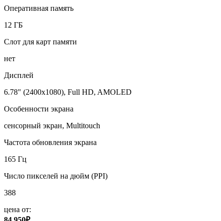
Оперативная память
12 ГБ
Слот для карт памяти
нет
Дисплей
6.78" (2400x1080), Full HD, AMOLED
Особенности экрана
сенсорный экран, Multitouch
Частота обновления экрана
165 Гц
Число пикселей на дюйм (PPI)
388
цена от:
84 950₽