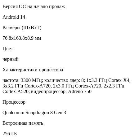
Версия ОС на начало продаж
Android 14
Размеры (ШxВxТ)
76.8x163.8x8.9 мм
Цвет
черный
Характеристики процессора
частота: 3300 МГц; количество ядер: 8; 1x3.3 ГГц Cortex-X4,
3x3.2 ГГц Cortex-A720, 2x3.0 ГГц Cortex-A720, 2x2.3 ГГц
Cortex-A520; видеопроцессор: Adreno 750
Процессор
Qualcomm Snapdragon 8 Gen 3
Встроенная память
256 ГБ