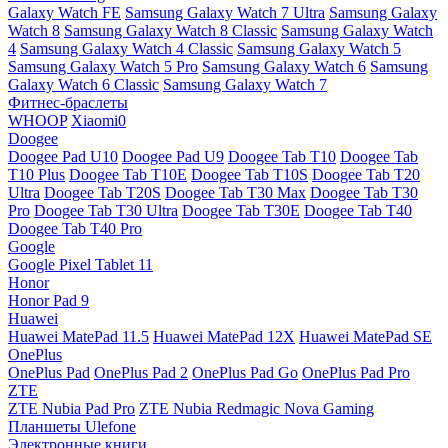
Galaxy Watch FE
Samsung Galaxy Watch 7 Ultra
Samsung Galaxy
Watch 8
Samsung Galaxy Watch 8 Classic
Samsung Galaxy Watch
4
Samsung Galaxy Watch 4 Classic
Samsung Galaxy Watch 5
Samsung Galaxy Watch 5 Pro
Samsung Galaxy Watch 6
Samsung
Galaxy Watch 6 Classic
Samsung Galaxy Watch 7
Фитнес-браслеты
WHOOP
Xiaomi0
Doogee
Doogee Pad U10
Doogee Pad U9
Doogee Tab T10
Doogee Tab
T10 Plus
Doogee Tab T10E
Doogee Tab T10S
Doogee Tab T20
Ultra
Doogee Tab T20S
Doogee Tab T30 Max
Doogee Tab T30
Pro
Doogee Tab T30 Ultra
Doogee Tab T30E
Doogee Tab T40
Doogee Tab T40 Pro
Google
Google Pixel Tablet 11
Honor
Honor Pad 9
Huawei
Huawei MatePad 11.5
Huawei MatePad 12X
Huawei MatePad SE
OnePlus
OnePlus Pad
OnePlus Pad 2
OnePlus Pad Go
OnePlus Pad Pro
ZTE
ZTE Nubia Pad Pro
ZTE Nubia Redmagic Nova Gaming
Планшеты Ulefone
Электронные книги