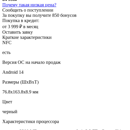
Почему такая низкая цена?
Сообщить о поступлении
За покупку вы получите
850 бонусов
Покупка в кредит:
от 3 999 ₽ в месяц
Оставить завку
Краткие характеристики
NFC
есть
Версия ОС на начало продаж
Android 14
Размеры (ШxВxТ)
76.8x163.8x8.9 мм
Цвет
черный
Характеристики процессора