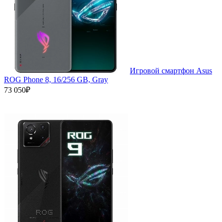
Игровой смартфон Asus
ROG Phone 8, 16/256 GB, Gray
73 050₽