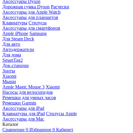
Аксессуары Dyson
Дорожная сумка Dyson
Расчески
Аксессуары для Apple Watch
Аксессуары для планшетов
Клавиатуры
Стилусы
Аксессуары для смартфонов
Apple iPhone
Samsung
Для Steam Deck
Для авто
Автодержатели
Для дома
SmartTag2
Док-станции
Зонты
Xiaomi
Мыши
Apple Magic Mouse 3
Xiaomi
Насосы для велосипедов
Ремешки для умных часов
Ремешки Garmin
Аксессуары для iPad
Клавиатуры для iPad
Стилусы Apple
Аксессуары для Mac
Каталог
Сравнение
0
Избранное
0
Кабинет