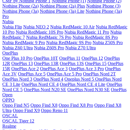
CMF by Nothing Phone 1
Nothing Phone (1)
Nothing Phone (2)
Nothing Phone (2a)
Nothing Phone (2a) Plus
Nothing Phone (3)
Nothing Phone (3a)
Nothing Phone (3a) Lite
Nothing Phone (3a)
Pro
Nubia
Nubia Flip
Nubia NEO 2
Nubia RedMagic 10 Air
Nubia RedMagic
10 Pro
Nubia RedMagic 10S Pro
Nubia RedMagic 11 Pro
Nubia
RedMagic 7
Nubia RedMagic 7S Pro
Nubia RedMagic 8S Pro
Nubia RedMagic 9 Pro
Nubia RedMagic 9S Pro
Nubia Z50S Pro
Nubia Z60 Ultra
Nubia Z60S Pro
Nubia Z70 Ultra
OnePlus
One Plus 10 Pro
OnePlus 10T
OnePlus 11
OnePlus 12
OnePlus
12R
OnePlus 13
OnePlus 13R
OnePlus 13S
OnePlus 15
OnePlus
15R
OnePlus Ace 2
OnePlus Ace 3
OnePlus Ace 3 Pro
OnePlus
Ace 3V
OnePlus Ace 5
OnePlus Ace 5 Pro
OnePlus Nord 2T
OnePlus Nord 3
OnePlus Nord 4
Oneplus Nord 5
OnePlus Nord
CE 3 Lite
OnePlus Nord CE 4
OnePlus Nord CE 4 Lite
OnePlus
Nord CE 5
OnePlus Nord N20 SE
OnePlus Nord N30 SE
OnePlus
Open
OPPO
Oppo Find N5
Oppo Find X8
Oppo Find X8 Pro
Oppo Find X8
Ultra
Oppo Find X9
Oppo Reno 11
OSCAL
OSCAL Tiger 12
Realme