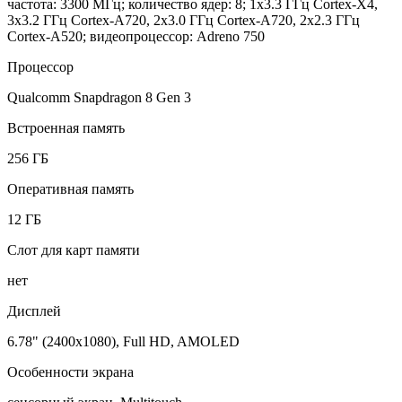
частота: 3300 МГц; количество ядер: 8; 1x3.3 ГГц Cortex-X4,
3x3.2 ГГц Cortex-A720, 2x3.0 ГГц Cortex-A720, 2x2.3 ГГц
Cortex-A520; видеопроцессор: Adreno 750
Процессор
Qualcomm Snapdragon 8 Gen 3
Встроенная память
256 ГБ
Оперативная память
12 ГБ
Слот для карт памяти
нет
Дисплей
6.78" (2400x1080), Full HD, AMOLED
Особенности экрана