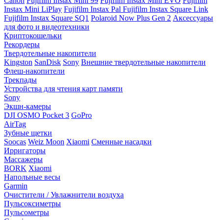
Canon
Fujifilm Instax Mini 99
Fujifilm Instax Mini EVO
Fujifilm
Instax Mini LiPlay
Fujifilm Instax Pal
Fujifilm Instax Square Link
Fujifilm Instax Square SQ1
Polaroid Now Plus Gen 2
Аксессуары
для фото и видеотехники
Криптокошельки
Рекордеры
Твердотельные накопители
Kingston
SanDisk
Sony
Внешние твердотельные накопители
Флеш-накопители
Трекпады
Устройства для чтения карт памяти
Sony
Экшн-камеры
DJI OSMO Pocket 3
GoPro
AirTag
Зубные щетки
Soocas
Weiz Moon
Xiaomi
Сменные насадки
Ирригаторы
Массажеры
BORK
Xiaomi
Напольные весы
Garmin
Очистители / Увлажнители воздуха
Пульсоксиметры
Пульсометры