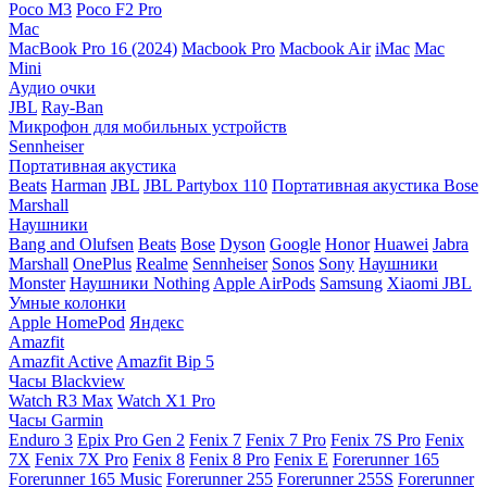
Poco M3
Poco F2 Pro
Mac
MacBook Pro 16 (2024)
Macbook Pro
Macbook Air
iMac
Mac
Mini
Аудио очки
JBL
Ray-Ban
Микрофон для мобильных устройств
Sennheiser
Портативная акустика
Beats
Harman
JBL
JBL Partybox 110
Портативная акустика Bose
Marshall
Наушники
Bang and Olufsen
Beats
Bose
Dyson
Google
Honor
Huawei
Jabra
Marshall
OnePlus
Realme
Sennheiser
Sonos
Sony
Наушники
Monster
Наушники Nothing
Apple AirPods
Samsung
Xiaomi
JBL
Умные колонки
Apple HomePod
Яндекс
Amazfit
Amazfit Active
Amazfit Bip 5
Часы Blackview
Watch R3 Max
Watch X1 Pro
Часы Garmin
Enduro 3
Epix Pro Gen 2
Fenix 7
Fenix 7 Pro
Fenix 7S Pro
Fenix
7X
Fenix 7X Pro
Fenix 8
Fenix 8 Pro
Fenix E
Forerunner 165
Forerunner 165 Music
Forerunner 255
Forerunner 255S
Forerunner