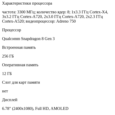
Характеристики процессора
частота: 3300 МГц; количество ядер: 8; 1x3.3 ГГц Cortex-X4,
3x3.2 ГГц Cortex-A720, 2x3.0 ГГц Cortex-A720, 2x2.3 ГГц
Cortex-A520; видеопроцессор: Adreno 750
Процессор
Qualcomm Snapdragon 8 Gen 3
Встроенная память
256 ГБ
Оперативная память
12 ГБ
Слот для карт памяти
нет
Дисплей
6.78" (2400x1080), Full HD, AMOLED