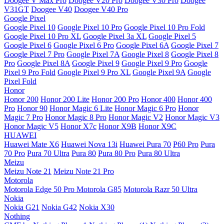
Doogee V Max Pro
Doogee V20 Pro
Doogee V30 Pro
Doogee
V31GT
Doogee V40
Doogee V40 Pro
Google Pixel
Google Pixel 10
Google Pixel 10 Pro
Google Pixel 10 Pro Fold
Google Pixel 10 Pro XL
Google Pixel 3a XL
Google Pixel 5
Google Pixel 6
Google Pixel 6 Pro
Google Pixel 6A
Google Pixel 7
Google Pixel 7 Pro
Google Pixel 7A
Google Pixel 8
Google Pixel 8
Pro
Google Pixel 8A
Google Pixel 9
Google Pixel 9 Pro
Google
Pixel 9 Pro Fold
Google Pixel 9 Pro XL
Google Pixel 9A
Google
Pixel Fold
Honor
Honor 200
Honor 200 Lite
Honor 200 Pro
Honor 400
Honor 400
Pro
Honor 90
Honor Magic 6 Lite
Honor Magic 6 Pro
Honor
Magic 7 Pro
Honor Magic 8 Pro
Honor Magic V2
Honor Magic V3
Honor Magic V5
Honor X7c
Honor X9B
Honor X9C
HUAWEI
Huawei Mate X6
Huawei Nova 13i
Huawei Pura 70
P60 Pro
Pura
70 Pro
Pura 70 Ultra
Pura 80
Pura 80 Pro
Pura 80 Ultra
Meizu
Meizu Note 21
Meizu Note 21 Pro
Motorola
Motorola Edge 50 Pro
Motorola G85
Motorola Razr 50 Ultra
Nokia
Nokia G21
Nokia G42
Nokia X30
Nothing