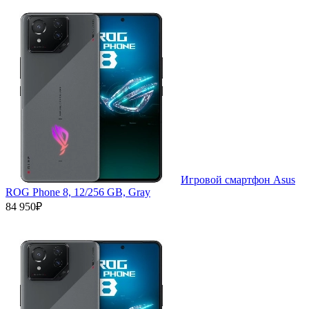
Игровой смартфон Asus
ROG Phone 8, 12/256 GB, Gray
84 950₽