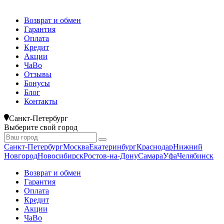
Возврат и обмен
Гарантия
Оплата
Кредит
Акции
ЧаВо
Отзывы
Бонусы
Блог
Контакты
Санкт-Петербург
Выберите свой город
Санкт-Петербург
Москва
Екатеринбург
Краснодар
Нижний
Новгород
Новосибирск
Ростов-на-Дону
Самара
Уфа
Челябинск
Возврат и обмен
Гарантия
Оплата
Кредит
Акции
ЧаВо