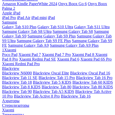
Amazon Kindle PaperWhite 2024
Onyx Boox Go 6
Onyx Boox
Palma 2
Apple iPad
iPad Pro
iPad Air
iPad mini
iPad
Samsung
Galaxy Tab S10 Plus
Galaxy Tab S10 Ultra
Galaxy Tab S11 Ultra
Samsung Galaxy Tab S8 Ultra
Samsung Galaxy Tab S8
Samsung
Galaxy Tab S9
Samsung Galaxy Tab S9 Plus
Samsung Galaxy Tab
S9 Ultra
Samsung Galaxy Tab S9 FE Plus
Samsung Galaxy Tab S9
FE
Samsung Galaxy Tab A9
Samsung Galaxy Tab A9 Plus
1Xiaomi
Poco Pad
Xiaomi Pad 7
Xiaomi Pad 7 Pro
Xiaomi Pad 8
Xiaomi
Pad 8 Pro
Xiaomi Redmi Pad SE
Xiaomi Pad 6
Xiaomi Pad 6S Pro
Xiaomi Redmi Pad Pro
Blackview
Blackview N6000
Blackview Oscal Elite
Blackview Oscal Pad 16
Blackview Tab 11 SE
Blackview Tab 15 Pro
Blackview Tab 16 Pro
Blackview Tab 18
Blackview Tab 5 KIDS
Blackview Tab 60 KIDS
Blackview Tab 8 KIDS
Blackview Tab 80
Blackview Tab 80 KIDS
Blackview Tab 90
Blackview Tab A5 KIDS
Blackview Tab Active
10 Pro
Blackview Tab Active 8 Pro
Blackview Tab 16
Аэраторы
Стерилизаторы
Xiaomi
Термометры