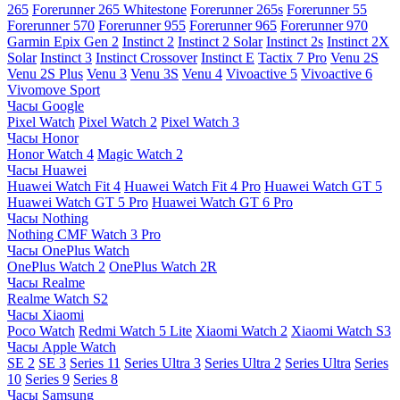
265
Forerunner 265 Whitestone
Forerunner 265s
Forerunner 55
Forerunner 570
Forerunner 955
Forerunner 965
Forerunner 970
Garmin Epix Gen 2
Instinct 2
Instinct 2 Solar
Instinct 2s
Instinct 2X
Solar
Instinct 3
Instinct Crossover
Instinct E
Tactix 7 Pro
Venu 2S
Venu 2S Plus
Venu 3
Venu 3S
Venu 4
Vivoactive 5
Vivoactive 6
Vivomove Sport
Часы Google
Pixel Watch
Pixel Watch 2
Pixel Watch 3
Часы Honor
Honor Watch 4
Magic Watch 2
Часы Huawei
Huawei Watch Fit 4
Huawei Watch Fit 4 Pro
Huawei Watch GT 5
Huawei Watch GT 5 Pro
Huawei Watch GT 6 Pro
Часы Nothing
Nothing CMF Watch 3 Pro
Часы OnePlus Watch
OnePlus Watch 2
OnePlus Watch 2R
Часы Realme
Realme Watch S2
Часы Xiaomi
Poco Watch
Redmi Watch 5 Lite
Xiaomi Watch 2
Xiaomi Watch S3
Часы Apple Watch
SE 2
SE 3
Series 11
Series Ultra 3
Series Ultra 2
Series Ultra
Series
10
Series 9
Series 8
Часы Samsung