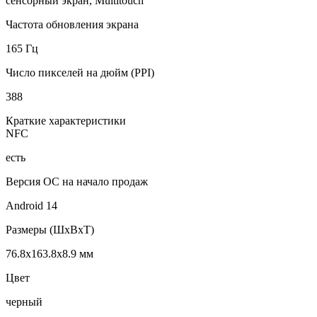
сенсорный экран, Multitouch
Частота обновления экрана
165 Гц
Число пикселей на дюйм (PPI)
388
Краткие характеристики
NFC
есть
Версия ОС на начало продаж
Android 14
Размеры (ШxВxТ)
76.8x163.8x8.9 мм
Цвет
черный