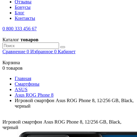
Отзывы
Бонусы
Блог
Контакты
0 800 333 456 67
Каталог
товаров
Сравнение
0
Избранное
0
Кабинет
Корзина
0 товаров
Главная
Смартфоны
ASUS
Asus ROG Phone 8
Игровой смартфон Asus ROG Phone 8, 12/256 GB, Black,
черный
Игровой смартфон Asus ROG Phone 8, 12/256 GB, Black,
черный