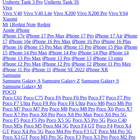
Unihertz Tank 3 Pro
Unihertz Tank 3S
Vivo
Vivo V40
Vivo V40 Lite
Vivo X200
Vivo X200 Pro
Vivo Y04
Xiaomi
Mi
1Redmi Note
Redmi
Apple iPhone
iPhone 17e
iPhone 17 Pro Max
iPhone 17 Pro
iPhone 17 Air
iPhone
17
iPhone 16e
iPhone 16 Pro Max
iPhone 16 Pro
iPhone 16 Plus
iPhone 16
iPhone 15 Pro Max
iPhone 15 Pro
iPhone 15 Plus
iPhone
15
iPhone 14 Pro Max
iPhone 14 Pro
iPhone 14 Plus
iPhone 14
iPhone 13 Pro Max
iPhone 13 Pro
iPhone 13
iPhone 13 mini
iPhone 12 Pro Max
iPhone 12 Pro
iPhone 12
iPhone 11 Pro Max
iPhone 11 Pro
iPhone 11
iPhone SE 2022
iPhone XR
Samsung
Samsung Galaxy A
Samsung Galaxy Z
Samsung Galaxy S
Samsung Galaxy M
POCO
Poco C61
Poco C75
Poco F6
Poco F6 Pro
Poco F7
Poco F7 Pro
Poco F7 Ultra
Poco F8 Pro
Poco F8 Ultra
Poco M6
Poco M6 Pro
Poco M7
Poco M7 Pro
Poco M8
Poco M8 Pro
Poco X6
Poco X7
Poco X7 Pro
Poco X8 Pro
Poco X8 Pro Max
Poco X6 Pro 5G
Poco F5
Poco F5 Pro
Poco X5 5G
Poco X5 Pro 5G
Poco C40
Poco M5s
Poco M5
Poco M4 5G
Poco F4 GT
Poco F4
Poco X4
GT
Poco X4 Pro 5G
Poco M4 Pro
Poco F3 GT
Poco M4 Pro 5G
Poco X3 GT
Poco M3 Pro 5G
Poco F3
Poco X3 Pro
Poco M2 Pro