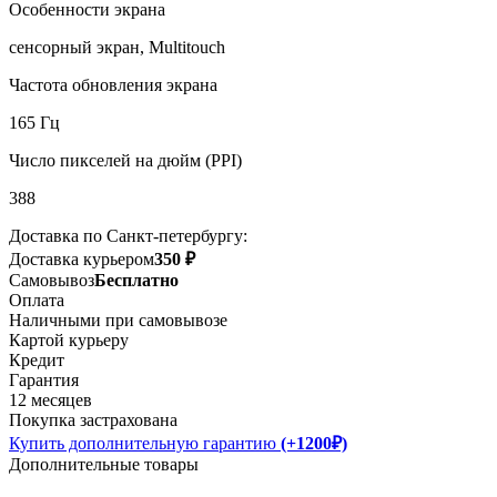
Особенности экрана
сенсорный экран, Multitouch
Частота обновления экрана
165 Гц
Число пикселей на дюйм (PPI)
388
Доставка по Санкт-петербургу:
Доставка курьером
350 ₽
Самовывоз
Бесплатно
Оплата
Наличными при самовывозе
Картой курьеру
Кредит
Гарантия
12 месяцев
Покупка застрахована
Купить дополнительную гарантию
(+1200₽)
Дополнительные товары