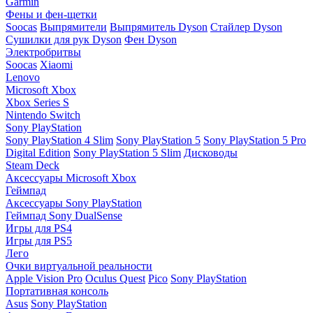
Garmin
Фены и фен-щетки
Soocas
Выпрямители
Выпрямитель Dyson
Стайлер Dyson
Сушилки для рук Dyson
Фен Dyson
Электробритвы
Soocas
Xiaomi
Lenovo
Microsoft Xbox
Xbox Series S
Nintendo Switch
Sony PlayStation
Sony PlayStation 4 Slim
Sony PlayStation 5
Sony PlayStation 5 Pro
Digital Edition
Sony PlayStation 5 Slim
Дисководы
Steam Deck
Аксессуары Microsoft Xbox
Геймпад
Аксессуары Sony PlayStation
Геймпад Sony DualSense
Игры для PS4
Игры для PS5
Лего
Очки виртуальной реальности
Apple Vision Pro
Oculus Quest
Pico
Sony PlayStation
Портативная консоль
Asus
Sony PlayStation