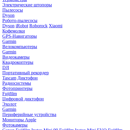
Электрические штопоры
Пылесосы
Dyson
Робото-пылесосы
Dyson
iRobot
Roborock
Xiaomi
Кофемолки
GPS-Навигаторы
Garmin
Велокомпьютеры
Garmin
Видеокамеры
Квадрокоптеры
DJI
Портативный рекордер
Tascam
Диктофон
Радиосистемы
Фотопринтеры
Fujifilm
Цифровой диктофон
Эхолот
Garmin
Периферийные устройства
Мониторы Apple
Фотокамеры