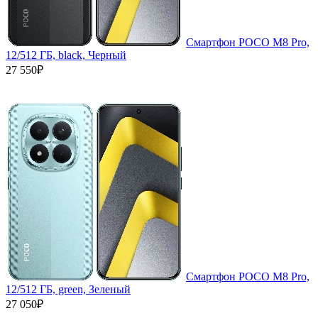
Смартфон POCO M8 Pro,
12/512 ГБ, black, Черный
27 550₽
Смартфон POCO M8 Pro,
12/512 ГБ, green, Зеленый
27 050₽