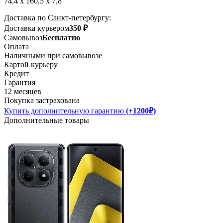
74,4 x 160,5 x 7,8
Доставка по Санкт-петербургу:
Доставка курьером
350 ₽
Самовывоз
Бесплатно
Оплата
Наличными при самовывозе
Картой курьеру
Кредит
Гарантия
12 месяцев
Покупка застрахована
Купить дополнительную гарантию
(+1200₽)
Дополнительные товары