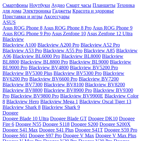
Смартфоны
Ноутбуки
Аудио
Смарт часы
Планшеты
Техника
для дома
Электроника
Гаджеты
Красота и здоровье
Приставки и игры
Аксессуары
ASUS
Asus ROG Phone 8
Asus ROG Phone 8 Pro
Asus ROG Phone 9
Asus ROG Phone 9 Pro
Asus Zenfone 10
Asus Zenfone 12 Ultra
Blackview
Blackview A100
Blackview A200 Pro
Blackview A52 Pro
Blackview A53 Pro
Blackview A55 Pro
Blackview A85
Blackview
A96
Blackview BL6000 Pro
Blackview BL8000
Blackview
BL8800
Blackview BL8800 Pro
Blackview BL9000
Blackview
BL9000 Pro
Blackview BV4800
Blackview BV5200 Pro
Blackview BV5300 Plus
Blackview BV5300 Pro
Blackview
BV6200 Pro
Blackview BV6600 Pro
Blackview BV7200
Blackview BV7300
Blackview BV8100
Blackview BV8200
Blackview BV8800
Blackview BV8900 Pro
Blackview BV9300
Pro
Blackview BV9800 Pro
Blackview BV9900E
Blackview Color
8
Blackview Hero
Blackview Mega 1
Blackview Oscal Tiger 13
Blackview Shark 8
Blackview Shark 9
Doogee
Doogee Blade 10 Ultra
Doogee Blade GT
Doogee DK10
Doogee
Fire 6
Doogee N55
Doogee S118
Doogee S200
Doogee S200X
Doogee S41 Max
Doogee S41 Plus
Doogee S41T
Doogee S59 Pro
Doogee S61
Doogee S97 Pro
Doogee V Max
Doogee V Max Plus