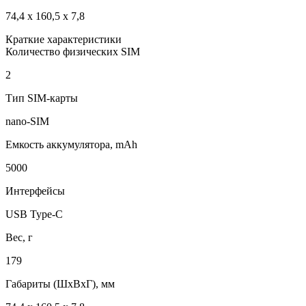
74,4 x 160,5 x 7,8
Краткие характеристики
Количество физических SIM
2
Тип SIM-карты
nano-SIM
Емкость аккумулятора, mAh
5000
Интерфейсы
USB Type-C
Вес, г
179
Габариты (ШxВxГ), мм