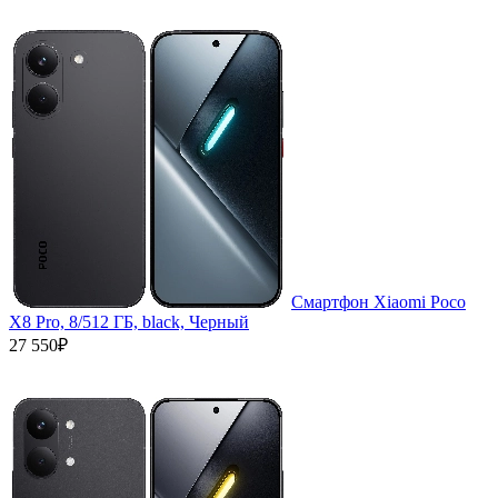
Смартфон Xiaomi Poco
X8 Pro, 8/512 ГБ, black, Черный
27 550₽