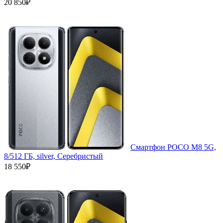
20 850₽
Смартфон POCO M8 5G,
8/512 ГБ, silver, Серебристый
18 550₽