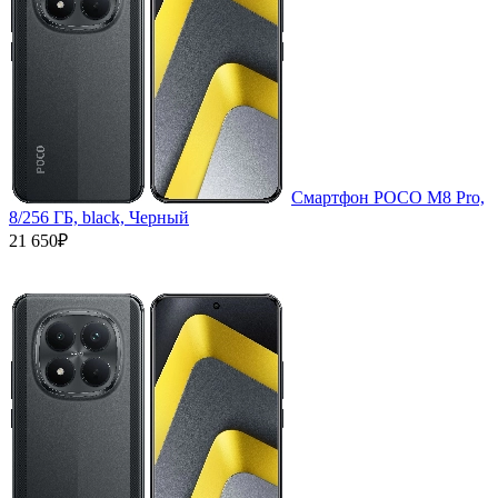
Смартфон POCO M8 Pro,
8/256 ГБ, black, Черный
21 650₽