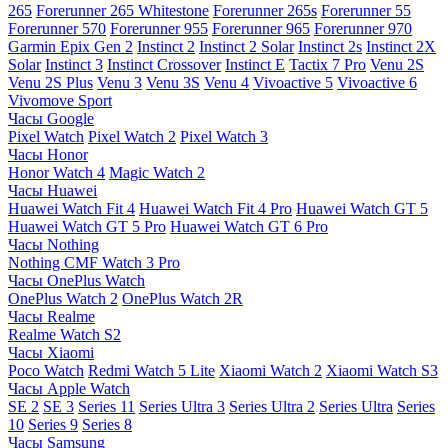
265
Forerunner 265 Whitestone
Forerunner 265s
Forerunner 55
Forerunner 570
Forerunner 955
Forerunner 965
Forerunner 970
Garmin Epix Gen 2
Instinct 2
Instinct 2 Solar
Instinct 2s
Instinct 2X
Solar
Instinct 3
Instinct Crossover
Instinct E
Tactix 7 Pro
Venu 2S
Venu 2S Plus
Venu 3
Venu 3S
Venu 4
Vivoactive 5
Vivoactive 6
Vivomove Sport
Часы Google
Pixel Watch
Pixel Watch 2
Pixel Watch 3
Часы Honor
Honor Watch 4
Magic Watch 2
Часы Huawei
Huawei Watch Fit 4
Huawei Watch Fit 4 Pro
Huawei Watch GT 5
Huawei Watch GT 5 Pro
Huawei Watch GT 6 Pro
Часы Nothing
Nothing CMF Watch 3 Pro
Часы OnePlus Watch
OnePlus Watch 2
OnePlus Watch 2R
Часы Realme
Realme Watch S2
Часы Xiaomi
Poco Watch
Redmi Watch 5 Lite
Xiaomi Watch 2
Xiaomi Watch S3
Часы Apple Watch
SE 2
SE 3
Series 11
Series Ultra 3
Series Ultra 2
Series Ultra
Series
10
Series 9
Series 8
Часы Samsung