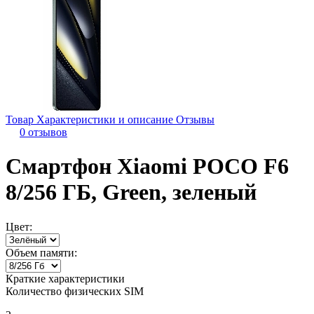
Товар
Характеристики и описание
Отзывы
0 отзывов
Смартфон Xiaomi POCO F6
8/256 ГБ, Green, зеленый
Цвет:
Объем памяти:
Краткие характеристики
Количество физических SIM