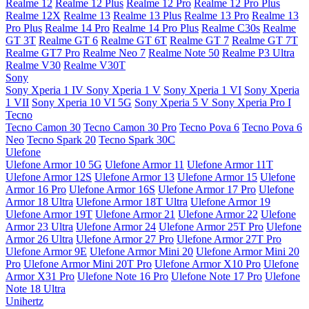
Realme 12
Realme 12 Plus
Realme 12 Pro
Realme 12 Pro Plus
Realme 12X
Realme 13
Realme 13 Plus
Realme 13 Pro
Realme 13
Pro Plus
Realme 14 Pro
Realme 14 Pro Plus
Realme C30s
Realme
GT 3T
Realme GT 6
Realme GT 6T
Realme GT 7
Realme GT 7T
Realme GT7 Pro
Realme Neo 7
Realme Note 50
Realme P3 Ultra
Realme V30
Realme V30T
Sony
Sony Xperia 1 IV
Sony Xperia 1 V
Sony Xperia 1 VI
Sony Xperia
1 VII
Sony Xperia 10 VI 5G
Sony Xperia 5 V
Sony Xperia Pro I
Tecno
Tecno Camon 30
Tecno Camon 30 Pro
Tecno Pova 6
Tecno Pova 6
Neo
Tecno Spark 20
Tecno Spark 30C
Ulefone
Ulefone Armor 10 5G
Ulefone Armor 11
Ulefone Armor 11T
Ulefone Armor 12S
Ulefone Armor 13
Ulefone Armor 15
Ulefone
Armor 16 Pro
Ulefone Armor 16S
Ulefone Armor 17 Pro
Ulefone
Armor 18 Ultra
Ulefone Armor 18T Ultra
Ulefone Armor 19
Ulefone Armor 19T
Ulefone Armor 21
Ulefone Armor 22
Ulefone
Armor 23 Ultra
Ulefone Armor 24
Ulefone Armor 25T Pro
Ulefone
Armor 26 Ultra
Ulefone Armor 27 Pro
Ulefone Armor 27T Pro
Ulefone Armor 9E
Ulefone Armor Mini 20
Ulefone Armor Mini 20
Pro
Ulefone Armor Mini 20T Pro
Ulefone Armor X10 Pro
Ulefone
Armor X31 Pro
Ulefone Note 16 Pro
Ulefone Note 17 Pro
Ulefone
Note 18 Ultra
Unihertz