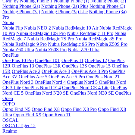
CMF by Nothing Phone 1
Nothing Phone (1)
Nothing Phone (2)
Nothing Phone (2a)
Nothing Phone (2a) Plus
Nothing Phone (3)
Nothing Phone (3a)
Nothing Phone (3a) Lite
Nothing Phone (3a)
Pro
Nubia
Nubia Flip
Nubia NEO 2
Nubia RedMagic 10 Air
Nubia RedMagic
10 Pro
Nubia RedMagic 10S Pro
Nubia RedMagic 11 Pro
Nubia
RedMagic 7
Nubia RedMagic 7S Pro
Nubia RedMagic 8S Pro
Nubia RedMagic 9 Pro
Nubia RedMagic 9S Pro
Nubia Z50S Pro
Nubia Z60 Ultra
Nubia Z60S Pro
Nubia Z70 Ultra
OnePlus
One Plus 10 Pro
OnePlus 10T
OnePlus 11
OnePlus 12
OnePlus
12R
OnePlus 13
OnePlus 13R
OnePlus 13S
OnePlus 15
OnePlus
15R
OnePlus Ace 2
OnePlus Ace 3
OnePlus Ace 3 Pro
OnePlus
Ace 3V
OnePlus Ace 5
OnePlus Ace 5 Pro
OnePlus Nord 2T
OnePlus Nord 3
OnePlus Nord 4
Oneplus Nord 5
OnePlus Nord
CE 3 Lite
OnePlus Nord CE 4
OnePlus Nord CE 4 Lite
OnePlus
Nord CE 5
OnePlus Nord N20 SE
OnePlus Nord N30 SE
OnePlus
Open
OPPO
Oppo Find N5
Oppo Find X8
Oppo Find X8 Pro
Oppo Find X8
Ultra
Oppo Find X9
Oppo Reno 11
OSCAL
OSCAL Tiger 12
Realme