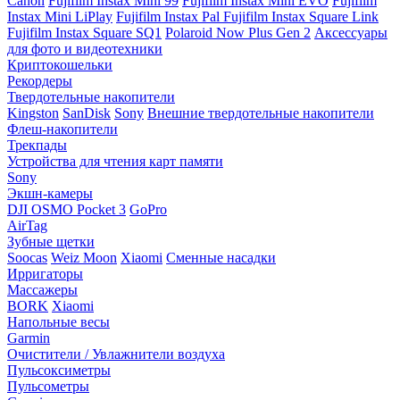
Canon
Fujifilm Instax Mini 99
Fujifilm Instax Mini EVO
Fujifilm
Instax Mini LiPlay
Fujifilm Instax Pal
Fujifilm Instax Square Link
Fujifilm Instax Square SQ1
Polaroid Now Plus Gen 2
Аксессуары
для фото и видеотехники
Криптокошельки
Рекордеры
Твердотельные накопители
Kingston
SanDisk
Sony
Внешние твердотельные накопители
Флеш-накопители
Трекпады
Устройства для чтения карт памяти
Sony
Экшн-камеры
DJI OSMO Pocket 3
GoPro
AirTag
Зубные щетки
Soocas
Weiz Moon
Xiaomi
Сменные насадки
Ирригаторы
Массажеры
BORK
Xiaomi
Напольные весы
Garmin
Очистители / Увлажнители воздуха
Пульсоксиметры
Пульсометры