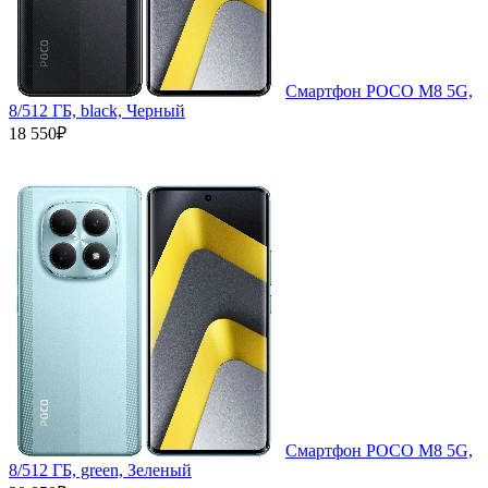
Смартфон POCO M8 5G,
8/512 ГБ, black, Черный
18 550₽
Смартфон POCO M8 5G,
8/512 ГБ, green, Зеленый