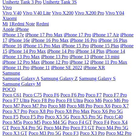
Unihertz Tank 3 Pro
Unihertz Tank 3S
Vivo
Vivo V40
Vivo V40 Lite
Vivo X200
Vivo X200 Pro
Vivo Y04
Xiaomi
Mi
1Redmi Note
Redmi
Apple iPhone
iPhone 17e
iPhone 17 Pro Max
iPhone 17 Pro
iPhone 17 Air
iPhone
17
iPhone 16e
iPhone 16 Pro Max
iPhone 16 Pro
iPhone 16 Plus
iPhone 16
iPhone 15 Pro Max
iPhone 15 Pro
iPhone 15 Plus
iPhone
15
iPhone 14 Pro Max
iPhone 14 Pro
iPhone 14 Plus
iPhone 14
iPhone 13 Pro Max
iPhone 13 Pro
iPhone 13
iPhone 13 mini
iPhone 12 Pro Max
iPhone 12 Pro
iPhone 12
iPhone 11 Pro Max
iPhone 11 Pro
iPhone 11
iPhone SE 2022
iPhone XR
Samsung
Samsung Galaxy A
Samsung Galaxy Z
Samsung Galaxy S
Samsung Galaxy M
POCO
Poco C61
Poco C75
Poco F6
Poco F6 Pro
Poco F7
Poco F7 Pro
Poco F7 Ultra
Poco F8 Pro
Poco F8 Ultra
Poco M6
Poco M6 Pro
Poco M7
Poco M7 Pro
Poco M8
Poco M8 Pro
Poco X6
Poco X7
Poco X7 Pro
Poco X8 Pro
Poco X8 Pro Max
Poco X6 Pro 5G
Poco F5
Poco F5 Pro
Poco X5 5G
Poco X5 Pro 5G
Poco C40
Poco M5s
Poco M5
Poco M4 5G
Poco F4 GT
Poco F4
Poco X4
GT
Poco X4 Pro 5G
Poco M4 Pro
Poco F3 GT
Poco M4 Pro 5G
Poco X3 GT
Poco M3 Pro 5G
Poco F3
Poco X3 Pro
Poco M2 Pro