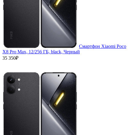
Смартфон Xiaomi Poco
X8 Pro Max, 12/256 ГБ, black, Черный
35 350₽