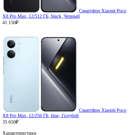
Смартфон Xiaomi Poco
X8 Pro Max, 12/512 ГБ, black, Черный
41 150₽
Смартфон Xiaomi Poco
X8 Pro Max, 12/256 ГБ, blue, Голубой
35 650₽
Характеристики