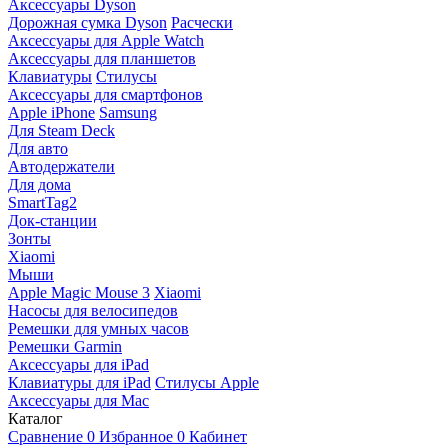
Аксессуары Dyson
Дорожная сумка Dyson
Расчески
Аксессуары для Apple Watch
Аксессуары для планшетов
Клавиатуры
Стилусы
Аксессуары для смартфонов
Apple iPhone
Samsung
Для Steam Deck
Для авто
Автодержатели
Для дома
SmartTag2
Док-станции
Зонты
Xiaomi
Мыши
Apple Magic Mouse 3
Xiaomi
Насосы для велосипедов
Ремешки для умных часов
Ремешки Garmin
Аксессуары для iPad
Клавиатуры для iPad
Стилусы Apple
Аксессуары для Mac
Каталог
Сравнение
0
Избранное
0
Кабинет