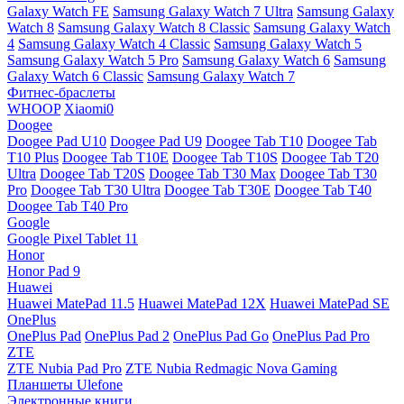
Galaxy Watch FE
Samsung Galaxy Watch 7 Ultra
Samsung Galaxy
Watch 8
Samsung Galaxy Watch 8 Classic
Samsung Galaxy Watch
4
Samsung Galaxy Watch 4 Classic
Samsung Galaxy Watch 5
Samsung Galaxy Watch 5 Pro
Samsung Galaxy Watch 6
Samsung
Galaxy Watch 6 Classic
Samsung Galaxy Watch 7
Фитнес-браслеты
WHOOP
Xiaomi0
Doogee
Doogee Pad U10
Doogee Pad U9
Doogee Tab T10
Doogee Tab
T10 Plus
Doogee Tab T10E
Doogee Tab T10S
Doogee Tab T20
Ultra
Doogee Tab T20S
Doogee Tab T30 Max
Doogee Tab T30
Pro
Doogee Tab T30 Ultra
Doogee Tab T30E
Doogee Tab T40
Doogee Tab T40 Pro
Google
Google Pixel Tablet 11
Honor
Honor Pad 9
Huawei
Huawei MatePad 11.5
Huawei MatePad 12X
Huawei MatePad SE
OnePlus
OnePlus Pad
OnePlus Pad 2
OnePlus Pad Go
OnePlus Pad Pro
ZTE
ZTE Nubia Pad Pro
ZTE Nubia Redmagic Nova Gaming
Планшеты Ulefone
Электронные книги