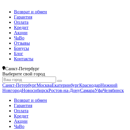
Возврат и обмен
Гарантия
Оплата
Кредит
Акции
ЧаВо
Отзывы
Бонусы
Блог
Контакты
Санкт-Петербург
Выберите свой город
Санкт-Петербург
Москва
Екатеринбург
Краснодар
Нижний
Новгород
Новосибирск
Ростов-на-Дону
Самара
Уфа
Челябинск
Возврат и обмен
Гарантия
Оплата
Кредит
Акции
ЧаВо