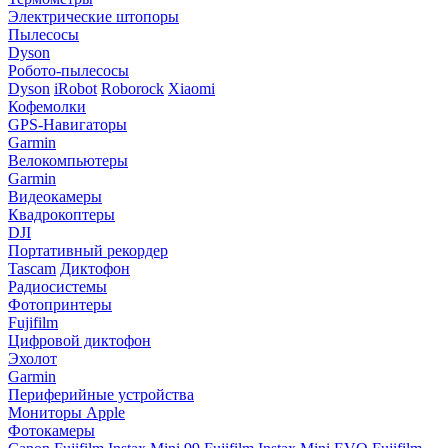
Электрические штопоры
Пылесосы
Dyson
Робото-пылесосы
Dyson
iRobot
Roborock
Xiaomi
Кофемолки
GPS-Навигаторы
Garmin
Велокомпьютеры
Garmin
Видеокамеры
Квадрокоптеры
DJI
Портативный рекордер
Tascam
Диктофон
Радиосистемы
Фотопринтеры
Fujifilm
Цифровой диктофон
Эхолот
Garmin
Периферийные устройства
Мониторы Apple
Фотокамеры