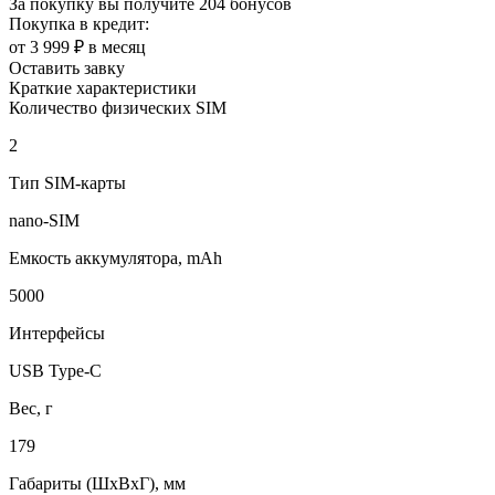
За покупку вы получите
204 бонусов
Покупка в кредит:
от 3 999 ₽ в месяц
Оставить завку
Краткие характеристики
Количество физических SIM
2
Тип SIM-карты
nano-SIM
Емкость аккумулятора, mAh
5000
Интерфейсы
USB Type-C
Вес, г
179
Габариты (ШxВxГ), мм