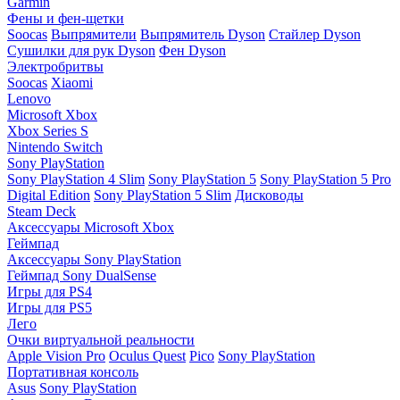
Garmin
Фены и фен-щетки
Soocas
Выпрямители
Выпрямитель Dyson
Стайлер Dyson
Сушилки для рук Dyson
Фен Dyson
Электробритвы
Soocas
Xiaomi
Lenovo
Microsoft Xbox
Xbox Series S
Nintendo Switch
Sony PlayStation
Sony PlayStation 4 Slim
Sony PlayStation 5
Sony PlayStation 5 Pro
Digital Edition
Sony PlayStation 5 Slim
Дисководы
Steam Deck
Аксессуары Microsoft Xbox
Геймпад
Аксессуары Sony PlayStation
Геймпад Sony DualSense
Игры для PS4
Игры для PS5
Лего
Очки виртуальной реальности
Apple Vision Pro
Oculus Quest
Pico
Sony PlayStation
Портативная консоль
Asus
Sony PlayStation