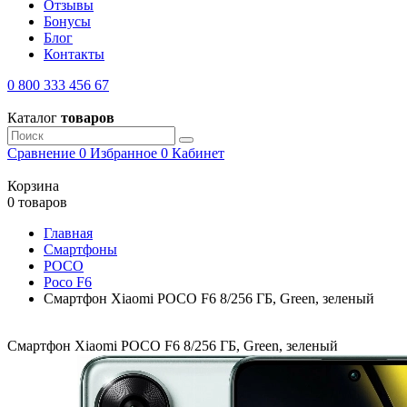
Отзывы
Бонусы
Блог
Контакты
0 800 333 456 67
Каталог
товаров
Сравнение
0
Избранное
0
Кабинет
Корзина
0 товаров
Главная
Смартфоны
POCO
Poco F6
Смартфон Xiaomi POCO F6 8/256 ГБ, Green, зеленый
Смартфон Xiaomi POCO F6 8/256 ГБ, Green, зеленый