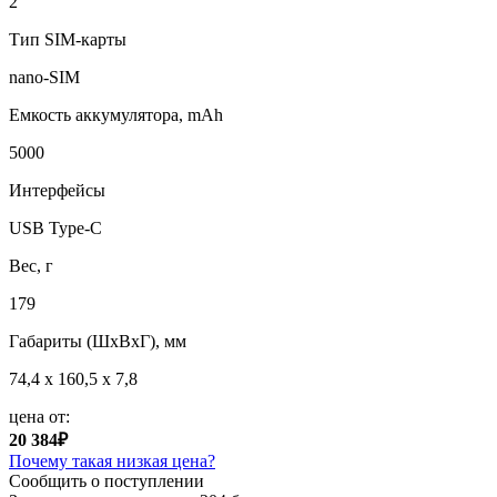
2
Тип SIM-карты
nano-SIM
Емкость аккумулятора, mAh
5000
Интерфейсы
USB Type-C
Вес, г
179
Габариты (ШxВxГ), мм
74,4 x 160,5 x 7,8
цена от:
20 384₽
Почему такая низкая цена?
Сообщить о поступлении