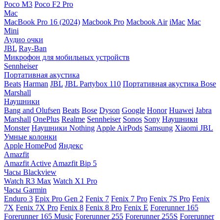
Poco M3
Poco F2 Pro
Mac
MacBook Pro 16 (2024)
Macbook Pro
Macbook Air
iMac
Mac
Mini
Аудио очки
JBL
Ray-Ban
Микрофон для мобильных устройств
Sennheiser
Портативная акустика
Beats
Harman
JBL
JBL Partybox 110
Портативная акустика Bose
Marshall
Наушники
Bang and Olufsen
Beats
Bose
Dyson
Google
Honor
Huawei
Jabra
Marshall
OnePlus
Realme
Sennheiser
Sonos
Sony
Наушники
Monster
Наушники Nothing
Apple AirPods
Samsung
Xiaomi
JBL
Умные колонки
Apple HomePod
Яндекс
Amazfit
Amazfit Active
Amazfit Bip 5
Часы Blackview
Watch R3 Max
Watch X1 Pro
Часы Garmin
Enduro 3
Epix Pro Gen 2
Fenix 7
Fenix 7 Pro
Fenix 7S Pro
Fenix
7X
Fenix 7X Pro
Fenix 8
Fenix 8 Pro
Fenix E
Forerunner 165
Forerunner 165 Music
Forerunner 255
Forerunner 255S
Forerunner