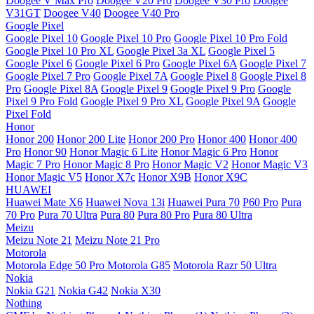
Doogee V Max Pro
Doogee V20 Pro
Doogee V30 Pro
Doogee
V31GT
Doogee V40
Doogee V40 Pro
Google Pixel
Google Pixel 10
Google Pixel 10 Pro
Google Pixel 10 Pro Fold
Google Pixel 10 Pro XL
Google Pixel 3a XL
Google Pixel 5
Google Pixel 6
Google Pixel 6 Pro
Google Pixel 6A
Google Pixel 7
Google Pixel 7 Pro
Google Pixel 7A
Google Pixel 8
Google Pixel 8
Pro
Google Pixel 8A
Google Pixel 9
Google Pixel 9 Pro
Google
Pixel 9 Pro Fold
Google Pixel 9 Pro XL
Google Pixel 9A
Google
Pixel Fold
Honor
Honor 200
Honor 200 Lite
Honor 200 Pro
Honor 400
Honor 400
Pro
Honor 90
Honor Magic 6 Lite
Honor Magic 6 Pro
Honor
Magic 7 Pro
Honor Magic 8 Pro
Honor Magic V2
Honor Magic V3
Honor Magic V5
Honor X7c
Honor X9B
Honor X9C
HUAWEI
Huawei Mate X6
Huawei Nova 13i
Huawei Pura 70
P60 Pro
Pura
70 Pro
Pura 70 Ultra
Pura 80
Pura 80 Pro
Pura 80 Ultra
Meizu
Meizu Note 21
Meizu Note 21 Pro
Motorola
Motorola Edge 50 Pro
Motorola G85
Motorola Razr 50 Ultra
Nokia
Nokia G21
Nokia G42
Nokia X30
Nothing