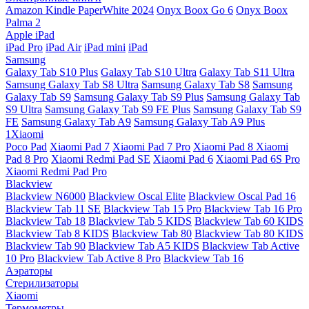
Amazon Kindle PaperWhite 2024
Onyx Boox Go 6
Onyx Boox
Palma 2
Apple iPad
iPad Pro
iPad Air
iPad mini
iPad
Samsung
Galaxy Tab S10 Plus
Galaxy Tab S10 Ultra
Galaxy Tab S11 Ultra
Samsung Galaxy Tab S8 Ultra
Samsung Galaxy Tab S8
Samsung
Galaxy Tab S9
Samsung Galaxy Tab S9 Plus
Samsung Galaxy Tab
S9 Ultra
Samsung Galaxy Tab S9 FE Plus
Samsung Galaxy Tab S9
FE
Samsung Galaxy Tab A9
Samsung Galaxy Tab A9 Plus
1Xiaomi
Poco Pad
Xiaomi Pad 7
Xiaomi Pad 7 Pro
Xiaomi Pad 8
Xiaomi
Pad 8 Pro
Xiaomi Redmi Pad SE
Xiaomi Pad 6
Xiaomi Pad 6S Pro
Xiaomi Redmi Pad Pro
Blackview
Blackview N6000
Blackview Oscal Elite
Blackview Oscal Pad 16
Blackview Tab 11 SE
Blackview Tab 15 Pro
Blackview Tab 16 Pro
Blackview Tab 18
Blackview Tab 5 KIDS
Blackview Tab 60 KIDS
Blackview Tab 8 KIDS
Blackview Tab 80
Blackview Tab 80 KIDS
Blackview Tab 90
Blackview Tab A5 KIDS
Blackview Tab Active
10 Pro
Blackview Tab Active 8 Pro
Blackview Tab 16
Аэраторы
Стерилизаторы
Xiaomi
Термометры