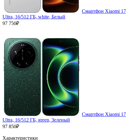
Смартфон Xiaomi 17
Ultra, 16/512 ГБ, white, Белый
97 750₽
Смартфон Xiaomi 17
Ultra, 16/512 ГБ, green, Зеленый
97 850₽
Характеристики