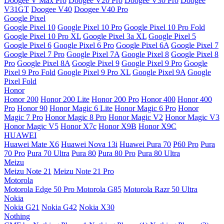
Doogee V Max Pro
Doogee V20 Pro
Doogee V30 Pro
Doogee
V31GT
Doogee V40
Doogee V40 Pro
Google Pixel
Google Pixel 10
Google Pixel 10 Pro
Google Pixel 10 Pro Fold
Google Pixel 10 Pro XL
Google Pixel 3a XL
Google Pixel 5
Google Pixel 6
Google Pixel 6 Pro
Google Pixel 6A
Google Pixel 7
Google Pixel 7 Pro
Google Pixel 7A
Google Pixel 8
Google Pixel 8
Pro
Google Pixel 8A
Google Pixel 9
Google Pixel 9 Pro
Google
Pixel 9 Pro Fold
Google Pixel 9 Pro XL
Google Pixel 9A
Google
Pixel Fold
Honor
Honor 200
Honor 200 Lite
Honor 200 Pro
Honor 400
Honor 400
Pro
Honor 90
Honor Magic 6 Lite
Honor Magic 6 Pro
Honor
Magic 7 Pro
Honor Magic 8 Pro
Honor Magic V2
Honor Magic V3
Honor Magic V5
Honor X7c
Honor X9B
Honor X9C
HUAWEI
Huawei Mate X6
Huawei Nova 13i
Huawei Pura 70
P60 Pro
Pura
70 Pro
Pura 70 Ultra
Pura 80
Pura 80 Pro
Pura 80 Ultra
Meizu
Meizu Note 21
Meizu Note 21 Pro
Motorola
Motorola Edge 50 Pro
Motorola G85
Motorola Razr 50 Ultra
Nokia
Nokia G21
Nokia G42
Nokia X30
Nothing