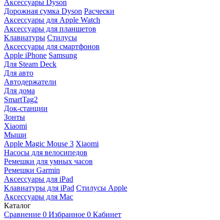
Аксессуары Dyson
Дорожная сумка Dyson
Расчески
Аксессуары для Apple Watch
Аксессуары для планшетов
Клавиатуры
Стилусы
Аксессуары для смартфонов
Apple iPhone
Samsung
Для Steam Deck
Для авто
Автодержатели
Для дома
SmartTag2
Док-станции
Зонты
Xiaomi
Мыши
Apple Magic Mouse 3
Xiaomi
Насосы для велосипедов
Ремешки для умных часов
Ремешки Garmin
Аксессуары для iPad
Клавиатуры для iPad
Стилусы Apple
Аксессуары для Mac
Каталог
Сравнение
0
Избранное
0
Кабинет