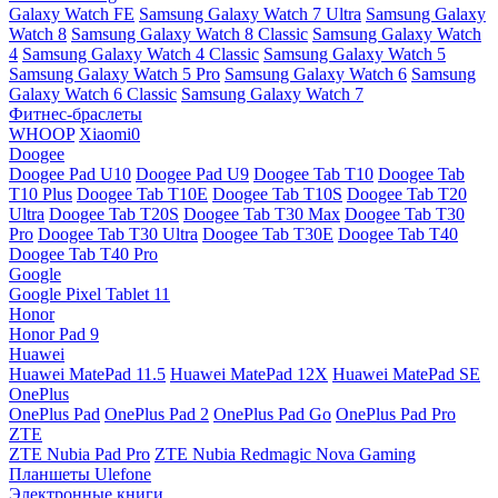
Galaxy Watch FE
Samsung Galaxy Watch 7 Ultra
Samsung Galaxy
Watch 8
Samsung Galaxy Watch 8 Classic
Samsung Galaxy Watch
4
Samsung Galaxy Watch 4 Classic
Samsung Galaxy Watch 5
Samsung Galaxy Watch 5 Pro
Samsung Galaxy Watch 6
Samsung
Galaxy Watch 6 Classic
Samsung Galaxy Watch 7
Фитнес-браслеты
WHOOP
Xiaomi0
Doogee
Doogee Pad U10
Doogee Pad U9
Doogee Tab T10
Doogee Tab
T10 Plus
Doogee Tab T10E
Doogee Tab T10S
Doogee Tab T20
Ultra
Doogee Tab T20S
Doogee Tab T30 Max
Doogee Tab T30
Pro
Doogee Tab T30 Ultra
Doogee Tab T30E
Doogee Tab T40
Doogee Tab T40 Pro
Google
Google Pixel Tablet 11
Honor
Honor Pad 9
Huawei
Huawei MatePad 11.5
Huawei MatePad 12X
Huawei MatePad SE
OnePlus
OnePlus Pad
OnePlus Pad 2
OnePlus Pad Go
OnePlus Pad Pro
ZTE
ZTE Nubia Pad Pro
ZTE Nubia Redmagic Nova Gaming
Планшеты Ulefone
Электронные книги