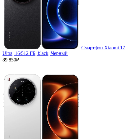
Смартфон Xiaomi 17
Ultra, 16/512 ГБ, black, Черный
89 850₽