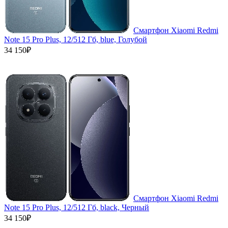
Смартфон Xiaomi Redmi
Note 15 Pro Plus, 12/512 Гб, blue, Голубой
34 150₽
Смартфон Xiaomi Redmi
Note 15 Pro Plus, 12/512 Гб, black, Черный
34 150₽