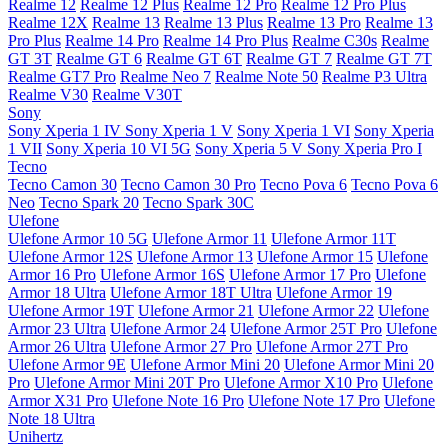
Realme 12
Realme 12 Plus
Realme 12 Pro
Realme 12 Pro Plus
Realme 12X
Realme 13
Realme 13 Plus
Realme 13 Pro
Realme 13
Pro Plus
Realme 14 Pro
Realme 14 Pro Plus
Realme C30s
Realme
GT 3T
Realme GT 6
Realme GT 6T
Realme GT 7
Realme GT 7T
Realme GT7 Pro
Realme Neo 7
Realme Note 50
Realme P3 Ultra
Realme V30
Realme V30T
Sony
Sony Xperia 1 IV
Sony Xperia 1 V
Sony Xperia 1 VI
Sony Xperia
1 VII
Sony Xperia 10 VI 5G
Sony Xperia 5 V
Sony Xperia Pro I
Tecno
Tecno Camon 30
Tecno Camon 30 Pro
Tecno Pova 6
Tecno Pova 6
Neo
Tecno Spark 20
Tecno Spark 30C
Ulefone
Ulefone Armor 10 5G
Ulefone Armor 11
Ulefone Armor 11T
Ulefone Armor 12S
Ulefone Armor 13
Ulefone Armor 15
Ulefone
Armor 16 Pro
Ulefone Armor 16S
Ulefone Armor 17 Pro
Ulefone
Armor 18 Ultra
Ulefone Armor 18T Ultra
Ulefone Armor 19
Ulefone Armor 19T
Ulefone Armor 21
Ulefone Armor 22
Ulefone
Armor 23 Ultra
Ulefone Armor 24
Ulefone Armor 25T Pro
Ulefone
Armor 26 Ultra
Ulefone Armor 27 Pro
Ulefone Armor 27T Pro
Ulefone Armor 9E
Ulefone Armor Mini 20
Ulefone Armor Mini 20
Pro
Ulefone Armor Mini 20T Pro
Ulefone Armor X10 Pro
Ulefone
Armor X31 Pro
Ulefone Note 16 Pro
Ulefone Note 17 Pro
Ulefone
Note 18 Ultra
Unihertz