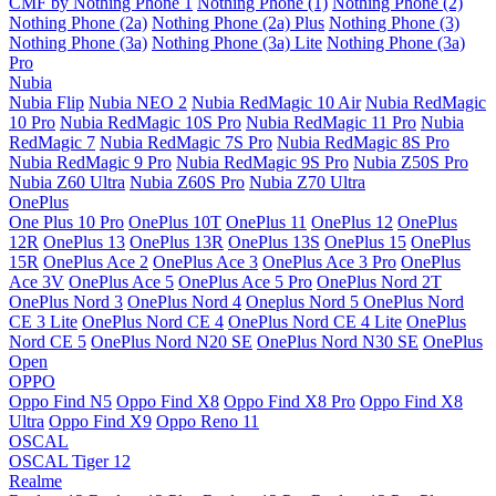
CMF by Nothing Phone 1
Nothing Phone (1)
Nothing Phone (2)
Nothing Phone (2a)
Nothing Phone (2a) Plus
Nothing Phone (3)
Nothing Phone (3a)
Nothing Phone (3a) Lite
Nothing Phone (3a)
Pro
Nubia
Nubia Flip
Nubia NEO 2
Nubia RedMagic 10 Air
Nubia RedMagic
10 Pro
Nubia RedMagic 10S Pro
Nubia RedMagic 11 Pro
Nubia
RedMagic 7
Nubia RedMagic 7S Pro
Nubia RedMagic 8S Pro
Nubia RedMagic 9 Pro
Nubia RedMagic 9S Pro
Nubia Z50S Pro
Nubia Z60 Ultra
Nubia Z60S Pro
Nubia Z70 Ultra
OnePlus
One Plus 10 Pro
OnePlus 10T
OnePlus 11
OnePlus 12
OnePlus
12R
OnePlus 13
OnePlus 13R
OnePlus 13S
OnePlus 15
OnePlus
15R
OnePlus Ace 2
OnePlus Ace 3
OnePlus Ace 3 Pro
OnePlus
Ace 3V
OnePlus Ace 5
OnePlus Ace 5 Pro
OnePlus Nord 2T
OnePlus Nord 3
OnePlus Nord 4
Oneplus Nord 5
OnePlus Nord
CE 3 Lite
OnePlus Nord CE 4
OnePlus Nord CE 4 Lite
OnePlus
Nord CE 5
OnePlus Nord N20 SE
OnePlus Nord N30 SE
OnePlus
Open
OPPO
Oppo Find N5
Oppo Find X8
Oppo Find X8 Pro
Oppo Find X8
Ultra
Oppo Find X9
Oppo Reno 11
OSCAL
OSCAL Tiger 12
Realme