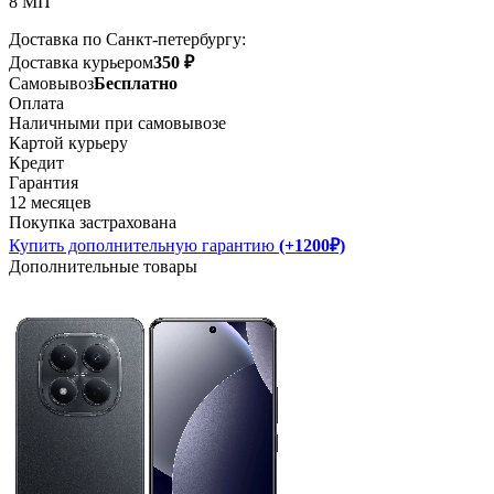
8 МП
Доставка по Санкт-петербургу:
Доставка курьером
350 ₽
Самовывоз
Бесплатно
Оплата
Наличными при самовывозе
Картой курьеру
Кредит
Гарантия
12 месяцев
Покупка застрахована
Купить дополнительную гарантию
(+1200₽)
Дополнительные товары