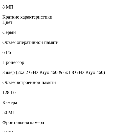
8 МП
Краткие характеристики
Цвет
Серый
Объем оперативной памяти
6 Гб
Процессор
8 ядер (2x2.2 GHz Kryo 460 & 6x1.8 GHz Kryo 460)
Объем встроенной памяти
128 Гб
Камера
50 МП
Фронтальная камера