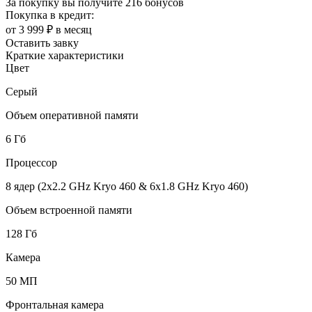
За покупку вы получите
216 бонусов
Покупка в кредит:
от 3 999 ₽ в месяц
Оставить завку
Краткие характеристики
Цвет
Серый
Объем оперативной памяти
6 Гб
Процессор
8 ядер (2x2.2 GHz Kryo 460 & 6x1.8 GHz Kryo 460)
Объем встроенной памяти
128 Гб
Камера
50 МП
Фронтальная камера