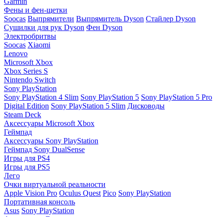
Garmin
Фены и фен-щетки
Soocas
Выпрямители
Выпрямитель Dyson
Стайлер Dyson
Сушилки для рук Dyson
Фен Dyson
Электробритвы
Soocas
Xiaomi
Lenovo
Microsoft Xbox
Xbox Series S
Nintendo Switch
Sony PlayStation
Sony PlayStation 4 Slim
Sony PlayStation 5
Sony PlayStation 5 Pro
Digital Edition
Sony PlayStation 5 Slim
Дисководы
Steam Deck
Аксессуары Microsoft Xbox
Геймпад
Аксессуары Sony PlayStation
Геймпад Sony DualSense
Игры для PS4
Игры для PS5
Лего
Очки виртуальной реальности
Apple Vision Pro
Oculus Quest
Pico
Sony PlayStation
Портативная консоль
Asus
Sony PlayStation