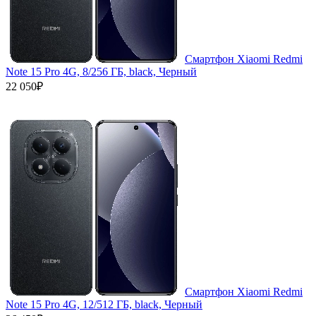
Смартфон Xiaomi Redmi
Note 15 Pro 4G, 8/256 ГБ, black, Черный
22 050₽
Смартфон Xiaomi Redmi
Note 15 Pro 4G, 12/512 ГБ, black, Черный