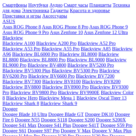
Смартфоны
Ноутбуки
Аудио
Смарт часы
Планшеты
Техника
для дома
Электроника
Гаджеты
Красота и здоровье
Приставки и игры
Аксессуары
ASUS
Asus ROG Phone 8
Asus ROG Phone 8 Pro
Asus ROG Phone 9
Asus ROG Phone 9 Pro
Asus Zenfone 10
Asus Zenfone 12 Ultra
Blackview
Blackview A100
Blackview A200 Pro
Blackview A52 Pro
Blackview A53 Pro
Blackview A55 Pro
Blackview A85
Blackview
A96
Blackview BL6000 Pro
Blackview BL8000
Blackview
BL8800
Blackview BL8800 Pro
Blackview BL9000
Blackview
BL9000 Pro
Blackview BV4800
Blackview BV5200 Pro
Blackview BV5300 Plus
Blackview BV5300 Pro
Blackview
BV6200 Pro
Blackview BV6600 Pro
Blackview BV7200
Blackview BV7300
Blackview BV8100
Blackview BV8200
Blackview BV8800
Blackview BV8900 Pro
Blackview BV9300
Pro
Blackview BV9800 Pro
Blackview BV9900E
Blackview Color
8
Blackview Hero
Blackview Mega 1
Blackview Oscal Tiger 13
Blackview Shark 8
Blackview Shark 9
Doogee
Doogee Blade 10 Ultra
Doogee Blade GT
Doogee DK10
Doogee
Fire 6
Doogee N55
Doogee S118
Doogee S200
Doogee S200X
Doogee S41 Max
Doogee S41 Plus
Doogee S41T
Doogee S59 Pro
Doogee S61
Doogee S97 Pro
Doogee V Max
Doogee V Max Plus