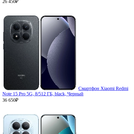
26 450₽
Смартфон Xiaomi Redmi
Note 15 Pro 5G, 8/512 ГБ, black, Черный
36 650₽