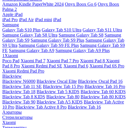
Amazon Kindle PaperWhite 2024
Onyx Boox Go 6
Onyx Boox
Palma 2
Apple iPad
iPad Pro
iPad Air
iPad mini
iPad
Samsung
Galaxy Tab S10 Plus
Galaxy Tab S10 Ultra
Galaxy Tab S11 Ultra
Samsung Galaxy Tab S8 Ultra
Samsung Galaxy Tab S8
Samsung
Galaxy Tab S9
Samsung Galaxy Tab S9 Plus
Samsung Galaxy Tab
S9 Ultra
Samsung Galaxy Tab S9 FE Plus
Samsung Galaxy Tab S9
FE
Samsung Galaxy Tab A9
Samsung Galaxy Tab A9 Plus
1Xiaomi
Poco Pad
Xiaomi Pad 7
Xiaomi Pad 7 Pro
Xiaomi Pad 8
Xiaomi
Pad 8 Pro
Xiaomi Redmi Pad SE
Xiaomi Pad 6
Xiaomi Pad 6S Pro
Xiaomi Redmi Pad Pro
Blackview
Blackview N6000
Blackview Oscal Elite
Blackview Oscal Pad 16
Blackview Tab 11 SE
Blackview Tab 15 Pro
Blackview Tab 16 Pro
Blackview Tab 18
Blackview Tab 5 KIDS
Blackview Tab 60 KIDS
Blackview Tab 8 KIDS
Blackview Tab 80
Blackview Tab 80 KIDS
Blackview Tab 90
Blackview Tab A5 KIDS
Blackview Tab Active
10 Pro
Blackview Tab Active 8 Pro
Blackview Tab 16
Аэраторы
Стерилизаторы
Xiaomi
Термометры