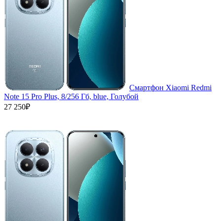
Смартфон Xiaomi Redmi
Note 15 Pro Plus, 8/256 Гб, blue, Голубой
27 250₽