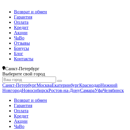
Возврат и обмен
Гарантия
Оплата
Кредит
Акции
ЧаВо
Отзывы
Бонусы
Блог
Контакты
Санкт-Петербург
Выберите свой город
Санкт-Петербург
Москва
Екатеринбург
Краснодар
Нижний
Новгород
Новосибирск
Ростов-на-Дону
Самара
Уфа
Челябинск
Возврат и обмен
Гарантия
Оплата
Кредит
Акции
ЧаВо