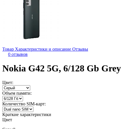
Товар
Характеристики и описание
Отзывы
0 отзывов
Nokia G42 5G, 6/128 Gb Grey
Цвет:
Объем памяти:
Количество SIM-карт:
Краткие характеристики
Цвет