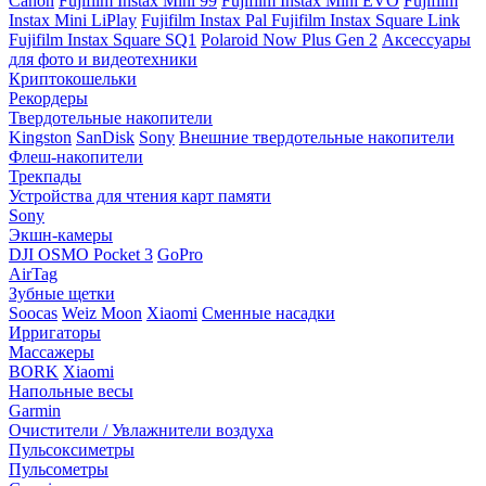
Canon
Fujifilm Instax Mini 99
Fujifilm Instax Mini EVO
Fujifilm
Instax Mini LiPlay
Fujifilm Instax Pal
Fujifilm Instax Square Link
Fujifilm Instax Square SQ1
Polaroid Now Plus Gen 2
Аксессуары
для фото и видеотехники
Криптокошельки
Рекордеры
Твердотельные накопители
Kingston
SanDisk
Sony
Внешние твердотельные накопители
Флеш-накопители
Трекпады
Устройства для чтения карт памяти
Sony
Экшн-камеры
DJI OSMO Pocket 3
GoPro
AirTag
Зубные щетки
Soocas
Weiz Moon
Xiaomi
Сменные насадки
Ирригаторы
Массажеры
BORK
Xiaomi
Напольные весы
Garmin
Очистители / Увлажнители воздуха
Пульсоксиметры
Пульсометры