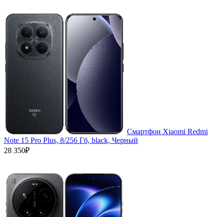
Смартфон Xiaomi Redmi
Note 15 Pro Plus, 8/256 Гб, black, Черный
28 350₽