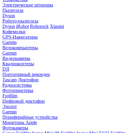
Электрические штопоры
Пылесосы
Dyson
Робото-пылесосы
Dyson
iRobot
Roborock
Xiaomi
Кофемолки
GPS-Навигаторы
Garmin
Велокомпьютеры
Garmin
Видеокамеры
Квадрокоптеры
DJI
Портативный рекордер
Tascam
Диктофон
Радиосистемы
Фотопринтеры
Fujifilm
Цифровой диктофон
Эхолот
Garmin
Периферийные устройства
Мониторы Apple
Фотокамеры