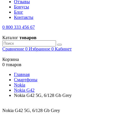
Отзывы
Бонусы
Блог
Контакты
0 800 333 456 67
Каталог
товаров
Сравнение
0
Избранное
0
Кабинет
Корзина
0 товаров
Главная
Смартфоны
Nokia
Nokia G42
Nokia G42 5G, 6/128 Gb Grey
Nokia G42 5G, 6/128 Gb Grey