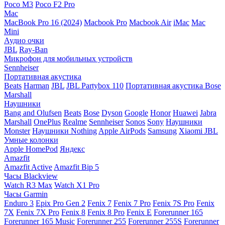
Poco M3
Poco F2 Pro
Mac
MacBook Pro 16 (2024)
Macbook Pro
Macbook Air
iMac
Mac
Mini
Аудио очки
JBL
Ray-Ban
Микрофон для мобильных устройств
Sennheiser
Портативная акустика
Beats
Harman
JBL
JBL Partybox 110
Портативная акустика Bose
Marshall
Наушники
Bang and Olufsen
Beats
Bose
Dyson
Google
Honor
Huawei
Jabra
Marshall
OnePlus
Realme
Sennheiser
Sonos
Sony
Наушники
Monster
Наушники Nothing
Apple AirPods
Samsung
Xiaomi
JBL
Умные колонки
Apple HomePod
Яндекс
Amazfit
Amazfit Active
Amazfit Bip 5
Часы Blackview
Watch R3 Max
Watch X1 Pro
Часы Garmin
Enduro 3
Epix Pro Gen 2
Fenix 7
Fenix 7 Pro
Fenix 7S Pro
Fenix
7X
Fenix 7X Pro
Fenix 8
Fenix 8 Pro
Fenix E
Forerunner 165
Forerunner 165 Music
Forerunner 255
Forerunner 255S
Forerunner