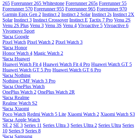
265
Forerunner 265 Whitestone
Forerunner 265s
Forerunner 55
Forerunner 570
Forerunner 955
Forerunner 965
Forerunner 970
Garmin Epix Gen 2
Instinct 2
Instinct 2 Solar
Instinct 2s
Instinct 2X
Solar
Instinct 3
Instinct Crossover
Instinct E
Tactix 7 Pro
Venu 2S
Venu 2S Plus
Venu 3
Venu 3S
Venu 4
Vivoactive 5
Vivoactive 6
Vivomove Sport
Часы Google
Pixel Watch
Pixel Watch 2
Pixel Watch 3
Часы Honor
Honor Watch 4
Magic Watch 2
Часы Huawei
Huawei Watch Fit 4
Huawei Watch Fit 4 Pro
Huawei Watch GT 5
Huawei Watch GT 5 Pro
Huawei Watch GT 6 Pro
Часы Nothing
Nothing CMF Watch 3 Pro
Часы OnePlus Watch
OnePlus Watch 2
OnePlus Watch 2R
Часы Realme
Realme Watch S2
Часы Xiaomi
Poco Watch
Redmi Watch 5 Lite
Xiaomi Watch 2
Xiaomi Watch S3
Часы Apple Watch
SE 2
SE 3
Series 11
Series Ultra 3
Series Ultra 2
Series Ultra
Series
10
Series 9
Series 8
Часы Samsung