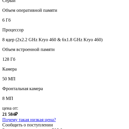
Серый
Объем оперативной памяти
6 Гб
Процессор
8 ядер (2x2.2 GHz Kryo 460 & 6x1.8 GHz Kryo 460)
Объем встроенной памяти
128 Гб
Камера
50 МП
Фронтальная камера
8 МП
цена от:
21 584₽
Почему такая низкая цена?
Сообщить о поступлении