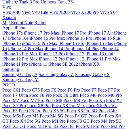
Unihertz Tank 3 Pro
Unihertz Tank 3S
Vivo
Vivo V40
Vivo V40 Lite
Vivo X200
Vivo X200 Pro
Vivo Y04
Xiaomi
Mi
1Redmi Note
Redmi
Apple iPhone
iPhone 17e
iPhone 17 Pro Max
iPhone 17 Pro
iPhone 17 Air
iPhone
17
iPhone 16e
iPhone 16 Pro Max
iPhone 16 Pro
iPhone 16 Plus
iPhone 16
iPhone 15 Pro Max
iPhone 15 Pro
iPhone 15 Plus
iPhone
15
iPhone 14 Pro Max
iPhone 14 Pro
iPhone 14 Plus
iPhone 14
iPhone 13 Pro Max
iPhone 13 Pro
iPhone 13
iPhone 13 mini
iPhone 12 Pro Max
iPhone 12 Pro
iPhone 12
iPhone 11 Pro Max
iPhone 11 Pro
iPhone 11
iPhone SE 2022
iPhone XR
Samsung
Samsung Galaxy A
Samsung Galaxy Z
Samsung Galaxy S
Samsung Galaxy M
POCO
Poco C61
Poco C75
Poco F6
Poco F6 Pro
Poco F7
Poco F7 Pro
Poco F7 Ultra
Poco F8 Pro
Poco F8 Ultra
Poco M6
Poco M6 Pro
Poco M7
Poco M7 Pro
Poco M8
Poco M8 Pro
Poco X6
Poco X7
Poco X7 Pro
Poco X8 Pro
Poco X8 Pro Max
Poco X6 Pro 5G
Poco F5
Poco F5 Pro
Poco X5 5G
Poco X5 Pro 5G
Poco C40
Poco M5s
Poco M5
Poco M4 5G
Poco F4 GT
Poco F4
Poco X4
GT
Poco X4 Pro 5G
Poco M4 Pro
Poco F3 GT
Poco M4 Pro 5G
Poco X3 GT
Poco M3 Pro 5G
Poco F3
Poco X3 Pro
Poco M2 Pro