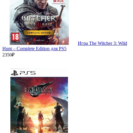
Игра The Witcher 3: Wild
Hunt – Complete Edition для PS5
2350₽