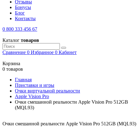
Отзывы
Бонусы
Блог
Контакты
0 800 333 456 67
Каталог
товаров
Сравнение
0
Избранное
0
Кабинет
Корзина
0 товаров
Главная
Приставки и игры
Очки виртуальной реальности
Apple Vision Pro
Очки смешанной реальности Apple Vision Pro 512GB
(MQL93)
Очки смешанной реальности Apple Vision Pro 512GB (MQL93)