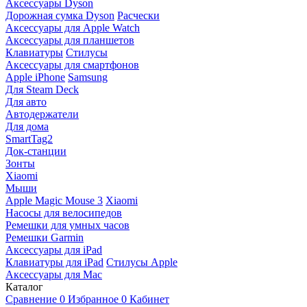
Аксессуары Dyson
Дорожная сумка Dyson
Расчески
Аксессуары для Apple Watch
Аксессуары для планшетов
Клавиатуры
Стилусы
Аксессуары для смартфонов
Apple iPhone
Samsung
Для Steam Deck
Для авто
Автодержатели
Для дома
SmartTag2
Док-станции
Зонты
Xiaomi
Мыши
Apple Magic Mouse 3
Xiaomi
Насосы для велосипедов
Ремешки для умных часов
Ремешки Garmin
Аксессуары для iPad
Клавиатуры для iPad
Стилусы Apple
Аксессуары для Mac
Каталог
Сравнение
0
Избранное
0
Кабинет