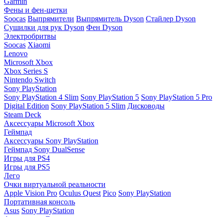
Garmin
Фены и фен-щетки
Soocas
Выпрямители
Выпрямитель Dyson
Стайлер Dyson
Сушилки для рук Dyson
Фен Dyson
Электробритвы
Soocas
Xiaomi
Lenovo
Microsoft Xbox
Xbox Series S
Nintendo Switch
Sony PlayStation
Sony PlayStation 4 Slim
Sony PlayStation 5
Sony PlayStation 5 Pro
Digital Edition
Sony PlayStation 5 Slim
Дисководы
Steam Deck
Аксессуары Microsoft Xbox
Геймпад
Аксессуары Sony PlayStation
Геймпад Sony DualSense
Игры для PS4
Игры для PS5
Лего
Очки виртуальной реальности
Apple Vision Pro
Oculus Quest
Pico
Sony PlayStation
Портативная консоль
Asus
Sony PlayStation