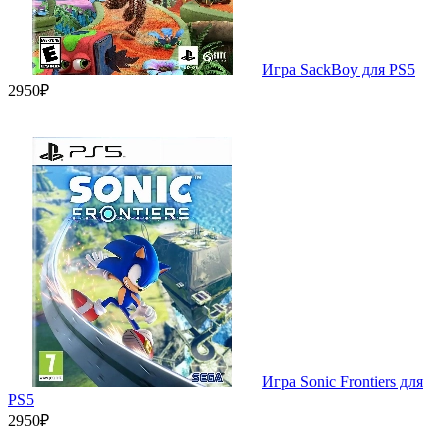
Игра SackBoy для PS5
2950₽
Игра Sonic Frontiers для
PS5
2950₽