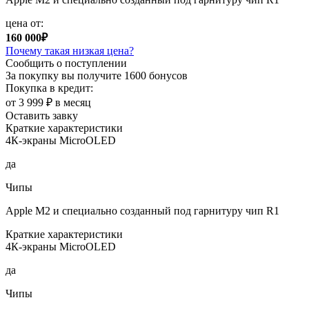
цена от:
160 000₽
Почему такая низкая цена?
Сообщить о поступлении
За покупку вы получите
1600 бонусов
Покупка в кредит:
от 3 999 ₽ в месяц
Оставить завку
Краткие характеристики
4К-экраны MicroOLED
да
Чипы
Apple M2 и специально созданный под гарнитуру чип R1
Краткие характеристики
4К-экраны MicroOLED
да
Чипы