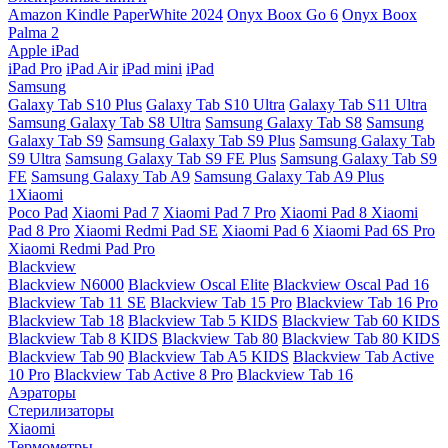
Amazon Kindle PaperWhite 2024
Onyx Boox Go 6
Onyx Boox
Palma 2
Apple iPad
iPad Pro
iPad Air
iPad mini
iPad
Samsung
Galaxy Tab S10 Plus
Galaxy Tab S10 Ultra
Galaxy Tab S11 Ultra
Samsung Galaxy Tab S8 Ultra
Samsung Galaxy Tab S8
Samsung
Galaxy Tab S9
Samsung Galaxy Tab S9 Plus
Samsung Galaxy Tab
S9 Ultra
Samsung Galaxy Tab S9 FE Plus
Samsung Galaxy Tab S9
FE
Samsung Galaxy Tab A9
Samsung Galaxy Tab A9 Plus
1Xiaomi
Poco Pad
Xiaomi Pad 7
Xiaomi Pad 7 Pro
Xiaomi Pad 8
Xiaomi
Pad 8 Pro
Xiaomi Redmi Pad SE
Xiaomi Pad 6
Xiaomi Pad 6S Pro
Xiaomi Redmi Pad Pro
Blackview
Blackview N6000
Blackview Oscal Elite
Blackview Oscal Pad 16
Blackview Tab 11 SE
Blackview Tab 15 Pro
Blackview Tab 16 Pro
Blackview Tab 18
Blackview Tab 5 KIDS
Blackview Tab 60 KIDS
Blackview Tab 8 KIDS
Blackview Tab 80
Blackview Tab 80 KIDS
Blackview Tab 90
Blackview Tab A5 KIDS
Blackview Tab Active
10 Pro
Blackview Tab Active 8 Pro
Blackview Tab 16
Аэраторы
Стерилизаторы
Xiaomi
Термометры