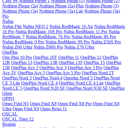
CMF by Nothing Phone 1
Nothing Phone (1)
Nothing Phone (2)
Nothing Phone (2a)
Nothing Phone (2a) Plus
Nothing Phone (3)
Nothing Phone (3a)
Nothing Phone (3a) Lite
Nothing Phone (3a)
Pro
Nubia
Nubia Flip
Nubia NEO 2
Nubia RedMagic 10 Air
Nubia RedMagic
10 Pro
Nubia RedMagic 10S Pro
Nubia RedMagic 11 Pro
Nubia
RedMagic 7
Nubia RedMagic 7S Pro
Nubia RedMagic 8S Pro
Nubia RedMagic 9 Pro
Nubia RedMagic 9S Pro
Nubia Z50S Pro
Nubia Z60 Ultra
Nubia Z60S Pro
Nubia Z70 Ultra
OnePlus
One Plus 10 Pro
OnePlus 10T
OnePlus 11
OnePlus 12
OnePlus
12R
OnePlus 13
OnePlus 13R
OnePlus 13S
OnePlus 15
OnePlus
15R
OnePlus Ace 2
OnePlus Ace 3
OnePlus Ace 3 Pro
OnePlus
Ace 3V
OnePlus Ace 5
OnePlus Ace 5 Pro
OnePlus Nord 2T
OnePlus Nord 3
OnePlus Nord 4
Oneplus Nord 5
OnePlus Nord
CE 3 Lite
OnePlus Nord CE 4
OnePlus Nord CE 4 Lite
OnePlus
Nord CE 5
OnePlus Nord N20 SE
OnePlus Nord N30 SE
OnePlus
Open
OPPO
Oppo Find N5
Oppo Find X8
Oppo Find X8 Pro
Oppo Find X8
Ultra
Oppo Find X9
Oppo Reno 11
OSCAL
OSCAL Tiger 12
Realme