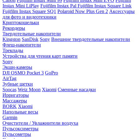
Canon
Fujifilm Instax Mini 99
Fujifilm Instax Mini EVO
Fujifilm
Instax Mini LiPlay
Fujifilm Instax Pal
Fujifilm Instax Square Link
Fujifilm Instax Square SQ1
Polaroid Now Plus Gen 2
Аксессуары
для фото и видеотехники
Криптокошельки
Рекордеры
Твердотельные накопители
Kingston
SanDisk
Sony
Внешние твердотельные накопители
Флеш-накопители
Трекпады
Устройства для чтения карт памяти
Sony
Экшн-камеры
DJI OSMO Pocket 3
GoPro
AirTag
Зубные щетки
Soocas
Weiz Moon
Xiaomi
Сменные насадки
Ирригаторы
Массажеры
BORK
Xiaomi
Напольные весы
Garmin
Очистители / Увлажнители воздуха
Пульсоксиметры
Пульсометры