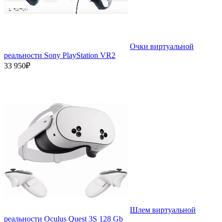
Очки виртуальной
реальности Sony PlayStation VR2
33 950₽
Шлем виртуальной
реальности Oculus Quest 3S 128 Gb