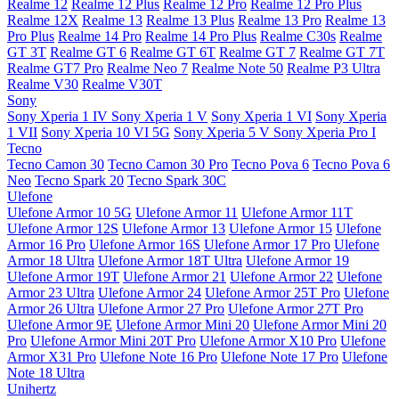
Realme 12
Realme 12 Plus
Realme 12 Pro
Realme 12 Pro Plus
Realme 12X
Realme 13
Realme 13 Plus
Realme 13 Pro
Realme 13
Pro Plus
Realme 14 Pro
Realme 14 Pro Plus
Realme C30s
Realme
GT 3T
Realme GT 6
Realme GT 6T
Realme GT 7
Realme GT 7T
Realme GT7 Pro
Realme Neo 7
Realme Note 50
Realme P3 Ultra
Realme V30
Realme V30T
Sony
Sony Xperia 1 IV
Sony Xperia 1 V
Sony Xperia 1 VI
Sony Xperia
1 VII
Sony Xperia 10 VI 5G
Sony Xperia 5 V
Sony Xperia Pro I
Tecno
Tecno Camon 30
Tecno Camon 30 Pro
Tecno Pova 6
Tecno Pova 6
Neo
Tecno Spark 20
Tecno Spark 30C
Ulefone
Ulefone Armor 10 5G
Ulefone Armor 11
Ulefone Armor 11T
Ulefone Armor 12S
Ulefone Armor 13
Ulefone Armor 15
Ulefone
Armor 16 Pro
Ulefone Armor 16S
Ulefone Armor 17 Pro
Ulefone
Armor 18 Ultra
Ulefone Armor 18T Ultra
Ulefone Armor 19
Ulefone Armor 19T
Ulefone Armor 21
Ulefone Armor 22
Ulefone
Armor 23 Ultra
Ulefone Armor 24
Ulefone Armor 25T Pro
Ulefone
Armor 26 Ultra
Ulefone Armor 27 Pro
Ulefone Armor 27T Pro
Ulefone Armor 9E
Ulefone Armor Mini 20
Ulefone Armor Mini 20
Pro
Ulefone Armor Mini 20T Pro
Ulefone Armor X10 Pro
Ulefone
Armor X31 Pro
Ulefone Note 16 Pro
Ulefone Note 17 Pro
Ulefone
Note 18 Ultra
Unihertz