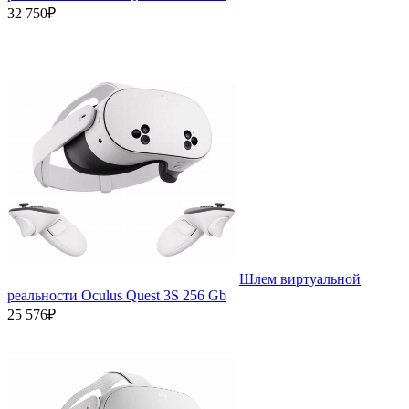
32 750₽
Шлем виртуальной
реальности Oculus Quest 3S 256 Gb
25 576₽