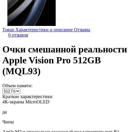
Товар
Характеристики и описание
Отзывы
0 отзывов
Очки смешанной реальности
Apple Vision Pro 512GB
(MQL93)
Объем памяти:
Краткие характеристики
4К-экраны MicroOLED
да
Чипы
Apple M2 и специально созданный под гарнитуру чип R1