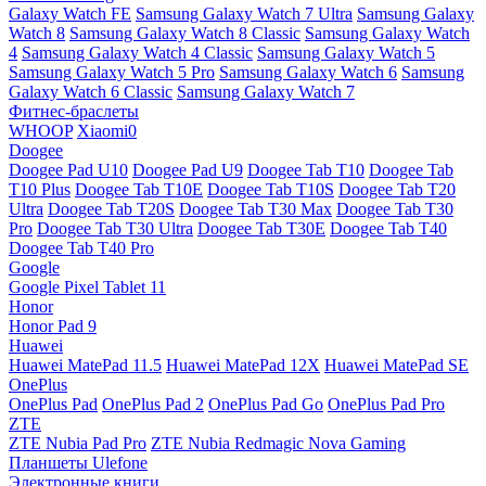
Galaxy Watch FE
Samsung Galaxy Watch 7 Ultra
Samsung Galaxy
Watch 8
Samsung Galaxy Watch 8 Classic
Samsung Galaxy Watch
4
Samsung Galaxy Watch 4 Classic
Samsung Galaxy Watch 5
Samsung Galaxy Watch 5 Pro
Samsung Galaxy Watch 6
Samsung
Galaxy Watch 6 Classic
Samsung Galaxy Watch 7
Фитнес-браслеты
WHOOP
Xiaomi0
Doogee
Doogee Pad U10
Doogee Pad U9
Doogee Tab T10
Doogee Tab
T10 Plus
Doogee Tab T10E
Doogee Tab T10S
Doogee Tab T20
Ultra
Doogee Tab T20S
Doogee Tab T30 Max
Doogee Tab T30
Pro
Doogee Tab T30 Ultra
Doogee Tab T30E
Doogee Tab T40
Doogee Tab T40 Pro
Google
Google Pixel Tablet 11
Honor
Honor Pad 9
Huawei
Huawei MatePad 11.5
Huawei MatePad 12X
Huawei MatePad SE
OnePlus
OnePlus Pad
OnePlus Pad 2
OnePlus Pad Go
OnePlus Pad Pro
ZTE
ZTE Nubia Pad Pro
ZTE Nubia Redmagic Nova Gaming
Планшеты Ulefone
Электронные книги