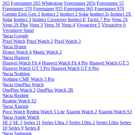
265
Forerunner 265 Whitestone
Forerunner 265s
Forerunner 55
Forerunner 570
Forerunner 955
Forerunner 965
Forerunner 970
Garmin Epix Gen 2
Instinct 2
Instinct 2 Solar
Instinct 2s
Instinct 2X
Solar
Instinct 3
Instinct Crossover
Instinct E
Tactix 7 Pro
Venu 2S
Venu 2S Plus
Venu 3
Venu 3S
Venu 4
Vivoactive 5
Vivoactive 6
Vivomove Sport
Часы Google
Pixel Watch
Pixel Watch 2
Pixel Watch 3
Часы Honor
Honor Watch 4
Magic Watch 2
Часы Huawei
Huawei Watch Fit 4
Huawei Watch Fit 4 Pro
Huawei Watch GT 5
Huawei Watch GT 5 Pro
Huawei Watch GT 6 Pro
Часы Nothing
Nothing CMF Watch 3 Pro
Часы OnePlus Watch
OnePlus Watch 2
OnePlus Watch 2R
Часы Realme
Realme Watch S2
Часы Xiaomi
Poco Watch
Redmi Watch 5 Lite
Xiaomi Watch 2
Xiaomi Watch S3
Часы Apple Watch
SE 2
SE 3
Series 11
Series Ultra 3
Series Ultra 2
Series Ultra
Series
10
Series 9
Series 8
Часы Samsung