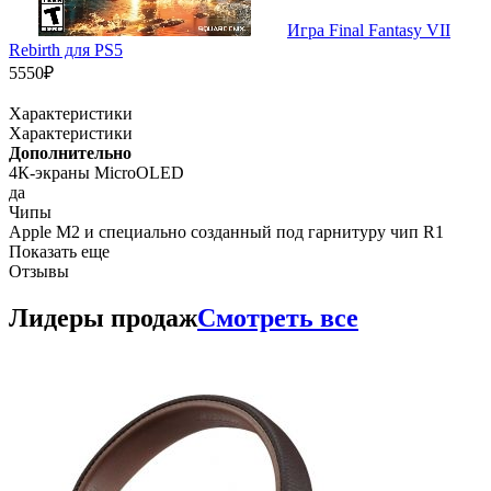
Игра Final Fantasy VII
Rebirth для PS5
5550₽
Характеристики
Характеристики
Дополнительно
4К-экраны MicroOLED
да
Чипы
Apple M2 и специально созданный под гарнитуру чип R1
Показать еще
Отзывы
Лидеры продаж
Смотреть все