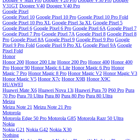
Doogee V Max Pro
Doogee V20 Pro
Doogee V30 Pro
Doogee
V31GT
Doogee V40
Doogee V40 Pro
Google Pixel
Google Pixel 10
Google Pixel 10 Pro
Google Pixel 10 Pro Fold
Google Pixel 10 Pro XL
Google Pixel 3a XL
Google Pixel 5
Google Pixel 6
Google Pixel 6 Pro
Google Pixel 6A
Google Pixel 7
Google Pixel 7 Pro
Google Pixel 7A
Google Pixel 8
Google Pixel 8
Pro
Google Pixel 8A
Google Pixel 9
Google Pixel 9 Pro
Google
Pixel 9 Pro Fold
Google Pixel 9 Pro XL
Google Pixel 9A
Google
Pixel Fold
Honor
Honor 200
Honor 200 Lite
Honor 200 Pro
Honor 400
Honor 400
Pro
Honor 90
Honor Magic 6 Lite
Honor Magic 6 Pro
Honor
Magic 7 Pro
Honor Magic 8 Pro
Honor Magic V2
Honor Magic V3
Honor Magic V5
Honor X7c
Honor X9B
Honor X9C
HUAWEI
Huawei Mate X6
Huawei Nova 13i
Huawei Pura 70
P60 Pro
Pura
70 Pro
Pura 70 Ultra
Pura 80
Pura 80 Pro
Pura 80 Ultra
Meizu
Meizu Note 21
Meizu Note 21 Pro
Motorola
Motorola Edge 50 Pro
Motorola G85
Motorola Razr 50 Ultra
Nokia
Nokia G21
Nokia G42
Nokia X30
Nothing