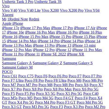
Unihertz Tank 3 Pro
Unihertz Tank 3S
Vivo
Vivo V40
Vivo V40 Lite
Vivo X200
Vivo X200 Pro
Vivo Y04
Xiaomi
Mi
1Redmi Note
Redmi
Apple iPhone
iPhone 17e
iPhone 17 Pro Max
iPhone 17 Pro
iPhone 17 Air
iPhone
17
iPhone 16e
iPhone 16 Pro Max
iPhone 16 Pro
iPhone 16 Plus
iPhone 16
iPhone 15 Pro Max
iPhone 15 Pro
iPhone 15 Plus
iPhone
15
iPhone 14 Pro Max
iPhone 14 Pro
iPhone 14 Plus
iPhone 14
iPhone 13 Pro Max
iPhone 13 Pro
iPhone 13
iPhone 13 mini
iPhone 12 Pro Max
iPhone 12 Pro
iPhone 12
iPhone 11 Pro Max
iPhone 11 Pro
iPhone 11
iPhone SE 2022
iPhone XR
Samsung
Samsung Galaxy A
Samsung Galaxy Z
Samsung Galaxy S
Samsung Galaxy M
POCO
Poco C61
Poco C75
Poco F6
Poco F6 Pro
Poco F7
Poco F7 Pro
Poco F7 Ultra
Poco F8 Pro
Poco F8 Ultra
Poco M6
Poco M6 Pro
Poco M7
Poco M7 Pro
Poco M8
Poco M8 Pro
Poco X6
Poco X7
Poco X7 Pro
Poco X8 Pro
Poco X8 Pro Max
Poco X6 Pro 5G
Poco F5
Poco F5 Pro
Poco X5 5G
Poco X5 Pro 5G
Poco C40
Poco M5s
Poco M5
Poco M4 5G
Poco F4 GT
Poco F4
Poco X4
GT
Poco X4 Pro 5G
Poco M4 Pro
Poco F3 GT
Poco M4 Pro 5G
Poco X3 GT
Poco M3 Pro 5G
Poco F3
Poco X3 Pro
Poco M2 Pro