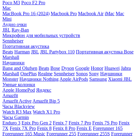
Poco M3
Poco F2 Pro
Mac
MacBook Pro 16 (2024)
Macbook Pro
Macbook Air
iMac
Mac
Mini
Аудио очки
JBL
Ray-Ban
Микрофон для мобильных устройств
Sennheiser
Портативная акустика
Beats
Harman
JBL
JBL Partybox 110
Портативная акустика Bose
Marshall
Наушники
Bang and Olufsen
Beats
Bose
Dyson
Google
Honor
Huawei
Jabra
Marshall
OnePlus
Realme
Sennheiser
Sonos
Sony
Наушники
Monster
Наушники Nothing
Apple AirPods
Samsung
Xiaomi
JBL
Умные колонки
Apple HomePod
Яндекс
Amazfit
Amazfit Active
Amazfit Bip 5
Часы Blackview
Watch R3 Max
Watch X1 Pro
Часы Garmin
Enduro 3
Epix Pro Gen 2
Fenix 7
Fenix 7 Pro
Fenix 7S Pro
Fenix
7X
Fenix 7X Pro
Fenix 8
Fenix 8 Pro
Fenix E
Forerunner 165
Forerunner 165 Music
Forerunner 255
Forerunner 255S
Forerunner