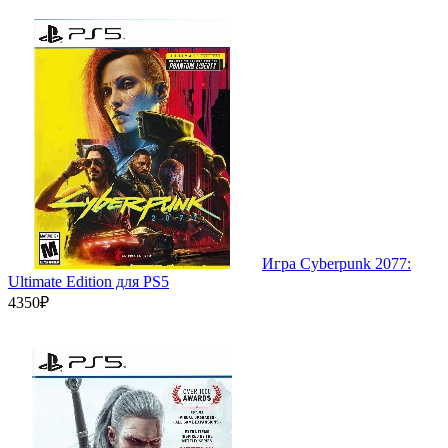
Игра Cyberpunk 2077:
Ultimate Edition для PS5
4350₽