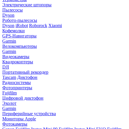
Электрические штопоры
Пылесосы
Dyson
Робото-пылесосы
Dyson
iRobot
Roborock
Xiaomi
Кофемолки
GPS-Навигаторы
Garmin
Велокомпьютеры
Garmin
Видеокамеры
Квадрокоптеры
DJI
Портативный рекордер
Tascam
Диктофон
Радиосистемы
Фотопринтеры
Fujifilm
Цифровой диктофон
Эхолот
Garmin
Периферийные устройства
Мониторы Apple
Фотокамеры