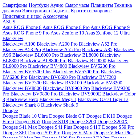
Смартфоны
Ноутбуки
Аудио
Смарт часы
Планшеты
Техника
для дома
Электроника
Гаджеты
Красота и здоровье
Приставки и игры
Аксессуары
ASUS
Asus ROG Phone 8
Asus ROG Phone 8 Pro
Asus ROG Phone 9
Asus ROG Phone 9 Pro
Asus Zenfone 10
Asus Zenfone 12 Ultra
Blackview
Blackview A100
Blackview A200 Pro
Blackview A52 Pro
Blackview A53 Pro
Blackview A55 Pro
Blackview A85
Blackview
A96
Blackview BL6000 Pro
Blackview BL8000
Blackview
BL8800
Blackview BL8800 Pro
Blackview BL9000
Blackview
BL9000 Pro
Blackview BV4800
Blackview BV5200 Pro
Blackview BV5300 Plus
Blackview BV5300 Pro
Blackview
BV6200 Pro
Blackview BV6600 Pro
Blackview BV7200
Blackview BV7300
Blackview BV8100
Blackview BV8200
Blackview BV8800
Blackview BV8900 Pro
Blackview BV9300
Pro
Blackview BV9800 Pro
Blackview BV9900E
Blackview Color
8
Blackview Hero
Blackview Mega 1
Blackview Oscal Tiger 13
Blackview Shark 8
Blackview Shark 9
Doogee
Doogee Blade 10 Ultra
Doogee Blade GT
Doogee DK10
Doogee
Fire 6
Doogee N55
Doogee S118
Doogee S200
Doogee S200X
Doogee S41 Max
Doogee S41 Plus
Doogee S41T
Doogee S59 Pro
Doogee S61
Doogee S97 Pro
Doogee V Max
Doogee V Max Plus