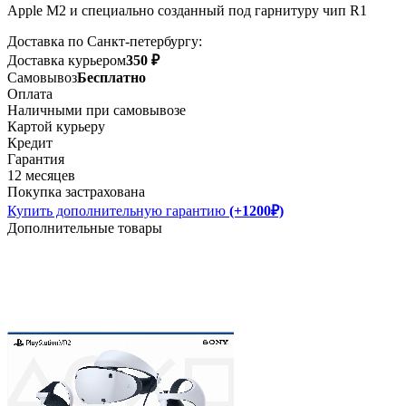
Apple M2 и специально созданный под гарнитуру чип R1
Доставка по Санкт-петербургу:
Доставка курьером
350 ₽
Самовывоз
Бесплатно
Оплата
Наличными при самовывозе
Картой курьеру
Кредит
Гарантия
12 месяцев
Покупка застрахована
Купить дополнительную гарантию
(+1200₽)
Дополнительные товары