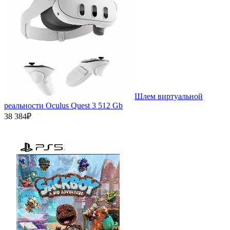
Шлем виртуальной
реальности Oculus Quest 3 512 Gb
38 384₽