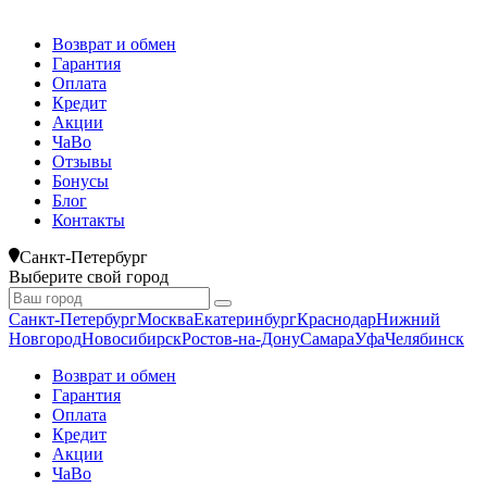
Возврат и обмен
Гарантия
Оплата
Кредит
Акции
ЧаВо
Отзывы
Бонусы
Блог
Контакты
Санкт-Петербург
Выберите свой город
Санкт-Петербург
Москва
Екатеринбург
Краснодар
Нижний
Новгород
Новосибирск
Ростов-на-Дону
Самара
Уфа
Челябинск
Возврат и обмен
Гарантия
Оплата
Кредит
Акции
ЧаВо