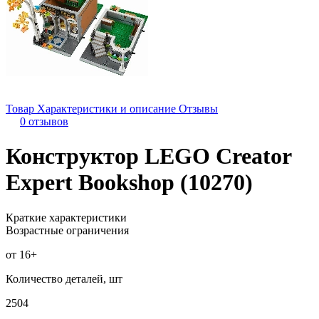
Товар
Характеристики и описание
Отзывы
0 отзывов
Конструктор LEGO Creator
Expert Bookshop (10270)
Краткие характеристики
Возрастные ограничения
от 16+
Количество деталей, шт
2504