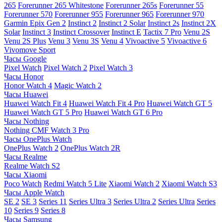
265
Forerunner 265 Whitestone
Forerunner 265s
Forerunner 55
Forerunner 570
Forerunner 955
Forerunner 965
Forerunner 970
Garmin Epix Gen 2
Instinct 2
Instinct 2 Solar
Instinct 2s
Instinct 2X
Solar
Instinct 3
Instinct Crossover
Instinct E
Tactix 7 Pro
Venu 2S
Venu 2S Plus
Venu 3
Venu 3S
Venu 4
Vivoactive 5
Vivoactive 6
Vivomove Sport
Часы Google
Pixel Watch
Pixel Watch 2
Pixel Watch 3
Часы Honor
Honor Watch 4
Magic Watch 2
Часы Huawei
Huawei Watch Fit 4
Huawei Watch Fit 4 Pro
Huawei Watch GT 5
Huawei Watch GT 5 Pro
Huawei Watch GT 6 Pro
Часы Nothing
Nothing CMF Watch 3 Pro
Часы OnePlus Watch
OnePlus Watch 2
OnePlus Watch 2R
Часы Realme
Realme Watch S2
Часы Xiaomi
Poco Watch
Redmi Watch 5 Lite
Xiaomi Watch 2
Xiaomi Watch S3
Часы Apple Watch
SE 2
SE 3
Series 11
Series Ultra 3
Series Ultra 2
Series Ultra
Series
10
Series 9
Series 8
Часы Samsung