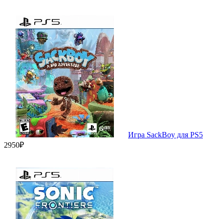
Игра SackBoy для PS5
2950₽