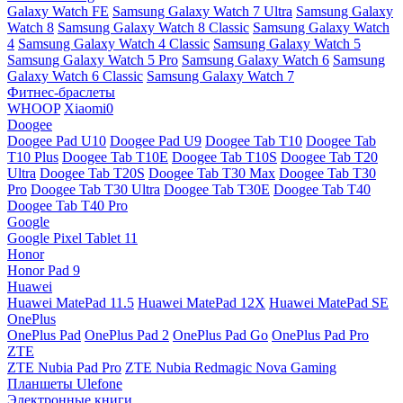
Galaxy Watch FE
Samsung Galaxy Watch 7 Ultra
Samsung Galaxy
Watch 8
Samsung Galaxy Watch 8 Classic
Samsung Galaxy Watch
4
Samsung Galaxy Watch 4 Classic
Samsung Galaxy Watch 5
Samsung Galaxy Watch 5 Pro
Samsung Galaxy Watch 6
Samsung
Galaxy Watch 6 Classic
Samsung Galaxy Watch 7
Фитнес-браслеты
WHOOP
Xiaomi0
Doogee
Doogee Pad U10
Doogee Pad U9
Doogee Tab T10
Doogee Tab
T10 Plus
Doogee Tab T10E
Doogee Tab T10S
Doogee Tab T20
Ultra
Doogee Tab T20S
Doogee Tab T30 Max
Doogee Tab T30
Pro
Doogee Tab T30 Ultra
Doogee Tab T30E
Doogee Tab T40
Doogee Tab T40 Pro
Google
Google Pixel Tablet 11
Honor
Honor Pad 9
Huawei
Huawei MatePad 11.5
Huawei MatePad 12X
Huawei MatePad SE
OnePlus
OnePlus Pad
OnePlus Pad 2
OnePlus Pad Go
OnePlus Pad Pro
ZTE
ZTE Nubia Pad Pro
ZTE Nubia Redmagic Nova Gaming
Планшеты Ulefone
Электронные книги