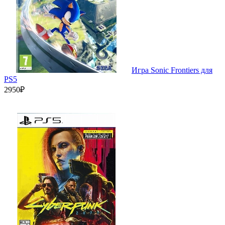
Игра Sonic Frontiers для
PS5
2950₽