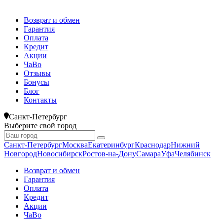
Возврат и обмен
Гарантия
Оплата
Кредит
Акции
ЧаВо
Отзывы
Бонусы
Блог
Контакты
Санкт-Петербург
Выберите свой город
Санкт-Петербург
Москва
Екатеринбург
Краснодар
Нижний
Новгород
Новосибирск
Ростов-на-Дону
Самара
Уфа
Челябинск
Возврат и обмен
Гарантия
Оплата
Кредит
Акции
ЧаВо