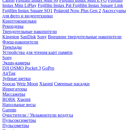
Canon
Fujifilm Instax Mini 99
Fujifilm Instax Mini EVO
Fujifilm
Instax Mini LiPlay
Fujifilm Instax Pal
Fujifilm Instax Square Link
Fujifilm Instax Square SQ1
Polaroid Now Plus Gen 2
Аксессуары
для фото и видеотехники
Криптокошельки
Рекордеры
Твердотельные накопители
Kingston
SanDisk
Sony
Внешние твердотельные накопители
Флеш-накопители
Трекпады
Устройства для чтения карт памяти
Sony
Экшн-камеры
DJI OSMO Pocket 3
GoPro
AirTag
Зубные щетки
Soocas
Weiz Moon
Xiaomi
Сменные насадки
Ирригаторы
Массажеры
BORK
Xiaomi
Напольные весы
Garmin
Очистители / Увлажнители воздуха
Пульсоксиметры
Пульсометры