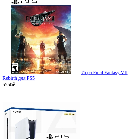
Игра Final Fantasy VII
Rebirth для PS5
5550₽