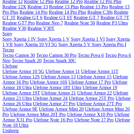
Realme 12
Realme 12 Plus
Realme 12 Pro
Realme 12 Pro Plus
Realme 12X
Realme 13
Realme 13 Plus
Realme 13 Pro
Realme 13
Pro Plus
Realme 14 Pro
Realme 14 Pro Plus
Realme C30s
Realme
GT 3T
Realme GT 6
Realme GT 6T
Realme GT 7
Realme GT 7T
Realme GT7 Pro
Realme Neo 7
Realme Note 50
Realme P3 Ultra
Realme V30
Realme V30T
Sony
Sony Xperia 1 IV
Sony Xperia 1 V
Sony Xperia 1 VI
Sony Xperia
1 VII
Sony Xperia 10 VI 5G
Sony Xperia 5 V
Sony Xperia Pro I
Tecno
Tecno Camon 30
Tecno Camon 30 Pro
Tecno Pova 6
Tecno Pova 6
Neo
Tecno Spark 20
Tecno Spark 30C
Ulefone
Ulefone Armor 10 5G
Ulefone Armor 11
Ulefone Armor 11T
Ulefone Armor 12S
Ulefone Armor 13
Ulefone Armor 15
Ulefone
Armor 16 Pro
Ulefone Armor 16S
Ulefone Armor 17 Pro
Ulefone
Armor 18 Ultra
Ulefone Armor 18T Ultra
Ulefone Armor 19
Ulefone Armor 19T
Ulefone Armor 21
Ulefone Armor 22
Ulefone
Armor 23 Ultra
Ulefone Armor 24
Ulefone Armor 25T Pro
Ulefone
Armor 26 Ultra
Ulefone Armor 27 Pro
Ulefone Armor 27T Pro
Ulefone Armor 9E
Ulefone Armor Mini 20
Ulefone Armor Mini 20
Pro
Ulefone Armor Mini 20T Pro
Ulefone Armor X10 Pro
Ulefone
Armor X31 Pro
Ulefone Note 16 Pro
Ulefone Note 17 Pro
Ulefone
Note 18 Ultra
Unihertz