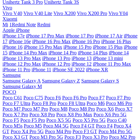
Unihertz Tank 3 Pro
Unihertz Tank 3S
Vivo
Vivo V40
Vivo V40 Lite
Vivo X200
Vivo X200 Pro
Vivo Y04
Xiaomi
Mi
1Redmi Note
Redmi
Apple iPhone
iPhone 17e
iPhone 17 Pro Max
iPhone 17 Pro
iPhone 17 Air
iPhone
17
iPhone 16e
iPhone 16 Pro Max
iPhone 16 Pro
iPhone 16 Plus
iPhone 16
iPhone 15 Pro Max
iPhone 15 Pro
iPhone 15 Plus
iPhone
15
iPhone 14 Pro Max
iPhone 14 Pro
iPhone 14 Plus
iPhone 14
iPhone 13 Pro Max
iPhone 13 Pro
iPhone 13
iPhone 13 mini
iPhone 12 Pro Max
iPhone 12 Pro
iPhone 12
iPhone 11 Pro Max
iPhone 11 Pro
iPhone 11
iPhone SE 2022
iPhone XR
Samsung
Samsung Galaxy A
Samsung Galaxy Z
Samsung Galaxy S
Samsung Galaxy M
POCO
Poco C61
Poco C75
Poco F6
Poco F6 Pro
Poco F7
Poco F7 Pro
Poco F7 Ultra
Poco F8 Pro
Poco F8 Ultra
Poco M6
Poco M6 Pro
Poco M7
Poco M7 Pro
Poco M8
Poco M8 Pro
Poco X6
Poco X7
Poco X7 Pro
Poco X8 Pro
Poco X8 Pro Max
Poco X6 Pro 5G
Poco F5
Poco F5 Pro
Poco X5 5G
Poco X5 Pro 5G
Poco C40
Poco M5s
Poco M5
Poco M4 5G
Poco F4 GT
Poco F4
Poco X4
GT
Poco X4 Pro 5G
Poco M4 Pro
Poco F3 GT
Poco M4 Pro 5G
Poco X3 GT
Poco M3 Pro 5G
Poco F3
Poco X3 Pro
Poco M2 Pro