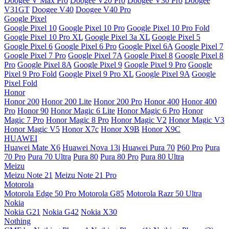
Doogee V Max Pro
Doogee V20 Pro
Doogee V30 Pro
Doogee
V31GT
Doogee V40
Doogee V40 Pro
Google Pixel
Google Pixel 10
Google Pixel 10 Pro
Google Pixel 10 Pro Fold
Google Pixel 10 Pro XL
Google Pixel 3a XL
Google Pixel 5
Google Pixel 6
Google Pixel 6 Pro
Google Pixel 6A
Google Pixel 7
Google Pixel 7 Pro
Google Pixel 7A
Google Pixel 8
Google Pixel 8
Pro
Google Pixel 8A
Google Pixel 9
Google Pixel 9 Pro
Google
Pixel 9 Pro Fold
Google Pixel 9 Pro XL
Google Pixel 9A
Google
Pixel Fold
Honor
Honor 200
Honor 200 Lite
Honor 200 Pro
Honor 400
Honor 400
Pro
Honor 90
Honor Magic 6 Lite
Honor Magic 6 Pro
Honor
Magic 7 Pro
Honor Magic 8 Pro
Honor Magic V2
Honor Magic V3
Honor Magic V5
Honor X7c
Honor X9B
Honor X9C
HUAWEI
Huawei Mate X6
Huawei Nova 13i
Huawei Pura 70
P60 Pro
Pura
70 Pro
Pura 70 Ultra
Pura 80
Pura 80 Pro
Pura 80 Ultra
Meizu
Meizu Note 21
Meizu Note 21 Pro
Motorola
Motorola Edge 50 Pro
Motorola G85
Motorola Razr 50 Ultra
Nokia
Nokia G21
Nokia G42
Nokia X30
Nothing