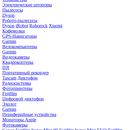
Электрические штопоры
Пылесосы
Dyson
Робото-пылесосы
Dyson
iRobot
Roborock
Xiaomi
Кофемолки
GPS-Навигаторы
Garmin
Велокомпьютеры
Garmin
Видеокамеры
Квадрокоптеры
DJI
Портативный рекордер
Tascam
Диктофон
Радиосистемы
Фотопринтеры
Fujifilm
Цифровой диктофон
Эхолот
Garmin
Периферийные устройства
Мониторы Apple
Фотокамеры