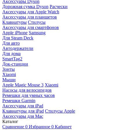
Аксессуары Dyson
Дорожная сумка Dyson
Расчески
Аксессуары для Apple Watch
Аксессуары для планшетов
Клавиатуры
Стилусы
Аксессуары для смартфонов
Apple iPhone
Samsung
Для Steam Deck
Для авто
Автодержатели
Для дома
SmartTag2
Док-станции
Зонты
Xiaomi
Мыши
Apple Magic Mouse 3
Xiaomi
Насосы для велосипедов
Ремешки для умных часов
Ремешки Garmin
Аксессуары для iPad
Клавиатуры для iPad
Стилусы Apple
Аксессуары для Mac
Каталог
Сравнение
0
Избранное
0
Кабинет