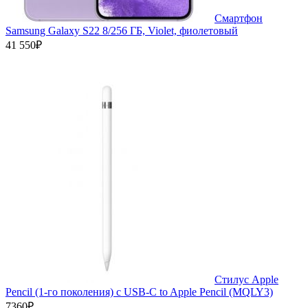
Смартфон
Samsung Galaxy S22 8/256 ГБ, Violet, фиолетовый
41 550₽
Стилус Apple
Pencil (1-го поколения) с USB-C to Apple Pencil (MQLY3)
7360₽