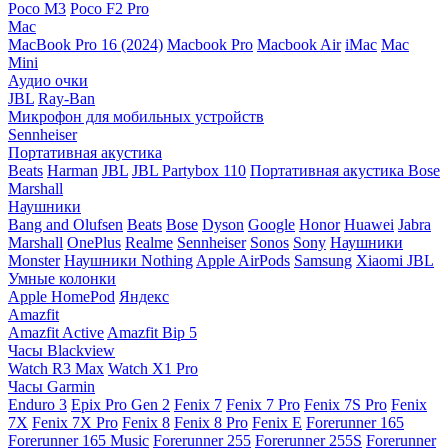
Poco M3
Poco F2 Pro
Mac
MacBook Pro 16 (2024)
Macbook Pro
Macbook Air
iMac
Mac
Mini
Аудио очки
JBL
Ray-Ban
Микрофон для мобильных устройств
Sennheiser
Портативная акустика
Beats
Harman
JBL
JBL Partybox 110
Портативная акустика Bose
Marshall
Наушники
Bang and Olufsen
Beats
Bose
Dyson
Google
Honor
Huawei
Jabra
Marshall
OnePlus
Realme
Sennheiser
Sonos
Sony
Наушники
Monster
Наушники Nothing
Apple AirPods
Samsung
Xiaomi
JBL
Умные колонки
Apple HomePod
Яндекс
Amazfit
Amazfit Active
Amazfit Bip 5
Часы Blackview
Watch R3 Max
Watch X1 Pro
Часы Garmin
Enduro 3
Epix Pro Gen 2
Fenix 7
Fenix 7 Pro
Fenix 7S Pro
Fenix
7X
Fenix 7X Pro
Fenix 8
Fenix 8 Pro
Fenix E
Forerunner 165
Forerunner 165 Music
Forerunner 255
Forerunner 255S
Forerunner