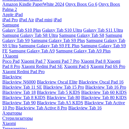
Amazon Kindle PaperWhite 2024
Onyx Boox Go 6
Onyx Boox
Palma 2
Apple iPad
iPad Pro
iPad Air
iPad mini
iPad
Samsung
Galaxy Tab S10 Plus
Galaxy Tab S10 Ultra
Galaxy Tab S11 Ultra
Samsung Galaxy Tab S8 Ultra
Samsung Galaxy Tab S8
Samsung
Galaxy Tab S9
Samsung Galaxy Tab S9 Plus
Samsung Galaxy Tab
S9 Ultra
Samsung Galaxy Tab S9 FE Plus
Samsung Galaxy Tab S9
FE
Samsung Galaxy Tab A9
Samsung Galaxy Tab A9 Plus
1Xiaomi
Poco Pad
Xiaomi Pad 7
Xiaomi Pad 7 Pro
Xiaomi Pad 8
Xiaomi
Pad 8 Pro
Xiaomi Redmi Pad SE
Xiaomi Pad 6
Xiaomi Pad 6S Pro
Xiaomi Redmi Pad Pro
Blackview
Blackview N6000
Blackview Oscal Elite
Blackview Oscal Pad 16
Blackview Tab 11 SE
Blackview Tab 15 Pro
Blackview Tab 16 Pro
Blackview Tab 18
Blackview Tab 5 KIDS
Blackview Tab 60 KIDS
Blackview Tab 8 KIDS
Blackview Tab 80
Blackview Tab 80 KIDS
Blackview Tab 90
Blackview Tab A5 KIDS
Blackview Tab Active
10 Pro
Blackview Tab Active 8 Pro
Blackview Tab 16
Аэраторы
Стерилизаторы
Xiaomi
Термометры