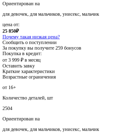
Ориентирован на
для девочек, для мальчиков, унисекс, мальчик
цена от:
25 850₽
Почему такая низкая цена?
Сообщить о поступлении
За покупку вы получите
259 бонусов
Покупка в кредит:
от 3 999 ₽ в месяц
Оставить завку
Краткие характеристики
Возрастные ограничения
от 16+
Количество деталей, шт
2504
Ориентирован на
для девочек, для мальчиков, унисекс, мальчик