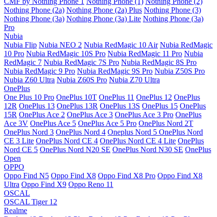
CMF by Nothing Phone 1
Nothing Phone (1)
Nothing Phone (2)
Nothing Phone (2a)
Nothing Phone (2a) Plus
Nothing Phone (3)
Nothing Phone (3a)
Nothing Phone (3a) Lite
Nothing Phone (3a)
Pro
Nubia
Nubia Flip
Nubia NEO 2
Nubia RedMagic 10 Air
Nubia RedMagic
10 Pro
Nubia RedMagic 10S Pro
Nubia RedMagic 11 Pro
Nubia
RedMagic 7
Nubia RedMagic 7S Pro
Nubia RedMagic 8S Pro
Nubia RedMagic 9 Pro
Nubia RedMagic 9S Pro
Nubia Z50S Pro
Nubia Z60 Ultra
Nubia Z60S Pro
Nubia Z70 Ultra
OnePlus
One Plus 10 Pro
OnePlus 10T
OnePlus 11
OnePlus 12
OnePlus
12R
OnePlus 13
OnePlus 13R
OnePlus 13S
OnePlus 15
OnePlus
15R
OnePlus Ace 2
OnePlus Ace 3
OnePlus Ace 3 Pro
OnePlus
Ace 3V
OnePlus Ace 5
OnePlus Ace 5 Pro
OnePlus Nord 2T
OnePlus Nord 3
OnePlus Nord 4
Oneplus Nord 5
OnePlus Nord
CE 3 Lite
OnePlus Nord CE 4
OnePlus Nord CE 4 Lite
OnePlus
Nord CE 5
OnePlus Nord N20 SE
OnePlus Nord N30 SE
OnePlus
Open
OPPO
Oppo Find N5
Oppo Find X8
Oppo Find X8 Pro
Oppo Find X8
Ultra
Oppo Find X9
Oppo Reno 11
OSCAL
OSCAL Tiger 12
Realme