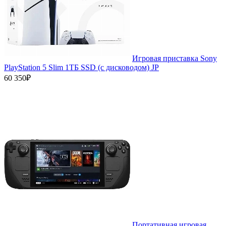
Игровая приставка Sony
PlayStation 5 Slim 1ТБ SSD (c дисководом) JP
60 350₽
Портативная игровая