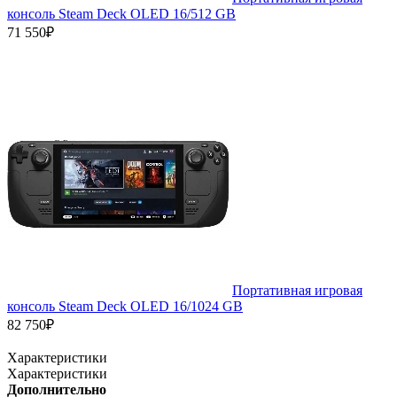
консоль Steam Deck OLED 16/512 GB
71 550₽
Портативная игровая
консоль Steam Deck OLED 16/1024 GB
82 750₽
Характеристики
Характеристики
Дополнительно