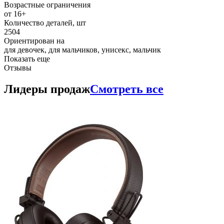
Возрастные ограничения
от 16+
Количество деталей, шт
2504
Ориентирован на
для девочек, для мальчиков, унисекс, мальчик
Показать еще
Отзывы
Лидеры продаж
Смотреть все