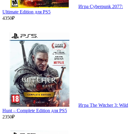
Игра Cyberpunk 2077:
Ultimate Edition для PS5
4350₽
Игра The Witcher 3: Wild
Hunt – Complete Edition для PS5
2350₽