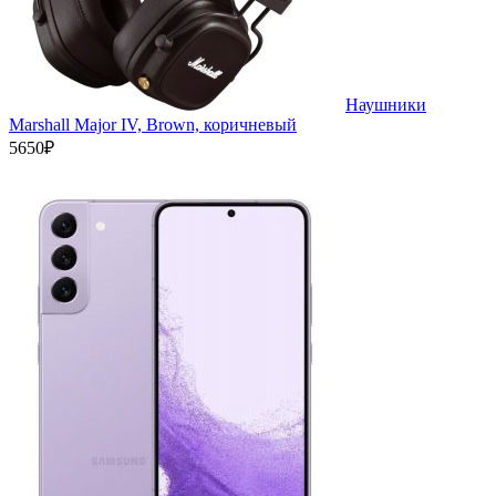
Наушники
Marshall Major IV, Brown, коричневый
5650₽