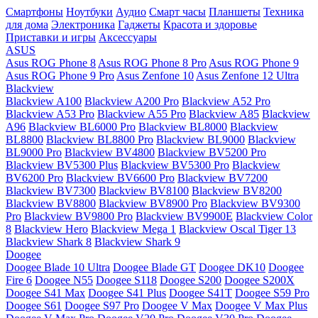
Смартфоны
Ноутбуки
Аудио
Смарт часы
Планшеты
Техника
для дома
Электроника
Гаджеты
Красота и здоровье
Приставки и игры
Аксессуары
ASUS
Asus ROG Phone 8
Asus ROG Phone 8 Pro
Asus ROG Phone 9
Asus ROG Phone 9 Pro
Asus Zenfone 10
Asus Zenfone 12 Ultra
Blackview
Blackview A100
Blackview A200 Pro
Blackview A52 Pro
Blackview A53 Pro
Blackview A55 Pro
Blackview A85
Blackview
A96
Blackview BL6000 Pro
Blackview BL8000
Blackview
BL8800
Blackview BL8800 Pro
Blackview BL9000
Blackview
BL9000 Pro
Blackview BV4800
Blackview BV5200 Pro
Blackview BV5300 Plus
Blackview BV5300 Pro
Blackview
BV6200 Pro
Blackview BV6600 Pro
Blackview BV7200
Blackview BV7300
Blackview BV8100
Blackview BV8200
Blackview BV8800
Blackview BV8900 Pro
Blackview BV9300
Pro
Blackview BV9800 Pro
Blackview BV9900E
Blackview Color
8
Blackview Hero
Blackview Mega 1
Blackview Oscal Tiger 13
Blackview Shark 8
Blackview Shark 9
Doogee
Doogee Blade 10 Ultra
Doogee Blade GT
Doogee DK10
Doogee
Fire 6
Doogee N55
Doogee S118
Doogee S200
Doogee S200X
Doogee S41 Max
Doogee S41 Plus
Doogee S41T
Doogee S59 Pro
Doogee S61
Doogee S97 Pro
Doogee V Max
Doogee V Max Plus