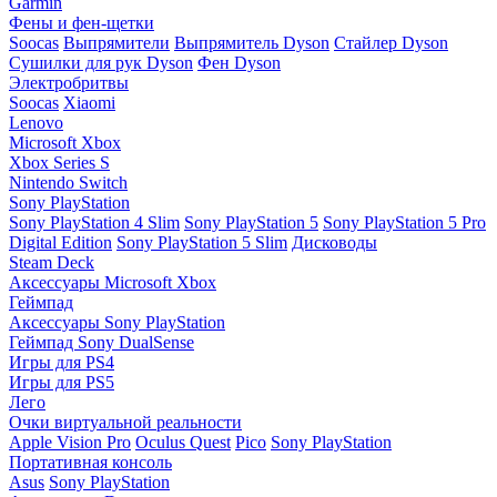
Garmin
Фены и фен-щетки
Soocas
Выпрямители
Выпрямитель Dyson
Стайлер Dyson
Сушилки для рук Dyson
Фен Dyson
Электробритвы
Soocas
Xiaomi
Lenovo
Microsoft Xbox
Xbox Series S
Nintendo Switch
Sony PlayStation
Sony PlayStation 4 Slim
Sony PlayStation 5
Sony PlayStation 5 Pro
Digital Edition
Sony PlayStation 5 Slim
Дисководы
Steam Deck
Аксессуары Microsoft Xbox
Геймпад
Аксессуары Sony PlayStation
Геймпад Sony DualSense
Игры для PS4
Игры для PS5
Лего
Очки виртуальной реальности
Apple Vision Pro
Oculus Quest
Pico
Sony PlayStation
Портативная консоль
Asus
Sony PlayStation