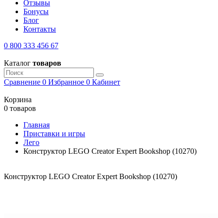
Отзывы
Бонусы
Блог
Контакты
0 800 333 456 67
Каталог
товаров
Сравнение
0
Избранное
0
Кабинет
Корзина
0 товаров
Главная
Приставки и игры
Лего
Конструктор LEGO Creator Expert Bookshop (10270)
Конструктор LEGO Creator Expert Bookshop (10270)