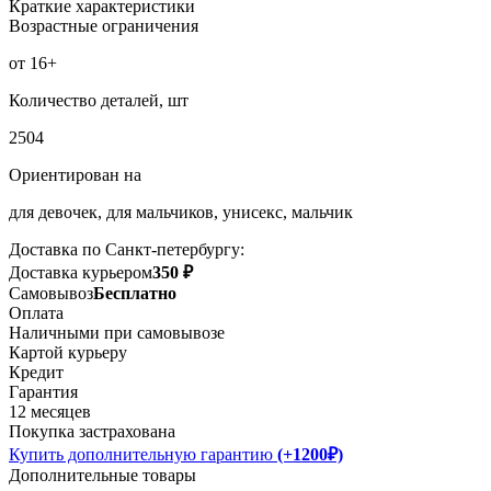
Краткие характеристики
Возрастные ограничения
от 16+
Количество деталей, шт
2504
Ориентирован на
для девочек, для мальчиков, унисекс, мальчик
Доставка по Санкт-петербургу:
Доставка курьером
350 ₽
Самовывоз
Бесплатно
Оплата
Наличными при самовывозе
Картой курьеру
Кредит
Гарантия
12 месяцев
Покупка застрахована
Купить дополнительную гарантию
(+1200₽)
Дополнительные товары