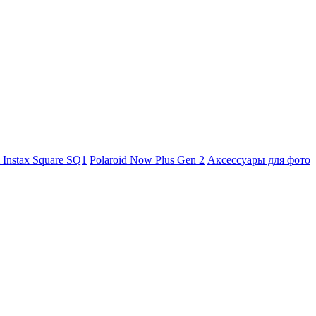
m Instax Square SQ1
Polaroid Now Plus Gen 2
Аксессуары для фото