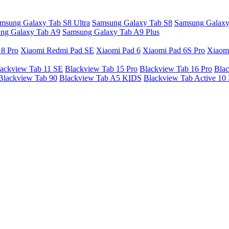
msung Galaxy Tab S8 Ultra
Samsung Galaxy Tab S8
Samsung Galaxy
ng Galaxy Tab A9
Samsung Galaxy Tab A9 Plus
 8 Pro
Xiaomi Redmi Pad SE
Xiaomi Pad 6
Xiaomi Pad 6S Pro
Xiaom
ackview Tab 11 SE
Blackview Tab 15 Pro
Blackview Tab 16 Pro
Blac
Blackview Tab 90
Blackview Tab A5 KIDS
Blackview Tab Active 10 