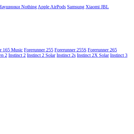
Наушники Nothing
Apple AirPods
Samsung
Xiaomi
JBL
r 165 Music
Forerunner 255
Forerunner 255S
Forerunner 265
en 2
Instinct 2
Instinct 2 Solar
Instinct 2s
Instinct 2X Solar
Instinct 3