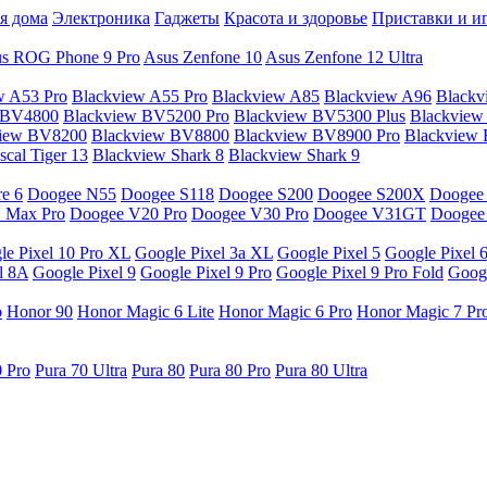
я дома
Электроника
Гаджеты
Красота и здоровье
Приставки и и
s ROG Phone 9 Pro
Asus Zenfone 10
Asus Zenfone 12 Ultra
w A53 Pro
Blackview A55 Pro
Blackview A85
Blackview A96
Blackv
 BV4800
Blackview BV5200 Pro
Blackview BV5300 Plus
Blackview
view BV8200
Blackview BV8800
Blackview BV8900 Pro
Blackview
cal Tiger 13
Blackview Shark 8
Blackview Shark 9
e 6
Doogee N55
Doogee S118
Doogee S200
Doogee S200X
Doogee
 Max Pro
Doogee V20 Pro
Doogee V30 Pro
Doogee V31GT
Doogee
le Pixel 10 Pro XL
Google Pixel 3a XL
Google Pixel 5
Google Pixel 
l 8A
Google Pixel 9
Google Pixel 9 Pro
Google Pixel 9 Pro Fold
Googl
o
Honor 90
Honor Magic 6 Lite
Honor Magic 6 Pro
Honor Magic 7 Pr
0 Pro
Pura 70 Ultra
Pura 80
Pura 80 Pro
Pura 80 Ultra