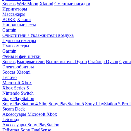
Soocas
Weiz Moon
Xiaomi
Сменные насадки
Ирригаторы
Массажеры
BORK
Xiaomi
Напольные весы
Garmin
Очистители / Увлажнители воздуха
Пульсоксиметры
Пульсометры
Garmin
Фены и фен-щетки
Soocas
Выпрямители
Выпрямитель Dyson
Стайлер Dyson
Сушил
Электробритвы
Soocas
Xiaomi
Lenovo
Microsoft Xbox
Xbox Series S
Nintendo Switch
Sony PlayStation
Sony PlayStation 4 Slim
Sony PlayStation 5
Sony PlayStation 5 Pro D
Steam Deck
Аксессуары Microsoft Xbox
Геймпад
Аксессуары Sony PlayStation
Геймпад Sony DualSense