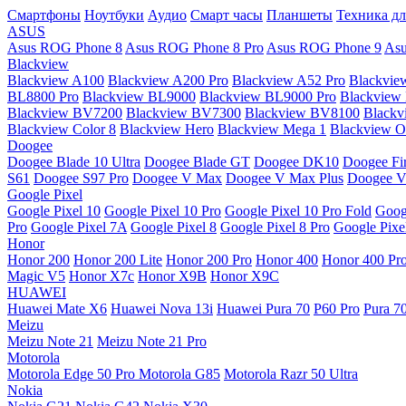
Смартфоны
Ноутбуки
Аудио
Смарт часы
Планшеты
Техника дл
ASUS
Asus ROG Phone 8
Asus ROG Phone 8 Pro
Asus ROG Phone 9
Asu
Blackview
Blackview A100
Blackview A200 Pro
Blackview A52 Pro
Blackvie
BL8800 Pro
Blackview BL9000
Blackview BL9000 Pro
Blackview
Blackview BV7200
Blackview BV7300
Blackview BV8100
Black
Blackview Color 8
Blackview Hero
Blackview Mega 1
Blackview Os
Doogee
Doogee Blade 10 Ultra
Doogee Blade GT
Doogee DK10
Doogee Fir
S61
Doogee S97 Pro
Doogee V Max
Doogee V Max Plus
Doogee V
Google Pixel
Google Pixel 10
Google Pixel 10 Pro
Google Pixel 10 Pro Fold
Goog
Pro
Google Pixel 7A
Google Pixel 8
Google Pixel 8 Pro
Google Pixe
Honor
Honor 200
Honor 200 Lite
Honor 200 Pro
Honor 400
Honor 400 Pr
Magic V5
Honor X7c
Honor X9B
Honor X9C
HUAWEI
Huawei Mate X6
Huawei Nova 13i
Huawei Pura 70
P60 Pro
Pura 7
Meizu
Meizu Note 21
Meizu Note 21 Pro
Motorola
Motorola Edge 50 Pro
Motorola G85
Motorola Razr 50 Ultra
Nokia