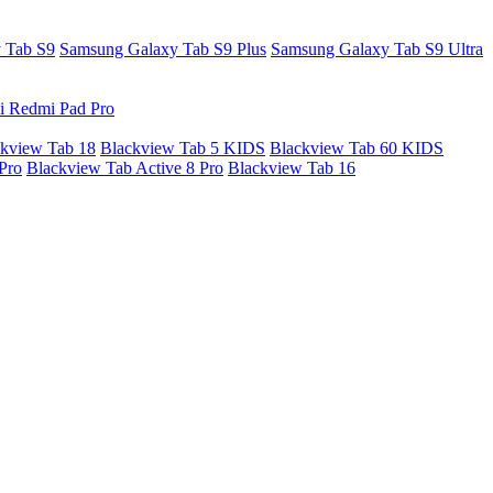
 Tab S9
Samsung Galaxy Tab S9 Plus
Samsung Galaxy Tab S9 Ultra
i Redmi Pad Pro
kview Tab 18
Blackview Tab 5 KIDS
Blackview Tab 60 KIDS
Pro
Blackview Tab Active 8 Pro
Blackview Tab 16