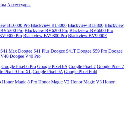
гры
Аксессуары
iew BL6000 Pro
Blackview BL8000
Blackview BL8800
Blackview
 BV5300 Pro
Blackview BV6200 Pro
Blackview BV6600 Pro
 BV9300 Pro
Blackview BV9800 Pro
Blackview BV9900E
 S41 Max
Doogee S41 Plus
Doogee S41T
Doogee S59 Pro
Doogee
 V40
Doogee V40 Pro
6
Google Pixel 6 Pro
Google Pixel 6A
Google Pixel 7
Google Pixel 7
e Pixel 9 Pro XL
Google Pixel 9A
Google Pixel Fold
o
Honor Magic 8 Pro
Honor Magic V2
Honor Magic V3
Honor