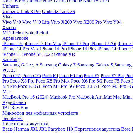
Note 16 Pro
Ulefone Note 17 Pro
Ulefone Note 18 Ultra
Unihertz
Unihertz Tank 3 Pro
Unihertz Tank 3S
Vivo
Vivo V40
Vivo V40 Lite
Vivo X200
Vivo X200 Pro
Vivo Y04
Xiaomi
Mi
1Redmi Note
Redmi
Apple iPhone
iPhone 17e
iPhone 17 Pro Max
iPhone 17 Pro
iPhone 17 Air
iPhone 
iPhone 14 Pro Max
iPhone 14 Pro
iPhone 14 Plus
iPhone 14
iPhone 
iPhone 11
iPhone SE 2022
iPhone XR
Samsung
Samsung Galaxy A
Samsung Galaxy Z
Samsung Galaxy S
Samsung 
POCO
Poco C61
Poco C75
Poco F6
Poco F6 Pro
Poco F7
Poco F7 Pro
Poc
Pro
Poco X8 Pro
Poco X8 Pro Max
Poco X6 Pro 5G
Poco F5
Poco 
M4 Pro
Poco F3 GT
Poco M4 Pro 5G
Poco X3 GT
Poco M3 Pro 5
Mac
MacBook Pro 16 (2024)
Macbook Pro
Macbook Air
iMac
Mac Mini
Аудио очки
JBL
Ray-Ban
Микрофон для мобильных устройств
Sennheiser
Портативная акустика
Beats
Harman
JBL
JBL Partybox 110
Портативная акустика Bose