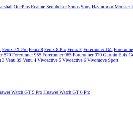
arshall
OnePlus
Realme
Sennheiser
Sonos
Sony
Наушники Monster
X
Fenix 7X Pro
Fenix 8
Fenix 8 Pro
Fenix E
Forerunner 165
Forerunne
er 570
Forerunner 955
Forerunner 965
Forerunner 970
Garmin Epix G
 3
Venu 3S
Venu 4
Vivoactive 5
Vivoactive 6
Vivomove Sport
awei Watch GT 5 Pro
Huawei Watch GT 6 Pro