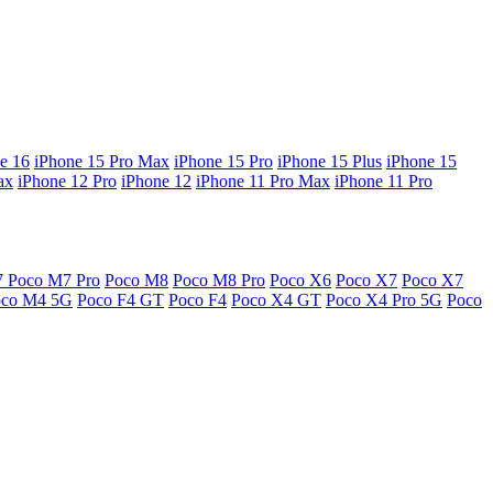
e 16
iPhone 15 Pro Max
iPhone 15 Pro
iPhone 15 Plus
iPhone 15
ax
iPhone 12 Pro
iPhone 12
iPhone 11 Pro Max
iPhone 11 Pro
7
Poco M7 Pro
Poco M8
Poco M8 Pro
Poco X6
Poco X7
Poco X7
oco M4 5G
Poco F4 GT
Poco F4
Poco X4 GT
Poco X4 Pro 5G
Poco