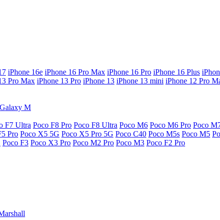
17
iPhone 16e
iPhone 16 Pro Max
iPhone 16 Pro
iPhone 16 Plus
iPhon
13 Pro Max
iPhone 13 Pro
iPhone 13
iPhone 13 mini
iPhone 12 Pro M
Galaxy M
o F7 Ultra
Poco F8 Pro
Poco F8 Ultra
Poco M6
Poco M6 Pro
Poco M
F5 Pro
Poco X5 5G
Poco X5 Pro 5G
Poco C40
Poco M5s
Poco M5
P
G
Poco F3
Poco X3 Pro
Poco M2 Pro
Poco M3
Poco F2 Pro
Marshall