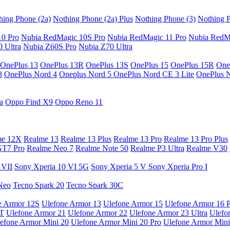
hing Phone (2a)
Nothing Phone (2a) Plus
Nothing Phone (3)
Nothing P
10 Pro
Nubia RedMagic 10S Pro
Nubia RedMagic 11 Pro
Nubia RedM
 Ultra
Nubia Z60S Pro
Nubia Z70 Ultra
OnePlus 13
OnePlus 13R
OnePlus 13S
OnePlus 15
OnePlus 15R
One
3
OnePlus Nord 4
Oneplus Nord 5
OnePlus Nord CE 3 Lite
OnePlus 
a
Oppo Find X9
Oppo Reno 11
me 12X
Realme 13
Realme 13 Plus
Realme 13 Pro
Realme 13 Pro Plus
GT7 Pro
Realme Neo 7
Realme Note 50
Realme P3 Ultra
Realme V30
 VII
Sony Xperia 10 VI 5G
Sony Xperia 5 V
Sony Xperia Pro I
Neo
Tecno Spark 20
Tecno Spark 30C
e Armor 12S
Ulefone Armor 13
Ulefone Armor 15
Ulefone Armor 16 
9T
Ulefone Armor 21
Ulefone Armor 22
Ulefone Armor 23 Ultra
Ulefo
efone Armor Mini 20
Ulefone Armor Mini 20 Pro
Ulefone Armor Mini