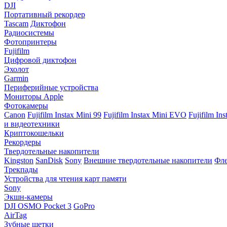
DJI
Портативный рекордер
Tascam
Диктофон
Радиосистемы
Фотопринтеры
Fujifilm
Цифровой диктофон
Эхолот
Garmin
Периферийные устройства
Мониторы Apple
Фотокамеры
Canon
Fujifilm Instax Mini 99
Fujifilm Instax Mini EVO
Fujifilm In
и видеотехники
Криптокошельки
Рекордеры
Твердотельные накопители
Kingston
SanDisk
Sony
Внешние твердотельные накопители
Фле
Трекпады
Устройства для чтения карт памяти
Sony
Экшн-камеры
DJI OSMO Pocket 3
GoPro
AirTag
Зубные щетки