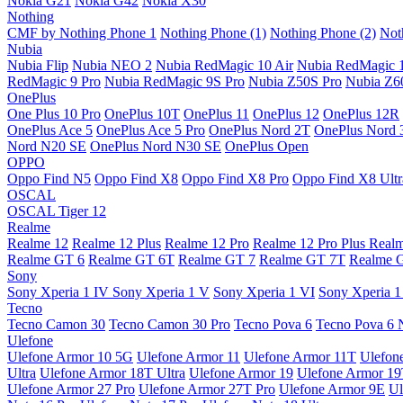
Nokia G21
Nokia G42
Nokia X30
Nothing
CMF by Nothing Phone 1
Nothing Phone (1)
Nothing Phone (2)
Not
Nubia
Nubia Flip
Nubia NEO 2
Nubia RedMagic 10 Air
Nubia RedMagic 
RedMagic 9 Pro
Nubia RedMagic 9S Pro
Nubia Z50S Pro
Nubia Z60
OnePlus
One Plus 10 Pro
OnePlus 10T
OnePlus 11
OnePlus 12
OnePlus 12R
OnePlus Ace 5
OnePlus Ace 5 Pro
OnePlus Nord 2T
OnePlus Nord 
Nord N20 SE
OnePlus Nord N30 SE
OnePlus Open
OPPO
Oppo Find N5
Oppo Find X8
Oppo Find X8 Pro
Oppo Find X8 Ultr
OSCAL
OSCAL Tiger 12
Realme
Realme 12
Realme 12 Plus
Realme 12 Pro
Realme 12 Pro Plus
Real
Realme GT 6
Realme GT 6T
Realme GT 7
Realme GT 7T
Realme 
Sony
Sony Xperia 1 IV
Sony Xperia 1 V
Sony Xperia 1 VI
Sony Xperia 1
Tecno
Tecno Camon 30
Tecno Camon 30 Pro
Tecno Pova 6
Tecno Pova 6 
Ulefone
Ulefone Armor 10 5G
Ulefone Armor 11
Ulefone Armor 11T
Ulefon
Ultra
Ulefone Armor 18T Ultra
Ulefone Armor 19
Ulefone Armor 1
Ulefone Armor 27 Pro
Ulefone Armor 27T Pro
Ulefone Armor 9E
Ul