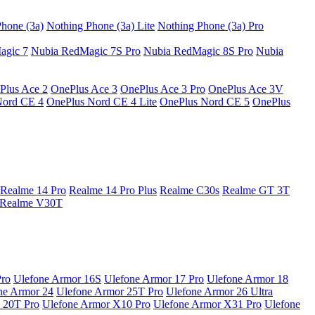
hone (3a)
Nothing Phone (3a) Lite
Nothing Phone (3a) Pro
agic 7
Nubia RedMagic 7S Pro
Nubia RedMagic 8S Pro
Nubia
Plus Ace 2
OnePlus Ace 3
OnePlus Ace 3 Pro
OnePlus Ace 3V
Nord CE 4
OnePlus Nord CE 4 Lite
OnePlus Nord CE 5
OnePlus
Realme 14 Pro
Realme 14 Pro Plus
Realme C30s
Realme GT 3T
Realme V30T
Pro
Ulefone Armor 16S
Ulefone Armor 17 Pro
Ulefone Armor 18
ne Armor 24
Ulefone Armor 25T Pro
Ulefone Armor 26 Ultra
 20T Pro
Ulefone Armor X10 Pro
Ulefone Armor X31 Pro
Ulefone