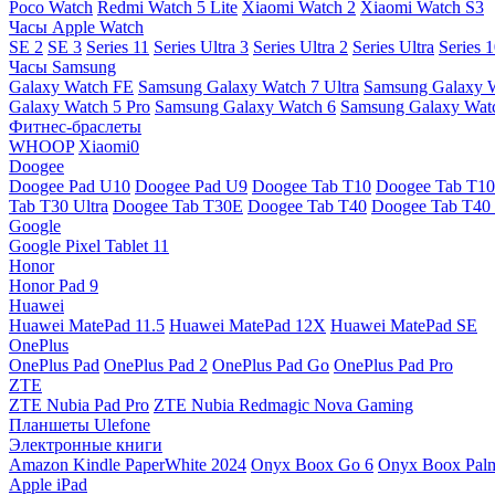
Poco Watch
Redmi Watch 5 Lite
Xiaomi Watch 2
Xiaomi Watch S3
Часы Apple Watch
SE 2
SE 3
Series 11
Series Ultra 3
Series Ultra 2
Series Ultra
Series 
Часы Samsung
Galaxy Watch FE
Samsung Galaxy Watch 7 Ultra
Samsung Galaxy 
Galaxy Watch 5 Pro
Samsung Galaxy Watch 6
Samsung Galaxy Watc
Фитнес-браслеты
WHOOP
Xiaomi0
Doogee
Doogee Pad U10
Doogee Pad U9
Doogee Tab T10
Doogee Tab T10
Tab T30 Ultra
Doogee Tab T30E
Doogee Tab T40
Doogee Tab T40 
Google
Google Pixel Tablet 11
Honor
Honor Pad 9
Huawei
Huawei MatePad 11.5
Huawei MatePad 12X
Huawei MatePad SE
OnePlus
OnePlus Pad
OnePlus Pad 2
OnePlus Pad Go
OnePlus Pad Pro
ZTE
ZTE Nubia Pad Pro
ZTE Nubia Redmagic Nova Gaming
Планшеты Ulefone
Электронные книги
Amazon Kindle PaperWhite 2024
Onyx Boox Go 6
Onyx Boox Pal
Apple iPad