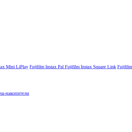
stax Mini LiPlay
Fujifilm Instax Pal
Fujifilm Instax Square Link
Fujifil
ш-накопители