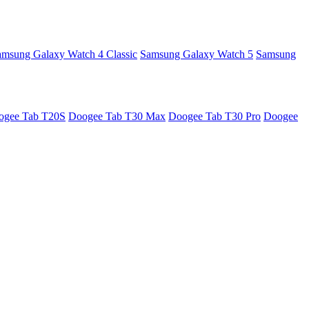
amsung Galaxy Watch 4 Classic
Samsung Galaxy Watch 5
Samsung
ogee Tab T20S
Doogee Tab T30 Max
Doogee Tab T30 Pro
Doogee