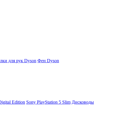
ки для рук Dyson
Фен Dyson
igital Edition
Sony PlayStation 5 Slim
Дисководы