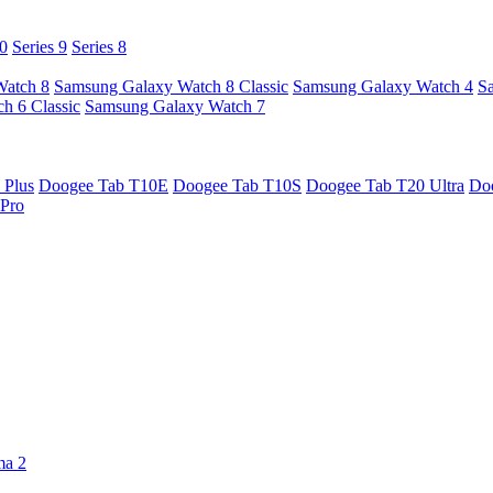
10
Series 9
Series 8
Watch 8
Samsung Galaxy Watch 8 Classic
Samsung Galaxy Watch 4
S
h 6 Classic
Samsung Galaxy Watch 7
 Plus
Doogee Tab T10E
Doogee Tab T10S
Doogee Tab T20 Ultra
Do
Pro
ma 2