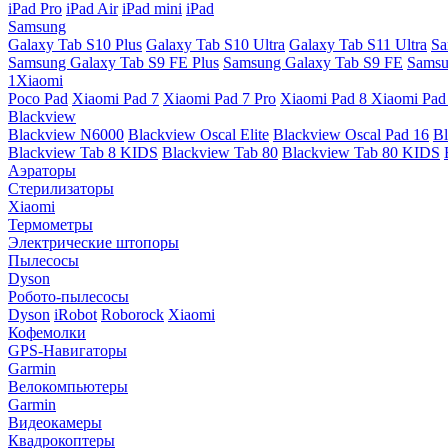
iPad Pro
iPad Air
iPad mini
iPad
Samsung
Galaxy Tab S10 Plus
Galaxy Tab S10 Ultra
Galaxy Tab S11 Ultra
Sa
Samsung Galaxy Tab S9 FE Plus
Samsung Galaxy Tab S9 FE
Samsu
1Xiaomi
Poco Pad
Xiaomi Pad 7
Xiaomi Pad 7 Pro
Xiaomi Pad 8
Xiaomi Pad
Blackview
Blackview N6000
Blackview Oscal Elite
Blackview Oscal Pad 16
Bl
Blackview Tab 8 KIDS
Blackview Tab 80
Blackview Tab 80 KIDS
Аэраторы
Стерилизаторы
Xiaomi
Термометры
Электрические штопоры
Пылесосы
Dyson
Робото-пылесосы
Dyson
iRobot
Roborock
Xiaomi
Кофемолки
GPS-Навигаторы
Garmin
Велокомпьютеры
Garmin
Видеокамеры
Квадрокоптеры