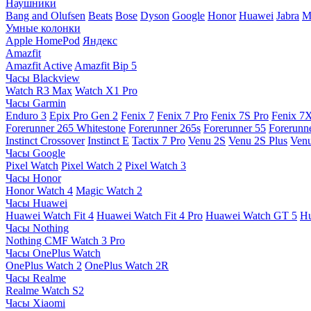
Наушники
Bang and Olufsen
Beats
Bose
Dyson
Google
Honor
Huawei
Jabra
M
Умные колонки
Apple HomePod
Яндекс
Amazfit
Amazfit Active
Amazfit Bip 5
Часы Blackview
Watch R3 Max
Watch X1 Pro
Часы Garmin
Enduro 3
Epix Pro Gen 2
Fenix 7
Fenix 7 Pro
Fenix 7S Pro
Fenix 7
Forerunner 265 Whitestone
Forerunner 265s
Forerunner 55
Forerunn
Instinct Crossover
Instinct E
Tactix 7 Pro
Venu 2S
Venu 2S Plus
Venu
Часы Google
Pixel Watch
Pixel Watch 2
Pixel Watch 3
Часы Honor
Honor Watch 4
Magic Watch 2
Часы Huawei
Huawei Watch Fit 4
Huawei Watch Fit 4 Pro
Huawei Watch GT 5
Hu
Часы Nothing
Nothing CMF Watch 3 Pro
Часы OnePlus Watch
OnePlus Watch 2
OnePlus Watch 2R
Часы Realme
Realme Watch S2
Часы Xiaomi