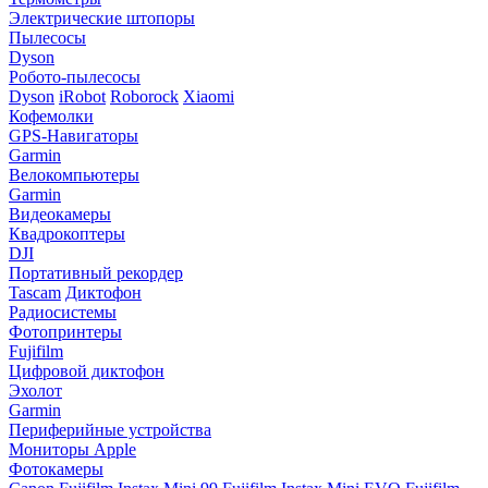
Электрические штопоры
Пылесосы
Dyson
Робото-пылесосы
Dyson
iRobot
Roborock
Xiaomi
Кофемолки
GPS-Навигаторы
Garmin
Велокомпьютеры
Garmin
Видеокамеры
Квадрокоптеры
DJI
Портативный рекордер
Tascam
Диктофон
Радиосистемы
Фотопринтеры
Fujifilm
Цифровой диктофон
Эхолот
Garmin
Периферийные устройства
Мониторы Apple
Фотокамеры