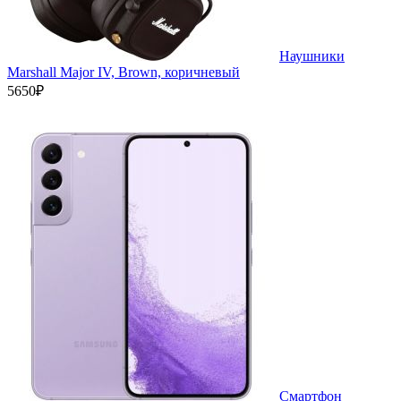
Наушники
Marshall Major IV, Brown, коричневый
5650₽
Смартфон