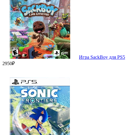
Игра SackBoy для PS5
2950₽