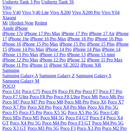
Unihertz Tank 3 Pro
Unihertz Tank 3S
Vivo
Vivo V40
Vivo V40 Lite
Vivo X200
Vivo X200 Pro
Vivo Y04
Xiaomi
Mi
1Redmi Note
Redmi
Apple iPhone
iPhone 17e
iPhone 17 Pro Max
iPhone 17 Pro
iPhone 17 Air
iPhone
17
iPhone 16e
iPhone 16 Pro Max
iPhone 16 Pro
iPhone 16 Plus
iPhone 16
iPhone 15 Pro Max
iPhone 15 Pro
iPhone 15 Plus
iPhone
15
iPhone 14 Pro Max
iPhone 14 Pro
iPhone 14 Plus
iPhone 14
iPhone 13 Pro Max
iPhone 13 Pro
iPhone 13
iPhone 13 mini
iPhone 12 Pro Max
iPhone 12 Pro
iPhone 12
iPhone 11 Pro Max
iPhone 11 Pro
iPhone 11
iPhone SE 2022
iPhone XR
Samsung
Samsung Galaxy A
Samsung Galaxy Z
Samsung Galaxy S
Samsung Galaxy M
POCO
Poco C61
Poco C75
Poco F6
Poco F6 Pro
Poco F7
Poco F7 Pro
Poco F7 Ultra
Poco F8 Pro
Poco F8 Ultra
Poco M6
Poco M6 Pro
Poco M7
Poco M7 Pro
Poco M8
Poco M8 Pro
Poco X6
Poco X7
Poco X7 Pro
Poco X8 Pro
Poco X8 Pro Max
Poco X6 Pro 5G
Poco F5
Poco F5 Pro
Poco X5 5G
Poco X5 Pro 5G
Poco C40
Poco M5s
Poco M5
Poco M4 5G
Poco F4 GT
Poco F4
Poco X4
GT
Poco X4 Pro 5G
Poco M4 Pro
Poco F3 GT
Poco M4 Pro 5G
Poco X3 GT
Poco M3 Pro 5G
Poco F3
Poco X3 Pro
Poco M2 Pro