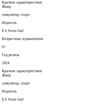
Краткие характеристики
Жанр
симулятор, спорт
Издатель
EA Swiss Sarl
Возрастные ограничения
0+
Год релиза
2024
Краткие характеристики
Жанр
симулятор, спорт
Издатель
EA Swiss Sarl