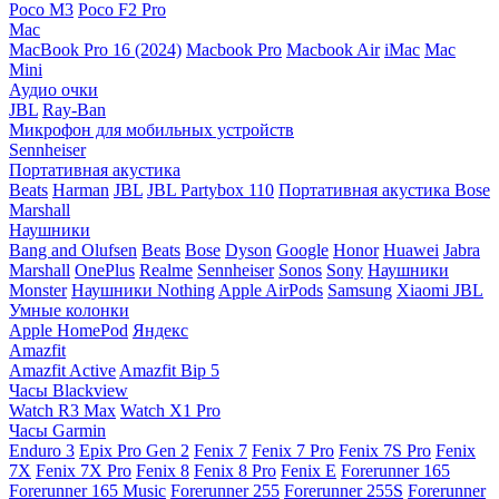
Poco M3
Poco F2 Pro
Mac
MacBook Pro 16 (2024)
Macbook Pro
Macbook Air
iMac
Mac
Mini
Аудио очки
JBL
Ray-Ban
Микрофон для мобильных устройств
Sennheiser
Портативная акустика
Beats
Harman
JBL
JBL Partybox 110
Портативная акустика Bose
Marshall
Наушники
Bang and Olufsen
Beats
Bose
Dyson
Google
Honor
Huawei
Jabra
Marshall
OnePlus
Realme
Sennheiser
Sonos
Sony
Наушники
Monster
Наушники Nothing
Apple AirPods
Samsung
Xiaomi
JBL
Умные колонки
Apple HomePod
Яндекс
Amazfit
Amazfit Active
Amazfit Bip 5
Часы Blackview
Watch R3 Max
Watch X1 Pro
Часы Garmin
Enduro 3
Epix Pro Gen 2
Fenix 7
Fenix 7 Pro
Fenix 7S Pro
Fenix
7X
Fenix 7X Pro
Fenix 8
Fenix 8 Pro
Fenix E
Forerunner 165
Forerunner 165 Music
Forerunner 255
Forerunner 255S
Forerunner