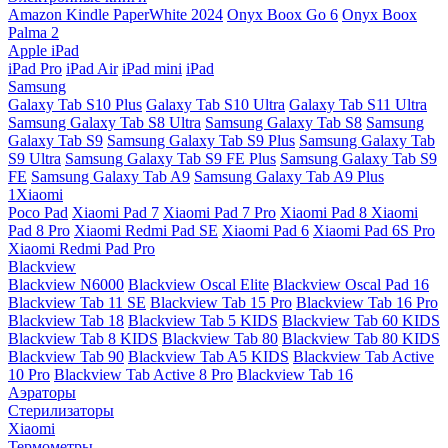
Amazon Kindle PaperWhite 2024
Onyx Boox Go 6
Onyx Boox
Palma 2
Apple iPad
iPad Pro
iPad Air
iPad mini
iPad
Samsung
Galaxy Tab S10 Plus
Galaxy Tab S10 Ultra
Galaxy Tab S11 Ultra
Samsung Galaxy Tab S8 Ultra
Samsung Galaxy Tab S8
Samsung
Galaxy Tab S9
Samsung Galaxy Tab S9 Plus
Samsung Galaxy Tab
S9 Ultra
Samsung Galaxy Tab S9 FE Plus
Samsung Galaxy Tab S9
FE
Samsung Galaxy Tab A9
Samsung Galaxy Tab A9 Plus
1Xiaomi
Poco Pad
Xiaomi Pad 7
Xiaomi Pad 7 Pro
Xiaomi Pad 8
Xiaomi
Pad 8 Pro
Xiaomi Redmi Pad SE
Xiaomi Pad 6
Xiaomi Pad 6S Pro
Xiaomi Redmi Pad Pro
Blackview
Blackview N6000
Blackview Oscal Elite
Blackview Oscal Pad 16
Blackview Tab 11 SE
Blackview Tab 15 Pro
Blackview Tab 16 Pro
Blackview Tab 18
Blackview Tab 5 KIDS
Blackview Tab 60 KIDS
Blackview Tab 8 KIDS
Blackview Tab 80
Blackview Tab 80 KIDS
Blackview Tab 90
Blackview Tab A5 KIDS
Blackview Tab Active
10 Pro
Blackview Tab Active 8 Pro
Blackview Tab 16
Аэраторы
Стерилизаторы
Xiaomi
Термометры