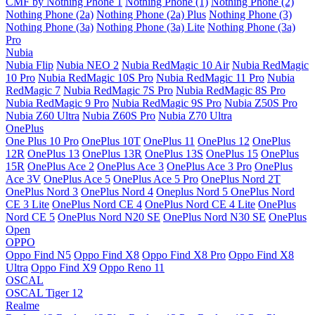
CMF by Nothing Phone 1
Nothing Phone (1)
Nothing Phone (2)
Nothing Phone (2a)
Nothing Phone (2a) Plus
Nothing Phone (3)
Nothing Phone (3a)
Nothing Phone (3a) Lite
Nothing Phone (3a)
Pro
Nubia
Nubia Flip
Nubia NEO 2
Nubia RedMagic 10 Air
Nubia RedMagic
10 Pro
Nubia RedMagic 10S Pro
Nubia RedMagic 11 Pro
Nubia
RedMagic 7
Nubia RedMagic 7S Pro
Nubia RedMagic 8S Pro
Nubia RedMagic 9 Pro
Nubia RedMagic 9S Pro
Nubia Z50S Pro
Nubia Z60 Ultra
Nubia Z60S Pro
Nubia Z70 Ultra
OnePlus
One Plus 10 Pro
OnePlus 10T
OnePlus 11
OnePlus 12
OnePlus
12R
OnePlus 13
OnePlus 13R
OnePlus 13S
OnePlus 15
OnePlus
15R
OnePlus Ace 2
OnePlus Ace 3
OnePlus Ace 3 Pro
OnePlus
Ace 3V
OnePlus Ace 5
OnePlus Ace 5 Pro
OnePlus Nord 2T
OnePlus Nord 3
OnePlus Nord 4
Oneplus Nord 5
OnePlus Nord
CE 3 Lite
OnePlus Nord CE 4
OnePlus Nord CE 4 Lite
OnePlus
Nord CE 5
OnePlus Nord N20 SE
OnePlus Nord N30 SE
OnePlus
Open
OPPO
Oppo Find N5
Oppo Find X8
Oppo Find X8 Pro
Oppo Find X8
Ultra
Oppo Find X9
Oppo Reno 11
OSCAL
OSCAL Tiger 12
Realme