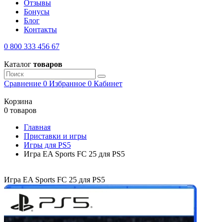
Отзывы
Бонусы
Блог
Контакты
0 800 333 456 67
Каталог
товаров
Сравнение
0
Избранное
0
Кабинет
Корзина
0 товаров
Главная
Приставки и игры
Игры для PS5
Игра EA Sports FC 25 для PS5
Игра EA Sports FC 25 для PS5