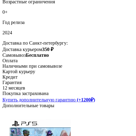
Возрастные ограничения
0+
Год релиза
2024
Доставка по Санкт-петербургу:
Доставка курьером
350 ₽
Самовывоз
Бесплатно
Оплата
Наличными при самовывозе
Картой курьеру
Кредит
Гарантия
12 месяцев
Покупка застрахована
Купить дополнительную гарантию
(+1200₽)
Дополнительные товары