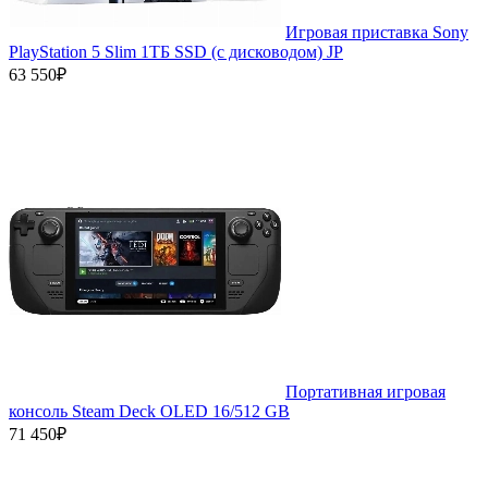
Игровая приставка Sony
PlayStation 5 Slim 1ТБ SSD (c дисководом) JP
63 550₽
Портативная игровая
консоль Steam Deck OLED 16/512 GB
71 450₽