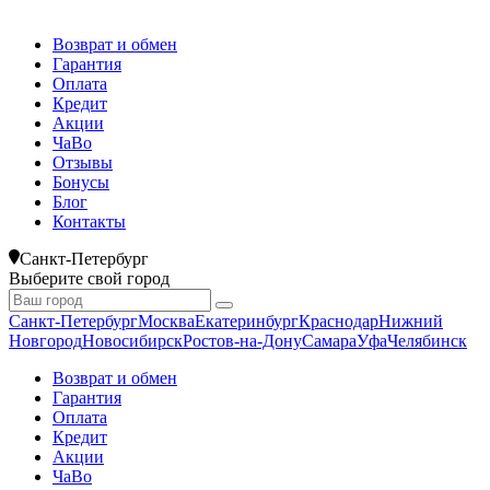
Возврат и обмен
Гарантия
Оплата
Кредит
Акции
ЧаВо
Отзывы
Бонусы
Блог
Контакты
Санкт-Петербург
Выберите свой город
Санкт-Петербург
Москва
Екатеринбург
Краснодар
Нижний
Новгород
Новосибирск
Ростов-на-Дону
Самара
Уфа
Челябинск
Возврат и обмен
Гарантия
Оплата
Кредит
Акции
ЧаВо