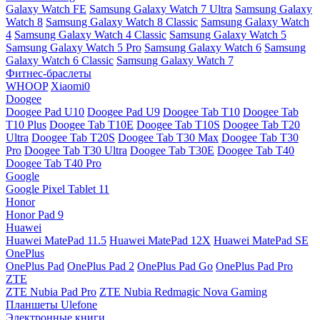
Galaxy Watch FE
Samsung Galaxy Watch 7 Ultra
Samsung Galaxy
Watch 8
Samsung Galaxy Watch 8 Classic
Samsung Galaxy Watch
4
Samsung Galaxy Watch 4 Classic
Samsung Galaxy Watch 5
Samsung Galaxy Watch 5 Pro
Samsung Galaxy Watch 6
Samsung
Galaxy Watch 6 Classic
Samsung Galaxy Watch 7
Фитнес-браслеты
WHOOP
Xiaomi0
Doogee
Doogee Pad U10
Doogee Pad U9
Doogee Tab T10
Doogee Tab
T10 Plus
Doogee Tab T10E
Doogee Tab T10S
Doogee Tab T20
Ultra
Doogee Tab T20S
Doogee Tab T30 Max
Doogee Tab T30
Pro
Doogee Tab T30 Ultra
Doogee Tab T30E
Doogee Tab T40
Doogee Tab T40 Pro
Google
Google Pixel Tablet 11
Honor
Honor Pad 9
Huawei
Huawei MatePad 11.5
Huawei MatePad 12X
Huawei MatePad SE
OnePlus
OnePlus Pad
OnePlus Pad 2
OnePlus Pad Go
OnePlus Pad Pro
ZTE
ZTE Nubia Pad Pro
ZTE Nubia Redmagic Nova Gaming
Планшеты Ulefone
Электронные книги