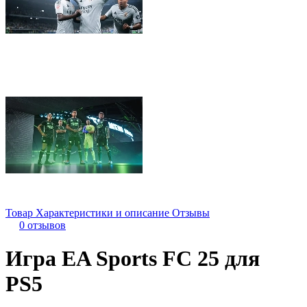
Товар
Характеристики и описание
Отзывы
0 отзывов
Игра EA Sports FC 25 для
PS5