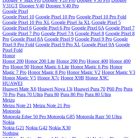
Doogee V Max Pro
Doogee V20 Pro
Doogee V30 Pro
Doogee
V31GT
Doogee V40
Doogee V40 Pro
Google Pixel
Google Pixel 10
Google Pixel 10 Pro
Google Pixel 10 Pro Fold
Google Pixel 10 Pro XL
Google Pixel 3a XL
Google Pixel 5
Google Pixel 6
Google Pixel 6 Pro
Google Pixel 6A
Google Pixel 7
Google Pixel 7 Pro
Google Pixel 7A
Google Pixel 8
Google Pixel 8
Pro
Google Pixel 8A
Google Pixel 9
Google Pixel 9 Pro
Google
Pixel 9 Pro Fold
Google Pixel 9 Pro XL
Google Pixel 9A
Google
Pixel Fold
Honor
Honor 200
Honor 200 Lite
Honor 200 Pro
Honor 400
Honor 400
Pro
Honor 90
Honor Magic 6 Lite
Honor Magic 6 Pro
Honor
Magic 7 Pro
Honor Magic 8 Pro
Honor Magic V2
Honor Magic V3
Honor Magic V5
Honor X7c
Honor X9B
Honor X9C
HUAWEI
Huawei Mate X6
Huawei Nova 13i
Huawei Pura 70
P60 Pro
Pura
70 Pro
Pura 70 Ultra
Pura 80
Pura 80 Pro
Pura 80 Ultra
Meizu
Meizu Note 21
Meizu Note 21 Pro
Motorola
Motorola Edge 50 Pro
Motorola G85
Motorola Razr 50 Ultra
Nokia
Nokia G21
Nokia G42
Nokia X30
Nothing