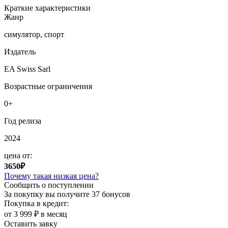
Краткие характеристики
Жанр
симулятор, спорт
Издатель
EA Swiss Sarl
Возрастные ограничения
0+
Год релиза
2024
цена от:
3650₽
Почему такая низкая цена?
Сообщить о поступлении
За покупку вы получите
37 бонусов
Покупка в кредит:
от 3 999 ₽ в месяц
Оставить завку