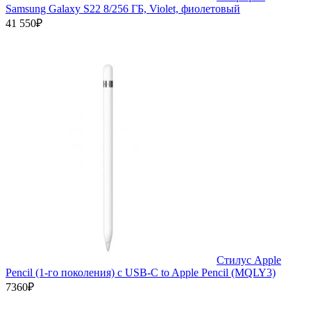
Samsung Galaxy S22 8/256 ГБ, Violet, фиолетовый
41 550₽
Стилус Apple
Pencil (1-го поколения) с USB-C to Apple Pencil (MQLY3)
7360₽