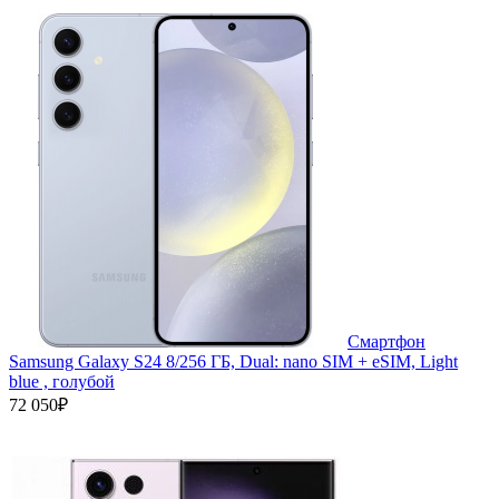
Смартфон
Samsung Galaxy S24 8/256 ГБ, Dual: nano SIM + eSIM, Light
blue , голубой
72 050₽