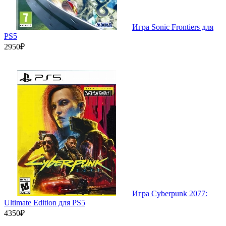
Игра Sonic Frontiers для
PS5
2950₽
Игра Cyberpunk 2077:
Ultimate Edition для PS5
4350₽