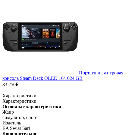
Портативная игровая
консоль Steam Deck OLED 16/1024 GB
83 250₽
Характеристики
Характеристики
Основные характеристики
Жанр
симулятор, спорт
Издатель
EA Swiss Sarl
Дополнительно