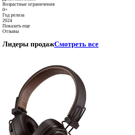
Возрастные ограничения
0+
Год релиза
2024
Показать еще
Отзывы
Лидеры продаж
Смотреть все