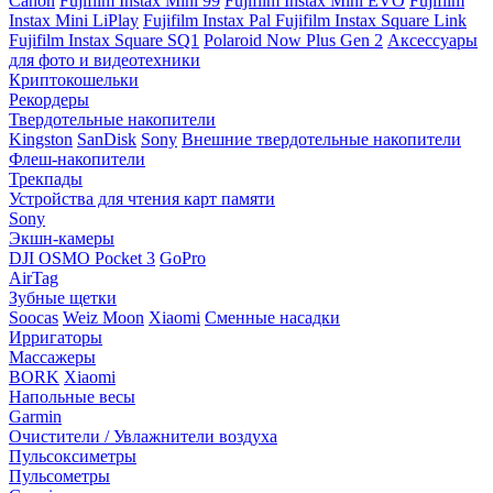
Canon
Fujifilm Instax Mini 99
Fujifilm Instax Mini EVO
Fujifilm
Instax Mini LiPlay
Fujifilm Instax Pal
Fujifilm Instax Square Link
Fujifilm Instax Square SQ1
Polaroid Now Plus Gen 2
Аксессуары
для фото и видеотехники
Криптокошельки
Рекордеры
Твердотельные накопители
Kingston
SanDisk
Sony
Внешние твердотельные накопители
Флеш-накопители
Трекпады
Устройства для чтения карт памяти
Sony
Экшн-камеры
DJI OSMO Pocket 3
GoPro
AirTag
Зубные щетки
Soocas
Weiz Moon
Xiaomi
Сменные насадки
Ирригаторы
Массажеры
BORK
Xiaomi
Напольные весы
Garmin
Очистители / Увлажнители воздуха
Пульсоксиметры
Пульсометры