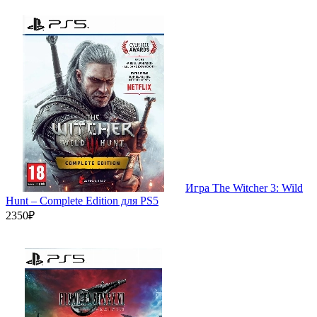
Игра The Witcher 3: Wild
Hunt – Complete Edition для PS5
2350₽