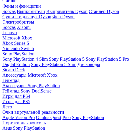
Garmin
Фены и фен-щетки
Soocas
Выпрямители
Выпрямитель Dyson
Стайлер Dyson
Сушилки для рук Dyson
Фен Dyson
Электробритвы
Soocas
Xiaomi
Lenovo
Microsoft Xbox
Xbox Series S
Nintendo Switch
Sony PlayStation
Sony PlayStation 4 Slim
Sony PlayStation 5
Sony PlayStation 5 Pro
Digital Edition
Sony PlayStation 5 Slim
Дисководы
Steam Deck
Аксессуары Microsoft Xbox
Геймпад
Аксессуары Sony PlayStation
Геймпад Sony DualSense
Игры для PS4
Игры для PS5
Лего
Очки виртуальной реальности
Apple Vision Pro
Oculus Quest
Pico
Sony PlayStation
Портативная консоль
Asus
Sony PlayStation