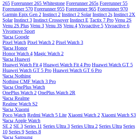
265
Forerunner 265 Whitestone
Forerunner 265s
Forerunner 55
Forerunner 570
Forerunner 955
Forerunner 965
Forerunner 970
Garmin Epix Gen 2
Instinct 2
Instinct 2 Solar
Instinct 2s
Instinct 2X
Solar
Instinct 3
Instinct Crossover
Instinct E
Tactix 7 Pro
Venu 2S
Venu 2S Plus
Venu 3
Venu 3S
Venu 4
Vivoactive 5
Vivoactive 6
Vivomove Sport
Часы Google
Pixel Watch
Pixel Watch 2
Pixel Watch 3
Часы Honor
Honor Watch 4
Magic Watch 2
Часы Huawei
Huawei Watch Fit 4
Huawei Watch Fit 4 Pro
Huawei Watch GT 5
Huawei Watch GT 5 Pro
Huawei Watch GT 6 Pro
Часы Nothing
Nothing CMF Watch 3 Pro
Часы OnePlus Watch
OnePlus Watch 2
OnePlus Watch 2R
Часы Realme
Realme Watch S2
Часы Xiaomi
Poco Watch
Redmi Watch 5 Lite
Xiaomi Watch 2
Xiaomi Watch S3
Часы Apple Watch
SE 2
SE 3
Series 11
Series Ultra 3
Series Ultra 2
Series Ultra
Series
10
Series 9
Series 8
Часы Samsung