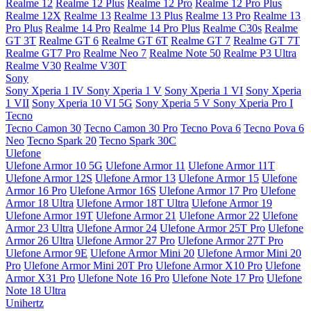
Realme 12
Realme 12 Plus
Realme 12 Pro
Realme 12 Pro Plus
Realme 12X
Realme 13
Realme 13 Plus
Realme 13 Pro
Realme 13
Pro Plus
Realme 14 Pro
Realme 14 Pro Plus
Realme C30s
Realme
GT 3T
Realme GT 6
Realme GT 6T
Realme GT 7
Realme GT 7T
Realme GT7 Pro
Realme Neo 7
Realme Note 50
Realme P3 Ultra
Realme V30
Realme V30T
Sony
Sony Xperia 1 IV
Sony Xperia 1 V
Sony Xperia 1 VI
Sony Xperia
1 VII
Sony Xperia 10 VI 5G
Sony Xperia 5 V
Sony Xperia Pro I
Tecno
Tecno Camon 30
Tecno Camon 30 Pro
Tecno Pova 6
Tecno Pova 6
Neo
Tecno Spark 20
Tecno Spark 30C
Ulefone
Ulefone Armor 10 5G
Ulefone Armor 11
Ulefone Armor 11T
Ulefone Armor 12S
Ulefone Armor 13
Ulefone Armor 15
Ulefone
Armor 16 Pro
Ulefone Armor 16S
Ulefone Armor 17 Pro
Ulefone
Armor 18 Ultra
Ulefone Armor 18T Ultra
Ulefone Armor 19
Ulefone Armor 19T
Ulefone Armor 21
Ulefone Armor 22
Ulefone
Armor 23 Ultra
Ulefone Armor 24
Ulefone Armor 25T Pro
Ulefone
Armor 26 Ultra
Ulefone Armor 27 Pro
Ulefone Armor 27T Pro
Ulefone Armor 9E
Ulefone Armor Mini 20
Ulefone Armor Mini 20
Pro
Ulefone Armor Mini 20T Pro
Ulefone Armor X10 Pro
Ulefone
Armor X31 Pro
Ulefone Note 16 Pro
Ulefone Note 17 Pro
Ulefone
Note 18 Ultra
Unihertz