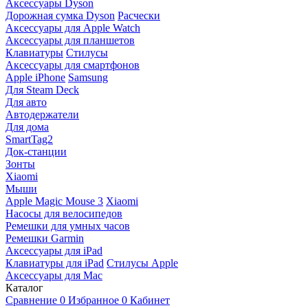
Аксессуары Dyson
Дорожная сумка Dyson
Расчески
Аксессуары для Apple Watch
Аксессуары для планшетов
Клавиатуры
Стилусы
Аксессуары для смартфонов
Apple iPhone
Samsung
Для Steam Deck
Для авто
Автодержатели
Для дома
SmartTag2
Док-станции
Зонты
Xiaomi
Мыши
Apple Magic Mouse 3
Xiaomi
Насосы для велосипедов
Ремешки для умных часов
Ремешки Garmin
Аксессуары для iPad
Клавиатуры для iPad
Стилусы Apple
Аксессуары для Mac
Каталог
Сравнение
0
Избранное
0
Кабинет