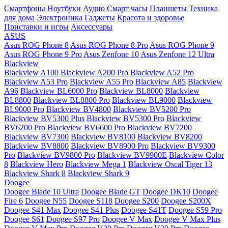
Смартфоны
Ноутбуки
Аудио
Смарт часы
Планшеты
Техника
для дома
Электроника
Гаджеты
Красота и здоровье
Приставки и игры
Аксессуары
ASUS
Asus ROG Phone 8
Asus ROG Phone 8 Pro
Asus ROG Phone 9
Asus ROG Phone 9 Pro
Asus Zenfone 10
Asus Zenfone 12 Ultra
Blackview
Blackview A100
Blackview A200 Pro
Blackview A52 Pro
Blackview A53 Pro
Blackview A55 Pro
Blackview A85
Blackview
A96
Blackview BL6000 Pro
Blackview BL8000
Blackview
BL8800
Blackview BL8800 Pro
Blackview BL9000
Blackview
BL9000 Pro
Blackview BV4800
Blackview BV5200 Pro
Blackview BV5300 Plus
Blackview BV5300 Pro
Blackview
BV6200 Pro
Blackview BV6600 Pro
Blackview BV7200
Blackview BV7300
Blackview BV8100
Blackview BV8200
Blackview BV8800
Blackview BV8900 Pro
Blackview BV9300
Pro
Blackview BV9800 Pro
Blackview BV9900E
Blackview Color
8
Blackview Hero
Blackview Mega 1
Blackview Oscal Tiger 13
Blackview Shark 8
Blackview Shark 9
Doogee
Doogee Blade 10 Ultra
Doogee Blade GT
Doogee DK10
Doogee
Fire 6
Doogee N55
Doogee S118
Doogee S200
Doogee S200X
Doogee S41 Max
Doogee S41 Plus
Doogee S41T
Doogee S59 Pro
Doogee S61
Doogee S97 Pro
Doogee V Max
Doogee V Max Plus