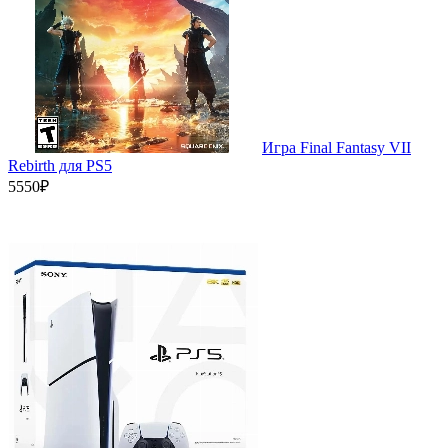
Игра Final Fantasy VII
Rebirth для PS5
5550₽