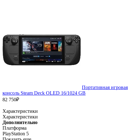
Портативная игровая
консоль Steam Deck OLED 16/1024 GB
82 750₽
Характеристики
Характеристики
Дополнительно
Платформа
PlayStation 5
Показать еще