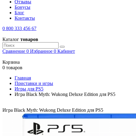
Отзывы
Бонусы
Блог
Контакты
0 800 333 456 67
Каталог
товаров
Сравнение
0
Избранное
0
Кабинет
Корзина
0 товаров
Главная
Приставки и игры
Игры для PS5
Игра Black Myth: Wukong Deluxe Edition для PS5
Игра Black Myth: Wukong Deluxe Edition для PS5