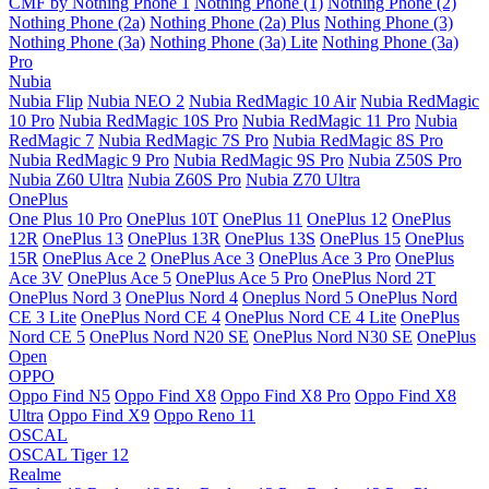
CMF by Nothing Phone 1
Nothing Phone (1)
Nothing Phone (2)
Nothing Phone (2a)
Nothing Phone (2a) Plus
Nothing Phone (3)
Nothing Phone (3a)
Nothing Phone (3a) Lite
Nothing Phone (3a)
Pro
Nubia
Nubia Flip
Nubia NEO 2
Nubia RedMagic 10 Air
Nubia RedMagic
10 Pro
Nubia RedMagic 10S Pro
Nubia RedMagic 11 Pro
Nubia
RedMagic 7
Nubia RedMagic 7S Pro
Nubia RedMagic 8S Pro
Nubia RedMagic 9 Pro
Nubia RedMagic 9S Pro
Nubia Z50S Pro
Nubia Z60 Ultra
Nubia Z60S Pro
Nubia Z70 Ultra
OnePlus
One Plus 10 Pro
OnePlus 10T
OnePlus 11
OnePlus 12
OnePlus
12R
OnePlus 13
OnePlus 13R
OnePlus 13S
OnePlus 15
OnePlus
15R
OnePlus Ace 2
OnePlus Ace 3
OnePlus Ace 3 Pro
OnePlus
Ace 3V
OnePlus Ace 5
OnePlus Ace 5 Pro
OnePlus Nord 2T
OnePlus Nord 3
OnePlus Nord 4
Oneplus Nord 5
OnePlus Nord
CE 3 Lite
OnePlus Nord CE 4
OnePlus Nord CE 4 Lite
OnePlus
Nord CE 5
OnePlus Nord N20 SE
OnePlus Nord N30 SE
OnePlus
Open
OPPO
Oppo Find N5
Oppo Find X8
Oppo Find X8 Pro
Oppo Find X8
Ultra
Oppo Find X9
Oppo Reno 11
OSCAL
OSCAL Tiger 12
Realme