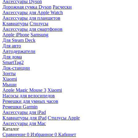
Аксессуары Dyson
Дорожная сумка Dyson
Расчески
Аксессуары для Apple Watch
Аксессуары для планшетов
Клавиатуры
Стилусы
Аксессуары для смартфонов
Apple iPhone
Samsung
Для Steam Deck
Для авто
Автодержатели
Для дома
SmartTag2
Док-станции
Зонты
Xiaomi
Мыши
Apple Magic Mouse 3
Xiaomi
Насосы для велосипедов
Ремешки для умных часов
Ремешки Garmin
Аксессуары для iPad
Клавиатуры для iPad
Стилусы Apple
Аксессуары для Mac
Каталог
Сравнение
0
Избранное
0
Кабинет