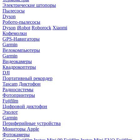
Электрические штопоры
Пылесосы
Dyson
Робото-пылесосы
Dyson
iRobot
Roborock
Xiaomi
Кофемолки
GPS-Навигаторы
Garmin
Велокомпьютеры
Garmin
Видеокамеры
Квадрокоптеры
DJI
Портативный рекордер
Tascam
Диктофон
Радиосистемы
Фотопринтеры
Fujifilm
Цифровой диктофон
Эхолот
Garmin
Периферийные устройства
Мониторы Apple
Фотокамеры