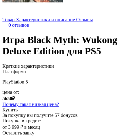
Товар
Характеристики и описание
Отзывы
0 отзывов
Игра Black Myth: Wukong
Deluxe Edition для PS5
Краткие характеристики
Платформа
PlayStation 5
цена от:
5650₽
Почему такая низкая цена?
Купить
За покупку вы получите
57 бонусов
Покупка в кредит:
от 3 999 ₽ в месяц
Оставить завку