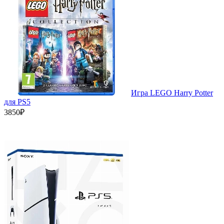
Игра LEGO Harry Potter
для PS5
3850₽