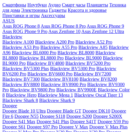
Смартфоны
Ноутбуки
Аудио
Смарт часы
Планшеты
Техника
для дома
Электроника
Гаджеты
Красота и здоровье
Приставки и игры
Аксессуары
ASUS
Asus ROG Phone 8
Asus ROG Phone 8 Pro
Asus ROG Phone 9
Asus ROG Phone 9 Pro
Asus Zenfone 10
Asus Zenfone 12 Ultra
Blackview
Blackview A100
Blackview A200 Pro
Blackview A52 Pro
Blackview A53 Pro
Blackview A55 Pro
Blackview A85
Blackview
A96
Blackview BL6000 Pro
Blackview BL8000
Blackview
BL8800
Blackview BL8800 Pro
Blackview BL9000
Blackview
BL9000 Pro
Blackview BV4800
Blackview BV5200 Pro
Blackview BV5300 Plus
Blackview BV5300 Pro
Blackview
BV6200 Pro
Blackview BV6600 Pro
Blackview BV7200
Blackview BV7300
Blackview BV8100
Blackview BV8200
Blackview BV8800
Blackview BV8900 Pro
Blackview BV9300
Pro
Blackview BV9800 Pro
Blackview BV9900E
Blackview Color
8
Blackview Hero
Blackview Mega 1
Blackview Oscal Tiger 13
Blackview Shark 8
Blackview Shark 9
Doogee
Doogee Blade 10 Ultra
Doogee Blade GT
Doogee DK10
Doogee
Fire 6
Doogee N55
Doogee S118
Doogee S200
Doogee S200X
Doogee S41 Max
Doogee S41 Plus
Doogee S41T
Doogee S59 Pro
Doogee S61
Doogee S97 Pro
Doogee V Max
Doogee V Max Plus