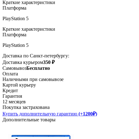
Краткие характеристики
Платформа
PlayStation 5
Краткие характеристики
Платформа
PlayStation 5
Доставка по Санкт-петербургу:
Доставка курьером
350 ₽
Самовывоз
Бесплатно
Оплата
Наличными при самовывозе
Картой курьеру
Кредит
Гарантия
12 месяцев
Покупка застрахована
Купить дополнительную гарантию
(+1200₽)
Дополнительные товары