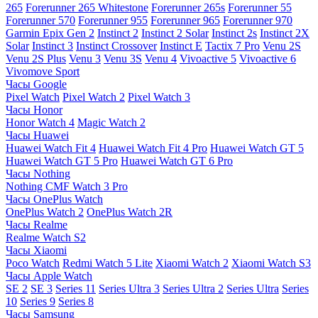
265
Forerunner 265 Whitestone
Forerunner 265s
Forerunner 55
Forerunner 570
Forerunner 955
Forerunner 965
Forerunner 970
Garmin Epix Gen 2
Instinct 2
Instinct 2 Solar
Instinct 2s
Instinct 2X
Solar
Instinct 3
Instinct Crossover
Instinct E
Tactix 7 Pro
Venu 2S
Venu 2S Plus
Venu 3
Venu 3S
Venu 4
Vivoactive 5
Vivoactive 6
Vivomove Sport
Часы Google
Pixel Watch
Pixel Watch 2
Pixel Watch 3
Часы Honor
Honor Watch 4
Magic Watch 2
Часы Huawei
Huawei Watch Fit 4
Huawei Watch Fit 4 Pro
Huawei Watch GT 5
Huawei Watch GT 5 Pro
Huawei Watch GT 6 Pro
Часы Nothing
Nothing CMF Watch 3 Pro
Часы OnePlus Watch
OnePlus Watch 2
OnePlus Watch 2R
Часы Realme
Realme Watch S2
Часы Xiaomi
Poco Watch
Redmi Watch 5 Lite
Xiaomi Watch 2
Xiaomi Watch S3
Часы Apple Watch
SE 2
SE 3
Series 11
Series Ultra 3
Series Ultra 2
Series Ultra
Series
10
Series 9
Series 8
Часы Samsung