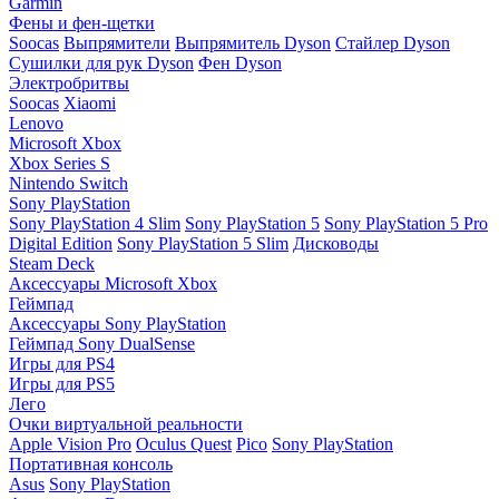
Garmin
Фены и фен-щетки
Soocas
Выпрямители
Выпрямитель Dyson
Стайлер Dyson
Сушилки для рук Dyson
Фен Dyson
Электробритвы
Soocas
Xiaomi
Lenovo
Microsoft Xbox
Xbox Series S
Nintendo Switch
Sony PlayStation
Sony PlayStation 4 Slim
Sony PlayStation 5
Sony PlayStation 5 Pro
Digital Edition
Sony PlayStation 5 Slim
Дисководы
Steam Deck
Аксессуары Microsoft Xbox
Геймпад
Аксессуары Sony PlayStation
Геймпад Sony DualSense
Игры для PS4
Игры для PS5
Лего
Очки виртуальной реальности
Apple Vision Pro
Oculus Quest
Pico
Sony PlayStation
Портативная консоль
Asus
Sony PlayStation