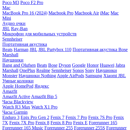
Poco M3
Poco F2 Pro
Mac
MacBook Pro 16 (2024)
Macbook Pro
Macbook Air
iMac
Mac
Mini
Аудио очки
JBL
Ray-Ban
Микрофон для мобильных устройств
Sennheiser
Портативная акустика
Beats
Harman
JBL
JBL Partybox 110
Портативная акустика Bose
Marshall
Наушники
Bang and Olufsen
Beats
Bose
Dyson
Google
Honor
Huawei
Jabra
Marshall
OnePlus
Realme
Sennheiser
Sonos
Sony
Наушники
Monster
Наушники Nothing
Apple AirPods
Samsung
Xiaomi
JBL
Умные колонки
Apple HomePod
Яндекс
Amazfit
Amazfit Active
Amazfit Bip 5
Часы Blackview
Watch R3 Max
Watch X1 Pro
Часы Garmin
Enduro 3
Epix Pro Gen 2
Fenix 7
Fenix 7 Pro
Fenix 7S Pro
Fenix
7X
Fenix 7X Pro
Fenix 8
Fenix 8 Pro
Fenix E
Forerunner 165
Forerunner 165 Music
Forerunner 255
Forerunner 255S
Forerunner