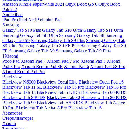
Amazon Kindle PaperWhite 2024
Onyx Boox Go 6
Onyx Boox
Palma 2
Apple iPad
iPad Pro
iPad Air
iPad mini
iPad
Samsung
Galaxy Tab S10 Plus
Galaxy Tab S10 Ultra
Galaxy Tab S11 Ultra
Samsung Galaxy Tab S8 Ultra
Samsung Galaxy Tab S8
Samsung
Galaxy Tab S9
Samsung Galaxy Tab S9 Plus
Samsung Galaxy Tab
S9 Ultra
Samsung Galaxy Tab S9 FE Plus
Samsung Galaxy Tab S9
FE
Samsung Galaxy Tab A9
Samsung Galaxy Tab A9 Plus
1Xiaomi
Poco Pad
Xiaomi Pad 7
Xiaomi Pad 7 Pro
Xiaomi Pad 8
Xiaomi
Pad 8 Pro
Xiaomi Redmi Pad SE
Xiaomi Pad 6
Xiaomi Pad 6S Pro
Xiaomi Redmi Pad Pro
Blackview
Blackview N6000
Blackview Oscal Elite
Blackview Oscal Pad 16
Blackview Tab 11 SE
Blackview Tab 15 Pro
Blackview Tab 16 Pro
Blackview Tab 18
Blackview Tab 5 KIDS
Blackview Tab 60 KIDS
Blackview Tab 8 KIDS
Blackview Tab 80
Blackview Tab 80 KIDS
Blackview Tab 90
Blackview Tab A5 KIDS
Blackview Tab Active
10 Pro
Blackview Tab Active 8 Pro
Blackview Tab 16
Аэраторы
Стерилизаторы
Xiaomi
Термометры