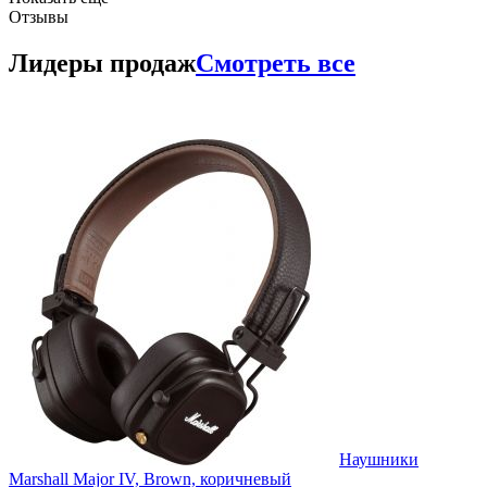
Отзывы
Лидеры продаж
Смотреть все
Наушники
Marshall Major IV, Brown, коричневый