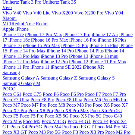
Unihertz Tank 3 Pro
Unihertz Tank 3S
Vivo
Vivo V40
Vivo V40 Lite
Vivo X200
Vivo X200 Pro
Vivo Y04
Xiaomi
Mi
1Redmi Note
Redmi
Apple iPhone
iPhone 17e
iPhone 17 Pro Max
iPhone 17 Pro
iPhone 17 Air
iPhone
17
iPhone 16e
iPhone 16 Pro Max
iPhone 16 Pro
iPhone 16 Plus
iPhone 16
iPhone 15 Pro Max
iPhone 15 Pro
iPhone 15 Plus
iPhone
15
iPhone 14 Pro Max
iPhone 14 Pro
iPhone 14 Plus
iPhone 14
iPhone 13 Pro Max
iPhone 13 Pro
iPhone 13
iPhone 13 mini
iPhone 12 Pro Max
iPhone 12 Pro
iPhone 12
iPhone 11 Pro Max
iPhone 11 Pro
iPhone 11
iPhone SE 2022
iPhone XR
Samsung
Samsung Galaxy A
Samsung Galaxy Z
Samsung Galaxy S
Samsung Galaxy M
POCO
Poco C61
Poco C75
Poco F6
Poco F6 Pro
Poco F7
Poco F7 Pro
Poco F7 Ultra
Poco F8 Pro
Poco F8 Ultra
Poco M6
Poco M6 Pro
Poco M7
Poco M7 Pro
Poco M8
Poco M8 Pro
Poco X6
Poco X7
Poco X7 Pro
Poco X8 Pro
Poco X8 Pro Max
Poco X6 Pro 5G
Poco F5
Poco F5 Pro
Poco X5 5G
Poco X5 Pro 5G
Poco C40
Poco M5s
Poco M5
Poco M4 5G
Poco F4 GT
Poco F4
Poco X4
GT
Poco X4 Pro 5G
Poco M4 Pro
Poco F3 GT
Poco M4 Pro 5G
Poco X3 GT
Poco M3 Pro 5G
Poco F3
Poco X3 Pro
Poco M2 Pro