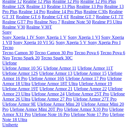
Realme 12
Realme 12 Plus
Realme 12 Pro
Realme 12 Pro Plus
Realme 12X
Realme 13
Realme 13 Plus
Realme 13 Pro
Realme 13
Pro Plus
Realme 14 Pro
Realme 14 Pro Plus
Realme C30s
Realme
GT 3T
Realme GT 6
Realme GT 6T
Realme GT 7
Realme GT 7T
Realme GT7 Pro
Realme Neo 7
Realme Note 50
Realme P3 Ultra
Realme V30
Realme V30T
Sony
Sony Xperia 1 IV
Sony Xperia 1 V
Sony Xperia 1 VI
Sony Xperia
1 VII
Sony Xperia 10 VI 5G
Sony Xperia 5 V
Sony Xperia Pro I
Tecno
Tecno Camon 30
Tecno Camon 30 Pro
Tecno Pova 6
Tecno Pova 6
Neo
Tecno Spark 20
Tecno Spark 30C
Ulefone
Ulefone Armor 10 5G
Ulefone Armor 11
Ulefone Armor 11T
Ulefone Armor 12S
Ulefone Armor 13
Ulefone Armor 15
Ulefone
Armor 16 Pro
Ulefone Armor 16S
Ulefone Armor 17 Pro
Ulefone
Armor 18 Ultra
Ulefone Armor 18T Ultra
Ulefone Armor 19
Ulefone Armor 19T
Ulefone Armor 21
Ulefone Armor 22
Ulefone
Armor 23 Ultra
Ulefone Armor 24
Ulefone Armor 25T Pro
Ulefone
Armor 26 Ultra
Ulefone Armor 27 Pro
Ulefone Armor 27T Pro
Ulefone Armor 9E
Ulefone Armor Mini 20
Ulefone Armor Mini 20
Pro
Ulefone Armor Mini 20T Pro
Ulefone Armor X10 Pro
Ulefone
Armor X31 Pro
Ulefone Note 16 Pro
Ulefone Note 17 Pro
Ulefone
Note 18 Ultra
Unihertz