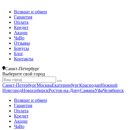
Возврат и обмен
Гарантия
Оплата
Кредит
Акции
ЧаВо
Отзывы
Бонусы
Блог
Контакты
Санкт-Петербург
Выберите свой город
Санкт-Петербург
Москва
Екатеринбург
Краснодар
Нижний
Новгород
Новосибирск
Ростов-на-Дону
Самара
Уфа
Челябинск
Возврат и обмен
Гарантия
Оплата
Кредит
Акции
ЧаВо