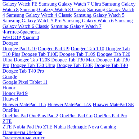
Galaxy Watch FE
Samsung Galaxy Watch 7 Ultra
Samsung Galaxy
Watch 8
Samsung Galaxy Watch 8 Classic
Samsung Galaxy Watch
4
Samsung Galaxy Watch 4 Classic
Samsung Galaxy Watch 5
Samsung Galaxy Watch 5 Pro
Samsung Galaxy Watch 6
Samsung
Galaxy Watch 6 Classic
Samsung Galaxy Watch 7
Фитнес-браслеты
WHOOP
Xiaomi0
Doogee
Doogee Pad U10
Doogee Pad U9
Doogee Tab T10
Doogee Tab
T10 Plus
Doogee Tab T10E
Doogee Tab T10S
Doogee Tab T20
Ultra
Doogee Tab T20S
Doogee Tab T30 Max
Doogee Tab T30
Pro
Doogee Tab T30 Ultra
Doogee Tab T30E
Doogee Tab T40
Doogee Tab T40 Pro
Google
Google Pixel Tablet 11
Honor
Honor Pad 9
Huawei
Huawei MatePad 11.5
Huawei MatePad 12X
Huawei MatePad SE
OnePlus
OnePlus Pad
OnePlus Pad 2
OnePlus Pad Go
OnePlus Pad Pro
ZTE
ZTE Nubia Pad Pro
ZTE Nubia Redmagic Nova Gaming
Планшеты Ulefone
Электронные книги