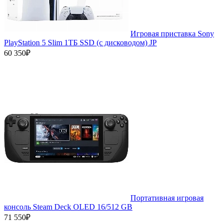
Игровая приставка Sony
PlayStation 5 Slim 1ТБ SSD (c дисководом) JP
60 350₽
Портативная игровая
консоль Steam Deck OLED 16/512 GB
71 550₽