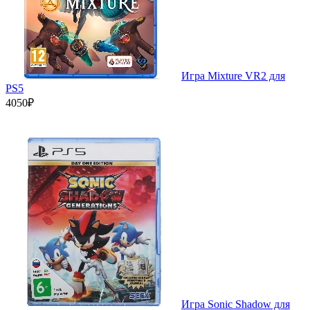
Игра Mixture VR2 для
PS5
4050₽
Игра Sonic Shadow для