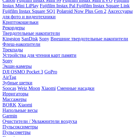
Canon
Fujifilm Instax Mini 99
Fujifilm Instax Mini EVO
Fujifilm
Instax Mini LiPlay
Fujifilm Instax Pal
Fujifilm Instax Square Link
Fujifilm Instax Square SQ1
Polaroid Now Plus Gen 2
Аксессуары
для фото и видеотехники
Криптокошельки
Рекордеры
Твердотельные накопители
Kingston
SanDisk
Sony
Внешние твердотельные накопители
Флеш-накопители
Трекпады
Устройства для чтения карт памяти
Sony
Экшн-камеры
DJI OSMO Pocket 3
GoPro
AirTag
Зубные щетки
Soocas
Weiz Moon
Xiaomi
Сменные насадки
Ирригаторы
Массажеры
BORK
Xiaomi
Напольные весы
Garmin
Очистители / Увлажнители воздуха
Пульсоксиметры
Пульсометры