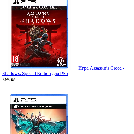
Игра Assassin’s Creed -
Shadows: Special Edition для PS5
5650₽