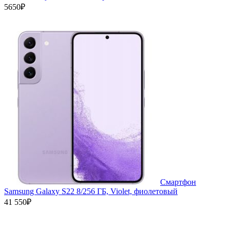
5650₽
Смартфон
Samsung Galaxy S22 8/256 ГБ, Violet, фиолетовый
41 550₽