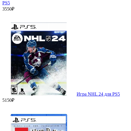
PS5
3550₽
Игра NHL 24 для PS5
5150₽