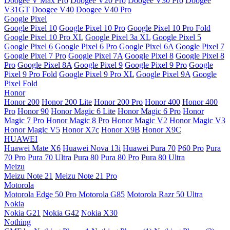
Doogee V Max Pro
Doogee V20 Pro
Doogee V30 Pro
Doogee
V31GT
Doogee V40
Doogee V40 Pro
Google Pixel
Google Pixel 10
Google Pixel 10 Pro
Google Pixel 10 Pro Fold
Google Pixel 10 Pro XL
Google Pixel 3a XL
Google Pixel 5
Google Pixel 6
Google Pixel 6 Pro
Google Pixel 6A
Google Pixel 7
Google Pixel 7 Pro
Google Pixel 7A
Google Pixel 8
Google Pixel 8
Pro
Google Pixel 8A
Google Pixel 9
Google Pixel 9 Pro
Google
Pixel 9 Pro Fold
Google Pixel 9 Pro XL
Google Pixel 9A
Google
Pixel Fold
Honor
Honor 200
Honor 200 Lite
Honor 200 Pro
Honor 400
Honor 400
Pro
Honor 90
Honor Magic 6 Lite
Honor Magic 6 Pro
Honor
Magic 7 Pro
Honor Magic 8 Pro
Honor Magic V2
Honor Magic V3
Honor Magic V5
Honor X7c
Honor X9B
Honor X9C
HUAWEI
Huawei Mate X6
Huawei Nova 13i
Huawei Pura 70
P60 Pro
Pura
70 Pro
Pura 70 Ultra
Pura 80
Pura 80 Pro
Pura 80 Ultra
Meizu
Meizu Note 21
Meizu Note 21 Pro
Motorola
Motorola Edge 50 Pro
Motorola G85
Motorola Razr 50 Ultra
Nokia
Nokia G21
Nokia G42
Nokia X30
Nothing