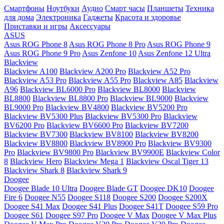
Смартфоны
Ноутбуки
Аудио
Смарт часы
Планшеты
Техника
для дома
Электроника
Гаджеты
Красота и здоровье
Приставки и игры
Аксессуары
ASUS
Asus ROG Phone 8
Asus ROG Phone 8 Pro
Asus ROG Phone 9
Asus ROG Phone 9 Pro
Asus Zenfone 10
Asus Zenfone 12 Ultra
Blackview
Blackview A100
Blackview A200 Pro
Blackview A52 Pro
Blackview A53 Pro
Blackview A55 Pro
Blackview A85
Blackview
A96
Blackview BL6000 Pro
Blackview BL8000
Blackview
BL8800
Blackview BL8800 Pro
Blackview BL9000
Blackview
BL9000 Pro
Blackview BV4800
Blackview BV5200 Pro
Blackview BV5300 Plus
Blackview BV5300 Pro
Blackview
BV6200 Pro
Blackview BV6600 Pro
Blackview BV7200
Blackview BV7300
Blackview BV8100
Blackview BV8200
Blackview BV8800
Blackview BV8900 Pro
Blackview BV9300
Pro
Blackview BV9800 Pro
Blackview BV9900E
Blackview Color
8
Blackview Hero
Blackview Mega 1
Blackview Oscal Tiger 13
Blackview Shark 8
Blackview Shark 9
Doogee
Doogee Blade 10 Ultra
Doogee Blade GT
Doogee DK10
Doogee
Fire 6
Doogee N55
Doogee S118
Doogee S200
Doogee S200X
Doogee S41 Max
Doogee S41 Plus
Doogee S41T
Doogee S59 Pro
Doogee S61
Doogee S97 Pro
Doogee V Max
Doogee V Max Plus