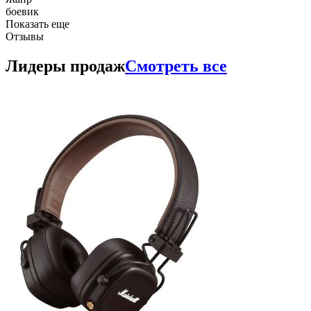
боевик
Показать еще
Отзывы
Лидеры продаж
Смотреть все