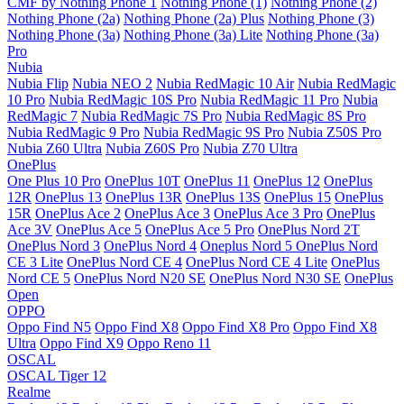
CMF by Nothing Phone 1
Nothing Phone (1)
Nothing Phone (2)
Nothing Phone (2a)
Nothing Phone (2a) Plus
Nothing Phone (3)
Nothing Phone (3a)
Nothing Phone (3a) Lite
Nothing Phone (3a)
Pro
Nubia
Nubia Flip
Nubia NEO 2
Nubia RedMagic 10 Air
Nubia RedMagic
10 Pro
Nubia RedMagic 10S Pro
Nubia RedMagic 11 Pro
Nubia
RedMagic 7
Nubia RedMagic 7S Pro
Nubia RedMagic 8S Pro
Nubia RedMagic 9 Pro
Nubia RedMagic 9S Pro
Nubia Z50S Pro
Nubia Z60 Ultra
Nubia Z60S Pro
Nubia Z70 Ultra
OnePlus
One Plus 10 Pro
OnePlus 10T
OnePlus 11
OnePlus 12
OnePlus
12R
OnePlus 13
OnePlus 13R
OnePlus 13S
OnePlus 15
OnePlus
15R
OnePlus Ace 2
OnePlus Ace 3
OnePlus Ace 3 Pro
OnePlus
Ace 3V
OnePlus Ace 5
OnePlus Ace 5 Pro
OnePlus Nord 2T
OnePlus Nord 3
OnePlus Nord 4
Oneplus Nord 5
OnePlus Nord
CE 3 Lite
OnePlus Nord CE 4
OnePlus Nord CE 4 Lite
OnePlus
Nord CE 5
OnePlus Nord N20 SE
OnePlus Nord N30 SE
OnePlus
Open
OPPO
Oppo Find N5
Oppo Find X8
Oppo Find X8 Pro
Oppo Find X8
Ultra
Oppo Find X9
Oppo Reno 11
OSCAL
OSCAL Tiger 12
Realme