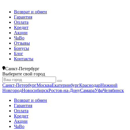
Возврат и обмен
Гарантия
Оплата
Кредит
Акции
ЧаВо
Отзывы
Бонусы
Блог
Контакты
Санкт-Петербург
Выберите свой город
Санкт-Петербург
Москва
Екатеринбург
Краснодар
Нижний
Новгород
Новосибирск
Ростов-на-Дону
Самара
Уфа
Челябинск
Возврат и обмен
Гарантия
Оплата
Кредит
Акции
ЧаВо