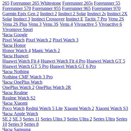
265
Forerunner 265 Whitestone
Forerunner 265s
Forerunner 55
Forerunner 570
Forerunner 955
Forerunner 965
Forerunner 970
Garmin Epix Gen 2
Instinct 2
Instinct 2 Solar
Instinct 2s
Instinct 2X
Solar
Instinct 3
Instinct Crossover
Instinct E
Tactix 7 Pro
Venu 2S
Venu 2S Plus
Venu 3
Venu 3S
Venu 4
Vivoactive 5
Vivoactive 6
Vivomove Sport
Часы Google
Pixel Watch
Pixel Watch 2
Pixel Watch 3
Часы Honor
Honor Watch 4
Magic Watch 2
Часы Huawei
Huawei Watch Fit 4
Huawei Watch Fit 4 Pro
Huawei Watch GT 5
Huawei Watch GT 5 Pro
Huawei Watch GT 6 Pro
Часы Nothing
Nothing CMF Watch 3 Pro
Часы OnePlus Watch
OnePlus Watch 2
OnePlus Watch 2R
Часы Realme
Realme Watch S2
Часы Xiaomi
Poco Watch
Redmi Watch 5 Lite
Xiaomi Watch 2
Xiaomi Watch S3
Часы Apple Watch
SE 2
SE 3
Series 11
Series Ultra 3
Series Ultra 2
Series Ultra
Series
10
Series 9
Series 8
Часы Samsung