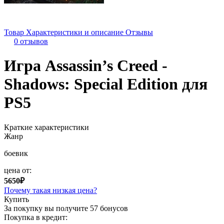
Товар
Характеристики и описание
Отзывы
0 отзывов
Игра Assassin’s Creed -
Shadows: Special Edition для
PS5
Краткие характеристики
Жанр
боевик
цена от:
5650₽
Почему такая низкая цена?
Купить
За покупку вы получите
57 бонусов
Покупка в кредит: