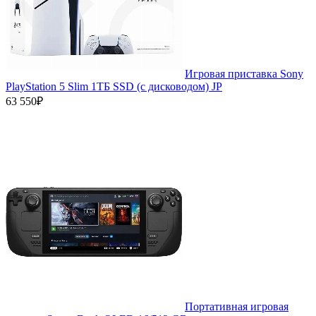
Игровая приставка Sony
PlayStation 5 Slim 1ТБ SSD (c дисководом) JP
63 550₽
Портативная игровая