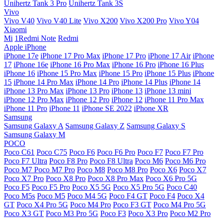
Unihertz Tank 3 Pro
Unihertz Tank 3S
Vivo
Vivo V40
Vivo V40 Lite
Vivo X200
Vivo X200 Pro
Vivo Y04
Xiaomi
Mi
1Redmi Note
Redmi
Apple iPhone
iPhone 17e
iPhone 17 Pro Max
iPhone 17 Pro
iPhone 17 Air
iPhone
17
iPhone 16e
iPhone 16 Pro Max
iPhone 16 Pro
iPhone 16 Plus
iPhone 16
iPhone 15 Pro Max
iPhone 15 Pro
iPhone 15 Plus
iPhone
15
iPhone 14 Pro Max
iPhone 14 Pro
iPhone 14 Plus
iPhone 14
iPhone 13 Pro Max
iPhone 13 Pro
iPhone 13
iPhone 13 mini
iPhone 12 Pro Max
iPhone 12 Pro
iPhone 12
iPhone 11 Pro Max
iPhone 11 Pro
iPhone 11
iPhone SE 2022
iPhone XR
Samsung
Samsung Galaxy A
Samsung Galaxy Z
Samsung Galaxy S
Samsung Galaxy M
POCO
Poco C61
Poco C75
Poco F6
Poco F6 Pro
Poco F7
Poco F7 Pro
Poco F7 Ultra
Poco F8 Pro
Poco F8 Ultra
Poco M6
Poco M6 Pro
Poco M7
Poco M7 Pro
Poco M8
Poco M8 Pro
Poco X6
Poco X7
Poco X7 Pro
Poco X8 Pro
Poco X8 Pro Max
Poco X6 Pro 5G
Poco F5
Poco F5 Pro
Poco X5 5G
Poco X5 Pro 5G
Poco C40
Poco M5s
Poco M5
Poco M4 5G
Poco F4 GT
Poco F4
Poco X4
GT
Poco X4 Pro 5G
Poco M4 Pro
Poco F3 GT
Poco M4 Pro 5G
Poco X3 GT
Poco M3 Pro 5G
Poco F3
Poco X3 Pro
Poco M2 Pro