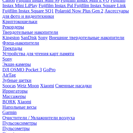
Canon
Fujifilm Instax Mini 99
Fujifilm Instax Mini EVO
Fujifilm
Instax Mini LiPlay
Fujifilm Instax Pal
Fujifilm Instax Square Link
Fujifilm Instax Square SQ1
Polaroid Now Plus Gen 2
Аксессуары
для фото и видеотехники
Криптокошельки
Рекордеры
Твердотельные накопители
Kingston
SanDisk
Sony
Внешние твердотельные накопители
Флеш-накопители
Трекпады
Устройства для чтения карт памяти
Sony
Экшн-камеры
DJI OSMO Pocket 3
GoPro
AirTag
Зубные щетки
Soocas
Weiz Moon
Xiaomi
Сменные насадки
Ирригаторы
Массажеры
BORK
Xiaomi
Напольные весы
Garmin
Очистители / Увлажнители воздуха
Пульсоксиметры
Пульсометры