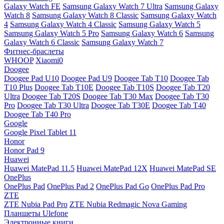
Galaxy Watch FE
Samsung Galaxy Watch 7 Ultra
Samsung Galaxy
Watch 8
Samsung Galaxy Watch 8 Classic
Samsung Galaxy Watch
4
Samsung Galaxy Watch 4 Classic
Samsung Galaxy Watch 5
Samsung Galaxy Watch 5 Pro
Samsung Galaxy Watch 6
Samsung
Galaxy Watch 6 Classic
Samsung Galaxy Watch 7
Фитнес-браслеты
WHOOP
Xiaomi0
Doogee
Doogee Pad U10
Doogee Pad U9
Doogee Tab T10
Doogee Tab
T10 Plus
Doogee Tab T10E
Doogee Tab T10S
Doogee Tab T20
Ultra
Doogee Tab T20S
Doogee Tab T30 Max
Doogee Tab T30
Pro
Doogee Tab T30 Ultra
Doogee Tab T30E
Doogee Tab T40
Doogee Tab T40 Pro
Google
Google Pixel Tablet 11
Honor
Honor Pad 9
Huawei
Huawei MatePad 11.5
Huawei MatePad 12X
Huawei MatePad SE
OnePlus
OnePlus Pad
OnePlus Pad 2
OnePlus Pad Go
OnePlus Pad Pro
ZTE
ZTE Nubia Pad Pro
ZTE Nubia Redmagic Nova Gaming
Планшеты Ulefone
Электронные книги