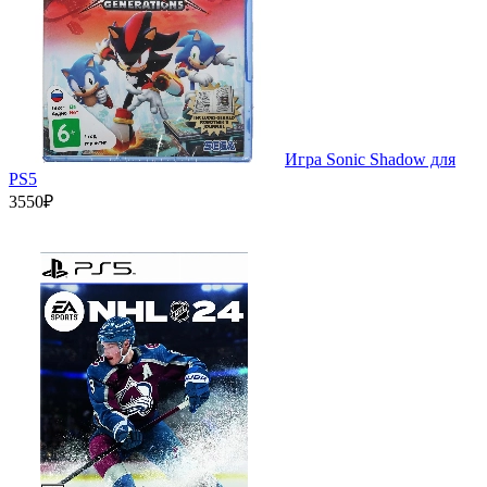
Игра Sonic Shadow для
PS5
3550₽