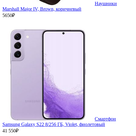
Наушники
Marshall Major IV, Brown, коричневый
5650₽
Смартфон
Samsung Galaxy S22 8/256 ГБ, Violet, фиолетовый
41 550₽