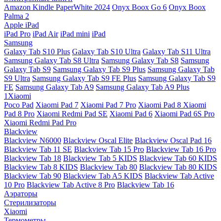
Amazon Kindle PaperWhite 2024
Onyx Boox Go 6
Onyx Boox
Palma 2
Apple iPad
iPad Pro
iPad Air
iPad mini
iPad
Samsung
Galaxy Tab S10 Plus
Galaxy Tab S10 Ultra
Galaxy Tab S11 Ultra
Samsung Galaxy Tab S8 Ultra
Samsung Galaxy Tab S8
Samsung
Galaxy Tab S9
Samsung Galaxy Tab S9 Plus
Samsung Galaxy Tab
S9 Ultra
Samsung Galaxy Tab S9 FE Plus
Samsung Galaxy Tab S9
FE
Samsung Galaxy Tab A9
Samsung Galaxy Tab A9 Plus
1Xiaomi
Poco Pad
Xiaomi Pad 7
Xiaomi Pad 7 Pro
Xiaomi Pad 8
Xiaomi
Pad 8 Pro
Xiaomi Redmi Pad SE
Xiaomi Pad 6
Xiaomi Pad 6S Pro
Xiaomi Redmi Pad Pro
Blackview
Blackview N6000
Blackview Oscal Elite
Blackview Oscal Pad 16
Blackview Tab 11 SE
Blackview Tab 15 Pro
Blackview Tab 16 Pro
Blackview Tab 18
Blackview Tab 5 KIDS
Blackview Tab 60 KIDS
Blackview Tab 8 KIDS
Blackview Tab 80
Blackview Tab 80 KIDS
Blackview Tab 90
Blackview Tab A5 KIDS
Blackview Tab Active
10 Pro
Blackview Tab Active 8 Pro
Blackview Tab 16
Аэраторы
Стерилизаторы
Xiaomi
Термометры