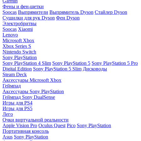
Garmin
Фены и фен-щетки
Soocas
Выпрямители
Выпрямитель Dyson
Стайлер Dyson
Сушилки для рук Dyson
Фен Dyson
Электробритвы
Soocas
Xiaomi
Lenovo
Microsoft Xbox
Xbox Series S
Nintendo Switch
Sony PlayStation
Sony PlayStation 4 Slim
Sony PlayStation 5
Sony PlayStation 5 Pro
Digital Edition
Sony PlayStation 5 Slim
Дисководы
Steam Deck
Аксессуары Microsoft Xbox
Геймпад
Аксессуары Sony PlayStation
Геймпад Sony DualSense
Игры для PS4
Игры для PS5
Лего
Очки виртуальной реальности
Apple Vision Pro
Oculus Quest
Pico
Sony PlayStation
Портативная консоль
Asus
Sony PlayStation