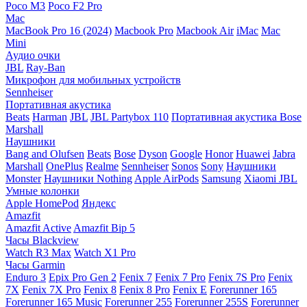
Poco M3
Poco F2 Pro
Mac
MacBook Pro 16 (2024)
Macbook Pro
Macbook Air
iMac
Mac
Mini
Аудио очки
JBL
Ray-Ban
Микрофон для мобильных устройств
Sennheiser
Портативная акустика
Beats
Harman
JBL
JBL Partybox 110
Портативная акустика Bose
Marshall
Наушники
Bang and Olufsen
Beats
Bose
Dyson
Google
Honor
Huawei
Jabra
Marshall
OnePlus
Realme
Sennheiser
Sonos
Sony
Наушники
Monster
Наушники Nothing
Apple AirPods
Samsung
Xiaomi
JBL
Умные колонки
Apple HomePod
Яндекс
Amazfit
Amazfit Active
Amazfit Bip 5
Часы Blackview
Watch R3 Max
Watch X1 Pro
Часы Garmin
Enduro 3
Epix Pro Gen 2
Fenix 7
Fenix 7 Pro
Fenix 7S Pro
Fenix
7X
Fenix 7X Pro
Fenix 8
Fenix 8 Pro
Fenix E
Forerunner 165
Forerunner 165 Music
Forerunner 255
Forerunner 255S
Forerunner