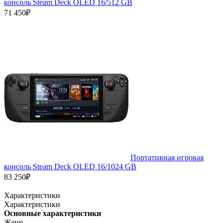
консоль Steam Deck OLED 16/512 GB
71 450₽
Портативная игровая
консоль Steam Deck OLED 16/1024 GB
83 250₽
Характеристики
Характеристики
Основные характеристики
Жанр