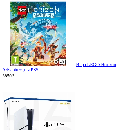
Игра LEGO Horizon
Adventure для PS5
3850₽