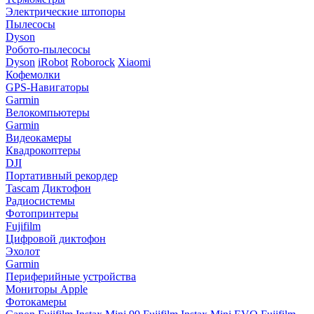
Электрические штопоры
Пылесосы
Dyson
Робото-пылесосы
Dyson
iRobot
Roborock
Xiaomi
Кофемолки
GPS-Навигаторы
Garmin
Велокомпьютеры
Garmin
Видеокамеры
Квадрокоптеры
DJI
Портативный рекордер
Tascam
Диктофон
Радиосистемы
Фотопринтеры
Fujifilm
Цифровой диктофон
Эхолот
Garmin
Периферийные устройства
Мониторы Apple
Фотокамеры