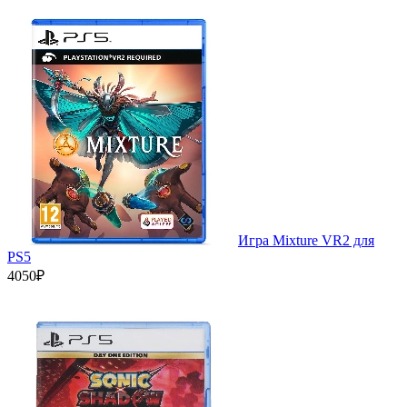
Игра Mixture VR2 для
PS5
4050₽