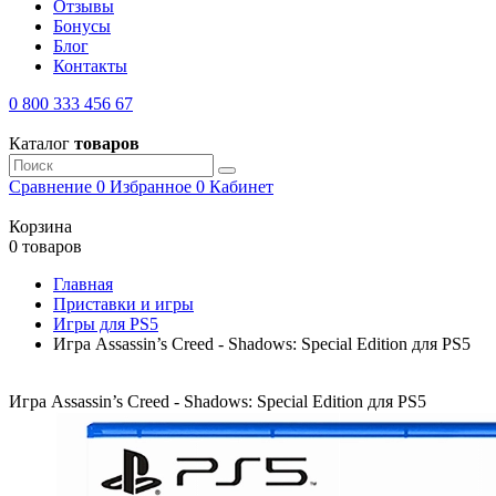
Отзывы
Бонусы
Блог
Контакты
0 800 333 456 67
Каталог
товаров
Сравнение
0
Избранное
0
Кабинет
Корзина
0 товаров
Главная
Приставки и игры
Игры для PS5
Игра Assassin’s Creed - Shadows: Special Edition для PS5
Игра Assassin’s Creed - Shadows: Special Edition для PS5