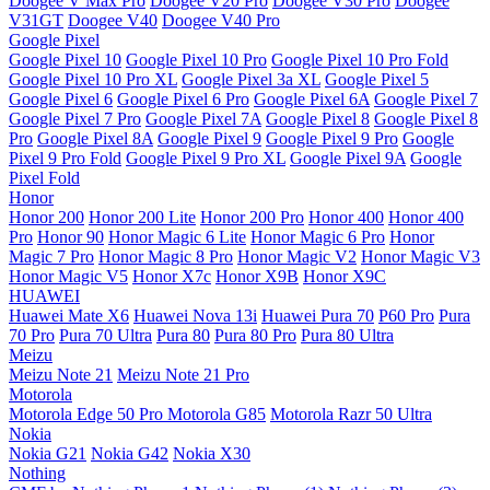
Doogee V Max Pro
Doogee V20 Pro
Doogee V30 Pro
Doogee
V31GT
Doogee V40
Doogee V40 Pro
Google Pixel
Google Pixel 10
Google Pixel 10 Pro
Google Pixel 10 Pro Fold
Google Pixel 10 Pro XL
Google Pixel 3a XL
Google Pixel 5
Google Pixel 6
Google Pixel 6 Pro
Google Pixel 6A
Google Pixel 7
Google Pixel 7 Pro
Google Pixel 7A
Google Pixel 8
Google Pixel 8
Pro
Google Pixel 8A
Google Pixel 9
Google Pixel 9 Pro
Google
Pixel 9 Pro Fold
Google Pixel 9 Pro XL
Google Pixel 9A
Google
Pixel Fold
Honor
Honor 200
Honor 200 Lite
Honor 200 Pro
Honor 400
Honor 400
Pro
Honor 90
Honor Magic 6 Lite
Honor Magic 6 Pro
Honor
Magic 7 Pro
Honor Magic 8 Pro
Honor Magic V2
Honor Magic V3
Honor Magic V5
Honor X7c
Honor X9B
Honor X9C
HUAWEI
Huawei Mate X6
Huawei Nova 13i
Huawei Pura 70
P60 Pro
Pura
70 Pro
Pura 70 Ultra
Pura 80
Pura 80 Pro
Pura 80 Ultra
Meizu
Meizu Note 21
Meizu Note 21 Pro
Motorola
Motorola Edge 50 Pro
Motorola G85
Motorola Razr 50 Ultra
Nokia
Nokia G21
Nokia G42
Nokia X30
Nothing