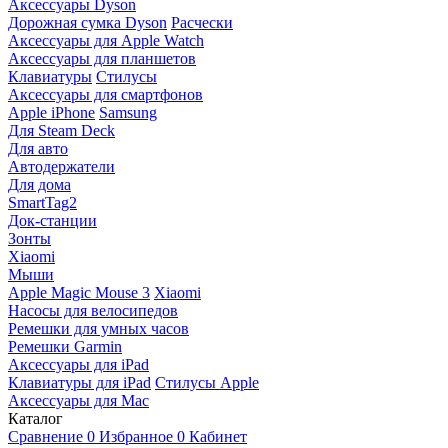
Аксессуары Dyson
Дорожная сумка Dyson
Расчески
Аксессуары для Apple Watch
Аксессуары для планшетов
Клавиатуры
Стилусы
Аксессуары для смартфонов
Apple iPhone
Samsung
Для Steam Deck
Для авто
Автодержатели
Для дома
SmartTag2
Док-станции
Зонты
Xiaomi
Мыши
Apple Magic Mouse 3
Xiaomi
Насосы для велосипедов
Ремешки для умных часов
Ремешки Garmin
Аксессуары для iPad
Клавиатуры для iPad
Стилусы Apple
Аксессуары для Mac
Каталог
Сравнение
0
Избранное
0
Кабинет