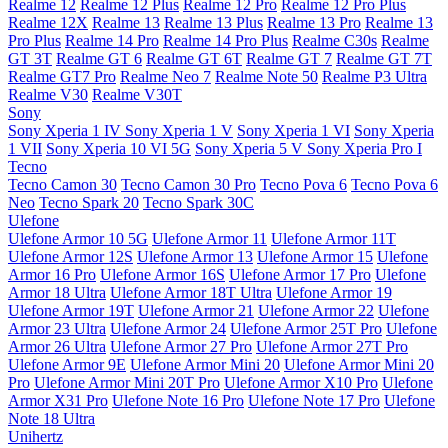
Realme 12
Realme 12 Plus
Realme 12 Pro
Realme 12 Pro Plus
Realme 12X
Realme 13
Realme 13 Plus
Realme 13 Pro
Realme 13
Pro Plus
Realme 14 Pro
Realme 14 Pro Plus
Realme C30s
Realme
GT 3T
Realme GT 6
Realme GT 6T
Realme GT 7
Realme GT 7T
Realme GT7 Pro
Realme Neo 7
Realme Note 50
Realme P3 Ultra
Realme V30
Realme V30T
Sony
Sony Xperia 1 IV
Sony Xperia 1 V
Sony Xperia 1 VI
Sony Xperia
1 VII
Sony Xperia 10 VI 5G
Sony Xperia 5 V
Sony Xperia Pro I
Tecno
Tecno Camon 30
Tecno Camon 30 Pro
Tecno Pova 6
Tecno Pova 6
Neo
Tecno Spark 20
Tecno Spark 30C
Ulefone
Ulefone Armor 10 5G
Ulefone Armor 11
Ulefone Armor 11T
Ulefone Armor 12S
Ulefone Armor 13
Ulefone Armor 15
Ulefone
Armor 16 Pro
Ulefone Armor 16S
Ulefone Armor 17 Pro
Ulefone
Armor 18 Ultra
Ulefone Armor 18T Ultra
Ulefone Armor 19
Ulefone Armor 19T
Ulefone Armor 21
Ulefone Armor 22
Ulefone
Armor 23 Ultra
Ulefone Armor 24
Ulefone Armor 25T Pro
Ulefone
Armor 26 Ultra
Ulefone Armor 27 Pro
Ulefone Armor 27T Pro
Ulefone Armor 9E
Ulefone Armor Mini 20
Ulefone Armor Mini 20
Pro
Ulefone Armor Mini 20T Pro
Ulefone Armor X10 Pro
Ulefone
Armor X31 Pro
Ulefone Note 16 Pro
Ulefone Note 17 Pro
Ulefone
Note 18 Ultra
Unihertz