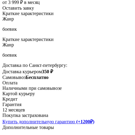
от 3 999 ₽ в месяц
Оставить завку
Краткие характеристики
Жанр
боевик
Краткие характеристики
Жанр
боевик
Доставка по Санкт-петербургу:
Доставка курьером
350 ₽
Самовывоз
Бесплатно
Оплата
Наличными при самовывозе
Картой курьеру
Кредит
Гарантия
12 месяцев
Покупка застрахована
Купить дополнительную гарантию
(+1200₽)
Дополнительные товары