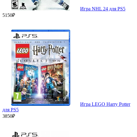
Игра NHL 24 для PS5
5150₽
Игра LEGO Harry Potter
для PS5
3850₽