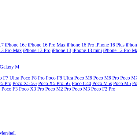
17
iPhone 16e
iPhone 16 Pro Max
iPhone 16 Pro
iPhone 16 Plus
iPhon
13 Pro Max
iPhone 13 Pro
iPhone 13
iPhone 13 mini
iPhone 12 Pro M
Galaxy M
o F7 Ultra
Poco F8 Pro
Poco F8 Ultra
Poco M6
Poco M6 Pro
Poco M
F5 Pro
Poco X5 5G
Poco X5 Pro 5G
Poco C40
Poco M5s
Poco M5
P
G
Poco F3
Poco X3 Pro
Poco M2 Pro
Poco M3
Poco F2 Pro
Marshall