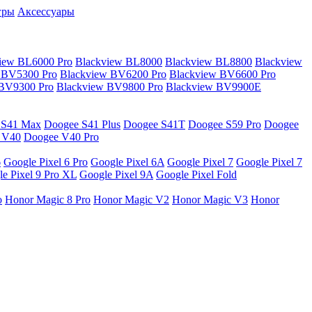
гры
Аксессуары
iew BL6000 Pro
Blackview BL8000
Blackview BL8800
Blackview
 BV5300 Pro
Blackview BV6200 Pro
Blackview BV6600 Pro
 BV9300 Pro
Blackview BV9800 Pro
Blackview BV9900E
 S41 Max
Doogee S41 Plus
Doogee S41T
Doogee S59 Pro
Doogee
 V40
Doogee V40 Pro
6
Google Pixel 6 Pro
Google Pixel 6A
Google Pixel 7
Google Pixel 7
e Pixel 9 Pro XL
Google Pixel 9A
Google Pixel Fold
o
Honor Magic 8 Pro
Honor Magic V2
Honor Magic V3
Honor