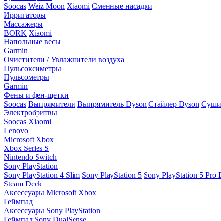
Soocas
Weiz Moon
Xiaomi
Сменные насадки
Ирригаторы
Массажеры
BORK
Xiaomi
Напольные весы
Garmin
Очистители / Увлажнители воздуха
Пульсоксиметры
Пульсометры
Garmin
Фены и фен-щетки
Soocas
Выпрямители
Выпрямитель Dyson
Стайлер Dyson
Сушил
Электробритвы
Soocas
Xiaomi
Lenovo
Microsoft Xbox
Xbox Series S
Nintendo Switch
Sony PlayStation
Sony PlayStation 4 Slim
Sony PlayStation 5
Sony PlayStation 5 Pro D
Steam Deck
Аксессуары Microsoft Xbox
Геймпад
Аксессуары Sony PlayStation
Геймпад Sony DualSense