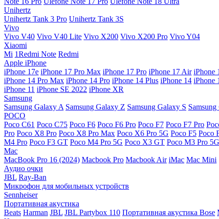
Note 16 Pro
Ulefone Note 17 Pro
Ulefone Note 18 Ultra
Unihertz
Unihertz Tank 3 Pro
Unihertz Tank 3S
Vivo
Vivo V40
Vivo V40 Lite
Vivo X200
Vivo X200 Pro
Vivo Y04
Xiaomi
Mi
1Redmi Note
Redmi
Apple iPhone
iPhone 17e
iPhone 17 Pro Max
iPhone 17 Pro
iPhone 17 Air
iPhone 
iPhone 14 Pro Max
iPhone 14 Pro
iPhone 14 Plus
iPhone 14
iPhone 
iPhone 11
iPhone SE 2022
iPhone XR
Samsung
Samsung Galaxy A
Samsung Galaxy Z
Samsung Galaxy S
Samsung 
POCO
Poco C61
Poco C75
Poco F6
Poco F6 Pro
Poco F7
Poco F7 Pro
Poc
Pro
Poco X8 Pro
Poco X8 Pro Max
Poco X6 Pro 5G
Poco F5
Poco 
M4 Pro
Poco F3 GT
Poco M4 Pro 5G
Poco X3 GT
Poco M3 Pro 5
Mac
MacBook Pro 16 (2024)
Macbook Pro
Macbook Air
iMac
Mac Mini
Аудио очки
JBL
Ray-Ban
Микрофон для мобильных устройств
Sennheiser
Портативная акустика
Beats
Harman
JBL
JBL Partybox 110
Портативная акустика Bose