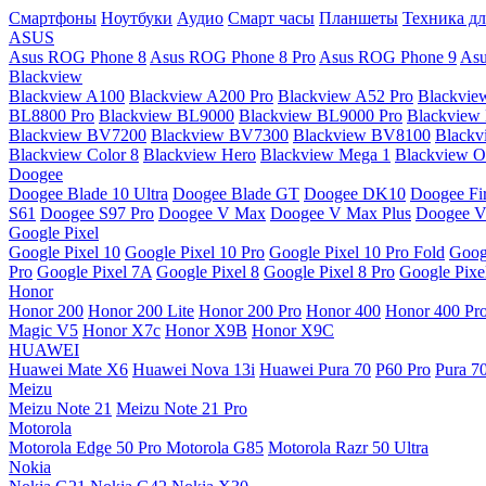
Смартфоны
Ноутбуки
Аудио
Смарт часы
Планшеты
Техника дл
ASUS
Asus ROG Phone 8
Asus ROG Phone 8 Pro
Asus ROG Phone 9
Asu
Blackview
Blackview A100
Blackview A200 Pro
Blackview A52 Pro
Blackvie
BL8800 Pro
Blackview BL9000
Blackview BL9000 Pro
Blackview
Blackview BV7200
Blackview BV7300
Blackview BV8100
Black
Blackview Color 8
Blackview Hero
Blackview Mega 1
Blackview Os
Doogee
Doogee Blade 10 Ultra
Doogee Blade GT
Doogee DK10
Doogee Fir
S61
Doogee S97 Pro
Doogee V Max
Doogee V Max Plus
Doogee V
Google Pixel
Google Pixel 10
Google Pixel 10 Pro
Google Pixel 10 Pro Fold
Goog
Pro
Google Pixel 7A
Google Pixel 8
Google Pixel 8 Pro
Google Pixe
Honor
Honor 200
Honor 200 Lite
Honor 200 Pro
Honor 400
Honor 400 Pr
Magic V5
Honor X7c
Honor X9B
Honor X9C
HUAWEI
Huawei Mate X6
Huawei Nova 13i
Huawei Pura 70
P60 Pro
Pura 7
Meizu
Meizu Note 21
Meizu Note 21 Pro
Motorola
Motorola Edge 50 Pro
Motorola G85
Motorola Razr 50 Ultra
Nokia