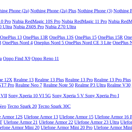
hing Phone (2a)
Nothing Phone (2a) Plus
Nothing Phone (3)
Nothing P
10 Pro
Nubia RedMagic 10S Pro
Nubia RedMagic 11 Pro
Nubia RedM
 Ultra
Nubia Z60S Pro
Nubia Z70 Ultra
OnePlus 13
OnePlus 13R
OnePlus 13S
OnePlus 15
OnePlus 15R
One
3
OnePlus Nord 4
Oneplus Nord 5
OnePlus Nord CE 3 Lite
OnePlus 
a
Oppo Find X9
Oppo Reno 11
me 12X
Realme 13
Realme 13 Plus
Realme 13 Pro
Realme 13 Pro Plus
GT7 Pro
Realme Neo 7
Realme Note 50
Realme P3 Ultra
Realme V30
 VII
Sony Xperia 10 VI 5G
Sony Xperia 5 V
Sony Xperia Pro I
Neo
Tecno Spark 20
Tecno Spark 30C
e Armor 12S
Ulefone Armor 13
Ulefone Armor 15
Ulefone Armor 16 
9T
Ulefone Armor 21
Ulefone Armor 22
Ulefone Armor 23 Ultra
Ulefo
efone Armor Mini 20
Ulefone Armor Mini 20 Pro
Ulefone Armor Mini