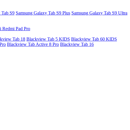
 Tab S9
Samsung Galaxy Tab S9 Plus
Samsung Galaxy Tab S9 Ultra
i Redmi Pad Pro
kview Tab 18
Blackview Tab 5 KIDS
Blackview Tab 60 KIDS
Pro
Blackview Tab Active 8 Pro
Blackview Tab 16