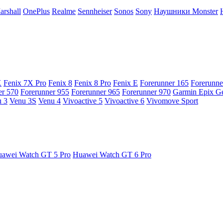
arshall
OnePlus
Realme
Sennheiser
Sonos
Sony
Наушники Monster
X
Fenix 7X Pro
Fenix 8
Fenix 8 Pro
Fenix E
Forerunner 165
Forerunne
er 570
Forerunner 955
Forerunner 965
Forerunner 970
Garmin Epix G
 3
Venu 3S
Venu 4
Vivoactive 5
Vivoactive 6
Vivomove Sport
awei Watch GT 5 Pro
Huawei Watch GT 6 Pro