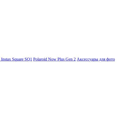
m Instax Square SQ1
Polaroid Now Plus Gen 2
Аксессуары для фото