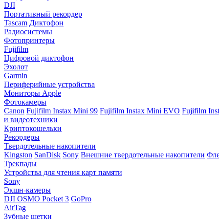
DJI
Портативный рекордер
Tascam
Диктофон
Радиосистемы
Фотопринтеры
Fujifilm
Цифровой диктофон
Эхолот
Garmin
Периферийные устройства
Мониторы Apple
Фотокамеры
Canon
Fujifilm Instax Mini 99
Fujifilm Instax Mini EVO
Fujifilm In
и видеотехники
Криптокошельки
Рекордеры
Твердотельные накопители
Kingston
SanDisk
Sony
Внешние твердотельные накопители
Фле
Трекпады
Устройства для чтения карт памяти
Sony
Экшн-камеры
DJI OSMO Pocket 3
GoPro
AirTag
Зубные щетки