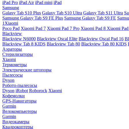
iPad Pro
iPad Air
iPad mini
iPad
Samsung
Galaxy Tab S10 Plus
Galaxy Tab S10 Ultra
Galaxy Tab S11 Ultra
Sa
Samsung Galaxy Tab S9 FE Plus
Samsung Galaxy Tab S9 FE
Samsu
1Xiaomi
Poco Pad
Xiaomi Pad 7
Xiaomi Pad 7 Pro
Xiaomi Pad 8
Xiaomi Pad
Blackview
Blackview N6000
Blackview Oscal Elite
Blackview Oscal Pad 16
Bl
Blackview Tab 8 KIDS
Blackview Tab 80
Blackview Tab 80 KIDS
Аэраторы
Стерилизаторы
Xiaomi
Термометры
Электрические штопоры
Пылесосы
Dyson
Робото-пылесосы
Dyson
iRobot
Roborock
Xiaomi
Кофемолки
GPS-Навигаторы
Garmin
Велокомпьютеры
Garmin
Видеокамеры
Квадрокоптеры