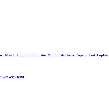
stax Mini LiPlay
Fujifilm Instax Pal
Fujifilm Instax Square Link
Fujifil
ш-накопители