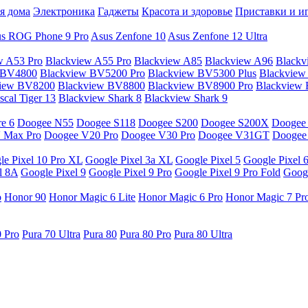
я дома
Электроника
Гаджеты
Красота и здоровье
Приставки и и
s ROG Phone 9 Pro
Asus Zenfone 10
Asus Zenfone 12 Ultra
w A53 Pro
Blackview A55 Pro
Blackview A85
Blackview A96
Blackv
 BV4800
Blackview BV5200 Pro
Blackview BV5300 Plus
Blackview
view BV8200
Blackview BV8800
Blackview BV8900 Pro
Blackview
cal Tiger 13
Blackview Shark 8
Blackview Shark 9
e 6
Doogee N55
Doogee S118
Doogee S200
Doogee S200X
Doogee
 Max Pro
Doogee V20 Pro
Doogee V30 Pro
Doogee V31GT
Doogee
le Pixel 10 Pro XL
Google Pixel 3a XL
Google Pixel 5
Google Pixel 
l 8A
Google Pixel 9
Google Pixel 9 Pro
Google Pixel 9 Pro Fold
Googl
o
Honor 90
Honor Magic 6 Lite
Honor Magic 6 Pro
Honor Magic 7 Pr
0 Pro
Pura 70 Ultra
Pura 80
Pura 80 Pro
Pura 80 Ultra