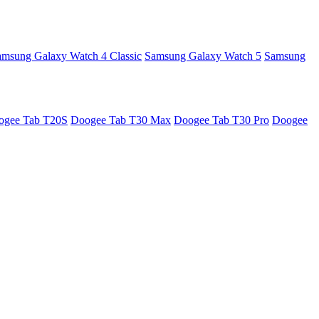
amsung Galaxy Watch 4 Classic
Samsung Galaxy Watch 5
Samsung
ogee Tab T20S
Doogee Tab T30 Max
Doogee Tab T30 Pro
Doogee