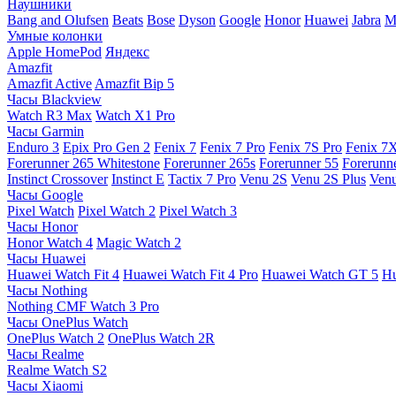
Наушники
Bang and Olufsen
Beats
Bose
Dyson
Google
Honor
Huawei
Jabra
M
Умные колонки
Apple HomePod
Яндекс
Amazfit
Amazfit Active
Amazfit Bip 5
Часы Blackview
Watch R3 Max
Watch X1 Pro
Часы Garmin
Enduro 3
Epix Pro Gen 2
Fenix 7
Fenix 7 Pro
Fenix 7S Pro
Fenix 7
Forerunner 265 Whitestone
Forerunner 265s
Forerunner 55
Forerunn
Instinct Crossover
Instinct E
Tactix 7 Pro
Venu 2S
Venu 2S Plus
Venu
Часы Google
Pixel Watch
Pixel Watch 2
Pixel Watch 3
Часы Honor
Honor Watch 4
Magic Watch 2
Часы Huawei
Huawei Watch Fit 4
Huawei Watch Fit 4 Pro
Huawei Watch GT 5
Hu
Часы Nothing
Nothing CMF Watch 3 Pro
Часы OnePlus Watch
OnePlus Watch 2
OnePlus Watch 2R
Часы Realme
Realme Watch S2
Часы Xiaomi