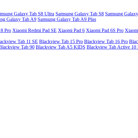
msung Galaxy Tab S8 Ultra
Samsung Galaxy Tab S8
Samsung Galaxy
ng Galaxy Tab A9
Samsung Galaxy Tab A9 Plus
 8 Pro
Xiaomi Redmi Pad SE
Xiaomi Pad 6
Xiaomi Pad 6S Pro
Xiaom
ackview Tab 11 SE
Blackview Tab 15 Pro
Blackview Tab 16 Pro
Blac
Blackview Tab 90
Blackview Tab A5 KIDS
Blackview Tab Active 10 