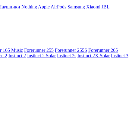
Наушники Nothing
Apple AirPods
Samsung
Xiaomi
JBL
r 165 Music
Forerunner 255
Forerunner 255S
Forerunner 265
en 2
Instinct 2
Instinct 2 Solar
Instinct 2s
Instinct 2X Solar
Instinct 3