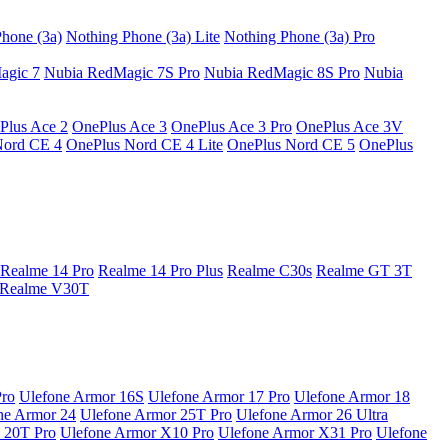
hone (3a)
Nothing Phone (3a) Lite
Nothing Phone (3a) Pro
agic 7
Nubia RedMagic 7S Pro
Nubia RedMagic 8S Pro
Nubia
Plus Ace 2
OnePlus Ace 3
OnePlus Ace 3 Pro
OnePlus Ace 3V
Nord CE 4
OnePlus Nord CE 4 Lite
OnePlus Nord CE 5
OnePlus
Realme 14 Pro
Realme 14 Pro Plus
Realme C30s
Realme GT 3T
Realme V30T
Pro
Ulefone Armor 16S
Ulefone Armor 17 Pro
Ulefone Armor 18
ne Armor 24
Ulefone Armor 25T Pro
Ulefone Armor 26 Ultra
 20T Pro
Ulefone Armor X10 Pro
Ulefone Armor X31 Pro
Ulefone