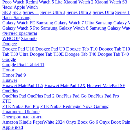
Poco Watch
Redmi Watch 5 Lite
Xiaomi Watch 2
Xiaomi Watch S3
Часы Apple Watch
SE 2
SE 3
Series 11
Series Ultra 3
Series Ultra 2
Series Ultra
Series 
Часы Samsung
Galaxy Watch FE
Samsung Galaxy Watch 7 Ultra
Samsung Galaxy 
Galaxy Watch 5 Pro
Samsung Galaxy Watch 6
Samsung Galaxy Watc
Фитнес-браслеты
WHOOP
Xiaomi0
Doogee
Doogee Pad U10
Doogee Pad U9
Doogee Tab T10
Doogee Tab T10
Tab T30 Ultra
Doogee Tab T30E
Doogee Tab T40
Doogee Tab T40 
Google
Google Pixel Tablet 11
Honor
Honor Pad 9
Huawei
Huawei MatePad 11.5
Huawei MatePad 12X
Huawei MatePad SE
OnePlus
OnePlus Pad
OnePlus Pad 2
OnePlus Pad Go
OnePlus Pad Pro
ZTE
ZTE Nubia Pad Pro
ZTE Nubia Redmagic Nova Gaming
Планшеты Ulefone
Электронные книги
Amazon Kindle PaperWhite 2024
Onyx Boox Go 6
Onyx Boox Pal
Apple iPad