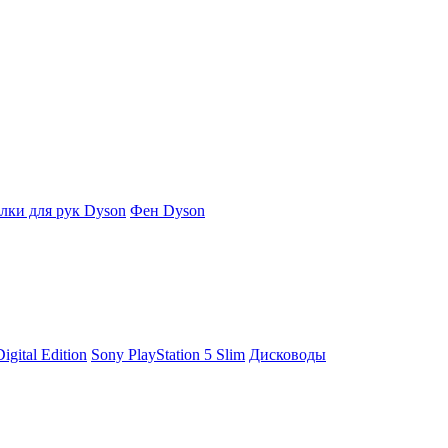
ки для рук Dyson
Фен Dyson
igital Edition
Sony PlayStation 5 Slim
Дисководы