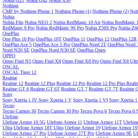
Nokia G21
Nokia G42
Nokia X30
Nothing
CMF by Nothing Phone 1
Nothing Phone (1)
Nothing Phone (2)
Not
Nubia
Nubia Flip
Nubia NEO 2
Nubia RedMagic 10 Air
Nubia RedMagic 
RedMagic 9 Pro
Nubia RedMagic 9S Pro
Nubia Z50S Pro
Nubia Z60
OnePlus
One Plus 10 Pro
OnePlus 10T
OnePlus 11
OnePlus 12
OnePlus 12R
OnePlus Ace 5
OnePlus Ace 5 Pro
OnePlus Nord 2T
OnePlus Nord 
Nord N20 SE
OnePlus Nord N30 SE
OnePlus Open
OPPO
Oppo Find N5
Oppo Find X8
Oppo Find X8 Pro
Oppo Find X8 Ultr
OSCAL
OSCAL Tiger 12
Realme
Realme 12
Realme 12 Plus
Realme 12 Pro
Realme 12 Pro Plus
Real
Realme GT 6
Realme GT 6T
Realme GT 7
Realme GT 7T
Realme 
Sony
Sony Xperia 1 IV
Sony Xperia 1 V
Sony Xperia 1 VI
Sony Xperia 1
Tecno
Tecno Camon 30
Tecno Camon 30 Pro
Tecno Pova 6
Tecno Pova 6 
Ulefone
Ulefone Armor 10 5G
Ulefone Armor 11
Ulefone Armor 11T
Ulefon
Ultra
Ulefone Armor 18T Ultra
Ulefone Armor 19
Ulefone Armor 1
Ulefone Armor 27 Pro
Ulefone Armor 27T Pro
Ulefone Armor 9E
Ul