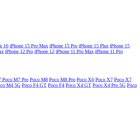
e 16
iPhone 15 Pro Max
iPhone 15 Pro
iPhone 15 Plus
iPhone 15
ax
iPhone 12 Pro
iPhone 12
iPhone 11 Pro Max
iPhone 11 Pro
7
Poco M7 Pro
Poco M8
Poco M8 Pro
Poco X6
Poco X7
Poco X7
oco M4 5G
Poco F4 GT
Poco F4
Poco X4 GT
Poco X4 Pro 5G
Poco