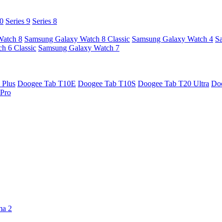
10
Series 9
Series 8
Watch 8
Samsung Galaxy Watch 8 Classic
Samsung Galaxy Watch 4
S
h 6 Classic
Samsung Galaxy Watch 7
 Plus
Doogee Tab T10E
Doogee Tab T10S
Doogee Tab T20 Ultra
Do
Pro
ma 2