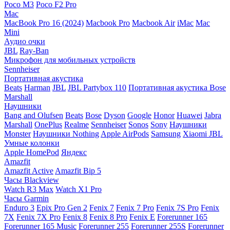
Poco M3
Poco F2 Pro
Mac
MacBook Pro 16 (2024)
Macbook Pro
Macbook Air
iMac
Mac
Mini
Аудио очки
JBL
Ray-Ban
Микрофон для мобильных устройств
Sennheiser
Портативная акустика
Beats
Harman
JBL
JBL Partybox 110
Портативная акустика Bose
Marshall
Наушники
Bang and Olufsen
Beats
Bose
Dyson
Google
Honor
Huawei
Jabra
Marshall
OnePlus
Realme
Sennheiser
Sonos
Sony
Наушники
Monster
Наушники Nothing
Apple AirPods
Samsung
Xiaomi
JBL
Умные колонки
Apple HomePod
Яндекс
Amazfit
Amazfit Active
Amazfit Bip 5
Часы Blackview
Watch R3 Max
Watch X1 Pro
Часы Garmin
Enduro 3
Epix Pro Gen 2
Fenix 7
Fenix 7 Pro
Fenix 7S Pro
Fenix
7X
Fenix 7X Pro
Fenix 8
Fenix 8 Pro
Fenix E
Forerunner 165
Forerunner 165 Music
Forerunner 255
Forerunner 255S
Forerunner