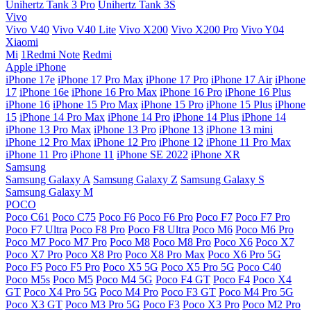
Unihertz Tank 3 Pro
Unihertz Tank 3S
Vivo
Vivo V40
Vivo V40 Lite
Vivo X200
Vivo X200 Pro
Vivo Y04
Xiaomi
Mi
1Redmi Note
Redmi
Apple iPhone
iPhone 17e
iPhone 17 Pro Max
iPhone 17 Pro
iPhone 17 Air
iPhone
17
iPhone 16e
iPhone 16 Pro Max
iPhone 16 Pro
iPhone 16 Plus
iPhone 16
iPhone 15 Pro Max
iPhone 15 Pro
iPhone 15 Plus
iPhone
15
iPhone 14 Pro Max
iPhone 14 Pro
iPhone 14 Plus
iPhone 14
iPhone 13 Pro Max
iPhone 13 Pro
iPhone 13
iPhone 13 mini
iPhone 12 Pro Max
iPhone 12 Pro
iPhone 12
iPhone 11 Pro Max
iPhone 11 Pro
iPhone 11
iPhone SE 2022
iPhone XR
Samsung
Samsung Galaxy A
Samsung Galaxy Z
Samsung Galaxy S
Samsung Galaxy M
POCO
Poco C61
Poco C75
Poco F6
Poco F6 Pro
Poco F7
Poco F7 Pro
Poco F7 Ultra
Poco F8 Pro
Poco F8 Ultra
Poco M6
Poco M6 Pro
Poco M7
Poco M7 Pro
Poco M8
Poco M8 Pro
Poco X6
Poco X7
Poco X7 Pro
Poco X8 Pro
Poco X8 Pro Max
Poco X6 Pro 5G
Poco F5
Poco F5 Pro
Poco X5 5G
Poco X5 Pro 5G
Poco C40
Poco M5s
Poco M5
Poco M4 5G
Poco F4 GT
Poco F4
Poco X4
GT
Poco X4 Pro 5G
Poco M4 Pro
Poco F3 GT
Poco M4 Pro 5G
Poco X3 GT
Poco M3 Pro 5G
Poco F3
Poco X3 Pro
Poco M2 Pro