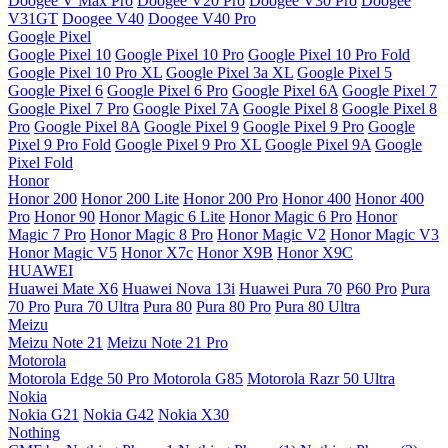
Doogee V Max Pro
Doogee V20 Pro
Doogee V30 Pro
Doogee
V31GT
Doogee V40
Doogee V40 Pro
Google Pixel
Google Pixel 10
Google Pixel 10 Pro
Google Pixel 10 Pro Fold
Google Pixel 10 Pro XL
Google Pixel 3a XL
Google Pixel 5
Google Pixel 6
Google Pixel 6 Pro
Google Pixel 6A
Google Pixel 7
Google Pixel 7 Pro
Google Pixel 7A
Google Pixel 8
Google Pixel 8
Pro
Google Pixel 8A
Google Pixel 9
Google Pixel 9 Pro
Google
Pixel 9 Pro Fold
Google Pixel 9 Pro XL
Google Pixel 9A
Google
Pixel Fold
Honor
Honor 200
Honor 200 Lite
Honor 200 Pro
Honor 400
Honor 400
Pro
Honor 90
Honor Magic 6 Lite
Honor Magic 6 Pro
Honor
Magic 7 Pro
Honor Magic 8 Pro
Honor Magic V2
Honor Magic V3
Honor Magic V5
Honor X7c
Honor X9B
Honor X9C
HUAWEI
Huawei Mate X6
Huawei Nova 13i
Huawei Pura 70
P60 Pro
Pura
70 Pro
Pura 70 Ultra
Pura 80
Pura 80 Pro
Pura 80 Ultra
Meizu
Meizu Note 21
Meizu Note 21 Pro
Motorola
Motorola Edge 50 Pro
Motorola G85
Motorola Razr 50 Ultra
Nokia
Nokia G21
Nokia G42
Nokia X30
Nothing