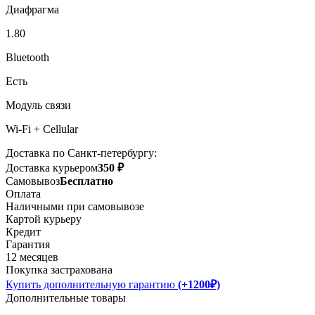
Диафрагма
1.80
Bluetooth
Есть
Модуль связи
Wi-Fi + Cellular
Доставка по Санкт-петербургу:
Доставка курьером
350 ₽
Самовывоз
Бесплатно
Оплата
Наличными при самовывозе
Картой курьеру
Кредит
Гарантия
12 месяцев
Покупка застрахована
Купить дополнительную гарантию
(+1200₽)
Дополнительные товары