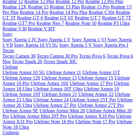
Realme 12
Realme 12 Plus
Realme 12 Pro
Realme 12 Pro Plus
Realme 12X
Realme 13
Realme 13 Plus
Realme 13 Pro
Realme 13
Pro Plus
Realme 14 Pro
Realme 14 Pro Plus
Realme C30s
Realme
GT 3T
Realme GT 6
Realme GT 6T
Realme GT 7
Realme GT 7T
Realme GT7 Pro
Realme Neo 7
Realme Note 50
Realme P3 Ultra
Realme V30
Realme V30T
Sony
Sony Xperia 1 IV
Sony Xperia 1 V
Sony Xperia 1 VI
Sony Xperia
1 VII
Sony Xperia 10 VI 5G
Sony Xperia 5 V
Sony Xperia Pro I
Tecno
Tecno Camon 30
Tecno Camon 30 Pro
Tecno Pova 6
Tecno Pova 6
Neo
Tecno Spark 20
Tecno Spark 30C
Ulefone
Ulefone Armor 10 5G
Ulefone Armor 11
Ulefone Armor 11T
Ulefone Armor 12S
Ulefone Armor 13
Ulefone Armor 15
Ulefone
Armor 16 Pro
Ulefone Armor 16S
Ulefone Armor 17 Pro
Ulefone
Armor 18 Ultra
Ulefone Armor 18T Ultra
Ulefone Armor 19
Ulefone Armor 19T
Ulefone Armor 21
Ulefone Armor 22
Ulefone
Armor 23 Ultra
Ulefone Armor 24
Ulefone Armor 25T Pro
Ulefone
Armor 26 Ultra
Ulefone Armor 27 Pro
Ulefone Armor 27T Pro
Ulefone Armor 9E
Ulefone Armor Mini 20
Ulefone Armor Mini 20
Pro
Ulefone Armor Mini 20T Pro
Ulefone Armor X10 Pro
Ulefone
Armor X31 Pro
Ulefone Note 16 Pro
Ulefone Note 17 Pro
Ulefone
Note 18 Ultra
Unihertz