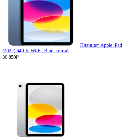
Планшет Apple iPad
(2022) 64 ГБ, Wi-Fi, Blue, синий
30 850₽