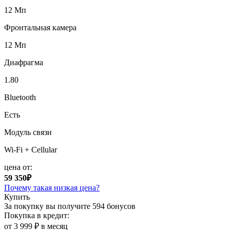
12 Мп
Фронтальная камера
12 Мп
Диафрагма
1.80
Bluetooth
Есть
Модуль связи
Wi-Fi + Cellular
цена от:
59 350₽
Почему такая низкая цена?
Купить
За покупку вы получите
594 бонусов
Покупка в кредит:
от 3 999 ₽ в месяц