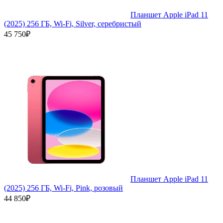
Планшет Apple iPad 11
(2025) 256 ГБ, Wi-Fi, Silver, серебристый
45 750₽
Планшет Apple iPad 11
(2025) 256 ГБ, Wi-Fi, Pink, розовый
44 850₽