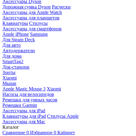
Аксессуары Dyson
Дорожная сумка Dyson
Расчески
Аксессуары для Apple Watch
Аксессуары для планшетов
Клавиатуры
Стилусы
Аксессуары для смартфонов
Apple iPhone
Samsung
Для Steam Deck
Для авто
Автодержатели
Для дома
SmartTag2
Док-станции
Зонты
Xiaomi
Мыши
Apple Magic Mouse 3
Xiaomi
Насосы для велосипедов
Ремешки для умных часов
Ремешки Garmin
Аксессуары для iPad
Клавиатуры для iPad
Стилусы Apple
Аксессуары для Mac
Каталог
Сравнение
0
Избранное
0
Кабинет