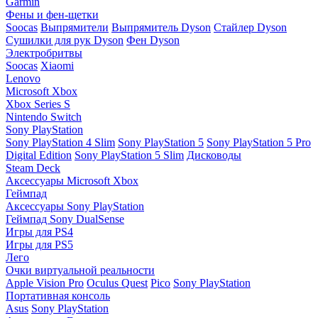
Garmin
Фены и фен-щетки
Soocas
Выпрямители
Выпрямитель Dyson
Стайлер Dyson
Сушилки для рук Dyson
Фен Dyson
Электробритвы
Soocas
Xiaomi
Lenovo
Microsoft Xbox
Xbox Series S
Nintendo Switch
Sony PlayStation
Sony PlayStation 4 Slim
Sony PlayStation 5
Sony PlayStation 5 Pro
Digital Edition
Sony PlayStation 5 Slim
Дисководы
Steam Deck
Аксессуары Microsoft Xbox
Геймпад
Аксессуары Sony PlayStation
Геймпад Sony DualSense
Игры для PS4
Игры для PS5
Лего
Очки виртуальной реальности
Apple Vision Pro
Oculus Quest
Pico
Sony PlayStation
Портативная консоль
Asus
Sony PlayStation