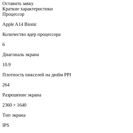
Оставить завку
Краткие характеристики
Процессор
Apple A14 Bionic
Количество ядер процессора
6
Диагональ экрана
10.9
Плотность пикселей на дюйм PPI
264
Разрешение экрана
2360 × 1640
Тип экрана
IPS