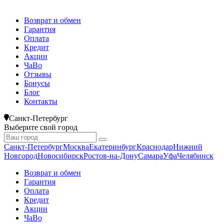
Возврат и обмен
Гарантия
Оплата
Кредит
Акции
ЧаВо
Отзывы
Бонусы
Блог
Контакты
Санкт-Петербург
Выберите свой город
Санкт-Петербург
Москва
Екатеринбург
Краснодар
Нижний
Новгород
Новосибирск
Ростов-на-Дону
Самара
Уфа
Челябинск
Возврат и обмен
Гарантия
Оплата
Кредит
Акции
ЧаВо