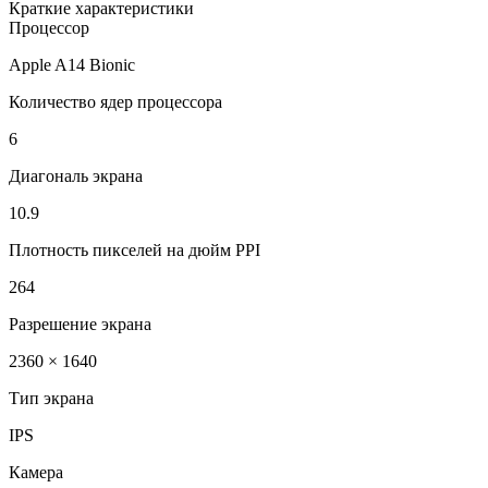
Краткие характеристики
Процессор
Apple A14 Bionic
Количество ядер процессора
6
Диагональ экрана
10.9
Плотность пикселей на дюйм PPI
264
Разрешение экрана
2360 × 1640
Тип экрана
IPS
Камера