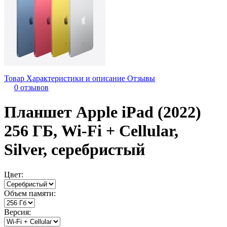
Товар
Характеристики и описание
Отзывы
0 отзывов
Планшет Apple iPad (2022)
256 ГБ, Wi-Fi + Cellular,
Silver, серебристый
Цвет:
Объем памяти:
Версия: