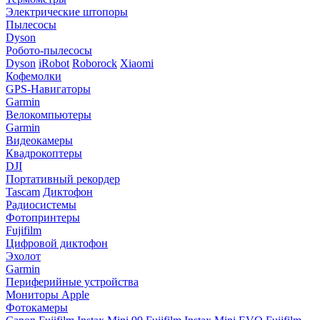
Электрические штопоры
Пылесосы
Dyson
Робото-пылесосы
Dyson
iRobot
Roborock
Xiaomi
Кофемолки
GPS-Навигаторы
Garmin
Велокомпьютеры
Garmin
Видеокамеры
Квадрокоптеры
DJI
Портативный рекордер
Tascam
Диктофон
Радиосистемы
Фотопринтеры
Fujifilm
Цифровой диктофон
Эхолот
Garmin
Периферийные устройства
Мониторы Apple
Фотокамеры