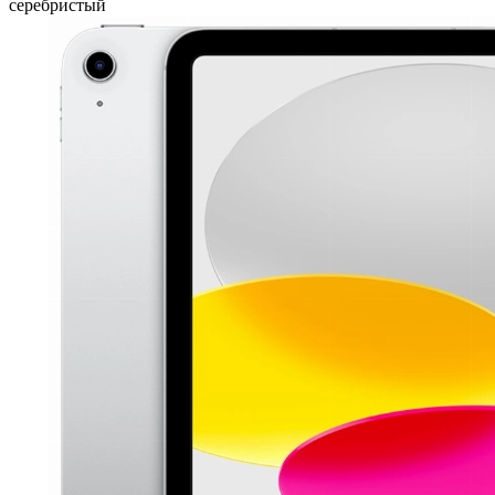
серебристый