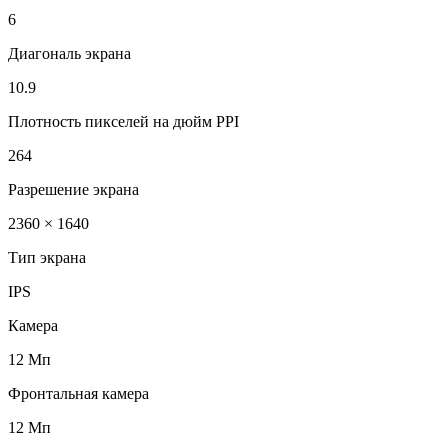
6
Диагональ экрана
10.9
Плотность пикселей на дюйм PPI
264
Разрешение экрана
2360 × 1640
Тип экрана
IPS
Камера
12 Мп
Фронтальная камера
12 Мп