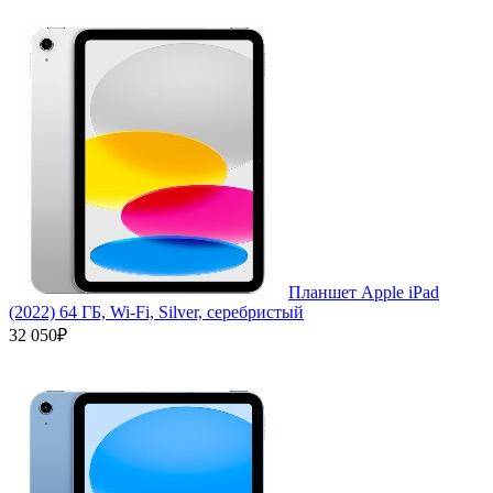
Планшет Apple iPad
(2022) 64 ГБ, Wi-Fi, Silver, серебристый
32 050₽