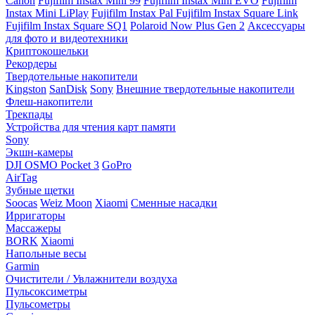
Canon
Fujifilm Instax Mini 99
Fujifilm Instax Mini EVO
Fujifilm
Instax Mini LiPlay
Fujifilm Instax Pal
Fujifilm Instax Square Link
Fujifilm Instax Square SQ1
Polaroid Now Plus Gen 2
Аксессуары
для фото и видеотехники
Криптокошельки
Рекордеры
Твердотельные накопители
Kingston
SanDisk
Sony
Внешние твердотельные накопители
Флеш-накопители
Трекпады
Устройства для чтения карт памяти
Sony
Экшн-камеры
DJI OSMO Pocket 3
GoPro
AirTag
Зубные щетки
Soocas
Weiz Moon
Xiaomi
Сменные насадки
Ирригаторы
Массажеры
BORK
Xiaomi
Напольные весы
Garmin
Очистители / Увлажнители воздуха
Пульсоксиметры
Пульсометры