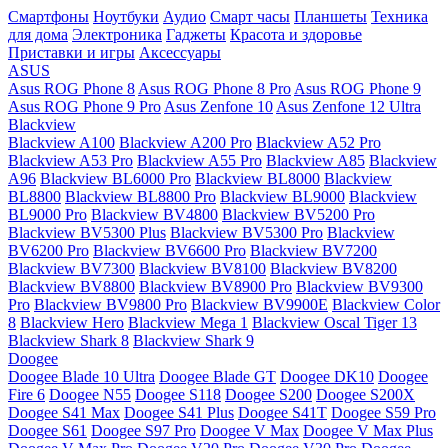
Смартфоны
Ноутбуки
Аудио
Смарт часы
Планшеты
Техника
для дома
Электроника
Гаджеты
Красота и здоровье
Приставки и игры
Аксессуары
ASUS
Asus ROG Phone 8
Asus ROG Phone 8 Pro
Asus ROG Phone 9
Asus ROG Phone 9 Pro
Asus Zenfone 10
Asus Zenfone 12 Ultra
Blackview
Blackview A100
Blackview A200 Pro
Blackview A52 Pro
Blackview A53 Pro
Blackview A55 Pro
Blackview A85
Blackview
A96
Blackview BL6000 Pro
Blackview BL8000
Blackview
BL8800
Blackview BL8800 Pro
Blackview BL9000
Blackview
BL9000 Pro
Blackview BV4800
Blackview BV5200 Pro
Blackview BV5300 Plus
Blackview BV5300 Pro
Blackview
BV6200 Pro
Blackview BV6600 Pro
Blackview BV7200
Blackview BV7300
Blackview BV8100
Blackview BV8200
Blackview BV8800
Blackview BV8900 Pro
Blackview BV9300
Pro
Blackview BV9800 Pro
Blackview BV9900E
Blackview Color
8
Blackview Hero
Blackview Mega 1
Blackview Oscal Tiger 13
Blackview Shark 8
Blackview Shark 9
Doogee
Doogee Blade 10 Ultra
Doogee Blade GT
Doogee DK10
Doogee
Fire 6
Doogee N55
Doogee S118
Doogee S200
Doogee S200X
Doogee S41 Max
Doogee S41 Plus
Doogee S41T
Doogee S59 Pro
Doogee S61
Doogee S97 Pro
Doogee V Max
Doogee V Max Plus