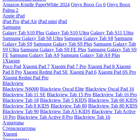
Amazon Kindle PaperWhite 2024
Onyx Boox Go 6
Onyx Boox
Palma 2
Apple iPad
iPad Pro
iPad Air
iPad mini
iPad
Samsung
Galaxy Tab S10 Plus
Galaxy Tab S10 Ultra
Galaxy Tab S11 Ultra
Samsung Galaxy Tab S8 Ultra
Samsung Galaxy Tab S8
Samsung
Galaxy Tab S9
Samsung Galaxy Tab S9 Plus
Samsung Galaxy Tab
S9 Ultra
Samsung Galaxy Tab S9 FE Plus
Samsung Galaxy Tab S9
FE
Samsung Galaxy Tab A9
Samsung Galaxy Tab A9 Plus
1Xiaomi
Poco Pad
Xiaomi Pad 7
Xiaomi Pad 7 Pro
Xiaomi Pad 8
Xiaomi
Pad 8 Pro
Xiaomi Redmi Pad SE
Xiaomi Pad 6
Xiaomi Pad 6S Pro
Xiaomi Redmi Pad Pro
Blackview
Blackview N6000
Blackview Oscal Elite
Blackview Oscal Pad 16
Blackview Tab 11 SE
Blackview Tab 15 Pro
Blackview Tab 16 Pro
Blackview Tab 18
Blackview Tab 5 KIDS
Blackview Tab 60 KIDS
Blackview Tab 8 KIDS
Blackview Tab 80
Blackview Tab 80 KIDS
Blackview Tab 90
Blackview Tab A5 KIDS
Blackview Tab Active
10 Pro
Blackview Tab Active 8 Pro
Blackview Tab 16
Аэраторы
Стерилизаторы
Xiaomi
Термометры