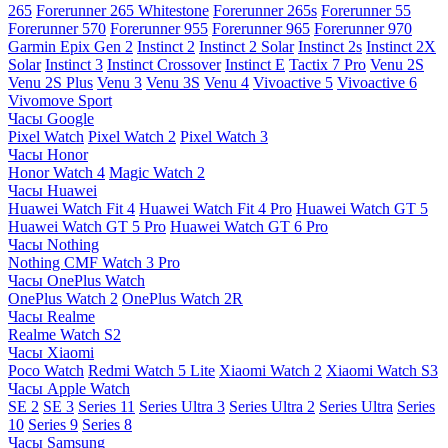
265
Forerunner 265 Whitestone
Forerunner 265s
Forerunner 55
Forerunner 570
Forerunner 955
Forerunner 965
Forerunner 970
Garmin Epix Gen 2
Instinct 2
Instinct 2 Solar
Instinct 2s
Instinct 2X
Solar
Instinct 3
Instinct Crossover
Instinct E
Tactix 7 Pro
Venu 2S
Venu 2S Plus
Venu 3
Venu 3S
Venu 4
Vivoactive 5
Vivoactive 6
Vivomove Sport
Часы Google
Pixel Watch
Pixel Watch 2
Pixel Watch 3
Часы Honor
Honor Watch 4
Magic Watch 2
Часы Huawei
Huawei Watch Fit 4
Huawei Watch Fit 4 Pro
Huawei Watch GT 5
Huawei Watch GT 5 Pro
Huawei Watch GT 6 Pro
Часы Nothing
Nothing CMF Watch 3 Pro
Часы OnePlus Watch
OnePlus Watch 2
OnePlus Watch 2R
Часы Realme
Realme Watch S2
Часы Xiaomi
Poco Watch
Redmi Watch 5 Lite
Xiaomi Watch 2
Xiaomi Watch S3
Часы Apple Watch
SE 2
SE 3
Series 11
Series Ultra 3
Series Ultra 2
Series Ultra
Series
10
Series 9
Series 8
Часы Samsung