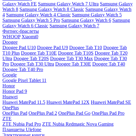
Galaxy Watch FE
Samsung Galaxy Watch 7 Ultra
Samsung Galaxy
Watch 8
Samsung Galaxy Watch 8 Classic
Samsung Galaxy Watch
4
Samsung Galaxy Watch 4 Classic
Samsung Galaxy Watch 5
Samsung Galaxy Watch 5 Pro
Samsung Galaxy Watch 6
Samsung
Galaxy Watch 6 Classic
Samsung Galaxy Watch 7
Фитнес-браслеты
WHOOP
Xiaomi0
Doogee
Doogee Pad U10
Doogee Pad U9
Doogee Tab T10
Doogee Tab
T10 Plus
Doogee Tab T10E
Doogee Tab T10S
Doogee Tab T20
Ultra
Doogee Tab T20S
Doogee Tab T30 Max
Doogee Tab T30
Pro
Doogee Tab T30 Ultra
Doogee Tab T30E
Doogee Tab T40
Doogee Tab T40 Pro
Google
Google Pixel Tablet 11
Honor
Honor Pad 9
Huawei
Huawei MatePad 11.5
Huawei MatePad 12X
Huawei MatePad SE
OnePlus
OnePlus Pad
OnePlus Pad 2
OnePlus Pad Go
OnePlus Pad Pro
ZTE
ZTE Nubia Pad Pro
ZTE Nubia Redmagic Nova Gaming
Планшеты Ulefone
Электронные книги