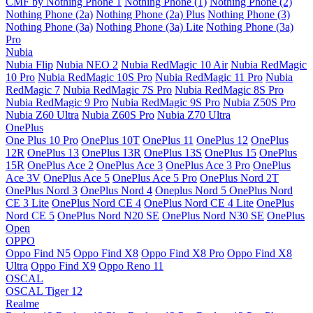
CMF by Nothing Phone 1
Nothing Phone (1)
Nothing Phone (2)
Nothing Phone (2a)
Nothing Phone (2a) Plus
Nothing Phone (3)
Nothing Phone (3a)
Nothing Phone (3a) Lite
Nothing Phone (3a)
Pro
Nubia
Nubia Flip
Nubia NEO 2
Nubia RedMagic 10 Air
Nubia RedMagic
10 Pro
Nubia RedMagic 10S Pro
Nubia RedMagic 11 Pro
Nubia
RedMagic 7
Nubia RedMagic 7S Pro
Nubia RedMagic 8S Pro
Nubia RedMagic 9 Pro
Nubia RedMagic 9S Pro
Nubia Z50S Pro
Nubia Z60 Ultra
Nubia Z60S Pro
Nubia Z70 Ultra
OnePlus
One Plus 10 Pro
OnePlus 10T
OnePlus 11
OnePlus 12
OnePlus
12R
OnePlus 13
OnePlus 13R
OnePlus 13S
OnePlus 15
OnePlus
15R
OnePlus Ace 2
OnePlus Ace 3
OnePlus Ace 3 Pro
OnePlus
Ace 3V
OnePlus Ace 5
OnePlus Ace 5 Pro
OnePlus Nord 2T
OnePlus Nord 3
OnePlus Nord 4
Oneplus Nord 5
OnePlus Nord
CE 3 Lite
OnePlus Nord CE 4
OnePlus Nord CE 4 Lite
OnePlus
Nord CE 5
OnePlus Nord N20 SE
OnePlus Nord N30 SE
OnePlus
Open
OPPO
Oppo Find N5
Oppo Find X8
Oppo Find X8 Pro
Oppo Find X8
Ultra
Oppo Find X9
Oppo Reno 11
OSCAL
OSCAL Tiger 12
Realme