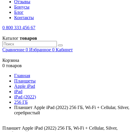
Отзывы
Бонусы
Блог
Контакты
0 800 333 456 67
Каталог
товаров
Сравнение
0
Избранное
0
Кабинет
Корзина
0 товаров
Главная
Планшеты
Apple iPad
iPad
iPad (2022)
256 ГБ
Планшет Apple iPad (2022) 256 ГБ, Wi-Fi + Cellular, Silver,
серебристый
Планшет Apple iPad (2022) 256 ГБ, Wi-Fi + Cellular, Silver,