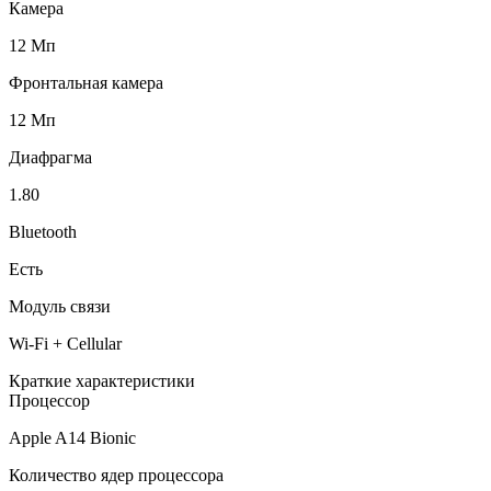
Камера
12 Мп
Фронтальная камера
12 Мп
Диафрагма
1.80
Bluetooth
Есть
Модуль связи
Wi-Fi + Cellular
Краткие характеристики
Процессор
Apple A14 Bionic
Количество ядер процессора