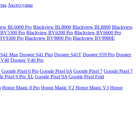
гры
Аксессуары
iew BL6000 Pro
Blackview BL8000
Blackview BL8800
Blackview
 BV5300 Pro
Blackview BV6200 Pro
Blackview BV6600 Pro
 BV9300 Pro
Blackview BV9800 Pro
Blackview BV9900E
 S41 Max
Doogee S41 Plus
Doogee S41T
Doogee S59 Pro
Doogee
 V40
Doogee V40 Pro
6
Google Pixel 6 Pro
Google Pixel 6A
Google Pixel 7
Google Pixel 7
e Pixel 9 Pro XL
Google Pixel 9A
Google Pixel Fold
o
Honor Magic 8 Pro
Honor Magic V2
Honor Magic V3
Honor