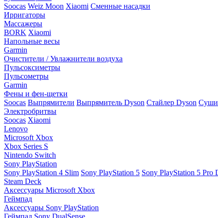
Soocas
Weiz Moon
Xiaomi
Сменные насадки
Ирригаторы
Массажеры
BORK
Xiaomi
Напольные весы
Garmin
Очистители / Увлажнители воздуха
Пульсоксиметры
Пульсометры
Garmin
Фены и фен-щетки
Soocas
Выпрямители
Выпрямитель Dyson
Стайлер Dyson
Сушил
Электробритвы
Soocas
Xiaomi
Lenovo
Microsoft Xbox
Xbox Series S
Nintendo Switch
Sony PlayStation
Sony PlayStation 4 Slim
Sony PlayStation 5
Sony PlayStation 5 Pro D
Steam Deck
Аксессуары Microsoft Xbox
Геймпад
Аксессуары Sony PlayStation
Геймпад Sony DualSense