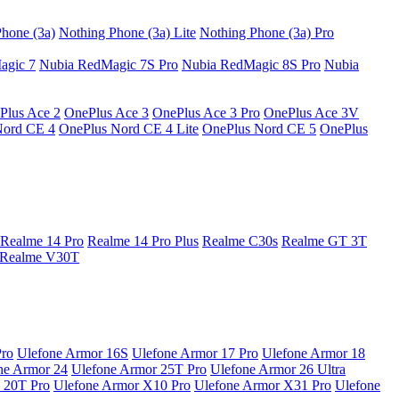
hone (3a)
Nothing Phone (3a) Lite
Nothing Phone (3a) Pro
agic 7
Nubia RedMagic 7S Pro
Nubia RedMagic 8S Pro
Nubia
Plus Ace 2
OnePlus Ace 3
OnePlus Ace 3 Pro
OnePlus Ace 3V
Nord CE 4
OnePlus Nord CE 4 Lite
OnePlus Nord CE 5
OnePlus
Realme 14 Pro
Realme 14 Pro Plus
Realme C30s
Realme GT 3T
Realme V30T
Pro
Ulefone Armor 16S
Ulefone Armor 17 Pro
Ulefone Armor 18
ne Armor 24
Ulefone Armor 25T Pro
Ulefone Armor 26 Ultra
 20T Pro
Ulefone Armor X10 Pro
Ulefone Armor X31 Pro
Ulefone