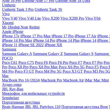
Note 16 Pro
Ulefone Note 17 Pro
Ulefone Note 18 Ultra
Unihertz
Unihertz Tank 3 Pro
Unihertz Tank 3S
Vivo
Vivo V40
Vivo V40 Lite
Vivo X200
Vivo X200 Pro
Vivo Y04
Xiaomi
Mi
1Redmi Note
Redmi
Apple iPhone
iPhone 17e
iPhone 17 Pro Max
iPhone 17 Pro
iPhone 17 Air
iPhone 
iPhone 14 Pro Max
iPhone 14 Pro
iPhone 14 Plus
iPhone 14
iPhone 
iPhone 11
iPhone SE 2022
iPhone XR
Samsung
Samsung Galaxy A
Samsung Galaxy Z
Samsung Galaxy S
Samsung 
POCO
Poco C61
Poco C75
Poco F6
Poco F6 Pro
Poco F7
Poco F7 Pro
Poc
Pro
Poco X8 Pro
Poco X8 Pro Max
Poco X6 Pro 5G
Poco F5
Poco 
M4 Pro
Poco F3 GT
Poco M4 Pro 5G
Poco X3 GT
Poco M3 Pro 5
Mac
MacBook Pro 16 (2024)
Macbook Pro
Macbook Air
iMac
Mac Mini
Аудио очки
JBL
Ray-Ban
Микрофон для мобильных устройств
Sennheiser
Портативная акустика
Beats
Harman
JBL
JBL Partybox 110
Портативная акустика Bose