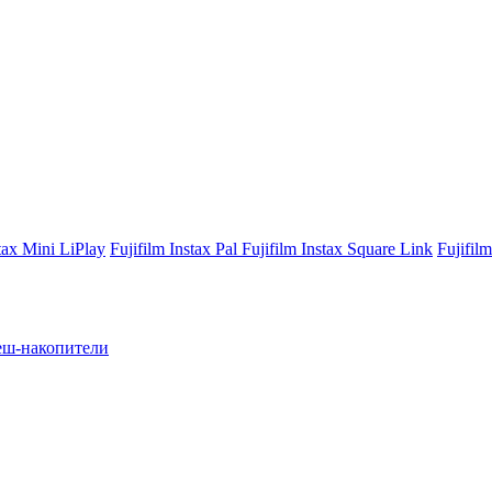
stax Mini LiPlay
Fujifilm Instax Pal
Fujifilm Instax Square Link
Fujifil
ш-накопители