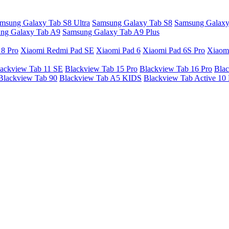
msung Galaxy Tab S8 Ultra
Samsung Galaxy Tab S8
Samsung Galaxy
ng Galaxy Tab A9
Samsung Galaxy Tab A9 Plus
 8 Pro
Xiaomi Redmi Pad SE
Xiaomi Pad 6
Xiaomi Pad 6S Pro
Xiaom
ackview Tab 11 SE
Blackview Tab 15 Pro
Blackview Tab 16 Pro
Blac
Blackview Tab 90
Blackview Tab A5 KIDS
Blackview Tab Active 10 