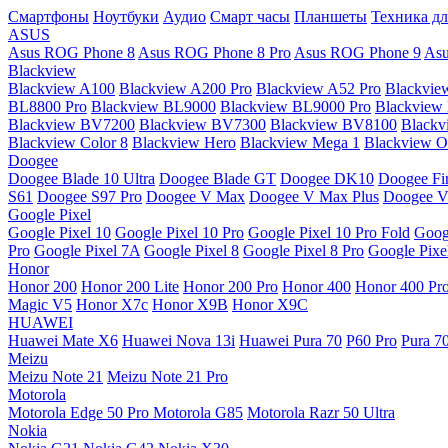
Смартфоны
Ноутбуки
Аудио
Смарт часы
Планшеты
Техника дл
ASUS
Asus ROG Phone 8
Asus ROG Phone 8 Pro
Asus ROG Phone 9
Asu
Blackview
Blackview A100
Blackview A200 Pro
Blackview A52 Pro
Blackvie
BL8800 Pro
Blackview BL9000
Blackview BL9000 Pro
Blackview
Blackview BV7200
Blackview BV7300
Blackview BV8100
Black
Blackview Color 8
Blackview Hero
Blackview Mega 1
Blackview Os
Doogee
Doogee Blade 10 Ultra
Doogee Blade GT
Doogee DK10
Doogee Fir
S61
Doogee S97 Pro
Doogee V Max
Doogee V Max Plus
Doogee V
Google Pixel
Google Pixel 10
Google Pixel 10 Pro
Google Pixel 10 Pro Fold
Goog
Pro
Google Pixel 7A
Google Pixel 8
Google Pixel 8 Pro
Google Pixe
Honor
Honor 200
Honor 200 Lite
Honor 200 Pro
Honor 400
Honor 400 Pr
Magic V5
Honor X7c
Honor X9B
Honor X9C
HUAWEI
Huawei Mate X6
Huawei Nova 13i
Huawei Pura 70
P60 Pro
Pura 7
Meizu
Meizu Note 21
Meizu Note 21 Pro
Motorola
Motorola Edge 50 Pro
Motorola G85
Motorola Razr 50 Ultra
Nokia