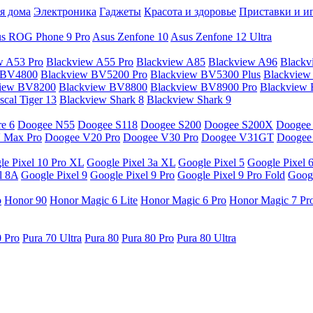
я дома
Электроника
Гаджеты
Красота и здоровье
Приставки и и
s ROG Phone 9 Pro
Asus Zenfone 10
Asus Zenfone 12 Ultra
w A53 Pro
Blackview A55 Pro
Blackview A85
Blackview A96
Blackv
 BV4800
Blackview BV5200 Pro
Blackview BV5300 Plus
Blackview
view BV8200
Blackview BV8800
Blackview BV8900 Pro
Blackview
cal Tiger 13
Blackview Shark 8
Blackview Shark 9
e 6
Doogee N55
Doogee S118
Doogee S200
Doogee S200X
Doogee
 Max Pro
Doogee V20 Pro
Doogee V30 Pro
Doogee V31GT
Doogee
le Pixel 10 Pro XL
Google Pixel 3a XL
Google Pixel 5
Google Pixel 
l 8A
Google Pixel 9
Google Pixel 9 Pro
Google Pixel 9 Pro Fold
Googl
o
Honor 90
Honor Magic 6 Lite
Honor Magic 6 Pro
Honor Magic 7 Pr
0 Pro
Pura 70 Ultra
Pura 80
Pura 80 Pro
Pura 80 Ultra