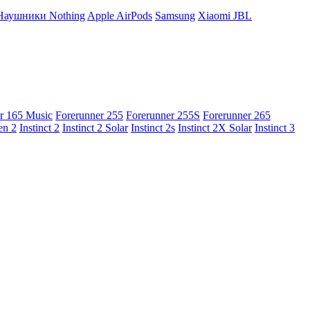
Наушники Nothing
Apple AirPods
Samsung
Xiaomi
JBL
r 165 Music
Forerunner 255
Forerunner 255S
Forerunner 265
en 2
Instinct 2
Instinct 2 Solar
Instinct 2s
Instinct 2X Solar
Instinct 3