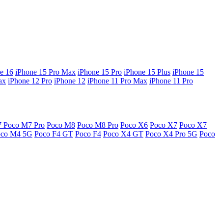
e 16
iPhone 15 Pro Max
iPhone 15 Pro
iPhone 15 Plus
iPhone 15
ax
iPhone 12 Pro
iPhone 12
iPhone 11 Pro Max
iPhone 11 Pro
7
Poco M7 Pro
Poco M8
Poco M8 Pro
Poco X6
Poco X7
Poco X7
oco M4 5G
Poco F4 GT
Poco F4
Poco X4 GT
Poco X4 Pro 5G
Poco