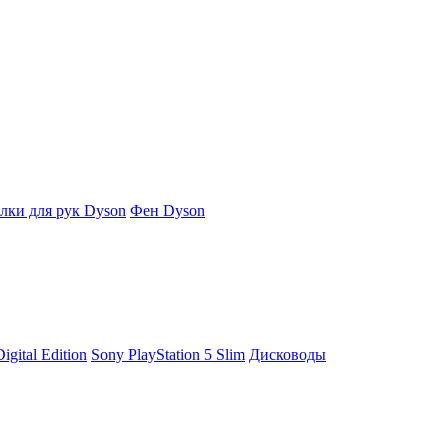
ки для рук Dyson
Фен Dyson
igital Edition
Sony PlayStation 5 Slim
Дисководы