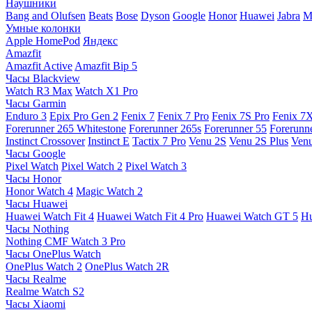
Наушники
Bang and Olufsen
Beats
Bose
Dyson
Google
Honor
Huawei
Jabra
M
Умные колонки
Apple HomePod
Яндекс
Amazfit
Amazfit Active
Amazfit Bip 5
Часы Blackview
Watch R3 Max
Watch X1 Pro
Часы Garmin
Enduro 3
Epix Pro Gen 2
Fenix 7
Fenix 7 Pro
Fenix 7S Pro
Fenix 7
Forerunner 265 Whitestone
Forerunner 265s
Forerunner 55
Forerunn
Instinct Crossover
Instinct E
Tactix 7 Pro
Venu 2S
Venu 2S Plus
Venu
Часы Google
Pixel Watch
Pixel Watch 2
Pixel Watch 3
Часы Honor
Honor Watch 4
Magic Watch 2
Часы Huawei
Huawei Watch Fit 4
Huawei Watch Fit 4 Pro
Huawei Watch GT 5
Hu
Часы Nothing
Nothing CMF Watch 3 Pro
Часы OnePlus Watch
OnePlus Watch 2
OnePlus Watch 2R
Часы Realme
Realme Watch S2
Часы Xiaomi