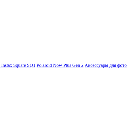
m Instax Square SQ1
Polaroid Now Plus Gen 2
Аксессуары для фото