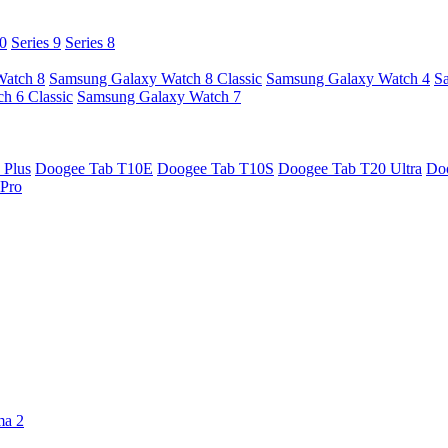
10
Series 9
Series 8
Watch 8
Samsung Galaxy Watch 8 Classic
Samsung Galaxy Watch 4
S
h 6 Classic
Samsung Galaxy Watch 7
 Plus
Doogee Tab T10E
Doogee Tab T10S
Doogee Tab T20 Ultra
Do
Pro
ma 2