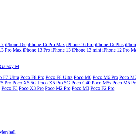
17
iPhone 16e
iPhone 16 Pro Max
iPhone 16 Pro
iPhone 16 Plus
iPhon
13 Pro Max
iPhone 13 Pro
iPhone 13
iPhone 13 mini
iPhone 12 Pro M
Galaxy M
o F7 Ultra
Poco F8 Pro
Poco F8 Ultra
Poco M6
Poco M6 Pro
Poco M
F5 Pro
Poco X5 5G
Poco X5 Pro 5G
Poco C40
Poco M5s
Poco M5
P
G
Poco F3
Poco X3 Pro
Poco M2 Pro
Poco M3
Poco F2 Pro
Marshall