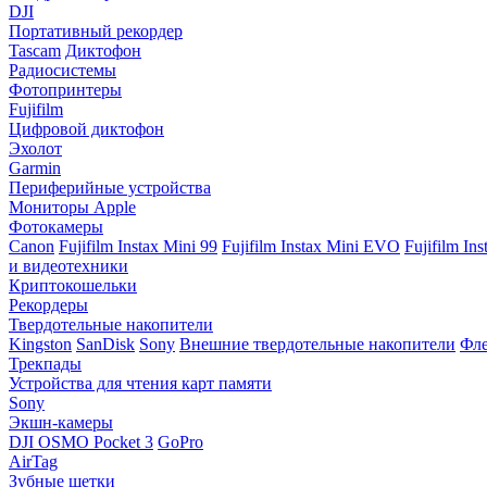
DJI
Портативный рекордер
Tascam
Диктофон
Радиосистемы
Фотопринтеры
Fujifilm
Цифровой диктофон
Эхолот
Garmin
Периферийные устройства
Мониторы Apple
Фотокамеры
Canon
Fujifilm Instax Mini 99
Fujifilm Instax Mini EVO
Fujifilm In
и видеотехники
Криптокошельки
Рекордеры
Твердотельные накопители
Kingston
SanDisk
Sony
Внешние твердотельные накопители
Фле
Трекпады
Устройства для чтения карт памяти
Sony
Экшн-камеры
DJI OSMO Pocket 3
GoPro
AirTag
Зубные щетки