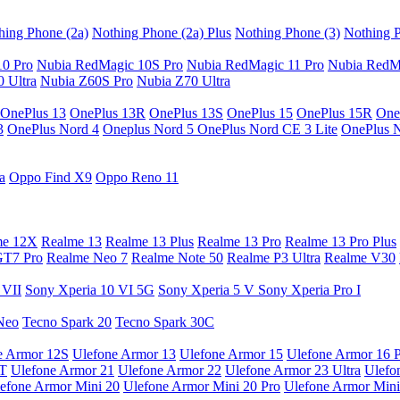
hing Phone (2a)
Nothing Phone (2a) Plus
Nothing Phone (3)
Nothing P
10 Pro
Nubia RedMagic 10S Pro
Nubia RedMagic 11 Pro
Nubia RedM
 Ultra
Nubia Z60S Pro
Nubia Z70 Ultra
OnePlus 13
OnePlus 13R
OnePlus 13S
OnePlus 15
OnePlus 15R
One
3
OnePlus Nord 4
Oneplus Nord 5
OnePlus Nord CE 3 Lite
OnePlus 
a
Oppo Find X9
Oppo Reno 11
me 12X
Realme 13
Realme 13 Plus
Realme 13 Pro
Realme 13 Pro Plus
GT7 Pro
Realme Neo 7
Realme Note 50
Realme P3 Ultra
Realme V30
 VII
Sony Xperia 10 VI 5G
Sony Xperia 5 V
Sony Xperia Pro I
Neo
Tecno Spark 20
Tecno Spark 30C
e Armor 12S
Ulefone Armor 13
Ulefone Armor 15
Ulefone Armor 16 
9T
Ulefone Armor 21
Ulefone Armor 22
Ulefone Armor 23 Ultra
Ulefo
efone Armor Mini 20
Ulefone Armor Mini 20 Pro
Ulefone Armor Mini