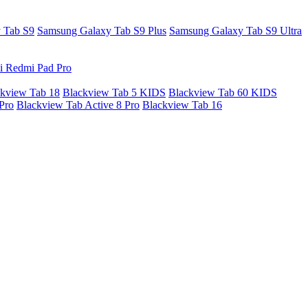
 Tab S9
Samsung Galaxy Tab S9 Plus
Samsung Galaxy Tab S9 Ultra
i Redmi Pad Pro
kview Tab 18
Blackview Tab 5 KIDS
Blackview Tab 60 KIDS
Pro
Blackview Tab Active 8 Pro
Blackview Tab 16