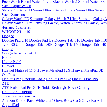
Poco Watch
Redmi Watch 5 Lite
Xiaomi Watch 2
Xiaomi Watch S3
Часы Apple Watch
SE 2
SE 3
Series 11
Series Ultra 3
Series Ultra 2
Series Ultra
Series 
Часы Samsung
Galaxy Watch FE
Samsung Galaxy Watch 7 Ultra
Samsung Galaxy 
Galaxy Watch 5 Pro
Samsung Galaxy Watch 6
Samsung Galaxy Watc
Фитнес-браслеты
WHOOP
Xiaomi0
Doogee
Doogee Pad U10
Doogee Pad U9
Doogee Tab T10
Doogee Tab T10
Tab T30 Ultra
Doogee Tab T30E
Doogee Tab T40
Doogee Tab T40 
Google
Google Pixel Tablet 11
Honor
Honor Pad 9
Huawei
Huawei MatePad 11.5
Huawei MatePad 12X
Huawei MatePad SE
OnePlus
OnePlus Pad
OnePlus Pad 2
OnePlus Pad Go
OnePlus Pad Pro
ZTE
ZTE Nubia Pad Pro
ZTE Nubia Redmagic Nova Gaming
Планшеты Ulefone
Электронные книги
Amazon Kindle PaperWhite 2024
Onyx Boox Go 6
Onyx Boox Pal
Apple iPad