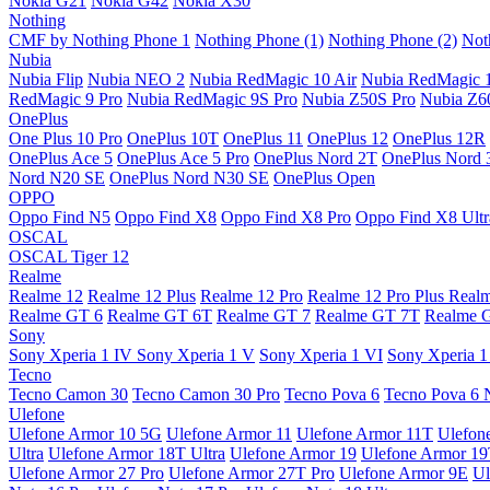
Nokia G21
Nokia G42
Nokia X30
Nothing
CMF by Nothing Phone 1
Nothing Phone (1)
Nothing Phone (2)
Not
Nubia
Nubia Flip
Nubia NEO 2
Nubia RedMagic 10 Air
Nubia RedMagic 
RedMagic 9 Pro
Nubia RedMagic 9S Pro
Nubia Z50S Pro
Nubia Z60
OnePlus
One Plus 10 Pro
OnePlus 10T
OnePlus 11
OnePlus 12
OnePlus 12R
OnePlus Ace 5
OnePlus Ace 5 Pro
OnePlus Nord 2T
OnePlus Nord 
Nord N20 SE
OnePlus Nord N30 SE
OnePlus Open
OPPO
Oppo Find N5
Oppo Find X8
Oppo Find X8 Pro
Oppo Find X8 Ultr
OSCAL
OSCAL Tiger 12
Realme
Realme 12
Realme 12 Plus
Realme 12 Pro
Realme 12 Pro Plus
Real
Realme GT 6
Realme GT 6T
Realme GT 7
Realme GT 7T
Realme 
Sony
Sony Xperia 1 IV
Sony Xperia 1 V
Sony Xperia 1 VI
Sony Xperia 1
Tecno
Tecno Camon 30
Tecno Camon 30 Pro
Tecno Pova 6
Tecno Pova 6 
Ulefone
Ulefone Armor 10 5G
Ulefone Armor 11
Ulefone Armor 11T
Ulefon
Ultra
Ulefone Armor 18T Ultra
Ulefone Armor 19
Ulefone Armor 1
Ulefone Armor 27 Pro
Ulefone Armor 27T Pro
Ulefone Armor 9E
Ul