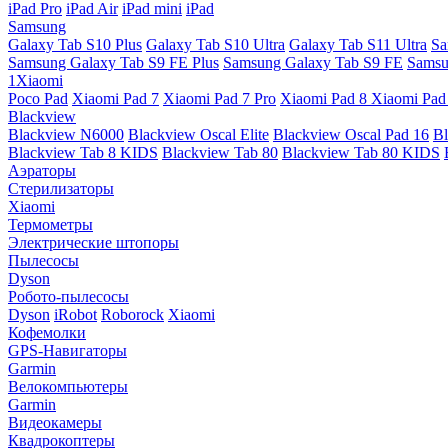
iPad Pro
iPad Air
iPad mini
iPad
Samsung
Galaxy Tab S10 Plus
Galaxy Tab S10 Ultra
Galaxy Tab S11 Ultra
Sa
Samsung Galaxy Tab S9 FE Plus
Samsung Galaxy Tab S9 FE
Samsu
1Xiaomi
Poco Pad
Xiaomi Pad 7
Xiaomi Pad 7 Pro
Xiaomi Pad 8
Xiaomi Pad
Blackview
Blackview N6000
Blackview Oscal Elite
Blackview Oscal Pad 16
Bl
Blackview Tab 8 KIDS
Blackview Tab 80
Blackview Tab 80 KIDS
Аэраторы
Стерилизаторы
Xiaomi
Термометры
Электрические штопоры
Пылесосы
Dyson
Робото-пылесосы
Dyson
iRobot
Roborock
Xiaomi
Кофемолки
GPS-Навигаторы
Garmin
Велокомпьютеры
Garmin
Видеокамеры
Квадрокоптеры