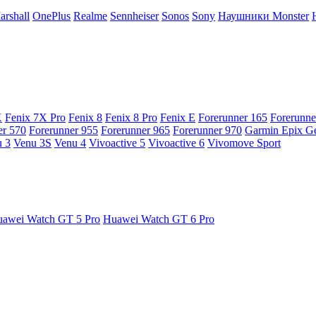
arshall
OnePlus
Realme
Sennheiser
Sonos
Sony
Наушники Monster
X
Fenix 7X Pro
Fenix 8
Fenix 8 Pro
Fenix E
Forerunner 165
Forerunne
er 570
Forerunner 955
Forerunner 965
Forerunner 970
Garmin Epix G
 3
Venu 3S
Venu 4
Vivoactive 5
Vivoactive 6
Vivomove Sport
awei Watch GT 5 Pro
Huawei Watch GT 6 Pro