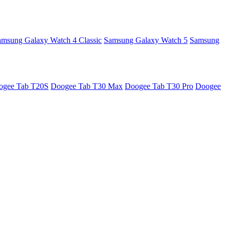
amsung Galaxy Watch 4 Classic
Samsung Galaxy Watch 5
Samsung
ogee Tab T20S
Doogee Tab T30 Max
Doogee Tab T30 Pro
Doogee