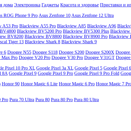
я дома
Электроника
Гаджеты
Красота и здоровье
Приставки и и
s ROG Phone 9 Pro
Asus Zenfone 10
Asus Zenfone 12 Ultra
w A53 Pro
Blackview A55 Pro
Blackview A85
Blackview A96
Blackv
 BV4800
Blackview BV5200 Pro
Blackview BV5300 Plus
Blackview
view BV8200
Blackview BV8800
Blackview BV8900 Pro
Blackview
cal Tiger 13
Blackview Shark 8
Blackview Shark 9
e 6
Doogee N55
Doogee S118
Doogee S200
Doogee S200X
Doogee
 Max Pro
Doogee V20 Pro
Doogee V30 Pro
Doogee V31GT
Doogee
le Pixel 10 Pro XL
Google Pixel 3a XL
Google Pixel 5
Google Pixel 
l 8A
Google Pixel 9
Google Pixel 9 Pro
Google Pixel 9 Pro Fold
Googl
o
Honor 90
Honor Magic 6 Lite
Honor Magic 6 Pro
Honor Magic 7 Pr
0 Pro
Pura 70 Ultra
Pura 80
Pura 80 Pro
Pura 80 Ultra