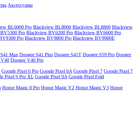
гры
Аксессуары
iew BL6000 Pro
Blackview BL8000
Blackview BL8800
Blackview
 BV5300 Pro
Blackview BV6200 Pro
Blackview BV6600 Pro
 BV9300 Pro
Blackview BV9800 Pro
Blackview BV9900E
 S41 Max
Doogee S41 Plus
Doogee S41T
Doogee S59 Pro
Doogee
 V40
Doogee V40 Pro
6
Google Pixel 6 Pro
Google Pixel 6A
Google Pixel 7
Google Pixel 7
e Pixel 9 Pro XL
Google Pixel 9A
Google Pixel Fold
o
Honor Magic 8 Pro
Honor Magic V2
Honor Magic V3
Honor