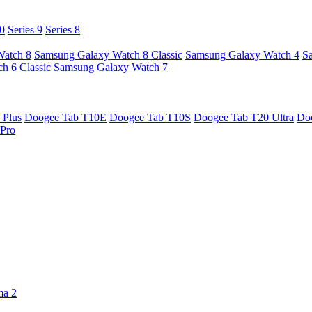
10
Series 9
Series 8
Watch 8
Samsung Galaxy Watch 8 Classic
Samsung Galaxy Watch 4
S
h 6 Classic
Samsung Galaxy Watch 7
 Plus
Doogee Tab T10E
Doogee Tab T10S
Doogee Tab T20 Ultra
Do
Pro
ma 2