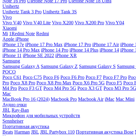
Note 16 Pro
Ulefone Note 17 Pro
Ulefone Note 18 Ultra
Unihertz
Unihertz Tank 3 Pro
Unihertz Tank 3S
Vivo
Vivo V40
Vivo V40 Lite
Vivo X200
Vivo X200 Pro
Vivo Y04
Xiaomi
Mi
1Redmi Note
Redmi
Apple iPhone
iPhone 17e
iPhone 17 Pro Max
iPhone 17 Pro
iPhone 17 Air
iPhone 
iPhone 14 Pro Max
iPhone 14 Pro
iPhone 14 Plus
iPhone 14
iPhone 
iPhone 11
iPhone SE 2022
iPhone XR
Samsung
Samsung Galaxy A
Samsung Galaxy Z
Samsung Galaxy S
Samsung 
POCO
Poco C61
Poco C75
Poco F6
Poco F6 Pro
Poco F7
Poco F7 Pro
Poc
Pro
Poco X8 Pro
Poco X8 Pro Max
Poco X6 Pro 5G
Poco F5
Poco 
M4 Pro
Poco F3 GT
Poco M4 Pro 5G
Poco X3 GT
Poco M3 Pro 5
Mac
MacBook Pro 16 (2024)
Macbook Pro
Macbook Air
iMac
Mac Mini
Аудио очки
JBL
Ray-Ban
Микрофон для мобильных устройств
Sennheiser
Портативная акустика
Beats
Harman
JBL
JBL Partybox 110
Портативная акустика Bose