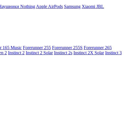
Наушники Nothing
Apple AirPods
Samsung
Xiaomi
JBL
r 165 Music
Forerunner 255
Forerunner 255S
Forerunner 265
en 2
Instinct 2
Instinct 2 Solar
Instinct 2s
Instinct 2X Solar
Instinct 3