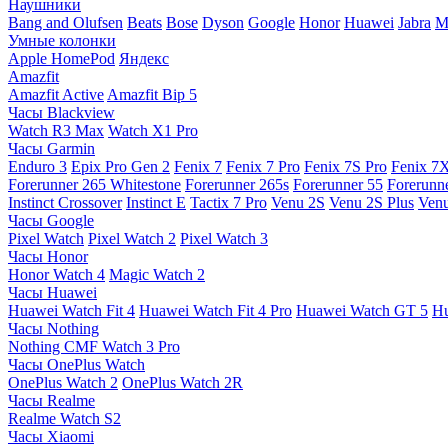
Наушники
Bang and Olufsen
Beats
Bose
Dyson
Google
Honor
Huawei
Jabra
M
Умные колонки
Apple HomePod
Яндекс
Amazfit
Amazfit Active
Amazfit Bip 5
Часы Blackview
Watch R3 Max
Watch X1 Pro
Часы Garmin
Enduro 3
Epix Pro Gen 2
Fenix 7
Fenix 7 Pro
Fenix 7S Pro
Fenix 7
Forerunner 265 Whitestone
Forerunner 265s
Forerunner 55
Forerunn
Instinct Crossover
Instinct E
Tactix 7 Pro
Venu 2S
Venu 2S Plus
Venu
Часы Google
Pixel Watch
Pixel Watch 2
Pixel Watch 3
Часы Honor
Honor Watch 4
Magic Watch 2
Часы Huawei
Huawei Watch Fit 4
Huawei Watch Fit 4 Pro
Huawei Watch GT 5
Hu
Часы Nothing
Nothing CMF Watch 3 Pro
Часы OnePlus Watch
OnePlus Watch 2
OnePlus Watch 2R
Часы Realme
Realme Watch S2
Часы Xiaomi