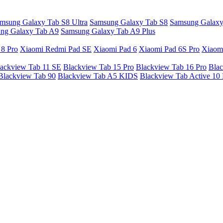
msung Galaxy Tab S8 Ultra
Samsung Galaxy Tab S8
Samsung Galaxy
ng Galaxy Tab A9
Samsung Galaxy Tab A9 Plus
 8 Pro
Xiaomi Redmi Pad SE
Xiaomi Pad 6
Xiaomi Pad 6S Pro
Xiaom
ackview Tab 11 SE
Blackview Tab 15 Pro
Blackview Tab 16 Pro
Blac
Blackview Tab 90
Blackview Tab A5 KIDS
Blackview Tab Active 10 