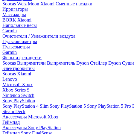
Soocas
Weiz Moon
Xiaomi
Сменные насадки
Ирригаторы
Массажеры
BORK
Xiaomi
Напольные весы
Garmin
Очистители / Увлажнители воздуха
Пульсоксиметры
Пульсометры
Garmin
Фены и фен-щетки
Soocas
Выпрямители
Выпрямитель Dyson
Стайлер Dyson
Сушил
Электробритвы
Soocas
Xiaomi
Lenovo
Microsoft Xbox
Xbox Series S
Nintendo Switch
Sony PlayStation
Sony PlayStation 4 Slim
Sony PlayStation 5
Sony PlayStation 5 Pro D
Steam Deck
Аксессуары Microsoft Xbox
Геймпад
Аксессуары Sony PlayStation
Геймпад Sony DualSense