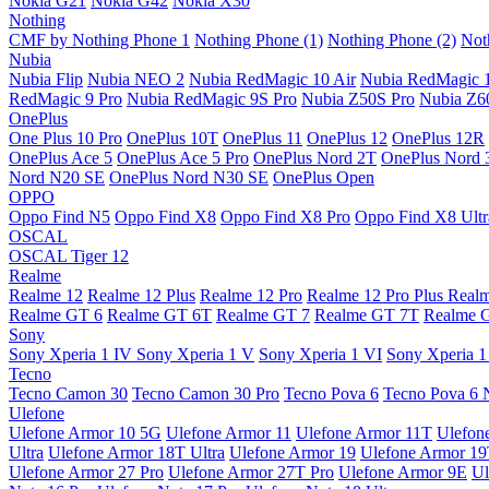
Nokia G21
Nokia G42
Nokia X30
Nothing
CMF by Nothing Phone 1
Nothing Phone (1)
Nothing Phone (2)
Not
Nubia
Nubia Flip
Nubia NEO 2
Nubia RedMagic 10 Air
Nubia RedMagic 
RedMagic 9 Pro
Nubia RedMagic 9S Pro
Nubia Z50S Pro
Nubia Z60
OnePlus
One Plus 10 Pro
OnePlus 10T
OnePlus 11
OnePlus 12
OnePlus 12R
OnePlus Ace 5
OnePlus Ace 5 Pro
OnePlus Nord 2T
OnePlus Nord 
Nord N20 SE
OnePlus Nord N30 SE
OnePlus Open
OPPO
Oppo Find N5
Oppo Find X8
Oppo Find X8 Pro
Oppo Find X8 Ultr
OSCAL
OSCAL Tiger 12
Realme
Realme 12
Realme 12 Plus
Realme 12 Pro
Realme 12 Pro Plus
Real
Realme GT 6
Realme GT 6T
Realme GT 7
Realme GT 7T
Realme 
Sony
Sony Xperia 1 IV
Sony Xperia 1 V
Sony Xperia 1 VI
Sony Xperia 1
Tecno
Tecno Camon 30
Tecno Camon 30 Pro
Tecno Pova 6
Tecno Pova 6 
Ulefone
Ulefone Armor 10 5G
Ulefone Armor 11
Ulefone Armor 11T
Ulefon
Ultra
Ulefone Armor 18T Ultra
Ulefone Armor 19
Ulefone Armor 1
Ulefone Armor 27 Pro
Ulefone Armor 27T Pro
Ulefone Armor 9E
Ul