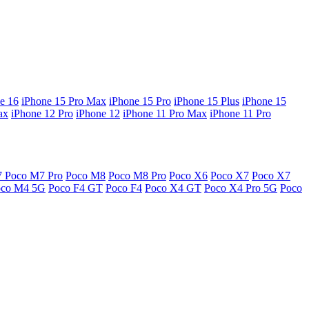
e 16
iPhone 15 Pro Max
iPhone 15 Pro
iPhone 15 Plus
iPhone 15
ax
iPhone 12 Pro
iPhone 12
iPhone 11 Pro Max
iPhone 11 Pro
7
Poco M7 Pro
Poco M8
Poco M8 Pro
Poco X6
Poco X7
Poco X7
oco M4 5G
Poco F4 GT
Poco F4
Poco X4 GT
Poco X4 Pro 5G
Poco