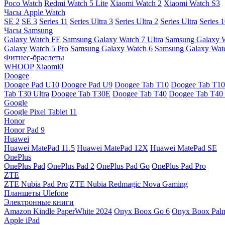
Poco Watch
Redmi Watch 5 Lite
Xiaomi Watch 2
Xiaomi Watch S3
Часы Apple Watch
SE 2
SE 3
Series 11
Series Ultra 3
Series Ultra 2
Series Ultra
Series 
Часы Samsung
Galaxy Watch FE
Samsung Galaxy Watch 7 Ultra
Samsung Galaxy 
Galaxy Watch 5 Pro
Samsung Galaxy Watch 6
Samsung Galaxy Watc
Фитнес-браслеты
WHOOP
Xiaomi0
Doogee
Doogee Pad U10
Doogee Pad U9
Doogee Tab T10
Doogee Tab T10
Tab T30 Ultra
Doogee Tab T30E
Doogee Tab T40
Doogee Tab T40 
Google
Google Pixel Tablet 11
Honor
Honor Pad 9
Huawei
Huawei MatePad 11.5
Huawei MatePad 12X
Huawei MatePad SE
OnePlus
OnePlus Pad
OnePlus Pad 2
OnePlus Pad Go
OnePlus Pad Pro
ZTE
ZTE Nubia Pad Pro
ZTE Nubia Redmagic Nova Gaming
Планшеты Ulefone
Электронные книги
Amazon Kindle PaperWhite 2024
Onyx Boox Go 6
Onyx Boox Pal
Apple iPad