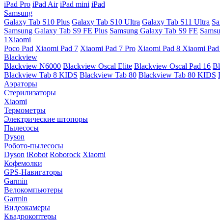
iPad Pro
iPad Air
iPad mini
iPad
Samsung
Galaxy Tab S10 Plus
Galaxy Tab S10 Ultra
Galaxy Tab S11 Ultra
Sa
Samsung Galaxy Tab S9 FE Plus
Samsung Galaxy Tab S9 FE
Samsu
1Xiaomi
Poco Pad
Xiaomi Pad 7
Xiaomi Pad 7 Pro
Xiaomi Pad 8
Xiaomi Pad
Blackview
Blackview N6000
Blackview Oscal Elite
Blackview Oscal Pad 16
Bl
Blackview Tab 8 KIDS
Blackview Tab 80
Blackview Tab 80 KIDS
Аэраторы
Стерилизаторы
Xiaomi
Термометры
Электрические штопоры
Пылесосы
Dyson
Робото-пылесосы
Dyson
iRobot
Roborock
Xiaomi
Кофемолки
GPS-Навигаторы
Garmin
Велокомпьютеры
Garmin
Видеокамеры
Квадрокоптеры