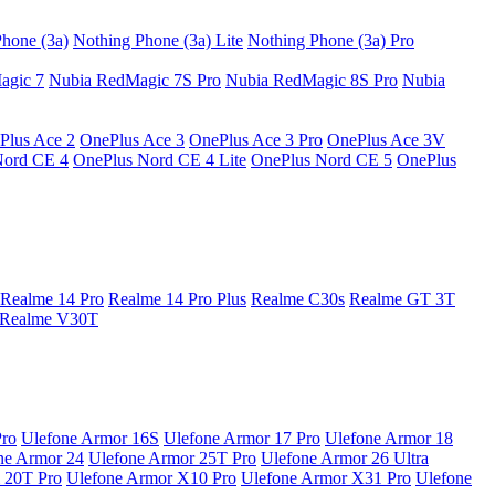
hone (3a)
Nothing Phone (3a) Lite
Nothing Phone (3a) Pro
agic 7
Nubia RedMagic 7S Pro
Nubia RedMagic 8S Pro
Nubia
Plus Ace 2
OnePlus Ace 3
OnePlus Ace 3 Pro
OnePlus Ace 3V
Nord CE 4
OnePlus Nord CE 4 Lite
OnePlus Nord CE 5
OnePlus
Realme 14 Pro
Realme 14 Pro Plus
Realme C30s
Realme GT 3T
Realme V30T
Pro
Ulefone Armor 16S
Ulefone Armor 17 Pro
Ulefone Armor 18
ne Armor 24
Ulefone Armor 25T Pro
Ulefone Armor 26 Ultra
 20T Pro
Ulefone Armor X10 Pro
Ulefone Armor X31 Pro
Ulefone