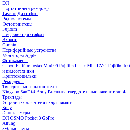
DJI
Портативный рекордер
Tascam
Диктофон
Радиосистемы
Фотопринтеры
Fujifilm
Цифровой диктофон
Эхолот
Garmin
Периферийные устройства
Мониторы Apple
Фотокамеры
Canon
Fujifilm Instax Mini 99
Fujifilm Instax Mini EVO
Fujifilm In
и видеотехники
Криптокошельки
Рекордеры
Твердотельные накопители
Kingston
SanDisk
Sony
Внешние твердотельные накопители
Фле
Трекпады
Устройства для чтения карт памяти
Sony
Экшн-камеры
DJI OSMO Pocket 3
GoPro
AirTag
Зубные щетки