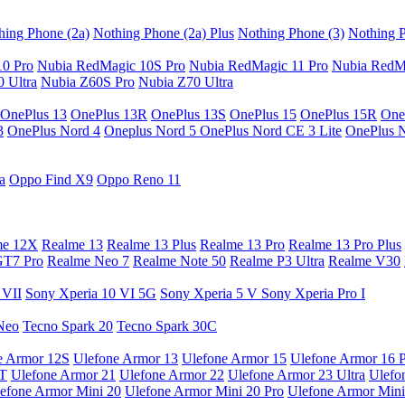
hing Phone (2a)
Nothing Phone (2a) Plus
Nothing Phone (3)
Nothing P
10 Pro
Nubia RedMagic 10S Pro
Nubia RedMagic 11 Pro
Nubia RedM
 Ultra
Nubia Z60S Pro
Nubia Z70 Ultra
OnePlus 13
OnePlus 13R
OnePlus 13S
OnePlus 15
OnePlus 15R
One
3
OnePlus Nord 4
Oneplus Nord 5
OnePlus Nord CE 3 Lite
OnePlus 
a
Oppo Find X9
Oppo Reno 11
me 12X
Realme 13
Realme 13 Plus
Realme 13 Pro
Realme 13 Pro Plus
GT7 Pro
Realme Neo 7
Realme Note 50
Realme P3 Ultra
Realme V30
 VII
Sony Xperia 10 VI 5G
Sony Xperia 5 V
Sony Xperia Pro I
Neo
Tecno Spark 20
Tecno Spark 30C
e Armor 12S
Ulefone Armor 13
Ulefone Armor 15
Ulefone Armor 16 
9T
Ulefone Armor 21
Ulefone Armor 22
Ulefone Armor 23 Ultra
Ulefo
efone Armor Mini 20
Ulefone Armor Mini 20 Pro
Ulefone Armor Mini