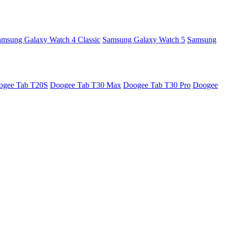
amsung Galaxy Watch 4 Classic
Samsung Galaxy Watch 5
Samsung
ogee Tab T20S
Doogee Tab T30 Max
Doogee Tab T30 Pro
Doogee