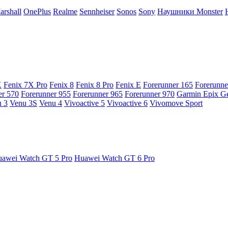
arshall
OnePlus
Realme
Sennheiser
Sonos
Sony
Наушники Monster
X
Fenix 7X Pro
Fenix 8
Fenix 8 Pro
Fenix E
Forerunner 165
Forerunne
er 570
Forerunner 955
Forerunner 965
Forerunner 970
Garmin Epix G
 3
Venu 3S
Venu 4
Vivoactive 5
Vivoactive 6
Vivomove Sport
awei Watch GT 5 Pro
Huawei Watch GT 6 Pro