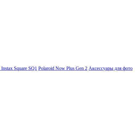
m Instax Square SQ1
Polaroid Now Plus Gen 2
Аксессуары для фото