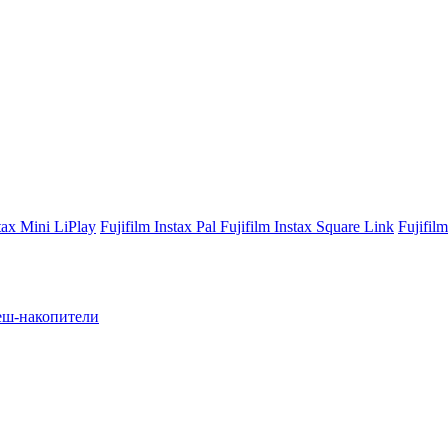
stax Mini LiPlay
Fujifilm Instax Pal
Fujifilm Instax Square Link
Fujifil
ш-накопители