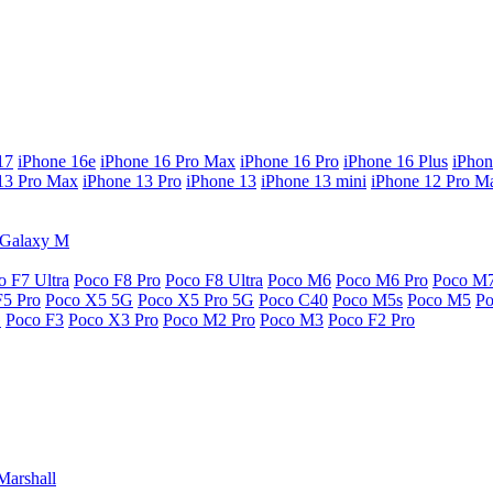
17
iPhone 16e
iPhone 16 Pro Max
iPhone 16 Pro
iPhone 16 Plus
iPhon
13 Pro Max
iPhone 13 Pro
iPhone 13
iPhone 13 mini
iPhone 12 Pro M
Galaxy M
o F7 Ultra
Poco F8 Pro
Poco F8 Ultra
Poco M6
Poco M6 Pro
Poco M
F5 Pro
Poco X5 5G
Poco X5 Pro 5G
Poco C40
Poco M5s
Poco M5
P
G
Poco F3
Poco X3 Pro
Poco M2 Pro
Poco M3
Poco F2 Pro
Marshall