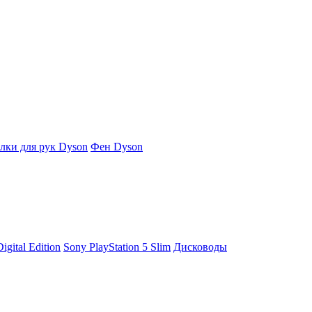
ки для рук Dyson
Фен Dyson
igital Edition
Sony PlayStation 5 Slim
Дисководы