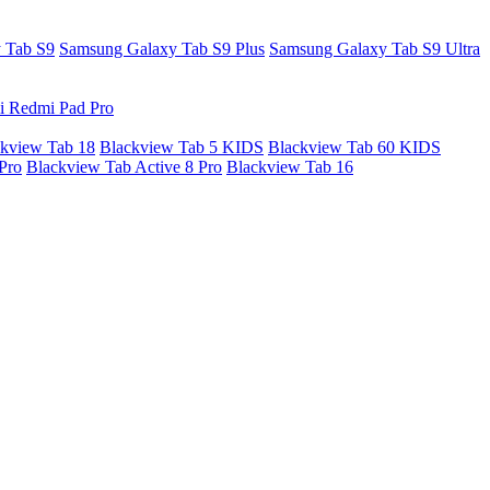
 Tab S9
Samsung Galaxy Tab S9 Plus
Samsung Galaxy Tab S9 Ultra
i Redmi Pad Pro
kview Tab 18
Blackview Tab 5 KIDS
Blackview Tab 60 KIDS
Pro
Blackview Tab Active 8 Pro
Blackview Tab 16