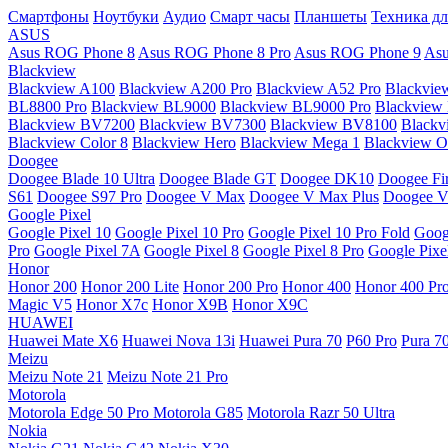
Смартфоны
Ноутбуки
Аудио
Смарт часы
Планшеты
Техника дл
ASUS
Asus ROG Phone 8
Asus ROG Phone 8 Pro
Asus ROG Phone 9
Asu
Blackview
Blackview A100
Blackview A200 Pro
Blackview A52 Pro
Blackvie
BL8800 Pro
Blackview BL9000
Blackview BL9000 Pro
Blackview
Blackview BV7200
Blackview BV7300
Blackview BV8100
Black
Blackview Color 8
Blackview Hero
Blackview Mega 1
Blackview Os
Doogee
Doogee Blade 10 Ultra
Doogee Blade GT
Doogee DK10
Doogee Fir
S61
Doogee S97 Pro
Doogee V Max
Doogee V Max Plus
Doogee V
Google Pixel
Google Pixel 10
Google Pixel 10 Pro
Google Pixel 10 Pro Fold
Goog
Pro
Google Pixel 7A
Google Pixel 8
Google Pixel 8 Pro
Google Pixe
Honor
Honor 200
Honor 200 Lite
Honor 200 Pro
Honor 400
Honor 400 Pr
Magic V5
Honor X7c
Honor X9B
Honor X9C
HUAWEI
Huawei Mate X6
Huawei Nova 13i
Huawei Pura 70
P60 Pro
Pura 7
Meizu
Meizu Note 21
Meizu Note 21 Pro
Motorola
Motorola Edge 50 Pro
Motorola G85
Motorola Razr 50 Ultra
Nokia