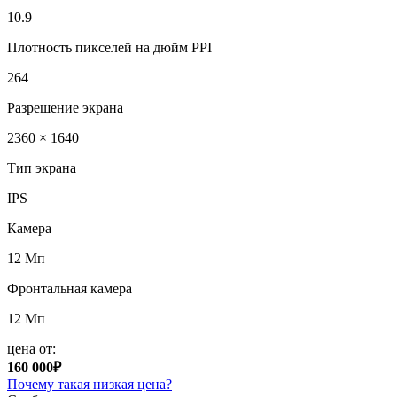
10.9
Плотность пикселей на дюйм PPI
264
Разрешение экрана
2360 × 1640
Тип экрана
IPS
Камера
12 Мп
Фронтальная камера
12 Мп
цена от:
160 000₽
Почему такая низкая цена?