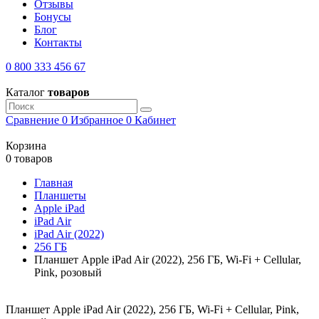
Отзывы
Бонусы
Блог
Контакты
0 800 333 456 67
Каталог
товаров
Сравнение
0
Избранное
0
Кабинет
Корзина
0 товаров
Главная
Планшеты
Apple iPad
iPad Air
iPad Air (2022)
256 ГБ
Планшет Apple iPad Air (2022), 256 ГБ, Wi-Fi + Cellular,
Pink, розовый
Планшет Apple iPad Air (2022), 256 ГБ, Wi-Fi + Cellular, Pink,