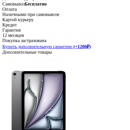
Самовывоз
Бесплатно
Оплата
Наличными при самовывозе
Картой курьеру
Кредит
Гарантия
12 месяцев
Покупка застрахована
Купить дополнительную гарантию
(+1200₽)
Дополнительные товары