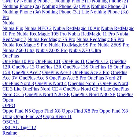
CMF by Nothing Phone 1
Nothing Phone (1)
Nothing Phone (2)
Nothing Phone (2a)
Nothing Phone (2a) Plus
Nothing Phone (3)
Nothing Phone (3a)
Nothing Phone (3a) Lite
Nothing Phone (3a)
Pro
Nubia
Nubia Flip
Nubia NEO 2
Nubia RedMagic 10 Air
Nubia RedMagic
10 Pro
Nubia RedMagic 10S Pro
Nubia RedMagic 11 Pro
Nubia
RedMagic 7
Nubia RedMagic 7S Pro
Nubia RedMagic 8S Pro
Nubia RedMagic 9 Pro
Nubia RedMagic 9S Pro
Nubia Z50S Pro
Nubia Z60 Ultra
Nubia Z60S Pro
Nubia Z70 Ultra
OnePlus
One Plus 10 Pro
OnePlus 10T
OnePlus 11
OnePlus 12
OnePlus
12R
OnePlus 13
OnePlus 13R
OnePlus 13S
OnePlus 15
OnePlus
15R
OnePlus Ace 2
OnePlus Ace 3
OnePlus Ace 3 Pro
OnePlus
Ace 3V
OnePlus Ace 5
OnePlus Ace 5 Pro
OnePlus Nord 2T
OnePlus Nord 3
OnePlus Nord 4
Oneplus Nord 5
OnePlus Nord
CE 3 Lite
OnePlus Nord CE 4
OnePlus Nord CE 4 Lite
OnePlus
Nord CE 5
OnePlus Nord N20 SE
OnePlus Nord N30 SE
OnePlus
Open
OPPO
Oppo Find N5
Oppo Find X8
Oppo Find X8 Pro
Oppo Find X8
Ultra
Oppo Find X9
Oppo Reno 11
OSCAL
OSCAL Tiger 12
Realme