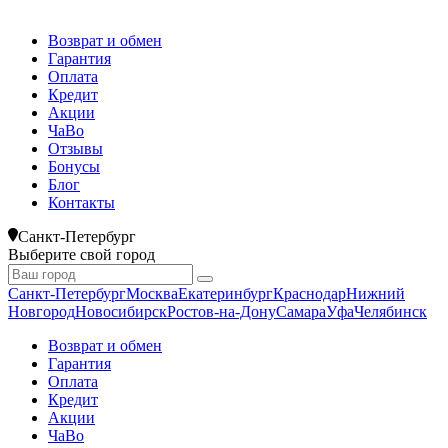
Возврат и обмен
Гарантия
Оплата
Кредит
Акции
ЧаВо
Отзывы
Бонусы
Блог
Контакты
Санкт-Петербург
Выберите свой город
Санкт-Петербург
Москва
Екатеринбург
Краснодар
Нижний
Новгород
Новосибирск
Ростов-на-Дону
Самара
Уфа
Челябинск
Возврат и обмен
Гарантия
Оплата
Кредит
Акции
ЧаВо