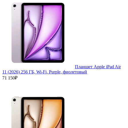
Планшет Apple iPad Air
11 (2026) 256 ГБ, Wi-Fi, Purple, фиолетовый
71 150₽