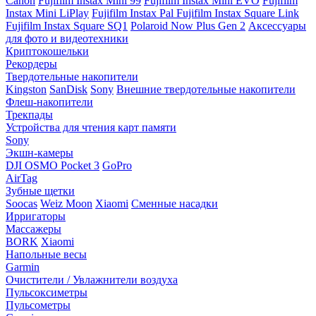
Canon
Fujifilm Instax Mini 99
Fujifilm Instax Mini EVO
Fujifilm
Instax Mini LiPlay
Fujifilm Instax Pal
Fujifilm Instax Square Link
Fujifilm Instax Square SQ1
Polaroid Now Plus Gen 2
Аксессуары
для фото и видеотехники
Криптокошельки
Рекордеры
Твердотельные накопители
Kingston
SanDisk
Sony
Внешние твердотельные накопители
Флеш-накопители
Трекпады
Устройства для чтения карт памяти
Sony
Экшн-камеры
DJI OSMO Pocket 3
GoPro
AirTag
Зубные щетки
Soocas
Weiz Moon
Xiaomi
Сменные насадки
Ирригаторы
Массажеры
BORK
Xiaomi
Напольные весы
Garmin
Очистители / Увлажнители воздуха
Пульсоксиметры
Пульсометры