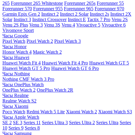
265
Forerunner 265 Whitestone
Forerunner 265s
Forerunner 55
Forerunner 570
Forerunner 955
Forerunner 965
Forerunner 970
Garmin Epix Gen 2
Instinct 2
Instinct 2 Solar
Instinct 2s
Instinct 2X
Solar
Instinct 3
Instinct Crossover
Instinct E
Tactix 7 Pro
Venu 2S
Venu 2S Plus
Venu 3
Venu 3S
Venu 4
Vivoactive 5
Vivoactive 6
Vivomove Sport
Часы Google
Pixel Watch
Pixel Watch 2
Pixel Watch 3
Часы Honor
Honor Watch 4
Magic Watch 2
Часы Huawei
Huawei Watch Fit 4
Huawei Watch Fit 4 Pro
Huawei Watch GT 5
Huawei Watch GT 5 Pro
Huawei Watch GT 6 Pro
Часы Nothing
Nothing CMF Watch 3 Pro
Часы OnePlus Watch
OnePlus Watch 2
OnePlus Watch 2R
Часы Realme
Realme Watch S2
Часы Xiaomi
Poco Watch
Redmi Watch 5 Lite
Xiaomi Watch 2
Xiaomi Watch S3
Часы Apple Watch
SE 2
SE 3
Series 11
Series Ultra 3
Series Ultra 2
Series Ultra
Series
10
Series 9
Series 8
Часы Samsung