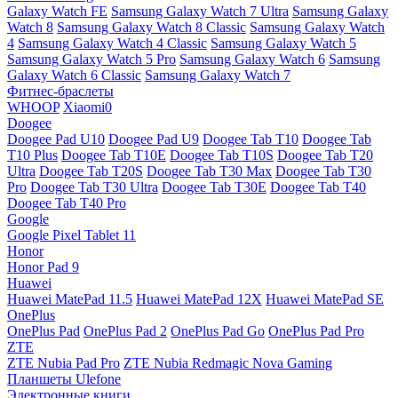
Galaxy Watch FE
Samsung Galaxy Watch 7 Ultra
Samsung Galaxy
Watch 8
Samsung Galaxy Watch 8 Classic
Samsung Galaxy Watch
4
Samsung Galaxy Watch 4 Classic
Samsung Galaxy Watch 5
Samsung Galaxy Watch 5 Pro
Samsung Galaxy Watch 6
Samsung
Galaxy Watch 6 Classic
Samsung Galaxy Watch 7
Фитнес-браслеты
WHOOP
Xiaomi0
Doogee
Doogee Pad U10
Doogee Pad U9
Doogee Tab T10
Doogee Tab
T10 Plus
Doogee Tab T10E
Doogee Tab T10S
Doogee Tab T20
Ultra
Doogee Tab T20S
Doogee Tab T30 Max
Doogee Tab T30
Pro
Doogee Tab T30 Ultra
Doogee Tab T30E
Doogee Tab T40
Doogee Tab T40 Pro
Google
Google Pixel Tablet 11
Honor
Honor Pad 9
Huawei
Huawei MatePad 11.5
Huawei MatePad 12X
Huawei MatePad SE
OnePlus
OnePlus Pad
OnePlus Pad 2
OnePlus Pad Go
OnePlus Pad Pro
ZTE
ZTE Nubia Pad Pro
ZTE Nubia Redmagic Nova Gaming
Планшеты Ulefone
Электронные книги