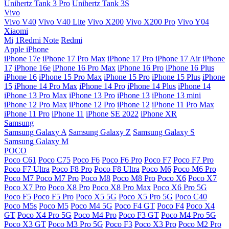
Unihertz Tank 3 Pro
Unihertz Tank 3S
Vivo
Vivo V40
Vivo V40 Lite
Vivo X200
Vivo X200 Pro
Vivo Y04
Xiaomi
Mi
1Redmi Note
Redmi
Apple iPhone
iPhone 17e
iPhone 17 Pro Max
iPhone 17 Pro
iPhone 17 Air
iPhone
17
iPhone 16e
iPhone 16 Pro Max
iPhone 16 Pro
iPhone 16 Plus
iPhone 16
iPhone 15 Pro Max
iPhone 15 Pro
iPhone 15 Plus
iPhone
15
iPhone 14 Pro Max
iPhone 14 Pro
iPhone 14 Plus
iPhone 14
iPhone 13 Pro Max
iPhone 13 Pro
iPhone 13
iPhone 13 mini
iPhone 12 Pro Max
iPhone 12 Pro
iPhone 12
iPhone 11 Pro Max
iPhone 11 Pro
iPhone 11
iPhone SE 2022
iPhone XR
Samsung
Samsung Galaxy A
Samsung Galaxy Z
Samsung Galaxy S
Samsung Galaxy M
POCO
Poco C61
Poco C75
Poco F6
Poco F6 Pro
Poco F7
Poco F7 Pro
Poco F7 Ultra
Poco F8 Pro
Poco F8 Ultra
Poco M6
Poco M6 Pro
Poco M7
Poco M7 Pro
Poco M8
Poco M8 Pro
Poco X6
Poco X7
Poco X7 Pro
Poco X8 Pro
Poco X8 Pro Max
Poco X6 Pro 5G
Poco F5
Poco F5 Pro
Poco X5 5G
Poco X5 Pro 5G
Poco C40
Poco M5s
Poco M5
Poco M4 5G
Poco F4 GT
Poco F4
Poco X4
GT
Poco X4 Pro 5G
Poco M4 Pro
Poco F3 GT
Poco M4 Pro 5G
Poco X3 GT
Poco M3 Pro 5G
Poco F3
Poco X3 Pro
Poco M2 Pro