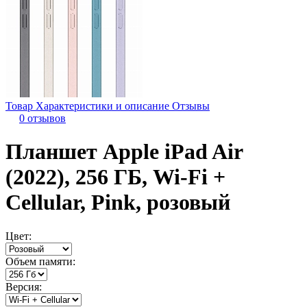
Товар
Характеристики и описание
Отзывы
0 отзывов
Планшет Apple iPad Air
(2022), 256 ГБ, Wi-Fi +
Cellular, Pink, розовый
Цвет:
Объем памяти:
Версия: