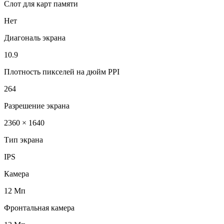
Слот для карт памяти
Нет
Диагональ экрана
10.9
Плотность пикселей на дюйм PPI
264
Разрешение экрана
2360 × 1640
Тип экрана
IPS
Камера
12 Мп
Фронтальная камера