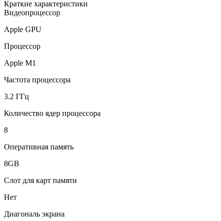
Краткие характеристики
Видеопроцессор
Apple GPU
Процессор
Apple M1
Частота процессора
3.2 ГГц
Количество ядер процессора
8
Оперативная память
8GB
Слот для карт памяти
Нет
Диагональ экрана