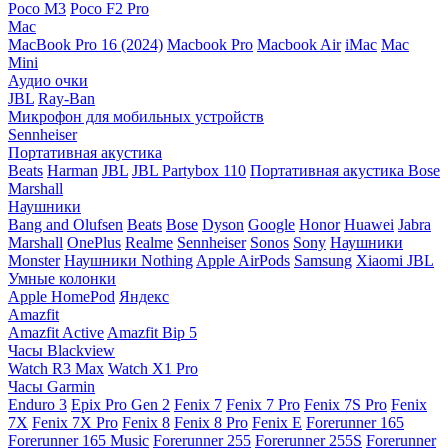
Poco M3
Poco F2 Pro
Mac
MacBook Pro 16 (2024)
Macbook Pro
Macbook Air
iMac
Mac
Mini
Аудио очки
JBL
Ray-Ban
Микрофон для мобильных устройств
Sennheiser
Портативная акустика
Beats
Harman
JBL
JBL Partybox 110
Портативная акустика Bose
Marshall
Наушники
Bang and Olufsen
Beats
Bose
Dyson
Google
Honor
Huawei
Jabra
Marshall
OnePlus
Realme
Sennheiser
Sonos
Sony
Наушники
Monster
Наушники Nothing
Apple AirPods
Samsung
Xiaomi
JBL
Умные колонки
Apple HomePod
Яндекс
Amazfit
Amazfit Active
Amazfit Bip 5
Часы Blackview
Watch R3 Max
Watch X1 Pro
Часы Garmin
Enduro 3
Epix Pro Gen 2
Fenix 7
Fenix 7 Pro
Fenix 7S Pro
Fenix
7X
Fenix 7X Pro
Fenix 8
Fenix 8 Pro
Fenix E
Forerunner 165
Forerunner 165 Music
Forerunner 255
Forerunner 255S
Forerunner