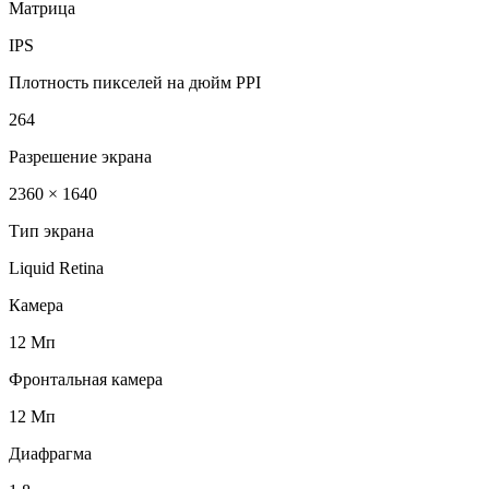
Матрица
IPS
Плотность пикселей на дюйм PPI
264
Разрешение экрана
2360 × 1640
Тип экрана
Liquid Retina
Камера
12 Мп
Фронтальная камера
12 Мп
Диафрагма