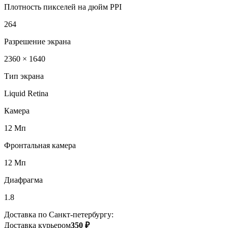
Плотность пикселей на дюйм PPI
264
Разрешение экрана
2360 × 1640
Тип экрана
Liquid Retina
Камера
12 Мп
Фронтальная камера
12 Мп
Диафрагма
1.8
Доставка по Санкт-петербургу:
Доставка курьером
350 ₽