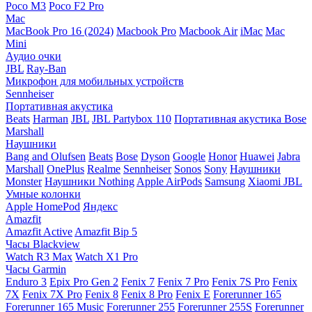
Poco M3
Poco F2 Pro
Mac
MacBook Pro 16 (2024)
Macbook Pro
Macbook Air
iMac
Mac
Mini
Аудио очки
JBL
Ray-Ban
Микрофон для мобильных устройств
Sennheiser
Портативная акустика
Beats
Harman
JBL
JBL Partybox 110
Портативная акустика Bose
Marshall
Наушники
Bang and Olufsen
Beats
Bose
Dyson
Google
Honor
Huawei
Jabra
Marshall
OnePlus
Realme
Sennheiser
Sonos
Sony
Наушники
Monster
Наушники Nothing
Apple AirPods
Samsung
Xiaomi
JBL
Умные колонки
Apple HomePod
Яндекс
Amazfit
Amazfit Active
Amazfit Bip 5
Часы Blackview
Watch R3 Max
Watch X1 Pro
Часы Garmin
Enduro 3
Epix Pro Gen 2
Fenix 7
Fenix 7 Pro
Fenix 7S Pro
Fenix
7X
Fenix 7X Pro
Fenix 8
Fenix 8 Pro
Fenix E
Forerunner 165
Forerunner 165 Music
Forerunner 255
Forerunner 255S
Forerunner