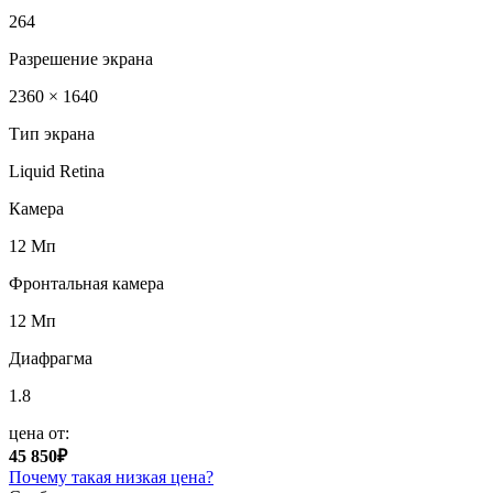
264
Разрешение экрана
2360 × 1640
Тип экрана
Liquid Retina
Камера
12 Мп
Фронтальная камера
12 Мп
Диафрагма
1.8
цена от:
45 850₽
Почему такая низкая цена?