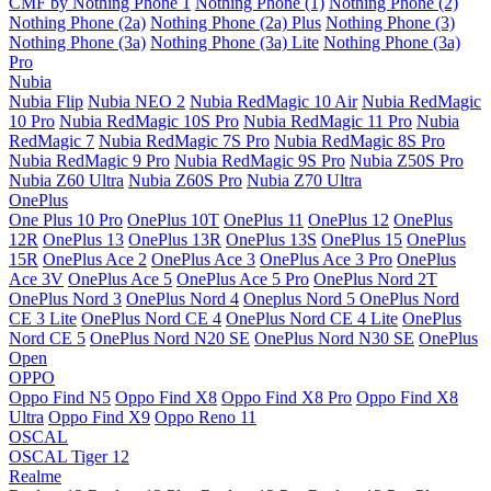
CMF by Nothing Phone 1
Nothing Phone (1)
Nothing Phone (2)
Nothing Phone (2a)
Nothing Phone (2a) Plus
Nothing Phone (3)
Nothing Phone (3a)
Nothing Phone (3a) Lite
Nothing Phone (3a)
Pro
Nubia
Nubia Flip
Nubia NEO 2
Nubia RedMagic 10 Air
Nubia RedMagic
10 Pro
Nubia RedMagic 10S Pro
Nubia RedMagic 11 Pro
Nubia
RedMagic 7
Nubia RedMagic 7S Pro
Nubia RedMagic 8S Pro
Nubia RedMagic 9 Pro
Nubia RedMagic 9S Pro
Nubia Z50S Pro
Nubia Z60 Ultra
Nubia Z60S Pro
Nubia Z70 Ultra
OnePlus
One Plus 10 Pro
OnePlus 10T
OnePlus 11
OnePlus 12
OnePlus
12R
OnePlus 13
OnePlus 13R
OnePlus 13S
OnePlus 15
OnePlus
15R
OnePlus Ace 2
OnePlus Ace 3
OnePlus Ace 3 Pro
OnePlus
Ace 3V
OnePlus Ace 5
OnePlus Ace 5 Pro
OnePlus Nord 2T
OnePlus Nord 3
OnePlus Nord 4
Oneplus Nord 5
OnePlus Nord
CE 3 Lite
OnePlus Nord CE 4
OnePlus Nord CE 4 Lite
OnePlus
Nord CE 5
OnePlus Nord N20 SE
OnePlus Nord N30 SE
OnePlus
Open
OPPO
Oppo Find N5
Oppo Find X8
Oppo Find X8 Pro
Oppo Find X8
Ultra
Oppo Find X9
Oppo Reno 11
OSCAL
OSCAL Tiger 12
Realme