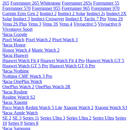
265
Forerunner 265 Whitestone
Forerunner 265s
Forerunner 55
Forerunner 570
Forerunner 955
Forerunner 965
Forerunner 970
Garmin Epix Gen 2
Instinct 2
Instinct 2 Solar
Instinct 2s
Instinct 2X
Solar
Instinct 3
Instinct Crossover
Instinct E
Tactix 7 Pro
Venu 2S
Venu 2S Plus
Venu 3
Venu 3S
Venu 4
Vivoactive 5
Vivoactive 6
Vivomove Sport
Часы Google
Pixel Watch
Pixel Watch 2
Pixel Watch 3
Часы Honor
Honor Watch 4
Magic Watch 2
Часы Huawei
Huawei Watch Fit 4
Huawei Watch Fit 4 Pro
Huawei Watch GT 5
Huawei Watch GT 5 Pro
Huawei Watch GT 6 Pro
Часы Nothing
Nothing CMF Watch 3 Pro
Часы OnePlus Watch
OnePlus Watch 2
OnePlus Watch 2R
Часы Realme
Realme Watch S2
Часы Xiaomi
Poco Watch
Redmi Watch 5 Lite
Xiaomi Watch 2
Xiaomi Watch S3
Часы Apple Watch
SE 2
SE 3
Series 11
Series Ultra 3
Series Ultra 2
Series Ultra
Series
10
Series 9
Series 8
Часы Samsung