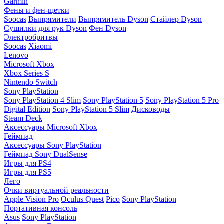
Garmin
Фены и фен-щетки
Soocas
Выпрямители
Выпрямитель Dyson
Стайлер Dyson
Сушилки для рук Dyson
Фен Dyson
Электробритвы
Soocas
Xiaomi
Lenovo
Microsoft Xbox
Xbox Series S
Nintendo Switch
Sony PlayStation
Sony PlayStation 4 Slim
Sony PlayStation 5
Sony PlayStation 5 Pro
Digital Edition
Sony PlayStation 5 Slim
Дисководы
Steam Deck
Аксессуары Microsoft Xbox
Геймпад
Аксессуары Sony PlayStation
Геймпад Sony DualSense
Игры для PS4
Игры для PS5
Лего
Очки виртуальной реальности
Apple Vision Pro
Oculus Quest
Pico
Sony PlayStation
Портативная консоль
Asus
Sony PlayStation