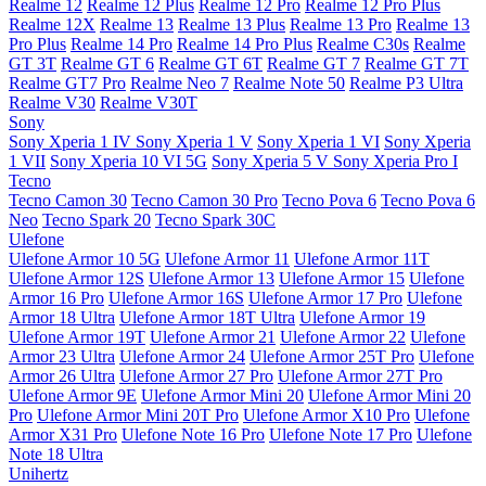
Realme 12
Realme 12 Plus
Realme 12 Pro
Realme 12 Pro Plus
Realme 12X
Realme 13
Realme 13 Plus
Realme 13 Pro
Realme 13
Pro Plus
Realme 14 Pro
Realme 14 Pro Plus
Realme C30s
Realme
GT 3T
Realme GT 6
Realme GT 6T
Realme GT 7
Realme GT 7T
Realme GT7 Pro
Realme Neo 7
Realme Note 50
Realme P3 Ultra
Realme V30
Realme V30T
Sony
Sony Xperia 1 IV
Sony Xperia 1 V
Sony Xperia 1 VI
Sony Xperia
1 VII
Sony Xperia 10 VI 5G
Sony Xperia 5 V
Sony Xperia Pro I
Tecno
Tecno Camon 30
Tecno Camon 30 Pro
Tecno Pova 6
Tecno Pova 6
Neo
Tecno Spark 20
Tecno Spark 30C
Ulefone
Ulefone Armor 10 5G
Ulefone Armor 11
Ulefone Armor 11T
Ulefone Armor 12S
Ulefone Armor 13
Ulefone Armor 15
Ulefone
Armor 16 Pro
Ulefone Armor 16S
Ulefone Armor 17 Pro
Ulefone
Armor 18 Ultra
Ulefone Armor 18T Ultra
Ulefone Armor 19
Ulefone Armor 19T
Ulefone Armor 21
Ulefone Armor 22
Ulefone
Armor 23 Ultra
Ulefone Armor 24
Ulefone Armor 25T Pro
Ulefone
Armor 26 Ultra
Ulefone Armor 27 Pro
Ulefone Armor 27T Pro
Ulefone Armor 9E
Ulefone Armor Mini 20
Ulefone Armor Mini 20
Pro
Ulefone Armor Mini 20T Pro
Ulefone Armor X10 Pro
Ulefone
Armor X31 Pro
Ulefone Note 16 Pro
Ulefone Note 17 Pro
Ulefone
Note 18 Ultra
Unihertz