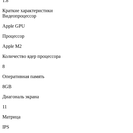
1.8
Краткие характеристики
Видеопроцессор
Apple GPU
Процессор
Apple M2
Количество ядер процессора
8
Оперативная память
8GB
Диагональ экрана
11
Матрица
IPS