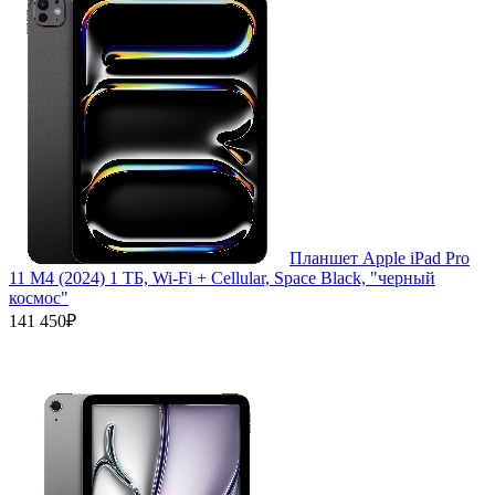
Планшет Apple iPad Pro
11 M4 (2024) 1 ТБ, Wi-Fi + Cellular, Space Black, "черный
космос"
141 450₽