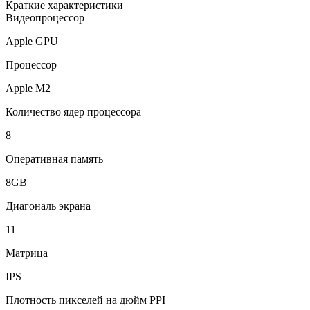
Краткие характеристики
Видеопроцессор
Apple GPU
Процессор
Apple M2
Количество ядер процессора
8
Оперативная память
8GB
Диагональ экрана
11
Матрица
IPS
Плотность пикселей на дюйм PPI