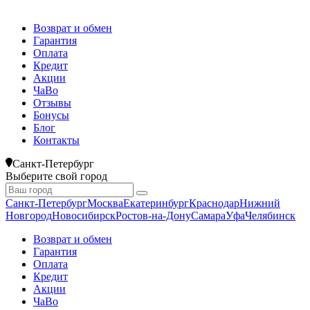
Возврат и обмен
Гарантия
Оплата
Кредит
Акции
ЧаВо
Отзывы
Бонусы
Блог
Контакты
Санкт-Петербург
Выберите свой город
Санкт-Петербург
Москва
Екатеринбург
Краснодар
Нижний
Новгород
Новосибирск
Ростов-на-Дону
Самара
Уфа
Челябинск
Возврат и обмен
Гарантия
Оплата
Кредит
Акции
ЧаВо