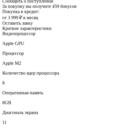
Сообщить о поступлении
За покупку вы получите
459 бонусов
Покупка в кредит:
от 3 999 ₽ в месяц
Оставить завку
Краткие характеристики
Видеопроцессор
Apple GPU
Процессор
Apple M2
Количество ядер процессора
8
Оперативная память
8GB
Диагональ экрана
11