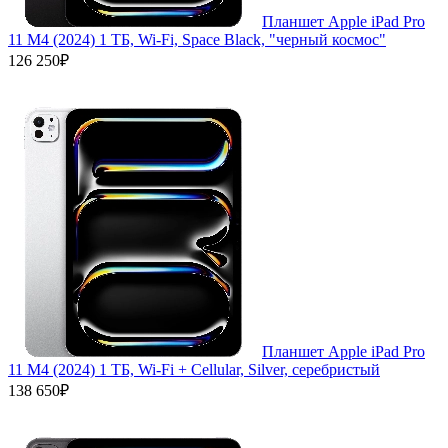
Планшет Apple iPad Pro
11 M4 (2024) 1 ТБ, Wi‑Fi, Space Black, "черный космос"
126 250₽
Планшет Apple iPad Pro
11 M4 (2024) 1 ТБ, Wi-Fi + Cellular, Silver, серебристый
138 650₽