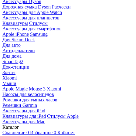
Аксессуары Dyson
Дорожная сумка Dyson
Расчески
Аксессуары для Apple Watch
Аксессуары для планшетов
Клавиатуры
Стилусы
Аксессуары для смартфонов
Apple iPhone
Samsung
Для Steam Deck
Для авто
Автодержатели
Для дома
SmartTag2
Док-станции
Зонты
Xiaomi
Мыши
Apple Magic Mouse 3
Xiaomi
Насосы для велосипедов
Ремешки для умных часов
Ремешки Garmin
Аксессуары для iPad
Клавиатуры для iPad
Стилусы Apple
Аксессуары для Mac
Каталог
Сравнение
0
Избранное
0
Кабинет