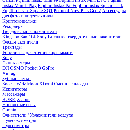
Canon
Fujifilm Instax Mini 99
Fujifilm Instax Mini EVO
Fujifilm
Instax Mini LiPlay
Fujifilm Instax Pal
Fujifilm Instax Square Link
Fujifilm Instax Square SQ1
Polaroid Now Plus Gen 2
Аксессуары
для фото и видеотехники
Криптокошельки
Рекордеры
Твердотельные накопители
Kingston
SanDisk
Sony
Внешние твердотельные накопители
Флеш-накопители
Трекпады
Устройства для чтения карт памяти
Sony
Экшн-камеры
DJI OSMO Pocket 3
GoPro
AirTag
Зубные щетки
Soocas
Weiz Moon
Xiaomi
Сменные насадки
Ирригаторы
Массажеры
BORK
Xiaomi
Напольные весы
Garmin
Очистители / Увлажнители воздуха
Пульсоксиметры
Пульсометры