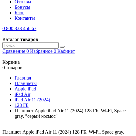
Отзывы
Бонусы
Блог
Контакты
0 800 333 456 67
Каталог
товаров
Сравнение
0
Избранное
0
Кабинет
Корзина
0 товаров
Главная
Планшеты
Apple iPad
iPad Air
iPad Air 11 (2024)
128 ГБ
Планшет Apple iPad Air 11 (2024) 128 ГБ, Wi-Fi, Space
gray, "серый космос"
Планшет Apple iPad Air 11 (2024) 128 ГБ, Wi-Fi, Space gray,