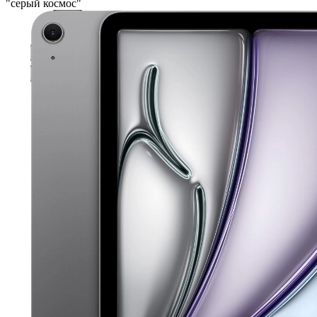
"серый космос"