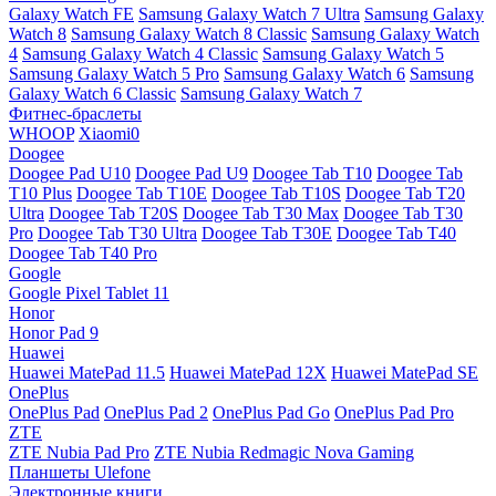
Galaxy Watch FE
Samsung Galaxy Watch 7 Ultra
Samsung Galaxy
Watch 8
Samsung Galaxy Watch 8 Classic
Samsung Galaxy Watch
4
Samsung Galaxy Watch 4 Classic
Samsung Galaxy Watch 5
Samsung Galaxy Watch 5 Pro
Samsung Galaxy Watch 6
Samsung
Galaxy Watch 6 Classic
Samsung Galaxy Watch 7
Фитнес-браслеты
WHOOP
Xiaomi0
Doogee
Doogee Pad U10
Doogee Pad U9
Doogee Tab T10
Doogee Tab
T10 Plus
Doogee Tab T10E
Doogee Tab T10S
Doogee Tab T20
Ultra
Doogee Tab T20S
Doogee Tab T30 Max
Doogee Tab T30
Pro
Doogee Tab T30 Ultra
Doogee Tab T30E
Doogee Tab T40
Doogee Tab T40 Pro
Google
Google Pixel Tablet 11
Honor
Honor Pad 9
Huawei
Huawei MatePad 11.5
Huawei MatePad 12X
Huawei MatePad SE
OnePlus
OnePlus Pad
OnePlus Pad 2
OnePlus Pad Go
OnePlus Pad Pro
ZTE
ZTE Nubia Pad Pro
ZTE Nubia Redmagic Nova Gaming
Планшеты Ulefone
Электронные книги