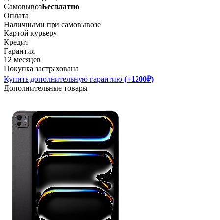
Самовывоз
Бесплатно
Оплата
Наличными при самовывозе
Картой курьеру
Кредит
Гарантия
12 месяцев
Покупка застрахована
Купить дополнительную гарантию
(+1200₽)
Дополнительные товары