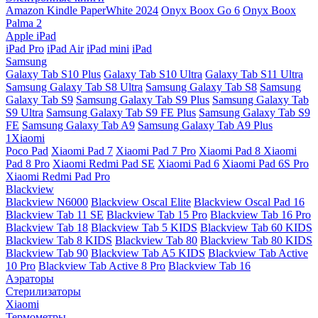
Amazon Kindle PaperWhite 2024
Onyx Boox Go 6
Onyx Boox
Palma 2
Apple iPad
iPad Pro
iPad Air
iPad mini
iPad
Samsung
Galaxy Tab S10 Plus
Galaxy Tab S10 Ultra
Galaxy Tab S11 Ultra
Samsung Galaxy Tab S8 Ultra
Samsung Galaxy Tab S8
Samsung
Galaxy Tab S9
Samsung Galaxy Tab S9 Plus
Samsung Galaxy Tab
S9 Ultra
Samsung Galaxy Tab S9 FE Plus
Samsung Galaxy Tab S9
FE
Samsung Galaxy Tab A9
Samsung Galaxy Tab A9 Plus
1Xiaomi
Poco Pad
Xiaomi Pad 7
Xiaomi Pad 7 Pro
Xiaomi Pad 8
Xiaomi
Pad 8 Pro
Xiaomi Redmi Pad SE
Xiaomi Pad 6
Xiaomi Pad 6S Pro
Xiaomi Redmi Pad Pro
Blackview
Blackview N6000
Blackview Oscal Elite
Blackview Oscal Pad 16
Blackview Tab 11 SE
Blackview Tab 15 Pro
Blackview Tab 16 Pro
Blackview Tab 18
Blackview Tab 5 KIDS
Blackview Tab 60 KIDS
Blackview Tab 8 KIDS
Blackview Tab 80
Blackview Tab 80 KIDS
Blackview Tab 90
Blackview Tab A5 KIDS
Blackview Tab Active
10 Pro
Blackview Tab Active 8 Pro
Blackview Tab 16
Аэраторы
Стерилизаторы
Xiaomi
Термометры