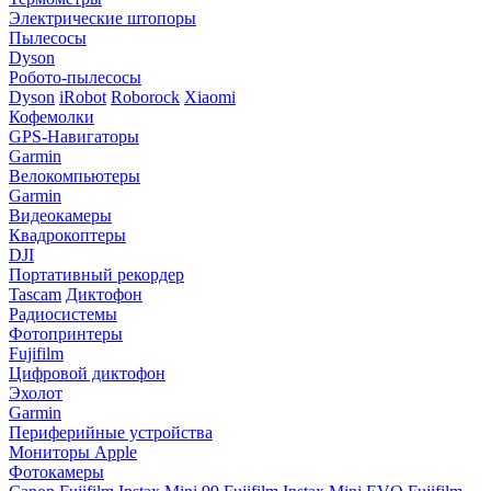
Электрические штопоры
Пылесосы
Dyson
Робото-пылесосы
Dyson
iRobot
Roborock
Xiaomi
Кофемолки
GPS-Навигаторы
Garmin
Велокомпьютеры
Garmin
Видеокамеры
Квадрокоптеры
DJI
Портативный рекордер
Tascam
Диктофон
Радиосистемы
Фотопринтеры
Fujifilm
Цифровой диктофон
Эхолот
Garmin
Периферийные устройства
Мониторы Apple
Фотокамеры