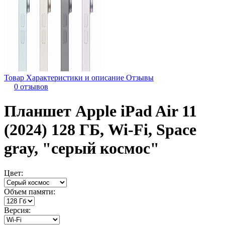
Товар
Характеристики и описание
Отзывы
0 отзывов
Планшет Apple iPad Air 11
(2024) 128 ГБ, Wi-Fi, Space
gray, "серый космос"
Цвет:
Объем памяти:
Версия: