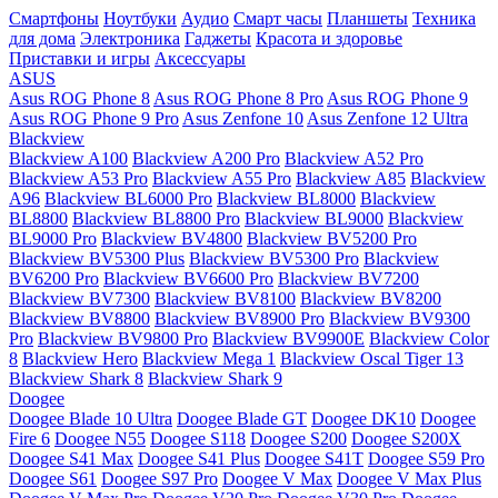
Смартфоны
Ноутбуки
Аудио
Смарт часы
Планшеты
Техника
для дома
Электроника
Гаджеты
Красота и здоровье
Приставки и игры
Аксессуары
ASUS
Asus ROG Phone 8
Asus ROG Phone 8 Pro
Asus ROG Phone 9
Asus ROG Phone 9 Pro
Asus Zenfone 10
Asus Zenfone 12 Ultra
Blackview
Blackview A100
Blackview A200 Pro
Blackview A52 Pro
Blackview A53 Pro
Blackview A55 Pro
Blackview A85
Blackview
A96
Blackview BL6000 Pro
Blackview BL8000
Blackview
BL8800
Blackview BL8800 Pro
Blackview BL9000
Blackview
BL9000 Pro
Blackview BV4800
Blackview BV5200 Pro
Blackview BV5300 Plus
Blackview BV5300 Pro
Blackview
BV6200 Pro
Blackview BV6600 Pro
Blackview BV7200
Blackview BV7300
Blackview BV8100
Blackview BV8200
Blackview BV8800
Blackview BV8900 Pro
Blackview BV9300
Pro
Blackview BV9800 Pro
Blackview BV9900E
Blackview Color
8
Blackview Hero
Blackview Mega 1
Blackview Oscal Tiger 13
Blackview Shark 8
Blackview Shark 9
Doogee
Doogee Blade 10 Ultra
Doogee Blade GT
Doogee DK10
Doogee
Fire 6
Doogee N55
Doogee S118
Doogee S200
Doogee S200X
Doogee S41 Max
Doogee S41 Plus
Doogee S41T
Doogee S59 Pro
Doogee S61
Doogee S97 Pro
Doogee V Max
Doogee V Max Plus