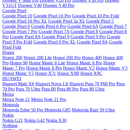
Doogee V Max Pro
Doogee V20 Pro
Doogee V30 Pro
Doogee
V31GT
Doogee V40
Doogee V40 Pro
Google Pixel
Google Pixel 10
Google Pixel 10 Pro
Google Pixel 10 Pro Fold
Google Pixel 10 Pro XL
Google Pixel 3a XL
Google Pixel 5
Google Pixel 6
Google Pixel 6 Pro
Google Pixel 6A
Google Pixel 7
Google Pixel 7 Pro
Google Pixel 7A
Google Pixel 8
Google Pixel 8
Pro
Google Pixel 8A
Google Pixel 9
Google Pixel 9 Pro
Google
Pixel 9 Pro Fold
Google Pixel 9 Pro XL
Google Pixel 9A
Google
Pixel Fold
Honor
Honor 200
Honor 200 Lite
Honor 200 Pro
Honor 400
Honor 400
Pro
Honor 90
Honor Magic 6 Lite
Honor Magic 6 Pro
Honor
Magic 7 Pro
Honor Magic 8 Pro
Honor Magic V2
Honor Magic V3
Honor Magic V5
Honor X7c
Honor X9B
Honor X9C
HUAWEI
Huawei Mate X6
Huawei Nova 13i
Huawei Pura 70
P60 Pro
Pura
70 Pro
Pura 70 Ultra
Pura 80
Pura 80 Pro
Pura 80 Ultra
Meizu
Meizu Note 21
Meizu Note 21 Pro
Motorola
Motorola Edge 50 Pro
Motorola G85
Motorola Razr 50 Ultra
Nokia
Nokia G21
Nokia G42
Nokia X30
Nothing