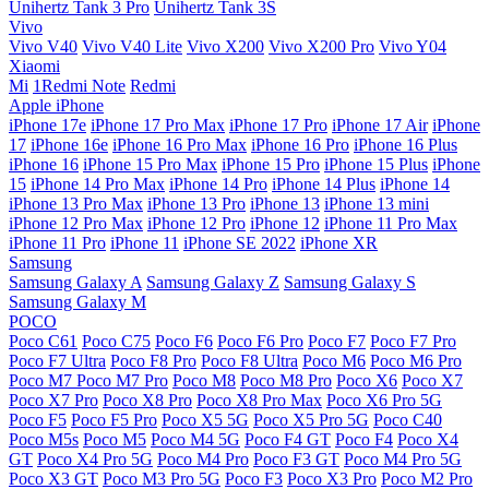
Unihertz Tank 3 Pro
Unihertz Tank 3S
Vivo
Vivo V40
Vivo V40 Lite
Vivo X200
Vivo X200 Pro
Vivo Y04
Xiaomi
Mi
1Redmi Note
Redmi
Apple iPhone
iPhone 17e
iPhone 17 Pro Max
iPhone 17 Pro
iPhone 17 Air
iPhone
17
iPhone 16e
iPhone 16 Pro Max
iPhone 16 Pro
iPhone 16 Plus
iPhone 16
iPhone 15 Pro Max
iPhone 15 Pro
iPhone 15 Plus
iPhone
15
iPhone 14 Pro Max
iPhone 14 Pro
iPhone 14 Plus
iPhone 14
iPhone 13 Pro Max
iPhone 13 Pro
iPhone 13
iPhone 13 mini
iPhone 12 Pro Max
iPhone 12 Pro
iPhone 12
iPhone 11 Pro Max
iPhone 11 Pro
iPhone 11
iPhone SE 2022
iPhone XR
Samsung
Samsung Galaxy A
Samsung Galaxy Z
Samsung Galaxy S
Samsung Galaxy M
POCO
Poco C61
Poco C75
Poco F6
Poco F6 Pro
Poco F7
Poco F7 Pro
Poco F7 Ultra
Poco F8 Pro
Poco F8 Ultra
Poco M6
Poco M6 Pro
Poco M7
Poco M7 Pro
Poco M8
Poco M8 Pro
Poco X6
Poco X7
Poco X7 Pro
Poco X8 Pro
Poco X8 Pro Max
Poco X6 Pro 5G
Poco F5
Poco F5 Pro
Poco X5 5G
Poco X5 Pro 5G
Poco C40
Poco M5s
Poco M5
Poco M4 5G
Poco F4 GT
Poco F4
Poco X4
GT
Poco X4 Pro 5G
Poco M4 Pro
Poco F3 GT
Poco M4 Pro 5G
Poco X3 GT
Poco M3 Pro 5G
Poco F3
Poco X3 Pro
Poco M2 Pro