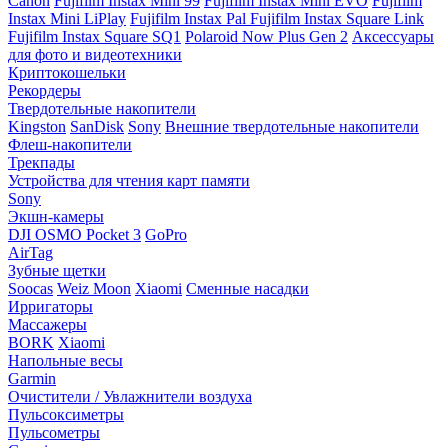
Canon
Fujifilm Instax Mini 99
Fujifilm Instax Mini EVO
Fujifilm
Instax Mini LiPlay
Fujifilm Instax Pal
Fujifilm Instax Square Link
Fujifilm Instax Square SQ1
Polaroid Now Plus Gen 2
Аксессуары
для фото и видеотехники
Криптокошельки
Рекордеры
Твердотельные накопители
Kingston
SanDisk
Sony
Внешние твердотельные накопители
Флеш-накопители
Трекпады
Устройства для чтения карт памяти
Sony
Экшн-камеры
DJI OSMO Pocket 3
GoPro
AirTag
Зубные щетки
Soocas
Weiz Moon
Xiaomi
Сменные насадки
Ирригаторы
Массажеры
BORK
Xiaomi
Напольные весы
Garmin
Очистители / Увлажнители воздуха
Пульсоксиметры
Пульсометры