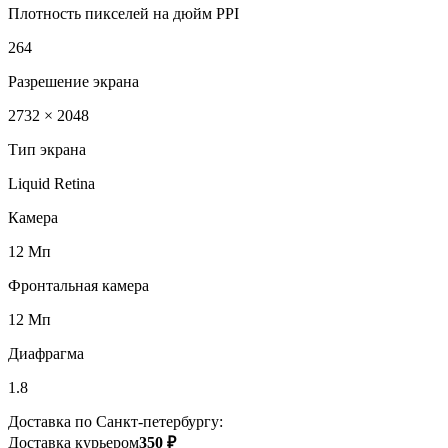
Плотность пикселей на дюйм PPI
264
Разрешение экрана
2732 × 2048
Тип экрана
Liquid Retina
Камера
12 Мп
Фронтальная камера
12 Мп
Диафрагма
1.8
Доставка по Санкт-петербургу:
Доставка курьером
350 ₽