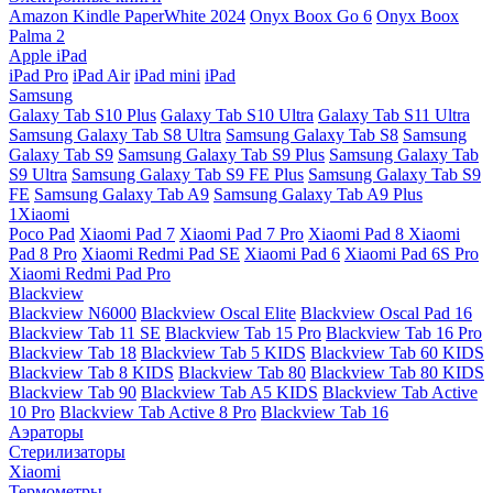
Amazon Kindle PaperWhite 2024
Onyx Boox Go 6
Onyx Boox
Palma 2
Apple iPad
iPad Pro
iPad Air
iPad mini
iPad
Samsung
Galaxy Tab S10 Plus
Galaxy Tab S10 Ultra
Galaxy Tab S11 Ultra
Samsung Galaxy Tab S8 Ultra
Samsung Galaxy Tab S8
Samsung
Galaxy Tab S9
Samsung Galaxy Tab S9 Plus
Samsung Galaxy Tab
S9 Ultra
Samsung Galaxy Tab S9 FE Plus
Samsung Galaxy Tab S9
FE
Samsung Galaxy Tab A9
Samsung Galaxy Tab A9 Plus
1Xiaomi
Poco Pad
Xiaomi Pad 7
Xiaomi Pad 7 Pro
Xiaomi Pad 8
Xiaomi
Pad 8 Pro
Xiaomi Redmi Pad SE
Xiaomi Pad 6
Xiaomi Pad 6S Pro
Xiaomi Redmi Pad Pro
Blackview
Blackview N6000
Blackview Oscal Elite
Blackview Oscal Pad 16
Blackview Tab 11 SE
Blackview Tab 15 Pro
Blackview Tab 16 Pro
Blackview Tab 18
Blackview Tab 5 KIDS
Blackview Tab 60 KIDS
Blackview Tab 8 KIDS
Blackview Tab 80
Blackview Tab 80 KIDS
Blackview Tab 90
Blackview Tab A5 KIDS
Blackview Tab Active
10 Pro
Blackview Tab Active 8 Pro
Blackview Tab 16
Аэраторы
Стерилизаторы
Xiaomi
Термометры