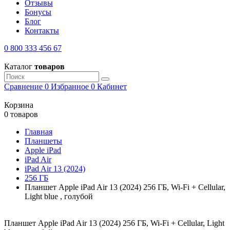
Отзывы
Бонусы
Блог
Контакты
0 800 333 456 67
Каталог
товаров
Сравнение
0
Избранное
0
Кабинет
Корзина
0 товаров
Главная
Планшеты
Apple iPad
iPad Air
iPad Air 13 (2024)
256 ГБ
Планшет Apple iPad Air 13 (2024) 256 ГБ, Wi-Fi + Cellular,
Light blue , голубой
Планшет Apple iPad Air 13 (2024) 256 ГБ, Wi-Fi + Cellular, Light