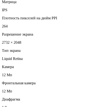
Матрица
IPS
Плотность пикселей на дюйм PPI
264
Разрешение экрана
2732 × 2048
Тип экрана
Liquid Retina
Камера
12 Мп
Фронтальная камера
12 Мп
Диафрагма