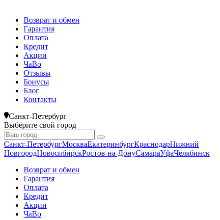
Возврат и обмен
Гарантия
Оплата
Кредит
Акции
ЧаВо
Отзывы
Бонусы
Блог
Контакты
Санкт-Петербург
Выберите свой город
Санкт-Петербург
Москва
Екатеринбург
Краснодар
Нижний
Новгород
Новосибирск
Ростов-на-Дону
Самара
Уфа
Челябинск
Возврат и обмен
Гарантия
Оплата
Кредит
Акции
ЧаВо