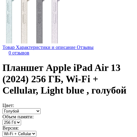
Товар
Характеристики и описание
Отзывы
0 отзывов
Планшет Apple iPad Air 13
(2024) 256 ГБ, Wi-Fi +
Cellular, Light blue , голубой
Цвет:
Объем памяти:
Версия: