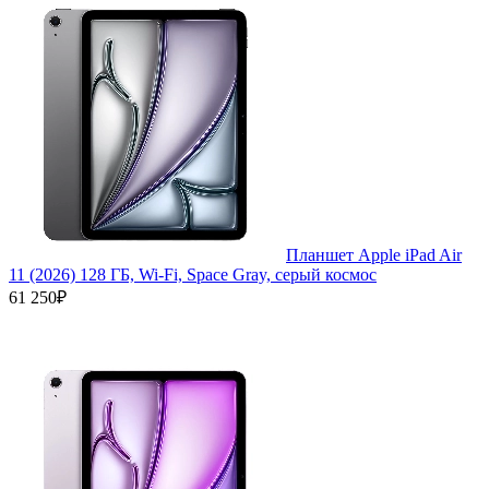
Планшет Apple iPad Air
11 (2026) 128 ГБ, Wi-Fi, Space Gray, серый космос
61 250₽