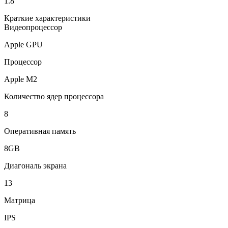
1.8
Краткие характеристики
Видеопроцессор
Apple GPU
Процессор
Apple M2
Количество ядер процессора
8
Оперативная память
8GB
Диагональ экрана
13
Матрица
IPS