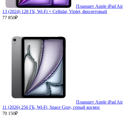
Планшет Apple iPad Air
13 (2024) 128 ГБ, Wi-Fi + Cellular, Violet, фиолетовый
77 850₽
Планшет Apple iPad Air
11 (2026) 256 ГБ, Wi-Fi, Space Gray, серый космос
70 150₽