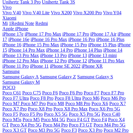
Unihertz Tank 3 Pro
Unihertz Tank 3S
Vivo
Vivo V40
Vivo V40 Lite
Vivo X200
Vivo X200 Pro
Vivo Y04
Xiaomi
Mi
1Redmi Note
Redmi
Apple iPhone
iPhone 17e
iPhone 17 Pro Max
iPhone 17 Pro
iPhone 17 Air
iPhone
17
iPhone 16e
iPhone 16 Pro Max
iPhone 16 Pro
iPhone 16 Plus
iPhone 16
iPhone 15 Pro Max
iPhone 15 Pro
iPhone 15 Plus
iPhone
15
iPhone 14 Pro Max
iPhone 14 Pro
iPhone 14 Plus
iPhone 14
iPhone 13 Pro Max
iPhone 13 Pro
iPhone 13
iPhone 13 mini
iPhone 12 Pro Max
iPhone 12 Pro
iPhone 12
iPhone 11 Pro Max
iPhone 11 Pro
iPhone 11
iPhone SE 2022
iPhone XR
Samsung
Samsung Galaxy A
Samsung Galaxy Z
Samsung Galaxy S
Samsung Galaxy M
POCO
Poco C61
Poco C75
Poco F6
Poco F6 Pro
Poco F7
Poco F7 Pro
Poco F7 Ultra
Poco F8 Pro
Poco F8 Ultra
Poco M6
Poco M6 Pro
Poco M7
Poco M7 Pro
Poco M8
Poco M8 Pro
Poco X6
Poco X7
Poco X7 Pro
Poco X8 Pro
Poco X8 Pro Max
Poco X6 Pro 5G
Poco F5
Poco F5 Pro
Poco X5 5G
Poco X5 Pro 5G
Poco C40
Poco M5s
Poco M5
Poco M4 5G
Poco F4 GT
Poco F4
Poco X4
GT
Poco X4 Pro 5G
Poco M4 Pro
Poco F3 GT
Poco M4 Pro 5G
Poco X3 GT
Poco M3 Pro 5G
Poco F3
Poco X3 Pro
Poco M2 Pro