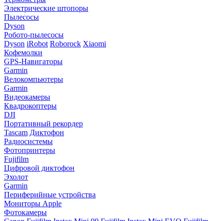
Электрические штопоры
Пылесосы
Dyson
Робото-пылесосы
Dyson
iRobot
Roborock
Xiaomi
Кофемолки
GPS-Навигаторы
Garmin
Велокомпьютеры
Garmin
Видеокамеры
Квадрокоптеры
DJI
Портативный рекордер
Tascam
Диктофон
Радиосистемы
Фотопринтеры
Fujifilm
Цифровой диктофон
Эхолот
Garmin
Периферийные устройства
Мониторы Apple
Фотокамеры