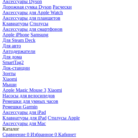
Аксессуары Dyson
Дорожная сумка Dyson
Расчески
Аксессуары для Apple Watch
Аксессуары для планшетов
Клавиатуры
Стилусы
Аксессуары для смартфонов
Apple iPhone
Samsung
Для Steam Deck
Для авто
Автодержатели
Для дома
SmartTag2
Док-станции
Зонты
Xiaomi
Мыши
Apple Magic Mouse 3
Xiaomi
Насосы для велосипедов
Ремешки для умных часов
Ремешки Garmin
Аксессуары для iPad
Клавиатуры для iPad
Стилусы Apple
Аксессуары для Mac
Каталог
Сравнение
0
Избранное
0
Кабинет