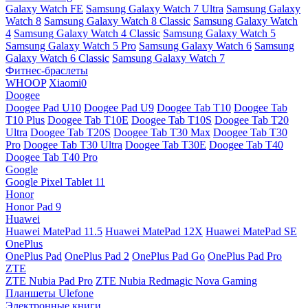
Galaxy Watch FE
Samsung Galaxy Watch 7 Ultra
Samsung Galaxy
Watch 8
Samsung Galaxy Watch 8 Classic
Samsung Galaxy Watch
4
Samsung Galaxy Watch 4 Classic
Samsung Galaxy Watch 5
Samsung Galaxy Watch 5 Pro
Samsung Galaxy Watch 6
Samsung
Galaxy Watch 6 Classic
Samsung Galaxy Watch 7
Фитнес-браслеты
WHOOP
Xiaomi0
Doogee
Doogee Pad U10
Doogee Pad U9
Doogee Tab T10
Doogee Tab
T10 Plus
Doogee Tab T10E
Doogee Tab T10S
Doogee Tab T20
Ultra
Doogee Tab T20S
Doogee Tab T30 Max
Doogee Tab T30
Pro
Doogee Tab T30 Ultra
Doogee Tab T30E
Doogee Tab T40
Doogee Tab T40 Pro
Google
Google Pixel Tablet 11
Honor
Honor Pad 9
Huawei
Huawei MatePad 11.5
Huawei MatePad 12X
Huawei MatePad SE
OnePlus
OnePlus Pad
OnePlus Pad 2
OnePlus Pad Go
OnePlus Pad Pro
ZTE
ZTE Nubia Pad Pro
ZTE Nubia Redmagic Nova Gaming
Планшеты Ulefone
Электронные книги