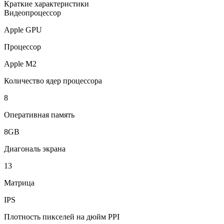
Краткие характеристики
Видеопроцессор
Apple GPU
Процессор
Apple M2
Количество ядер процессора
8
Оперативная память
8GB
Диагональ экрана
13
Матрица
IPS
Плотность пикселей на дюйм PPI