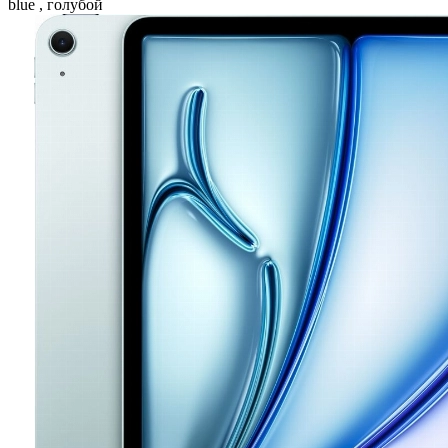
blue , голубой