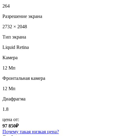
264
Разрешение экрана
2732 × 2048
Тип экрана
Liquid Retina
Камера
12 Мп
Фронтальная камера
12 Мп
Диафрагма
1.8
цена от:
97 850₽
Почему такая низкая цена?