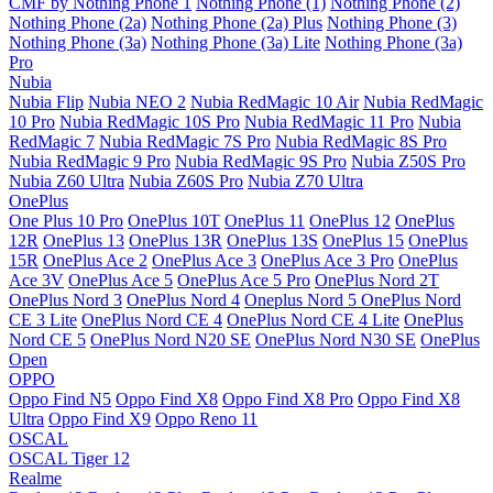
CMF by Nothing Phone 1
Nothing Phone (1)
Nothing Phone (2)
Nothing Phone (2a)
Nothing Phone (2a) Plus
Nothing Phone (3)
Nothing Phone (3a)
Nothing Phone (3a) Lite
Nothing Phone (3a)
Pro
Nubia
Nubia Flip
Nubia NEO 2
Nubia RedMagic 10 Air
Nubia RedMagic
10 Pro
Nubia RedMagic 10S Pro
Nubia RedMagic 11 Pro
Nubia
RedMagic 7
Nubia RedMagic 7S Pro
Nubia RedMagic 8S Pro
Nubia RedMagic 9 Pro
Nubia RedMagic 9S Pro
Nubia Z50S Pro
Nubia Z60 Ultra
Nubia Z60S Pro
Nubia Z70 Ultra
OnePlus
One Plus 10 Pro
OnePlus 10T
OnePlus 11
OnePlus 12
OnePlus
12R
OnePlus 13
OnePlus 13R
OnePlus 13S
OnePlus 15
OnePlus
15R
OnePlus Ace 2
OnePlus Ace 3
OnePlus Ace 3 Pro
OnePlus
Ace 3V
OnePlus Ace 5
OnePlus Ace 5 Pro
OnePlus Nord 2T
OnePlus Nord 3
OnePlus Nord 4
Oneplus Nord 5
OnePlus Nord
CE 3 Lite
OnePlus Nord CE 4
OnePlus Nord CE 4 Lite
OnePlus
Nord CE 5
OnePlus Nord N20 SE
OnePlus Nord N30 SE
OnePlus
Open
OPPO
Oppo Find N5
Oppo Find X8
Oppo Find X8 Pro
Oppo Find X8
Ultra
Oppo Find X9
Oppo Reno 11
OSCAL
OSCAL Tiger 12
Realme