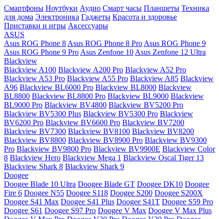
Смартфоны
Ноутбуки
Аудио
Смарт часы
Планшеты
Техника
для дома
Электроника
Гаджеты
Красота и здоровье
Приставки и игры
Аксессуары
ASUS
Asus ROG Phone 8
Asus ROG Phone 8 Pro
Asus ROG Phone 9
Asus ROG Phone 9 Pro
Asus Zenfone 10
Asus Zenfone 12 Ultra
Blackview
Blackview A100
Blackview A200 Pro
Blackview A52 Pro
Blackview A53 Pro
Blackview A55 Pro
Blackview A85
Blackview
A96
Blackview BL6000 Pro
Blackview BL8000
Blackview
BL8800
Blackview BL8800 Pro
Blackview BL9000
Blackview
BL9000 Pro
Blackview BV4800
Blackview BV5200 Pro
Blackview BV5300 Plus
Blackview BV5300 Pro
Blackview
BV6200 Pro
Blackview BV6600 Pro
Blackview BV7200
Blackview BV7300
Blackview BV8100
Blackview BV8200
Blackview BV8800
Blackview BV8900 Pro
Blackview BV9300
Pro
Blackview BV9800 Pro
Blackview BV9900E
Blackview Color
8
Blackview Hero
Blackview Mega 1
Blackview Oscal Tiger 13
Blackview Shark 8
Blackview Shark 9
Doogee
Doogee Blade 10 Ultra
Doogee Blade GT
Doogee DK10
Doogee
Fire 6
Doogee N55
Doogee S118
Doogee S200
Doogee S200X
Doogee S41 Max
Doogee S41 Plus
Doogee S41T
Doogee S59 Pro
Doogee S61
Doogee S97 Pro
Doogee V Max
Doogee V Max Plus