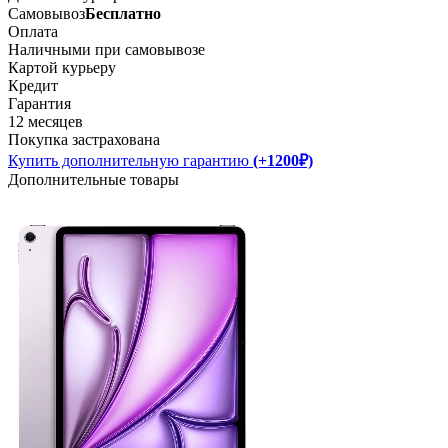
Самовывоз
Бесплатно
Оплата
Наличными при самовывозе
Картой курьеру
Кредит
Гарантия
12 месяцев
Покупка застрахована
Купить дополнительную гарантию
(+1200₽)
Дополнительные товары