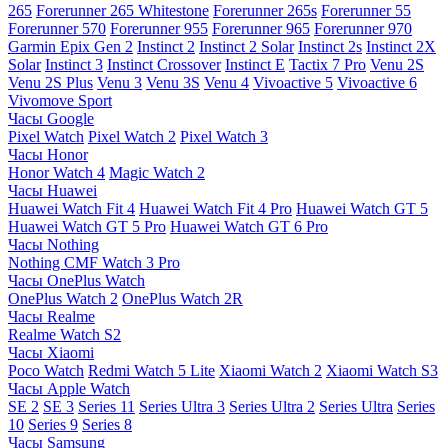
265
Forerunner 265 Whitestone
Forerunner 265s
Forerunner 55
Forerunner 570
Forerunner 955
Forerunner 965
Forerunner 970
Garmin Epix Gen 2
Instinct 2
Instinct 2 Solar
Instinct 2s
Instinct 2X
Solar
Instinct 3
Instinct Crossover
Instinct E
Tactix 7 Pro
Venu 2S
Venu 2S Plus
Venu 3
Venu 3S
Venu 4
Vivoactive 5
Vivoactive 6
Vivomove Sport
Часы Google
Pixel Watch
Pixel Watch 2
Pixel Watch 3
Часы Honor
Honor Watch 4
Magic Watch 2
Часы Huawei
Huawei Watch Fit 4
Huawei Watch Fit 4 Pro
Huawei Watch GT 5
Huawei Watch GT 5 Pro
Huawei Watch GT 6 Pro
Часы Nothing
Nothing CMF Watch 3 Pro
Часы OnePlus Watch
OnePlus Watch 2
OnePlus Watch 2R
Часы Realme
Realme Watch S2
Часы Xiaomi
Poco Watch
Redmi Watch 5 Lite
Xiaomi Watch 2
Xiaomi Watch S3
Часы Apple Watch
SE 2
SE 3
Series 11
Series Ultra 3
Series Ultra 2
Series Ultra
Series
10
Series 9
Series 8
Часы Samsung