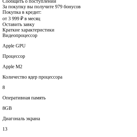
Сообщить о поступлении
За покупку вы получите
979 бонусов
Покупка в кредит:
от 3 999 ₽ в месяц
Оставить завку
Краткие характеристики
Видеопроцессор
Apple GPU
Процессор
Apple M2
Количество ядер процессора
8
Оперативная память
8GB
Диагональ экрана
13