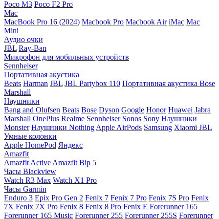
Poco M3
Poco F2 Pro
Mac
MacBook Pro 16 (2024)
Macbook Pro
Macbook Air
iMac
Mac
Mini
Аудио очки
JBL
Ray-Ban
Микрофон для мобильных устройств
Sennheiser
Портативная акустика
Beats
Harman
JBL
JBL Partybox 110
Портативная акустика Bose
Marshall
Наушники
Bang and Olufsen
Beats
Bose
Dyson
Google
Honor
Huawei
Jabra
Marshall
OnePlus
Realme
Sennheiser
Sonos
Sony
Наушники
Monster
Наушники Nothing
Apple AirPods
Samsung
Xiaomi
JBL
Умные колонки
Apple HomePod
Яндекс
Amazfit
Amazfit Active
Amazfit Bip 5
Часы Blackview
Watch R3 Max
Watch X1 Pro
Часы Garmin
Enduro 3
Epix Pro Gen 2
Fenix 7
Fenix 7 Pro
Fenix 7S Pro
Fenix
7X
Fenix 7X Pro
Fenix 8
Fenix 8 Pro
Fenix E
Forerunner 165
Forerunner 165 Music
Forerunner 255
Forerunner 255S
Forerunner