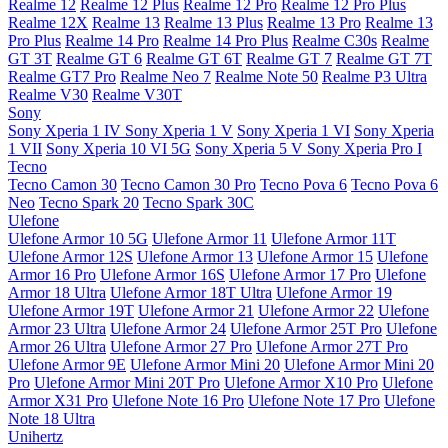
Realme 12
Realme 12 Plus
Realme 12 Pro
Realme 12 Pro Plus
Realme 12X
Realme 13
Realme 13 Plus
Realme 13 Pro
Realme 13
Pro Plus
Realme 14 Pro
Realme 14 Pro Plus
Realme C30s
Realme
GT 3T
Realme GT 6
Realme GT 6T
Realme GT 7
Realme GT 7T
Realme GT7 Pro
Realme Neo 7
Realme Note 50
Realme P3 Ultra
Realme V30
Realme V30T
Sony
Sony Xperia 1 IV
Sony Xperia 1 V
Sony Xperia 1 VI
Sony Xperia
1 VII
Sony Xperia 10 VI 5G
Sony Xperia 5 V
Sony Xperia Pro I
Tecno
Tecno Camon 30
Tecno Camon 30 Pro
Tecno Pova 6
Tecno Pova 6
Neo
Tecno Spark 20
Tecno Spark 30C
Ulefone
Ulefone Armor 10 5G
Ulefone Armor 11
Ulefone Armor 11T
Ulefone Armor 12S
Ulefone Armor 13
Ulefone Armor 15
Ulefone
Armor 16 Pro
Ulefone Armor 16S
Ulefone Armor 17 Pro
Ulefone
Armor 18 Ultra
Ulefone Armor 18T Ultra
Ulefone Armor 19
Ulefone Armor 19T
Ulefone Armor 21
Ulefone Armor 22
Ulefone
Armor 23 Ultra
Ulefone Armor 24
Ulefone Armor 25T Pro
Ulefone
Armor 26 Ultra
Ulefone Armor 27 Pro
Ulefone Armor 27T Pro
Ulefone Armor 9E
Ulefone Armor Mini 20
Ulefone Armor Mini 20
Pro
Ulefone Armor Mini 20T Pro
Ulefone Armor X10 Pro
Ulefone
Armor X31 Pro
Ulefone Note 16 Pro
Ulefone Note 17 Pro
Ulefone
Note 18 Ultra
Unihertz