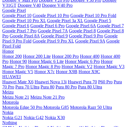
Doogee V Max Pro
Doogee V20 Pro
Doogee V30 Pro
Doogee
V31GT
Doogee V40
Doogee V40 Pro
Google Pixel
Google Pixel 10
Google Pixel 10 Pro
Google Pixel 10 Pro Fold
Google Pixel 10 Pro XL
Google Pixel 3a XL
Google Pixel 5
Google Pixel 6
Google Pixel 6 Pro
Google Pixel 6A
Google Pixel 7
Google Pixel 7 Pro
Google Pixel 7A
Google Pixel 8
Google Pixel 8
Pro
Google Pixel 8A
Google Pixel 9
Google Pixel 9 Pro
Google
Pixel 9 Pro Fold
Google Pixel 9 Pro XL
Google Pixel 9A
Google
Pixel Fold
Honor
Honor 200
Honor 200 Lite
Honor 200 Pro
Honor 400
Honor 400
Pro
Honor 90
Honor Magic 6 Lite
Honor Magic 6 Pro
Honor
Magic 7 Pro
Honor Magic 8 Pro
Honor Magic V2
Honor Magic V3
Honor Magic V5
Honor X7c
Honor X9B
Honor X9C
HUAWEI
Huawei Mate X6
Huawei Nova 13i
Huawei Pura 70
P60 Pro
Pura
70 Pro
Pura 70 Ultra
Pura 80
Pura 80 Pro
Pura 80 Ultra
Meizu
Meizu Note 21
Meizu Note 21 Pro
Motorola
Motorola Edge 50 Pro
Motorola G85
Motorola Razr 50 Ultra
Nokia
Nokia G21
Nokia G42
Nokia X30
Nothing