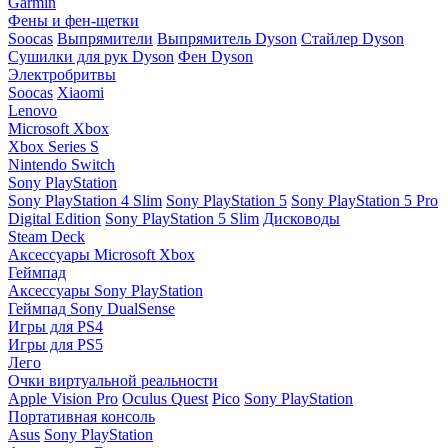
Garmin
Фены и фен-щетки
Soocas
Выпрямители
Выпрямитель Dyson
Стайлер Dyson
Сушилки для рук Dyson
Фен Dyson
Электробритвы
Soocas
Xiaomi
Lenovo
Microsoft Xbox
Xbox Series S
Nintendo Switch
Sony PlayStation
Sony PlayStation 4 Slim
Sony PlayStation 5
Sony PlayStation 5 Pro
Digital Edition
Sony PlayStation 5 Slim
Дисководы
Steam Deck
Аксессуары Microsoft Xbox
Геймпад
Аксессуары Sony PlayStation
Геймпад Sony DualSense
Игры для PS4
Игры для PS5
Лего
Очки виртуальной реальности
Apple Vision Pro
Oculus Quest
Pico
Sony PlayStation
Портативная консоль
Asus
Sony PlayStation