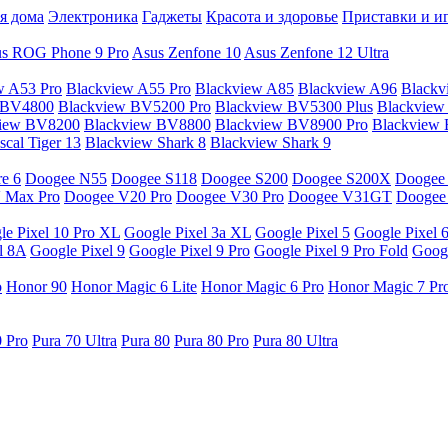
я дома
Электроника
Гаджеты
Красота и здоровье
Приставки и и
s ROG Phone 9 Pro
Asus Zenfone 10
Asus Zenfone 12 Ultra
w A53 Pro
Blackview A55 Pro
Blackview A85
Blackview A96
Blackv
 BV4800
Blackview BV5200 Pro
Blackview BV5300 Plus
Blackview
view BV8200
Blackview BV8800
Blackview BV8900 Pro
Blackview
cal Tiger 13
Blackview Shark 8
Blackview Shark 9
e 6
Doogee N55
Doogee S118
Doogee S200
Doogee S200X
Doogee
 Max Pro
Doogee V20 Pro
Doogee V30 Pro
Doogee V31GT
Doogee
le Pixel 10 Pro XL
Google Pixel 3a XL
Google Pixel 5
Google Pixel 
l 8A
Google Pixel 9
Google Pixel 9 Pro
Google Pixel 9 Pro Fold
Googl
o
Honor 90
Honor Magic 6 Lite
Honor Magic 6 Pro
Honor Magic 7 Pr
0 Pro
Pura 70 Ultra
Pura 80
Pura 80 Pro
Pura 80 Ultra