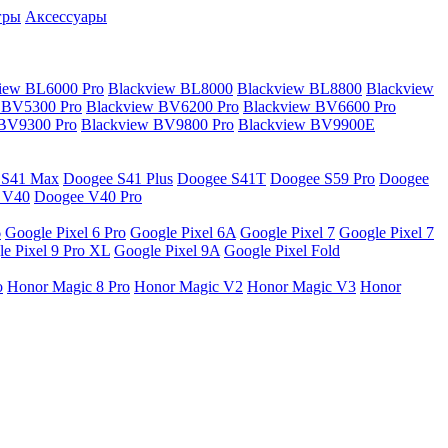
гры
Аксессуары
iew BL6000 Pro
Blackview BL8000
Blackview BL8800
Blackview
 BV5300 Pro
Blackview BV6200 Pro
Blackview BV6600 Pro
 BV9300 Pro
Blackview BV9800 Pro
Blackview BV9900E
 S41 Max
Doogee S41 Plus
Doogee S41T
Doogee S59 Pro
Doogee
 V40
Doogee V40 Pro
6
Google Pixel 6 Pro
Google Pixel 6A
Google Pixel 7
Google Pixel 7
e Pixel 9 Pro XL
Google Pixel 9A
Google Pixel Fold
o
Honor Magic 8 Pro
Honor Magic V2
Honor Magic V3
Honor