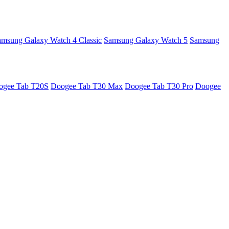
amsung Galaxy Watch 4 Classic
Samsung Galaxy Watch 5
Samsung
ogee Tab T20S
Doogee Tab T30 Max
Doogee Tab T30 Pro
Doogee