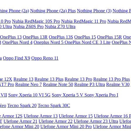
hing Phone (2a)
Nothing Phone (2a) Plus
Nothing Phone (3)
Nothing P
10 Pro
Nubia RedMagic 10S Pro
Nubia RedMagic 11 Pro
Nubia RedM
 Ultra
Nubia Z60S Pro
Nubia Z70 Ultra
OnePlus 13
OnePlus 13R
OnePlus 13S
OnePlus 15
OnePlus 15R
One
3
OnePlus Nord 4
Oneplus Nord 5
OnePlus Nord CE 3 Lite
OnePlus 
a
Oppo Find X9
Oppo Reno 11
me 12X
Realme 13
Realme 13 Plus
Realme 13 Pro
Realme 13 Pro Plus
GT7 Pro
Realme Neo 7
Realme Note 50
Realme P3 Ultra
Realme V30
 VII
Sony Xperia 10 VI 5G
Sony Xperia 5 V
Sony Xperia Pro I
Neo
Tecno Spark 20
Tecno Spark 30C
e Armor 12S
Ulefone Armor 13
Ulefone Armor 15
Ulefone Armor 16 
9T
Ulefone Armor 21
Ulefone Armor 22
Ulefone Armor 23 Ultra
Ulefo
efone Armor Mini 20
Ulefone Armor Mini 20 Pro
Ulefone Armor Mini