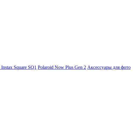
m Instax Square SQ1
Polaroid Now Plus Gen 2
Аксессуары для фото