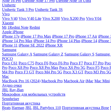
Note 16 Pro
Ulefone Note 17 Pro
Ulefone Note 18 Ultra
Unihertz
Unihertz Tank 3 Pro
Unihertz Tank 3S
Vivo
Vivo V40
Vivo V40 Lite
Vivo X200
Vivo X200 Pro
Vivo Y04
Xiaomi
Mi
1Redmi Note
Redmi
Apple iPhone
iPhone 17e
iPhone 17 Pro Max
iPhone 17 Pro
iPhone 17 Air
iPhone 
iPhone 14 Pro Max
iPhone 14 Pro
iPhone 14 Plus
iPhone 14
iPhone 
iPhone 11
iPhone SE 2022
iPhone XR
Samsung
Samsung Galaxy A
Samsung Galaxy Z
Samsung Galaxy S
Samsung 
POCO
Poco C61
Poco C75
Poco F6
Poco F6 Pro
Poco F7
Poco F7 Pro
Poc
Pro
Poco X8 Pro
Poco X8 Pro Max
Poco X6 Pro 5G
Poco F5
Poco 
M4 Pro
Poco F3 GT
Poco M4 Pro 5G
Poco X3 GT
Poco M3 Pro 5
Mac
MacBook Pro 16 (2024)
Macbook Pro
Macbook Air
iMac
Mac Mini
Аудио очки
JBL
Ray-Ban
Микрофон для мобильных устройств
Sennheiser
Портативная акустика
Beats
Harman
JBL
JBL Partybox 110
Портативная акустика Bose