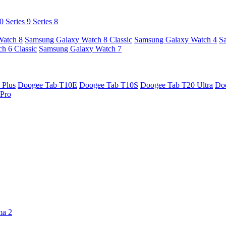
10
Series 9
Series 8
Watch 8
Samsung Galaxy Watch 8 Classic
Samsung Galaxy Watch 4
S
h 6 Classic
Samsung Galaxy Watch 7
 Plus
Doogee Tab T10E
Doogee Tab T10S
Doogee Tab T20 Ultra
Do
Pro
ma 2