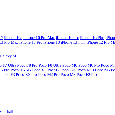
17
iPhone 16e
iPhone 16 Pro Max
iPhone 16 Pro
iPhone 16 Plus
iPhon
13 Pro Max
iPhone 13 Pro
iPhone 13
iPhone 13 mini
iPhone 12 Pro M
Galaxy M
o F7 Ultra
Poco F8 Pro
Poco F8 Ultra
Poco M6
Poco M6 Pro
Poco M
F5 Pro
Poco X5 5G
Poco X5 Pro 5G
Poco C40
Poco M5s
Poco M5
P
G
Poco F3
Poco X3 Pro
Poco M2 Pro
Poco M3
Poco F2 Pro
Marshall