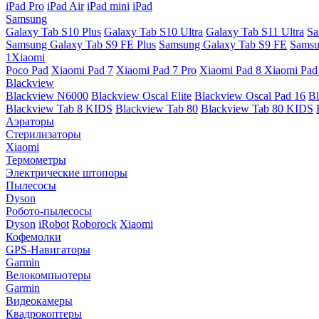
iPad Pro
iPad Air
iPad mini
iPad
Samsung
Galaxy Tab S10 Plus
Galaxy Tab S10 Ultra
Galaxy Tab S11 Ultra
Sa
Samsung Galaxy Tab S9 FE Plus
Samsung Galaxy Tab S9 FE
Samsu
1Xiaomi
Poco Pad
Xiaomi Pad 7
Xiaomi Pad 7 Pro
Xiaomi Pad 8
Xiaomi Pad
Blackview
Blackview N6000
Blackview Oscal Elite
Blackview Oscal Pad 16
Bl
Blackview Tab 8 KIDS
Blackview Tab 80
Blackview Tab 80 KIDS
Аэраторы
Стерилизаторы
Xiaomi
Термометры
Электрические штопоры
Пылесосы
Dyson
Робото-пылесосы
Dyson
iRobot
Roborock
Xiaomi
Кофемолки
GPS-Навигаторы
Garmin
Велокомпьютеры
Garmin
Видеокамеры
Квадрокоптеры