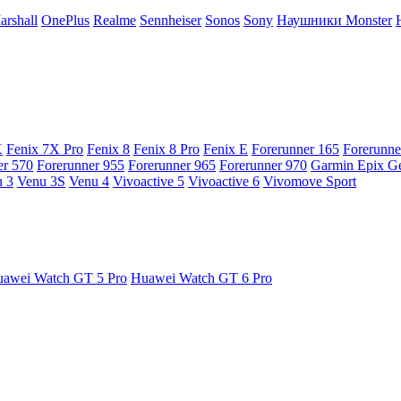
arshall
OnePlus
Realme
Sennheiser
Sonos
Sony
Наушники Monster
X
Fenix 7X Pro
Fenix 8
Fenix 8 Pro
Fenix E
Forerunner 165
Forerunne
er 570
Forerunner 955
Forerunner 965
Forerunner 970
Garmin Epix G
 3
Venu 3S
Venu 4
Vivoactive 5
Vivoactive 6
Vivomove Sport
awei Watch GT 5 Pro
Huawei Watch GT 6 Pro