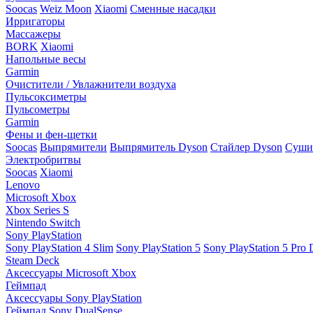
Soocas
Weiz Moon
Xiaomi
Сменные насадки
Ирригаторы
Массажеры
BORK
Xiaomi
Напольные весы
Garmin
Очистители / Увлажнители воздуха
Пульсоксиметры
Пульсометры
Garmin
Фены и фен-щетки
Soocas
Выпрямители
Выпрямитель Dyson
Стайлер Dyson
Сушил
Электробритвы
Soocas
Xiaomi
Lenovo
Microsoft Xbox
Xbox Series S
Nintendo Switch
Sony PlayStation
Sony PlayStation 4 Slim
Sony PlayStation 5
Sony PlayStation 5 Pro D
Steam Deck
Аксессуары Microsoft Xbox
Геймпад
Аксессуары Sony PlayStation
Геймпад Sony DualSense