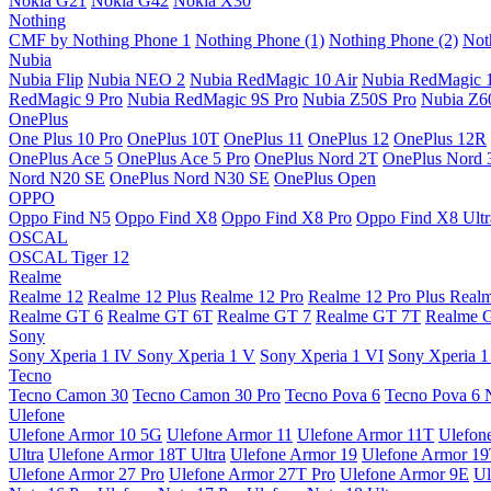
Nokia G21
Nokia G42
Nokia X30
Nothing
CMF by Nothing Phone 1
Nothing Phone (1)
Nothing Phone (2)
Not
Nubia
Nubia Flip
Nubia NEO 2
Nubia RedMagic 10 Air
Nubia RedMagic 
RedMagic 9 Pro
Nubia RedMagic 9S Pro
Nubia Z50S Pro
Nubia Z60
OnePlus
One Plus 10 Pro
OnePlus 10T
OnePlus 11
OnePlus 12
OnePlus 12R
OnePlus Ace 5
OnePlus Ace 5 Pro
OnePlus Nord 2T
OnePlus Nord 
Nord N20 SE
OnePlus Nord N30 SE
OnePlus Open
OPPO
Oppo Find N5
Oppo Find X8
Oppo Find X8 Pro
Oppo Find X8 Ultr
OSCAL
OSCAL Tiger 12
Realme
Realme 12
Realme 12 Plus
Realme 12 Pro
Realme 12 Pro Plus
Real
Realme GT 6
Realme GT 6T
Realme GT 7
Realme GT 7T
Realme 
Sony
Sony Xperia 1 IV
Sony Xperia 1 V
Sony Xperia 1 VI
Sony Xperia 1
Tecno
Tecno Camon 30
Tecno Camon 30 Pro
Tecno Pova 6
Tecno Pova 6 
Ulefone
Ulefone Armor 10 5G
Ulefone Armor 11
Ulefone Armor 11T
Ulefon
Ultra
Ulefone Armor 18T Ultra
Ulefone Armor 19
Ulefone Armor 1
Ulefone Armor 27 Pro
Ulefone Armor 27T Pro
Ulefone Armor 9E
Ul