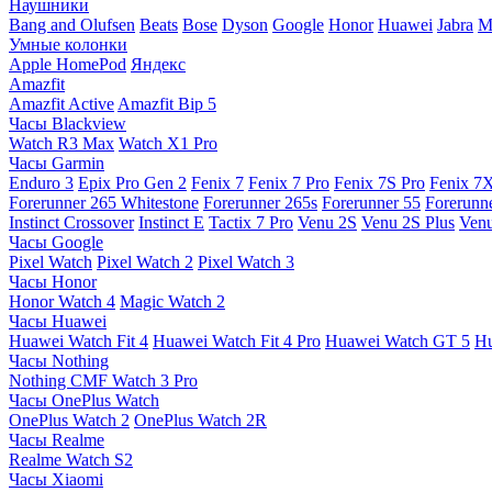
Наушники
Bang and Olufsen
Beats
Bose
Dyson
Google
Honor
Huawei
Jabra
M
Умные колонки
Apple HomePod
Яндекс
Amazfit
Amazfit Active
Amazfit Bip 5
Часы Blackview
Watch R3 Max
Watch X1 Pro
Часы Garmin
Enduro 3
Epix Pro Gen 2
Fenix 7
Fenix 7 Pro
Fenix 7S Pro
Fenix 7
Forerunner 265 Whitestone
Forerunner 265s
Forerunner 55
Forerunn
Instinct Crossover
Instinct E
Tactix 7 Pro
Venu 2S
Venu 2S Plus
Venu
Часы Google
Pixel Watch
Pixel Watch 2
Pixel Watch 3
Часы Honor
Honor Watch 4
Magic Watch 2
Часы Huawei
Huawei Watch Fit 4
Huawei Watch Fit 4 Pro
Huawei Watch GT 5
Hu
Часы Nothing
Nothing CMF Watch 3 Pro
Часы OnePlus Watch
OnePlus Watch 2
OnePlus Watch 2R
Часы Realme
Realme Watch S2
Часы Xiaomi