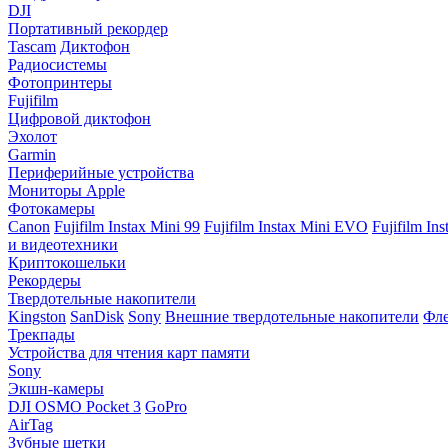
DJI
Портативный рекордер
Tascam
Диктофон
Радиосистемы
Фотопринтеры
Fujifilm
Цифровой диктофон
Эхолот
Garmin
Периферийные устройства
Мониторы Apple
Фотокамеры
Canon
Fujifilm Instax Mini 99
Fujifilm Instax Mini EVO
Fujifilm In
и видеотехники
Криптокошельки
Рекордеры
Твердотельные накопители
Kingston
SanDisk
Sony
Внешние твердотельные накопители
Фле
Трекпады
Устройства для чтения карт памяти
Sony
Экшн-камеры
DJI OSMO Pocket 3
GoPro
AirTag
Зубные щетки