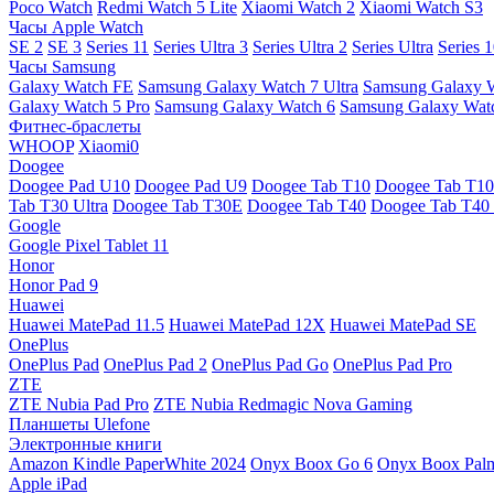
Poco Watch
Redmi Watch 5 Lite
Xiaomi Watch 2
Xiaomi Watch S3
Часы Apple Watch
SE 2
SE 3
Series 11
Series Ultra 3
Series Ultra 2
Series Ultra
Series 
Часы Samsung
Galaxy Watch FE
Samsung Galaxy Watch 7 Ultra
Samsung Galaxy 
Galaxy Watch 5 Pro
Samsung Galaxy Watch 6
Samsung Galaxy Watc
Фитнес-браслеты
WHOOP
Xiaomi0
Doogee
Doogee Pad U10
Doogee Pad U9
Doogee Tab T10
Doogee Tab T10
Tab T30 Ultra
Doogee Tab T30E
Doogee Tab T40
Doogee Tab T40 
Google
Google Pixel Tablet 11
Honor
Honor Pad 9
Huawei
Huawei MatePad 11.5
Huawei MatePad 12X
Huawei MatePad SE
OnePlus
OnePlus Pad
OnePlus Pad 2
OnePlus Pad Go
OnePlus Pad Pro
ZTE
ZTE Nubia Pad Pro
ZTE Nubia Redmagic Nova Gaming
Планшеты Ulefone
Электронные книги
Amazon Kindle PaperWhite 2024
Onyx Boox Go 6
Onyx Boox Pal
Apple iPad