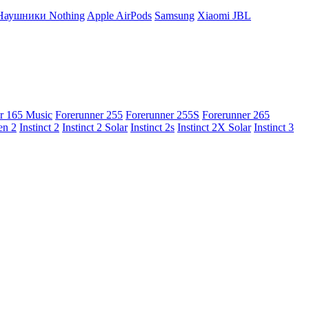
Наушники Nothing
Apple AirPods
Samsung
Xiaomi
JBL
r 165 Music
Forerunner 255
Forerunner 255S
Forerunner 265
en 2
Instinct 2
Instinct 2 Solar
Instinct 2s
Instinct 2X Solar
Instinct 3