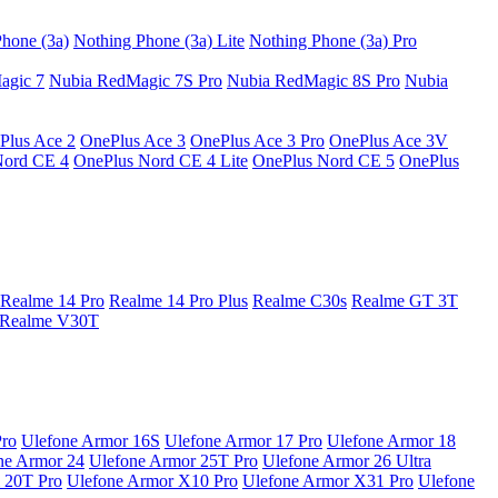
hone (3a)
Nothing Phone (3a) Lite
Nothing Phone (3a) Pro
agic 7
Nubia RedMagic 7S Pro
Nubia RedMagic 8S Pro
Nubia
Plus Ace 2
OnePlus Ace 3
OnePlus Ace 3 Pro
OnePlus Ace 3V
Nord CE 4
OnePlus Nord CE 4 Lite
OnePlus Nord CE 5
OnePlus
Realme 14 Pro
Realme 14 Pro Plus
Realme C30s
Realme GT 3T
Realme V30T
Pro
Ulefone Armor 16S
Ulefone Armor 17 Pro
Ulefone Armor 18
ne Armor 24
Ulefone Armor 25T Pro
Ulefone Armor 26 Ultra
 20T Pro
Ulefone Armor X10 Pro
Ulefone Armor X31 Pro
Ulefone