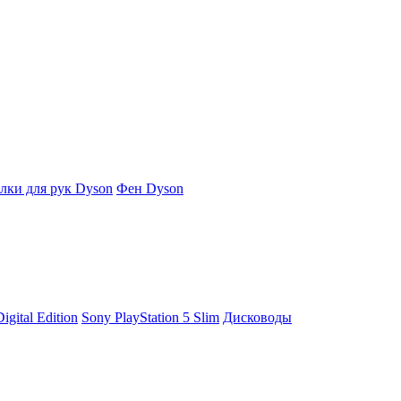
ки для рук Dyson
Фен Dyson
igital Edition
Sony PlayStation 5 Slim
Дисководы