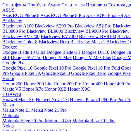
Смартфоны
Ноутбуки
Аудио
Смарт часы
Планшеты
Техника дл
ASUS
Asus ROG Phone 8
Asus ROG Phone 8 Pro
Asus ROG Phone 9
Asu
Blackview
Blackview A100
Blackview A200 Pro
Blackview A52 Pro
Blackvie
BL8800 Pro
Blackview BL9000
Blackview BL9000 Pro
Blackview
Blackview BV7200
Blackview BV7300
Blackview BV8100
Black
Blackview Color 8
Blackview Hero
Blackview Mega 1
Blackview Os
Doogee
Doogee Blade 10 Ultra
Doogee Blade GT
Doogee DK10
Doogee Fir
S61
Doogee S97 Pro
Doogee V Max
Doogee V Max Plus
Doogee V
Google Pixel
Google Pixel 10
Google Pixel 10 Pro
Google Pixel 10 Pro Fold
Goog
Pro
Google Pixel 7A
Google Pixel 8
Google Pixel 8 Pro
Google Pixe
Honor
Honor 200
Honor 200 Lite
Honor 200 Pro
Honor 400
Honor 400 Pr
Magic V5
Honor X7c
Honor X9B
Honor X9C
HUAWEI
Huawei Mate X6
Huawei Nova 13i
Huawei Pura 70
P60 Pro
Pura 7
Meizu
Meizu Note 21
Meizu Note 21 Pro
Motorola
Motorola Edge 50 Pro
Motorola G85
Motorola Razr 50 Ultra
Nokia