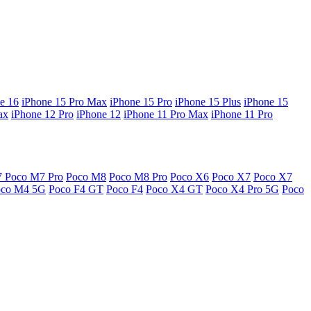
e 16
iPhone 15 Pro Max
iPhone 15 Pro
iPhone 15 Plus
iPhone 15
ax
iPhone 12 Pro
iPhone 12
iPhone 11 Pro Max
iPhone 11 Pro
7
Poco M7 Pro
Poco M8
Poco M8 Pro
Poco X6
Poco X7
Poco X7
oco M4 5G
Poco F4 GT
Poco F4
Poco X4 GT
Poco X4 Pro 5G
Poco