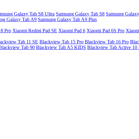
msung Galaxy Tab S8 Ultra
Samsung Galaxy Tab S8
Samsung Galaxy
ng Galaxy Tab A9
Samsung Galaxy Tab A9 Plus
 8 Pro
Xiaomi Redmi Pad SE
Xiaomi Pad 6
Xiaomi Pad 6S Pro
Xiaom
ackview Tab 11 SE
Blackview Tab 15 Pro
Blackview Tab 16 Pro
Blac
Blackview Tab 90
Blackview Tab A5 KIDS
Blackview Tab Active 10 