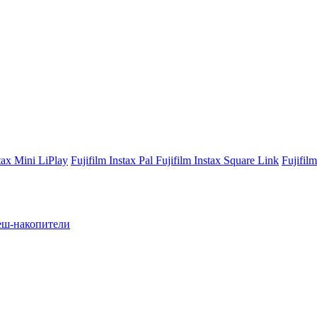
stax Mini LiPlay
Fujifilm Instax Pal
Fujifilm Instax Square Link
Fujifil
ш-накопители