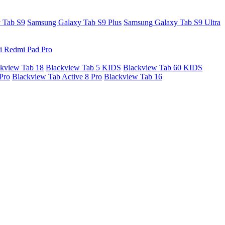
 Tab S9
Samsung Galaxy Tab S9 Plus
Samsung Galaxy Tab S9 Ultra
i Redmi Pad Pro
kview Tab 18
Blackview Tab 5 KIDS
Blackview Tab 60 KIDS
Pro
Blackview Tab Active 8 Pro
Blackview Tab 16