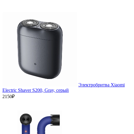
Электробритва Xiaomi
Electric Shaver S200, Gray, серый
2150₽