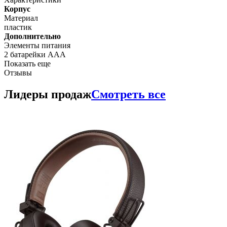
Корпус
Материал
пластик
Дополнительно
Элементы питания
2 батарейки ААА
Показать еще
Отзывы
Лидеры продаж
Смотреть все