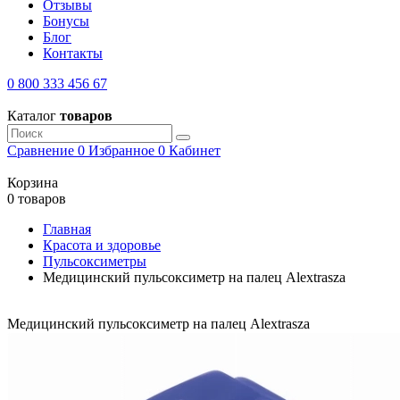
Отзывы
Бонусы
Блог
Контакты
0 800 333 456 67
Каталог
товаров
Сравнение
0
Избранное
0
Кабинет
Корзина
0 товаров
Главная
Красота и здоровье
Пульсоксиметры
Медицинский пульсоксиметр на палец Alextrasza
Медицинский пульсоксиметр на палец Alextrasza