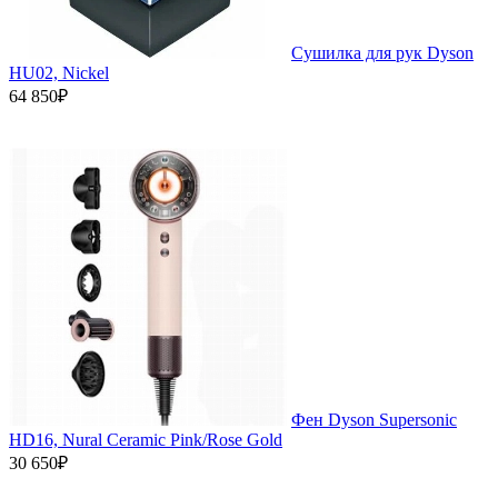
Сушилка для рук Dyson
HU02, Nickel
64 850₽
Фен Dyson Supersonic
HD16, Nural Ceramic Pink/Rose Gold
30 650₽