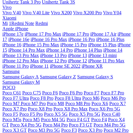
Unihertz Tank 3 Pro
Unihertz Tank 3S
Vivo
Vivo V40
Vivo V40 Lite
Vivo X200
Vivo X200 Pro
Vivo Y04
Xiaomi
Mi
1Redmi Note
Redmi
Apple iPhone
iPhone 17e
iPhone 17 Pro Max
iPhone 17 Pro
iPhone 17 Air
iPhone
17
iPhone 16e
iPhone 16 Pro Max
iPhone 16 Pro
iPhone 16 Plus
iPhone 16
iPhone 15 Pro Max
iPhone 15 Pro
iPhone 15 Plus
iPhone
15
iPhone 14 Pro Max
iPhone 14 Pro
iPhone 14 Plus
iPhone 14
iPhone 13 Pro Max
iPhone 13 Pro
iPhone 13
iPhone 13 mini
iPhone 12 Pro Max
iPhone 12 Pro
iPhone 12
iPhone 11 Pro Max
iPhone 11 Pro
iPhone 11
iPhone SE 2022
iPhone XR
Samsung
Samsung Galaxy A
Samsung Galaxy Z
Samsung Galaxy S
Samsung Galaxy M
POCO
Poco C61
Poco C75
Poco F6
Poco F6 Pro
Poco F7
Poco F7 Pro
Poco F7 Ultra
Poco F8 Pro
Poco F8 Ultra
Poco M6
Poco M6 Pro
Poco M7
Poco M7 Pro
Poco M8
Poco M8 Pro
Poco X6
Poco X7
Poco X7 Pro
Poco X8 Pro
Poco X8 Pro Max
Poco X6 Pro 5G
Poco F5
Poco F5 Pro
Poco X5 5G
Poco X5 Pro 5G
Poco C40
Poco M5s
Poco M5
Poco M4 5G
Poco F4 GT
Poco F4
Poco X4
GT
Poco X4 Pro 5G
Poco M4 Pro
Poco F3 GT
Poco M4 Pro 5G
Poco X3 GT
Poco M3 Pro 5G
Poco F3
Poco X3 Pro
Poco M2 Pro