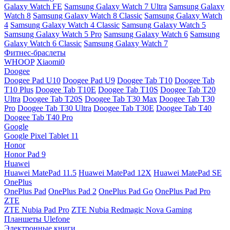
Galaxy Watch FE
Samsung Galaxy Watch 7 Ultra
Samsung Galaxy
Watch 8
Samsung Galaxy Watch 8 Classic
Samsung Galaxy Watch
4
Samsung Galaxy Watch 4 Classic
Samsung Galaxy Watch 5
Samsung Galaxy Watch 5 Pro
Samsung Galaxy Watch 6
Samsung
Galaxy Watch 6 Classic
Samsung Galaxy Watch 7
Фитнес-браслеты
WHOOP
Xiaomi0
Doogee
Doogee Pad U10
Doogee Pad U9
Doogee Tab T10
Doogee Tab
T10 Plus
Doogee Tab T10E
Doogee Tab T10S
Doogee Tab T20
Ultra
Doogee Tab T20S
Doogee Tab T30 Max
Doogee Tab T30
Pro
Doogee Tab T30 Ultra
Doogee Tab T30E
Doogee Tab T40
Doogee Tab T40 Pro
Google
Google Pixel Tablet 11
Honor
Honor Pad 9
Huawei
Huawei MatePad 11.5
Huawei MatePad 12X
Huawei MatePad SE
OnePlus
OnePlus Pad
OnePlus Pad 2
OnePlus Pad Go
OnePlus Pad Pro
ZTE
ZTE Nubia Pad Pro
ZTE Nubia Redmagic Nova Gaming
Планшеты Ulefone
Электронные книги