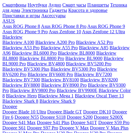
Смартфоны
Ноутбуки
Аудио
Смарт часы
Планшеты
Техника
для дома
Электроника
Гаджеты
Красота и здоровье
Приставки и игры
Аксессуары
ASUS
Asus ROG Phone 8
Asus ROG Phone 8 Pro
Asus ROG Phone 9
Asus ROG Phone 9 Pro
Asus Zenfone 10
Asus Zenfone 12 Ultra
Blackview
Blackview A100
Blackview A200 Pro
Blackview A52 Pro
Blackview A53 Pro
Blackview A55 Pro
Blackview A85
Blackview
A96
Blackview BL6000 Pro
Blackview BL8000
Blackview
BL8800
Blackview BL8800 Pro
Blackview BL9000
Blackview
BL9000 Pro
Blackview BV4800
Blackview BV5200 Pro
Blackview BV5300 Plus
Blackview BV5300 Pro
Blackview
BV6200 Pro
Blackview BV6600 Pro
Blackview BV7200
Blackview BV7300
Blackview BV8100
Blackview BV8200
Blackview BV8800
Blackview BV8900 Pro
Blackview BV9300
Pro
Blackview BV9800 Pro
Blackview BV9900E
Blackview Color
8
Blackview Hero
Blackview Mega 1
Blackview Oscal Tiger 13
Blackview Shark 8
Blackview Shark 9
Doogee
Doogee Blade 10 Ultra
Doogee Blade GT
Doogee DK10
Doogee
Fire 6
Doogee N55
Doogee S118
Doogee S200
Doogee S200X
Doogee S41 Max
Doogee S41 Plus
Doogee S41T
Doogee S59 Pro
Doogee S61
Doogee S97 Pro
Doogee V Max
Doogee V Max Plus