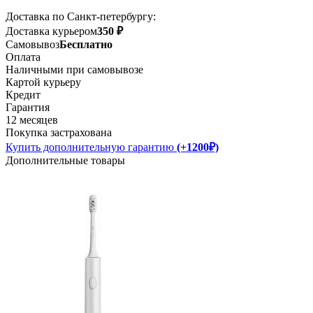
Доставка по Санкт-петербургу:
Доставка курьером
350 ₽
Самовывоз
Бесплатно
Оплата
Наличными при самовывозе
Картой курьеру
Кредит
Гарантия
12 месяцев
Покупка застрахована
Купить дополнительную гарантию
(+1200₽)
Дополнительные товары