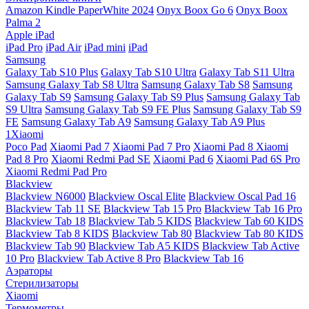
Amazon Kindle PaperWhite 2024
Onyx Boox Go 6
Onyx Boox
Palma 2
Apple iPad
iPad Pro
iPad Air
iPad mini
iPad
Samsung
Galaxy Tab S10 Plus
Galaxy Tab S10 Ultra
Galaxy Tab S11 Ultra
Samsung Galaxy Tab S8 Ultra
Samsung Galaxy Tab S8
Samsung
Galaxy Tab S9
Samsung Galaxy Tab S9 Plus
Samsung Galaxy Tab
S9 Ultra
Samsung Galaxy Tab S9 FE Plus
Samsung Galaxy Tab S9
FE
Samsung Galaxy Tab A9
Samsung Galaxy Tab A9 Plus
1Xiaomi
Poco Pad
Xiaomi Pad 7
Xiaomi Pad 7 Pro
Xiaomi Pad 8
Xiaomi
Pad 8 Pro
Xiaomi Redmi Pad SE
Xiaomi Pad 6
Xiaomi Pad 6S Pro
Xiaomi Redmi Pad Pro
Blackview
Blackview N6000
Blackview Oscal Elite
Blackview Oscal Pad 16
Blackview Tab 11 SE
Blackview Tab 15 Pro
Blackview Tab 16 Pro
Blackview Tab 18
Blackview Tab 5 KIDS
Blackview Tab 60 KIDS
Blackview Tab 8 KIDS
Blackview Tab 80
Blackview Tab 80 KIDS
Blackview Tab 90
Blackview Tab A5 KIDS
Blackview Tab Active
10 Pro
Blackview Tab Active 8 Pro
Blackview Tab 16
Аэраторы
Стерилизаторы
Xiaomi
Термометры