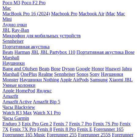
Poco M3
Poco F2 Pro
Mac
MacBook Pro 16 (2024)
Macbook Pro
Macbook Air
iMac
Mac
Mini
Аудио очки
JBL
Ray-Ban
Микрофон для мобильных устройств
Sennheiser
Портативная акустика
Beats
Harman
JBL
JBL Partybox 110
Портативная акустика Bose
Marshall
Наушники
Bang and Olufsen
Beats
Bose
Dyson
Google
Honor
Huawei
Jabra
Marshall
OnePlus
Realme
Sennheiser
Sonos
Sony
Наушники
Monster
Наушники Nothing
Apple AirPods
Samsung
Xiaomi
JBL
Умные колонки
Apple HomePod
Яндекс
Amazfit
Amazfit Active
Amazfit Bip 5
Часы Blackview
Watch R3 Max
Watch X1 Pro
Часы Garmin
Enduro 3
Epix Pro Gen 2
Fenix 7
Fenix 7 Pro
Fenix 7S Pro
Fenix
7X
Fenix 7X Pro
Fenix 8
Fenix 8 Pro
Fenix E
Forerunner 165
Forerunner 165 Music
Forerunner 255
Forerunner 255S
Forerunner