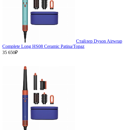
Стайлер Dyson Airwrap
Complete Long HS08 Ceramic Patina/Topaz
35 650₽