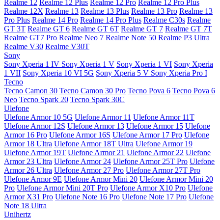
Realme 12
Realme 12 Plus
Realme 12 Pro
Realme 12 Pro Plus
Realme 12X
Realme 13
Realme 13 Plus
Realme 13 Pro
Realme 13
Pro Plus
Realme 14 Pro
Realme 14 Pro Plus
Realme C30s
Realme
GT 3T
Realme GT 6
Realme GT 6T
Realme GT 7
Realme GT 7T
Realme GT7 Pro
Realme Neo 7
Realme Note 50
Realme P3 Ultra
Realme V30
Realme V30T
Sony
Sony Xperia 1 IV
Sony Xperia 1 V
Sony Xperia 1 VI
Sony Xperia
1 VII
Sony Xperia 10 VI 5G
Sony Xperia 5 V
Sony Xperia Pro I
Tecno
Tecno Camon 30
Tecno Camon 30 Pro
Tecno Pova 6
Tecno Pova 6
Neo
Tecno Spark 20
Tecno Spark 30C
Ulefone
Ulefone Armor 10 5G
Ulefone Armor 11
Ulefone Armor 11T
Ulefone Armor 12S
Ulefone Armor 13
Ulefone Armor 15
Ulefone
Armor 16 Pro
Ulefone Armor 16S
Ulefone Armor 17 Pro
Ulefone
Armor 18 Ultra
Ulefone Armor 18T Ultra
Ulefone Armor 19
Ulefone Armor 19T
Ulefone Armor 21
Ulefone Armor 22
Ulefone
Armor 23 Ultra
Ulefone Armor 24
Ulefone Armor 25T Pro
Ulefone
Armor 26 Ultra
Ulefone Armor 27 Pro
Ulefone Armor 27T Pro
Ulefone Armor 9E
Ulefone Armor Mini 20
Ulefone Armor Mini 20
Pro
Ulefone Armor Mini 20T Pro
Ulefone Armor X10 Pro
Ulefone
Armor X31 Pro
Ulefone Note 16 Pro
Ulefone Note 17 Pro
Ulefone
Note 18 Ultra
Unihertz