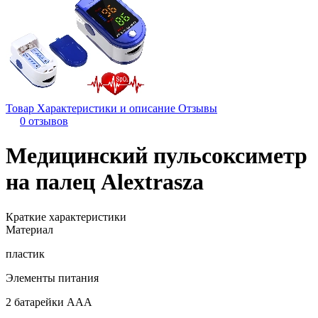
Товар
Характеристики и описание
Отзывы
0 отзывов
Медицинский пульсоксиметр
на палец Alextrasza
Краткие характеристики
Материал
пластик
Элементы питания
2 батарейки ААА