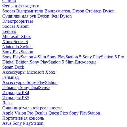
Garmin
Фены и фен-щетки
Soocas
Выпрямители
Выпрямитель Dyson
Стайлер Dyson
Сушилки для рук Dyson
Фен Dyson
Электробритвы
Soocas
Xiaomi
Lenovo
Microsoft Xbox
Xbox Series S
Nintendo Switch
Sony PlayStation
Sony PlayStation 4 Slim
Sony PlayStation 5
Sony PlayStation 5 Pro
Digital Edition
Sony PlayStation 5 Slim
Дисководы
Steam Deck
Аксессуары Microsoft Xbox
Геймпад
Аксессуары Sony PlayStation
Геймпад Sony DualSense
Игры для PS4
Игры для PS5
Лего
Очки виртуальной реальности
Apple Vision Pro
Oculus Quest
Pico
Sony PlayStation
Портативная консоль
Asus
Sony PlayStation