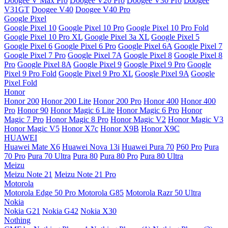
Doogee V Max Pro
Doogee V20 Pro
Doogee V30 Pro
Doogee
V31GT
Doogee V40
Doogee V40 Pro
Google Pixel
Google Pixel 10
Google Pixel 10 Pro
Google Pixel 10 Pro Fold
Google Pixel 10 Pro XL
Google Pixel 3a XL
Google Pixel 5
Google Pixel 6
Google Pixel 6 Pro
Google Pixel 6A
Google Pixel 7
Google Pixel 7 Pro
Google Pixel 7A
Google Pixel 8
Google Pixel 8
Pro
Google Pixel 8A
Google Pixel 9
Google Pixel 9 Pro
Google
Pixel 9 Pro Fold
Google Pixel 9 Pro XL
Google Pixel 9A
Google
Pixel Fold
Honor
Honor 200
Honor 200 Lite
Honor 200 Pro
Honor 400
Honor 400
Pro
Honor 90
Honor Magic 6 Lite
Honor Magic 6 Pro
Honor
Magic 7 Pro
Honor Magic 8 Pro
Honor Magic V2
Honor Magic V3
Honor Magic V5
Honor X7c
Honor X9B
Honor X9C
HUAWEI
Huawei Mate X6
Huawei Nova 13i
Huawei Pura 70
P60 Pro
Pura
70 Pro
Pura 70 Ultra
Pura 80
Pura 80 Pro
Pura 80 Ultra
Meizu
Meizu Note 21
Meizu Note 21 Pro
Motorola
Motorola Edge 50 Pro
Motorola G85
Motorola Razr 50 Ultra
Nokia
Nokia G21
Nokia G42
Nokia X30
Nothing