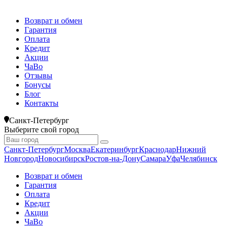
Возврат и обмен
Гарантия
Оплата
Кредит
Акции
ЧаВо
Отзывы
Бонусы
Блог
Контакты
Санкт-Петербург
Выберите свой город
Санкт-Петербург
Москва
Екатеринбург
Краснодар
Нижний
Новгород
Новосибирск
Ростов-на-Дону
Самара
Уфа
Челябинск
Возврат и обмен
Гарантия
Оплата
Кредит
Акции
ЧаВо