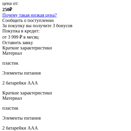
цена от:
250₽
Почему такая низкая цена?
Сообщить о поступлении
За покупку вы получите
3 бонусов
Покупка в кредит:
от 3 999 ₽ в месяц
Оставить завку
Краткие характеристики
Материал
пластик
Элементы питания
2 батарейки ААА
Краткие характеристики
Материал
пластик
Элементы питания
2 батарейки ААА