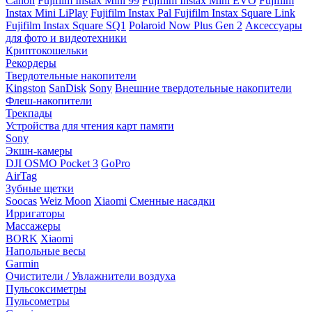
Canon
Fujifilm Instax Mini 99
Fujifilm Instax Mini EVO
Fujifilm
Instax Mini LiPlay
Fujifilm Instax Pal
Fujifilm Instax Square Link
Fujifilm Instax Square SQ1
Polaroid Now Plus Gen 2
Аксессуары
для фото и видеотехники
Криптокошельки
Рекордеры
Твердотельные накопители
Kingston
SanDisk
Sony
Внешние твердотельные накопители
Флеш-накопители
Трекпады
Устройства для чтения карт памяти
Sony
Экшн-камеры
DJI OSMO Pocket 3
GoPro
AirTag
Зубные щетки
Soocas
Weiz Moon
Xiaomi
Сменные насадки
Ирригаторы
Массажеры
BORK
Xiaomi
Напольные весы
Garmin
Очистители / Увлажнители воздуха
Пульсоксиметры
Пульсометры