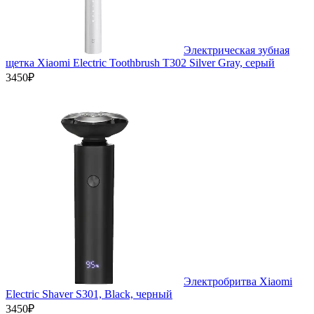
Электрическая зубная
щетка Xiaomi Electric Toothbrush T302 Silver Gray, серый
3450₽
Электробритва Xiaomi
Electric Shaver S301, Black, черный
3450₽