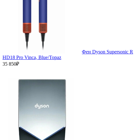
Фен Dyson Supersonic R
HD18 Pro Vinca, Blue/Topaz
35 850₽