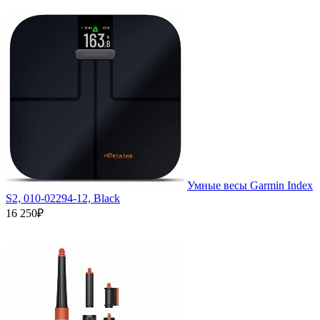
Умные весы Garmin Index
S2, 010-02294-12, Black
16 250₽