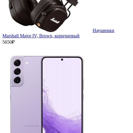
Наушники
Marshall Major IV, Brown, коричневый
5650₽