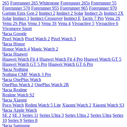
265
Forerunner 265 Whitestone
Forerunner 265s
Forerunner 55
Forerunner 570
Forerunner 955
Forerunner 965
Forerunner 970
Garmin Epix Gen 2
Instinct 2
Instinct 2 Solar
Instinct 2s
Instinct 2X
Solar
Instinct 3
Instinct Crossover
Instinct E
Tactix 7 Pro
Venu 2S
Venu 2S Plus
Venu 3
Venu 3S
Venu 4
Vivoactive 5
Vivoactive 6
Vivomove Sport
Часы Google
Pixel Watch
Pixel Watch 2
Pixel Watch 3
Часы Honor
Honor Watch 4
Magic Watch 2
Часы Huawei
Huawei Watch Fit 4
Huawei Watch Fit 4 Pro
Huawei Watch GT 5
Huawei Watch GT 5 Pro
Huawei Watch GT 6 Pro
Часы Nothing
Nothing CMF Watch 3 Pro
Часы OnePlus Watch
OnePlus Watch 2
OnePlus Watch 2R
Часы Realme
Realme Watch S2
Часы Xiaomi
Poco Watch
Redmi Watch 5 Lite
Xiaomi Watch 2
Xiaomi Watch S3
Часы Apple Watch
SE 2
SE 3
Series 11
Series Ultra 3
Series Ultra 2
Series Ultra
Series
10
Series 9
Series 8
Часы Samsung