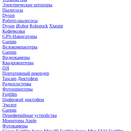
Электрические штопоры
Пылесосы
Dyson
Робото-пылесосы
Dyson
iRobot
Roborock
Xiaomi
Кофемолки
GPS-Навигаторы
Garmin
Велокомпьютеры
Garmin
Видеокамеры
Квадрокоптеры
DJI
Портативный рекордер
Tascam
Диктофон
Радиосистемы
Фотопринтеры
Fujifilm
Цифровой диктофон
Эхолот
Garmin
Периферийные устройства
Мониторы Apple
Фотокамеры