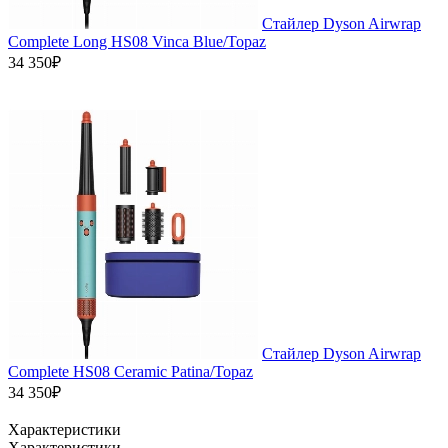
Стайлер Dyson Airwrap
Complete Long HS08 Vinca Blue/Topaz
34 350₽
Стайлер Dyson Airwrap
Complete HS08 Ceramic Patina/Topaz
34 350₽
Характеристики
Характеристики