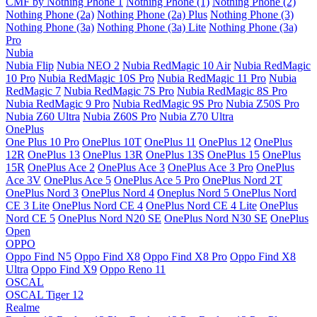
CMF by Nothing Phone 1
Nothing Phone (1)
Nothing Phone (2)
Nothing Phone (2a)
Nothing Phone (2a) Plus
Nothing Phone (3)
Nothing Phone (3a)
Nothing Phone (3a) Lite
Nothing Phone (3a)
Pro
Nubia
Nubia Flip
Nubia NEO 2
Nubia RedMagic 10 Air
Nubia RedMagic
10 Pro
Nubia RedMagic 10S Pro
Nubia RedMagic 11 Pro
Nubia
RedMagic 7
Nubia RedMagic 7S Pro
Nubia RedMagic 8S Pro
Nubia RedMagic 9 Pro
Nubia RedMagic 9S Pro
Nubia Z50S Pro
Nubia Z60 Ultra
Nubia Z60S Pro
Nubia Z70 Ultra
OnePlus
One Plus 10 Pro
OnePlus 10T
OnePlus 11
OnePlus 12
OnePlus
12R
OnePlus 13
OnePlus 13R
OnePlus 13S
OnePlus 15
OnePlus
15R
OnePlus Ace 2
OnePlus Ace 3
OnePlus Ace 3 Pro
OnePlus
Ace 3V
OnePlus Ace 5
OnePlus Ace 5 Pro
OnePlus Nord 2T
OnePlus Nord 3
OnePlus Nord 4
Oneplus Nord 5
OnePlus Nord
CE 3 Lite
OnePlus Nord CE 4
OnePlus Nord CE 4 Lite
OnePlus
Nord CE 5
OnePlus Nord N20 SE
OnePlus Nord N30 SE
OnePlus
Open
OPPO
Oppo Find N5
Oppo Find X8
Oppo Find X8 Pro
Oppo Find X8
Ultra
Oppo Find X9
Oppo Reno 11
OSCAL
OSCAL Tiger 12
Realme