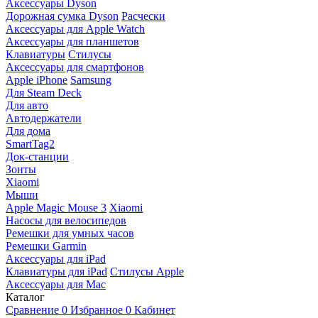
Аксессуары Dyson
Дорожная сумка Dyson
Расчески
Аксессуары для Apple Watch
Аксессуары для планшетов
Клавиатуры
Стилусы
Аксессуары для смартфонов
Apple iPhone
Samsung
Для Steam Deck
Для авто
Автодержатели
Для дома
SmartTag2
Док-станции
Зонты
Xiaomi
Мыши
Apple Magic Mouse 3
Xiaomi
Насосы для велосипедов
Ремешки для умных часов
Ремешки Garmin
Аксессуары для iPad
Клавиатуры для iPad
Стилусы Apple
Аксессуары для Mac
Каталог
Сравнение
0
Избранное
0
Кабинет