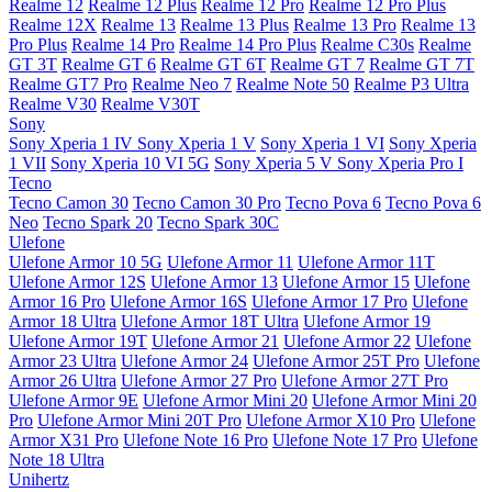
Realme 12
Realme 12 Plus
Realme 12 Pro
Realme 12 Pro Plus
Realme 12X
Realme 13
Realme 13 Plus
Realme 13 Pro
Realme 13
Pro Plus
Realme 14 Pro
Realme 14 Pro Plus
Realme C30s
Realme
GT 3T
Realme GT 6
Realme GT 6T
Realme GT 7
Realme GT 7T
Realme GT7 Pro
Realme Neo 7
Realme Note 50
Realme P3 Ultra
Realme V30
Realme V30T
Sony
Sony Xperia 1 IV
Sony Xperia 1 V
Sony Xperia 1 VI
Sony Xperia
1 VII
Sony Xperia 10 VI 5G
Sony Xperia 5 V
Sony Xperia Pro I
Tecno
Tecno Camon 30
Tecno Camon 30 Pro
Tecno Pova 6
Tecno Pova 6
Neo
Tecno Spark 20
Tecno Spark 30C
Ulefone
Ulefone Armor 10 5G
Ulefone Armor 11
Ulefone Armor 11T
Ulefone Armor 12S
Ulefone Armor 13
Ulefone Armor 15
Ulefone
Armor 16 Pro
Ulefone Armor 16S
Ulefone Armor 17 Pro
Ulefone
Armor 18 Ultra
Ulefone Armor 18T Ultra
Ulefone Armor 19
Ulefone Armor 19T
Ulefone Armor 21
Ulefone Armor 22
Ulefone
Armor 23 Ultra
Ulefone Armor 24
Ulefone Armor 25T Pro
Ulefone
Armor 26 Ultra
Ulefone Armor 27 Pro
Ulefone Armor 27T Pro
Ulefone Armor 9E
Ulefone Armor Mini 20
Ulefone Armor Mini 20
Pro
Ulefone Armor Mini 20T Pro
Ulefone Armor X10 Pro
Ulefone
Armor X31 Pro
Ulefone Note 16 Pro
Ulefone Note 17 Pro
Ulefone
Note 18 Ultra
Unihertz