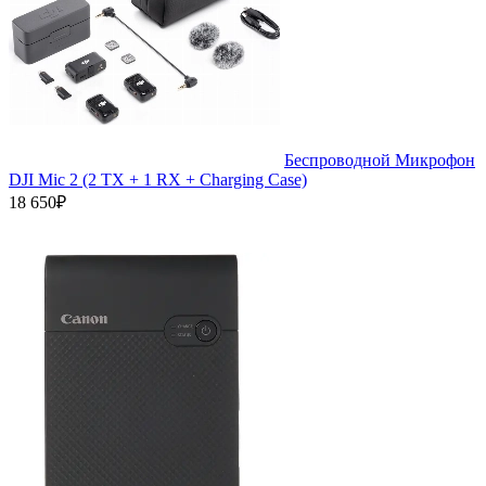
Беспроводной Микрофон
DJI Mic 2 (2 TX + 1 RX + Charging Case)
18 650₽