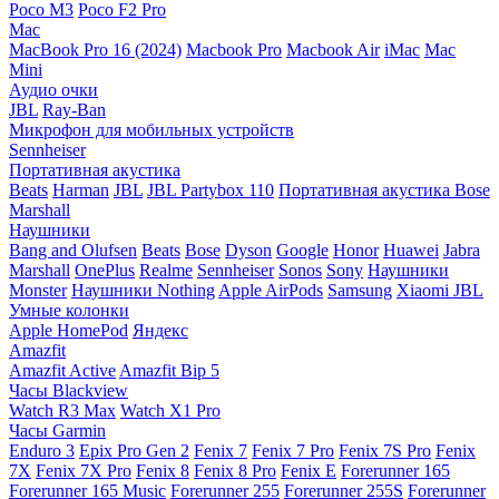
Poco M3
Poco F2 Pro
Mac
MacBook Pro 16 (2024)
Macbook Pro
Macbook Air
iMac
Mac
Mini
Аудио очки
JBL
Ray-Ban
Микрофон для мобильных устройств
Sennheiser
Портативная акустика
Beats
Harman
JBL
JBL Partybox 110
Портативная акустика Bose
Marshall
Наушники
Bang and Olufsen
Beats
Bose
Dyson
Google
Honor
Huawei
Jabra
Marshall
OnePlus
Realme
Sennheiser
Sonos
Sony
Наушники
Monster
Наушники Nothing
Apple AirPods
Samsung
Xiaomi
JBL
Умные колонки
Apple HomePod
Яндекс
Amazfit
Amazfit Active
Amazfit Bip 5
Часы Blackview
Watch R3 Max
Watch X1 Pro
Часы Garmin
Enduro 3
Epix Pro Gen 2
Fenix 7
Fenix 7 Pro
Fenix 7S Pro
Fenix
7X
Fenix 7X Pro
Fenix 8
Fenix 8 Pro
Fenix E
Forerunner 165
Forerunner 165 Music
Forerunner 255
Forerunner 255S
Forerunner