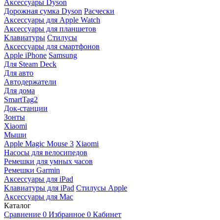
Аксессуары Dyson
Дорожная сумка Dyson
Расчески
Аксессуары для Apple Watch
Аксессуары для планшетов
Клавиатуры
Стилусы
Аксессуары для смартфонов
Apple iPhone
Samsung
Для Steam Deck
Для авто
Автодержатели
Для дома
SmartTag2
Док-станции
Зонты
Xiaomi
Мыши
Apple Magic Mouse 3
Xiaomi
Насосы для велосипедов
Ремешки для умных часов
Ремешки Garmin
Аксессуары для iPad
Клавиатуры для iPad
Стилусы Apple
Аксессуары для Mac
Каталог
Сравнение
0
Избранное
0
Кабинет