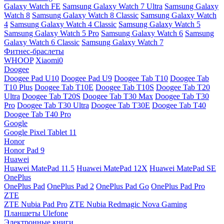
Galaxy Watch FE
Samsung Galaxy Watch 7 Ultra
Samsung Galaxy
Watch 8
Samsung Galaxy Watch 8 Classic
Samsung Galaxy Watch
4
Samsung Galaxy Watch 4 Classic
Samsung Galaxy Watch 5
Samsung Galaxy Watch 5 Pro
Samsung Galaxy Watch 6
Samsung
Galaxy Watch 6 Classic
Samsung Galaxy Watch 7
Фитнес-браслеты
WHOOP
Xiaomi0
Doogee
Doogee Pad U10
Doogee Pad U9
Doogee Tab T10
Doogee Tab
T10 Plus
Doogee Tab T10E
Doogee Tab T10S
Doogee Tab T20
Ultra
Doogee Tab T20S
Doogee Tab T30 Max
Doogee Tab T30
Pro
Doogee Tab T30 Ultra
Doogee Tab T30E
Doogee Tab T40
Doogee Tab T40 Pro
Google
Google Pixel Tablet 11
Honor
Honor Pad 9
Huawei
Huawei MatePad 11.5
Huawei MatePad 12X
Huawei MatePad SE
OnePlus
OnePlus Pad
OnePlus Pad 2
OnePlus Pad Go
OnePlus Pad Pro
ZTE
ZTE Nubia Pad Pro
ZTE Nubia Redmagic Nova Gaming
Планшеты Ulefone
Электронные книги