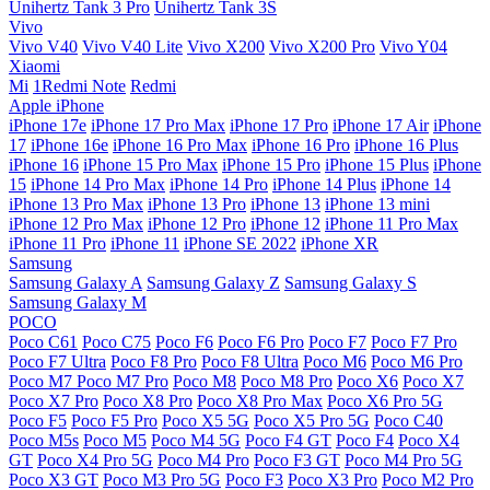
Unihertz Tank 3 Pro
Unihertz Tank 3S
Vivo
Vivo V40
Vivo V40 Lite
Vivo X200
Vivo X200 Pro
Vivo Y04
Xiaomi
Mi
1Redmi Note
Redmi
Apple iPhone
iPhone 17e
iPhone 17 Pro Max
iPhone 17 Pro
iPhone 17 Air
iPhone
17
iPhone 16e
iPhone 16 Pro Max
iPhone 16 Pro
iPhone 16 Plus
iPhone 16
iPhone 15 Pro Max
iPhone 15 Pro
iPhone 15 Plus
iPhone
15
iPhone 14 Pro Max
iPhone 14 Pro
iPhone 14 Plus
iPhone 14
iPhone 13 Pro Max
iPhone 13 Pro
iPhone 13
iPhone 13 mini
iPhone 12 Pro Max
iPhone 12 Pro
iPhone 12
iPhone 11 Pro Max
iPhone 11 Pro
iPhone 11
iPhone SE 2022
iPhone XR
Samsung
Samsung Galaxy A
Samsung Galaxy Z
Samsung Galaxy S
Samsung Galaxy M
POCO
Poco C61
Poco C75
Poco F6
Poco F6 Pro
Poco F7
Poco F7 Pro
Poco F7 Ultra
Poco F8 Pro
Poco F8 Ultra
Poco M6
Poco M6 Pro
Poco M7
Poco M7 Pro
Poco M8
Poco M8 Pro
Poco X6
Poco X7
Poco X7 Pro
Poco X8 Pro
Poco X8 Pro Max
Poco X6 Pro 5G
Poco F5
Poco F5 Pro
Poco X5 5G
Poco X5 Pro 5G
Poco C40
Poco M5s
Poco M5
Poco M4 5G
Poco F4 GT
Poco F4
Poco X4
GT
Poco X4 Pro 5G
Poco M4 Pro
Poco F3 GT
Poco M4 Pro 5G
Poco X3 GT
Poco M3 Pro 5G
Poco F3
Poco X3 Pro
Poco M2 Pro