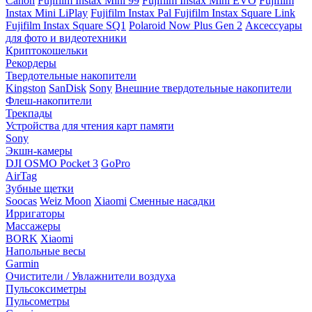
Canon
Fujifilm Instax Mini 99
Fujifilm Instax Mini EVO
Fujifilm
Instax Mini LiPlay
Fujifilm Instax Pal
Fujifilm Instax Square Link
Fujifilm Instax Square SQ1
Polaroid Now Plus Gen 2
Аксессуары
для фото и видеотехники
Криптокошельки
Рекордеры
Твердотельные накопители
Kingston
SanDisk
Sony
Внешние твердотельные накопители
Флеш-накопители
Трекпады
Устройства для чтения карт памяти
Sony
Экшн-камеры
DJI OSMO Pocket 3
GoPro
AirTag
Зубные щетки
Soocas
Weiz Moon
Xiaomi
Сменные насадки
Ирригаторы
Массажеры
BORK
Xiaomi
Напольные весы
Garmin
Очистители / Увлажнители воздуха
Пульсоксиметры
Пульсометры