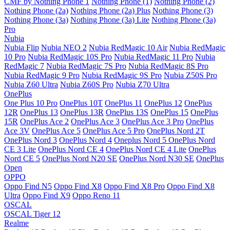
CMF by Nothing Phone 1
Nothing Phone (1)
Nothing Phone (2)
Nothing Phone (2a)
Nothing Phone (2a) Plus
Nothing Phone (3)
Nothing Phone (3a)
Nothing Phone (3a) Lite
Nothing Phone (3a)
Pro
Nubia
Nubia Flip
Nubia NEO 2
Nubia RedMagic 10 Air
Nubia RedMagic
10 Pro
Nubia RedMagic 10S Pro
Nubia RedMagic 11 Pro
Nubia
RedMagic 7
Nubia RedMagic 7S Pro
Nubia RedMagic 8S Pro
Nubia RedMagic 9 Pro
Nubia RedMagic 9S Pro
Nubia Z50S Pro
Nubia Z60 Ultra
Nubia Z60S Pro
Nubia Z70 Ultra
OnePlus
One Plus 10 Pro
OnePlus 10T
OnePlus 11
OnePlus 12
OnePlus
12R
OnePlus 13
OnePlus 13R
OnePlus 13S
OnePlus 15
OnePlus
15R
OnePlus Ace 2
OnePlus Ace 3
OnePlus Ace 3 Pro
OnePlus
Ace 3V
OnePlus Ace 5
OnePlus Ace 5 Pro
OnePlus Nord 2T
OnePlus Nord 3
OnePlus Nord 4
Oneplus Nord 5
OnePlus Nord
CE 3 Lite
OnePlus Nord CE 4
OnePlus Nord CE 4 Lite
OnePlus
Nord CE 5
OnePlus Nord N20 SE
OnePlus Nord N30 SE
OnePlus
Open
OPPO
Oppo Find N5
Oppo Find X8
Oppo Find X8 Pro
Oppo Find X8
Ultra
Oppo Find X9
Oppo Reno 11
OSCAL
OSCAL Tiger 12
Realme