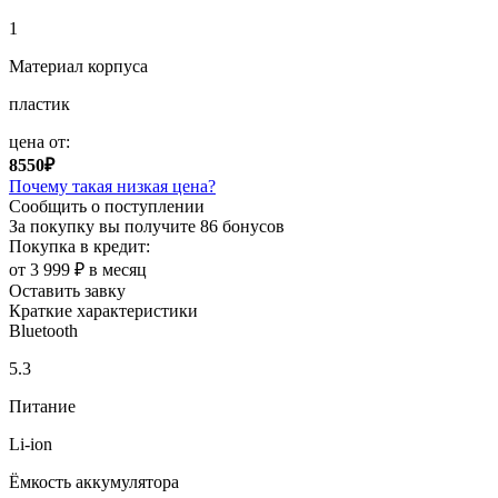
1
Материал корпуса
пластик
цена от:
8550₽
Почему такая низкая цена?
Сообщить о поступлении
За покупку вы получите
86 бонусов
Покупка в кредит:
от 3 999 ₽ в месяц
Оставить завку
Краткие характеристики
Bluetooth
5.3
Питание
Li-ion
Ёмкость аккумулятора