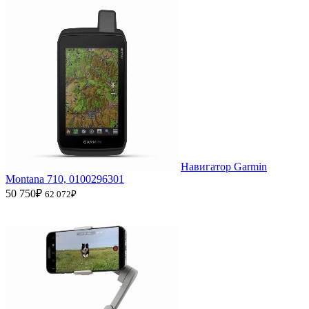
Навигатор Garmin
Montana 710, 0100296301
50 750₽
62 072₽