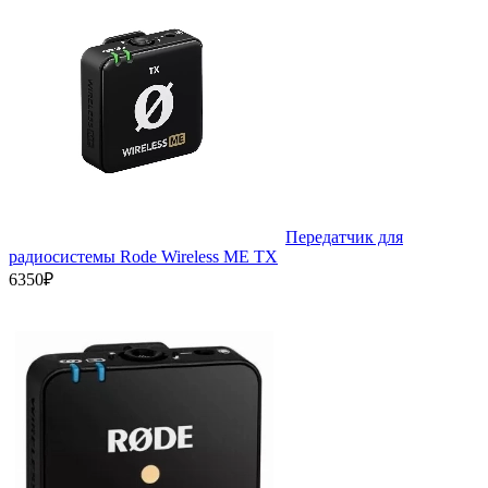
Передатчик для
радиосистемы Rode Wireless ME TX
6350₽