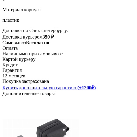
Материал корпуса
пластик
Доставка по Санкт-петербургу:
Доставка курьером
350 ₽
Самовывоз
Бесплатно
Оплата
Наличными при самовывозе
Картой курьеру
Кредит
Гарантия
12 месяцев
Покупка застрахована
Купить дополнительную гарантию
(+1200₽)
Дополнительные товары