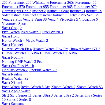
265
Forerunner 265 Whitestone
Forerunner 265s
Forerunner 55
Forerunner 570
Forerunner 955
Forerunner 965
Forerunner 970
Garmin Epix Gen 2
Instinct 2
Instinct 2 Solar
Instinct 2s
Instinct 2X
Solar
Instinct 3
Instinct Crossover
Instinct E
Tactix 7 Pro
Venu 2S
Venu 2S Plus
Venu 3
Venu 3S
Venu 4
Vivoactive 5
Vivoactive 6
Vivomove Sport
Часы Google
Pixel Watch
Pixel Watch 2
Pixel Watch 3
Часы Honor
Honor Watch 4
Magic Watch 2
Часы Huawei
Huawei Watch Fit 4
Huawei Watch Fit 4 Pro
Huawei Watch GT 5
Huawei Watch GT 5 Pro
Huawei Watch GT 6 Pro
Часы Nothing
Nothing CMF Watch 3 Pro
Часы OnePlus Watch
OnePlus Watch 2
OnePlus Watch 2R
Часы Realme
Realme Watch S2
Часы Xiaomi
Poco Watch
Redmi Watch 5 Lite
Xiaomi Watch 2
Xiaomi Watch S3
Часы Apple Watch
SE 2
SE 3
Series 11
Series Ultra 3
Series Ultra 2
Series Ultra
Series
10
Series 9
Series 8
Часы Samsung