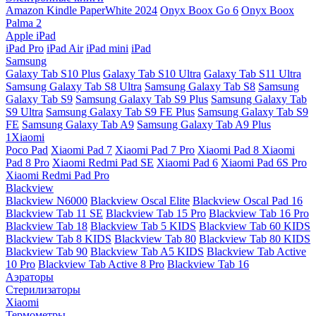
Amazon Kindle PaperWhite 2024
Onyx Boox Go 6
Onyx Boox
Palma 2
Apple iPad
iPad Pro
iPad Air
iPad mini
iPad
Samsung
Galaxy Tab S10 Plus
Galaxy Tab S10 Ultra
Galaxy Tab S11 Ultra
Samsung Galaxy Tab S8 Ultra
Samsung Galaxy Tab S8
Samsung
Galaxy Tab S9
Samsung Galaxy Tab S9 Plus
Samsung Galaxy Tab
S9 Ultra
Samsung Galaxy Tab S9 FE Plus
Samsung Galaxy Tab S9
FE
Samsung Galaxy Tab A9
Samsung Galaxy Tab A9 Plus
1Xiaomi
Poco Pad
Xiaomi Pad 7
Xiaomi Pad 7 Pro
Xiaomi Pad 8
Xiaomi
Pad 8 Pro
Xiaomi Redmi Pad SE
Xiaomi Pad 6
Xiaomi Pad 6S Pro
Xiaomi Redmi Pad Pro
Blackview
Blackview N6000
Blackview Oscal Elite
Blackview Oscal Pad 16
Blackview Tab 11 SE
Blackview Tab 15 Pro
Blackview Tab 16 Pro
Blackview Tab 18
Blackview Tab 5 KIDS
Blackview Tab 60 KIDS
Blackview Tab 8 KIDS
Blackview Tab 80
Blackview Tab 80 KIDS
Blackview Tab 90
Blackview Tab A5 KIDS
Blackview Tab Active
10 Pro
Blackview Tab Active 8 Pro
Blackview Tab 16
Аэраторы
Стерилизаторы
Xiaomi
Термометры