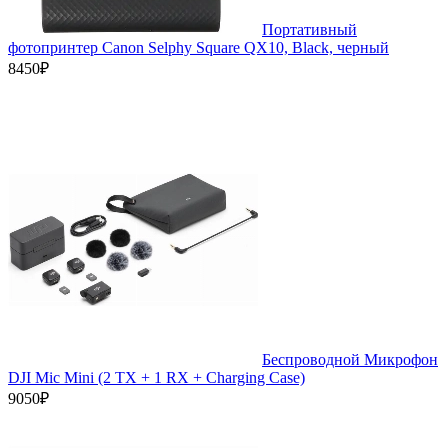
Портативный
фотопринтер Canon Selphy Square QX10, Black, черный
8450₽
Беспроводной Микрофон
DJI Mic Mini (2 TX + 1 RX + Charging Case)
9050₽