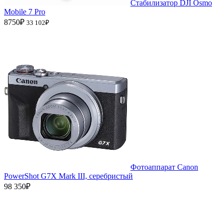
Стабилизатор DJI Osmo
Mobile 7 Pro
8750₽
33 102₽
Фотоаппарат Canon
PowerShot G7X Mark III, серебристый
98 350₽