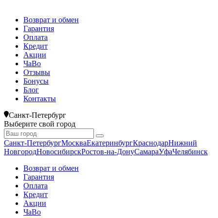
Возврат и обмен
Гарантия
Оплата
Кредит
Акции
ЧаВо
Отзывы
Бонусы
Блог
Контакты
Санкт-Петербург
Выберите свой город
Санкт-Петербург
Москва
Екатеринбург
Краснодар
Нижний
Новгород
Новосибирск
Ростов-на-Дону
Самара
Уфа
Челябинск
Возврат и обмен
Гарантия
Оплата
Кредит
Акции
ЧаВо