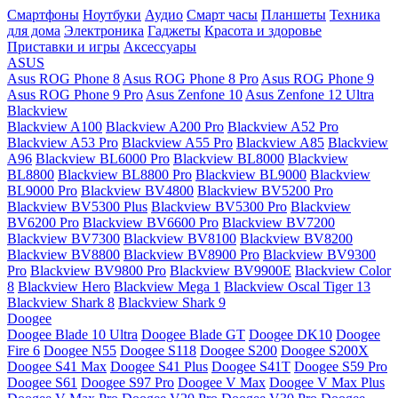
Смартфоны
Ноутбуки
Аудио
Смарт часы
Планшеты
Техника
для дома
Электроника
Гаджеты
Красота и здоровье
Приставки и игры
Аксессуары
ASUS
Asus ROG Phone 8
Asus ROG Phone 8 Pro
Asus ROG Phone 9
Asus ROG Phone 9 Pro
Asus Zenfone 10
Asus Zenfone 12 Ultra
Blackview
Blackview A100
Blackview A200 Pro
Blackview A52 Pro
Blackview A53 Pro
Blackview A55 Pro
Blackview A85
Blackview
A96
Blackview BL6000 Pro
Blackview BL8000
Blackview
BL8800
Blackview BL8800 Pro
Blackview BL9000
Blackview
BL9000 Pro
Blackview BV4800
Blackview BV5200 Pro
Blackview BV5300 Plus
Blackview BV5300 Pro
Blackview
BV6200 Pro
Blackview BV6600 Pro
Blackview BV7200
Blackview BV7300
Blackview BV8100
Blackview BV8200
Blackview BV8800
Blackview BV8900 Pro
Blackview BV9300
Pro
Blackview BV9800 Pro
Blackview BV9900E
Blackview Color
8
Blackview Hero
Blackview Mega 1
Blackview Oscal Tiger 13
Blackview Shark 8
Blackview Shark 9
Doogee
Doogee Blade 10 Ultra
Doogee Blade GT
Doogee DK10
Doogee
Fire 6
Doogee N55
Doogee S118
Doogee S200
Doogee S200X
Doogee S41 Max
Doogee S41 Plus
Doogee S41T
Doogee S59 Pro
Doogee S61
Doogee S97 Pro
Doogee V Max
Doogee V Max Plus