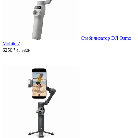
Стабилизатор DJI Osmo
Mobile 7
6250₽
45 982₽