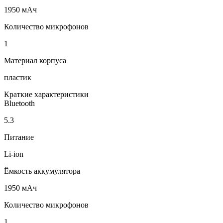
1950 мАч
Количество микрофонов
1
Материал корпуса
пластик
Краткие характеристики
Bluetooth
5.3
Питание
Li-ion
Ёмкость аккумулятора
1950 мАч
Количество микрофонов
1