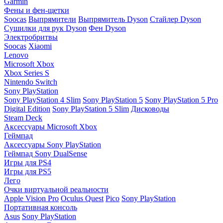
Garmin
Фены и фен-щетки
Soocas
Выпрямители
Выпрямитель Dyson
Стайлер Dyson
Сушилки для рук Dyson
Фен Dyson
Электробритвы
Soocas
Xiaomi
Lenovo
Microsoft Xbox
Xbox Series S
Nintendo Switch
Sony PlayStation
Sony PlayStation 4 Slim
Sony PlayStation 5
Sony PlayStation 5 Pro
Digital Edition
Sony PlayStation 5 Slim
Дисководы
Steam Deck
Аксессуары Microsoft Xbox
Геймпад
Аксессуары Sony PlayStation
Геймпад Sony DualSense
Игры для PS4
Игры для PS5
Лего
Очки виртуальной реальности
Apple Vision Pro
Oculus Quest
Pico
Sony PlayStation
Портативная консоль
Asus
Sony PlayStation