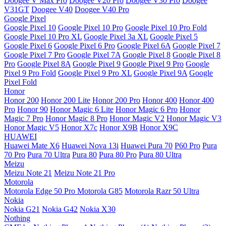
Doogee V Max Pro
Doogee V20 Pro
Doogee V30 Pro
Doogee
V31GT
Doogee V40
Doogee V40 Pro
Google Pixel
Google Pixel 10
Google Pixel 10 Pro
Google Pixel 10 Pro Fold
Google Pixel 10 Pro XL
Google Pixel 3a XL
Google Pixel 5
Google Pixel 6
Google Pixel 6 Pro
Google Pixel 6A
Google Pixel 7
Google Pixel 7 Pro
Google Pixel 7A
Google Pixel 8
Google Pixel 8
Pro
Google Pixel 8A
Google Pixel 9
Google Pixel 9 Pro
Google
Pixel 9 Pro Fold
Google Pixel 9 Pro XL
Google Pixel 9A
Google
Pixel Fold
Honor
Honor 200
Honor 200 Lite
Honor 200 Pro
Honor 400
Honor 400
Pro
Honor 90
Honor Magic 6 Lite
Honor Magic 6 Pro
Honor
Magic 7 Pro
Honor Magic 8 Pro
Honor Magic V2
Honor Magic V3
Honor Magic V5
Honor X7c
Honor X9B
Honor X9C
HUAWEI
Huawei Mate X6
Huawei Nova 13i
Huawei Pura 70
P60 Pro
Pura
70 Pro
Pura 70 Ultra
Pura 80
Pura 80 Pro
Pura 80 Ultra
Meizu
Meizu Note 21
Meizu Note 21 Pro
Motorola
Motorola Edge 50 Pro
Motorola G85
Motorola Razr 50 Ultra
Nokia
Nokia G21
Nokia G42
Nokia X30
Nothing