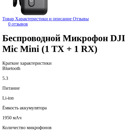
Товар
Характеристики и описание
Отзывы
0 отзывов
Беспроводной Микрофон DJI
Mic Mini (1 TX + 1 RX)
Краткие характеристики
Bluetooth
5.3
Питание
Li-ion
Ёмкость аккумулятора
1950 мАч
Количество микрофонов