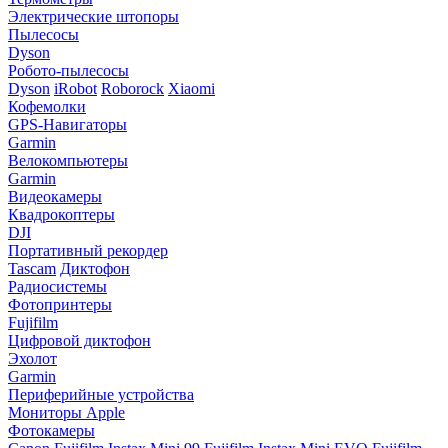
Электрические штопоры
Пылесосы
Dyson
Робото-пылесосы
Dyson
iRobot
Roborock
Xiaomi
Кофемолки
GPS-Навигаторы
Garmin
Велокомпьютеры
Garmin
Видеокамеры
Квадрокоптеры
DJI
Портативный рекордер
Tascam
Диктофон
Радиосистемы
Фотопринтеры
Fujifilm
Цифровой диктофон
Эхолот
Garmin
Периферийные устройства
Мониторы Apple
Фотокамеры