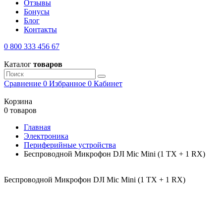
Отзывы
Бонусы
Блог
Контакты
0 800 333 456 67
Каталог
товаров
Сравнение
0
Избранное
0
Кабинет
Корзина
0 товаров
Главная
Электроника
Периферийные устройства
Беспроводной Микрофон DJI Mic Mini (1 TX + 1 RX)
Беспроводной Микрофон DJI Mic Mini (1 TX + 1 RX)