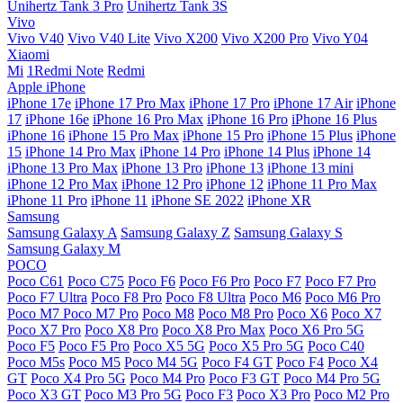
Unihertz Tank 3 Pro
Unihertz Tank 3S
Vivo
Vivo V40
Vivo V40 Lite
Vivo X200
Vivo X200 Pro
Vivo Y04
Xiaomi
Mi
1Redmi Note
Redmi
Apple iPhone
iPhone 17e
iPhone 17 Pro Max
iPhone 17 Pro
iPhone 17 Air
iPhone
17
iPhone 16e
iPhone 16 Pro Max
iPhone 16 Pro
iPhone 16 Plus
iPhone 16
iPhone 15 Pro Max
iPhone 15 Pro
iPhone 15 Plus
iPhone
15
iPhone 14 Pro Max
iPhone 14 Pro
iPhone 14 Plus
iPhone 14
iPhone 13 Pro Max
iPhone 13 Pro
iPhone 13
iPhone 13 mini
iPhone 12 Pro Max
iPhone 12 Pro
iPhone 12
iPhone 11 Pro Max
iPhone 11 Pro
iPhone 11
iPhone SE 2022
iPhone XR
Samsung
Samsung Galaxy A
Samsung Galaxy Z
Samsung Galaxy S
Samsung Galaxy M
POCO
Poco C61
Poco C75
Poco F6
Poco F6 Pro
Poco F7
Poco F7 Pro
Poco F7 Ultra
Poco F8 Pro
Poco F8 Ultra
Poco M6
Poco M6 Pro
Poco M7
Poco M7 Pro
Poco M8
Poco M8 Pro
Poco X6
Poco X7
Poco X7 Pro
Poco X8 Pro
Poco X8 Pro Max
Poco X6 Pro 5G
Poco F5
Poco F5 Pro
Poco X5 5G
Poco X5 Pro 5G
Poco C40
Poco M5s
Poco M5
Poco M4 5G
Poco F4 GT
Poco F4
Poco X4
GT
Poco X4 Pro 5G
Poco M4 Pro
Poco F3 GT
Poco M4 Pro 5G
Poco X3 GT
Poco M3 Pro 5G
Poco F3
Poco X3 Pro
Poco M2 Pro