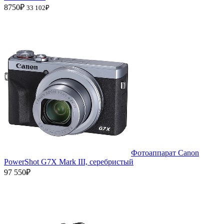
8750₽
33 102₽
Фотоаппарат Canon
PowerShot G7X Mark III, серебристый
97 550₽