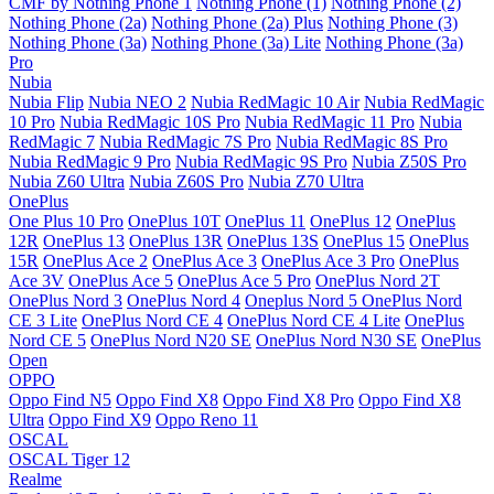
CMF by Nothing Phone 1
Nothing Phone (1)
Nothing Phone (2)
Nothing Phone (2a)
Nothing Phone (2a) Plus
Nothing Phone (3)
Nothing Phone (3a)
Nothing Phone (3a) Lite
Nothing Phone (3a)
Pro
Nubia
Nubia Flip
Nubia NEO 2
Nubia RedMagic 10 Air
Nubia RedMagic
10 Pro
Nubia RedMagic 10S Pro
Nubia RedMagic 11 Pro
Nubia
RedMagic 7
Nubia RedMagic 7S Pro
Nubia RedMagic 8S Pro
Nubia RedMagic 9 Pro
Nubia RedMagic 9S Pro
Nubia Z50S Pro
Nubia Z60 Ultra
Nubia Z60S Pro
Nubia Z70 Ultra
OnePlus
One Plus 10 Pro
OnePlus 10T
OnePlus 11
OnePlus 12
OnePlus
12R
OnePlus 13
OnePlus 13R
OnePlus 13S
OnePlus 15
OnePlus
15R
OnePlus Ace 2
OnePlus Ace 3
OnePlus Ace 3 Pro
OnePlus
Ace 3V
OnePlus Ace 5
OnePlus Ace 5 Pro
OnePlus Nord 2T
OnePlus Nord 3
OnePlus Nord 4
Oneplus Nord 5
OnePlus Nord
CE 3 Lite
OnePlus Nord CE 4
OnePlus Nord CE 4 Lite
OnePlus
Nord CE 5
OnePlus Nord N20 SE
OnePlus Nord N30 SE
OnePlus
Open
OPPO
Oppo Find N5
Oppo Find X8
Oppo Find X8 Pro
Oppo Find X8
Ultra
Oppo Find X9
Oppo Reno 11
OSCAL
OSCAL Tiger 12
Realme