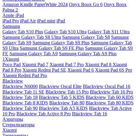
Amazon Kindle PaperWhite 2024
Onyx Boox Go 6
Onyx Boox
Palma 2
Apple iPad
iPad Pro
iPad Air
iPad mini
iPad
Samsung
Galaxy Tab S10 Plus
Galaxy Tab S10 Ultra
Galaxy Tab S11 Ultra
Samsung Galaxy Tab S8 Ultra
Samsung Galaxy Tab S8
Samsung
Galaxy Tab S9
Samsung Galaxy Tab S9 Plus
Samsung Galaxy Tab
S9 Ultra
Samsung Galaxy Tab S9 FE Plus
Samsung Galaxy Tab S9
FE
Samsung Galaxy Tab A9
Samsung Galaxy Tab A9 Plus
1Xiaomi
Poco Pad
Xiaomi Pad 7
Xiaomi Pad 7 Pro
Xiaomi Pad 8
Xiaomi
Pad 8 Pro
Xiaomi Redmi Pad SE
Xiaomi Pad 6
Xiaomi Pad 6S Pro
Xiaomi Redmi Pad Pro
Blackview
Blackview N6000
Blackview Oscal Elite
Blackview Oscal Pad 16
Blackview Tab 11 SE
Blackview Tab 15 Pro
Blackview Tab 16 Pro
Blackview Tab 18
Blackview Tab 5 KIDS
Blackview Tab 60 KIDS
Blackview Tab 8 KIDS
Blackview Tab 80
Blackview Tab 80 KIDS
Blackview Tab 90
Blackview Tab A5 KIDS
Blackview Tab Active
10 Pro
Blackview Tab Active 8 Pro
Blackview Tab 16
Аэраторы
Стерилизаторы
Xiaomi
Термометры