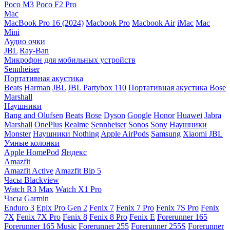
Poco M3
Poco F2 Pro
Mac
MacBook Pro 16 (2024)
Macbook Pro
Macbook Air
iMac
Mac
Mini
Аудио очки
JBL
Ray-Ban
Микрофон для мобильных устройств
Sennheiser
Портативная акустика
Beats
Harman
JBL
JBL Partybox 110
Портативная акустика Bose
Marshall
Наушники
Bang and Olufsen
Beats
Bose
Dyson
Google
Honor
Huawei
Jabra
Marshall
OnePlus
Realme
Sennheiser
Sonos
Sony
Наушники
Monster
Наушники Nothing
Apple AirPods
Samsung
Xiaomi
JBL
Умные колонки
Apple HomePod
Яндекс
Amazfit
Amazfit Active
Amazfit Bip 5
Часы Blackview
Watch R3 Max
Watch X1 Pro
Часы Garmin
Enduro 3
Epix Pro Gen 2
Fenix 7
Fenix 7 Pro
Fenix 7S Pro
Fenix
7X
Fenix 7X Pro
Fenix 8
Fenix 8 Pro
Fenix E
Forerunner 165
Forerunner 165 Music
Forerunner 255
Forerunner 255S
Forerunner