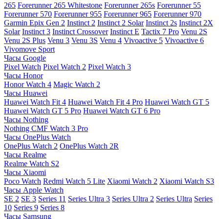
265
Forerunner 265 Whitestone
Forerunner 265s
Forerunner 55
Forerunner 570
Forerunner 955
Forerunner 965
Forerunner 970
Garmin Epix Gen 2
Instinct 2
Instinct 2 Solar
Instinct 2s
Instinct 2X
Solar
Instinct 3
Instinct Crossover
Instinct E
Tactix 7 Pro
Venu 2S
Venu 2S Plus
Venu 3
Venu 3S
Venu 4
Vivoactive 5
Vivoactive 6
Vivomove Sport
Часы Google
Pixel Watch
Pixel Watch 2
Pixel Watch 3
Часы Honor
Honor Watch 4
Magic Watch 2
Часы Huawei
Huawei Watch Fit 4
Huawei Watch Fit 4 Pro
Huawei Watch GT 5
Huawei Watch GT 5 Pro
Huawei Watch GT 6 Pro
Часы Nothing
Nothing CMF Watch 3 Pro
Часы OnePlus Watch
OnePlus Watch 2
OnePlus Watch 2R
Часы Realme
Realme Watch S2
Часы Xiaomi
Poco Watch
Redmi Watch 5 Lite
Xiaomi Watch 2
Xiaomi Watch S3
Часы Apple Watch
SE 2
SE 3
Series 11
Series Ultra 3
Series Ultra 2
Series Ultra
Series
10
Series 9
Series 8
Часы Samsung