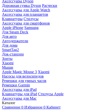
Аксессуары Dyson
Дорожная сумка Dyson
Расчески
Аксессуары для Apple Watch
Аксессуары для планшетов
Клавиатуры
Стилусы
Аксессуары для смартфонов
Apple iPhone
Samsung
Для Steam Deck
Для авто
Автодержатели
Для дома
SmartTag2
Док-станции
Зонты
Xiaomi
Мыши
Apple Magic Mouse 3
Xiaomi
Насосы для велосипедов
Ремешки для умных часов
Ремешки Garmin
Аксессуары для iPad
Клавиатуры для iPad
Стилусы Apple
Аксессуары для Mac
Каталог
Сравнение
0
Избранное
0
Кабинет