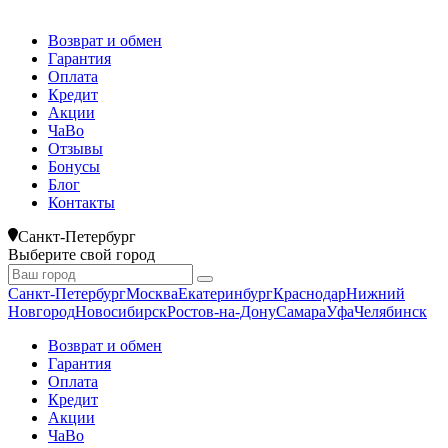
Возврат и обмен
Гарантия
Оплата
Кредит
Акции
ЧаВо
Отзывы
Бонусы
Блог
Контакты
Санкт-Петербург
Выберите свой город
Санкт-Петербург
Москва
Екатеринбург
Краснодар
Нижний
Новгород
Новосибирск
Ростов-на-Дону
Самара
Уфа
Челябинск
Возврат и обмен
Гарантия
Оплата
Кредит
Акции
ЧаВо