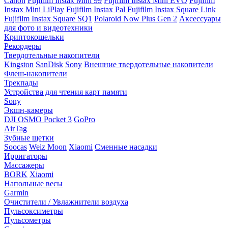
Canon
Fujifilm Instax Mini 99
Fujifilm Instax Mini EVO
Fujifilm
Instax Mini LiPlay
Fujifilm Instax Pal
Fujifilm Instax Square Link
Fujifilm Instax Square SQ1
Polaroid Now Plus Gen 2
Аксессуары
для фото и видеотехники
Криптокошельки
Рекордеры
Твердотельные накопители
Kingston
SanDisk
Sony
Внешние твердотельные накопители
Флеш-накопители
Трекпады
Устройства для чтения карт памяти
Sony
Экшн-камеры
DJI OSMO Pocket 3
GoPro
AirTag
Зубные щетки
Soocas
Weiz Moon
Xiaomi
Сменные насадки
Ирригаторы
Массажеры
BORK
Xiaomi
Напольные весы
Garmin
Очистители / Увлажнители воздуха
Пульсоксиметры
Пульсометры