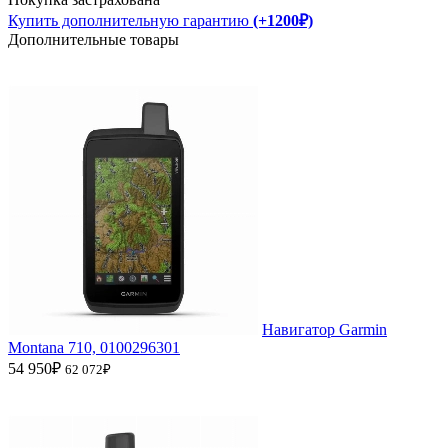
Купить дополнительную гарантию
(+1200₽)
Дополнительные товары
Навигатор Garmin
Montana 710, 0100296301
54 950₽
62 072₽