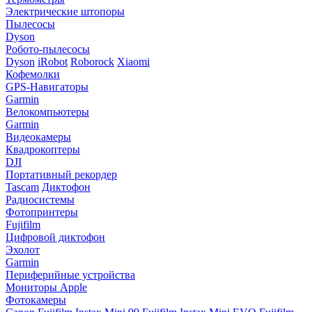
Электрические штопоры
Пылесосы
Dyson
Робото-пылесосы
Dyson
iRobot
Roborock
Xiaomi
Кофемолки
GPS-Навигаторы
Garmin
Велокомпьютеры
Garmin
Видеокамеры
Квадрокоптеры
DJI
Портативный рекордер
Tascam
Диктофон
Радиосистемы
Фотопринтеры
Fujifilm
Цифровой диктофон
Эхолот
Garmin
Периферийные устройства
Мониторы Apple
Фотокамеры