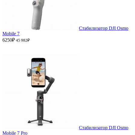
Стабилизатор DJI Osmo
Mobile 7
6250₽
45 982₽
Стабилизатор DJI Osmo
Mobile 7 Pro