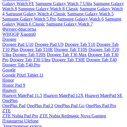
Galaxy Watch FE
Samsung Galaxy Watch 7 Ultra
Samsung Galaxy
Watch 8
Samsung Galaxy Watch 8 Classic
Samsung Galaxy Watch
4
Samsung Galaxy Watch 4 Classic
Samsung Galaxy Watch 5
Samsung Galaxy Watch 5 Pro
Samsung Galaxy Watch 6
Samsung
Galaxy Watch 6 Classic
Samsung Galaxy Watch 7
Фитнес-браслеты
WHOOP
Xiaomi0
Doogee
Doogee Pad U10
Doogee Pad U9
Doogee Tab T10
Doogee Tab
T10 Plus
Doogee Tab T10E
Doogee Tab T10S
Doogee Tab T20
Ultra
Doogee Tab T20S
Doogee Tab T30 Max
Doogee Tab T30
Pro
Doogee Tab T30 Ultra
Doogee Tab T30E
Doogee Tab T40
Doogee Tab T40 Pro
Google
Google Pixel Tablet 11
Honor
Honor Pad 9
Huawei
Huawei MatePad 11.5
Huawei MatePad 12X
Huawei MatePad SE
OnePlus
OnePlus Pad
OnePlus Pad 2
OnePlus Pad Go
OnePlus Pad Pro
ZTE
ZTE Nubia Pad Pro
ZTE Nubia Redmagic Nova Gaming
Планшеты Ulefone
Электронные книги