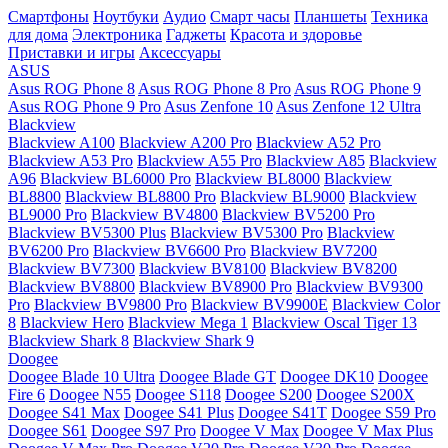
Смартфоны
Ноутбуки
Аудио
Смарт часы
Планшеты
Техника
для дома
Электроника
Гаджеты
Красота и здоровье
Приставки и игры
Аксессуары
ASUS
Asus ROG Phone 8
Asus ROG Phone 8 Pro
Asus ROG Phone 9
Asus ROG Phone 9 Pro
Asus Zenfone 10
Asus Zenfone 12 Ultra
Blackview
Blackview A100
Blackview A200 Pro
Blackview A52 Pro
Blackview A53 Pro
Blackview A55 Pro
Blackview A85
Blackview
A96
Blackview BL6000 Pro
Blackview BL8000
Blackview
BL8800
Blackview BL8800 Pro
Blackview BL9000
Blackview
BL9000 Pro
Blackview BV4800
Blackview BV5200 Pro
Blackview BV5300 Plus
Blackview BV5300 Pro
Blackview
BV6200 Pro
Blackview BV6600 Pro
Blackview BV7200
Blackview BV7300
Blackview BV8100
Blackview BV8200
Blackview BV8800
Blackview BV8900 Pro
Blackview BV9300
Pro
Blackview BV9800 Pro
Blackview BV9900E
Blackview Color
8
Blackview Hero
Blackview Mega 1
Blackview Oscal Tiger 13
Blackview Shark 8
Blackview Shark 9
Doogee
Doogee Blade 10 Ultra
Doogee Blade GT
Doogee DK10
Doogee
Fire 6
Doogee N55
Doogee S118
Doogee S200
Doogee S200X
Doogee S41 Max
Doogee S41 Plus
Doogee S41T
Doogee S59 Pro
Doogee S61
Doogee S97 Pro
Doogee V Max
Doogee V Max Plus