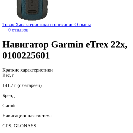
Товар
Характеристики и описание
Отзывы
0 отзывов
Навигатор Garmin eTrex 22x,
0100225601
Краткие характеристики
Вес, г
141.7 г (с батареей)
Бренд
Garmin
Навигационная система
GPS, GLONASS