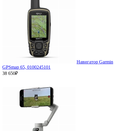
Навигатор Garmin
GPSmap 65, 0100245101
38 650₽