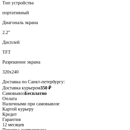
Тип устройства
портативный
Диагональ экрана
2.2"
Дисплей
TFT
Разрешение экрана
320x240
Доставка по Санкт-петербургу:
Доставка курьером
350 ₽
Самовывоз
Бесплатно
Оплата
Наличными при самовывозе
Картой курьеру
Кредит
Гарантия
12 месяцев
Покупка застрахована