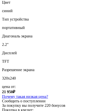
Цвет
синий
Тип устройства
портативный
Диагональ экрана
2.2"
Дисплей
TFT
Разрешение экрана
320x240
цена от:
21 950₽
Почему такая низкая цена?
Сообщить о поступлении
За покупку вы получите
220 бонусов
Покупка в кредит: