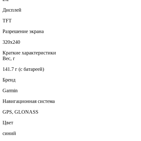
Дисплей
TFT
Разрешение экрана
320x240
Краткие характеристики
Вес, г
141.7 г (с батареей)
Бренд
Garmin
Навигационная система
GPS, GLONASS
Цвет
синий