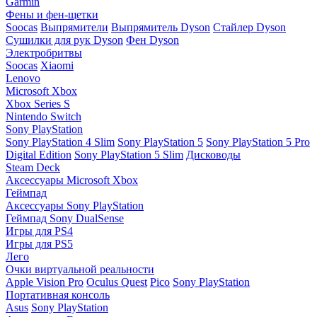
Garmin
Фены и фен-щетки
Soocas
Выпрямители
Выпрямитель Dyson
Стайлер Dyson
Сушилки для рук Dyson
Фен Dyson
Электробритвы
Soocas
Xiaomi
Lenovo
Microsoft Xbox
Xbox Series S
Nintendo Switch
Sony PlayStation
Sony PlayStation 4 Slim
Sony PlayStation 5
Sony PlayStation 5 Pro
Digital Edition
Sony PlayStation 5 Slim
Дисководы
Steam Deck
Аксессуары Microsoft Xbox
Геймпад
Аксессуары Sony PlayStation
Геймпад Sony DualSense
Игры для PS4
Игры для PS5
Лего
Очки виртуальной реальности
Apple Vision Pro
Oculus Quest
Pico
Sony PlayStation
Портативная консоль
Asus
Sony PlayStation