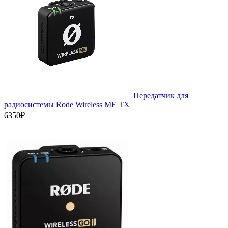
Передатчик для
радиосистемы Rode Wireless ME TX
6350₽