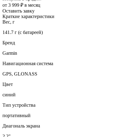
от 3 999 ₽ в месяц
Оставить завку
Краткие характеристики
Вес, г
141.7 г (с батареей)
Бренд
Garmin
Навигационная система
GPS, GLONASS
Цвет
синий
Тип устройства
портативный
Диагональ экрана
2.2"