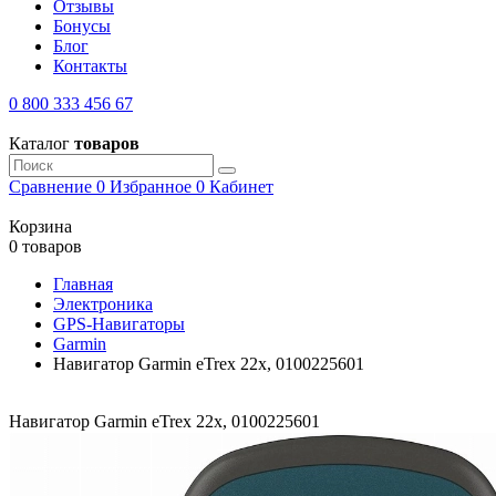
Отзывы
Бонусы
Блог
Контакты
0 800 333 456 67
Каталог
товаров
Сравнение
0
Избранное
0
Кабинет
Корзина
0 товаров
Главная
Электроника
GPS-Навигаторы
Garmin
Навигатор Garmin eTrex 22x, 0100225601
Навигатор Garmin eTrex 22x, 0100225601