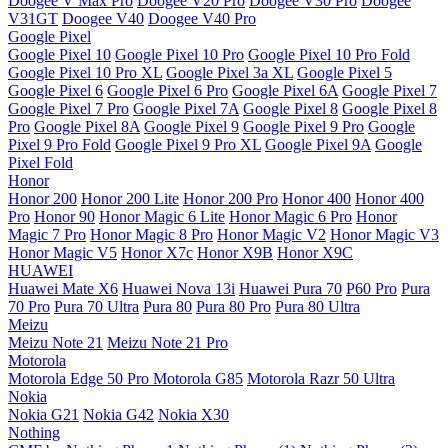
Doogee V Max Pro
Doogee V20 Pro
Doogee V30 Pro
Doogee
V31GT
Doogee V40
Doogee V40 Pro
Google Pixel
Google Pixel 10
Google Pixel 10 Pro
Google Pixel 10 Pro Fold
Google Pixel 10 Pro XL
Google Pixel 3a XL
Google Pixel 5
Google Pixel 6
Google Pixel 6 Pro
Google Pixel 6A
Google Pixel 7
Google Pixel 7 Pro
Google Pixel 7A
Google Pixel 8
Google Pixel 8
Pro
Google Pixel 8A
Google Pixel 9
Google Pixel 9 Pro
Google
Pixel 9 Pro Fold
Google Pixel 9 Pro XL
Google Pixel 9A
Google
Pixel Fold
Honor
Honor 200
Honor 200 Lite
Honor 200 Pro
Honor 400
Honor 400
Pro
Honor 90
Honor Magic 6 Lite
Honor Magic 6 Pro
Honor
Magic 7 Pro
Honor Magic 8 Pro
Honor Magic V2
Honor Magic V3
Honor Magic V5
Honor X7c
Honor X9B
Honor X9C
HUAWEI
Huawei Mate X6
Huawei Nova 13i
Huawei Pura 70
P60 Pro
Pura
70 Pro
Pura 70 Ultra
Pura 80
Pura 80 Pro
Pura 80 Ultra
Meizu
Meizu Note 21
Meizu Note 21 Pro
Motorola
Motorola Edge 50 Pro
Motorola G85
Motorola Razr 50 Ultra
Nokia
Nokia G21
Nokia G42
Nokia X30
Nothing