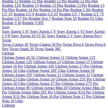
Realme 12
Realme 12 Plus
Realme 12 Pro
Realme 12 Pro Plus
Realme 12X
Realme 13
Realme 13 Plus
Realme 13 Pro
Realme 13
Pro Plus
Realme 14 Pro
Realme 14 Pro Plus
Realme C30s
Realme
GT 3T
Realme GT 6
Realme GT 6T
Realme GT 7
Realme GT 7T
Realme GT7 Pro
Realme Neo 7
Realme Note 50
Realme P3 Ultra
Realme V30
Realme V30T
Sony
Sony Xperia 1 IV
Sony Xperia 1 V
Sony Xperia 1 VI
Sony Xperia
1 VII
Sony Xperia 10 VI 5G
Sony Xperia 5 V
Sony Xperia Pro I
Tecno
Tecno Camon 30
Tecno Camon 30 Pro
Tecno Pova 6
Tecno Pova 6
Neo
Tecno Spark 20
Tecno Spark 30C
Ulefone
Ulefone Armor 10 5G
Ulefone Armor 11
Ulefone Armor 11T
Ulefone Armor 12S
Ulefone Armor 13
Ulefone Armor 15
Ulefone
Armor 16 Pro
Ulefone Armor 16S
Ulefone Armor 17 Pro
Ulefone
Armor 18 Ultra
Ulefone Armor 18T Ultra
Ulefone Armor 19
Ulefone Armor 19T
Ulefone Armor 21
Ulefone Armor 22
Ulefone
Armor 23 Ultra
Ulefone Armor 24
Ulefone Armor 25T Pro
Ulefone
Armor 26 Ultra
Ulefone Armor 27 Pro
Ulefone Armor 27T Pro
Ulefone Armor 9E
Ulefone Armor Mini 20
Ulefone Armor Mini 20
Pro
Ulefone Armor Mini 20T Pro
Ulefone Armor X10 Pro
Ulefone
Armor X31 Pro
Ulefone Note 16 Pro
Ulefone Note 17 Pro
Ulefone
Note 18 Ultra
Unihertz