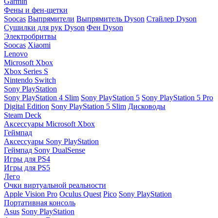
Garmin
Фены и фен-щетки
Soocas
Выпрямители
Выпрямитель Dyson
Стайлер Dyson
Сушилки для рук Dyson
Фен Dyson
Электробритвы
Soocas
Xiaomi
Lenovo
Microsoft Xbox
Xbox Series S
Nintendo Switch
Sony PlayStation
Sony PlayStation 4 Slim
Sony PlayStation 5
Sony PlayStation 5 Pro
Digital Edition
Sony PlayStation 5 Slim
Дисководы
Steam Deck
Аксессуары Microsoft Xbox
Геймпад
Аксессуары Sony PlayStation
Геймпад Sony DualSense
Игры для PS4
Игры для PS5
Лего
Очки виртуальной реальности
Apple Vision Pro
Oculus Quest
Pico
Sony PlayStation
Портативная консоль
Asus
Sony PlayStation