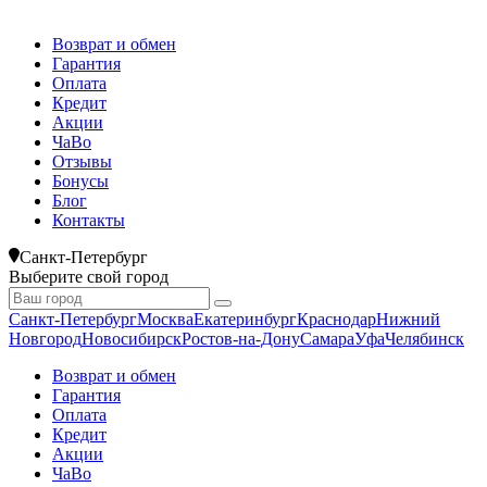
Возврат и обмен
Гарантия
Оплата
Кредит
Акции
ЧаВо
Отзывы
Бонусы
Блог
Контакты
Санкт-Петербург
Выберите свой город
Санкт-Петербург
Москва
Екатеринбург
Краснодар
Нижний
Новгород
Новосибирск
Ростов-на-Дону
Самара
Уфа
Челябинск
Возврат и обмен
Гарантия
Оплата
Кредит
Акции
ЧаВо