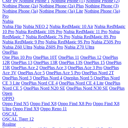
CMF by Nothing Phone 1
Nothing Phone (1)
Nothing Phone (2)
Nothing Phone (2a)
Nothing Phone (2a) Plus
Nothing Phone (3)
Nothing Phone (3a)
Nothing Phone (3a) Lite
Nothing Phone (3a)
Pro
Nubia
Nubia Flip
Nubia NEO 2
Nubia RedMagic 10 Air
Nubia RedMagic
10 Pro
Nubia RedMagic 10S Pro
Nubia RedMagic 11 Pro
Nubia
RedMagic 7
Nubia RedMagic 7S Pro
Nubia RedMagic 8S Pro
Nubia RedMagic 9 Pro
Nubia RedMagic 9S Pro
Nubia Z50S Pro
Nubia Z60 Ultra
Nubia Z60S Pro
Nubia Z70 Ultra
OnePlus
One Plus 10 Pro
OnePlus 10T
OnePlus 11
OnePlus 12
OnePlus
12R
OnePlus 13
OnePlus 13R
OnePlus 13S
OnePlus 15
OnePlus
15R
OnePlus Ace 2
OnePlus Ace 3
OnePlus Ace 3 Pro
OnePlus
Ace 3V
OnePlus Ace 5
OnePlus Ace 5 Pro
OnePlus Nord 2T
OnePlus Nord 3
OnePlus Nord 4
Oneplus Nord 5
OnePlus Nord
CE 3 Lite
OnePlus Nord CE 4
OnePlus Nord CE 4 Lite
OnePlus
Nord CE 5
OnePlus Nord N20 SE
OnePlus Nord N30 SE
OnePlus
Open
OPPO
Oppo Find N5
Oppo Find X8
Oppo Find X8 Pro
Oppo Find X8
Ultra
Oppo Find X9
Oppo Reno 11
OSCAL
OSCAL Tiger 12
Realme