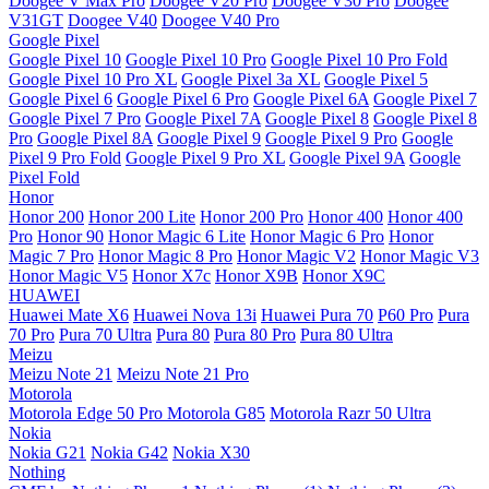
Doogee V Max Pro
Doogee V20 Pro
Doogee V30 Pro
Doogee
V31GT
Doogee V40
Doogee V40 Pro
Google Pixel
Google Pixel 10
Google Pixel 10 Pro
Google Pixel 10 Pro Fold
Google Pixel 10 Pro XL
Google Pixel 3a XL
Google Pixel 5
Google Pixel 6
Google Pixel 6 Pro
Google Pixel 6A
Google Pixel 7
Google Pixel 7 Pro
Google Pixel 7A
Google Pixel 8
Google Pixel 8
Pro
Google Pixel 8A
Google Pixel 9
Google Pixel 9 Pro
Google
Pixel 9 Pro Fold
Google Pixel 9 Pro XL
Google Pixel 9A
Google
Pixel Fold
Honor
Honor 200
Honor 200 Lite
Honor 200 Pro
Honor 400
Honor 400
Pro
Honor 90
Honor Magic 6 Lite
Honor Magic 6 Pro
Honor
Magic 7 Pro
Honor Magic 8 Pro
Honor Magic V2
Honor Magic V3
Honor Magic V5
Honor X7c
Honor X9B
Honor X9C
HUAWEI
Huawei Mate X6
Huawei Nova 13i
Huawei Pura 70
P60 Pro
Pura
70 Pro
Pura 70 Ultra
Pura 80
Pura 80 Pro
Pura 80 Ultra
Meizu
Meizu Note 21
Meizu Note 21 Pro
Motorola
Motorola Edge 50 Pro
Motorola G85
Motorola Razr 50 Ultra
Nokia
Nokia G21
Nokia G42
Nokia X30
Nothing