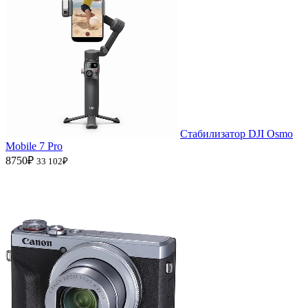
Стабилизатор DJI Osmo
Mobile 7 Pro
8750₽
33 102₽