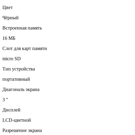
Цвет
Чёрный
Встроенная память
16 МБ
Слот для карт памяти
micro SD
Тип устройства
портативный
Диагональ экрана
3 "
Дисплей
LCD-цветной
Разрешение экрана