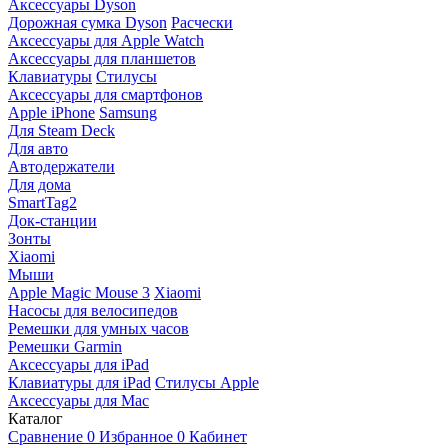
Аксессуары Dyson
Дорожная сумка Dyson
Расчески
Аксессуары для Apple Watch
Аксессуары для планшетов
Клавиатуры
Стилусы
Аксессуары для смартфонов
Apple iPhone
Samsung
Для Steam Deck
Для авто
Автодержатели
Для дома
SmartTag2
Док-станции
Зонты
Xiaomi
Мыши
Apple Magic Mouse 3
Xiaomi
Насосы для велосипедов
Ремешки для умных часов
Ремешки Garmin
Аксессуары для iPad
Клавиатуры для iPad
Стилусы Apple
Аксессуары для Mac
Каталог
Сравнение
0
Избранное
0
Кабинет