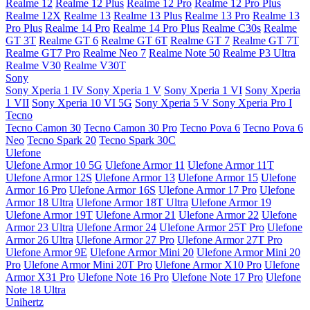
Realme 12
Realme 12 Plus
Realme 12 Pro
Realme 12 Pro Plus
Realme 12X
Realme 13
Realme 13 Plus
Realme 13 Pro
Realme 13
Pro Plus
Realme 14 Pro
Realme 14 Pro Plus
Realme C30s
Realme
GT 3T
Realme GT 6
Realme GT 6T
Realme GT 7
Realme GT 7T
Realme GT7 Pro
Realme Neo 7
Realme Note 50
Realme P3 Ultra
Realme V30
Realme V30T
Sony
Sony Xperia 1 IV
Sony Xperia 1 V
Sony Xperia 1 VI
Sony Xperia
1 VII
Sony Xperia 10 VI 5G
Sony Xperia 5 V
Sony Xperia Pro I
Tecno
Tecno Camon 30
Tecno Camon 30 Pro
Tecno Pova 6
Tecno Pova 6
Neo
Tecno Spark 20
Tecno Spark 30C
Ulefone
Ulefone Armor 10 5G
Ulefone Armor 11
Ulefone Armor 11T
Ulefone Armor 12S
Ulefone Armor 13
Ulefone Armor 15
Ulefone
Armor 16 Pro
Ulefone Armor 16S
Ulefone Armor 17 Pro
Ulefone
Armor 18 Ultra
Ulefone Armor 18T Ultra
Ulefone Armor 19
Ulefone Armor 19T
Ulefone Armor 21
Ulefone Armor 22
Ulefone
Armor 23 Ultra
Ulefone Armor 24
Ulefone Armor 25T Pro
Ulefone
Armor 26 Ultra
Ulefone Armor 27 Pro
Ulefone Armor 27T Pro
Ulefone Armor 9E
Ulefone Armor Mini 20
Ulefone Armor Mini 20
Pro
Ulefone Armor Mini 20T Pro
Ulefone Armor X10 Pro
Ulefone
Armor X31 Pro
Ulefone Note 16 Pro
Ulefone Note 17 Pro
Ulefone
Note 18 Ultra
Unihertz