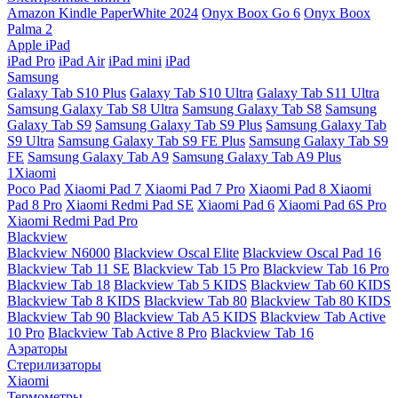
Amazon Kindle PaperWhite 2024
Onyx Boox Go 6
Onyx Boox
Palma 2
Apple iPad
iPad Pro
iPad Air
iPad mini
iPad
Samsung
Galaxy Tab S10 Plus
Galaxy Tab S10 Ultra
Galaxy Tab S11 Ultra
Samsung Galaxy Tab S8 Ultra
Samsung Galaxy Tab S8
Samsung
Galaxy Tab S9
Samsung Galaxy Tab S9 Plus
Samsung Galaxy Tab
S9 Ultra
Samsung Galaxy Tab S9 FE Plus
Samsung Galaxy Tab S9
FE
Samsung Galaxy Tab A9
Samsung Galaxy Tab A9 Plus
1Xiaomi
Poco Pad
Xiaomi Pad 7
Xiaomi Pad 7 Pro
Xiaomi Pad 8
Xiaomi
Pad 8 Pro
Xiaomi Redmi Pad SE
Xiaomi Pad 6
Xiaomi Pad 6S Pro
Xiaomi Redmi Pad Pro
Blackview
Blackview N6000
Blackview Oscal Elite
Blackview Oscal Pad 16
Blackview Tab 11 SE
Blackview Tab 15 Pro
Blackview Tab 16 Pro
Blackview Tab 18
Blackview Tab 5 KIDS
Blackview Tab 60 KIDS
Blackview Tab 8 KIDS
Blackview Tab 80
Blackview Tab 80 KIDS
Blackview Tab 90
Blackview Tab A5 KIDS
Blackview Tab Active
10 Pro
Blackview Tab Active 8 Pro
Blackview Tab 16
Аэраторы
Стерилизаторы
Xiaomi
Термометры