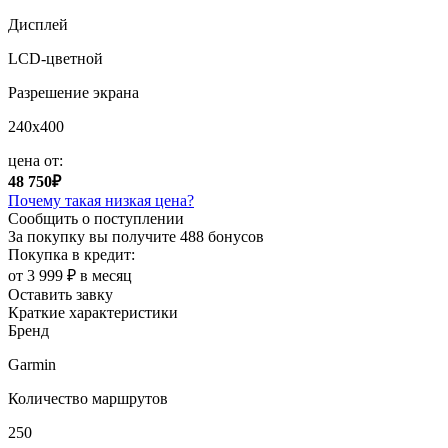
Дисплей
LCD-цветной
Разрешение экрана
240x400
цена от:
48 750₽
Почему такая низкая цена?
Сообщить о поступлении
За покупку вы получите
488 бонусов
Покупка в кредит:
от 3 999 ₽ в месяц
Оставить завку
Краткие характеристики
Бренд
Garmin
Количество маршрутов
250