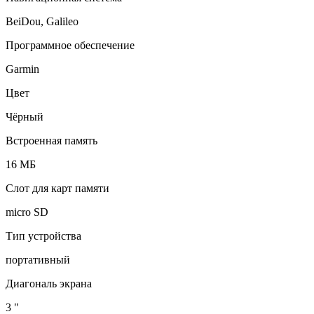
BeiDou, Galileo
Программное обеспечение
Garmin
Цвет
Чёрный
Встроенная память
16 МБ
Слот для карт памяти
micro SD
Тип устройства
портативный
Диагональ экрана
3 "