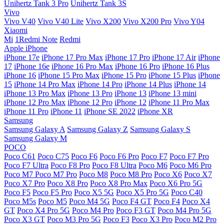
Unihertz Tank 3 Pro
Unihertz Tank 3S
Vivo
Vivo V40
Vivo V40 Lite
Vivo X200
Vivo X200 Pro
Vivo Y04
Xiaomi
Mi
1Redmi Note
Redmi
Apple iPhone
iPhone 17e
iPhone 17 Pro Max
iPhone 17 Pro
iPhone 17 Air
iPhone
17
iPhone 16e
iPhone 16 Pro Max
iPhone 16 Pro
iPhone 16 Plus
iPhone 16
iPhone 15 Pro Max
iPhone 15 Pro
iPhone 15 Plus
iPhone
15
iPhone 14 Pro Max
iPhone 14 Pro
iPhone 14 Plus
iPhone 14
iPhone 13 Pro Max
iPhone 13 Pro
iPhone 13
iPhone 13 mini
iPhone 12 Pro Max
iPhone 12 Pro
iPhone 12
iPhone 11 Pro Max
iPhone 11 Pro
iPhone 11
iPhone SE 2022
iPhone XR
Samsung
Samsung Galaxy A
Samsung Galaxy Z
Samsung Galaxy S
Samsung Galaxy M
POCO
Poco C61
Poco C75
Poco F6
Poco F6 Pro
Poco F7
Poco F7 Pro
Poco F7 Ultra
Poco F8 Pro
Poco F8 Ultra
Poco M6
Poco M6 Pro
Poco M7
Poco M7 Pro
Poco M8
Poco M8 Pro
Poco X6
Poco X7
Poco X7 Pro
Poco X8 Pro
Poco X8 Pro Max
Poco X6 Pro 5G
Poco F5
Poco F5 Pro
Poco X5 5G
Poco X5 Pro 5G
Poco C40
Poco M5s
Poco M5
Poco M4 5G
Poco F4 GT
Poco F4
Poco X4
GT
Poco X4 Pro 5G
Poco M4 Pro
Poco F3 GT
Poco M4 Pro 5G
Poco X3 GT
Poco M3 Pro 5G
Poco F3
Poco X3 Pro
Poco M2 Pro