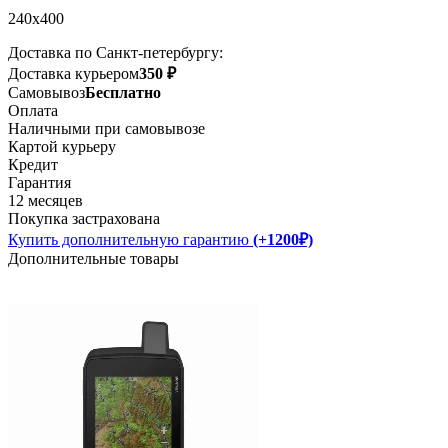
240x400
Доставка по Санкт-петербургу:
Доставка курьером
350 ₽
Самовывоз
Бесплатно
Оплата
Наличными при самовывозе
Картой курьеру
Кредит
Гарантия
12 месяцев
Покупка застрахована
Купить дополнительную гарантию
(+1200₽)
Дополнительные товары