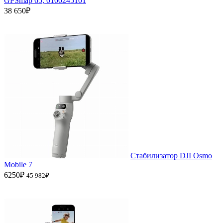
GPSmap 65, 0100245101
38 650₽
Стабилизатор DJI Osmo
Mobile 7
6250₽
45 982₽