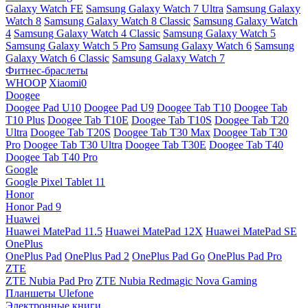
Galaxy Watch FE
Samsung Galaxy Watch 7 Ultra
Samsung Galaxy
Watch 8
Samsung Galaxy Watch 8 Classic
Samsung Galaxy Watch
4
Samsung Galaxy Watch 4 Classic
Samsung Galaxy Watch 5
Samsung Galaxy Watch 5 Pro
Samsung Galaxy Watch 6
Samsung
Galaxy Watch 6 Classic
Samsung Galaxy Watch 7
Фитнес-браслеты
WHOOP
Xiaomi0
Doogee
Doogee Pad U10
Doogee Pad U9
Doogee Tab T10
Doogee Tab
T10 Plus
Doogee Tab T10E
Doogee Tab T10S
Doogee Tab T20
Ultra
Doogee Tab T20S
Doogee Tab T30 Max
Doogee Tab T30
Pro
Doogee Tab T30 Ultra
Doogee Tab T30E
Doogee Tab T40
Doogee Tab T40 Pro
Google
Google Pixel Tablet 11
Honor
Honor Pad 9
Huawei
Huawei MatePad 11.5
Huawei MatePad 12X
Huawei MatePad SE
OnePlus
OnePlus Pad
OnePlus Pad 2
OnePlus Pad Go
OnePlus Pad Pro
ZTE
ZTE Nubia Pad Pro
ZTE Nubia Redmagic Nova Gaming
Планшеты Ulefone
Электронные книги