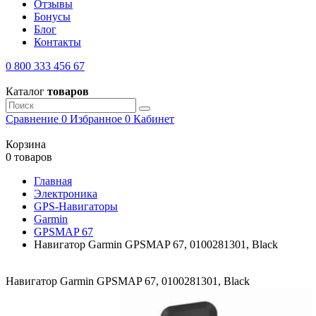
Отзывы
Бонусы
Блог
Контакты
0 800 333 456 67
Каталог
товаров
Сравнение
0
Избранное
0
Кабинет
Корзина
0 товаров
Главная
Электроника
GPS-Навигаторы
Garmin
GPSMAP 67
Навигатор Garmin GPSMAP 67, 0100281301, Black
Навигатор Garmin GPSMAP 67, 0100281301, Black