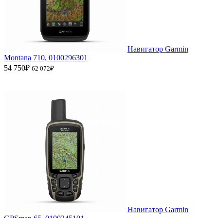
Навигатор Garmin
Montana 710, 0100296301
54 750₽
62 072₽
Навигатор Garmin