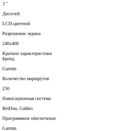
3 "
Дисплей
LCD-цветной
Разрешение экрана
240x400
Краткие характеристики
Бренд
Garmin
Количество маршрутов
250
Навигационная система
BeiDou, Galileo
Программное обеспечение
Garmin