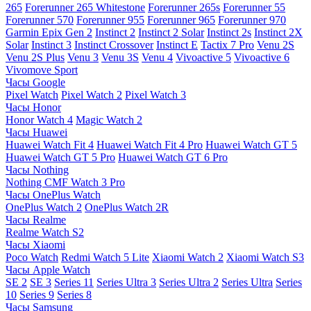
265
Forerunner 265 Whitestone
Forerunner 265s
Forerunner 55
Forerunner 570
Forerunner 955
Forerunner 965
Forerunner 970
Garmin Epix Gen 2
Instinct 2
Instinct 2 Solar
Instinct 2s
Instinct 2X
Solar
Instinct 3
Instinct Crossover
Instinct E
Tactix 7 Pro
Venu 2S
Venu 2S Plus
Venu 3
Venu 3S
Venu 4
Vivoactive 5
Vivoactive 6
Vivomove Sport
Часы Google
Pixel Watch
Pixel Watch 2
Pixel Watch 3
Часы Honor
Honor Watch 4
Magic Watch 2
Часы Huawei
Huawei Watch Fit 4
Huawei Watch Fit 4 Pro
Huawei Watch GT 5
Huawei Watch GT 5 Pro
Huawei Watch GT 6 Pro
Часы Nothing
Nothing CMF Watch 3 Pro
Часы OnePlus Watch
OnePlus Watch 2
OnePlus Watch 2R
Часы Realme
Realme Watch S2
Часы Xiaomi
Poco Watch
Redmi Watch 5 Lite
Xiaomi Watch 2
Xiaomi Watch S3
Часы Apple Watch
SE 2
SE 3
Series 11
Series Ultra 3
Series Ultra 2
Series Ultra
Series
10
Series 9
Series 8
Часы Samsung