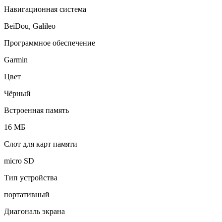
Навигационная система
BeiDou, Galileo
Программное обеспечение
Garmin
Цвет
Чёрный
Встроенная память
16 МБ
Слот для карт памяти
micro SD
Тип устройства
портативный
Диагональ экрана