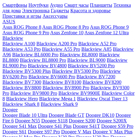
Смартфоны
Ноутбуки
Аудио
Смарт часы
Планшеты
Техника
для дома
Электроника
Гаджеты
Красота и здоровье
Приставки и игры
Аксессуары
ASUS
Asus ROG Phone 8
Asus ROG Phone 8 Pro
Asus ROG Phone 9
Asus ROG Phone 9 Pro
Asus Zenfone 10
Asus Zenfone 12 Ultra
Blackview
Blackview A100
Blackview A200 Pro
Blackview A52 Pro
Blackview A53 Pro
Blackview A55 Pro
Blackview A85
Blackview
A96
Blackview BL6000 Pro
Blackview BL8000
Blackview
BL8800
Blackview BL8800 Pro
Blackview BL9000
Blackview
BL9000 Pro
Blackview BV4800
Blackview BV5200 Pro
Blackview BV5300 Plus
Blackview BV5300 Pro
Blackview
BV6200 Pro
Blackview BV6600 Pro
Blackview BV7200
Blackview BV7300
Blackview BV8100
Blackview BV8200
Blackview BV8800
Blackview BV8900 Pro
Blackview BV9300
Pro
Blackview BV9800 Pro
Blackview BV9900E
Blackview Color
8
Blackview Hero
Blackview Mega 1
Blackview Oscal Tiger 13
Blackview Shark 8
Blackview Shark 9
Doogee
Doogee Blade 10 Ultra
Doogee Blade GT
Doogee DK10
Doogee
Fire 6
Doogee N55
Doogee S118
Doogee S200
Doogee S200X
Doogee S41 Max
Doogee S41 Plus
Doogee S41T
Doogee S59 Pro
Doogee S61
Doogee S97 Pro
Doogee V Max
Doogee V Max Plus