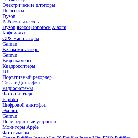
Электрические штопоры
Пылесосы
Dyson
Робото-пылесосы
Dyson
iRobot
Roborock
Xiaomi
Кофемолки
GPS-Навигаторы
Garmin
Велокомпьютеры
Garmin
Видеокамеры
Квадрокоптеры
DJI
Портативный рекордер
Tascam
Диктофон
Радиосистемы
Фотопринтеры
Fujifilm
Цифровой диктофон
Эхолот
Garmin
Периферийные устройства
Мониторы Apple
Фотокамеры