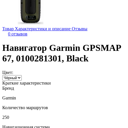
Товар
Характеристики и описание
Отзывы
0 отзывов
Навигатор Garmin GPSMAP
67, 0100281301, Black
Цвет:
Краткие характеристики
Бренд
Garmin
Количество маршрутов
250
Навигационная система