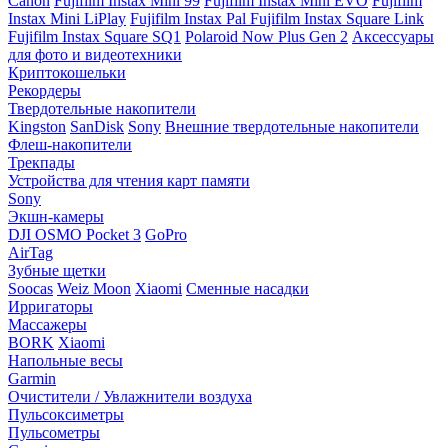
Canon
Fujifilm Instax Mini 99
Fujifilm Instax Mini EVO
Fujifilm
Instax Mini LiPlay
Fujifilm Instax Pal
Fujifilm Instax Square Link
Fujifilm Instax Square SQ1
Polaroid Now Plus Gen 2
Аксессуары
для фото и видеотехники
Криптокошельки
Рекордеры
Твердотельные накопители
Kingston
SanDisk
Sony
Внешние твердотельные накопители
Флеш-накопители
Трекпады
Устройства для чтения карт памяти
Sony
Экшн-камеры
DJI OSMO Pocket 3
GoPro
AirTag
Зубные щетки
Soocas
Weiz Moon
Xiaomi
Сменные насадки
Ирригаторы
Массажеры
BORK
Xiaomi
Напольные весы
Garmin
Очистители / Увлажнители воздуха
Пульсоксиметры
Пульсометры