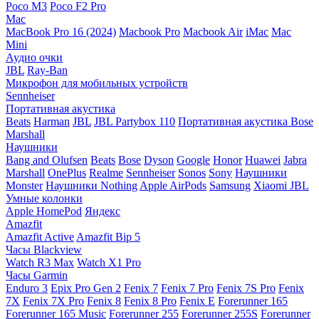
Poco M3
Poco F2 Pro
Mac
MacBook Pro 16 (2024)
Macbook Pro
Macbook Air
iMac
Mac
Mini
Аудио очки
JBL
Ray-Ban
Микрофон для мобильных устройств
Sennheiser
Портативная акустика
Beats
Harman
JBL
JBL Partybox 110
Портативная акустика Bose
Marshall
Наушники
Bang and Olufsen
Beats
Bose
Dyson
Google
Honor
Huawei
Jabra
Marshall
OnePlus
Realme
Sennheiser
Sonos
Sony
Наушники
Monster
Наушники Nothing
Apple AirPods
Samsung
Xiaomi
JBL
Умные колонки
Apple HomePod
Яндекс
Amazfit
Amazfit Active
Amazfit Bip 5
Часы Blackview
Watch R3 Max
Watch X1 Pro
Часы Garmin
Enduro 3
Epix Pro Gen 2
Fenix 7
Fenix 7 Pro
Fenix 7S Pro
Fenix
7X
Fenix 7X Pro
Fenix 8
Fenix 8 Pro
Fenix E
Forerunner 165
Forerunner 165 Music
Forerunner 255
Forerunner 255S
Forerunner