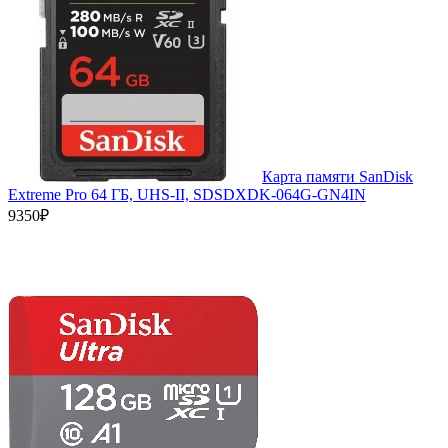
Карта памяти SanDisk
Extreme Pro 64 ГБ, UHS-II, SDSDXDK-064G-GN4IN
9350₽