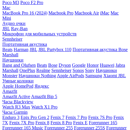
Poco M3
Poco F2 Pro
Mac
MacBook Pro 16 (2024)
Macbook Pro
Macbook Air
iMac
Mac
Mini
Аудио очки
JBL
Ray-Ban
Микрофон для мобильных устройств
Sennheiser
Портативная акустика
Beats
Harman
JBL
JBL Partybox 110
Портативная акустика Bose
Marshall
Наушники
Bang and Olufsen
Beats
Bose
Dyson
Google
Honor
Huawei
Jabra
Marshall
OnePlus
Realme
Sennheiser
Sonos
Sony
Наушники
Monster
Наушники Nothing
Apple AirPods
Samsung
Xiaomi
JBL
Умные колонки
Apple HomePod
Яндекс
Amazfit
Amazfit Active
Amazfit Bip 5
Часы Blackview
Watch R3 Max
Watch X1 Pro
Часы Garmin
Enduro 3
Epix Pro Gen 2
Fenix 7
Fenix 7 Pro
Fenix 7S Pro
Fenix
7X
Fenix 7X Pro
Fenix 8
Fenix 8 Pro
Fenix E
Forerunner 165
Forerunner 165 Music
Forerunner 255
Forerunner 255S
Forerunner