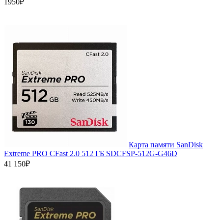
1950₽
Карта памяти SanDisk
Extreme PRO CFast 2.0 512 ГБ SDCFSP-512G-G46D
41 150₽