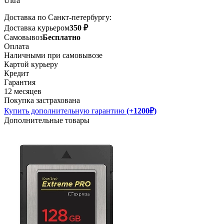
Ultra
Доставка по Санкт-петербургу:
Доставка курьером
350 ₽
Самовывоз
Бесплатно
Оплата
Наличными при самовывозе
Картой курьеру
Кредит
Гарантия
12 месяцев
Покупка застрахована
Купить дополнительную гарантию
(+1200₽)
Дополнительные товары