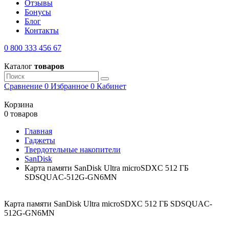
Отзывы
Бонусы
Блог
Контакты
0 800 333 456 67
Каталог
товаров
Сравнение
0
Избранное
0
Кабинет
Корзина
0 товаров
Главная
Гаджеты
Твердотельные накопители
SanDisk
Карта памяти SanDisk Ultra microSDXC 512 ГБ
SDSQUAC-512G-GN6MN
Карта памяти SanDisk Ultra microSDXC 512 ГБ SDSQUAC-
512G-GN6MN