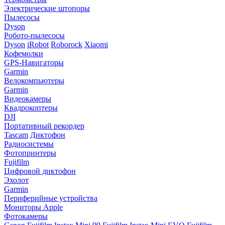
Электрические штопоры
Пылесосы
Dyson
Робото-пылесосы
Dyson
iRobot
Roborock
Xiaomi
Кофемолки
GPS-Навигаторы
Garmin
Велокомпьютеры
Garmin
Видеокамеры
Квадрокоптеры
DJI
Портативный рекордер
Tascam
Диктофон
Радиосистемы
Фотопринтеры
Fujifilm
Цифровой диктофон
Эхолот
Garmin
Периферийные устройства
Мониторы Apple
Фотокамеры