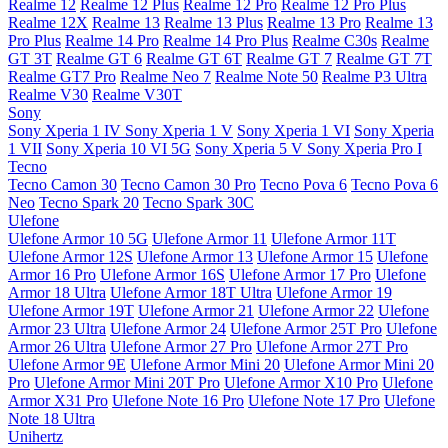
Realme 12
Realme 12 Plus
Realme 12 Pro
Realme 12 Pro Plus
Realme 12X
Realme 13
Realme 13 Plus
Realme 13 Pro
Realme 13
Pro Plus
Realme 14 Pro
Realme 14 Pro Plus
Realme C30s
Realme
GT 3T
Realme GT 6
Realme GT 6T
Realme GT 7
Realme GT 7T
Realme GT7 Pro
Realme Neo 7
Realme Note 50
Realme P3 Ultra
Realme V30
Realme V30T
Sony
Sony Xperia 1 IV
Sony Xperia 1 V
Sony Xperia 1 VI
Sony Xperia
1 VII
Sony Xperia 10 VI 5G
Sony Xperia 5 V
Sony Xperia Pro I
Tecno
Tecno Camon 30
Tecno Camon 30 Pro
Tecno Pova 6
Tecno Pova 6
Neo
Tecno Spark 20
Tecno Spark 30C
Ulefone
Ulefone Armor 10 5G
Ulefone Armor 11
Ulefone Armor 11T
Ulefone Armor 12S
Ulefone Armor 13
Ulefone Armor 15
Ulefone
Armor 16 Pro
Ulefone Armor 16S
Ulefone Armor 17 Pro
Ulefone
Armor 18 Ultra
Ulefone Armor 18T Ultra
Ulefone Armor 19
Ulefone Armor 19T
Ulefone Armor 21
Ulefone Armor 22
Ulefone
Armor 23 Ultra
Ulefone Armor 24
Ulefone Armor 25T Pro
Ulefone
Armor 26 Ultra
Ulefone Armor 27 Pro
Ulefone Armor 27T Pro
Ulefone Armor 9E
Ulefone Armor Mini 20
Ulefone Armor Mini 20
Pro
Ulefone Armor Mini 20T Pro
Ulefone Armor X10 Pro
Ulefone
Armor X31 Pro
Ulefone Note 16 Pro
Ulefone Note 17 Pro
Ulefone
Note 18 Ultra
Unihertz