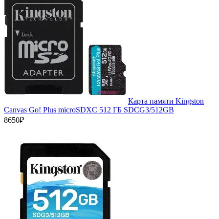
Карта памяти Kingston
Canvas Go! Plus microSDXC 512 ГБ SDCG3/512GB
8650₽