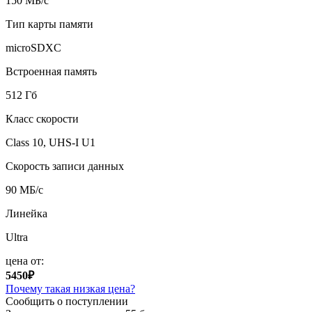
150 МБ/с
Тип карты памяти
microSDXC
Встроенная память
512 Гб
Класс скорости
Class 10, UHS-I U1
Скорость записи данных
90 МБ/с
Линейка
Ultra
цена от:
5450₽
Почему такая низкая цена?
Сообщить о поступлении