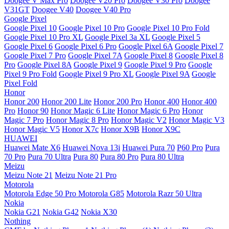
Doogee V Max Pro
Doogee V20 Pro
Doogee V30 Pro
Doogee
V31GT
Doogee V40
Doogee V40 Pro
Google Pixel
Google Pixel 10
Google Pixel 10 Pro
Google Pixel 10 Pro Fold
Google Pixel 10 Pro XL
Google Pixel 3a XL
Google Pixel 5
Google Pixel 6
Google Pixel 6 Pro
Google Pixel 6A
Google Pixel 7
Google Pixel 7 Pro
Google Pixel 7A
Google Pixel 8
Google Pixel 8
Pro
Google Pixel 8A
Google Pixel 9
Google Pixel 9 Pro
Google
Pixel 9 Pro Fold
Google Pixel 9 Pro XL
Google Pixel 9A
Google
Pixel Fold
Honor
Honor 200
Honor 200 Lite
Honor 200 Pro
Honor 400
Honor 400
Pro
Honor 90
Honor Magic 6 Lite
Honor Magic 6 Pro
Honor
Magic 7 Pro
Honor Magic 8 Pro
Honor Magic V2
Honor Magic V3
Honor Magic V5
Honor X7c
Honor X9B
Honor X9C
HUAWEI
Huawei Mate X6
Huawei Nova 13i
Huawei Pura 70
P60 Pro
Pura
70 Pro
Pura 70 Ultra
Pura 80
Pura 80 Pro
Pura 80 Ultra
Meizu
Meizu Note 21
Meizu Note 21 Pro
Motorola
Motorola Edge 50 Pro
Motorola G85
Motorola Razr 50 Ultra
Nokia
Nokia G21
Nokia G42
Nokia X30
Nothing