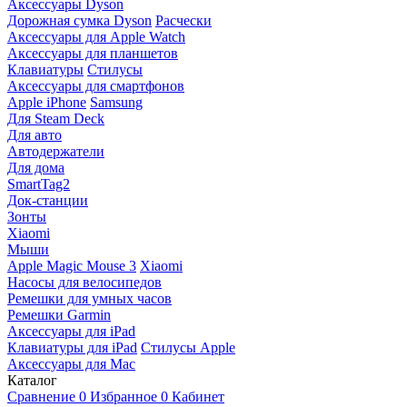
Аксессуары Dyson
Дорожная сумка Dyson
Расчески
Аксессуары для Apple Watch
Аксессуары для планшетов
Клавиатуры
Стилусы
Аксессуары для смартфонов
Apple iPhone
Samsung
Для Steam Deck
Для авто
Автодержатели
Для дома
SmartTag2
Док-станции
Зонты
Xiaomi
Мыши
Apple Magic Mouse 3
Xiaomi
Насосы для велосипедов
Ремешки для умных часов
Ремешки Garmin
Аксессуары для iPad
Клавиатуры для iPad
Стилусы Apple
Аксессуары для Mac
Каталог
Сравнение
0
Избранное
0
Кабинет