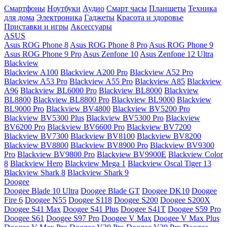
Смартфоны
Ноутбуки
Аудио
Смарт часы
Планшеты
Техника
для дома
Электроника
Гаджеты
Красота и здоровье
Приставки и игры
Аксессуары
ASUS
Asus ROG Phone 8
Asus ROG Phone 8 Pro
Asus ROG Phone 9
Asus ROG Phone 9 Pro
Asus Zenfone 10
Asus Zenfone 12 Ultra
Blackview
Blackview A100
Blackview A200 Pro
Blackview A52 Pro
Blackview A53 Pro
Blackview A55 Pro
Blackview A85
Blackview
A96
Blackview BL6000 Pro
Blackview BL8000
Blackview
BL8800
Blackview BL8800 Pro
Blackview BL9000
Blackview
BL9000 Pro
Blackview BV4800
Blackview BV5200 Pro
Blackview BV5300 Plus
Blackview BV5300 Pro
Blackview
BV6200 Pro
Blackview BV6600 Pro
Blackview BV7200
Blackview BV7300
Blackview BV8100
Blackview BV8200
Blackview BV8800
Blackview BV8900 Pro
Blackview BV9300
Pro
Blackview BV9800 Pro
Blackview BV9900E
Blackview Color
8
Blackview Hero
Blackview Mega 1
Blackview Oscal Tiger 13
Blackview Shark 8
Blackview Shark 9
Doogee
Doogee Blade 10 Ultra
Doogee Blade GT
Doogee DK10
Doogee
Fire 6
Doogee N55
Doogee S118
Doogee S200
Doogee S200X
Doogee S41 Max
Doogee S41 Plus
Doogee S41T
Doogee S59 Pro
Doogee S61
Doogee S97 Pro
Doogee V Max
Doogee V Max Plus