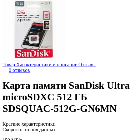
Товар
Характеристики и описание
Отзывы
0 отзывов
Карта памяти SanDisk Ultra
microSDXC 512 ГБ
SDSQUAC-512G-GN6MN
Краткие характеристики
Скорость чтения данных