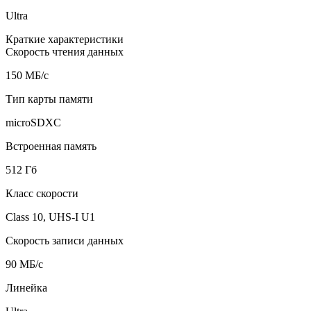
Ultra
Краткие характеристики
Скорость чтения данных
150 МБ/с
Тип карты памяти
microSDXC
Встроенная память
512 Гб
Класс скорости
Class 10, UHS-I U1
Скорость записи данных
90 МБ/с
Линейка