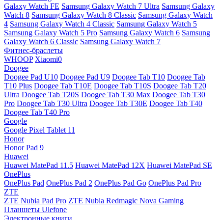
Galaxy Watch FE
Samsung Galaxy Watch 7 Ultra
Samsung Galaxy
Watch 8
Samsung Galaxy Watch 8 Classic
Samsung Galaxy Watch
4
Samsung Galaxy Watch 4 Classic
Samsung Galaxy Watch 5
Samsung Galaxy Watch 5 Pro
Samsung Galaxy Watch 6
Samsung
Galaxy Watch 6 Classic
Samsung Galaxy Watch 7
Фитнес-браслеты
WHOOP
Xiaomi0
Doogee
Doogee Pad U10
Doogee Pad U9
Doogee Tab T10
Doogee Tab
T10 Plus
Doogee Tab T10E
Doogee Tab T10S
Doogee Tab T20
Ultra
Doogee Tab T20S
Doogee Tab T30 Max
Doogee Tab T30
Pro
Doogee Tab T30 Ultra
Doogee Tab T30E
Doogee Tab T40
Doogee Tab T40 Pro
Google
Google Pixel Tablet 11
Honor
Honor Pad 9
Huawei
Huawei MatePad 11.5
Huawei MatePad 12X
Huawei MatePad SE
OnePlus
OnePlus Pad
OnePlus Pad 2
OnePlus Pad Go
OnePlus Pad Pro
ZTE
ZTE Nubia Pad Pro
ZTE Nubia Redmagic Nova Gaming
Планшеты Ulefone
Электронные книги