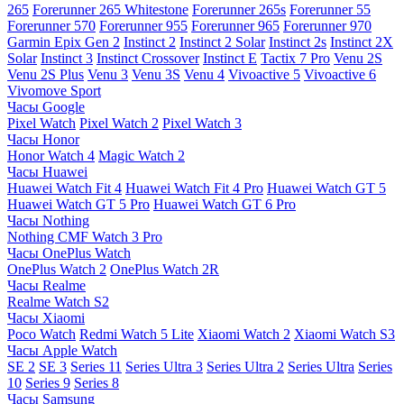
265
Forerunner 265 Whitestone
Forerunner 265s
Forerunner 55
Forerunner 570
Forerunner 955
Forerunner 965
Forerunner 970
Garmin Epix Gen 2
Instinct 2
Instinct 2 Solar
Instinct 2s
Instinct 2X
Solar
Instinct 3
Instinct Crossover
Instinct E
Tactix 7 Pro
Venu 2S
Venu 2S Plus
Venu 3
Venu 3S
Venu 4
Vivoactive 5
Vivoactive 6
Vivomove Sport
Часы Google
Pixel Watch
Pixel Watch 2
Pixel Watch 3
Часы Honor
Honor Watch 4
Magic Watch 2
Часы Huawei
Huawei Watch Fit 4
Huawei Watch Fit 4 Pro
Huawei Watch GT 5
Huawei Watch GT 5 Pro
Huawei Watch GT 6 Pro
Часы Nothing
Nothing CMF Watch 3 Pro
Часы OnePlus Watch
OnePlus Watch 2
OnePlus Watch 2R
Часы Realme
Realme Watch S2
Часы Xiaomi
Poco Watch
Redmi Watch 5 Lite
Xiaomi Watch 2
Xiaomi Watch S3
Часы Apple Watch
SE 2
SE 3
Series 11
Series Ultra 3
Series Ultra 2
Series Ultra
Series
10
Series 9
Series 8
Часы Samsung