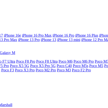
17
iPhone 16e
iPhone 16 Pro Max
iPhone 16 Pro
iPhone 16 Plus
iPhon
13 Pro Max
iPhone 13 Pro
iPhone 13
iPhone 13 mini
iPhone 12 Pro M
Galaxy M
o F7 Ultra
Poco F8 Pro
Poco F8 Ultra
Poco M6
Poco M6 Pro
Poco M
F5 Pro
Poco X5 5G
Poco X5 Pro 5G
Poco C40
Poco M5s
Poco M5
P
G
Poco F3
Poco X3 Pro
Poco M2 Pro
Poco M3
Poco F2 Pro
Marshall