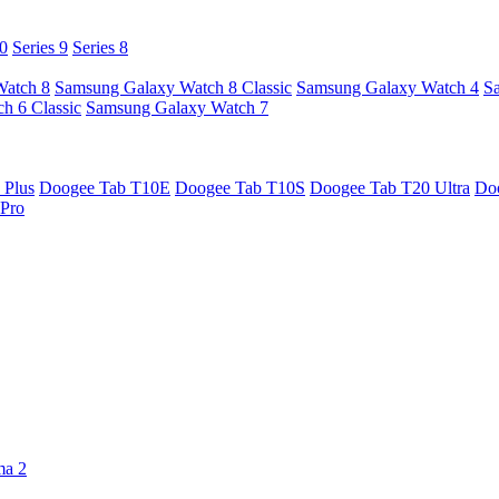
10
Series 9
Series 8
Watch 8
Samsung Galaxy Watch 8 Classic
Samsung Galaxy Watch 4
S
h 6 Classic
Samsung Galaxy Watch 7
 Plus
Doogee Tab T10E
Doogee Tab T10S
Doogee Tab T20 Ultra
Do
Pro
ma 2