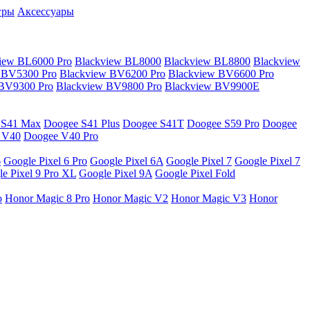
гры
Аксессуары
iew BL6000 Pro
Blackview BL8000
Blackview BL8800
Blackview
 BV5300 Pro
Blackview BV6200 Pro
Blackview BV6600 Pro
 BV9300 Pro
Blackview BV9800 Pro
Blackview BV9900E
 S41 Max
Doogee S41 Plus
Doogee S41T
Doogee S59 Pro
Doogee
 V40
Doogee V40 Pro
6
Google Pixel 6 Pro
Google Pixel 6A
Google Pixel 7
Google Pixel 7
e Pixel 9 Pro XL
Google Pixel 9A
Google Pixel Fold
o
Honor Magic 8 Pro
Honor Magic V2
Honor Magic V3
Honor