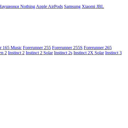
Наушники Nothing
Apple AirPods
Samsung
Xiaomi
JBL
r 165 Music
Forerunner 255
Forerunner 255S
Forerunner 265
en 2
Instinct 2
Instinct 2 Solar
Instinct 2s
Instinct 2X Solar
Instinct 3