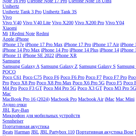
Note 16 Pro
Ulefone Note 17 Pro
Ulefone Note 18 Ultra
Unihertz
Unihertz Tank 3 Pro
Unihertz Tank 3S
Vivo
Vivo V40
Vivo V40 Lite
Vivo X200
Vivo X200 Pro
Vivo Y04
Xiaomi
Mi
1Redmi Note
Redmi
Apple iPhone
iPhone 17e
iPhone 17 Pro Max
iPhone 17 Pro
iPhone 17 Air
iPhone 
iPhone 14 Pro Max
iPhone 14 Pro
iPhone 14 Plus
iPhone 14
iPhone 
iPhone 11
iPhone SE 2022
iPhone XR
Samsung
Samsung Galaxy A
Samsung Galaxy Z
Samsung Galaxy S
Samsung 
POCO
Poco C61
Poco C75
Poco F6
Poco F6 Pro
Poco F7
Poco F7 Pro
Poc
Pro
Poco X8 Pro
Poco X8 Pro Max
Poco X6 Pro 5G
Poco F5
Poco 
M4 Pro
Poco F3 GT
Poco M4 Pro 5G
Poco X3 GT
Poco M3 Pro 5
Mac
MacBook Pro 16 (2024)
Macbook Pro
Macbook Air
iMac
Mac Mini
Аудио очки
JBL
Ray-Ban
Микрофон для мобильных устройств
Sennheiser
Портативная акустика
Beats
Harman
JBL
JBL Partybox 110
Портативная акустика Bose