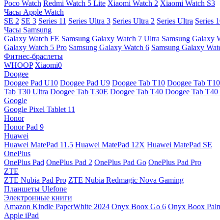
Poco Watch
Redmi Watch 5 Lite
Xiaomi Watch 2
Xiaomi Watch S3
Часы Apple Watch
SE 2
SE 3
Series 11
Series Ultra 3
Series Ultra 2
Series Ultra
Series 
Часы Samsung
Galaxy Watch FE
Samsung Galaxy Watch 7 Ultra
Samsung Galaxy 
Galaxy Watch 5 Pro
Samsung Galaxy Watch 6
Samsung Galaxy Watc
Фитнес-браслеты
WHOOP
Xiaomi0
Doogee
Doogee Pad U10
Doogee Pad U9
Doogee Tab T10
Doogee Tab T10
Tab T30 Ultra
Doogee Tab T30E
Doogee Tab T40
Doogee Tab T40 
Google
Google Pixel Tablet 11
Honor
Honor Pad 9
Huawei
Huawei MatePad 11.5
Huawei MatePad 12X
Huawei MatePad SE
OnePlus
OnePlus Pad
OnePlus Pad 2
OnePlus Pad Go
OnePlus Pad Pro
ZTE
ZTE Nubia Pad Pro
ZTE Nubia Redmagic Nova Gaming
Планшеты Ulefone
Электронные книги
Amazon Kindle PaperWhite 2024
Onyx Boox Go 6
Onyx Boox Pal
Apple iPad