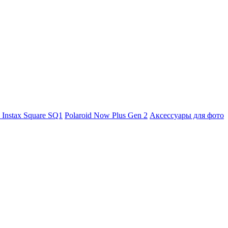
m Instax Square SQ1
Polaroid Now Plus Gen 2
Аксессуары для фото