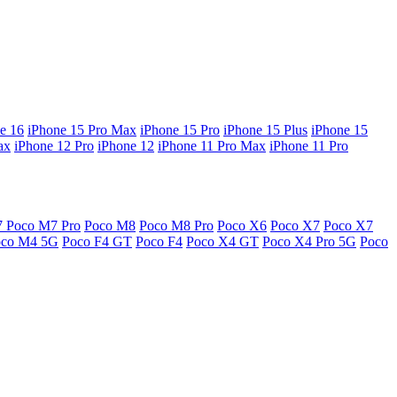
e 16
iPhone 15 Pro Max
iPhone 15 Pro
iPhone 15 Plus
iPhone 15
ax
iPhone 12 Pro
iPhone 12
iPhone 11 Pro Max
iPhone 11 Pro
7
Poco M7 Pro
Poco M8
Poco M8 Pro
Poco X6
Poco X7
Poco X7
oco M4 5G
Poco F4 GT
Poco F4
Poco X4 GT
Poco X4 Pro 5G
Poco