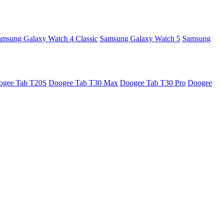
amsung Galaxy Watch 4 Classic
Samsung Galaxy Watch 5
Samsung
ogee Tab T20S
Doogee Tab T30 Max
Doogee Tab T30 Pro
Doogee