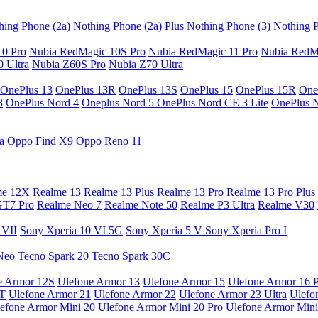
hing Phone (2a)
Nothing Phone (2a) Plus
Nothing Phone (3)
Nothing P
10 Pro
Nubia RedMagic 10S Pro
Nubia RedMagic 11 Pro
Nubia RedM
 Ultra
Nubia Z60S Pro
Nubia Z70 Ultra
OnePlus 13
OnePlus 13R
OnePlus 13S
OnePlus 15
OnePlus 15R
One
3
OnePlus Nord 4
Oneplus Nord 5
OnePlus Nord CE 3 Lite
OnePlus 
a
Oppo Find X9
Oppo Reno 11
me 12X
Realme 13
Realme 13 Plus
Realme 13 Pro
Realme 13 Pro Plus
GT7 Pro
Realme Neo 7
Realme Note 50
Realme P3 Ultra
Realme V30
 VII
Sony Xperia 10 VI 5G
Sony Xperia 5 V
Sony Xperia Pro I
Neo
Tecno Spark 20
Tecno Spark 30C
e Armor 12S
Ulefone Armor 13
Ulefone Armor 15
Ulefone Armor 16 
9T
Ulefone Armor 21
Ulefone Armor 22
Ulefone Armor 23 Ultra
Ulefo
efone Armor Mini 20
Ulefone Armor Mini 20 Pro
Ulefone Armor Mini