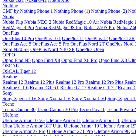
Nokia G21
Nokia G42
Nokia X30
Nothing
CMF by Nothing Phone 1
Nothing Phone (1)
Nothing Phone (2)
Not
Nubia
Nubia Flip
Nubia NEO 2
Nubia RedMagic 10 Air
Nubia RedMagic 
RedMagic 9 Pro
Nubia RedMagic 9S Pro
Nubia Z50S Pro
Nubia Z60
OnePlus
One Plus 10 Pro
OnePlus 10T
OnePlus 11
OnePlus 12
OnePlus 12R
OnePlus Ace 5
OnePlus Ace 5 Pro
OnePlus Nord 2T
OnePlus Nord 
Nord N20 SE
OnePlus Nord N30 SE
OnePlus Open
OPPO
Oppo Find N5
Oppo Find X8
Oppo Find X8 Pro
Oppo Find X8 Ultr
OSCAL
OSCAL Tiger 12
Realme
Realme 12
Realme 12 Plus
Realme 12 Pro
Realme 12 Pro Plus
Real
Realme GT 6
Realme GT 6T
Realme GT 7
Realme GT 7T
Realme 
Sony
Sony Xperia 1 IV
Sony Xperia 1 V
Sony Xperia 1 VI
Sony Xperia 1
Tecno
Tecno Camon 30
Tecno Camon 30 Pro
Tecno Pova 6
Tecno Pova 6 
Ulefone
Ulefone Armor 10 5G
Ulefone Armor 11
Ulefone Armor 11T
Ulefon
Ultra
Ulefone Armor 18T Ultra
Ulefone Armor 19
Ulefone Armor 1
Ulefone Armor 27 Pro
Ulefone Armor 27T Pro
Ulefone Armor 9E
Ul