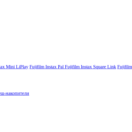
stax Mini LiPlay
Fujifilm Instax Pal
Fujifilm Instax Square Link
Fujifil
ш-накопители