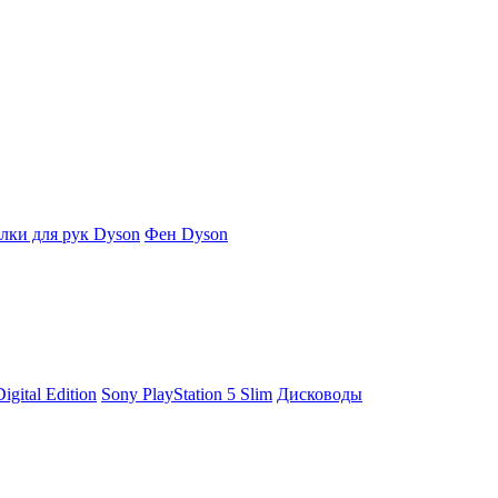
ки для рук Dyson
Фен Dyson
igital Edition
Sony PlayStation 5 Slim
Дисководы