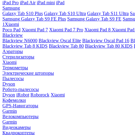
iPad Pro
iPad Air
iPad mini
iPad
Samsung
Galaxy Tab S10 Plus
Galaxy Tab S10 Ultra
Galaxy Tab S11 Ultra
Sa
Samsung Galaxy Tab S9 FE Plus
Samsung Galaxy Tab S9 FE
Samsu
1Xiaomi
Poco Pad
Xiaomi Pad 7
Xiaomi Pad 7 Pro
Xiaomi Pad 8
Xiaomi Pad
Blackview
Blackview N6000
Blackview Oscal Elite
Blackview Oscal Pad 16
Bl
Blackview Tab 8 KIDS
Blackview Tab 80
Blackview Tab 80 KIDS
Аэраторы
Стерилизаторы
Xiaomi
Термометры
Электрические штопоры
Пылесосы
Dyson
Робото-пылесосы
Dyson
iRobot
Roborock
Xiaomi
Кофемолки
GPS-Навигаторы
Garmin
Велокомпьютеры
Garmin
Видеокамеры
Квадрокоптеры