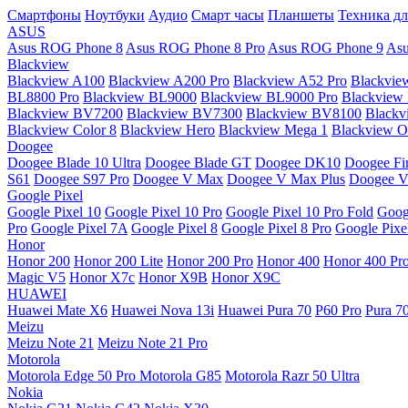
Смартфоны
Ноутбуки
Аудио
Смарт часы
Планшеты
Техника дл
ASUS
Asus ROG Phone 8
Asus ROG Phone 8 Pro
Asus ROG Phone 9
Asu
Blackview
Blackview A100
Blackview A200 Pro
Blackview A52 Pro
Blackvie
BL8800 Pro
Blackview BL9000
Blackview BL9000 Pro
Blackview
Blackview BV7200
Blackview BV7300
Blackview BV8100
Black
Blackview Color 8
Blackview Hero
Blackview Mega 1
Blackview Os
Doogee
Doogee Blade 10 Ultra
Doogee Blade GT
Doogee DK10
Doogee Fir
S61
Doogee S97 Pro
Doogee V Max
Doogee V Max Plus
Doogee V
Google Pixel
Google Pixel 10
Google Pixel 10 Pro
Google Pixel 10 Pro Fold
Goog
Pro
Google Pixel 7A
Google Pixel 8
Google Pixel 8 Pro
Google Pixe
Honor
Honor 200
Honor 200 Lite
Honor 200 Pro
Honor 400
Honor 400 Pr
Magic V5
Honor X7c
Honor X9B
Honor X9C
HUAWEI
Huawei Mate X6
Huawei Nova 13i
Huawei Pura 70
P60 Pro
Pura 7
Meizu
Meizu Note 21
Meizu Note 21 Pro
Motorola
Motorola Edge 50 Pro
Motorola G85
Motorola Razr 50 Ultra
Nokia