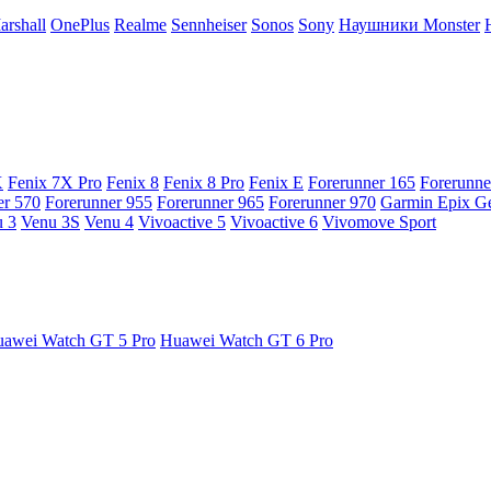
arshall
OnePlus
Realme
Sennheiser
Sonos
Sony
Наушники Monster
X
Fenix 7X Pro
Fenix 8
Fenix 8 Pro
Fenix E
Forerunner 165
Forerunne
er 570
Forerunner 955
Forerunner 965
Forerunner 970
Garmin Epix G
 3
Venu 3S
Venu 4
Vivoactive 5
Vivoactive 6
Vivomove Sport
awei Watch GT 5 Pro
Huawei Watch GT 6 Pro