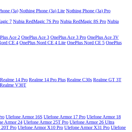
hone (3a)
Nothing Phone (3a) Lite
Nothing Phone (3a) Pro
agic 7
Nubia RedMagic 7S Pro
Nubia RedMagic 8S Pro
Nubia
Plus Ace 2
OnePlus Ace 3
OnePlus Ace 3 Pro
OnePlus Ace 3V
Nord CE 4
OnePlus Nord CE 4 Lite
OnePlus Nord CE 5
OnePlus
Realme 14 Pro
Realme 14 Pro Plus
Realme C30s
Realme GT 3T
Realme V30T
Pro
Ulefone Armor 16S
Ulefone Armor 17 Pro
Ulefone Armor 18
ne Armor 24
Ulefone Armor 25T Pro
Ulefone Armor 26 Ultra
 20T Pro
Ulefone Armor X10 Pro
Ulefone Armor X31 Pro
Ulefone