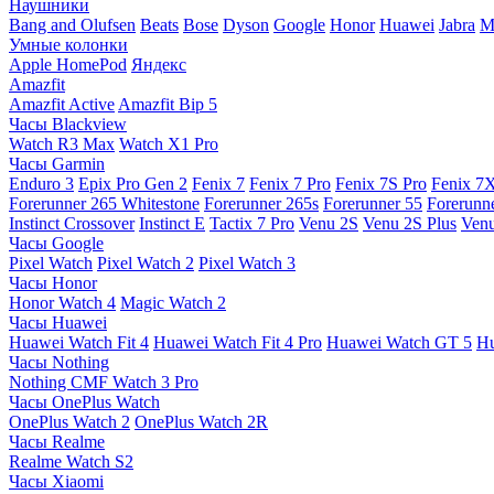
Наушники
Bang and Olufsen
Beats
Bose
Dyson
Google
Honor
Huawei
Jabra
M
Умные колонки
Apple HomePod
Яндекс
Amazfit
Amazfit Active
Amazfit Bip 5
Часы Blackview
Watch R3 Max
Watch X1 Pro
Часы Garmin
Enduro 3
Epix Pro Gen 2
Fenix 7
Fenix 7 Pro
Fenix 7S Pro
Fenix 7
Forerunner 265 Whitestone
Forerunner 265s
Forerunner 55
Forerunn
Instinct Crossover
Instinct E
Tactix 7 Pro
Venu 2S
Venu 2S Plus
Venu
Часы Google
Pixel Watch
Pixel Watch 2
Pixel Watch 3
Часы Honor
Honor Watch 4
Magic Watch 2
Часы Huawei
Huawei Watch Fit 4
Huawei Watch Fit 4 Pro
Huawei Watch GT 5
Hu
Часы Nothing
Nothing CMF Watch 3 Pro
Часы OnePlus Watch
OnePlus Watch 2
OnePlus Watch 2R
Часы Realme
Realme Watch S2
Часы Xiaomi