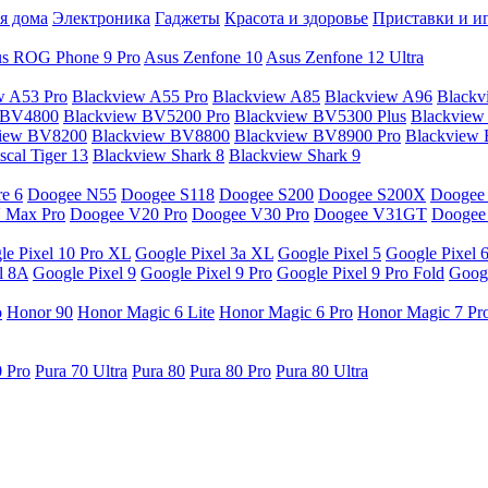
я дома
Электроника
Гаджеты
Красота и здоровье
Приставки и и
s ROG Phone 9 Pro
Asus Zenfone 10
Asus Zenfone 12 Ultra
w A53 Pro
Blackview A55 Pro
Blackview A85
Blackview A96
Blackv
 BV4800
Blackview BV5200 Pro
Blackview BV5300 Plus
Blackview
view BV8200
Blackview BV8800
Blackview BV8900 Pro
Blackview
cal Tiger 13
Blackview Shark 8
Blackview Shark 9
e 6
Doogee N55
Doogee S118
Doogee S200
Doogee S200X
Doogee
 Max Pro
Doogee V20 Pro
Doogee V30 Pro
Doogee V31GT
Doogee
le Pixel 10 Pro XL
Google Pixel 3a XL
Google Pixel 5
Google Pixel 
l 8A
Google Pixel 9
Google Pixel 9 Pro
Google Pixel 9 Pro Fold
Googl
o
Honor 90
Honor Magic 6 Lite
Honor Magic 6 Pro
Honor Magic 7 Pr
0 Pro
Pura 70 Ultra
Pura 80
Pura 80 Pro
Pura 80 Ultra