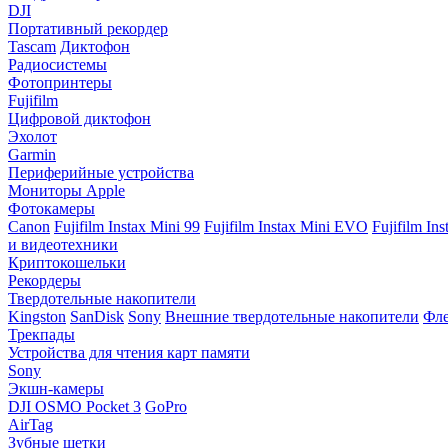
DJI
Портативный рекордер
Tascam
Диктофон
Радиосистемы
Фотопринтеры
Fujifilm
Цифровой диктофон
Эхолот
Garmin
Периферийные устройства
Мониторы Apple
Фотокамеры
Canon
Fujifilm Instax Mini 99
Fujifilm Instax Mini EVO
Fujifilm In
и видеотехники
Криптокошельки
Рекордеры
Твердотельные накопители
Kingston
SanDisk
Sony
Внешние твердотельные накопители
Фле
Трекпады
Устройства для чтения карт памяти
Sony
Экшн-камеры
DJI OSMO Pocket 3
GoPro
AirTag
Зубные щетки