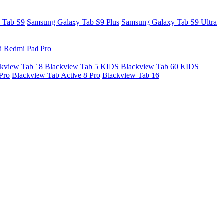
 Tab S9
Samsung Galaxy Tab S9 Plus
Samsung Galaxy Tab S9 Ultra
i Redmi Pad Pro
kview Tab 18
Blackview Tab 5 KIDS
Blackview Tab 60 KIDS
Pro
Blackview Tab Active 8 Pro
Blackview Tab 16