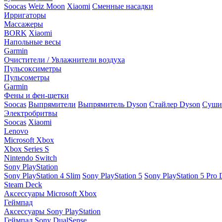
Soocas
Weiz Moon
Xiaomi
Сменные насадки
Ирригаторы
Массажеры
BORK
Xiaomi
Напольные весы
Garmin
Очистители / Увлажнители воздуха
Пульсоксиметры
Пульсометры
Garmin
Фены и фен-щетки
Soocas
Выпрямители
Выпрямитель Dyson
Стайлер Dyson
Сушил
Электробритвы
Soocas
Xiaomi
Lenovo
Microsoft Xbox
Xbox Series S
Nintendo Switch
Sony PlayStation
Sony PlayStation 4 Slim
Sony PlayStation 5
Sony PlayStation 5 Pro D
Steam Deck
Аксессуары Microsoft Xbox
Геймпад
Аксессуары Sony PlayStation
Геймпад Sony DualSense