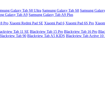
msung Galaxy Tab S8 Ultra
Samsung Galaxy Tab S8
Samsung Galaxy
ng Galaxy Tab A9
Samsung Galaxy Tab A9 Plus
 8 Pro
Xiaomi Redmi Pad SE
Xiaomi Pad 6
Xiaomi Pad 6S Pro
Xiaom
ackview Tab 11 SE
Blackview Tab 15 Pro
Blackview Tab 16 Pro
Blac
Blackview Tab 90
Blackview Tab A5 KIDS
Blackview Tab Active 10 