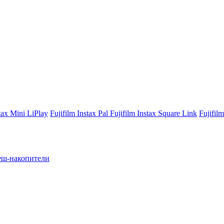
stax Mini LiPlay
Fujifilm Instax Pal
Fujifilm Instax Square Link
Fujifil
ш-накопители