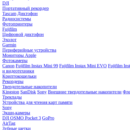
DJI
Портативный рекордер
Tascam
Диктофон
Радиосистемы
Фотопринтеры
Fujifilm
Цифровой диктофон
Эхолот
Garmin
Периферийные устройства
Мониторы Apple
Фотокамеры
Canon
Fujifilm Instax Mini 99
Fujifilm Instax Mini EVO
Fujifilm In
и видеотехники
Криптокошельки
Рекордеры
Твердотельные накопители
Kingston
SanDisk
Sony
Внешние твердотельные накопители
Фле
Трекпады
Устройства для чтения карт памяти
Sony
Экшн-камеры
DJI OSMO Pocket 3
GoPro
AirTag
Зубные щетки