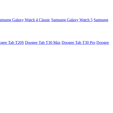
amsung Galaxy Watch 4 Classic
Samsung Galaxy Watch 5
Samsung
ogee Tab T20S
Doogee Tab T30 Max
Doogee Tab T30 Pro
Doogee