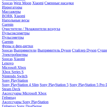
Soocas
Weiz Moon
Xiaomi
Сменные насадки
Ирригаторы
Массажеры
BORK
Xiaomi
Напольные весы
Garmin
Очистители / Увлажнители воздуха
Пульсоксиметры
Пульсометры
Garmin
Фены и фен-щетки
Soocas
Выпрямители
Выпрямитель Dyson
Стайлер Dyson
Сушил
Электробритвы
Soocas
Xiaomi
Lenovo
Microsoft Xbox
Xbox Series S
Nintendo Switch
Sony PlayStation
Sony PlayStation 4 Slim
Sony PlayStation 5
Sony PlayStation 5 Pro D
Steam Deck
Аксессуары Microsoft Xbox
Геймпад
Аксессуары Sony PlayStation
Геймпад Sony DualSense