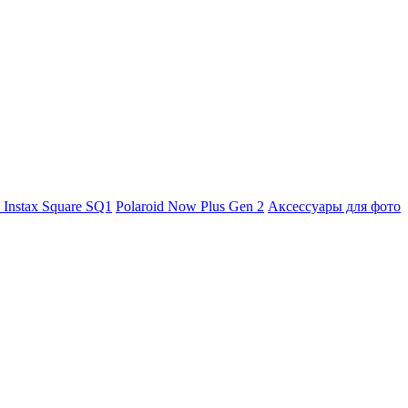
m Instax Square SQ1
Polaroid Now Plus Gen 2
Аксессуары для фото