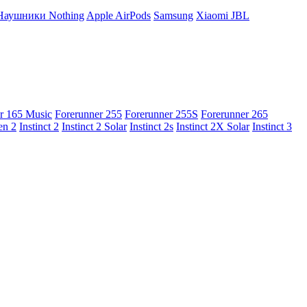
Наушники Nothing
Apple AirPods
Samsung
Xiaomi
JBL
r 165 Music
Forerunner 255
Forerunner 255S
Forerunner 265
en 2
Instinct 2
Instinct 2 Solar
Instinct 2s
Instinct 2X Solar
Instinct 3