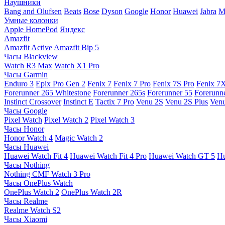
Наушники
Bang and Olufsen
Beats
Bose
Dyson
Google
Honor
Huawei
Jabra
M
Умные колонки
Apple HomePod
Яндекс
Amazfit
Amazfit Active
Amazfit Bip 5
Часы Blackview
Watch R3 Max
Watch X1 Pro
Часы Garmin
Enduro 3
Epix Pro Gen 2
Fenix 7
Fenix 7 Pro
Fenix 7S Pro
Fenix 7
Forerunner 265 Whitestone
Forerunner 265s
Forerunner 55
Forerunn
Instinct Crossover
Instinct E
Tactix 7 Pro
Venu 2S
Venu 2S Plus
Venu
Часы Google
Pixel Watch
Pixel Watch 2
Pixel Watch 3
Часы Honor
Honor Watch 4
Magic Watch 2
Часы Huawei
Huawei Watch Fit 4
Huawei Watch Fit 4 Pro
Huawei Watch GT 5
Hu
Часы Nothing
Nothing CMF Watch 3 Pro
Часы OnePlus Watch
OnePlus Watch 2
OnePlus Watch 2R
Часы Realme
Realme Watch S2
Часы Xiaomi