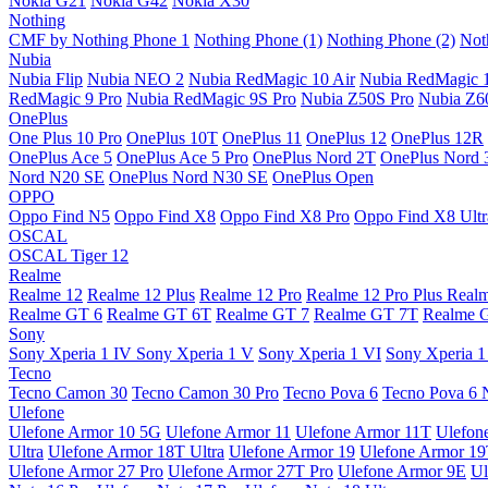
Nokia G21
Nokia G42
Nokia X30
Nothing
CMF by Nothing Phone 1
Nothing Phone (1)
Nothing Phone (2)
Not
Nubia
Nubia Flip
Nubia NEO 2
Nubia RedMagic 10 Air
Nubia RedMagic 
RedMagic 9 Pro
Nubia RedMagic 9S Pro
Nubia Z50S Pro
Nubia Z60
OnePlus
One Plus 10 Pro
OnePlus 10T
OnePlus 11
OnePlus 12
OnePlus 12R
OnePlus Ace 5
OnePlus Ace 5 Pro
OnePlus Nord 2T
OnePlus Nord 
Nord N20 SE
OnePlus Nord N30 SE
OnePlus Open
OPPO
Oppo Find N5
Oppo Find X8
Oppo Find X8 Pro
Oppo Find X8 Ultr
OSCAL
OSCAL Tiger 12
Realme
Realme 12
Realme 12 Plus
Realme 12 Pro
Realme 12 Pro Plus
Real
Realme GT 6
Realme GT 6T
Realme GT 7
Realme GT 7T
Realme 
Sony
Sony Xperia 1 IV
Sony Xperia 1 V
Sony Xperia 1 VI
Sony Xperia 1
Tecno
Tecno Camon 30
Tecno Camon 30 Pro
Tecno Pova 6
Tecno Pova 6 
Ulefone
Ulefone Armor 10 5G
Ulefone Armor 11
Ulefone Armor 11T
Ulefon
Ultra
Ulefone Armor 18T Ultra
Ulefone Armor 19
Ulefone Armor 1
Ulefone Armor 27 Pro
Ulefone Armor 27T Pro
Ulefone Armor 9E
Ul