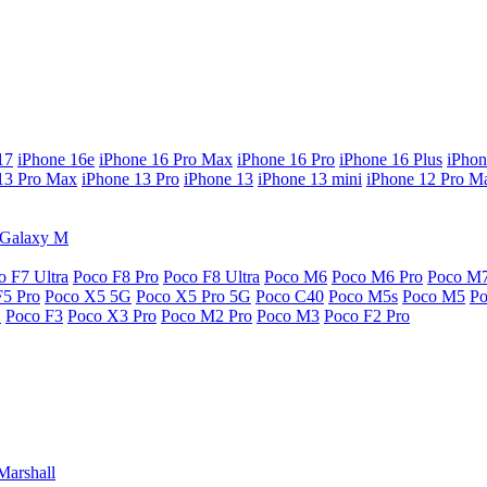
17
iPhone 16e
iPhone 16 Pro Max
iPhone 16 Pro
iPhone 16 Plus
iPhon
13 Pro Max
iPhone 13 Pro
iPhone 13
iPhone 13 mini
iPhone 12 Pro M
Galaxy M
o F7 Ultra
Poco F8 Pro
Poco F8 Ultra
Poco M6
Poco M6 Pro
Poco M
F5 Pro
Poco X5 5G
Poco X5 Pro 5G
Poco C40
Poco M5s
Poco M5
P
G
Poco F3
Poco X3 Pro
Poco M2 Pro
Poco M3
Poco F2 Pro
Marshall