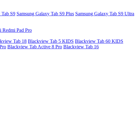
 Tab S9
Samsung Galaxy Tab S9 Plus
Samsung Galaxy Tab S9 Ultra
i Redmi Pad Pro
kview Tab 18
Blackview Tab 5 KIDS
Blackview Tab 60 KIDS
Pro
Blackview Tab Active 8 Pro
Blackview Tab 16