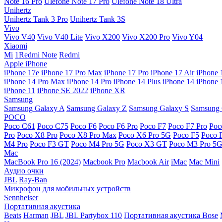
Note 16 Pro
Ulefone Note 17 Pro
Ulefone Note 18 Ultra
Unihertz
Unihertz Tank 3 Pro
Unihertz Tank 3S
Vivo
Vivo V40
Vivo V40 Lite
Vivo X200
Vivo X200 Pro
Vivo Y04
Xiaomi
Mi
1Redmi Note
Redmi
Apple iPhone
iPhone 17e
iPhone 17 Pro Max
iPhone 17 Pro
iPhone 17 Air
iPhone 
iPhone 14 Pro Max
iPhone 14 Pro
iPhone 14 Plus
iPhone 14
iPhone 
iPhone 11
iPhone SE 2022
iPhone XR
Samsung
Samsung Galaxy A
Samsung Galaxy Z
Samsung Galaxy S
Samsung 
POCO
Poco C61
Poco C75
Poco F6
Poco F6 Pro
Poco F7
Poco F7 Pro
Poc
Pro
Poco X8 Pro
Poco X8 Pro Max
Poco X6 Pro 5G
Poco F5
Poco 
M4 Pro
Poco F3 GT
Poco M4 Pro 5G
Poco X3 GT
Poco M3 Pro 5
Mac
MacBook Pro 16 (2024)
Macbook Pro
Macbook Air
iMac
Mac Mini
Аудио очки
JBL
Ray-Ban
Микрофон для мобильных устройств
Sennheiser
Портативная акустика
Beats
Harman
JBL
JBL Partybox 110
Портативная акустика Bose