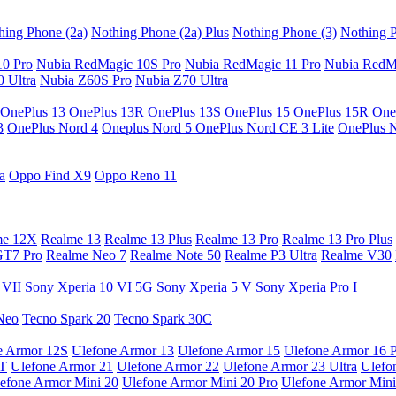
hing Phone (2a)
Nothing Phone (2a) Plus
Nothing Phone (3)
Nothing P
10 Pro
Nubia RedMagic 10S Pro
Nubia RedMagic 11 Pro
Nubia RedM
 Ultra
Nubia Z60S Pro
Nubia Z70 Ultra
OnePlus 13
OnePlus 13R
OnePlus 13S
OnePlus 15
OnePlus 15R
One
3
OnePlus Nord 4
Oneplus Nord 5
OnePlus Nord CE 3 Lite
OnePlus 
a
Oppo Find X9
Oppo Reno 11
me 12X
Realme 13
Realme 13 Plus
Realme 13 Pro
Realme 13 Pro Plus
GT7 Pro
Realme Neo 7
Realme Note 50
Realme P3 Ultra
Realme V30
 VII
Sony Xperia 10 VI 5G
Sony Xperia 5 V
Sony Xperia Pro I
Neo
Tecno Spark 20
Tecno Spark 30C
e Armor 12S
Ulefone Armor 13
Ulefone Armor 15
Ulefone Armor 16 
9T
Ulefone Armor 21
Ulefone Armor 22
Ulefone Armor 23 Ultra
Ulefo
efone Armor Mini 20
Ulefone Armor Mini 20 Pro
Ulefone Armor Mini