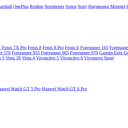
arshall
OnePlus
Realme
Sennheiser
Sonos
Sony
Наушники Monster
X
Fenix 7X Pro
Fenix 8
Fenix 8 Pro
Fenix E
Forerunner 165
Forerunne
er 570
Forerunner 955
Forerunner 965
Forerunner 970
Garmin Epix G
 3
Venu 3S
Venu 4
Vivoactive 5
Vivoactive 6
Vivomove Sport
awei Watch GT 5 Pro
Huawei Watch GT 6 Pro