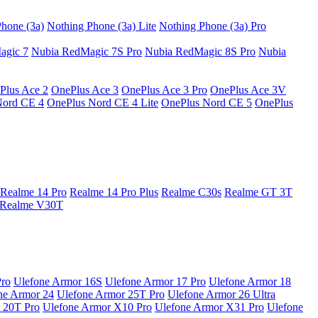
hone (3a)
Nothing Phone (3a) Lite
Nothing Phone (3a) Pro
agic 7
Nubia RedMagic 7S Pro
Nubia RedMagic 8S Pro
Nubia
Plus Ace 2
OnePlus Ace 3
OnePlus Ace 3 Pro
OnePlus Ace 3V
Nord CE 4
OnePlus Nord CE 4 Lite
OnePlus Nord CE 5
OnePlus
Realme 14 Pro
Realme 14 Pro Plus
Realme C30s
Realme GT 3T
Realme V30T
Pro
Ulefone Armor 16S
Ulefone Armor 17 Pro
Ulefone Armor 18
ne Armor 24
Ulefone Armor 25T Pro
Ulefone Armor 26 Ultra
 20T Pro
Ulefone Armor X10 Pro
Ulefone Armor X31 Pro
Ulefone