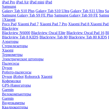
iPad Pro
iPad Air
iPad mini
iPad
Samsung
Galaxy Tab S10 Plus
Galaxy Tab S10 Ultra
Galaxy Tab S11 Ultra
Sa
Samsung Galaxy Tab S9 FE Plus
Samsung Galaxy Tab S9 FE
Samsu
1Xiaomi
Poco Pad
Xiaomi Pad 7
Xiaomi Pad 7 Pro
Xiaomi Pad 8
Xiaomi Pad
Blackview
Blackview N6000
Blackview Oscal Elite
Blackview Oscal Pad 16
Bl
Blackview Tab 8 KIDS
Blackview Tab 80
Blackview Tab 80 KIDS
Аэраторы
Стерилизаторы
Xiaomi
Термометры
Электрические штопоры
Пылесосы
Dyson
Робото-пылесосы
Dyson
iRobot
Roborock
Xiaomi
Кофемолки
GPS-Навигаторы
Garmin
Велокомпьютеры
Garmin
Видеокамеры
Квадрокоптеры