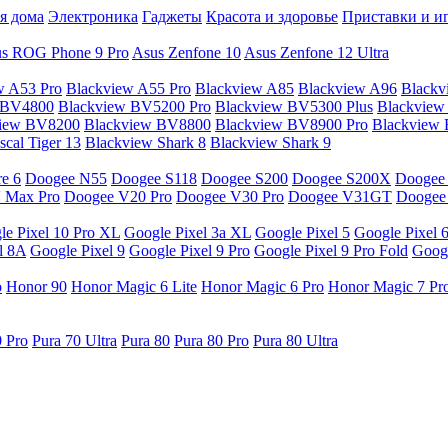
я дома
Электроника
Гаджеты
Красота и здоровье
Приставки и и
s ROG Phone 9 Pro
Asus Zenfone 10
Asus Zenfone 12 Ultra
w A53 Pro
Blackview A55 Pro
Blackview A85
Blackview A96
Blackv
 BV4800
Blackview BV5200 Pro
Blackview BV5300 Plus
Blackview
view BV8200
Blackview BV8800
Blackview BV8900 Pro
Blackview
cal Tiger 13
Blackview Shark 8
Blackview Shark 9
e 6
Doogee N55
Doogee S118
Doogee S200
Doogee S200X
Doogee
 Max Pro
Doogee V20 Pro
Doogee V30 Pro
Doogee V31GT
Doogee
le Pixel 10 Pro XL
Google Pixel 3a XL
Google Pixel 5
Google Pixel 
l 8A
Google Pixel 9
Google Pixel 9 Pro
Google Pixel 9 Pro Fold
Googl
o
Honor 90
Honor Magic 6 Lite
Honor Magic 6 Pro
Honor Magic 7 Pr
0 Pro
Pura 70 Ultra
Pura 80
Pura 80 Pro
Pura 80 Ultra