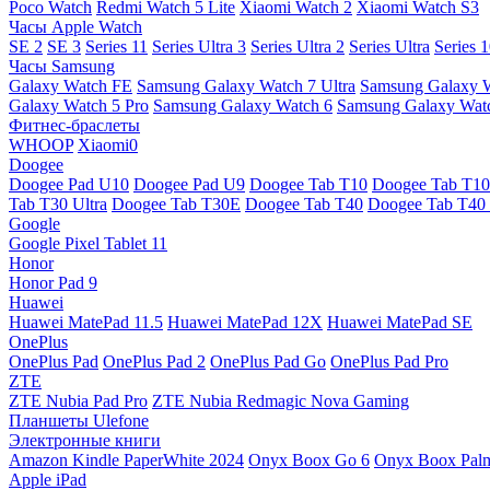
Poco Watch
Redmi Watch 5 Lite
Xiaomi Watch 2
Xiaomi Watch S3
Часы Apple Watch
SE 2
SE 3
Series 11
Series Ultra 3
Series Ultra 2
Series Ultra
Series 
Часы Samsung
Galaxy Watch FE
Samsung Galaxy Watch 7 Ultra
Samsung Galaxy 
Galaxy Watch 5 Pro
Samsung Galaxy Watch 6
Samsung Galaxy Watc
Фитнес-браслеты
WHOOP
Xiaomi0
Doogee
Doogee Pad U10
Doogee Pad U9
Doogee Tab T10
Doogee Tab T10
Tab T30 Ultra
Doogee Tab T30E
Doogee Tab T40
Doogee Tab T40 
Google
Google Pixel Tablet 11
Honor
Honor Pad 9
Huawei
Huawei MatePad 11.5
Huawei MatePad 12X
Huawei MatePad SE
OnePlus
OnePlus Pad
OnePlus Pad 2
OnePlus Pad Go
OnePlus Pad Pro
ZTE
ZTE Nubia Pad Pro
ZTE Nubia Redmagic Nova Gaming
Планшеты Ulefone
Электронные книги
Amazon Kindle PaperWhite 2024
Onyx Boox Go 6
Onyx Boox Pal
Apple iPad