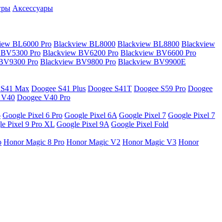
гры
Аксессуары
iew BL6000 Pro
Blackview BL8000
Blackview BL8800
Blackview
 BV5300 Pro
Blackview BV6200 Pro
Blackview BV6600 Pro
 BV9300 Pro
Blackview BV9800 Pro
Blackview BV9900E
 S41 Max
Doogee S41 Plus
Doogee S41T
Doogee S59 Pro
Doogee
 V40
Doogee V40 Pro
6
Google Pixel 6 Pro
Google Pixel 6A
Google Pixel 7
Google Pixel 7
e Pixel 9 Pro XL
Google Pixel 9A
Google Pixel Fold
o
Honor Magic 8 Pro
Honor Magic V2
Honor Magic V3
Honor