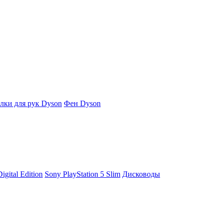
ки для рук Dyson
Фен Dyson
igital Edition
Sony PlayStation 5 Slim
Дисководы