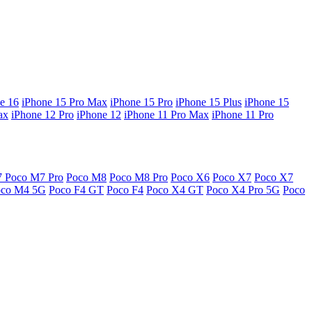
e 16
iPhone 15 Pro Max
iPhone 15 Pro
iPhone 15 Plus
iPhone 15
ax
iPhone 12 Pro
iPhone 12
iPhone 11 Pro Max
iPhone 11 Pro
7
Poco M7 Pro
Poco M8
Poco M8 Pro
Poco X6
Poco X7
Poco X7
oco M4 5G
Poco F4 GT
Poco F4
Poco X4 GT
Poco X4 Pro 5G
Poco