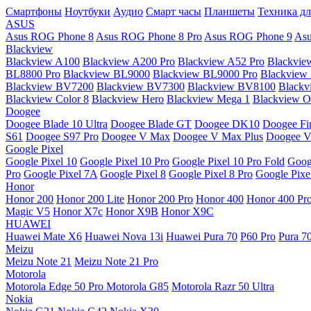
Смартфоны
Ноутбуки
Аудио
Смарт часы
Планшеты
Техника дл
ASUS
Asus ROG Phone 8
Asus ROG Phone 8 Pro
Asus ROG Phone 9
Asu
Blackview
Blackview A100
Blackview A200 Pro
Blackview A52 Pro
Blackvie
BL8800 Pro
Blackview BL9000
Blackview BL9000 Pro
Blackview
Blackview BV7200
Blackview BV7300
Blackview BV8100
Black
Blackview Color 8
Blackview Hero
Blackview Mega 1
Blackview Os
Doogee
Doogee Blade 10 Ultra
Doogee Blade GT
Doogee DK10
Doogee Fir
S61
Doogee S97 Pro
Doogee V Max
Doogee V Max Plus
Doogee V
Google Pixel
Google Pixel 10
Google Pixel 10 Pro
Google Pixel 10 Pro Fold
Goog
Pro
Google Pixel 7A
Google Pixel 8
Google Pixel 8 Pro
Google Pixe
Honor
Honor 200
Honor 200 Lite
Honor 200 Pro
Honor 400
Honor 400 Pr
Magic V5
Honor X7c
Honor X9B
Honor X9C
HUAWEI
Huawei Mate X6
Huawei Nova 13i
Huawei Pura 70
P60 Pro
Pura 7
Meizu
Meizu Note 21
Meizu Note 21 Pro
Motorola
Motorola Edge 50 Pro
Motorola G85
Motorola Razr 50 Ultra
Nokia