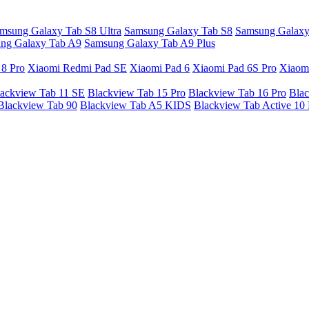
msung Galaxy Tab S8 Ultra
Samsung Galaxy Tab S8
Samsung Galaxy
ng Galaxy Tab A9
Samsung Galaxy Tab A9 Plus
 8 Pro
Xiaomi Redmi Pad SE
Xiaomi Pad 6
Xiaomi Pad 6S Pro
Xiaom
ackview Tab 11 SE
Blackview Tab 15 Pro
Blackview Tab 16 Pro
Blac
Blackview Tab 90
Blackview Tab A5 KIDS
Blackview Tab Active 10 