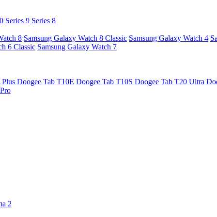
10
Series 9
Series 8
Watch 8
Samsung Galaxy Watch 8 Classic
Samsung Galaxy Watch 4
S
h 6 Classic
Samsung Galaxy Watch 7
 Plus
Doogee Tab T10E
Doogee Tab T10S
Doogee Tab T20 Ultra
Do
Pro
ma 2