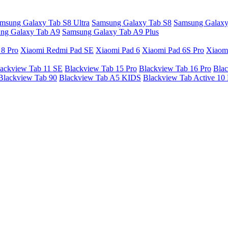
msung Galaxy Tab S8 Ultra
Samsung Galaxy Tab S8
Samsung Galaxy
ng Galaxy Tab A9
Samsung Galaxy Tab A9 Plus
 8 Pro
Xiaomi Redmi Pad SE
Xiaomi Pad 6
Xiaomi Pad 6S Pro
Xiaom
ackview Tab 11 SE
Blackview Tab 15 Pro
Blackview Tab 16 Pro
Blac
Blackview Tab 90
Blackview Tab A5 KIDS
Blackview Tab Active 10 