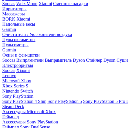
Soocas
Weiz Moon
Xiaomi
Сменные насадки
Ирригаторы
Массажеры
BORK
Xiaomi
Напольные весы
Garmin
Очистители / Увлажнители воздуха
Пульсоксиметры
Пульсометры
Garmin
Фены и фен-щетки
Soocas
Выпрямители
Выпрямитель Dyson
Стайлер Dyson
Сушил
Электробритвы
Soocas
Xiaomi
Lenovo
Microsoft Xbox
Xbox Series S
Nintendo Switch
Sony PlayStation
Sony PlayStation 4 Slim
Sony PlayStation 5
Sony PlayStation 5 Pro D
Steam Deck
Аксессуары Microsoft Xbox
Геймпад
Аксессуары Sony PlayStation
Геймпад Sony DualSense