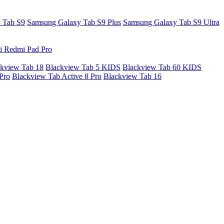
 Tab S9
Samsung Galaxy Tab S9 Plus
Samsung Galaxy Tab S9 Ultra
i Redmi Pad Pro
kview Tab 18
Blackview Tab 5 KIDS
Blackview Tab 60 KIDS
Pro
Blackview Tab Active 8 Pro
Blackview Tab 16