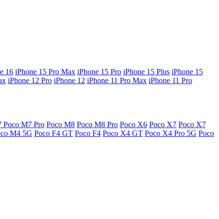
e 16
iPhone 15 Pro Max
iPhone 15 Pro
iPhone 15 Plus
iPhone 15
ax
iPhone 12 Pro
iPhone 12
iPhone 11 Pro Max
iPhone 11 Pro
7
Poco M7 Pro
Poco M8
Poco M8 Pro
Poco X6
Poco X7
Poco X7
oco M4 5G
Poco F4 GT
Poco F4
Poco X4 GT
Poco X4 Pro 5G
Poco