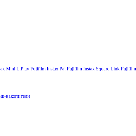
stax Mini LiPlay
Fujifilm Instax Pal
Fujifilm Instax Square Link
Fujifil
ш-накопители