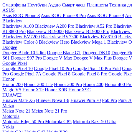
Смартфоны
Ноутбуки
Аудио
Смарт часы
Планшеты
Техника дл
ASUS
Asus ROG Phone 8
Asus ROG Phone 8 Pro
Asus ROG Phone 9
Asu
Blackview
Blackview A100
Blackview A200 Pro
Blackview A52 Pro
Blackvie
BL8800 Pro
Blackview BL9000
Blackview BL9000 Pro
Blackview
Blackview BV7200
Blackview BV7300
Blackview BV8100
Black
Blackview Color 8
Blackview Hero
Blackview Mega 1
Blackview Os
Doogee
Doogee Blade 10 Ultra
Doogee Blade GT
Doogee DK10
Doogee Fir
S61
Doogee S97 Pro
Doogee V Max
Doogee V Max Plus
Doogee V
Google Pixel
Google Pixel 10
Google Pixel 10 Pro
Google Pixel 10 Pro Fold
Goog
Pro
Google Pixel 7A
Google Pixel 8
Google Pixel 8 Pro
Google Pixe
Honor
Honor 200
Honor 200 Lite
Honor 200 Pro
Honor 400
Honor 400 Pr
Magic V5
Honor X7c
Honor X9B
Honor X9C
HUAWEI
Huawei Mate X6
Huawei Nova 13i
Huawei Pura 70
P60 Pro
Pura 7
Meizu
Meizu Note 21
Meizu Note 21 Pro
Motorola
Motorola Edge 50 Pro
Motorola G85
Motorola Razr 50 Ultra
Nokia