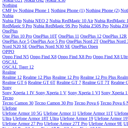
Nokia G21
Nokia G42
Nokia X30
Nothing
CMF by Nothing Phone 1
Nothing Phone (1)
Nothing Phone (2)
Not
Nubia
Nubia Flip
Nubia NEO 2
Nubia RedMagic 10 Air
Nubia RedMagic 
RedMagic 9 Pro
Nubia RedMagic 9S Pro
Nubia Z50S Pro
Nubia Z60
OnePlus
One Plus 10 Pro
OnePlus 10T
OnePlus 11
OnePlus 12
OnePlus 12R
OnePlus Ace 5
OnePlus Ace 5 Pro
OnePlus Nord 2T
OnePlus Nord 
Nord N20 SE
OnePlus Nord N30 SE
OnePlus Open
OPPO
Oppo Find N5
Oppo Find X8
Oppo Find X8 Pro
Oppo Find X8 Ultr
OSCAL
OSCAL Tiger 12
Realme
Realme 12
Realme 12 Plus
Realme 12 Pro
Realme 12 Pro Plus
Real
Realme GT 6
Realme GT 6T
Realme GT 7
Realme GT 7T
Realme 
Sony
Sony Xperia 1 IV
Sony Xperia 1 V
Sony Xperia 1 VI
Sony Xperia 1
Tecno
Tecno Camon 30
Tecno Camon 30 Pro
Tecno Pova 6
Tecno Pova 6 
Ulefone
Ulefone Armor 10 5G
Ulefone Armor 11
Ulefone Armor 11T
Ulefon
Ultra
Ulefone Armor 18T Ultra
Ulefone Armor 19
Ulefone Armor 1
Ulefone Armor 27 Pro
Ulefone Armor 27T Pro
Ulefone Armor 9E
Ul