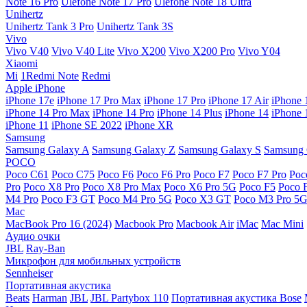
Note 16 Pro
Ulefone Note 17 Pro
Ulefone Note 18 Ultra
Unihertz
Unihertz Tank 3 Pro
Unihertz Tank 3S
Vivo
Vivo V40
Vivo V40 Lite
Vivo X200
Vivo X200 Pro
Vivo Y04
Xiaomi
Mi
1Redmi Note
Redmi
Apple iPhone
iPhone 17e
iPhone 17 Pro Max
iPhone 17 Pro
iPhone 17 Air
iPhone 
iPhone 14 Pro Max
iPhone 14 Pro
iPhone 14 Plus
iPhone 14
iPhone 
iPhone 11
iPhone SE 2022
iPhone XR
Samsung
Samsung Galaxy A
Samsung Galaxy Z
Samsung Galaxy S
Samsung 
POCO
Poco C61
Poco C75
Poco F6
Poco F6 Pro
Poco F7
Poco F7 Pro
Poc
Pro
Poco X8 Pro
Poco X8 Pro Max
Poco X6 Pro 5G
Poco F5
Poco 
M4 Pro
Poco F3 GT
Poco M4 Pro 5G
Poco X3 GT
Poco M3 Pro 5
Mac
MacBook Pro 16 (2024)
Macbook Pro
Macbook Air
iMac
Mac Mini
Аудио очки
JBL
Ray-Ban
Микрофон для мобильных устройств
Sennheiser
Портативная акустика
Beats
Harman
JBL
JBL Partybox 110
Портативная акустика Bose