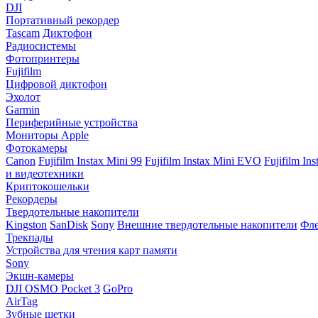
DJI
Портативный рекордер
Tascam
Диктофон
Радиосистемы
Фотопринтеры
Fujifilm
Цифровой диктофон
Эхолот
Garmin
Периферийные устройства
Мониторы Apple
Фотокамеры
Canon
Fujifilm Instax Mini 99
Fujifilm Instax Mini EVO
Fujifilm In
и видеотехники
Криптокошельки
Рекордеры
Твердотельные накопители
Kingston
SanDisk
Sony
Внешние твердотельные накопители
Фле
Трекпады
Устройства для чтения карт памяти
Sony
Экшн-камеры
DJI OSMO Pocket 3
GoPro
AirTag
Зубные щетки