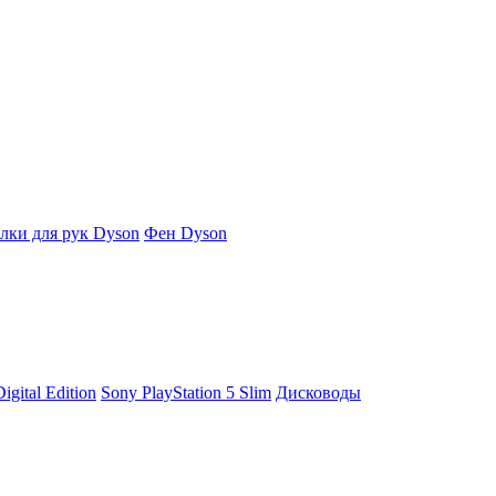
ки для рук Dyson
Фен Dyson
igital Edition
Sony PlayStation 5 Slim
Дисководы