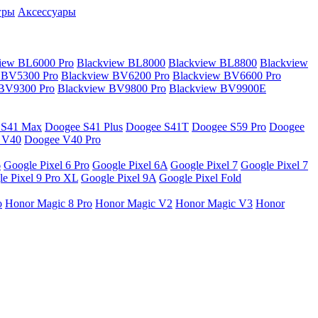
гры
Аксессуары
iew BL6000 Pro
Blackview BL8000
Blackview BL8800
Blackview
 BV5300 Pro
Blackview BV6200 Pro
Blackview BV6600 Pro
 BV9300 Pro
Blackview BV9800 Pro
Blackview BV9900E
 S41 Max
Doogee S41 Plus
Doogee S41T
Doogee S59 Pro
Doogee
 V40
Doogee V40 Pro
6
Google Pixel 6 Pro
Google Pixel 6A
Google Pixel 7
Google Pixel 7
e Pixel 9 Pro XL
Google Pixel 9A
Google Pixel Fold
o
Honor Magic 8 Pro
Honor Magic V2
Honor Magic V3
Honor