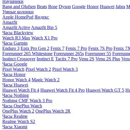
Наушники
Bang and Olufsen
Beats
Bose
Dyson
Google
Honor
Huawei
Jabra
M
Умные колонки
Apple HomePod
Яндекс
Amazfit
Amazfit Active
Amazfit Bip 5
Часы Blackview
Watch R3 Max
Watch X1 Pro
Часы Garmin
Enduro 3
Epix Pro Gen 2
Fenix 7
Fenix 7 Pro
Fenix 7S Pro
Fenix 7
Forerunner 265 Whitestone
Forerunner 265s
Forerunner 55
Forerunn
Instinct Crossover
Instinct E
Tactix 7 Pro
Venu 2S
Venu 2S Plus
Venu
Часы Google
Pixel Watch
Pixel Watch 2
Pixel Watch 3
Часы Honor
Honor Watch 4
Magic Watch 2
Часы Huawei
Huawei Watch Fit 4
Huawei Watch Fit 4 Pro
Huawei Watch GT 5
Hu
Часы Nothing
Nothing CMF Watch 3 Pro
Часы OnePlus Watch
OnePlus Watch 2
OnePlus Watch 2R
Часы Realme
Realme Watch S2
Часы Xiaomi