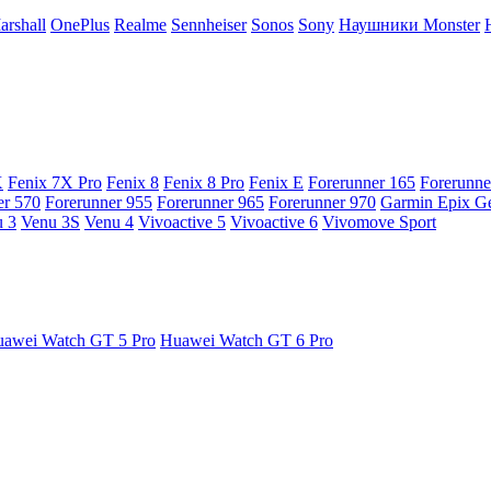
arshall
OnePlus
Realme
Sennheiser
Sonos
Sony
Наушники Monster
X
Fenix 7X Pro
Fenix 8
Fenix 8 Pro
Fenix E
Forerunner 165
Forerunne
er 570
Forerunner 955
Forerunner 965
Forerunner 970
Garmin Epix G
 3
Venu 3S
Venu 4
Vivoactive 5
Vivoactive 6
Vivomove Sport
awei Watch GT 5 Pro
Huawei Watch GT 6 Pro