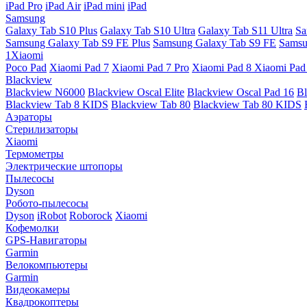
iPad Pro
iPad Air
iPad mini
iPad
Samsung
Galaxy Tab S10 Plus
Galaxy Tab S10 Ultra
Galaxy Tab S11 Ultra
Sa
Samsung Galaxy Tab S9 FE Plus
Samsung Galaxy Tab S9 FE
Samsu
1Xiaomi
Poco Pad
Xiaomi Pad 7
Xiaomi Pad 7 Pro
Xiaomi Pad 8
Xiaomi Pad
Blackview
Blackview N6000
Blackview Oscal Elite
Blackview Oscal Pad 16
Bl
Blackview Tab 8 KIDS
Blackview Tab 80
Blackview Tab 80 KIDS
Аэраторы
Стерилизаторы
Xiaomi
Термометры
Электрические штопоры
Пылесосы
Dyson
Робото-пылесосы
Dyson
iRobot
Roborock
Xiaomi
Кофемолки
GPS-Навигаторы
Garmin
Велокомпьютеры
Garmin
Видеокамеры
Квадрокоптеры