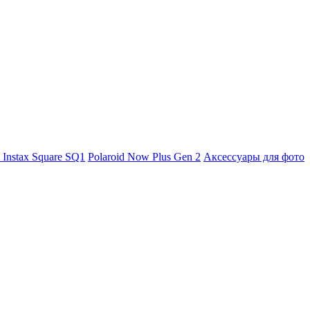
m Instax Square SQ1
Polaroid Now Plus Gen 2
Аксессуары для фото