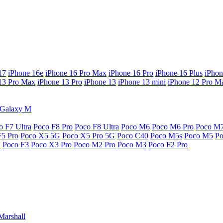
17
iPhone 16e
iPhone 16 Pro Max
iPhone 16 Pro
iPhone 16 Plus
iPhon
13 Pro Max
iPhone 13 Pro
iPhone 13
iPhone 13 mini
iPhone 12 Pro M
Galaxy M
o F7 Ultra
Poco F8 Pro
Poco F8 Ultra
Poco M6
Poco M6 Pro
Poco M
F5 Pro
Poco X5 5G
Poco X5 Pro 5G
Poco C40
Poco M5s
Poco M5
P
G
Poco F3
Poco X3 Pro
Poco M2 Pro
Poco M3
Poco F2 Pro
Marshall