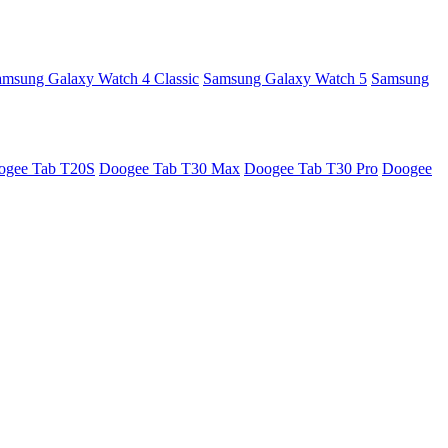
amsung Galaxy Watch 4 Classic
Samsung Galaxy Watch 5
Samsung
ogee Tab T20S
Doogee Tab T30 Max
Doogee Tab T30 Pro
Doogee