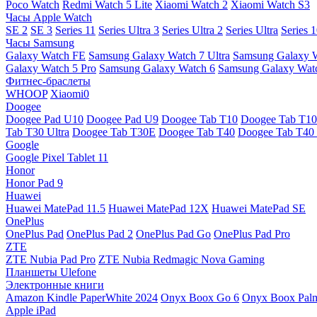
Poco Watch
Redmi Watch 5 Lite
Xiaomi Watch 2
Xiaomi Watch S3
Часы Apple Watch
SE 2
SE 3
Series 11
Series Ultra 3
Series Ultra 2
Series Ultra
Series 
Часы Samsung
Galaxy Watch FE
Samsung Galaxy Watch 7 Ultra
Samsung Galaxy 
Galaxy Watch 5 Pro
Samsung Galaxy Watch 6
Samsung Galaxy Watc
Фитнес-браслеты
WHOOP
Xiaomi0
Doogee
Doogee Pad U10
Doogee Pad U9
Doogee Tab T10
Doogee Tab T10
Tab T30 Ultra
Doogee Tab T30E
Doogee Tab T40
Doogee Tab T40 
Google
Google Pixel Tablet 11
Honor
Honor Pad 9
Huawei
Huawei MatePad 11.5
Huawei MatePad 12X
Huawei MatePad SE
OnePlus
OnePlus Pad
OnePlus Pad 2
OnePlus Pad Go
OnePlus Pad Pro
ZTE
ZTE Nubia Pad Pro
ZTE Nubia Redmagic Nova Gaming
Планшеты Ulefone
Электронные книги
Amazon Kindle PaperWhite 2024
Onyx Boox Go 6
Onyx Boox Pal
Apple iPad