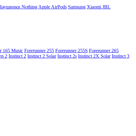
Наушники Nothing
Apple AirPods
Samsung
Xiaomi
JBL
r 165 Music
Forerunner 255
Forerunner 255S
Forerunner 265
en 2
Instinct 2
Instinct 2 Solar
Instinct 2s
Instinct 2X Solar
Instinct 3