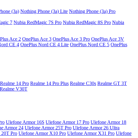
hone (3a)
Nothing Phone (3a) Lite
Nothing Phone (3a) Pro
agic 7
Nubia RedMagic 7S Pro
Nubia RedMagic 8S Pro
Nubia
Plus Ace 2
OnePlus Ace 3
OnePlus Ace 3 Pro
OnePlus Ace 3V
Nord CE 4
OnePlus Nord CE 4 Lite
OnePlus Nord CE 5
OnePlus
Realme 14 Pro
Realme 14 Pro Plus
Realme C30s
Realme GT 3T
Realme V30T
Pro
Ulefone Armor 16S
Ulefone Armor 17 Pro
Ulefone Armor 18
ne Armor 24
Ulefone Armor 25T Pro
Ulefone Armor 26 Ultra
 20T Pro
Ulefone Armor X10 Pro
Ulefone Armor X31 Pro
Ulefone