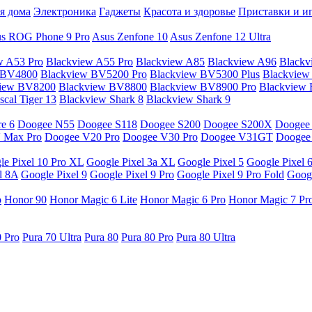
я дома
Электроника
Гаджеты
Красота и здоровье
Приставки и и
s ROG Phone 9 Pro
Asus Zenfone 10
Asus Zenfone 12 Ultra
w A53 Pro
Blackview A55 Pro
Blackview A85
Blackview A96
Blackv
 BV4800
Blackview BV5200 Pro
Blackview BV5300 Plus
Blackview
view BV8200
Blackview BV8800
Blackview BV8900 Pro
Blackview
cal Tiger 13
Blackview Shark 8
Blackview Shark 9
e 6
Doogee N55
Doogee S118
Doogee S200
Doogee S200X
Doogee
 Max Pro
Doogee V20 Pro
Doogee V30 Pro
Doogee V31GT
Doogee
le Pixel 10 Pro XL
Google Pixel 3a XL
Google Pixel 5
Google Pixel 
l 8A
Google Pixel 9
Google Pixel 9 Pro
Google Pixel 9 Pro Fold
Googl
o
Honor 90
Honor Magic 6 Lite
Honor Magic 6 Pro
Honor Magic 7 Pr
0 Pro
Pura 70 Ultra
Pura 80
Pura 80 Pro
Pura 80 Ultra