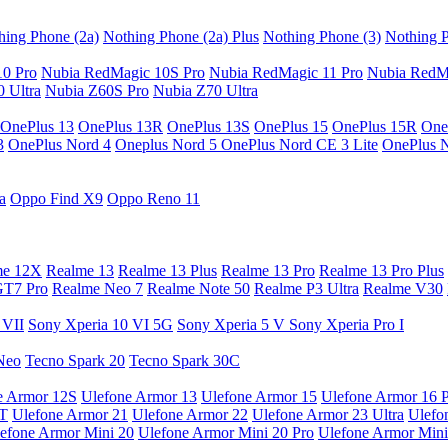
hing Phone (2a)
Nothing Phone (2a) Plus
Nothing Phone (3)
Nothing P
10 Pro
Nubia RedMagic 10S Pro
Nubia RedMagic 11 Pro
Nubia RedM
 Ultra
Nubia Z60S Pro
Nubia Z70 Ultra
OnePlus 13
OnePlus 13R
OnePlus 13S
OnePlus 15
OnePlus 15R
One
3
OnePlus Nord 4
Oneplus Nord 5
OnePlus Nord CE 3 Lite
OnePlus 
a
Oppo Find X9
Oppo Reno 11
me 12X
Realme 13
Realme 13 Plus
Realme 13 Pro
Realme 13 Pro Plus
GT7 Pro
Realme Neo 7
Realme Note 50
Realme P3 Ultra
Realme V30
 VII
Sony Xperia 10 VI 5G
Sony Xperia 5 V
Sony Xperia Pro I
Neo
Tecno Spark 20
Tecno Spark 30C
e Armor 12S
Ulefone Armor 13
Ulefone Armor 15
Ulefone Armor 16 
9T
Ulefone Armor 21
Ulefone Armor 22
Ulefone Armor 23 Ultra
Ulefo
efone Armor Mini 20
Ulefone Armor Mini 20 Pro
Ulefone Armor Mini