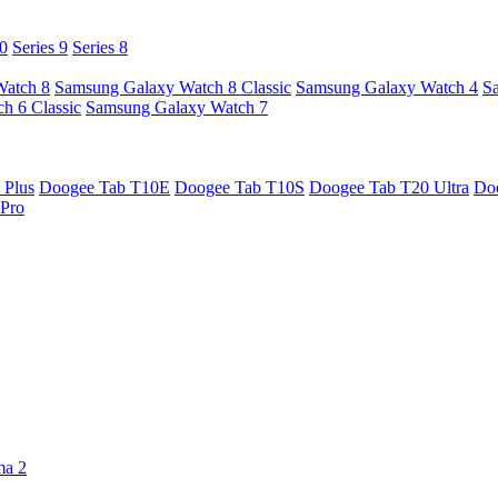
10
Series 9
Series 8
Watch 8
Samsung Galaxy Watch 8 Classic
Samsung Galaxy Watch 4
S
h 6 Classic
Samsung Galaxy Watch 7
 Plus
Doogee Tab T10E
Doogee Tab T10S
Doogee Tab T20 Ultra
Do
Pro
ma 2