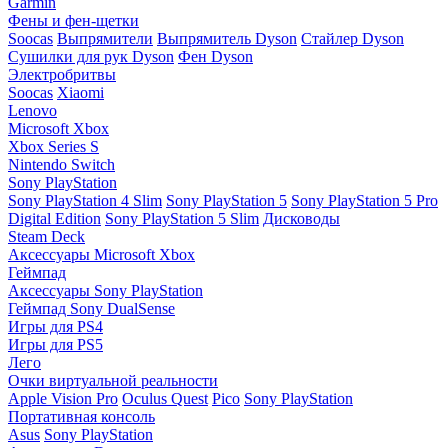
Garmin
Фены и фен-щетки
Soocas
Выпрямители
Выпрямитель Dyson
Стайлер Dyson
Сушилки для рук Dyson
Фен Dyson
Электробритвы
Soocas
Xiaomi
Lenovo
Microsoft Xbox
Xbox Series S
Nintendo Switch
Sony PlayStation
Sony PlayStation 4 Slim
Sony PlayStation 5
Sony PlayStation 5 Pro
Digital Edition
Sony PlayStation 5 Slim
Дисководы
Steam Deck
Аксессуары Microsoft Xbox
Геймпад
Аксессуары Sony PlayStation
Геймпад Sony DualSense
Игры для PS4
Игры для PS5
Лего
Очки виртуальной реальности
Apple Vision Pro
Oculus Quest
Pico
Sony PlayStation
Портативная консоль
Asus
Sony PlayStation