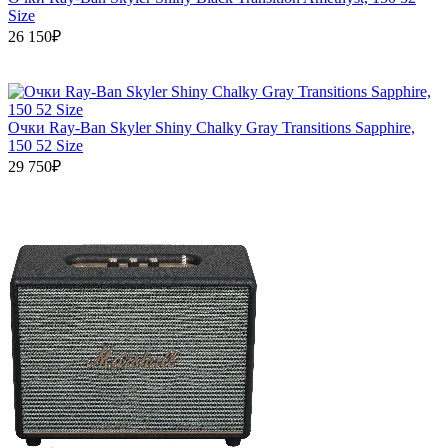
Size
26 150₽
Очки Ray-Ban Skyler Shiny Chalky Gray Transitions Sapphire,
150 52 Size
29 750₽