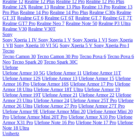
Realme 12
Realme 12 Plus
Realme 12 Pro
Realme 12 Pro Plus
Realme 12X
Realme 13
Realme 13 Plus
Realme 13 Pro
Realme 13
Pro Plus
Realme 14 Pro
Realme 14 Pro Plus
Realme C30s
Realme
GT 3T
Realme GT 6
Realme GT 6T
Realme GT 7
Realme GT 7T
Realme GT7 Pro
Realme Neo 7
Realme Note 50
Realme P3 Ultra
Realme V30
Realme V30T
Sony
Sony Xperia 1 IV
Sony Xperia 1 V
Sony Xperia 1 VI
Sony Xperia
1 VII
Sony Xperia 10 VI 5G
Sony Xperia 5 V
Sony Xperia Pro I
Tecno
Tecno Camon 30
Tecno Camon 30 Pro
Tecno Pova 6
Tecno Pova 6
Neo
Tecno Spark 20
Tecno Spark 30C
Ulefone
Ulefone Armor 10 5G
Ulefone Armor 11
Ulefone Armor 11T
Ulefone Armor 12S
Ulefone Armor 13
Ulefone Armor 15
Ulefone
Armor 16 Pro
Ulefone Armor 16S
Ulefone Armor 17 Pro
Ulefone
Armor 18 Ultra
Ulefone Armor 18T Ultra
Ulefone Armor 19
Ulefone Armor 19T
Ulefone Armor 21
Ulefone Armor 22
Ulefone
Armor 23 Ultra
Ulefone Armor 24
Ulefone Armor 25T Pro
Ulefone
Armor 26 Ultra
Ulefone Armor 27 Pro
Ulefone Armor 27T Pro
Ulefone Armor 9E
Ulefone Armor Mini 20
Ulefone Armor Mini 20
Pro
Ulefone Armor Mini 20T Pro
Ulefone Armor X10 Pro
Ulefone
Armor X31 Pro
Ulefone Note 16 Pro
Ulefone Note 17 Pro
Ulefone
Note 18 Ultra
Unihertz