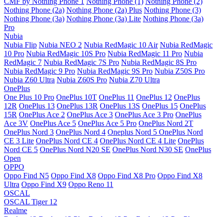
CMF by Nothing Phone 1
Nothing Phone (1)
Nothing Phone (2)
Nothing Phone (2a)
Nothing Phone (2a) Plus
Nothing Phone (3)
Nothing Phone (3a)
Nothing Phone (3a) Lite
Nothing Phone (3a)
Pro
Nubia
Nubia Flip
Nubia NEO 2
Nubia RedMagic 10 Air
Nubia RedMagic
10 Pro
Nubia RedMagic 10S Pro
Nubia RedMagic 11 Pro
Nubia
RedMagic 7
Nubia RedMagic 7S Pro
Nubia RedMagic 8S Pro
Nubia RedMagic 9 Pro
Nubia RedMagic 9S Pro
Nubia Z50S Pro
Nubia Z60 Ultra
Nubia Z60S Pro
Nubia Z70 Ultra
OnePlus
One Plus 10 Pro
OnePlus 10T
OnePlus 11
OnePlus 12
OnePlus
12R
OnePlus 13
OnePlus 13R
OnePlus 13S
OnePlus 15
OnePlus
15R
OnePlus Ace 2
OnePlus Ace 3
OnePlus Ace 3 Pro
OnePlus
Ace 3V
OnePlus Ace 5
OnePlus Ace 5 Pro
OnePlus Nord 2T
OnePlus Nord 3
OnePlus Nord 4
Oneplus Nord 5
OnePlus Nord
CE 3 Lite
OnePlus Nord CE 4
OnePlus Nord CE 4 Lite
OnePlus
Nord CE 5
OnePlus Nord N20 SE
OnePlus Nord N30 SE
OnePlus
Open
OPPO
Oppo Find N5
Oppo Find X8
Oppo Find X8 Pro
Oppo Find X8
Ultra
Oppo Find X9
Oppo Reno 11
OSCAL
OSCAL Tiger 12
Realme