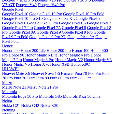
Doogee V Max Pro
Doogee V20 Pro
Doogee V30 Pro
Doogee
V31GT
Doogee V40
Doogee V40 Pro
Google Pixel
Google Pixel 10
Google Pixel 10 Pro
Google Pixel 10 Pro Fold
Google Pixel 10 Pro XL
Google Pixel 3a XL
Google Pixel 5
Google Pixel 6
Google Pixel 6 Pro
Google Pixel 6A
Google Pixel 7
Google Pixel 7 Pro
Google Pixel 7A
Google Pixel 8
Google Pixel 8
Pro
Google Pixel 8A
Google Pixel 9
Google Pixel 9 Pro
Google
Pixel 9 Pro Fold
Google Pixel 9 Pro XL
Google Pixel 9A
Google
Pixel Fold
Honor
Honor 200
Honor 200 Lite
Honor 200 Pro
Honor 400
Honor 400
Pro
Honor 90
Honor Magic 6 Lite
Honor Magic 6 Pro
Honor
Magic 7 Pro
Honor Magic 8 Pro
Honor Magic V2
Honor Magic V3
Honor Magic V5
Honor X7c
Honor X9B
Honor X9C
HUAWEI
Huawei Mate X6
Huawei Nova 13i
Huawei Pura 70
P60 Pro
Pura
70 Pro
Pura 70 Ultra
Pura 80
Pura 80 Pro
Pura 80 Ultra
Meizu
Meizu Note 21
Meizu Note 21 Pro
Motorola
Motorola Edge 50 Pro
Motorola G85
Motorola Razr 50 Ultra
Nokia
Nokia G21
Nokia G42
Nokia X30
Nothing