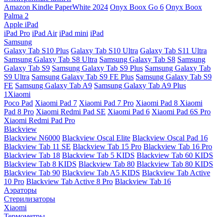
Amazon Kindle PaperWhite 2024
Onyx Boox Go 6
Onyx Boox
Palma 2
Apple iPad
iPad Pro
iPad Air
iPad mini
iPad
Samsung
Galaxy Tab S10 Plus
Galaxy Tab S10 Ultra
Galaxy Tab S11 Ultra
Samsung Galaxy Tab S8 Ultra
Samsung Galaxy Tab S8
Samsung
Galaxy Tab S9
Samsung Galaxy Tab S9 Plus
Samsung Galaxy Tab
S9 Ultra
Samsung Galaxy Tab S9 FE Plus
Samsung Galaxy Tab S9
FE
Samsung Galaxy Tab A9
Samsung Galaxy Tab A9 Plus
1Xiaomi
Poco Pad
Xiaomi Pad 7
Xiaomi Pad 7 Pro
Xiaomi Pad 8
Xiaomi
Pad 8 Pro
Xiaomi Redmi Pad SE
Xiaomi Pad 6
Xiaomi Pad 6S Pro
Xiaomi Redmi Pad Pro
Blackview
Blackview N6000
Blackview Oscal Elite
Blackview Oscal Pad 16
Blackview Tab 11 SE
Blackview Tab 15 Pro
Blackview Tab 16 Pro
Blackview Tab 18
Blackview Tab 5 KIDS
Blackview Tab 60 KIDS
Blackview Tab 8 KIDS
Blackview Tab 80
Blackview Tab 80 KIDS
Blackview Tab 90
Blackview Tab A5 KIDS
Blackview Tab Active
10 Pro
Blackview Tab Active 8 Pro
Blackview Tab 16
Аэраторы
Стерилизаторы
Xiaomi
Термометры