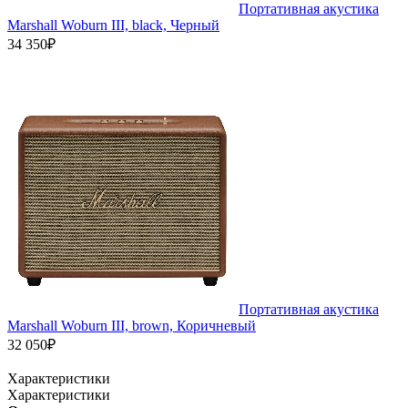
Портативная акустика
Marshall Woburn III, black, Черный
34 350₽
Портативная акустика
Marshall Woburn III, brown, Коричневый
32 050₽
Характеристики
Характеристики