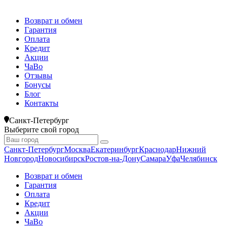
Возврат и обмен
Гарантия
Оплата
Кредит
Акции
ЧаВо
Отзывы
Бонусы
Блог
Контакты
Санкт-Петербург
Выберите свой город
Санкт-Петербург
Москва
Екатеринбург
Краснодар
Нижний
Новгород
Новосибирск
Ростов-на-Дону
Самара
Уфа
Челябинск
Возврат и обмен
Гарантия
Оплата
Кредит
Акции
ЧаВо