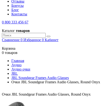
Отзывы
Бонусы
Блог
Контакты
0 800 333 456 67
Каталог
товаров
Сравнение
0
Избранное
0
Кабинет
Корзина
0 товаров
Главная
Аудио
Аудио очки
JBL
JBL Soundgear Frames Audio Glasses
Очки JBL Soundgear Frames Audio Glasses, Round Onyx
Очки JBL Soundgear Frames Audio Glasses, Round Onyx