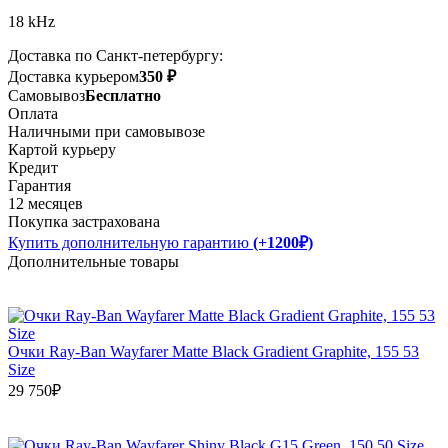
18 kHz
Доставка по Санкт-петербургу:
Доставка курьером
350 ₽
Самовывоз
Бесплатно
Оплата
Наличными при самовывозе
Картой курьеру
Кредит
Гарантия
12 месяцев
Покупка застрахована
Купить дополнительную гарантию
(+1200₽)
Дополнительные товары
Очки Ray-Ban Wayfarer Matte Black Gradient Graphite, 155 53
Size
29 750₽