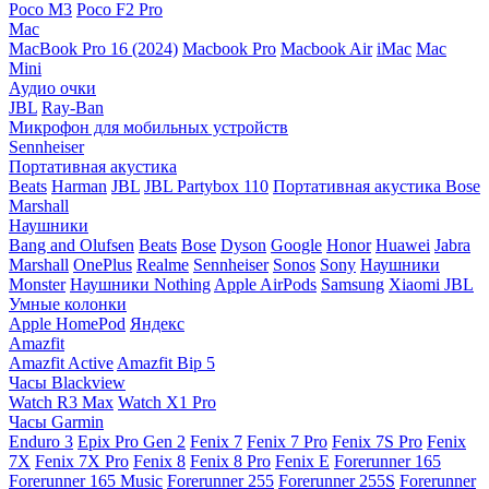
Poco M3
Poco F2 Pro
Mac
MacBook Pro 16 (2024)
Macbook Pro
Macbook Air
iMac
Mac
Mini
Аудио очки
JBL
Ray-Ban
Микрофон для мобильных устройств
Sennheiser
Портативная акустика
Beats
Harman
JBL
JBL Partybox 110
Портативная акустика Bose
Marshall
Наушники
Bang and Olufsen
Beats
Bose
Dyson
Google
Honor
Huawei
Jabra
Marshall
OnePlus
Realme
Sennheiser
Sonos
Sony
Наушники
Monster
Наушники Nothing
Apple AirPods
Samsung
Xiaomi
JBL
Умные колонки
Apple HomePod
Яндекс
Amazfit
Amazfit Active
Amazfit Bip 5
Часы Blackview
Watch R3 Max
Watch X1 Pro
Часы Garmin
Enduro 3
Epix Pro Gen 2
Fenix 7
Fenix 7 Pro
Fenix 7S Pro
Fenix
7X
Fenix 7X Pro
Fenix 8
Fenix 8 Pro
Fenix E
Forerunner 165
Forerunner 165 Music
Forerunner 255
Forerunner 255S
Forerunner