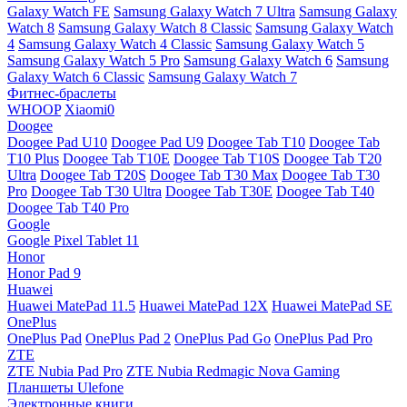
Galaxy Watch FE
Samsung Galaxy Watch 7 Ultra
Samsung Galaxy
Watch 8
Samsung Galaxy Watch 8 Classic
Samsung Galaxy Watch
4
Samsung Galaxy Watch 4 Classic
Samsung Galaxy Watch 5
Samsung Galaxy Watch 5 Pro
Samsung Galaxy Watch 6
Samsung
Galaxy Watch 6 Classic
Samsung Galaxy Watch 7
Фитнес-браслеты
WHOOP
Xiaomi0
Doogee
Doogee Pad U10
Doogee Pad U9
Doogee Tab T10
Doogee Tab
T10 Plus
Doogee Tab T10E
Doogee Tab T10S
Doogee Tab T20
Ultra
Doogee Tab T20S
Doogee Tab T30 Max
Doogee Tab T30
Pro
Doogee Tab T30 Ultra
Doogee Tab T30E
Doogee Tab T40
Doogee Tab T40 Pro
Google
Google Pixel Tablet 11
Honor
Honor Pad 9
Huawei
Huawei MatePad 11.5
Huawei MatePad 12X
Huawei MatePad SE
OnePlus
OnePlus Pad
OnePlus Pad 2
OnePlus Pad Go
OnePlus Pad Pro
ZTE
ZTE Nubia Pad Pro
ZTE Nubia Redmagic Nova Gaming
Планшеты Ulefone
Электронные книги