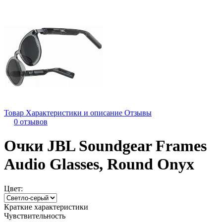
Товар
Характеристики и описание
Отзывы
0 отзывов
Очки JBL Soundgear Frames
Audio Glasses, Round Onyx
Цвет:
Краткие характеристики
Чувствительность