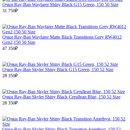
Очки Ray-Ban Wayfarer Shiny Black G15 Green, 150 50 Size
31 750₽
Очки Ray-Ban Wayfarer Matte Black Transitions Grey RW4012
Gen2,150 50 Size
47 350₽
Очки Ray-Ban Skyler Shiny Black G15 Green, 150 52 Size
28 350₽
Очки Ray-Ban Skyler Shiny Black Cerullean Blue, 150 52 Size
28 350₽
Очки Ray-Ban Skyler Shiny Black Transition Amethyst, 150 52