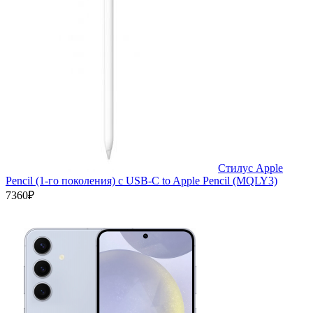
Стилус Apple
Pencil (1-го поколения) с USB-C to Apple Pencil (MQLY3)
7360₽