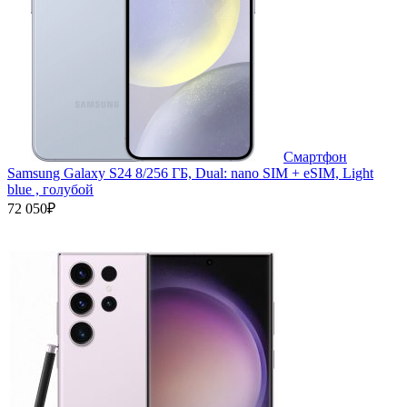
Смартфон
Samsung Galaxy S24 8/256 ГБ, Dual: nano SIM + eSIM, Light
blue , голубой
72 050₽