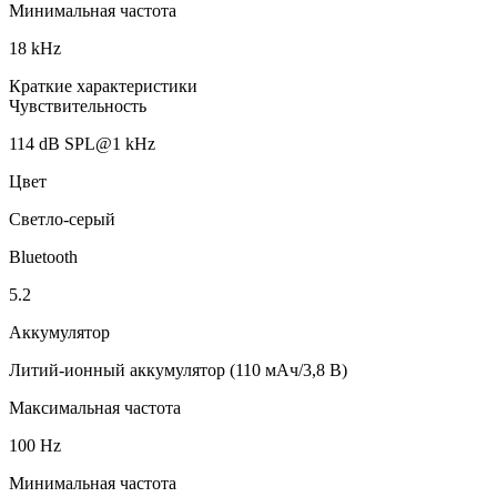
Минимальная частота
18 kHz
Краткие характеристики
Чувствительность
114 dB SPL@1 kHz
Цвет
Светло-серый
Bluetooth
5.2
Аккумулятор
Литий-ионный аккумулятор (110 мАч/3,8 В)
Максимальная частота
100 Hz
Минимальная частота