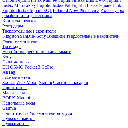
Canon
Fujifilm Instax Mini 99
Fujifilm Instax Mini EVO
Fujifilm
Instax Mini LiPlay
Fujifilm Instax Pal
Fujifilm Instax Square Link
Fujifilm Instax Square SQ1
Polaroid Now Plus Gen 2
Аксессуары
для фото и видеотехники
Криптокошельки
Рекордеры
Твердотельные накопители
Kingston
SanDisk
Sony
Внешние твердотельные накопители
Флеш-накопители
Трекпады
Устройства для чтения карт памяти
Sony
Экшн-камеры
DJI OSMO Pocket 3
GoPro
AirTag
Зубные щетки
Soocas
Weiz Moon
Xiaomi
Сменные насадки
Ирригаторы
Массажеры
BORK
Xiaomi
Напольные весы
Garmin
Очистители / Увлажнители воздуха
Пульсоксиметры
Пульсометры