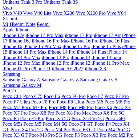
Unihertz Tank 3 Pro
Unihertz Tank 3S
Vivo
Vivo V40
Vivo V40 Lite
Vivo X200
Vivo X200 Pro
Vivo Y04
Xiaomi
Mi
1Redmi Note
Redmi
Apple iPhone
iPhone 17e
iPhone 17 Pro Max
iPhone 17 Pro
iPhone 17 Air
iPhone
17
iPhone 16e
iPhone 16 Pro Max
iPhone 16 Pro
iPhone 16 Plus
iPhone 16
iPhone 15 Pro Max
iPhone 15 Pro
iPhone 15 Plus
iPhone
15
iPhone 14 Pro Max
iPhone 14 Pro
iPhone 14 Plus
iPhone 14
iPhone 13 Pro Max
iPhone 13 Pro
iPhone 13
iPhone 13 mini
iPhone 12 Pro Max
iPhone 12 Pro
iPhone 12
iPhone 11 Pro Max
iPhone 11 Pro
iPhone 11
iPhone SE 2022
iPhone XR
Samsung
Samsung Galaxy A
Samsung Galaxy Z
Samsung Galaxy S
Samsung Galaxy M
POCO
Poco C61
Poco C75
Poco F6
Poco F6 Pro
Poco F7
Poco F7 Pro
Poco F7 Ultra
Poco F8 Pro
Poco F8 Ultra
Poco M6
Poco M6 Pro
Poco M7
Poco M7 Pro
Poco M8
Poco M8 Pro
Poco X6
Poco X7
Poco X7 Pro
Poco X8 Pro
Poco X8 Pro Max
Poco X6 Pro 5G
Poco F5
Poco F5 Pro
Poco X5 5G
Poco X5 Pro 5G
Poco C40
Poco M5s
Poco M5
Poco M4 5G
Poco F4 GT
Poco F4
Poco X4
GT
Poco X4 Pro 5G
Poco M4 Pro
Poco F3 GT
Poco M4 Pro 5G
Poco X3 GT
Poco M3 Pro 5G
Poco F3
Poco X3 Pro
Poco M2 Pro