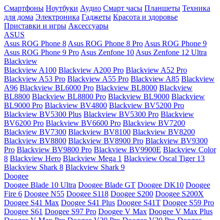
Смартфоны
Ноутбуки
Аудио
Смарт часы
Планшеты
Техника
для дома
Электроника
Гаджеты
Красота и здоровье
Приставки и игры
Аксессуары
ASUS
Asus ROG Phone 8
Asus ROG Phone 8 Pro
Asus ROG Phone 9
Asus ROG Phone 9 Pro
Asus Zenfone 10
Asus Zenfone 12 Ultra
Blackview
Blackview A100
Blackview A200 Pro
Blackview A52 Pro
Blackview A53 Pro
Blackview A55 Pro
Blackview A85
Blackview
A96
Blackview BL6000 Pro
Blackview BL8000
Blackview
BL8800
Blackview BL8800 Pro
Blackview BL9000
Blackview
BL9000 Pro
Blackview BV4800
Blackview BV5200 Pro
Blackview BV5300 Plus
Blackview BV5300 Pro
Blackview
BV6200 Pro
Blackview BV6600 Pro
Blackview BV7200
Blackview BV7300
Blackview BV8100
Blackview BV8200
Blackview BV8800
Blackview BV8900 Pro
Blackview BV9300
Pro
Blackview BV9800 Pro
Blackview BV9900E
Blackview Color
8
Blackview Hero
Blackview Mega 1
Blackview Oscal Tiger 13
Blackview Shark 8
Blackview Shark 9
Doogee
Doogee Blade 10 Ultra
Doogee Blade GT
Doogee DK10
Doogee
Fire 6
Doogee N55
Doogee S118
Doogee S200
Doogee S200X
Doogee S41 Max
Doogee S41 Plus
Doogee S41T
Doogee S59 Pro
Doogee S61
Doogee S97 Pro
Doogee V Max
Doogee V Max Plus