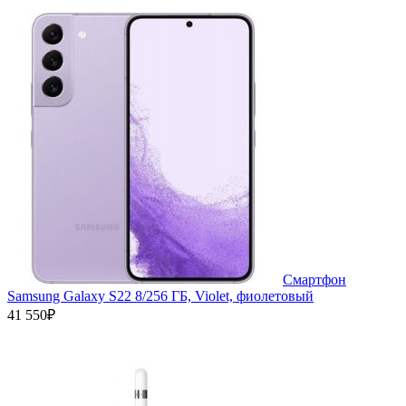
Смартфон
Samsung Galaxy S22 8/256 ГБ, Violet, фиолетовый
41 550₽