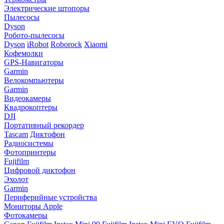
Электрические штопоры
Пылесосы
Dyson
Робото-пылесосы
Dyson
iRobot
Roborock
Xiaomi
Кофемолки
GPS-Навигаторы
Garmin
Велокомпьютеры
Garmin
Видеокамеры
Квадрокоптеры
DJI
Портативный рекордер
Tascam
Диктофон
Радиосистемы
Фотопринтеры
Fujifilm
Цифровой диктофон
Эхолот
Garmin
Периферийные устройства
Мониторы Apple
Фотокамеры