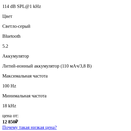
114 dB SPL@1 kHz
Цвет
Светло-серый
Bluetooth
5.2
Аккумулятор
Литий-ионный аккумулятор (110 мАч/3,8 В)
Максимальная частота
100 Hz
Минимальная частота
18 kHz
цена от:
12 850₽
Почему такая низкая цена?