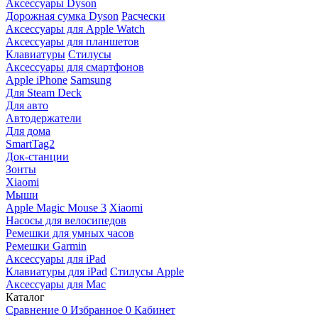
Аксессуары Dyson
Дорожная сумка Dyson
Расчески
Аксессуары для Apple Watch
Аксессуары для планшетов
Клавиатуры
Стилусы
Аксессуары для смартфонов
Apple iPhone
Samsung
Для Steam Deck
Для авто
Автодержатели
Для дома
SmartTag2
Док-станции
Зонты
Xiaomi
Мыши
Apple Magic Mouse 3
Xiaomi
Насосы для велосипедов
Ремешки для умных часов
Ремешки Garmin
Аксессуары для iPad
Клавиатуры для iPad
Стилусы Apple
Аксессуары для Mac
Каталог
Сравнение
0
Избранное
0
Кабинет