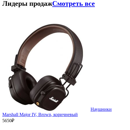
Лидеры продаж
Смотреть все
Наушники
Marshall Major IV, Brown, коричневый
5650₽