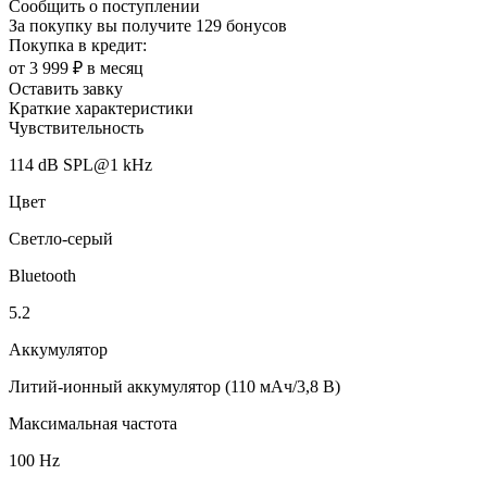
Сообщить о поступлении
За покупку вы получите
129 бонусов
Покупка в кредит:
от 3 999 ₽ в месяц
Оставить завку
Краткие характеристики
Чувствительность
114 dB SPL@1 kHz
Цвет
Светло-серый
Bluetooth
5.2
Аккумулятор
Литий-ионный аккумулятор (110 мАч/3,8 В)
Максимальная частота
100 Hz