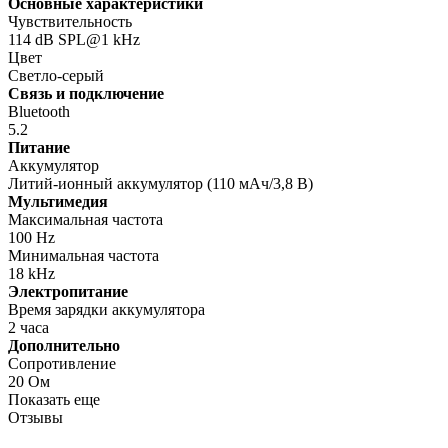
Основные характеристики
Чувствительность
114 dB SPL@1 kHz
Цвет
Светло-серый
Связь и подключение
Bluetooth
5.2
Питание
Аккумулятор
Литий-ионный аккумулятор (110 мАч/3,8 В)
Мультимедия
Максимальная частота
100 Hz
Минимальная частота
18 kHz
Электропитание
Время зарядки аккумулятора
2 часа
Дополнительно
Сопротивление
20 Ом
Показать еще
Отзывы