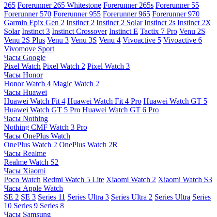
265
Forerunner 265 Whitestone
Forerunner 265s
Forerunner 55
Forerunner 570
Forerunner 955
Forerunner 965
Forerunner 970
Garmin Epix Gen 2
Instinct 2
Instinct 2 Solar
Instinct 2s
Instinct 2X
Solar
Instinct 3
Instinct Crossover
Instinct E
Tactix 7 Pro
Venu 2S
Venu 2S Plus
Venu 3
Venu 3S
Venu 4
Vivoactive 5
Vivoactive 6
Vivomove Sport
Часы Google
Pixel Watch
Pixel Watch 2
Pixel Watch 3
Часы Honor
Honor Watch 4
Magic Watch 2
Часы Huawei
Huawei Watch Fit 4
Huawei Watch Fit 4 Pro
Huawei Watch GT 5
Huawei Watch GT 5 Pro
Huawei Watch GT 6 Pro
Часы Nothing
Nothing CMF Watch 3 Pro
Часы OnePlus Watch
OnePlus Watch 2
OnePlus Watch 2R
Часы Realme
Realme Watch S2
Часы Xiaomi
Poco Watch
Redmi Watch 5 Lite
Xiaomi Watch 2
Xiaomi Watch S3
Часы Apple Watch
SE 2
SE 3
Series 11
Series Ultra 3
Series Ultra 2
Series Ultra
Series
10
Series 9
Series 8
Часы Samsung