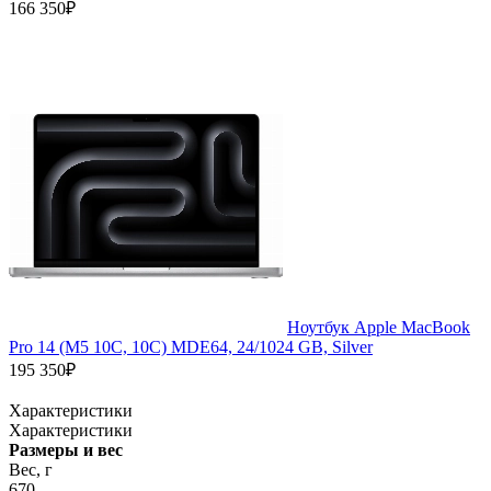
166 350₽
Ноутбук Apple MacBook
Pro 14 (M5 10C, 10C) MDE64, 24/1024 GB, Silver
195 350₽
Характеристики
Характеристики
Размеры и вес
Вес, г
670