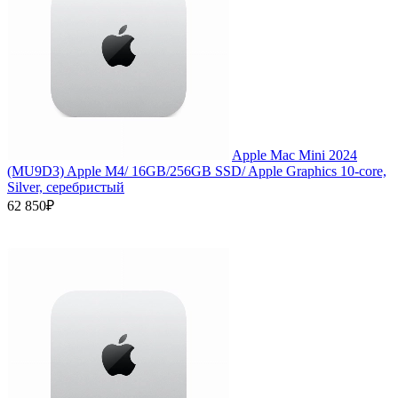
Apple Mac Mini 2024
(MU9D3) Apple M4/ 16GB/256GB SSD/ Apple Graphics 10-core,
Silver, серебристый
62 850₽