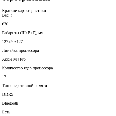
Краткие характеристики
Вес, г
670
Габариты (ШxВxГ), мм
127x50x127
Линейка процессора
Apple M4 Pro
Количество ядер процессора
12
Тип оперативной памяти
DDR5
Bluetooth
Есть