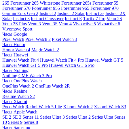
265
Forerunner 265 Whitestone
Forerunner 265s
Forerunner 55
Forerunner 570
Forerunner 955
Forerunner 965
Forerunner 970
Garmin Epix Gen 2
Instinct 2
Instinct 2 Solar
Instinct 2s
Instinct 2X
Solar
Instinct 3
Instinct Crossover
Instinct E
Tactix 7 Pro
Venu 2S
Venu 2S Plus
Venu 3
Venu 3S
Venu 4
Vivoactive 5
Vivoactive 6
Vivomove Sport
Часы Google
Pixel Watch
Pixel Watch 2
Pixel Watch 3
Часы Honor
Honor Watch 4
Magic Watch 2
Часы Huawei
Huawei Watch Fit 4
Huawei Watch Fit 4 Pro
Huawei Watch GT 5
Huawei Watch GT 5 Pro
Huawei Watch GT 6 Pro
Часы Nothing
Nothing CMF Watch 3 Pro
Часы OnePlus Watch
OnePlus Watch 2
OnePlus Watch 2R
Часы Realme
Realme Watch S2
Часы Xiaomi
Poco Watch
Redmi Watch 5 Lite
Xiaomi Watch 2
Xiaomi Watch S3
Часы Apple Watch
SE 2
SE 3
Series 11
Series Ultra 3
Series Ultra 2
Series Ultra
Series
10
Series 9
Series 8
Часы Samsung