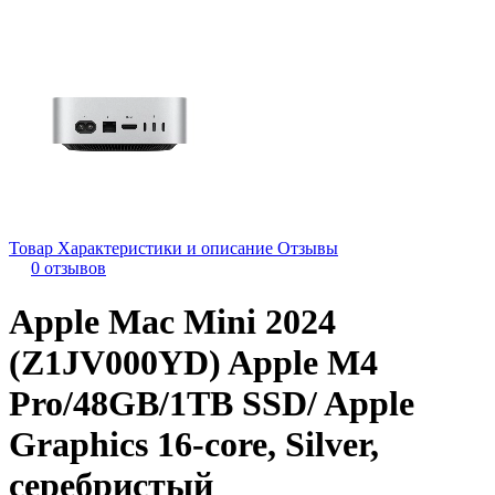
Товар
Характеристики и описание
Отзывы
0 отзывов
Apple Mac Mini 2024
(Z1JV000YD) Apple M4
Pro/48GB/1TB SSD/ Apple
Graphics 16-core, Silver,
серебристый