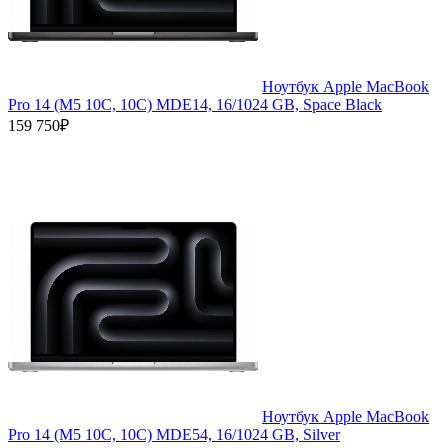
Ноутбук Apple MacBook
Pro 14 (M5 10C, 10C) MDE14, 16/1024 GB, Space Black
159 750₽
Ноутбук Apple MacBook
Pro 14 (M5 10C, 10C) MDE54, 16/1024 GB, Silver