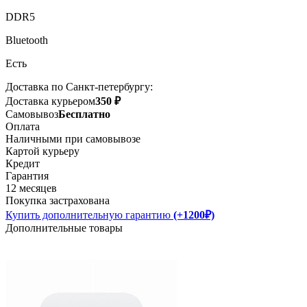
DDR5
Bluetooth
Есть
Доставка по Санкт-петербургу:
Доставка курьером
350 ₽
Самовывоз
Бесплатно
Оплата
Наличными при самовывозе
Картой курьеру
Кредит
Гарантия
12 месяцев
Покупка застрахована
Купить дополнительную гарантию
(+1200₽)
Дополнительные товары