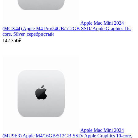
Apple Mac Mini 2024
(MCX44) Apple M4 Pro/24GB/512GB SSD/ Apple Graphics 16-
core, Silver, серебристый
142 350₽
Apple Mac Mini 2024
(MU9E3) Apple M4/16GB/512GB SSD/ Apple Graphics 10-core,