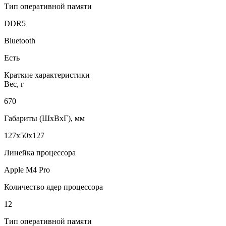
Тип оперативной памяти
DDR5
Bluetooth
Есть
Краткие характеристики
Вес, г
670
Габариты (ШxВxГ), мм
127x50x127
Линейка процессора
Apple M4 Pro
Количество ядер процессора
12
Тип оперативной памяти