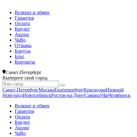
Возврат и обмен
Гарантия
Оплата
Кредит
Акции
ЧаВо
Отзывы
Бонусы
Блог
Контакты
Санкт-Петербург
Выберите свой город
Санкт-Петербург
Москва
Екатеринбург
Краснодар
Нижний
Новгород
Новосибирск
Ростов-на-Дону
Самара
Уфа
Челябинск
Возврат и обмен
Гарантия
Оплата
Кредит
Акции
ЧаВо