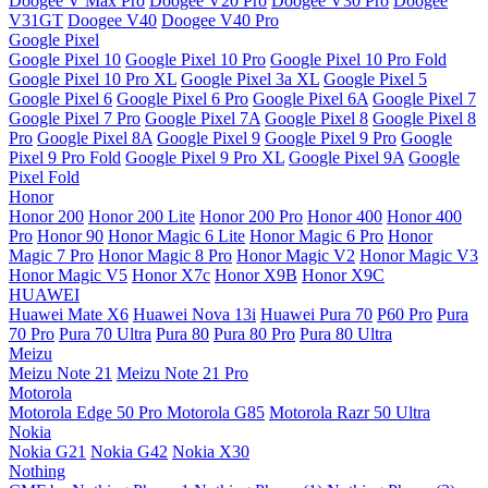
Doogee V Max Pro
Doogee V20 Pro
Doogee V30 Pro
Doogee
V31GT
Doogee V40
Doogee V40 Pro
Google Pixel
Google Pixel 10
Google Pixel 10 Pro
Google Pixel 10 Pro Fold
Google Pixel 10 Pro XL
Google Pixel 3a XL
Google Pixel 5
Google Pixel 6
Google Pixel 6 Pro
Google Pixel 6A
Google Pixel 7
Google Pixel 7 Pro
Google Pixel 7A
Google Pixel 8
Google Pixel 8
Pro
Google Pixel 8A
Google Pixel 9
Google Pixel 9 Pro
Google
Pixel 9 Pro Fold
Google Pixel 9 Pro XL
Google Pixel 9A
Google
Pixel Fold
Honor
Honor 200
Honor 200 Lite
Honor 200 Pro
Honor 400
Honor 400
Pro
Honor 90
Honor Magic 6 Lite
Honor Magic 6 Pro
Honor
Magic 7 Pro
Honor Magic 8 Pro
Honor Magic V2
Honor Magic V3
Honor Magic V5
Honor X7c
Honor X9B
Honor X9C
HUAWEI
Huawei Mate X6
Huawei Nova 13i
Huawei Pura 70
P60 Pro
Pura
70 Pro
Pura 70 Ultra
Pura 80
Pura 80 Pro
Pura 80 Ultra
Meizu
Meizu Note 21
Meizu Note 21 Pro
Motorola
Motorola Edge 50 Pro
Motorola G85
Motorola Razr 50 Ultra
Nokia
Nokia G21
Nokia G42
Nokia X30
Nothing