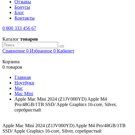
Отзывы
Бонусы
Блог
Контакты
0 800 333 456 67
Каталог
товаров
Сравнение
0
Избранное
0
Кабинет
Корзина
0 товаров
Главная
Ноутбуки
Mac
Mac Mini
Apple Mac Mini 2024 (Z1JV000YD) Apple M4
Pro/48GB/1TB SSD/ Apple Graphics 16-core, Silver,
серебристый
Apple Mac Mini 2024 (Z1JV000YD) Apple M4 Pro/48GB/1TB
SSD/ Apple Graphics 16-core, Silver, серебристый