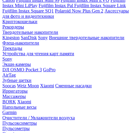
Canon
Fujifilm Instax Mini 99
Fujifilm Instax Mini EVO
Fujifilm
Instax Mini LiPlay
Fujifilm Instax Pal
Fujifilm Instax Square Link
Fujifilm Instax Square SQ1
Polaroid Now Plus Gen 2
Аксессуары
для фото и видеотехники
Криптокошельки
Рекордеры
Твердотельные накопители
Kingston
SanDisk
Sony
Внешние твердотельные накопители
Флеш-накопители
Трекпады
Устройства для чтения карт памяти
Sony
Экшн-камеры
DJI OSMO Pocket 3
GoPro
AirTag
Зубные щетки
Soocas
Weiz Moon
Xiaomi
Сменные насадки
Ирригаторы
Массажеры
BORK
Xiaomi
Напольные весы
Garmin
Очистители / Увлажнители воздуха
Пульсоксиметры
Пульсометры