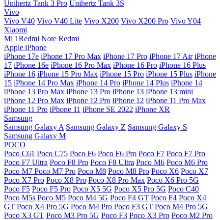
Unihertz Tank 3 Pro
Unihertz Tank 3S
Vivo
Vivo V40
Vivo V40 Lite
Vivo X200
Vivo X200 Pro
Vivo Y04
Xiaomi
Mi
1Redmi Note
Redmi
Apple iPhone
iPhone 17e
iPhone 17 Pro Max
iPhone 17 Pro
iPhone 17 Air
iPhone
17
iPhone 16e
iPhone 16 Pro Max
iPhone 16 Pro
iPhone 16 Plus
iPhone 16
iPhone 15 Pro Max
iPhone 15 Pro
iPhone 15 Plus
iPhone
15
iPhone 14 Pro Max
iPhone 14 Pro
iPhone 14 Plus
iPhone 14
iPhone 13 Pro Max
iPhone 13 Pro
iPhone 13
iPhone 13 mini
iPhone 12 Pro Max
iPhone 12 Pro
iPhone 12
iPhone 11 Pro Max
iPhone 11 Pro
iPhone 11
iPhone SE 2022
iPhone XR
Samsung
Samsung Galaxy A
Samsung Galaxy Z
Samsung Galaxy S
Samsung Galaxy M
POCO
Poco C61
Poco C75
Poco F6
Poco F6 Pro
Poco F7
Poco F7 Pro
Poco F7 Ultra
Poco F8 Pro
Poco F8 Ultra
Poco M6
Poco M6 Pro
Poco M7
Poco M7 Pro
Poco M8
Poco M8 Pro
Poco X6
Poco X7
Poco X7 Pro
Poco X8 Pro
Poco X8 Pro Max
Poco X6 Pro 5G
Poco F5
Poco F5 Pro
Poco X5 5G
Poco X5 Pro 5G
Poco C40
Poco M5s
Poco M5
Poco M4 5G
Poco F4 GT
Poco F4
Poco X4
GT
Poco X4 Pro 5G
Poco M4 Pro
Poco F3 GT
Poco M4 Pro 5G
Poco X3 GT
Poco M3 Pro 5G
Poco F3
Poco X3 Pro
Poco M2 Pro