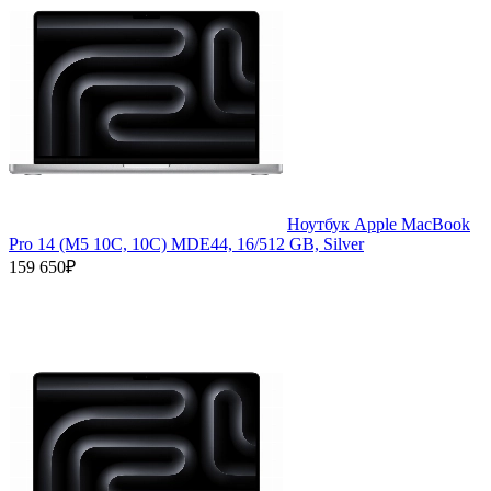
Ноутбук Apple MacBook
Pro 14 (M5 10C, 10C) MDE44, 16/512 GB, Silver
159 650₽