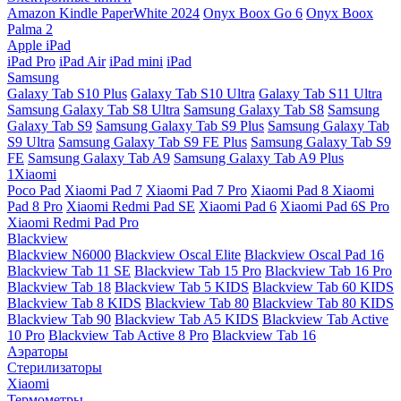
Amazon Kindle PaperWhite 2024
Onyx Boox Go 6
Onyx Boox
Palma 2
Apple iPad
iPad Pro
iPad Air
iPad mini
iPad
Samsung
Galaxy Tab S10 Plus
Galaxy Tab S10 Ultra
Galaxy Tab S11 Ultra
Samsung Galaxy Tab S8 Ultra
Samsung Galaxy Tab S8
Samsung
Galaxy Tab S9
Samsung Galaxy Tab S9 Plus
Samsung Galaxy Tab
S9 Ultra
Samsung Galaxy Tab S9 FE Plus
Samsung Galaxy Tab S9
FE
Samsung Galaxy Tab A9
Samsung Galaxy Tab A9 Plus
1Xiaomi
Poco Pad
Xiaomi Pad 7
Xiaomi Pad 7 Pro
Xiaomi Pad 8
Xiaomi
Pad 8 Pro
Xiaomi Redmi Pad SE
Xiaomi Pad 6
Xiaomi Pad 6S Pro
Xiaomi Redmi Pad Pro
Blackview
Blackview N6000
Blackview Oscal Elite
Blackview Oscal Pad 16
Blackview Tab 11 SE
Blackview Tab 15 Pro
Blackview Tab 16 Pro
Blackview Tab 18
Blackview Tab 5 KIDS
Blackview Tab 60 KIDS
Blackview Tab 8 KIDS
Blackview Tab 80
Blackview Tab 80 KIDS
Blackview Tab 90
Blackview Tab A5 KIDS
Blackview Tab Active
10 Pro
Blackview Tab Active 8 Pro
Blackview Tab 16
Аэраторы
Стерилизаторы
Xiaomi
Термометры