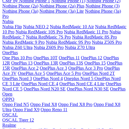
CMF by Nothing Phone 1
Nothing Phone (1)
Nothing Phone (2)
Nothing Phone (2a)
Nothing Phone (2a) Plus
Nothing Phone (3)
Nothing Phone (3a)
Nothing Phone (3a) Lite
Nothing Phone (3a)
Pro
Nubia
Nubia Flip
Nubia NEO 2
Nubia RedMagic 10 Air
Nubia RedMagic
10 Pro
Nubia RedMagic 10S Pro
Nubia RedMagic 11 Pro
Nubia
RedMagic 7
Nubia RedMagic 7S Pro
Nubia RedMagic 8S Pro
Nubia RedMagic 9 Pro
Nubia RedMagic 9S Pro
Nubia Z50S Pro
Nubia Z60 Ultra
Nubia Z60S Pro
Nubia Z70 Ultra
OnePlus
One Plus 10 Pro
OnePlus 10T
OnePlus 11
OnePlus 12
OnePlus
12R
OnePlus 13
OnePlus 13R
OnePlus 13S
OnePlus 15
OnePlus
15R
OnePlus Ace 2
OnePlus Ace 3
OnePlus Ace 3 Pro
OnePlus
Ace 3V
OnePlus Ace 5
OnePlus Ace 5 Pro
OnePlus Nord 2T
OnePlus Nord 3
OnePlus Nord 4
Oneplus Nord 5
OnePlus Nord
CE 3 Lite
OnePlus Nord CE 4
OnePlus Nord CE 4 Lite
OnePlus
Nord CE 5
OnePlus Nord N20 SE
OnePlus Nord N30 SE
OnePlus
Open
OPPO
Oppo Find N5
Oppo Find X8
Oppo Find X8 Pro
Oppo Find X8
Ultra
Oppo Find X9
Oppo Reno 11
OSCAL
OSCAL Tiger 12
Realme