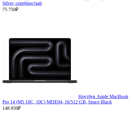
Silver, серебристый
75 750₽
Ноутбук Apple MacBook
Pro 14 (M5 10C, 10C) MDE04, 16/512 GB, Space Black
148 850₽