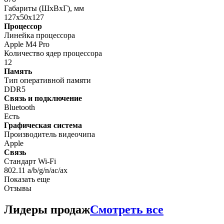
Габариты (ШxВxГ), мм
127x50x127
Процессор
Линейка процессора
Apple M4 Pro
Количество ядер процессора
12
Память
Тип оперативной памяти
DDR5
Связь и подключение
Bluetooth
Есть
Графическая система
Производитель видеочипа
Apple
Связь
Стандарт Wi-Fi
802.11 a/b/g/n/ac/ax
Показать еще
Отзывы
Лидеры продаж
Смотреть все