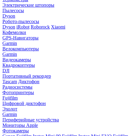
Электрические штопоры
Пылесосы
Dyson
Робото-пылесосы
Dyson
iRobot
Roborock
Xiaomi
Кофемолки
GPS-Навигаторы
Garmin
Велокомпьютеры
Garmin
Видеокамеры
Квадрокоптеры
DJI
Портативный рекордер
Tascam
Диктофон
Радиосистемы
Фотопринтеры
Fujifilm
Цифровой диктофон
Эхолот
Garmin
Периферийные устройства
Мониторы Apple
Фотокамеры