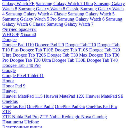
Galaxy Watch FE
Samsung Galaxy Watch 7 Ultra
Samsung Galaxy
Watch 8
Samsung Galaxy Watch 8 Classic
Samsung Galaxy Watch
4
Samsung Galaxy Watch 4 Classic
Samsung Galaxy Watch 5
Samsung Galaxy Watch 5 Pro
Samsung Galaxy Watch 6
Samsung
Galaxy Watch 6 Classic
Samsung Galaxy Watch 7
Фитнес-браслеты
WHOOP
Xiaomi0
Doogee
Doogee Pad U10
Doogee Pad U9
Doogee Tab T10
Doogee Tab
T10 Plus
Doogee Tab T10E
Doogee Tab T10S
Doogee Tab T20
Ultra
Doogee Tab T20S
Doogee Tab T30 Max
Doogee Tab T30
Pro
Doogee Tab T30 Ultra
Doogee Tab T30E
Doogee Tab T40
Doogee Tab T40 Pro
Google
Google Pixel Tablet 11
Honor
Honor Pad 9
Huawei
Huawei MatePad 11.5
Huawei MatePad 12X
Huawei MatePad SE
OnePlus
OnePlus Pad
OnePlus Pad 2
OnePlus Pad Go
OnePlus Pad Pro
ZTE
ZTE Nubia Pad Pro
ZTE Nubia Redmagic Nova Gaming
Планшеты Ulefone
Электронные книги