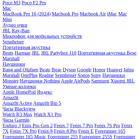
Poco M3
Poco F2 Pro
Mac
MacBook Pro 16 (2024)
Macbook Pro
Macbook Air
iMac
Mac
Mini
Аудио очки
JBL
Ray-Ban
Микрофон для мобильных устройств
Sennheiser
Портативная акустика
Beats
Harman
JBL
JBL Partybox 110
Портативная акустика Bose
Marshall
Наушники
Bang and Olufsen
Beats
Bose
Dyson
Google
Honor
Huawei
Jabra
Marshall
OnePlus
Realme
Sennheiser
Sonos
Sony
Наушники
Monster
Наушники Nothing
Apple AirPods
Samsung
Xiaomi
JBL
Умные колонки
Apple HomePod
Яндекс
Amazfit
Amazfit Active
Amazfit Bip 5
Часы Blackview
Watch R3 Max
Watch X1 Pro
Часы Garmin
Enduro 3
Epix Pro Gen 2
Fenix 7
Fenix 7 Pro
Fenix 7S Pro
Fenix
7X
Fenix 7X Pro
Fenix 8
Fenix 8 Pro
Fenix E
Forerunner 165
Forerunner 165 Music
Forerunner 255
Forerunner 255S
Forerunner