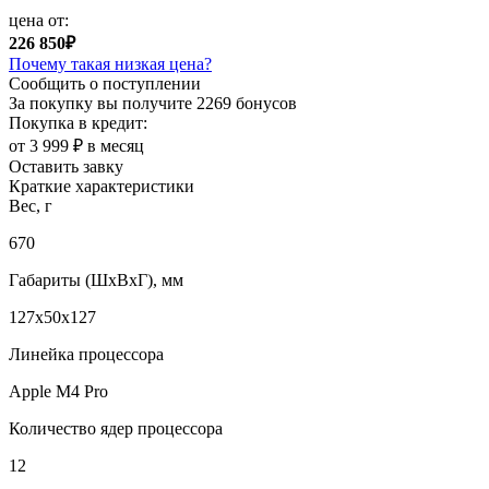
цена от:
226 850₽
Почему такая низкая цена?
Сообщить о поступлении
За покупку вы получите
2269 бонусов
Покупка в кредит:
от 3 999 ₽ в месяц
Оставить завку
Краткие характеристики
Вес, г
670
Габариты (ШxВxГ), мм
127x50x127
Линейка процессора
Apple M4 Pro
Количество ядер процессора
12