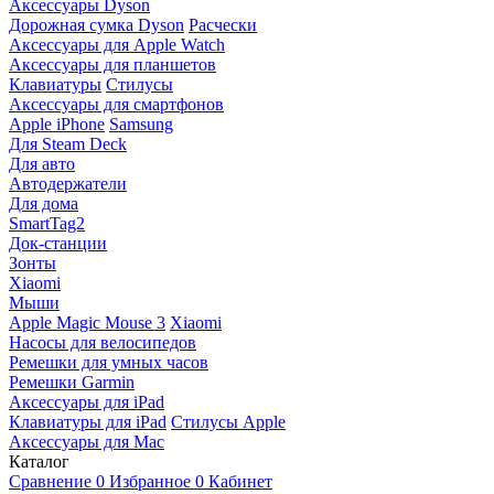
Аксессуары Dyson
Дорожная сумка Dyson
Расчески
Аксессуары для Apple Watch
Аксессуары для планшетов
Клавиатуры
Стилусы
Аксессуары для смартфонов
Apple iPhone
Samsung
Для Steam Deck
Для авто
Автодержатели
Для дома
SmartTag2
Док-станции
Зонты
Xiaomi
Мыши
Apple Magic Mouse 3
Xiaomi
Насосы для велосипедов
Ремешки для умных часов
Ремешки Garmin
Аксессуары для iPad
Клавиатуры для iPad
Стилусы Apple
Аксессуары для Mac
Каталог
Сравнение
0
Избранное
0
Кабинет