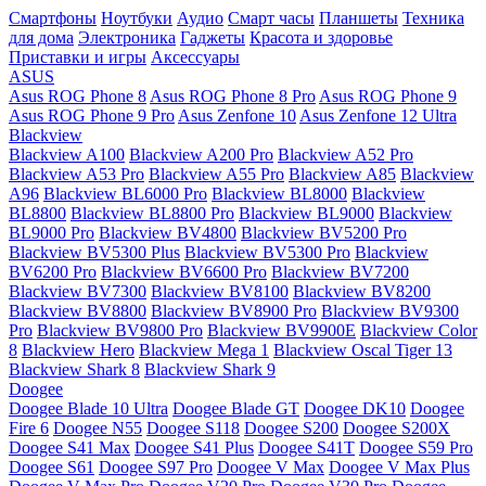
Смартфоны
Ноутбуки
Аудио
Смарт часы
Планшеты
Техника
для дома
Электроника
Гаджеты
Красота и здоровье
Приставки и игры
Аксессуары
ASUS
Asus ROG Phone 8
Asus ROG Phone 8 Pro
Asus ROG Phone 9
Asus ROG Phone 9 Pro
Asus Zenfone 10
Asus Zenfone 12 Ultra
Blackview
Blackview A100
Blackview A200 Pro
Blackview A52 Pro
Blackview A53 Pro
Blackview A55 Pro
Blackview A85
Blackview
A96
Blackview BL6000 Pro
Blackview BL8000
Blackview
BL8800
Blackview BL8800 Pro
Blackview BL9000
Blackview
BL9000 Pro
Blackview BV4800
Blackview BV5200 Pro
Blackview BV5300 Plus
Blackview BV5300 Pro
Blackview
BV6200 Pro
Blackview BV6600 Pro
Blackview BV7200
Blackview BV7300
Blackview BV8100
Blackview BV8200
Blackview BV8800
Blackview BV8900 Pro
Blackview BV9300
Pro
Blackview BV9800 Pro
Blackview BV9900E
Blackview Color
8
Blackview Hero
Blackview Mega 1
Blackview Oscal Tiger 13
Blackview Shark 8
Blackview Shark 9
Doogee
Doogee Blade 10 Ultra
Doogee Blade GT
Doogee DK10
Doogee
Fire 6
Doogee N55
Doogee S118
Doogee S200
Doogee S200X
Doogee S41 Max
Doogee S41 Plus
Doogee S41T
Doogee S59 Pro
Doogee S61
Doogee S97 Pro
Doogee V Max
Doogee V Max Plus