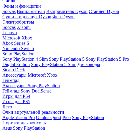
Garmin
Фены и фен-щетки
Soocas
Выпрямители
Выпрямитель Dyson
Стайлер Dyson
Сушилки для рук Dyson
Фен Dyson
Электробритвы
Soocas
Xiaomi
Lenovo
Microsoft Xbox
Xbox Series S
Nintendo Switch
Sony PlayStation
Sony PlayStation 4 Slim
Sony PlayStation 5
Sony PlayStation 5 Pro
Digital Edition
Sony PlayStation 5 Slim
Дисководы
Steam Deck
Аксессуары Microsoft Xbox
Геймпад
Аксессуары Sony PlayStation
Геймпад Sony DualSense
Игры для PS4
Игры для PS5
Лего
Очки виртуальной реальности
Apple Vision Pro
Oculus Quest
Pico
Sony PlayStation
Портативная консоль
Asus
Sony PlayStation