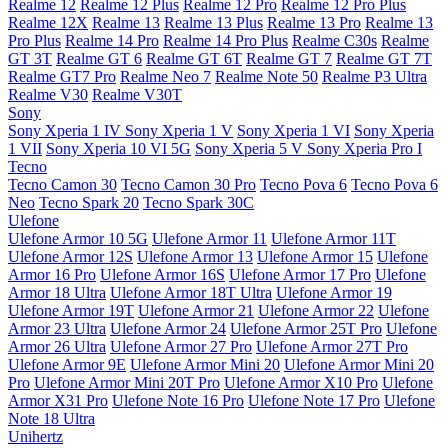
Realme 12
Realme 12 Plus
Realme 12 Pro
Realme 12 Pro Plus
Realme 12X
Realme 13
Realme 13 Plus
Realme 13 Pro
Realme 13
Pro Plus
Realme 14 Pro
Realme 14 Pro Plus
Realme C30s
Realme
GT 3T
Realme GT 6
Realme GT 6T
Realme GT 7
Realme GT 7T
Realme GT7 Pro
Realme Neo 7
Realme Note 50
Realme P3 Ultra
Realme V30
Realme V30T
Sony
Sony Xperia 1 IV
Sony Xperia 1 V
Sony Xperia 1 VI
Sony Xperia
1 VII
Sony Xperia 10 VI 5G
Sony Xperia 5 V
Sony Xperia Pro I
Tecno
Tecno Camon 30
Tecno Camon 30 Pro
Tecno Pova 6
Tecno Pova 6
Neo
Tecno Spark 20
Tecno Spark 30C
Ulefone
Ulefone Armor 10 5G
Ulefone Armor 11
Ulefone Armor 11T
Ulefone Armor 12S
Ulefone Armor 13
Ulefone Armor 15
Ulefone
Armor 16 Pro
Ulefone Armor 16S
Ulefone Armor 17 Pro
Ulefone
Armor 18 Ultra
Ulefone Armor 18T Ultra
Ulefone Armor 19
Ulefone Armor 19T
Ulefone Armor 21
Ulefone Armor 22
Ulefone
Armor 23 Ultra
Ulefone Armor 24
Ulefone Armor 25T Pro
Ulefone
Armor 26 Ultra
Ulefone Armor 27 Pro
Ulefone Armor 27T Pro
Ulefone Armor 9E
Ulefone Armor Mini 20
Ulefone Armor Mini 20
Pro
Ulefone Armor Mini 20T Pro
Ulefone Armor X10 Pro
Ulefone
Armor X31 Pro
Ulefone Note 16 Pro
Ulefone Note 17 Pro
Ulefone
Note 18 Ultra
Unihertz