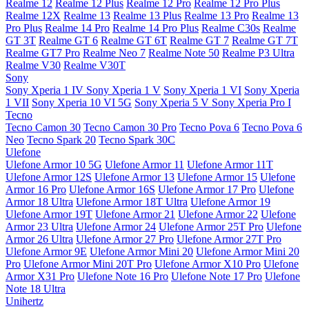
Realme 12
Realme 12 Plus
Realme 12 Pro
Realme 12 Pro Plus
Realme 12X
Realme 13
Realme 13 Plus
Realme 13 Pro
Realme 13
Pro Plus
Realme 14 Pro
Realme 14 Pro Plus
Realme C30s
Realme
GT 3T
Realme GT 6
Realme GT 6T
Realme GT 7
Realme GT 7T
Realme GT7 Pro
Realme Neo 7
Realme Note 50
Realme P3 Ultra
Realme V30
Realme V30T
Sony
Sony Xperia 1 IV
Sony Xperia 1 V
Sony Xperia 1 VI
Sony Xperia
1 VII
Sony Xperia 10 VI 5G
Sony Xperia 5 V
Sony Xperia Pro I
Tecno
Tecno Camon 30
Tecno Camon 30 Pro
Tecno Pova 6
Tecno Pova 6
Neo
Tecno Spark 20
Tecno Spark 30C
Ulefone
Ulefone Armor 10 5G
Ulefone Armor 11
Ulefone Armor 11T
Ulefone Armor 12S
Ulefone Armor 13
Ulefone Armor 15
Ulefone
Armor 16 Pro
Ulefone Armor 16S
Ulefone Armor 17 Pro
Ulefone
Armor 18 Ultra
Ulefone Armor 18T Ultra
Ulefone Armor 19
Ulefone Armor 19T
Ulefone Armor 21
Ulefone Armor 22
Ulefone
Armor 23 Ultra
Ulefone Armor 24
Ulefone Armor 25T Pro
Ulefone
Armor 26 Ultra
Ulefone Armor 27 Pro
Ulefone Armor 27T Pro
Ulefone Armor 9E
Ulefone Armor Mini 20
Ulefone Armor Mini 20
Pro
Ulefone Armor Mini 20T Pro
Ulefone Armor X10 Pro
Ulefone
Armor X31 Pro
Ulefone Note 16 Pro
Ulefone Note 17 Pro
Ulefone
Note 18 Ultra
Unihertz