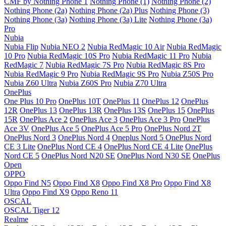
CMF by Nothing Phone 1
Nothing Phone (1)
Nothing Phone (2)
Nothing Phone (2a)
Nothing Phone (2a) Plus
Nothing Phone (3)
Nothing Phone (3a)
Nothing Phone (3a) Lite
Nothing Phone (3a)
Pro
Nubia
Nubia Flip
Nubia NEO 2
Nubia RedMagic 10 Air
Nubia RedMagic
10 Pro
Nubia RedMagic 10S Pro
Nubia RedMagic 11 Pro
Nubia
RedMagic 7
Nubia RedMagic 7S Pro
Nubia RedMagic 8S Pro
Nubia RedMagic 9 Pro
Nubia RedMagic 9S Pro
Nubia Z50S Pro
Nubia Z60 Ultra
Nubia Z60S Pro
Nubia Z70 Ultra
OnePlus
One Plus 10 Pro
OnePlus 10T
OnePlus 11
OnePlus 12
OnePlus
12R
OnePlus 13
OnePlus 13R
OnePlus 13S
OnePlus 15
OnePlus
15R
OnePlus Ace 2
OnePlus Ace 3
OnePlus Ace 3 Pro
OnePlus
Ace 3V
OnePlus Ace 5
OnePlus Ace 5 Pro
OnePlus Nord 2T
OnePlus Nord 3
OnePlus Nord 4
Oneplus Nord 5
OnePlus Nord
CE 3 Lite
OnePlus Nord CE 4
OnePlus Nord CE 4 Lite
OnePlus
Nord CE 5
OnePlus Nord N20 SE
OnePlus Nord N30 SE
OnePlus
Open
OPPO
Oppo Find N5
Oppo Find X8
Oppo Find X8 Pro
Oppo Find X8
Ultra
Oppo Find X9
Oppo Reno 11
OSCAL
OSCAL Tiger 12
Realme