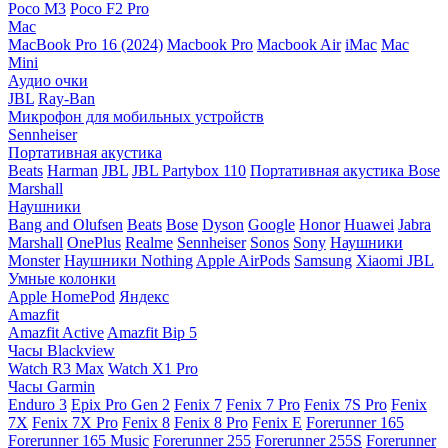
Poco M3
Poco F2 Pro
Mac
MacBook Pro 16 (2024)
Macbook Pro
Macbook Air
iMac
Mac
Mini
Аудио очки
JBL
Ray-Ban
Микрофон для мобильных устройств
Sennheiser
Портативная акустика
Beats
Harman
JBL
JBL Partybox 110
Портативная акустика Bose
Marshall
Наушники
Bang and Olufsen
Beats
Bose
Dyson
Google
Honor
Huawei
Jabra
Marshall
OnePlus
Realme
Sennheiser
Sonos
Sony
Наушники
Monster
Наушники Nothing
Apple AirPods
Samsung
Xiaomi
JBL
Умные колонки
Apple HomePod
Яндекс
Amazfit
Amazfit Active
Amazfit Bip 5
Часы Blackview
Watch R3 Max
Watch X1 Pro
Часы Garmin
Enduro 3
Epix Pro Gen 2
Fenix 7
Fenix 7 Pro
Fenix 7S Pro
Fenix
7X
Fenix 7X Pro
Fenix 8
Fenix 8 Pro
Fenix E
Forerunner 165
Forerunner 165 Music
Forerunner 255
Forerunner 255S
Forerunner