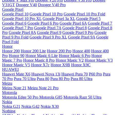
Doogee V Max Pro
Doogee V20 Pro
Doogee V30 Pro
Doogee
V31GT
Doogee V40
Doogee V40 Pro
Google Pixel
Google Pixel 10
Google Pixel 10 Pro
Google Pixel 10 Pro Fold
Google Pixel 10 Pro XL
Google Pixel 3a XL
Google Pixel 5
Google Pixel 6
Google Pixel 6 Pro
Google Pixel 6A
Google Pixel 7
Google Pixel 7 Pro
Google Pixel 7A
Google Pixel 8
Google Pixel 8
Pro
Google Pixel 8A
Google Pixel 9
Google Pixel 9 Pro
Google
Pixel 9 Pro Fold
Google Pixel 9 Pro XL
Google Pixel 9A
Google
Pixel Fold
Honor
Honor 200
Honor 200 Lite
Honor 200 Pro
Honor 400
Honor 400
Pro
Honor 90
Honor Magic 6 Lite
Honor Magic 6 Pro
Honor
Magic 7 Pro
Honor Magic 8 Pro
Honor Magic V2
Honor Magic V3
Honor Magic V5
Honor X7c
Honor X9B
Honor X9C
HUAWEI
Huawei Mate X6
Huawei Nova 13i
Huawei Pura 70
P60 Pro
Pura
70 Pro
Pura 70 Ultra
Pura 80
Pura 80 Pro
Pura 80 Ultra
Meizu
Meizu Note 21
Meizu Note 21 Pro
Motorola
Motorola Edge 50 Pro
Motorola G85
Motorola Razr 50 Ultra
Nokia
Nokia G21
Nokia G42
Nokia X30
Nothing