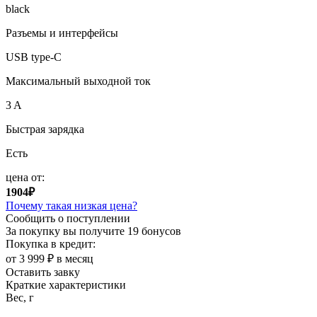
black
Разъемы и интерфейсы
USB type-C
Максимальный выходной ток
3 A
Быстрая зарядка
Есть
цена от:
1904₽
Почему такая низкая цена?
Сообщить о поступлении
За покупку вы получите
19 бонусов
Покупка в кредит:
от 3 999 ₽ в месяц
Оставить завку
Краткие характеристики
Вес, г