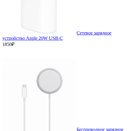
Сетевое зарядное
устройство Apple 20W USB-C
1850₽
Беспроводное зарядное