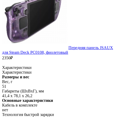
Передняя панель JSAUX
для Steam Deck PC0108, фиолетовый
2350₽
Характеристики
Характеристики
Размеры и вес
Вес, г
51
Габариты (ШxВxГ), мм
41,4 x 78,1 x 26,2
Основные характеристики
Кабель в комплекте
нет
Технология быстрой зарядки