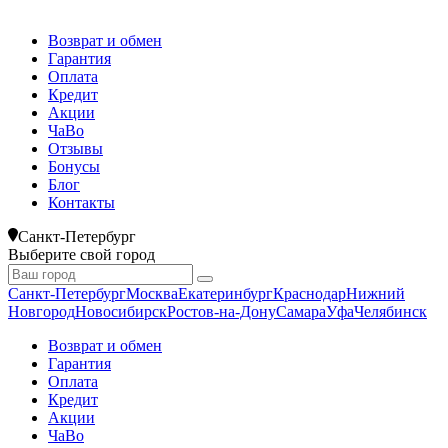
Возврат и обмен
Гарантия
Оплата
Кредит
Акции
ЧаВо
Отзывы
Бонусы
Блог
Контакты
Санкт-Петербург
Выберите свой город
Санкт-Петербург
Москва
Екатеринбург
Краснодар
Нижний
Новгород
Новосибирск
Ростов-на-Дону
Самара
Уфа
Челябинск
Возврат и обмен
Гарантия
Оплата
Кредит
Акции
ЧаВо