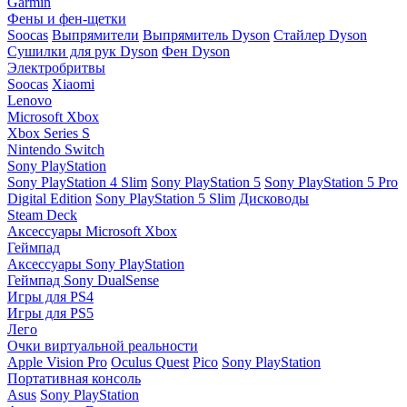
Garmin
Фены и фен-щетки
Soocas
Выпрямители
Выпрямитель Dyson
Стайлер Dyson
Сушилки для рук Dyson
Фен Dyson
Электробритвы
Soocas
Xiaomi
Lenovo
Microsoft Xbox
Xbox Series S
Nintendo Switch
Sony PlayStation
Sony PlayStation 4 Slim
Sony PlayStation 5
Sony PlayStation 5 Pro
Digital Edition
Sony PlayStation 5 Slim
Дисководы
Steam Deck
Аксессуары Microsoft Xbox
Геймпад
Аксессуары Sony PlayStation
Геймпад Sony DualSense
Игры для PS4
Игры для PS5
Лего
Очки виртуальной реальности
Apple Vision Pro
Oculus Quest
Pico
Sony PlayStation
Портативная консоль
Asus
Sony PlayStation