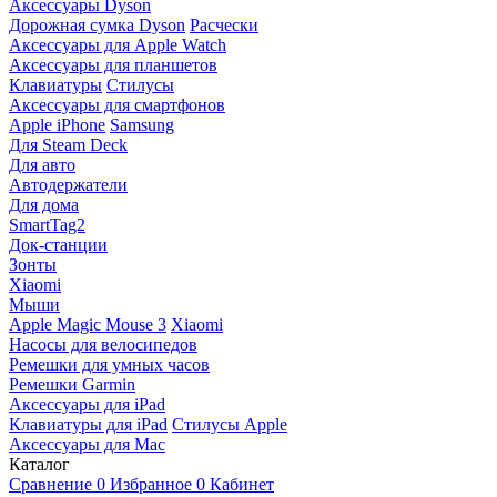
Аксессуары Dyson
Дорожная сумка Dyson
Расчески
Аксессуары для Apple Watch
Аксессуары для планшетов
Клавиатуры
Стилусы
Аксессуары для смартфонов
Apple iPhone
Samsung
Для Steam Deck
Для авто
Автодержатели
Для дома
SmartTag2
Док-станции
Зонты
Xiaomi
Мыши
Apple Magic Mouse 3
Xiaomi
Насосы для велосипедов
Ремешки для умных часов
Ремешки Garmin
Аксессуары для iPad
Клавиатуры для iPad
Стилусы Apple
Аксессуары для Mac
Каталог
Сравнение
0
Избранное
0
Кабинет