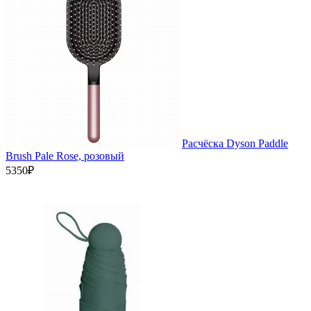
Расчёска Dyson Paddle
Brush Pale Rose, розовый
5350₽