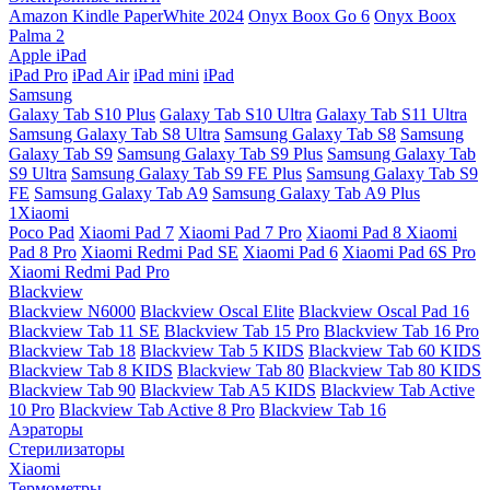
Amazon Kindle PaperWhite 2024
Onyx Boox Go 6
Onyx Boox
Palma 2
Apple iPad
iPad Pro
iPad Air
iPad mini
iPad
Samsung
Galaxy Tab S10 Plus
Galaxy Tab S10 Ultra
Galaxy Tab S11 Ultra
Samsung Galaxy Tab S8 Ultra
Samsung Galaxy Tab S8
Samsung
Galaxy Tab S9
Samsung Galaxy Tab S9 Plus
Samsung Galaxy Tab
S9 Ultra
Samsung Galaxy Tab S9 FE Plus
Samsung Galaxy Tab S9
FE
Samsung Galaxy Tab A9
Samsung Galaxy Tab A9 Plus
1Xiaomi
Poco Pad
Xiaomi Pad 7
Xiaomi Pad 7 Pro
Xiaomi Pad 8
Xiaomi
Pad 8 Pro
Xiaomi Redmi Pad SE
Xiaomi Pad 6
Xiaomi Pad 6S Pro
Xiaomi Redmi Pad Pro
Blackview
Blackview N6000
Blackview Oscal Elite
Blackview Oscal Pad 16
Blackview Tab 11 SE
Blackview Tab 15 Pro
Blackview Tab 16 Pro
Blackview Tab 18
Blackview Tab 5 KIDS
Blackview Tab 60 KIDS
Blackview Tab 8 KIDS
Blackview Tab 80
Blackview Tab 80 KIDS
Blackview Tab 90
Blackview Tab A5 KIDS
Blackview Tab Active
10 Pro
Blackview Tab Active 8 Pro
Blackview Tab 16
Аэраторы
Стерилизаторы
Xiaomi
Термометры