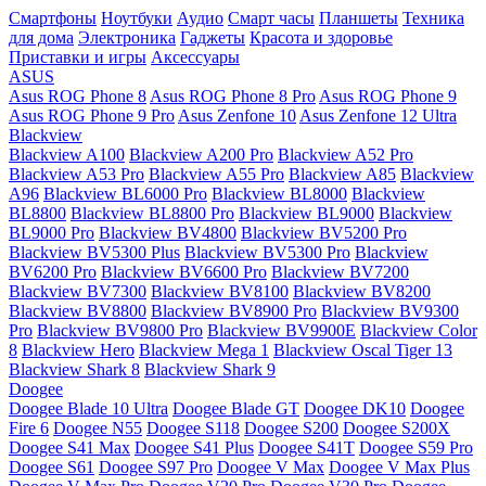
Смартфоны
Ноутбуки
Аудио
Смарт часы
Планшеты
Техника
для дома
Электроника
Гаджеты
Красота и здоровье
Приставки и игры
Аксессуары
ASUS
Asus ROG Phone 8
Asus ROG Phone 8 Pro
Asus ROG Phone 9
Asus ROG Phone 9 Pro
Asus Zenfone 10
Asus Zenfone 12 Ultra
Blackview
Blackview A100
Blackview A200 Pro
Blackview A52 Pro
Blackview A53 Pro
Blackview A55 Pro
Blackview A85
Blackview
A96
Blackview BL6000 Pro
Blackview BL8000
Blackview
BL8800
Blackview BL8800 Pro
Blackview BL9000
Blackview
BL9000 Pro
Blackview BV4800
Blackview BV5200 Pro
Blackview BV5300 Plus
Blackview BV5300 Pro
Blackview
BV6200 Pro
Blackview BV6600 Pro
Blackview BV7200
Blackview BV7300
Blackview BV8100
Blackview BV8200
Blackview BV8800
Blackview BV8900 Pro
Blackview BV9300
Pro
Blackview BV9800 Pro
Blackview BV9900E
Blackview Color
8
Blackview Hero
Blackview Mega 1
Blackview Oscal Tiger 13
Blackview Shark 8
Blackview Shark 9
Doogee
Doogee Blade 10 Ultra
Doogee Blade GT
Doogee DK10
Doogee
Fire 6
Doogee N55
Doogee S118
Doogee S200
Doogee S200X
Doogee S41 Max
Doogee S41 Plus
Doogee S41T
Doogee S59 Pro
Doogee S61
Doogee S97 Pro
Doogee V Max
Doogee V Max Plus