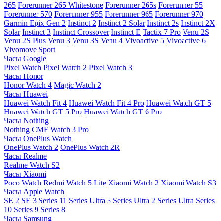
265
Forerunner 265 Whitestone
Forerunner 265s
Forerunner 55
Forerunner 570
Forerunner 955
Forerunner 965
Forerunner 970
Garmin Epix Gen 2
Instinct 2
Instinct 2 Solar
Instinct 2s
Instinct 2X
Solar
Instinct 3
Instinct Crossover
Instinct E
Tactix 7 Pro
Venu 2S
Venu 2S Plus
Venu 3
Venu 3S
Venu 4
Vivoactive 5
Vivoactive 6
Vivomove Sport
Часы Google
Pixel Watch
Pixel Watch 2
Pixel Watch 3
Часы Honor
Honor Watch 4
Magic Watch 2
Часы Huawei
Huawei Watch Fit 4
Huawei Watch Fit 4 Pro
Huawei Watch GT 5
Huawei Watch GT 5 Pro
Huawei Watch GT 6 Pro
Часы Nothing
Nothing CMF Watch 3 Pro
Часы OnePlus Watch
OnePlus Watch 2
OnePlus Watch 2R
Часы Realme
Realme Watch S2
Часы Xiaomi
Poco Watch
Redmi Watch 5 Lite
Xiaomi Watch 2
Xiaomi Watch S3
Часы Apple Watch
SE 2
SE 3
Series 11
Series Ultra 3
Series Ultra 2
Series Ultra
Series
10
Series 9
Series 8
Часы Samsung