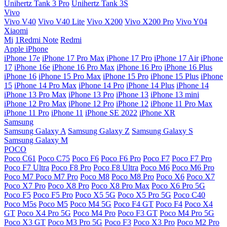
Unihertz Tank 3 Pro
Unihertz Tank 3S
Vivo
Vivo V40
Vivo V40 Lite
Vivo X200
Vivo X200 Pro
Vivo Y04
Xiaomi
Mi
1Redmi Note
Redmi
Apple iPhone
iPhone 17e
iPhone 17 Pro Max
iPhone 17 Pro
iPhone 17 Air
iPhone
17
iPhone 16e
iPhone 16 Pro Max
iPhone 16 Pro
iPhone 16 Plus
iPhone 16
iPhone 15 Pro Max
iPhone 15 Pro
iPhone 15 Plus
iPhone
15
iPhone 14 Pro Max
iPhone 14 Pro
iPhone 14 Plus
iPhone 14
iPhone 13 Pro Max
iPhone 13 Pro
iPhone 13
iPhone 13 mini
iPhone 12 Pro Max
iPhone 12 Pro
iPhone 12
iPhone 11 Pro Max
iPhone 11 Pro
iPhone 11
iPhone SE 2022
iPhone XR
Samsung
Samsung Galaxy A
Samsung Galaxy Z
Samsung Galaxy S
Samsung Galaxy M
POCO
Poco C61
Poco C75
Poco F6
Poco F6 Pro
Poco F7
Poco F7 Pro
Poco F7 Ultra
Poco F8 Pro
Poco F8 Ultra
Poco M6
Poco M6 Pro
Poco M7
Poco M7 Pro
Poco M8
Poco M8 Pro
Poco X6
Poco X7
Poco X7 Pro
Poco X8 Pro
Poco X8 Pro Max
Poco X6 Pro 5G
Poco F5
Poco F5 Pro
Poco X5 5G
Poco X5 Pro 5G
Poco C40
Poco M5s
Poco M5
Poco M4 5G
Poco F4 GT
Poco F4
Poco X4
GT
Poco X4 Pro 5G
Poco M4 Pro
Poco F3 GT
Poco M4 Pro 5G
Poco X3 GT
Poco M3 Pro 5G
Poco F3
Poco X3 Pro
Poco M2 Pro