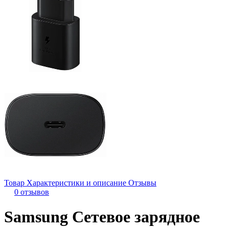
Товар
Характеристики и описание
Отзывы
0 отзывов
Samsung Сетевое зарядное