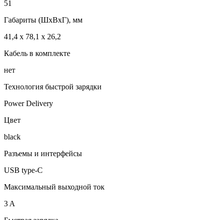
51
Габариты (ШxВxГ), мм
41,4 x 78,1 x 26,2
Кабель в комплекте
нет
Технология быстрой зарядки
Power Delivery
Цвет
black
Разъемы и интерфейсы
USB type-C
Максимальный выходной ток
3 A