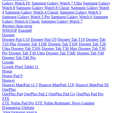
Galaxy Watch FE
Samsung Galaxy Watch 7 Ultra
Samsung Galaxy
Watch 8
Samsung Galaxy Watch 8 Classic
Samsung Galaxy Watch
4
Samsung Galaxy Watch 4 Classic
Samsung Galaxy Watch 5
Samsung Galaxy Watch 5 Pro
Samsung Galaxy Watch 6
Samsung
Galaxy Watch 6 Classic
Samsung Galaxy Watch 7
Фитнес-браслеты
WHOOP
Xiaomi0
Doogee
Doogee Pad U10
Doogee Pad U9
Doogee Tab T10
Doogee Tab
T10 Plus
Doogee Tab T10E
Doogee Tab T10S
Doogee Tab T20
Ultra
Doogee Tab T20S
Doogee Tab T30 Max
Doogee Tab T30
Pro
Doogee Tab T30 Ultra
Doogee Tab T30E
Doogee Tab T40
Doogee Tab T40 Pro
Google
Google Pixel Tablet 11
Honor
Honor Pad 9
Huawei
Huawei MatePad 11.5
Huawei MatePad 12X
Huawei MatePad SE
OnePlus
OnePlus Pad
OnePlus Pad 2
OnePlus Pad Go
OnePlus Pad Pro
ZTE
ZTE Nubia Pad Pro
ZTE Nubia Redmagic Nova Gaming
Планшеты Ulefone
Электронные книги