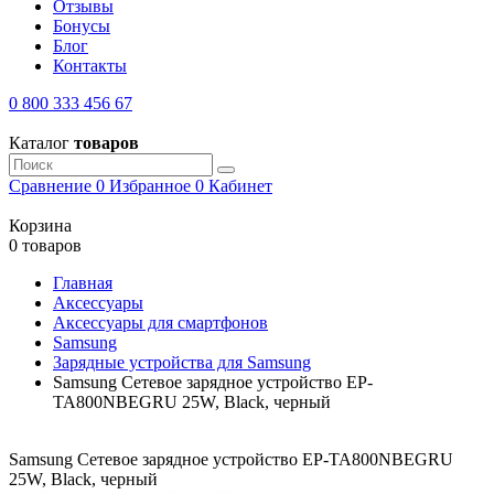
Отзывы
Бонусы
Блог
Контакты
0 800 333 456 67
Каталог
товаров
Сравнение
0
Избранное
0
Кабинет
Корзина
0 товаров
Главная
Аксессуары
Аксессуары для смартфонов
Samsung
Зарядные устройства для Samsung
Samsung Сетевое зарядное устройство EP-
TA800NBEGRU 25W, Black, черный
Samsung Сетевое зарядное устройство EP-TA800NBEGRU
25W, Black, черный