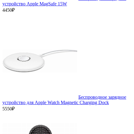
устройство Apple MagSafe 15W
4450₽
Беспроводное зарядное
устройство для Apple Watch Magnetic Charging Dock
5550₽