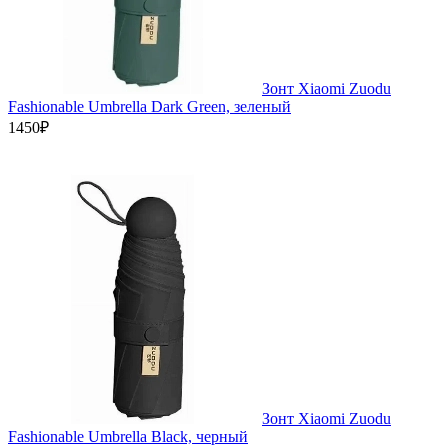
Зонт Xiaomi Zuodu
Fashionable Umbrella Dark Green, зеленый
1450₽
Зонт Xiaomi Zuodu
Fashionable Umbrella Black, черный