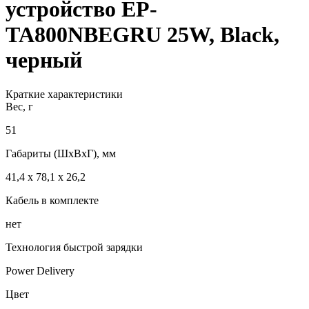
устройство EP-
TA800NBEGRU 25W, Black,
черный
Краткие характеристики
Вес, г
51
Габариты (ШxВxГ), мм
41,4 x 78,1 x 26,2
Кабель в комплекте
нет
Технология быстрой зарядки
Power Delivery
Цвет