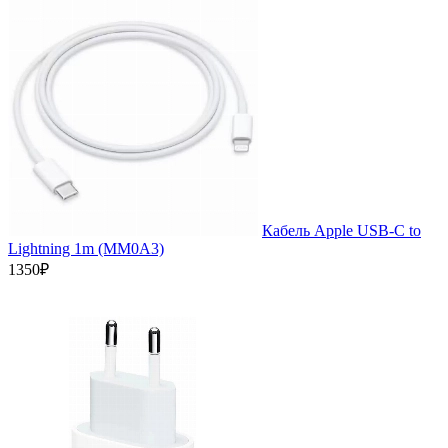
Кабель Apple USB-C to
Lightning 1m (MM0A3)
1350₽