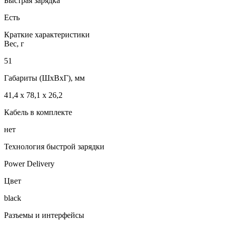
Быстрая зарядка
Есть
Краткие характеристики
Вес, г
51
Габариты (ШxВxГ), мм
41,4 x 78,1 x 26,2
Кабель в комплекте
нет
Технология быстрой зарядки
Power Delivery
Цвет
black
Разъемы и интерфейсы