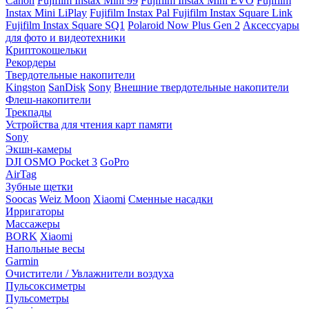
Canon
Fujifilm Instax Mini 99
Fujifilm Instax Mini EVO
Fujifilm
Instax Mini LiPlay
Fujifilm Instax Pal
Fujifilm Instax Square Link
Fujifilm Instax Square SQ1
Polaroid Now Plus Gen 2
Аксессуары
для фото и видеотехники
Криптокошельки
Рекордеры
Твердотельные накопители
Kingston
SanDisk
Sony
Внешние твердотельные накопители
Флеш-накопители
Трекпады
Устройства для чтения карт памяти
Sony
Экшн-камеры
DJI OSMO Pocket 3
GoPro
AirTag
Зубные щетки
Soocas
Weiz Moon
Xiaomi
Сменные насадки
Ирригаторы
Массажеры
BORK
Xiaomi
Напольные весы
Garmin
Очистители / Увлажнители воздуха
Пульсоксиметры
Пульсометры