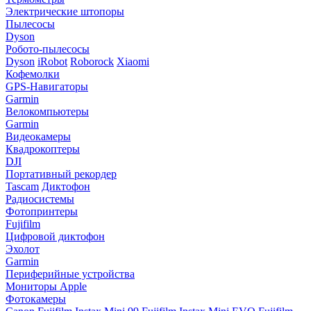
Электрические штопоры
Пылесосы
Dyson
Робото-пылесосы
Dyson
iRobot
Roborock
Xiaomi
Кофемолки
GPS-Навигаторы
Garmin
Велокомпьютеры
Garmin
Видеокамеры
Квадрокоптеры
DJI
Портативный рекордер
Tascam
Диктофон
Радиосистемы
Фотопринтеры
Fujifilm
Цифровой диктофон
Эхолот
Garmin
Периферийные устройства
Мониторы Apple
Фотокамеры