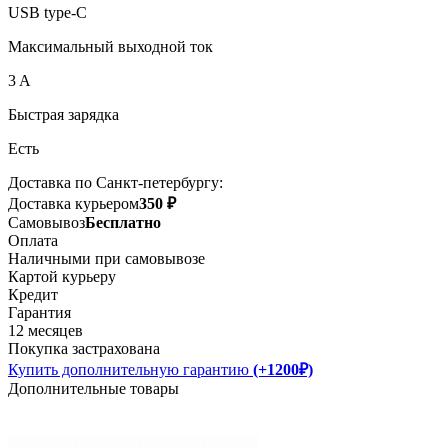
USB type-C
Максимальный выходной ток
3 A
Быстрая зарядка
Есть
Доставка по Санкт-петербургу:
Доставка курьером
350 ₽
Самовывоз
Бесплатно
Оплата
Наличными при самовывозе
Картой курьеру
Кредит
Гарантия
12 месяцев
Покупка застрахована
Купить дополнительную гарантию
(+1200₽)
Дополнительные товары