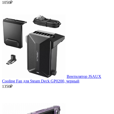
1050₽
Вентилятор JSAUX
Cooling Fan для Steam Deck GP0200, черный
1350₽